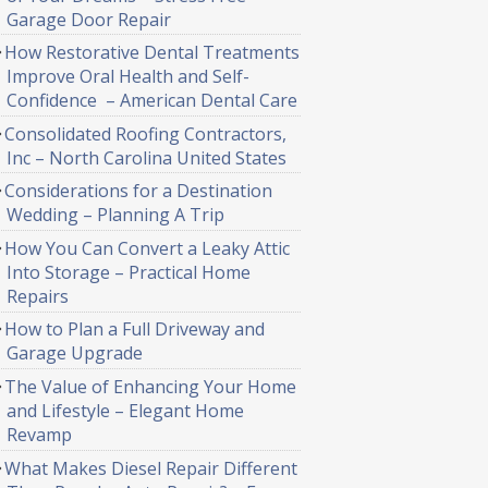
Garage Door Repair
How Restorative Dental Treatments
Improve Oral Health and Self-
Confidence – American Dental Care
Consolidated Roofing Contractors,
Inc – North Carolina United States
Considerations for a Destination
Wedding – Planning A Trip
How You Can Convert a Leaky Attic
Into Storage – Practical Home
Repairs
How to Plan a Full Driveway and
Garage Upgrade
The Value of Enhancing Your Home
and Lifestyle – Elegant Home
Revamp
What Makes Diesel Repair Different