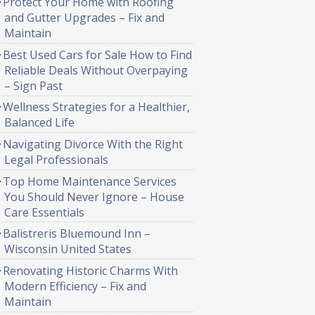
Protect Your Home with Roofing
and Gutter Upgrades – Fix and
Maintain
Best Used Cars for Sale How to Find
Reliable Deals Without Overpaying
– Sign Past
Wellness Strategies for a Healthier,
Balanced Life
Navigating Divorce With the Right
Legal Professionals
Top Home Maintenance Services
You Should Never Ignore – House
Care Essentials
Balistreris Bluemound Inn –
Wisconsin United States
Renovating Historic Charms With
Modern Efficiency – Fix and
Maintain