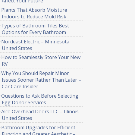
Affect Your Future
Plants That Absorb Moisture
Indoors to Reduce Mold Risk
Types of Bathroom Tiles Best
Options for Every Bathroom
Nordeast Electric – Minnesota
United States
How to Seamlessly Store Your New
RV
Why You Should Repair Minor
Issues Sooner Rather Than Later –
Car Care Insider
Questions to Ask Before Selecting
Egg Donor Services
Alco Overhead Doors LLC – Illinois
United States
Bathroom Upgrades for Efficient
Function and Greater Aesthetic –