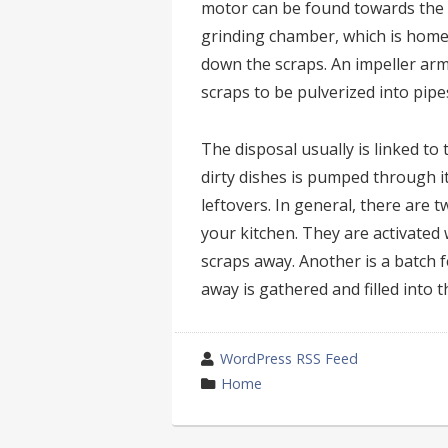
motor can be found towards the b
grinding chamber, which is home 
down the scraps. An impeller ar
scraps to be pulverized into pipe
The disposal usually is linked to
dirty dishes is pumped through it
leftovers. In general, there are 
your kitchen. They are activated 
scraps away. Another is a batch 
away is gathered and filled into 
wrote
WordPress RSS Feed
by
category
Home
in