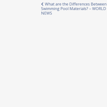
Post
What are the Differences Between
Swimming Pool Materials? – WORL
navigation
NEWS