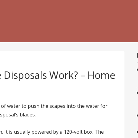
 Disposals Work? – Home
w of water to push the scapes into the water for
sposal’s blades.
n. It is usually powered by a 120-volt box. The