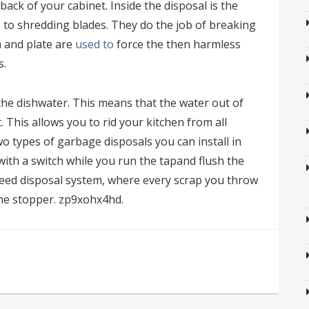
ack of your cabinet. Inside the disposal is the
to shredding blades. They do the job of breaking
m and plate are
used to
force the then harmless
s.
 the dishwater. This means that the water out of
. This allows you to rid your kitchen from all
two types of garbage disposals you can install in
with a switch while you run the tapand flush the
feed disposal system, where every scrap you throw
the stopper. zp9xohx4hd.