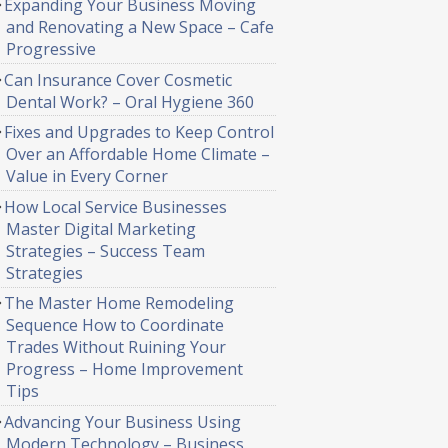
Expanding Your Business Moving
and Renovating a New Space – Cafe
Progressive
Can Insurance Cover Cosmetic
Dental Work? – Oral Hygiene 360
Fixes and Upgrades to Keep Control
Over an Affordable Home Climate –
Value in Every Corner
How Local Service Businesses
Master Digital Marketing
Strategies – Success Team
Strategies
The Master Home Remodeling
Sequence How to Coordinate
Trades Without Ruining Your
Progress – Home Improvement
Tips
Advancing Your Business Using
Modern Technology – Business