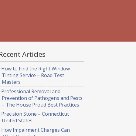
Recent Articles
How to Find the Right Window
Tinting Service – Road Test
Masters
Professional Removal and
Prevention of Pathogens and Pests
– The House Proud Best Practices
Precision Stone – Connecticut
United States
How Impairment Charges Can