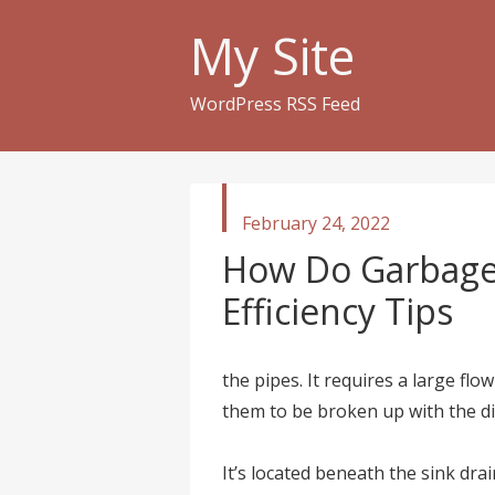
My Site
WordPress RSS Feed
published
February 24, 2022
in
How Do Garbage
Efficiency Tips
the pipes. It requires a large flo
them to be broken up with the di
It’s located beneath the sink drai