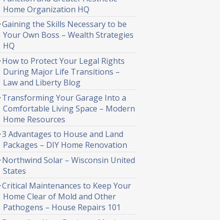
Home Organization HQ
Gaining the Skills Necessary to be
Your Own Boss – Wealth Strategies
HQ
How to Protect Your Legal Rights
During Major Life Transitions –
Law and Liberty Blog
Transforming Your Garage Into a
Comfortable Living Space – Modern
Home Resources
3 Advantages to House and Land
Packages – DIY Home Renovation
Northwind Solar – Wisconsin United
States
Critical Maintenances to Keep Your
Home Clear of Mold and Other
Pathogens – House Repairs 101