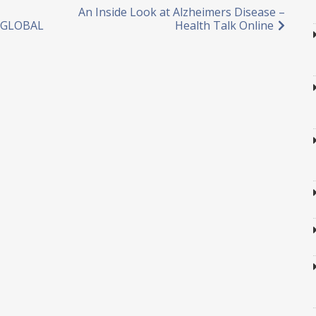
An Inside Look at Alzheimers Disease –
D GLOBAL
Health Talk Online