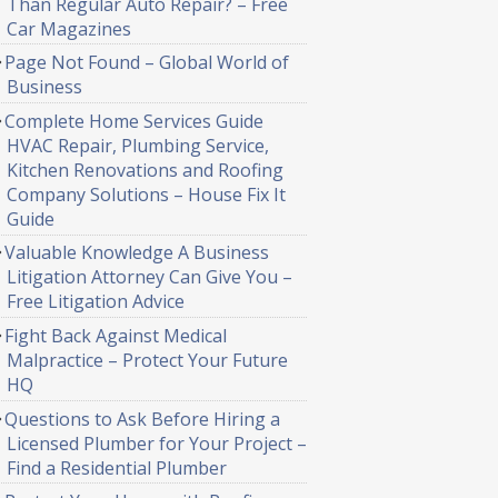
Than Regular Auto Repair? – Free
Car Magazines
Page Not Found – Global World of
Business
Complete Home Services Guide
HVAC Repair, Plumbing Service,
Kitchen Renovations and Roofing
Company Solutions – House Fix It
Guide
Valuable Knowledge A Business
Litigation Attorney Can Give You –
Free Litigation Advice
Fight Back Against Medical
Malpractice – Protect Your Future
HQ
Questions to Ask Before Hiring a
Licensed Plumber for Your Project –
Find a Residential Plumber