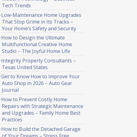
Tech Trends
Low-Maintenance Home Upgrades
That Stop Grime in Its Tracks –
Your Home’s Safety and Security
How to Design the Ultimate
Multifunctional Creative Home
Studio – The Joyful Home Life
Integrity Property Consultants –
Texas United States
Get to Know How to Improve Your
Auto Shop in 2026 – Auto Gear
Journal
How to Prevent Costly Home
Repairs with Strategic Maintenance
and Upgrades – Family Home Best
Practices
How to Build the Detached Garage
of Your Dreams – Stress Free