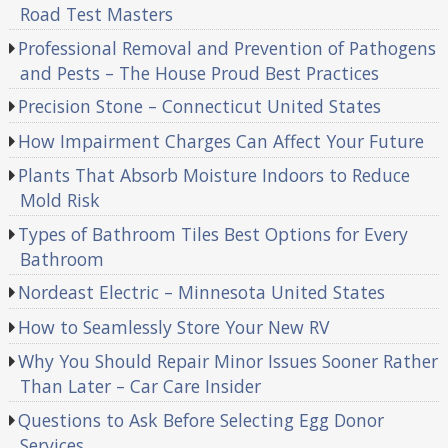
Road Test Masters
Professional Removal and Prevention of Pathogens
and Pests – The House Proud Best Practices
Precision Stone – Connecticut United States
How Impairment Charges Can Affect Your Future
Plants That Absorb Moisture Indoors to Reduce
Mold Risk
Types of Bathroom Tiles Best Options for Every
Bathroom
Nordeast Electric – Minnesota United States
How to Seamlessly Store Your New RV
Why You Should Repair Minor Issues Sooner Rather
Than Later – Car Care Insider
Questions to Ask Before Selecting Egg Donor
Services