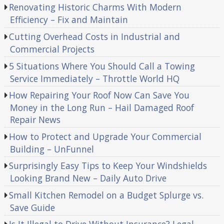
Renovating Historic Charms With Modern
Efficiency – Fix and Maintain
Cutting Overhead Costs in Industrial and
Commercial Projects
5 Situations Where You Should Call a Towing
Service Immediately – Throttle World HQ
How Repairing Your Roof Now Can Save You
Money in the Long Run – Hail Damaged Roof
Repair News
How to Protect and Upgrade Your Commercial
Building – UnFunnel
Surprisingly Easy Tips to Keep Your Windshields
Looking Brand New – Daily Auto Drive
Small Kitchen Remodel on a Budget Splurge vs.
Save Guide