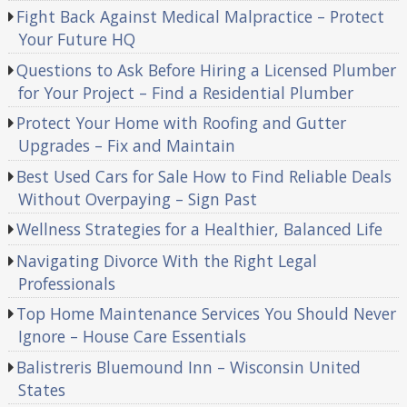
Fight Back Against Medical Malpractice – Protect
Your Future HQ
Questions to Ask Before Hiring a Licensed Plumber
for Your Project – Find a Residential Plumber
Protect Your Home with Roofing and Gutter
Upgrades – Fix and Maintain
Best Used Cars for Sale How to Find Reliable Deals
Without Overpaying – Sign Past
Wellness Strategies for a Healthier, Balanced Life
Navigating Divorce With the Right Legal
Professionals
Top Home Maintenance Services You Should Never
Ignore – House Care Essentials
Balistreris Bluemound Inn – Wisconsin United
States