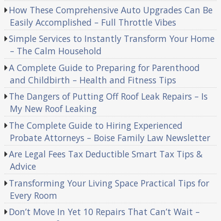
How These Comprehensive Auto Upgrades Can Be
Easily Accomplished – Full Throttle Vibes
Simple Services to Instantly Transform Your Home
– The Calm Household
A Complete Guide to Preparing for Parenthood
and Childbirth – Health and Fitness Tips
The Dangers of Putting Off Roof Leak Repairs – Is
My New Roof Leaking
The Complete Guide to Hiring Experienced
Probate Attorneys – Boise Family Law Newsletter
Are Legal Fees Tax Deductible Smart Tax Tips &
Advice
Transforming Your Living Space Practical Tips for
Every Room
Don’t Move In Yet 10 Repairs That Can’t Wait –