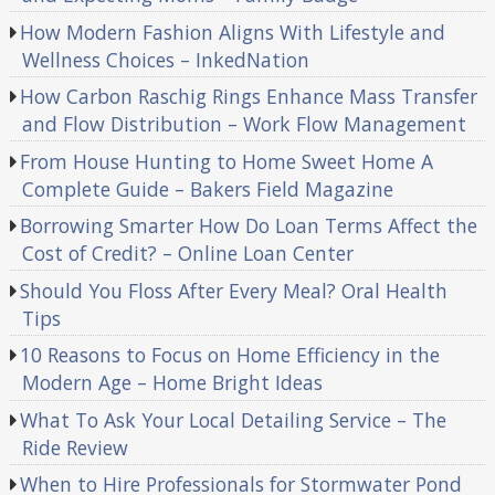
How Modern Fashion Aligns With Lifestyle and
Wellness Choices – InkedNation
How Carbon Raschig Rings Enhance Mass Transfer
and Flow Distribution – Work Flow Management
From House Hunting to Home Sweet Home A
Complete Guide – Bakers Field Magazine
Borrowing Smarter How Do Loan Terms Affect the
Cost of Credit? – Online Loan Center
Should You Floss After Every Meal? Oral Health
Tips
10 Reasons to Focus on Home Efficiency in the
Modern Age – Home Bright Ideas
What To Ask Your Local Detailing Service – The
Ride Review
When to Hire Professionals for Stormwater Pond