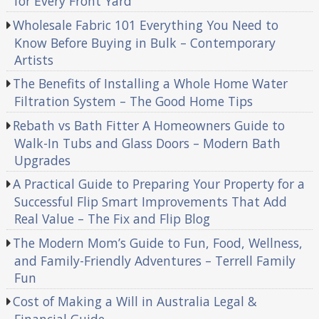
for Every Front Yard
Wholesale Fabric 101 Everything You Need to
Know Before Buying in Bulk – Contemporary
Artists
The Benefits of Installing a Whole Home Water
Filtration System – The Good Home Tips
Rebath vs Bath Fitter A Homeowners Guide to
Walk-In Tubs and Glass Doors – Modern Bath
Upgrades
A Practical Guide to Preparing Your Property for a
Successful Flip Smart Improvements That Add
Real Value – The Fix and Flip Blog
The Modern Mom’s Guide to Fun, Food, Wellness,
and Family-Friendly Adventures – Terrell Family
Fun
Cost of Making a Will in Australia Legal &