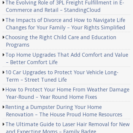
The Evolving Role of 3PL Freight Fulfillment in E-
Commerce and Retail – StandingCloud
The Impacts of Divorce and How to Navigate Life
Changes for Your Family – Your Rights Simplified
Choosing the Right Child Care and Education
Programs
Top Home Upgrades That Add Comfort and Value
– Better Comfort Life
10 Car Upgrades to Protect Your Vehicle Long-
Term – Street Tuned Life
How to Protect Your Home From Weather Damage
Year-Round – Year Round Home Fixes
Renting a Dumpster During Your Home
Renovation – The House Proud Home Resources
The Ultimate Guide to Laser Hair Removal for New
and Expecting Moms – Family Badge