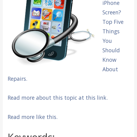
iPhone
Screen?
Top Five
Things
You
Should
Know
About
Repairs.
Read more about this topic at this link.
Read more like this.