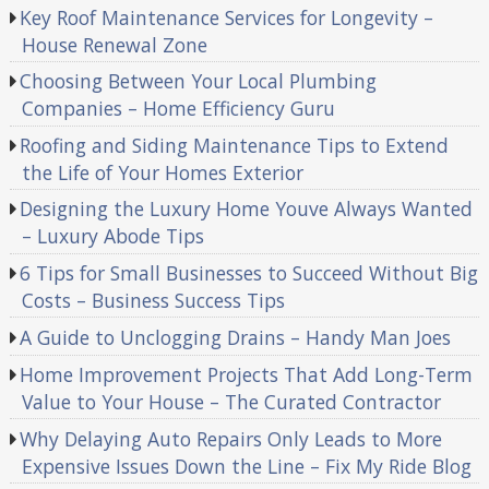
Key Roof Maintenance Services for Longevity –
House Renewal Zone
Choosing Between Your Local Plumbing
Companies – Home Efficiency Guru
Roofing and Siding Maintenance Tips to Extend
the Life of Your Homes Exterior
Designing the Luxury Home Youve Always Wanted
– Luxury Abode Tips
6 Tips for Small Businesses to Succeed Without Big
Costs – Business Success Tips
A Guide to Unclogging Drains – Handy Man Joes
Home Improvement Projects That Add Long-Term
Value to Your House – The Curated Contractor
Why Delaying Auto Repairs Only Leads to More
Expensive Issues Down the Line – Fix My Ride Blog