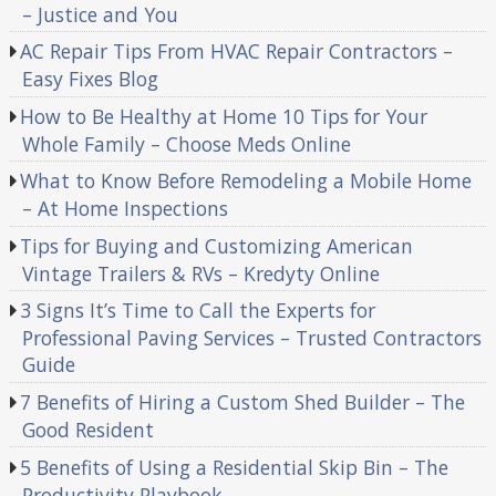
– Justice and You
AC Repair Tips From HVAC Repair Contractors –
Easy Fixes Blog
How to Be Healthy at Home 10 Tips for Your
Whole Family – Choose Meds Online
What to Know Before Remodeling a Mobile Home
– At Home Inspections
Tips for Buying and Customizing American
Vintage Trailers & RVs – Kredyty Online
3 Signs It’s Time to Call the Experts for
Professional Paving Services – Trusted Contractors
Guide
7 Benefits of Hiring a Custom Shed Builder – The
Good Resident
5 Benefits of Using a Residential Skip Bin – The
Productivity Playbook