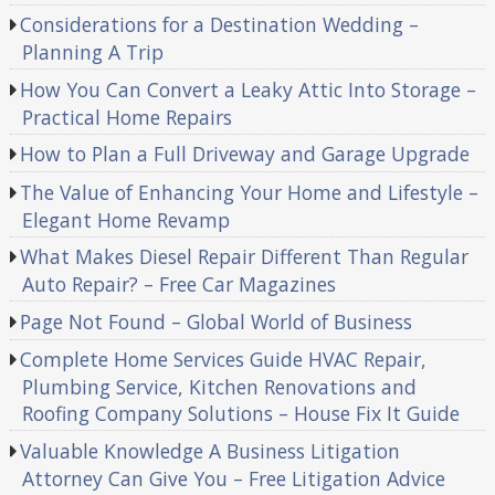
Considerations for a Destination Wedding –
Planning A Trip
How You Can Convert a Leaky Attic Into Storage –
Practical Home Repairs
How to Plan a Full Driveway and Garage Upgrade
The Value of Enhancing Your Home and Lifestyle –
Elegant Home Revamp
What Makes Diesel Repair Different Than Regular
Auto Repair? – Free Car Magazines
Page Not Found – Global World of Business
Complete Home Services Guide HVAC Repair,
Plumbing Service, Kitchen Renovations and
Roofing Company Solutions – House Fix It Guide
Valuable Knowledge A Business Litigation
Attorney Can Give You – Free Litigation Advice