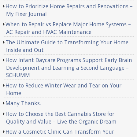
How to Prioritize Home Repairs and Renovations –
My Fixer Journal
When to Repair vs Replace Major Home Systems –
AC Repair and HVAC Maintenance
The Ultimate Guide to Transforming Your Home
Inside and Out
How Infant Daycare Programs Support Early Brain
Development and Learning a Second Language –
SCHUMM
How to Reduce Winter Wear and Tear on Your
Home
Many Thanks.
How to Choose the Best Cannabis Store for
Quality and Value – Live the Organic Dream
How a Cosmetic Clinic Can Transform Your