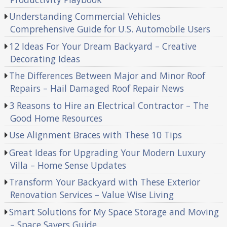
Understanding Commercial Vehicles
Comprehensive Guide for U.S. Automobile Users
12 Ideas For Your Dream Backyard – Creative
Decorating Ideas
The Differences Between Major and Minor Roof
Repairs – Hail Damaged Roof Repair News
3 Reasons to Hire an Electrical Contractor – The
Good Home Resources
Use Alignment Braces with These 10 Tips
Great Ideas for Upgrading Your Modern Luxury
Villa – Home Sense Updates
Transform Your Backyard with These Exterior
Renovation Services – Value Wise Living
Smart Solutions for My Space Storage and Moving
– Space Savers Guide