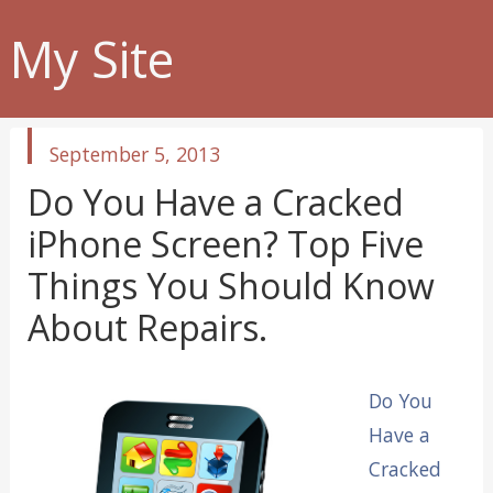
My Site
published
September 5, 2013
in
Do You Have a Cracked
iPhone Screen? Top Five
Things You Should Know
About Repairs.
Do You
Have a
Cracked