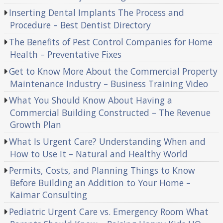
Inserting Dental Implants The Process and
Procedure – Best Dentist Directory
The Benefits of Pest Control Companies for Home
Health – Preventative Fixes
Get to Know More About the Commercial Property
Maintenance Industry – Business Training Video
What You Should Know About Having a
Commercial Building Constructed – The Revenue
Growth Plan
What Is Urgent Care? Understanding When and
How to Use It – Natural and Healthy World
Permits, Costs, and Planning Things to Know
Before Building an Addition to Your Home –
Kaimar Consulting
Pediatric Urgent Care vs. Emergency Room What