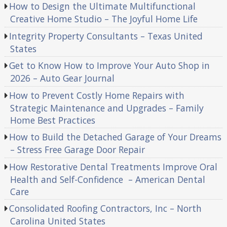
How to Design the Ultimate Multifunctional
Creative Home Studio – The Joyful Home Life
Integrity Property Consultants – Texas United
States
Get to Know How to Improve Your Auto Shop in
2026 – Auto Gear Journal
How to Prevent Costly Home Repairs with
Strategic Maintenance and Upgrades – Family
Home Best Practices
How to Build the Detached Garage of Your Dreams
– Stress Free Garage Door Repair
How Restorative Dental Treatments Improve Oral
Health and Self-Confidence – American Dental
Care
Consolidated Roofing Contractors, Inc – North
Carolina United States