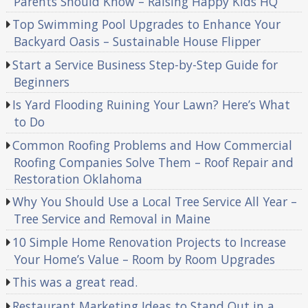
Parents Should Know – Raising Happy Kids HQ
Top Swimming Pool Upgrades to Enhance Your
Backyard Oasis – Sustainable House Flipper
Start a Service Business Step-by-Step Guide for
Beginners
Is Yard Flooding Ruining Your Lawn? Here’s What
to Do
Common Roofing Problems and How Commercial
Roofing Companies Solve Them – Roof Repair and
Restoration Oklahoma
Why You Should Use a Local Tree Service All Year –
Tree Service and Removal in Maine
10 Simple Home Renovation Projects to Increase
Your Home’s Value – Room by Room Upgrades
This was a great read.
Restaurant Marketing Ideas to Stand Out in a