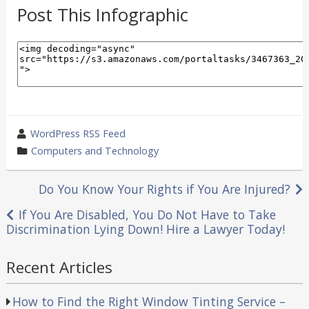
Post This Infographic
wrote
WordPress RSS Feed
by
category
Computers and Technology
in
Post
Do You Know Your Rights if You Are Injured?
navigation
If You Are Disabled, You Do Not Have to Take
Discrimination Lying Down! Hire a Lawyer Today!
Recent Articles
How to Find the Right Window Tinting Service –