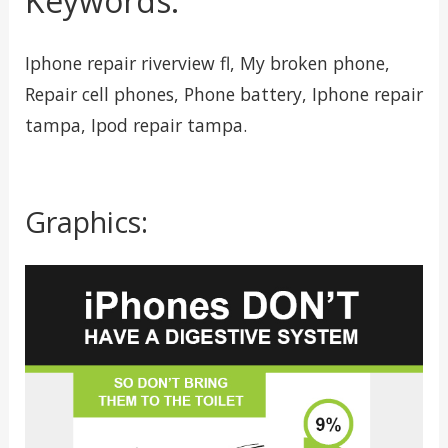
Keywords:
Iphone repair riverview fl, My broken phone,
Repair cell phones, Phone battery, Iphone repair
tampa, Ipod repair tampa.
Graphics: