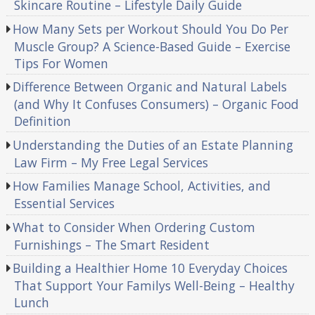
Skincare Routine – Lifestyle Daily Guide
How Many Sets per Workout Should You Do Per
Muscle Group? A Science-Based Guide – Exercise
Tips For Women
Difference Between Organic and Natural Labels
(and Why It Confuses Consumers) – Organic Food
Definition
Understanding the Duties of an Estate Planning
Law Firm – My Free Legal Services
How Families Manage School, Activities, and
Essential Services
What to Consider When Ordering Custom
Furnishings – The Smart Resident
Building a Healthier Home 10 Everyday Choices
That Support Your Familys Well-Being – Healthy
Lunch