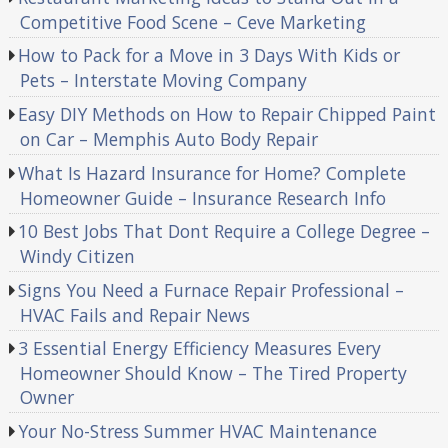
Competitive Food Scene – Ceve Marketing
How to Pack for a Move in 3 Days With Kids or
Pets – Interstate Moving Company
Easy DIY Methods on How to Repair Chipped Paint
on Car – Memphis Auto Body Repair
What Is Hazard Insurance for Home? Complete
Homeowner Guide – Insurance Research Info
10 Best Jobs That Dont Require a College Degree –
Windy Citizen
Signs You Need a Furnace Repair Professional –
HVAC Fails and Repair News
3 Essential Energy Efficiency Measures Every
Homeowner Should Know – The Tired Property
Owner
Your No-Stress Summer HVAC Maintenance