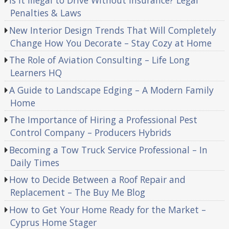
Is It Illegal to Drive Without Insurance? Legal
Penalties & Laws
New Interior Design Trends That Will Completely
Change How You Decorate – Stay Cozy at Home
The Role of Aviation Consulting – Life Long
Learners HQ
A Guide to Landscape Edging – A Modern Family
Home
The Importance of Hiring a Professional Pest
Control Company – Producers Hybrids
Becoming a Tow Truck Service Professional – In
Daily Times
How to Decide Between a Roof Repair and
Replacement – The Buy Me Blog
How to Get Your Home Ready for the Market –
Cyprus Home Stager