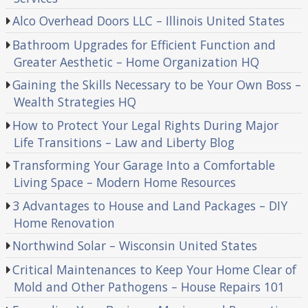
Alco Overhead Doors LLC – Illinois United States
Bathroom Upgrades for Efficient Function and
Greater Aesthetic – Home Organization HQ
Gaining the Skills Necessary to be Your Own Boss –
Wealth Strategies HQ
How to Protect Your Legal Rights During Major
Life Transitions – Law and Liberty Blog
Transforming Your Garage Into a Comfortable
Living Space – Modern Home Resources
3 Advantages to House and Land Packages – DIY
Home Renovation
Northwind Solar – Wisconsin United States
Critical Maintenances to Keep Your Home Clear of
Mold and Other Pathogens – House Repairs 101