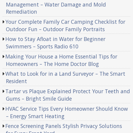
Management – Water Damage and Mold
Remediation
Your Complete Family Car Camping Checklist for
Outdoor Fun – Outdoor Family Portraits
How to Stay Afloat in Water for Beginner
Swimmers – Sports Radio 610
Making Your House a Home Essential Tips for
Homeowners – The Home Doctor Blog
What to Look for in a Land Surveyor – The Smart
Resident
Tartar vs Plaque Explained Protect Your Teeth and
Gums – Bright Smile Guide
HVAC Service Tips Every Homeowner Should Know
– Energy Smart Heating
Fence Screening Panels Stylish Privacy Solutions