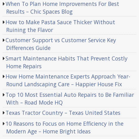
When To Plan Home Improvements For Best
Results – Chic Spaces Blog
How to Make Pasta Sauce Thicker Without
Ruining the Flavor
Customer Support vs Customer Service Key
Differences Guide
Smart Maintenance Habits That Prevent Costly
Home Repairs
How Home Maintenance Experts Approach Year-
Round Landscaping Care – Happier House Fix
Top 10 Most Essential Auto Repairs to Be Familiar
With – Road Mode HQ
Texas Tractor Country – Texas United States
10 Reasons to Focus on Home Efficiency in the
Modern Age – Home Bright Ideas