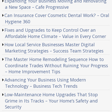
Expanding Your Business Moving and Renovating
a New Space – Cafe Progressive
Can Insurance Cover Cosmetic Dental Work? – Oral
Hygiene 360
Fixes and Upgrades to Keep Control Over an
Affordable Home Climate – Value in Every Corner
How Local Service Businesses Master Digital
Marketing Strategies – Success Team Strategies
The Master Home Remodeling Sequence How to
Coordinate Trades Without Ruining Your Progress
– Home Improvement Tips
Advancing Your Business Using Modern
Technology – Business Tech Trends
Low-Maintenance Home Upgrades That Stop
Grime in Its Tracks – Your Home’s Safety and
Security