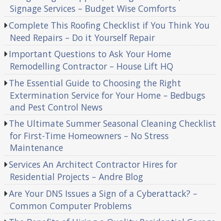
Signage Services – Budget Wise Comforts
Complete This Roofing Checklist if You Think You
Need Repairs – Do it Yourself Repair
Important Questions to Ask Your Home
Remodelling Contractor – House Lift HQ
The Essential Guide to Choosing the Right
Extermination Service for Your Home – Bedbugs
and Pest Control News
The Ultimate Summer Seasonal Cleaning Checklist
for First-Time Homeowners – No Stress
Maintenance
Services An Architect Contractor Hires for
Residential Projects – Andre Blog
Are Your DNS Issues a Sign of a Cyberattack? –
Common Computer Problems