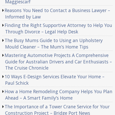
Maggiescarf
Reasons You Need to Contact a Business Lawyer –
Informed by Law
Finding the Right Supportive Attorney to Help You
Through Divorce – Legal Help Desk
The Busy Mums Guide to Using an Upholstery
Mould Cleaner – The Mum’s Home Tips
Mastering Automotive Projects A Comprehensive
Guide for Australian Drivers and Car Enthusiasts –
The Cruise Chronicle
10 Ways E-Design Services Elevate Your Home –
Paul Schick
How a Home Remodeling Company Helps You Plan
Ahead – A Smart Family’s Home
The Importance of a Tower Crane Service for Your
Construction Project – Bridge Port News