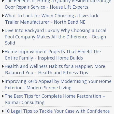
The Benefits of Hiring a Quality Residential Garage
Door Repair Service – House Lift Experts
What to Look for When Choosing a Livestock
Trailer Manufacturer – North Bend NE
Dive Into Backyard Luxury Why Choosing a Local
Pool Company Makes All the Difference – Design
Solid
Home Improvement Projects That Benefit the
Entire Family – Inspired Home Builds
Health and Wellness Habits for a Happier, More
Balanced You – Health and Fitness Tips
Improving Kerb Appeal by Modernising Your Home
Exterior – Modern Serene Living
The Best Tips for Complete Home Restoration –
Kaimar Consulting
10 Legal Tips to Tackle Your Case with Confidence