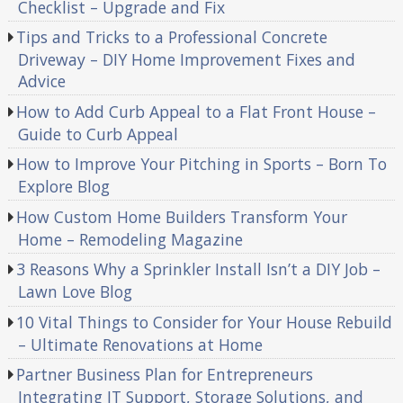
Checklist – Upgrade and Fix
Tips and Tricks to a Professional Concrete
Driveway – DIY Home Improvement Fixes and
Advice
How to Add Curb Appeal to a Flat Front House –
Guide to Curb Appeal
How to Improve Your Pitching in Sports – Born To
Explore Blog
How Custom Home Builders Transform Your
Home – Remodeling Magazine
3 Reasons Why a Sprinkler Install Isn’t a DIY Job –
Lawn Love Blog
10 Vital Things to Consider for Your House Rebuild
– Ultimate Renovations at Home
Partner Business Plan for Entrepreneurs
Integrating IT Support, Storage Solutions, and