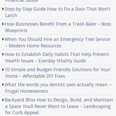
Financial Guide
Step-by-Step Guide How to Fix a Door That Won’t
Latch
How Businesses Benefit From a Trash Baler – Boss
Blueprints
When You Should Hire an Emergency Tree Service
– Modern Home Resources
How to Establish Daily Habits That Help Prevent
Health Issues – Everday Vitality Guide
10 Simple and Budget-Friendly Solutions for Your
Home – Affordable DIY Fixes
What the words you dentist uses actually mean. –
Frugal Homeowners
Backyard Bliss How to Design, Build, and Maintain
a Space Youll Never Want to Leave – Landscaping
for Curb Appeal