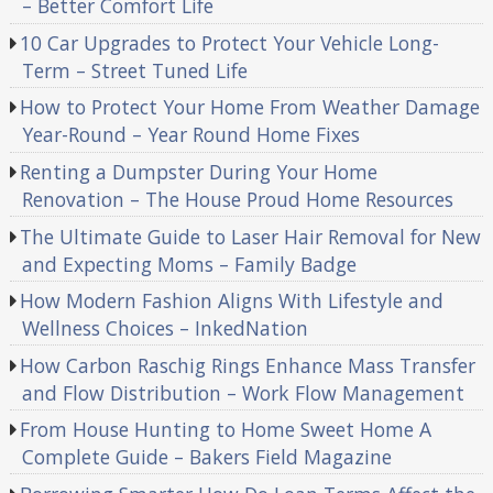
– Better Comfort Life
10 Car Upgrades to Protect Your Vehicle Long-
Term – Street Tuned Life
How to Protect Your Home From Weather Damage
Year-Round – Year Round Home Fixes
Renting a Dumpster During Your Home
Renovation – The House Proud Home Resources
The Ultimate Guide to Laser Hair Removal for New
and Expecting Moms – Family Badge
How Modern Fashion Aligns With Lifestyle and
Wellness Choices – InkedNation
How Carbon Raschig Rings Enhance Mass Transfer
and Flow Distribution – Work Flow Management
From House Hunting to Home Sweet Home A
Complete Guide – Bakers Field Magazine