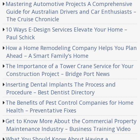
Mastering Automotive Projects A Comprehensive
Guide for Australian Drivers and Car Enthusiasts –
The Cruise Chronicle
10 Ways E-Design Services Elevate Your Home –
Paul Schick
How a Home Remodeling Company Helps You Plan
Ahead – A Smart Family’s Home
The Importance of a Tower Crane Service for Your
Construction Project – Bridge Port News
Inserting Dental Implants The Process and
Procedure – Best Dentist Directory
The Benefits of Pest Control Companies for Home
Health – Preventative Fixes
Get to Know More About the Commercial Property
Maintenance Industry – Business Training Video
What You Should Know About Having a