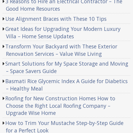
3 Reasons to Hire an Electrical Contractor – The
Good Home Resources
Use Alignment Braces with These 10 Tips
Great Ideas for Upgrading Your Modern Luxury
Villa – Home Sense Updates
Transform Your Backyard with These Exterior
Renovation Services – Value Wise Living
Smart Solutions for My Space Storage and Moving
– Space Savers Guide
Basmati Rice Glycemic Index A Guide for Diabetics
– Healthy Meal
Roofing for New Construction Homes How to
Choose the Right Local Roofing Company –
Upgrade Wise Home
How to Trim Your Mustache Step-by-Step Guide
for a Perfect Look