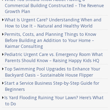
Commercial Building Constructed – The Revenue
Growth Plan
What Is Urgent Care? Understanding When and
How to Use It – Natural and Healthy World
Permits, Costs, and Planning Things to Know
Before Building an Addition to Your Home –
Kaimar Consulting
Pediatric Urgent Care vs. Emergency Room What
Parents Should Know – Raising Happy Kids HQ
Top Swimming Pool Upgrades to Enhance Your
Backyard Oasis – Sustainable House Flipper
Start a Service Business Step-by-Step Guide for
Beginners
Is Yard Flooding Ruining Your Lawn? Here’s What
to Do