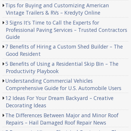
Tips for Buying and Customizing American
Vintage Trailers & RVs – Kredyty Online
3 Signs It’s Time to Call the Experts for
Professional Paving Services – Trusted Contractors
Guide
7 Benefits of Hiring a Custom Shed Builder – The
Good Resident
5 Benefits of Using a Residential Skip Bin – The
Productivity Playbook
Understanding Commercial Vehicles
Comprehensive Guide for U.S. Automobile Users
12 Ideas For Your Dream Backyard – Creative
Decorating Ideas
The Differences Between Major and Minor Roof
Repairs – Hail Damaged Roof Repair News