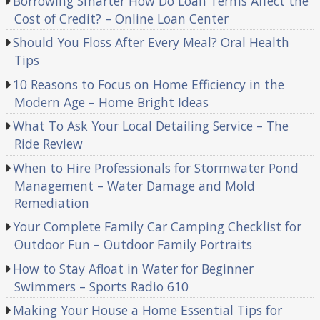
Borrowing Smarter How Do Loan Terms Affect the
Cost of Credit? – Online Loan Center
Should You Floss After Every Meal? Oral Health
Tips
10 Reasons to Focus on Home Efficiency in the
Modern Age – Home Bright Ideas
What To Ask Your Local Detailing Service – The
Ride Review
When to Hire Professionals for Stormwater Pond
Management – Water Damage and Mold
Remediation
Your Complete Family Car Camping Checklist for
Outdoor Fun – Outdoor Family Portraits
How to Stay Afloat in Water for Beginner
Swimmers – Sports Radio 610
Making Your House a Home Essential Tips for