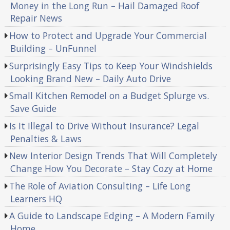
Money in the Long Run – Hail Damaged Roof
Repair News
How to Protect and Upgrade Your Commercial
Building – UnFunnel
Surprisingly Easy Tips to Keep Your Windshields
Looking Brand New – Daily Auto Drive
Small Kitchen Remodel on a Budget Splurge vs.
Save Guide
Is It Illegal to Drive Without Insurance? Legal
Penalties & Laws
New Interior Design Trends That Will Completely
Change How You Decorate – Stay Cozy at Home
The Role of Aviation Consulting – Life Long
Learners HQ
A Guide to Landscape Edging – A Modern Family
Home