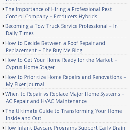
The Importance of Hiring a Professional Pest
Control Company – Producers Hybrids
Becoming a Tow Truck Service Professional – In
Daily Times
How to Decide Between a Roof Repair and
Replacement – The Buy Me Blog
How to Get Your Home Ready for the Market –
Cyprus Home Stager
How to Prioritize Home Repairs and Renovations –
My Fixer Journal
When to Repair vs Replace Major Home Systems –
AC Repair and HVAC Maintenance
The Ultimate Guide to Transforming Your Home
Inside and Out
How Infant Daycare Programs Support Early Brain