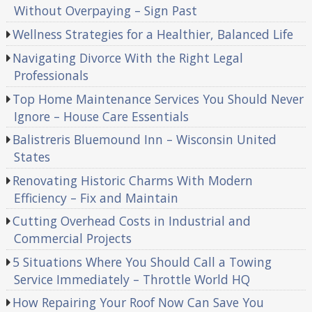
Without Overpaying – Sign Past
Wellness Strategies for a Healthier, Balanced Life
Navigating Divorce With the Right Legal
Professionals
Top Home Maintenance Services You Should Never
Ignore – House Care Essentials
Balistreris Bluemound Inn – Wisconsin United
States
Renovating Historic Charms With Modern
Efficiency – Fix and Maintain
Cutting Overhead Costs in Industrial and
Commercial Projects
5 Situations Where You Should Call a Towing
Service Immediately – Throttle World HQ
How Repairing Your Roof Now Can Save You