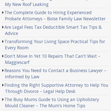
My New Roof Leaking
The Complete Guide to Hiring Experienced
Probate Attorneys – Boise Family Law Newsletter
Are Legal Fees Tax Deductible Smart Tax Tips &
Advice
Transforming Your Living Space Practical Tips for
Every Room
Don’t Move In Yet 10 Repairs That Can’t Wait –
Maggiescarf
Reasons You Need to Contact a Business Lawyer –
Informed by Law
Finding the Right Supportive Attorney to Help You
Through Divorce – Legal Help Desk
The Busy Mums Guide to Using an Upholstery
Mould Cleaner – The Mum’s Home Tips