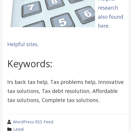
research
also found
here.
Helpful sites.
Keywords:
Irs back tax help, Tax problems help, Innovative
tax solutions, Tax debt resolution, Affordable
tax solutions, Complete tax solutions.
wrote
WordPress RSS Feed
by
category
Legal