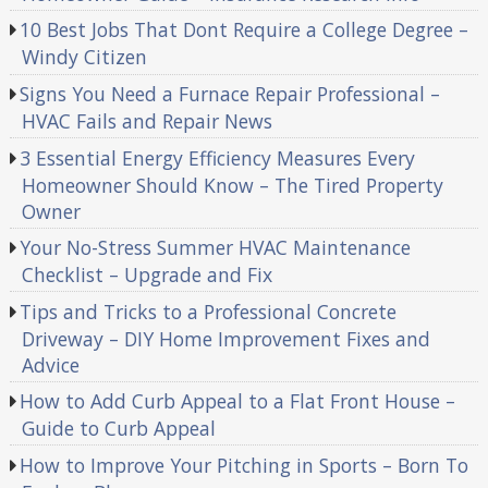
10 Best Jobs That Dont Require a College Degree –
Windy Citizen
Signs You Need a Furnace Repair Professional –
HVAC Fails and Repair News
3 Essential Energy Efficiency Measures Every
Homeowner Should Know – The Tired Property
Owner
Your No-Stress Summer HVAC Maintenance
Checklist – Upgrade and Fix
Tips and Tricks to a Professional Concrete
Driveway – DIY Home Improvement Fixes and
Advice
How to Add Curb Appeal to a Flat Front House –
Guide to Curb Appeal
How to Improve Your Pitching in Sports – Born To