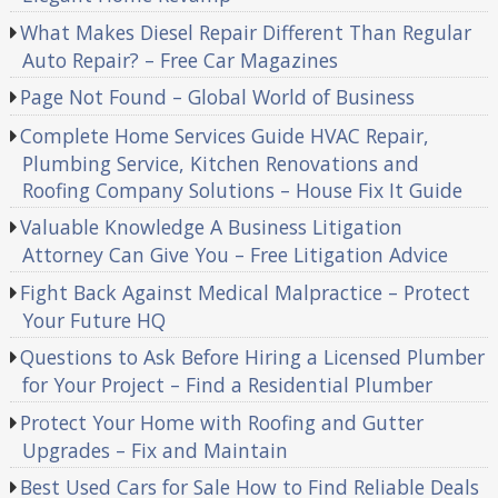
What Makes Diesel Repair Different Than Regular
Auto Repair? – Free Car Magazines
Page Not Found – Global World of Business
Complete Home Services Guide HVAC Repair,
Plumbing Service, Kitchen Renovations and
Roofing Company Solutions – House Fix It Guide
Valuable Knowledge A Business Litigation
Attorney Can Give You – Free Litigation Advice
Fight Back Against Medical Malpractice – Protect
Your Future HQ
Questions to Ask Before Hiring a Licensed Plumber
for Your Project – Find a Residential Plumber
Protect Your Home with Roofing and Gutter
Upgrades – Fix and Maintain
Best Used Cars for Sale How to Find Reliable Deals