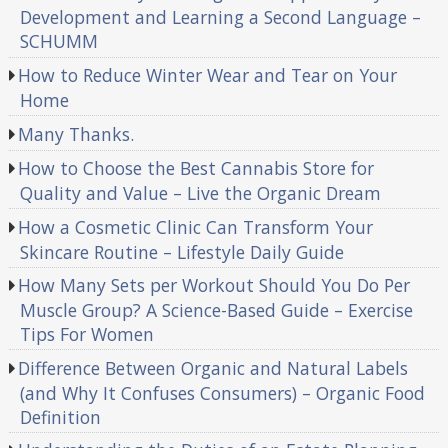
Development and Learning a Second Language –
SCHUMM
How to Reduce Winter Wear and Tear on Your
Home
Many Thanks.
How to Choose the Best Cannabis Store for
Quality and Value – Live the Organic Dream
How a Cosmetic Clinic Can Transform Your
Skincare Routine – Lifestyle Daily Guide
How Many Sets per Workout Should You Do Per
Muscle Group? A Science-Based Guide – Exercise
Tips For Women
Difference Between Organic and Natural Labels
(and Why It Confuses Consumers) – Organic Food
Definition