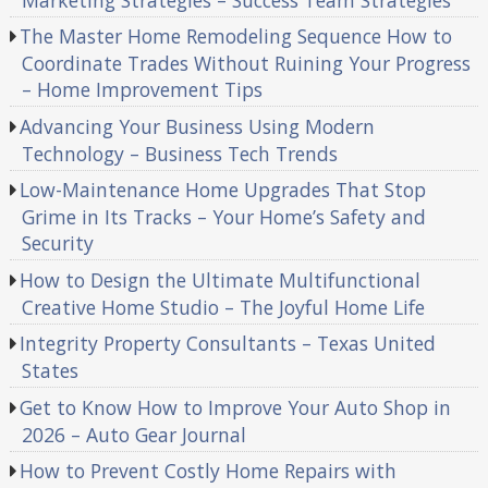
The Master Home Remodeling Sequence How to
Coordinate Trades Without Ruining Your Progress
– Home Improvement Tips
Advancing Your Business Using Modern
Technology – Business Tech Trends
Low-Maintenance Home Upgrades That Stop
Grime in Its Tracks – Your Home’s Safety and
Security
How to Design the Ultimate Multifunctional
Creative Home Studio – The Joyful Home Life
Integrity Property Consultants – Texas United
States
Get to Know How to Improve Your Auto Shop in
2026 – Auto Gear Journal
How to Prevent Costly Home Repairs with