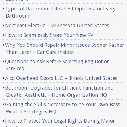
Types of Bathroom Tiles Best Options for Every
Bathroom
Nordeast Electric – Minnesota United States
How to Seamlessly Store Your New RV
Why You Should Repair Minor Issues Sooner Rather
Than Later – Car Care Insider
Questions to Ask Before Selecting Egg Donor
Services
Alco Overhead Doors LLC – Illinois United States
Bathroom Upgrades for Efficient Function and
Greater Aesthetic – Home Organization HQ
Gaining the Skills Necessary to be Your Own Boss –
Wealth Strategies HQ
How to Protect Your Legal Rights During Major