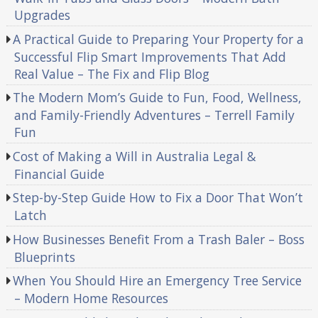
Upgrades
A Practical Guide to Preparing Your Property for a
Successful Flip Smart Improvements That Add
Real Value – The Fix and Flip Blog
The Modern Mom’s Guide to Fun, Food, Wellness,
and Family-Friendly Adventures – Terrell Family
Fun
Cost of Making a Will in Australia Legal &
Financial Guide
Step-by-Step Guide How to Fix a Door That Won’t
Latch
How Businesses Benefit From a Trash Baler – Boss
Blueprints
When You Should Hire an Emergency Tree Service
– Modern Home Resources