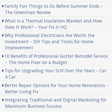
Family Fun Things to Do Before Summer Ends –
The Greenman Review
What is a Thermal Insulation Blanket and How
Does It Work? – Your Fix It HQ
Why Professional Electricians Are Worth the
Investment – DIY Tips and Tricks for Home
Improvement
10 Benefits of Professional Gutter Remodel Service
– The Home Fixer on a Budget
Tips for Upgrading Your SUV Over the Years – Car
4 Car
Better Repair Options for Your Home Renovation –
Better Living Fix
Integrating Traditional and Digital Marketing for
Maximum Business Success