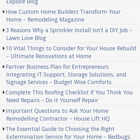
Explore Blog
How Custom Home Builders Transform Your
Home – Remodeling Magazine
3 Reasons Why a Sprinkler Install Isn’t a DIY Job –
Lawn Love Blog
10 Vital Things to Consider for Your House Rebuild
– Ultimate Renovations at Home
Partner Business Plan for Entrepreneurs
Integrating IT Support, Storage Solutions, and
Signage Services – Budget Wise Comforts
Complete This Roofing Checklist if You Think You
Need Repairs – Do it Yourself Repair
Important Questions to Ask Your Home
Remodelling Contractor – House Lift HQ
The Essential Guide to Choosing the Right
Extermination Service for Your Home – Bedbugs