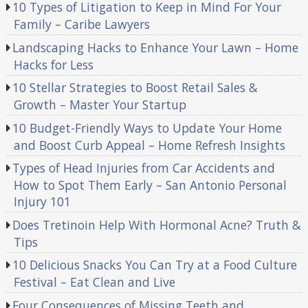
10 Types of Litigation to Keep in Mind For Your
Family – Caribe Lawyers
Landscaping Hacks to Enhance Your Lawn – Home
Hacks for Less
10 Stellar Strategies to Boost Retail Sales &
Growth – Master Your Startup
10 Budget-Friendly Ways to Update Your Home
and Boost Curb Appeal – Home Refresh Insights
Types of Head Injuries from Car Accidents and
How to Spot Them Early – San Antonio Personal
Injury 101
Does Tretinoin Help With Hormonal Acne? Truth &
Tips
10 Delicious Snacks You Can Try at a Food Culture
Festival – Eat Clean and Live
Four Consequences of Missing Teeth and