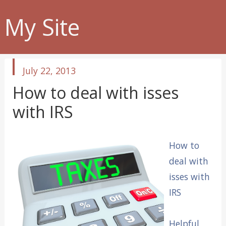
My Site
published
July 22, 2013
in
How to deal with isses
with IRS
How to
deal with
isses with
IRS
Helpful