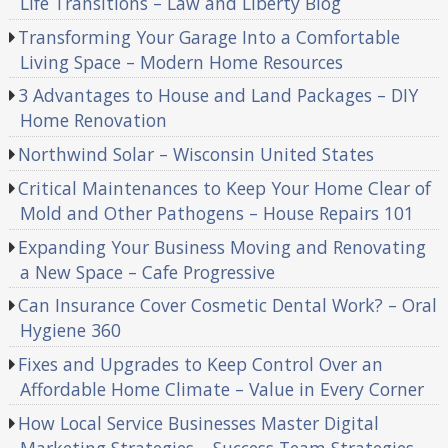
Life Transitions – Law and Liberty Blog
Transforming Your Garage Into a Comfortable
Living Space – Modern Home Resources
3 Advantages to House and Land Packages – DIY
Home Renovation
Northwind Solar – Wisconsin United States
Critical Maintenances to Keep Your Home Clear of
Mold and Other Pathogens – House Repairs 101
Expanding Your Business Moving and Renovating
a New Space – Cafe Progressive
Can Insurance Cover Cosmetic Dental Work? – Oral
Hygiene 360
Fixes and Upgrades to Keep Control Over an
Affordable Home Climate – Value in Every Corner
How Local Service Businesses Master Digital
Marketing Strategies – Success Team Strategies