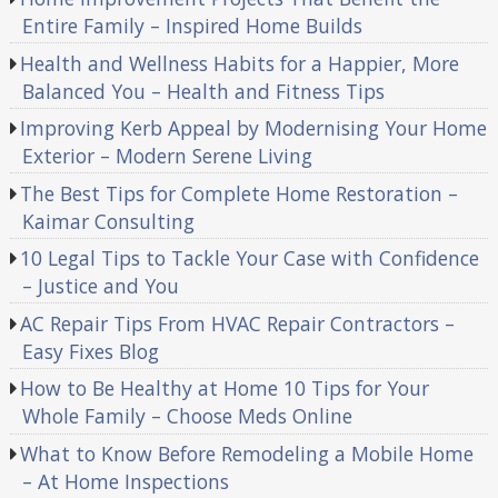
Entire Family – Inspired Home Builds
Health and Wellness Habits for a Happier, More
Balanced You – Health and Fitness Tips
Improving Kerb Appeal by Modernising Your Home
Exterior – Modern Serene Living
The Best Tips for Complete Home Restoration –
Kaimar Consulting
10 Legal Tips to Tackle Your Case with Confidence
– Justice and You
AC Repair Tips From HVAC Repair Contractors –
Easy Fixes Blog
How to Be Healthy at Home 10 Tips for Your
Whole Family – Choose Meds Online
What to Know Before Remodeling a Mobile Home
– At Home Inspections