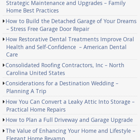
Strategic Maintenance and Upgrades – Family
Home Best Practices
How to Build the Detached Garage of Your Dreams
– Stress Free Garage Door Repair
How Restorative Dental Treatments Improve Oral
Health and Self-Confidence – American Dental
Care
Consolidated Roofing Contractors, Inc – North
Carolina United States
Considerations for a Destination Wedding –
Planning A Trip
How You Can Convert a Leaky Attic Into Storage –
Practical Home Repairs
How to Plan a Full Driveway and Garage Upgrade
The Value of Enhancing Your Home and Lifestyle –
Elegant Home Revamp