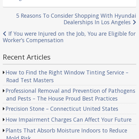
in
Post
5 Reasons To Consider Shopping With Hyundai
Dealerships In Los Angeles
navigation
If You were Injured on the Job, You are Eligible for
Worker’s Compensation
Recent Articles
How to Find the Right Window Tinting Service –
Road Test Masters
Professional Removal and Prevention of Pathogens
and Pests – The House Proud Best Practices
Precision Stone – Connecticut United States
How Impairment Charges Can Affect Your Future
Plants That Absorb Moisture Indoors to Reduce
Mold Risk