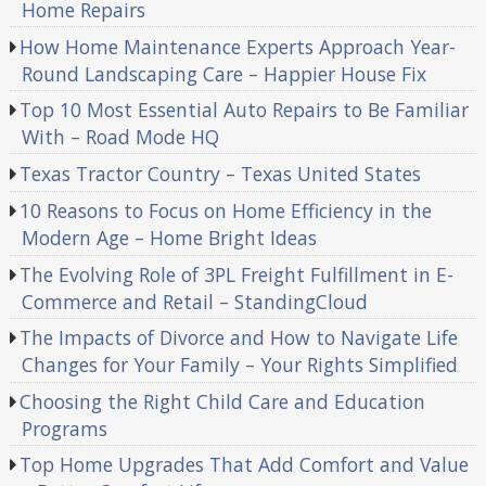
Home Repairs
How Home Maintenance Experts Approach Year-
Round Landscaping Care – Happier House Fix
Top 10 Most Essential Auto Repairs to Be Familiar
With – Road Mode HQ
Texas Tractor Country – Texas United States
10 Reasons to Focus on Home Efficiency in the
Modern Age – Home Bright Ideas
The Evolving Role of 3PL Freight Fulfillment in E-
Commerce and Retail – StandingCloud
The Impacts of Divorce and How to Navigate Life
Changes for Your Family – Your Rights Simplified
Choosing the Right Child Care and Education
Programs
Top Home Upgrades That Add Comfort and Value