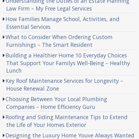
Understanding the Duties of an Estate Planning
Law Firm – My Free Legal Services
How Families Manage School, Activities, and
Essential Services
What to Consider When Ordering Custom
Furnishings – The Smart Resident
Building a Healthier Home 10 Everyday Choices
That Support Your Familys Well-Being – Healthy
Lunch
Key Roof Maintenance Services for Longevity –
House Renewal Zone
Choosing Between Your Local Plumbing
Companies – Home Efficiency Guru
Roofing and Siding Maintenance Tips to Extend
the Life of Your Homes Exterior
Designing the Luxury Home Youve Always Wanted