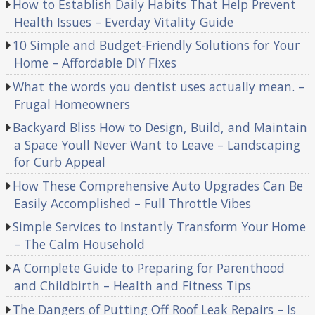
How to Establish Daily Habits That Help Prevent
Health Issues – Everday Vitality Guide
10 Simple and Budget-Friendly Solutions for Your
Home – Affordable DIY Fixes
What the words you dentist uses actually mean. –
Frugal Homeowners
Backyard Bliss How to Design, Build, and Maintain
a Space Youll Never Want to Leave – Landscaping
for Curb Appeal
How These Comprehensive Auto Upgrades Can Be
Easily Accomplished – Full Throttle Vibes
Simple Services to Instantly Transform Your Home
– The Calm Household
A Complete Guide to Preparing for Parenthood
and Childbirth – Health and Fitness Tips
The Dangers of Putting Off Roof Leak Repairs – Is