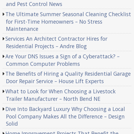
and Pest Control News
The Ultimate Summer Seasonal Cleaning Checklist
for First-Time Homeowners – No Stress
Maintenance
Services An Architect Contractor Hires for
Residential Projects – Andre Blog
Are Your DNS Issues a Sign of a Cyberattack? –
Common Computer Problems
The Benefits of Hiring a Quality Residential Garage
Door Repair Service – House Lift Experts
What to Look for When Choosing a Livestock
Trailer Manufacturer – North Bend NE
Dive Into Backyard Luxury Why Choosing a Local
Pool Company Makes All the Difference – Design
Solid
Home Improvement Projects That Benefit the