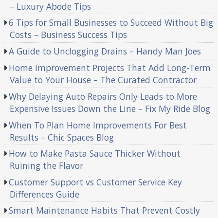
– Luxury Abode Tips
6 Tips for Small Businesses to Succeed Without Big
Costs – Business Success Tips
A Guide to Unclogging Drains – Handy Man Joes
Home Improvement Projects That Add Long-Term
Value to Your House – The Curated Contractor
Why Delaying Auto Repairs Only Leads to More
Expensive Issues Down the Line – Fix My Ride Blog
When To Plan Home Improvements For Best
Results – Chic Spaces Blog
How to Make Pasta Sauce Thicker Without
Ruining the Flavor
Customer Support vs Customer Service Key
Differences Guide
Smart Maintenance Habits That Prevent Costly