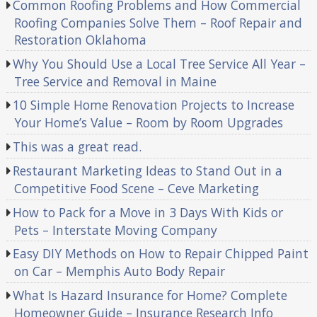
Common Roofing Problems and How Commercial
Roofing Companies Solve Them – Roof Repair and
Restoration Oklahoma
Why You Should Use a Local Tree Service All Year –
Tree Service and Removal in Maine
10 Simple Home Renovation Projects to Increase
Your Home’s Value – Room by Room Upgrades
This was a great read.
Restaurant Marketing Ideas to Stand Out in a
Competitive Food Scene – Ceve Marketing
How to Pack for a Move in 3 Days With Kids or
Pets – Interstate Moving Company
Easy DIY Methods on How to Repair Chipped Paint
on Car – Memphis Auto Body Repair
What Is Hazard Insurance for Home? Complete
Homeowner Guide – Insurance Research Info