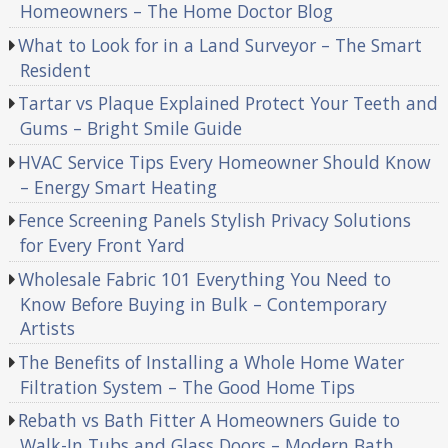
Homeowners – The Home Doctor Blog
What to Look for in a Land Surveyor – The Smart
Resident
Tartar vs Plaque Explained Protect Your Teeth and
Gums – Bright Smile Guide
HVAC Service Tips Every Homeowner Should Know
– Energy Smart Heating
Fence Screening Panels Stylish Privacy Solutions
for Every Front Yard
Wholesale Fabric 101 Everything You Need to
Know Before Buying in Bulk – Contemporary
Artists
The Benefits of Installing a Whole Home Water
Filtration System – The Good Home Tips
Rebath vs Bath Fitter A Homeowners Guide to
Walk-In Tubs and Glass Doors – Modern Bath