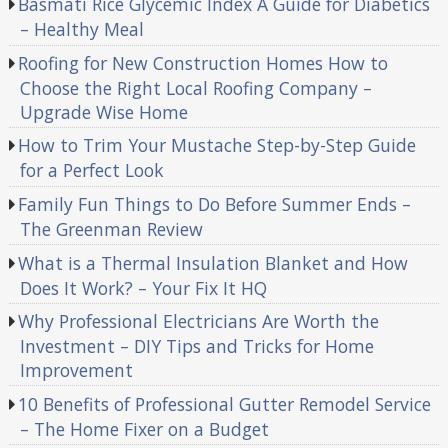
Basmati Rice Glycemic Index A Guide for Diabetics
– Healthy Meal
Roofing for New Construction Homes How to
Choose the Right Local Roofing Company –
Upgrade Wise Home
How to Trim Your Mustache Step-by-Step Guide
for a Perfect Look
Family Fun Things to Do Before Summer Ends –
The Greenman Review
What is a Thermal Insulation Blanket and How
Does It Work? – Your Fix It HQ
Why Professional Electricians Are Worth the
Investment – DIY Tips and Tricks for Home
Improvement
10 Benefits of Professional Gutter Remodel Service
– The Home Fixer on a Budget