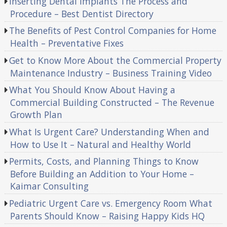
Inserting Dental Implants The Process and
Procedure – Best Dentist Directory
The Benefits of Pest Control Companies for Home
Health – Preventative Fixes
Get to Know More About the Commercial Property
Maintenance Industry – Business Training Video
What You Should Know About Having a
Commercial Building Constructed – The Revenue
Growth Plan
What Is Urgent Care? Understanding When and
How to Use It – Natural and Healthy World
Permits, Costs, and Planning Things to Know
Before Building an Addition to Your Home –
Kaimar Consulting
Pediatric Urgent Care vs. Emergency Room What
Parents Should Know – Raising Happy Kids HQ