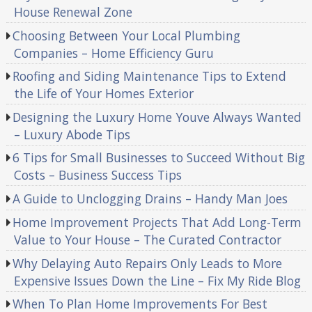
House Renewal Zone
Choosing Between Your Local Plumbing
Companies – Home Efficiency Guru
Roofing and Siding Maintenance Tips to Extend
the Life of Your Homes Exterior
Designing the Luxury Home Youve Always Wanted
– Luxury Abode Tips
6 Tips for Small Businesses to Succeed Without Big
Costs – Business Success Tips
A Guide to Unclogging Drains – Handy Man Joes
Home Improvement Projects That Add Long-Term
Value to Your House – The Curated Contractor
Why Delaying Auto Repairs Only Leads to More
Expensive Issues Down the Line – Fix My Ride Blog
When To Plan Home Improvements For Best