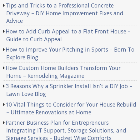
Tips and Tricks to a Professional Concrete
Driveway – DIY Home Improvement Fixes and
Advice
How to Add Curb Appeal to a Flat Front House –
Guide to Curb Appeal
How to Improve Your Pitching in Sports – Born To
Explore Blog
How Custom Home Builders Transform Your
Home – Remodeling Magazine
3 Reasons Why a Sprinkler Install Isn’t a DIY Job –
Lawn Love Blog
10 Vital Things to Consider for Your House Rebuild
– Ultimate Renovations at Home
Partner Business Plan for Entrepreneurs
Integrating IT Support, Storage Solutions, and
Signage Services – Budget Wise Comforts