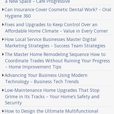
a New Space – Cafe Progressive
Can Insurance Cover Cosmetic Dental Work? – Oral
Hygiene 360
Fixes and Upgrades to Keep Control Over an
Affordable Home Climate – Value in Every Corner
How Local Service Businesses Master Digital
Marketing Strategies – Success Team Strategies
The Master Home Remodeling Sequence How to
Coordinate Trades Without Ruining Your Progress
– Home Improvement Tips
Advancing Your Business Using Modern
Technology – Business Tech Trends
Low-Maintenance Home Upgrades That Stop
Grime in Its Tracks – Your Home’s Safety and
Security
How to Design the Ultimate Multifunctional