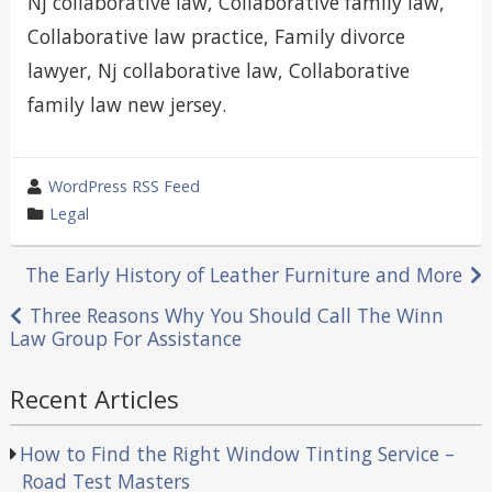
Nj collaborative law, Collaborative family law,
Collaborative law practice, Family divorce
lawyer, Nj collaborative law, Collaborative
family law new jersey.
wrote
WordPress RSS Feed
by
category
Legal
in
Post
The Early History of Leather Furniture and More
navigation
Three Reasons Why You Should Call The Winn
Law Group For Assistance
Recent Articles
How to Find the Right Window Tinting Service –
Road Test Masters