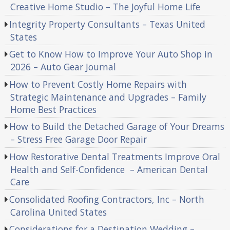
Creative Home Studio – The Joyful Home Life
Integrity Property Consultants – Texas United
States
Get to Know How to Improve Your Auto Shop in
2026 – Auto Gear Journal
How to Prevent Costly Home Repairs with
Strategic Maintenance and Upgrades – Family
Home Best Practices
How to Build the Detached Garage of Your Dreams
– Stress Free Garage Door Repair
How Restorative Dental Treatments Improve Oral
Health and Self-Confidence – American Dental
Care
Consolidated Roofing Contractors, Inc – North
Carolina United States
Considerations for a Destination Wedding –