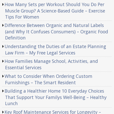
How Many Sets per Workout Should You Do Per
Muscle Group? A Science-Based Guide – Exercise
Tips For Women
Difference Between Organic and Natural Labels
(and Why It Confuses Consumers) – Organic Food
Definition
Understanding the Duties of an Estate Planning
Law Firm – My Free Legal Services
How Families Manage School, Activities, and
Essential Services
What to Consider When Ordering Custom
Furnishings – The Smart Resident
Building a Healthier Home 10 Everyday Choices
That Support Your Familys Well-Being – Healthy
Lunch
Key Roof Maintenance Services for Longevity –