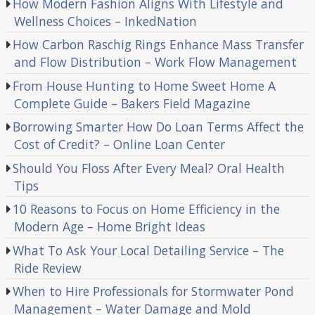
How Modern Fashion Aligns With Lifestyle and
Wellness Choices – InkedNation
How Carbon Raschig Rings Enhance Mass Transfer
and Flow Distribution – Work Flow Management
From House Hunting to Home Sweet Home A
Complete Guide – Bakers Field Magazine
Borrowing Smarter How Do Loan Terms Affect the
Cost of Credit? – Online Loan Center
Should You Floss After Every Meal? Oral Health
Tips
10 Reasons to Focus on Home Efficiency in the
Modern Age – Home Bright Ideas
What To Ask Your Local Detailing Service – The
Ride Review
When to Hire Professionals for Stormwater Pond
Management – Water Damage and Mold