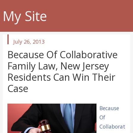
My Site
published
July 26, 2013
in
Because Of Collaborative
Family Law, New Jersey
Residents Can Win Their
Case
Because
Of
Collaborat