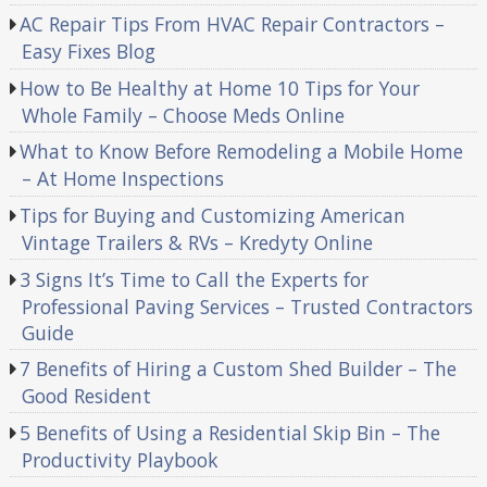
AC Repair Tips From HVAC Repair Contractors –
Easy Fixes Blog
How to Be Healthy at Home 10 Tips for Your
Whole Family – Choose Meds Online
What to Know Before Remodeling a Mobile Home
– At Home Inspections
Tips for Buying and Customizing American
Vintage Trailers & RVs – Kredyty Online
3 Signs It’s Time to Call the Experts for
Professional Paving Services – Trusted Contractors
Guide
7 Benefits of Hiring a Custom Shed Builder – The
Good Resident
5 Benefits of Using a Residential Skip Bin – The
Productivity Playbook