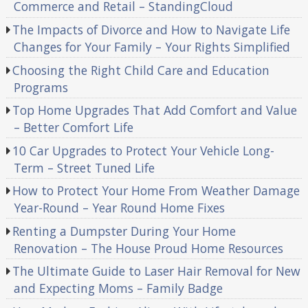
Commerce and Retail – StandingCloud
The Impacts of Divorce and How to Navigate Life
Changes for Your Family – Your Rights Simplified
Choosing the Right Child Care and Education
Programs
Top Home Upgrades That Add Comfort and Value
– Better Comfort Life
10 Car Upgrades to Protect Your Vehicle Long-
Term – Street Tuned Life
How to Protect Your Home From Weather Damage
Year-Round – Year Round Home Fixes
Renting a Dumpster During Your Home
Renovation – The House Proud Home Resources
The Ultimate Guide to Laser Hair Removal for New
and Expecting Moms – Family Badge