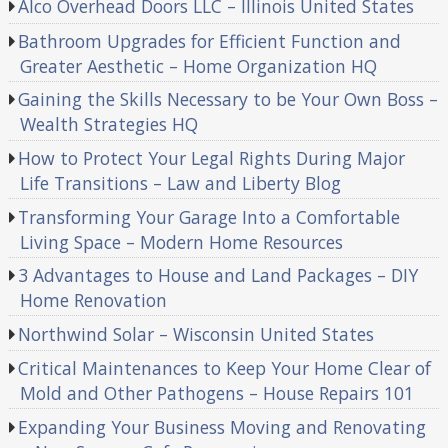
Alco Overhead Doors LLC – Illinois United States
Bathroom Upgrades for Efficient Function and
Greater Aesthetic – Home Organization HQ
Gaining the Skills Necessary to be Your Own Boss –
Wealth Strategies HQ
How to Protect Your Legal Rights During Major
Life Transitions – Law and Liberty Blog
Transforming Your Garage Into a Comfortable
Living Space – Modern Home Resources
3 Advantages to House and Land Packages – DIY
Home Renovation
Northwind Solar – Wisconsin United States
Critical Maintenances to Keep Your Home Clear of
Mold and Other Pathogens – House Repairs 101
Expanding Your Business Moving and Renovating