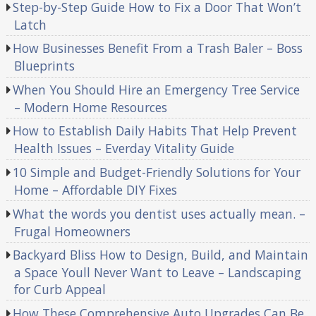
Step-by-Step Guide How to Fix a Door That Won’t
Latch
How Businesses Benefit From a Trash Baler – Boss
Blueprints
When You Should Hire an Emergency Tree Service
– Modern Home Resources
How to Establish Daily Habits That Help Prevent
Health Issues – Everday Vitality Guide
10 Simple and Budget-Friendly Solutions for Your
Home – Affordable DIY Fixes
What the words you dentist uses actually mean. –
Frugal Homeowners
Backyard Bliss How to Design, Build, and Maintain
a Space Youll Never Want to Leave – Landscaping
for Curb Appeal
How These Comprehensive Auto Upgrades Can Be