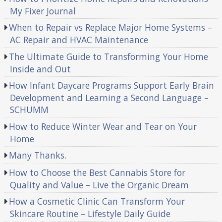
My Fixer Journal
When to Repair vs Replace Major Home Systems –
AC Repair and HVAC Maintenance
The Ultimate Guide to Transforming Your Home
Inside and Out
How Infant Daycare Programs Support Early Brain
Development and Learning a Second Language –
SCHUMM
How to Reduce Winter Wear and Tear on Your
Home
Many Thanks.
How to Choose the Best Cannabis Store for
Quality and Value – Live the Organic Dream
How a Cosmetic Clinic Can Transform Your
Skincare Routine – Lifestyle Daily Guide