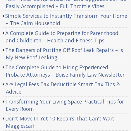
Easily Accomplished – Full Throttle Vibes
Simple Services to Instantly Transform Your Home
– The Calm Household
A Complete Guide to Preparing for Parenthood
and Childbirth – Health and Fitness Tips
The Dangers of Putting Off Roof Leak Repairs – Is
My New Roof Leaking
The Complete Guide to Hiring Experienced
Probate Attorneys – Boise Family Law Newsletter
Are Legal Fees Tax Deductible Smart Tax Tips &
Advice
Transforming Your Living Space Practical Tips for
Every Room
Don’t Move In Yet 10 Repairs That Can’t Wait –
Maggiescarf