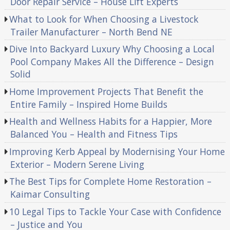
Door Repair Service – House Lift Experts
What to Look for When Choosing a Livestock
Trailer Manufacturer – North Bend NE
Dive Into Backyard Luxury Why Choosing a Local
Pool Company Makes All the Difference – Design
Solid
Home Improvement Projects That Benefit the
Entire Family – Inspired Home Builds
Health and Wellness Habits for a Happier, More
Balanced You – Health and Fitness Tips
Improving Kerb Appeal by Modernising Your Home
Exterior – Modern Serene Living
The Best Tips for Complete Home Restoration –
Kaimar Consulting
10 Legal Tips to Tackle Your Case with Confidence
– Justice and You