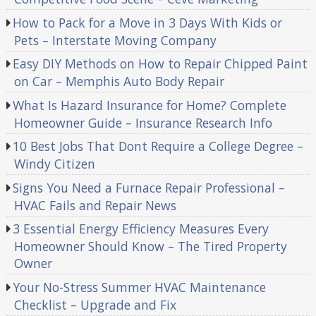
How to Pack for a Move in 3 Days With Kids or
Pets – Interstate Moving Company
Easy DIY Methods on How to Repair Chipped Paint
on Car – Memphis Auto Body Repair
What Is Hazard Insurance for Home? Complete
Homeowner Guide – Insurance Research Info
10 Best Jobs That Dont Require a College Degree –
Windy Citizen
Signs You Need a Furnace Repair Professional –
HVAC Fails and Repair News
3 Essential Energy Efficiency Measures Every
Homeowner Should Know – The Tired Property
Owner
Your No-Stress Summer HVAC Maintenance
Checklist – Upgrade and Fix