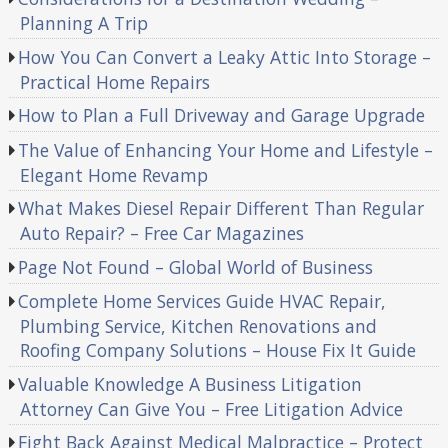
Planning A Trip
How You Can Convert a Leaky Attic Into Storage –
Practical Home Repairs
How to Plan a Full Driveway and Garage Upgrade
The Value of Enhancing Your Home and Lifestyle –
Elegant Home Revamp
What Makes Diesel Repair Different Than Regular
Auto Repair? – Free Car Magazines
Page Not Found – Global World of Business
Complete Home Services Guide HVAC Repair,
Plumbing Service, Kitchen Renovations and
Roofing Company Solutions – House Fix It Guide
Valuable Knowledge A Business Litigation
Attorney Can Give You – Free Litigation Advice
Fight Back Against Medical Malpractice – Protect