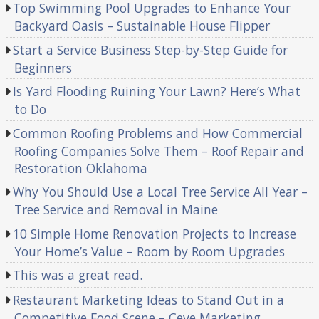
Top Swimming Pool Upgrades to Enhance Your
Backyard Oasis – Sustainable House Flipper
Start a Service Business Step-by-Step Guide for
Beginners
Is Yard Flooding Ruining Your Lawn? Here’s What
to Do
Common Roofing Problems and How Commercial
Roofing Companies Solve Them – Roof Repair and
Restoration Oklahoma
Why You Should Use a Local Tree Service All Year –
Tree Service and Removal in Maine
10 Simple Home Renovation Projects to Increase
Your Home’s Value – Room by Room Upgrades
This was a great read.
Restaurant Marketing Ideas to Stand Out in a
Competitive Food Scene – Ceve Marketing