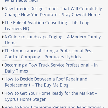
Penalties & Laws
New Interior Design Trends That Will Completely
Change How You Decorate – Stay Cozy at Home
The Role of Aviation Consulting – Life Long
Learners HQ
A Guide to Landscape Edging – A Modern Family
Home
The Importance of Hiring a Professional Pest
Control Company – Producers Hybrids
Becoming a Tow Truck Service Professional – In
Daily Times
How to Decide Between a Roof Repair and
Replacement – The Buy Me Blog
How to Get Your Home Ready for the Market –
Cyprus Home Stager
How to Prioritize Home Repairs and Renovations –