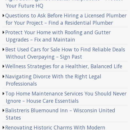
Your Future HQ
Questions to Ask Before Hiring a Licensed Plumber
for Your Project – Find a Residential Plumber
Protect Your Home with Roofing and Gutter
Upgrades – Fix and Maintain
Best Used Cars for Sale How to Find Reliable Deals
Without Overpaying – Sign Past
Wellness Strategies for a Healthier, Balanced Life
Navigating Divorce With the Right Legal
Professionals
Top Home Maintenance Services You Should Never
Ignore – House Care Essentials
Balistreris Bluemound Inn – Wisconsin United
States
Renovating Historic Charms With Modern