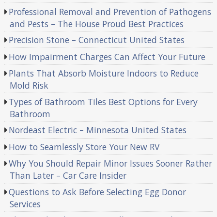
Professional Removal and Prevention of Pathogens
and Pests – The House Proud Best Practices
Precision Stone – Connecticut United States
How Impairment Charges Can Affect Your Future
Plants That Absorb Moisture Indoors to Reduce
Mold Risk
Types of Bathroom Tiles Best Options for Every
Bathroom
Nordeast Electric – Minnesota United States
How to Seamlessly Store Your New RV
Why You Should Repair Minor Issues Sooner Rather
Than Later – Car Care Insider
Questions to Ask Before Selecting Egg Donor
Services