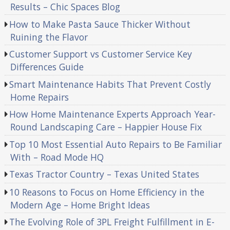
Results – Chic Spaces Blog
How to Make Pasta Sauce Thicker Without
Ruining the Flavor
Customer Support vs Customer Service Key
Differences Guide
Smart Maintenance Habits That Prevent Costly
Home Repairs
How Home Maintenance Experts Approach Year-
Round Landscaping Care – Happier House Fix
Top 10 Most Essential Auto Repairs to Be Familiar
With – Road Mode HQ
Texas Tractor Country – Texas United States
10 Reasons to Focus on Home Efficiency in the
Modern Age – Home Bright Ideas
The Evolving Role of 3PL Freight Fulfillment in E-