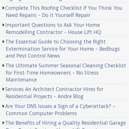
Complete This Roofing Checklist if You Think You
Need Repairs – Do it Yourself Repair
Important Questions to Ask Your Home
Remodelling Contractor – House Lift HQ
The Essential Guide to Choosing the Right
Extermination Service for Your Home – Bedbugs
and Pest Control News
The Ultimate Summer Seasonal Cleaning Checklist
for First-Time Homeowners – No Stress
Maintenance
Services An Architect Contractor Hires for
Residential Projects – Andre Blog
Are Your DNS Issues a Sign of a Cyberattack? –
Common Computer Problems
The Benefits of Hiring a Quality Residential Garage