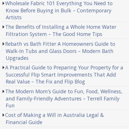
Wholesale Fabric 101 Everything You Need to
Know Before Buying in Bulk – Contemporary
Artists
The Benefits of Installing a Whole Home Water
Filtration System – The Good Home Tips
Rebath vs Bath Fitter A Homeowners Guide to
Walk-In Tubs and Glass Doors – Modern Bath
Upgrades
A Practical Guide to Preparing Your Property for a
Successful Flip Smart Improvements That Add
Real Value – The Fix and Flip Blog
The Modern Mom’s Guide to Fun, Food, Wellness,
and Family-Friendly Adventures – Terrell Family
Fun
Cost of Making a Will in Australia Legal &
Financial Guide