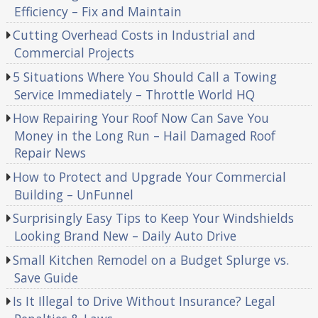
Efficiency – Fix and Maintain
Cutting Overhead Costs in Industrial and
Commercial Projects
5 Situations Where You Should Call a Towing
Service Immediately – Throttle World HQ
How Repairing Your Roof Now Can Save You
Money in the Long Run – Hail Damaged Roof
Repair News
How to Protect and Upgrade Your Commercial
Building – UnFunnel
Surprisingly Easy Tips to Keep Your Windshields
Looking Brand New – Daily Auto Drive
Small Kitchen Remodel on a Budget Splurge vs.
Save Guide
Is It Illegal to Drive Without Insurance? Legal