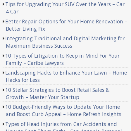
Tips for Upgrading Your SUV Over the Years – Car
4 Car
Better Repair Options for Your Home Renovation –
Better Living Fix
Integrating Traditional and Digital Marketing for
Maximum Business Success
10 Types of Litigation to Keep in Mind For Your
Family – Caribe Lawyers
Landscaping Hacks to Enhance Your Lawn – Home
Hacks for Less
10 Stellar Strategies to Boost Retail Sales &
Growth – Master Your Startup
10 Budget-Friendly Ways to Update Your Home
and Boost Curb Appeal – Home Refresh Insights
Types of Head Injuries from Car Accidents and