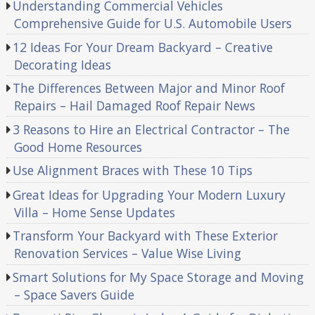
Understanding Commercial Vehicles
Comprehensive Guide for U.S. Automobile Users
12 Ideas For Your Dream Backyard – Creative
Decorating Ideas
The Differences Between Major and Minor Roof
Repairs – Hail Damaged Roof Repair News
3 Reasons to Hire an Electrical Contractor – The
Good Home Resources
Use Alignment Braces with These 10 Tips
Great Ideas for Upgrading Your Modern Luxury
Villa – Home Sense Updates
Transform Your Backyard with These Exterior
Renovation Services – Value Wise Living
Smart Solutions for My Space Storage and Moving
– Space Savers Guide