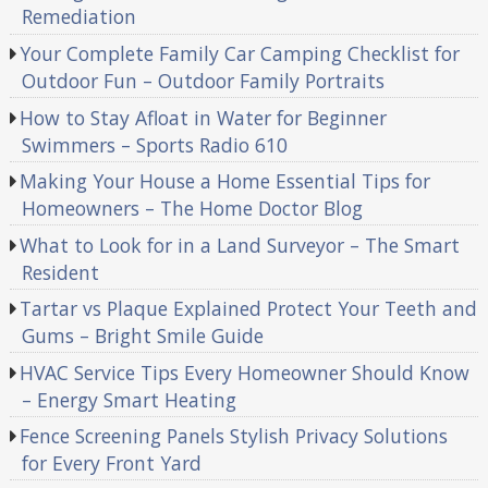
Remediation
Your Complete Family Car Camping Checklist for
Outdoor Fun – Outdoor Family Portraits
How to Stay Afloat in Water for Beginner
Swimmers – Sports Radio 610
Making Your House a Home Essential Tips for
Homeowners – The Home Doctor Blog
What to Look for in a Land Surveyor – The Smart
Resident
Tartar vs Plaque Explained Protect Your Teeth and
Gums – Bright Smile Guide
HVAC Service Tips Every Homeowner Should Know
– Energy Smart Heating
Fence Screening Panels Stylish Privacy Solutions
for Every Front Yard