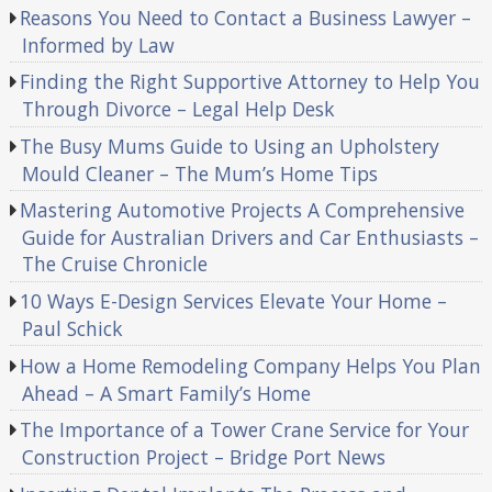
Reasons You Need to Contact a Business Lawyer –
Informed by Law
Finding the Right Supportive Attorney to Help You
Through Divorce – Legal Help Desk
The Busy Mums Guide to Using an Upholstery
Mould Cleaner – The Mum’s Home Tips
Mastering Automotive Projects A Comprehensive
Guide for Australian Drivers and Car Enthusiasts –
The Cruise Chronicle
10 Ways E-Design Services Elevate Your Home –
Paul Schick
How a Home Remodeling Company Helps You Plan
Ahead – A Smart Family’s Home
The Importance of a Tower Crane Service for Your
Construction Project – Bridge Port News