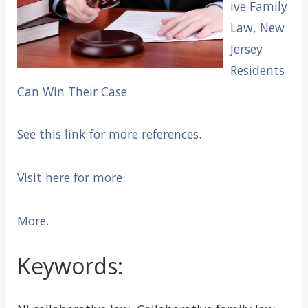
ive Family
Law, New
Jersey
Residents
Can Win Their Case
See this link for more references.
Visit here for more.
More.
Keywords: