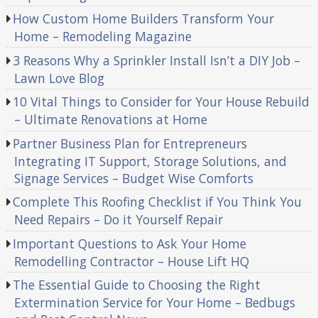
How Custom Home Builders Transform Your
Home – Remodeling Magazine
3 Reasons Why a Sprinkler Install Isn’t a DIY Job –
Lawn Love Blog
10 Vital Things to Consider for Your House Rebuild
– Ultimate Renovations at Home
Partner Business Plan for Entrepreneurs
Integrating IT Support, Storage Solutions, and
Signage Services – Budget Wise Comforts
Complete This Roofing Checklist if You Think You
Need Repairs – Do it Yourself Repair
Important Questions to Ask Your Home
Remodelling Contractor – House Lift HQ
The Essential Guide to Choosing the Right
Extermination Service for Your Home – Bedbugs