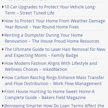
10 Car Upgrades to Protect Your Vehicle Long-
Term – Street Tuned Life
How to Protect Your Home From Weather Damage
Year-Round – Year Round Home Fixes
Renting a Dumpster During Your Home
Renovation – The House Proud Home Resources
The Ultimate Guide to Laser Hair Removal for New
and Expecting Moms – Family Badge
How Modern Fashion Aligns With Lifestyle and
Wellness Choices – InkedNation
How Carbon Raschig Rings Enhance Mass Transfer
and Flow Distribution – Work Flow Management
From House Hunting to Home Sweet Home A
Complete Guide – Bakers Field Magazine
Borrowing Smarter How Do Loan Terms Affect the