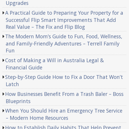
Upgrades
A Practical Guide to Preparing Your Property for a
Successful Flip Smart Improvements That Add
Real Value – The Fix and Flip Blog
The Modern Mom’s Guide to Fun, Food, Wellness,
and Family-Friendly Adventures – Terrell Family
Fun
Cost of Making a Will in Australia Legal &
Financial Guide
Step-by-Step Guide How to Fix a Door That Won’t
Latch
How Businesses Benefit From a Trash Baler – Boss
Blueprints
When You Should Hire an Emergency Tree Service
– Modern Home Resources
How to Establish Daily Habits That Help Prevent