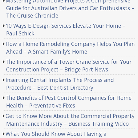
Mastering Automotive Projects A Comprehensive
Guide for Australian Drivers and Car Enthusiasts –
The Cruise Chronicle
10 Ways E-Design Services Elevate Your Home –
Paul Schick
How a Home Remodeling Company Helps You Plan
Ahead – A Smart Family’s Home
The Importance of a Tower Crane Service for Your
Construction Project – Bridge Port News
Inserting Dental Implants The Process and
Procedure – Best Dentist Directory
The Benefits of Pest Control Companies for Home
Health – Preventative Fixes
Get to Know More About the Commercial Property
Maintenance Industry – Business Training Video
What You Should Know About Having a