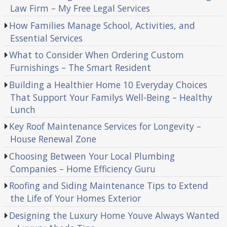
Law Firm – My Free Legal Services
How Families Manage School, Activities, and
Essential Services
What to Consider When Ordering Custom
Furnishings – The Smart Resident
Building a Healthier Home 10 Everyday Choices
That Support Your Familys Well-Being – Healthy
Lunch
Key Roof Maintenance Services for Longevity –
House Renewal Zone
Choosing Between Your Local Plumbing
Companies – Home Efficiency Guru
Roofing and Siding Maintenance Tips to Extend
the Life of Your Homes Exterior
Designing the Luxury Home Youve Always Wanted