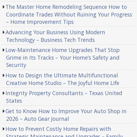
The Master Home Remodeling Sequence How to
Coordinate Trades Without Ruining Your Progress
– Home Improvement Tips
Advancing Your Business Using Modern
Technology – Business Tech Trends
Low-Maintenance Home Upgrades That Stop
Grime in Its Tracks – Your Home’s Safety and
Security
How to Design the Ultimate Multifunctional
Creative Home Studio – The Joyful Home Life
Integrity Property Consultants – Texas United
States
Get to Know How to Improve Your Auto Shop in
2026 – Auto Gear Journal
How to Prevent Costly Home Repairs with
Strategic Maintenance and Upgrades – Family