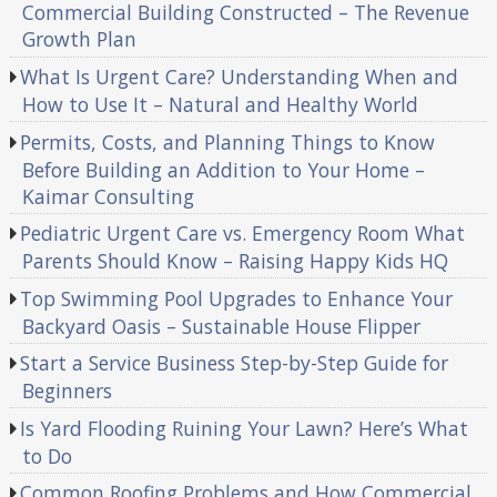
Commercial Building Constructed – The Revenue
Growth Plan
What Is Urgent Care? Understanding When and
How to Use It – Natural and Healthy World
Permits, Costs, and Planning Things to Know
Before Building an Addition to Your Home –
Kaimar Consulting
Pediatric Urgent Care vs. Emergency Room What
Parents Should Know – Raising Happy Kids HQ
Top Swimming Pool Upgrades to Enhance Your
Backyard Oasis – Sustainable House Flipper
Start a Service Business Step-by-Step Guide for
Beginners
Is Yard Flooding Ruining Your Lawn? Here’s What
to Do
Common Roofing Problems and How Commercial