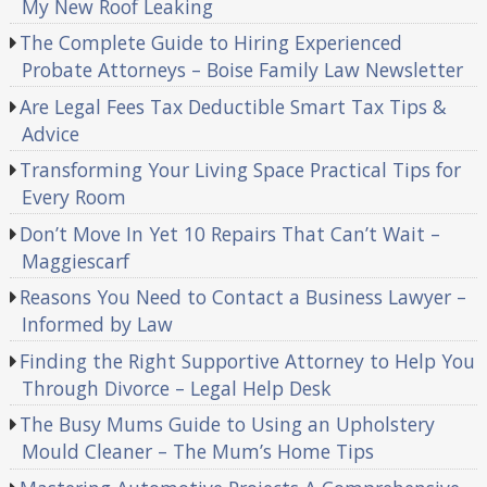
My New Roof Leaking
The Complete Guide to Hiring Experienced
Probate Attorneys – Boise Family Law Newsletter
Are Legal Fees Tax Deductible Smart Tax Tips &
Advice
Transforming Your Living Space Practical Tips for
Every Room
Don’t Move In Yet 10 Repairs That Can’t Wait –
Maggiescarf
Reasons You Need to Contact a Business Lawyer –
Informed by Law
Finding the Right Supportive Attorney to Help You
Through Divorce – Legal Help Desk
The Busy Mums Guide to Using an Upholstery
Mould Cleaner – The Mum’s Home Tips