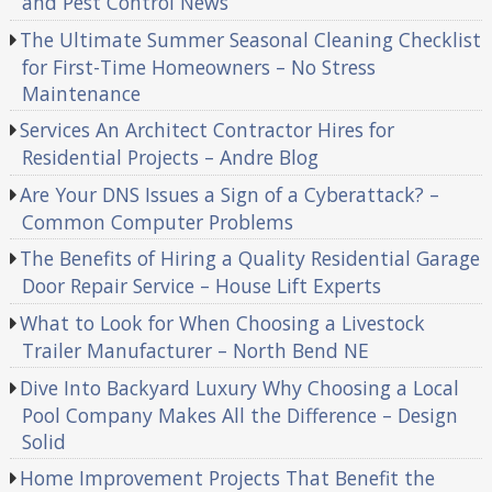
and Pest Control News
The Ultimate Summer Seasonal Cleaning Checklist
for First-Time Homeowners – No Stress
Maintenance
Services An Architect Contractor Hires for
Residential Projects – Andre Blog
Are Your DNS Issues a Sign of a Cyberattack? –
Common Computer Problems
The Benefits of Hiring a Quality Residential Garage
Door Repair Service – House Lift Experts
What to Look for When Choosing a Livestock
Trailer Manufacturer – North Bend NE
Dive Into Backyard Luxury Why Choosing a Local
Pool Company Makes All the Difference – Design
Solid
Home Improvement Projects That Benefit the