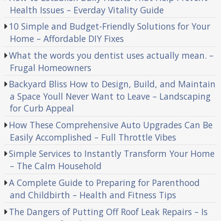
Health Issues – Everday Vitality Guide
10 Simple and Budget-Friendly Solutions for Your
Home – Affordable DIY Fixes
What the words you dentist uses actually mean. –
Frugal Homeowners
Backyard Bliss How to Design, Build, and Maintain
a Space Youll Never Want to Leave – Landscaping
for Curb Appeal
How These Comprehensive Auto Upgrades Can Be
Easily Accomplished – Full Throttle Vibes
Simple Services to Instantly Transform Your Home
– The Calm Household
A Complete Guide to Preparing for Parenthood
and Childbirth – Health and Fitness Tips
The Dangers of Putting Off Roof Leak Repairs – Is