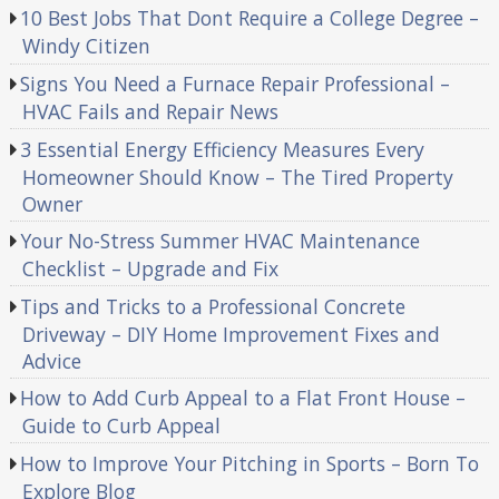
10 Best Jobs That Dont Require a College Degree –
Windy Citizen
Signs You Need a Furnace Repair Professional –
HVAC Fails and Repair News
3 Essential Energy Efficiency Measures Every
Homeowner Should Know – The Tired Property
Owner
Your No-Stress Summer HVAC Maintenance
Checklist – Upgrade and Fix
Tips and Tricks to a Professional Concrete
Driveway – DIY Home Improvement Fixes and
Advice
How to Add Curb Appeal to a Flat Front House –
Guide to Curb Appeal
How to Improve Your Pitching in Sports – Born To
Explore Blog