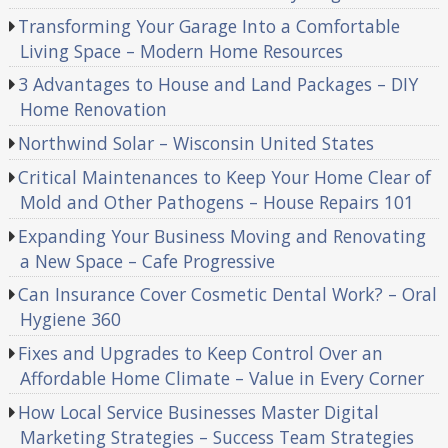
Transforming Your Garage Into a Comfortable
Living Space – Modern Home Resources
3 Advantages to House and Land Packages – DIY
Home Renovation
Northwind Solar – Wisconsin United States
Critical Maintenances to Keep Your Home Clear of
Mold and Other Pathogens – House Repairs 101
Expanding Your Business Moving and Renovating
a New Space – Cafe Progressive
Can Insurance Cover Cosmetic Dental Work? – Oral
Hygiene 360
Fixes and Upgrades to Keep Control Over an
Affordable Home Climate – Value in Every Corner
How Local Service Businesses Master Digital
Marketing Strategies – Success Team Strategies