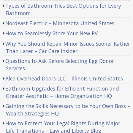
Types of Bathroom Tiles Best Options for Every
Bathroom
Nordeast Electric – Minnesota United States
How to Seamlessly Store Your New RV
Why You Should Repair Minor Issues Sooner Rather
Than Later – Car Care Insider
Questions to Ask Before Selecting Egg Donor
Services
Alco Overhead Doors LLC – Illinois United States
Bathroom Upgrades for Efficient Function and
Greater Aesthetic – Home Organization HQ
Gaining the Skills Necessary to be Your Own Boss –
Wealth Strategies HQ
How to Protect Your Legal Rights During Major
Life Transitions – Law and Liberty Blog