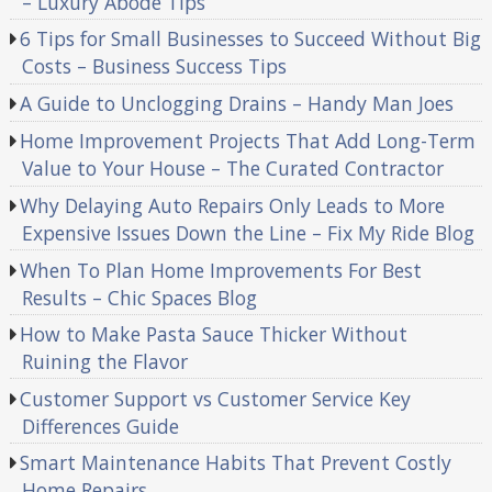
– Luxury Abode Tips
6 Tips for Small Businesses to Succeed Without Big
Costs – Business Success Tips
A Guide to Unclogging Drains – Handy Man Joes
Home Improvement Projects That Add Long-Term
Value to Your House – The Curated Contractor
Why Delaying Auto Repairs Only Leads to More
Expensive Issues Down the Line – Fix My Ride Blog
When To Plan Home Improvements For Best
Results – Chic Spaces Blog
How to Make Pasta Sauce Thicker Without
Ruining the Flavor
Customer Support vs Customer Service Key
Differences Guide
Smart Maintenance Habits That Prevent Costly
Home Repairs