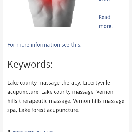
Read
more.
For more information see this.
Keywords:
Lake county massage therapy, Libertyville
acupuncture, Lake county massage, Vernon
hills therapeutic massage, Vernon hills massage
spa, Lake forest acupuncture.
wrote
WordPress RSS Feed