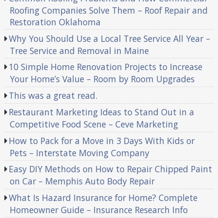
Roofing Companies Solve Them – Roof Repair and
Restoration Oklahoma
Why You Should Use a Local Tree Service All Year –
Tree Service and Removal in Maine
10 Simple Home Renovation Projects to Increase
Your Home’s Value – Room by Room Upgrades
This was a great read.
Restaurant Marketing Ideas to Stand Out in a
Competitive Food Scene – Ceve Marketing
How to Pack for a Move in 3 Days With Kids or
Pets – Interstate Moving Company
Easy DIY Methods on How to Repair Chipped Paint
on Car – Memphis Auto Body Repair
What Is Hazard Insurance for Home? Complete
Homeowner Guide – Insurance Research Info