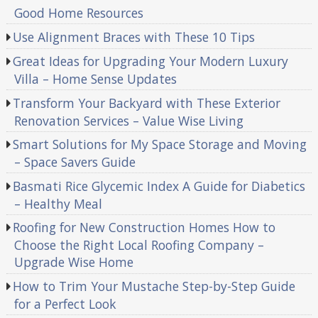
Good Home Resources
Use Alignment Braces with These 10 Tips
Great Ideas for Upgrading Your Modern Luxury
Villa – Home Sense Updates
Transform Your Backyard with These Exterior
Renovation Services – Value Wise Living
Smart Solutions for My Space Storage and Moving
– Space Savers Guide
Basmati Rice Glycemic Index A Guide for Diabetics
– Healthy Meal
Roofing for New Construction Homes How to
Choose the Right Local Roofing Company –
Upgrade Wise Home
How to Trim Your Mustache Step-by-Step Guide
for a Perfect Look