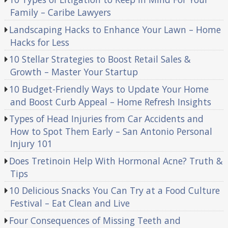
Family – Caribe Lawyers
Landscaping Hacks to Enhance Your Lawn – Home
Hacks for Less
10 Stellar Strategies to Boost Retail Sales &
Growth – Master Your Startup
10 Budget-Friendly Ways to Update Your Home
and Boost Curb Appeal – Home Refresh Insights
Types of Head Injuries from Car Accidents and
How to Spot Them Early – San Antonio Personal
Injury 101
Does Tretinoin Help With Hormonal Acne? Truth &
Tips
10 Delicious Snacks You Can Try at a Food Culture
Festival – Eat Clean and Live
Four Consequences of Missing Teeth and