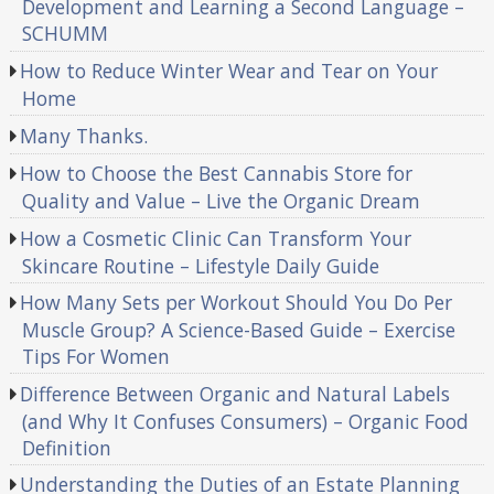
Development and Learning a Second Language –
SCHUMM
How to Reduce Winter Wear and Tear on Your
Home
Many Thanks.
How to Choose the Best Cannabis Store for
Quality and Value – Live the Organic Dream
How a Cosmetic Clinic Can Transform Your
Skincare Routine – Lifestyle Daily Guide
How Many Sets per Workout Should You Do Per
Muscle Group? A Science-Based Guide – Exercise
Tips For Women
Difference Between Organic and Natural Labels
(and Why It Confuses Consumers) – Organic Food
Definition
Understanding the Duties of an Estate Planning