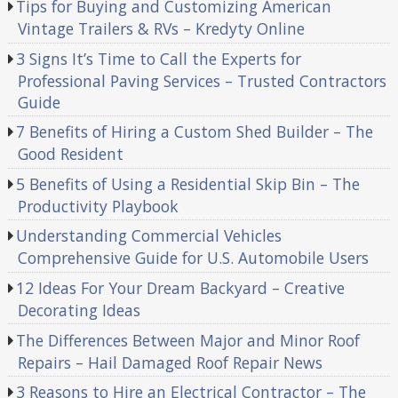
Tips for Buying and Customizing American
Vintage Trailers & RVs – Kredyty Online
3 Signs It’s Time to Call the Experts for
Professional Paving Services – Trusted Contractors
Guide
7 Benefits of Hiring a Custom Shed Builder – The
Good Resident
5 Benefits of Using a Residential Skip Bin – The
Productivity Playbook
Understanding Commercial Vehicles
Comprehensive Guide for U.S. Automobile Users
12 Ideas For Your Dream Backyard – Creative
Decorating Ideas
The Differences Between Major and Minor Roof
Repairs – Hail Damaged Roof Repair News
3 Reasons to Hire an Electrical Contractor – The