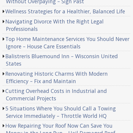
Without Overpaying – Sign Past
Wellness Strategies for a Healthier, Balanced Life
Navigating Divorce With the Right Legal
Professionals
Top Home Maintenance Services You Should Never
Ignore – House Care Essentials
Balistreris Bluemound Inn – Wisconsin United
States
Renovating Historic Charms With Modern
Efficiency – Fix and Maintain
Cutting Overhead Costs in Industrial and
Commercial Projects
5 Situations Where You Should Call a Towing
Service Immediately – Throttle World HQ
How Repairing Your Roof Now Can Save You