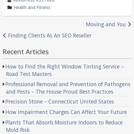
by
category
Health and Fitness
in
Post
Moving and You
navigation
Finding Clients As An SEO Reseller
Recent Articles
How to Find the Right Window Tinting Service –
Road Test Masters
Professional Removal and Prevention of Pathogens
and Pests – The House Proud Best Practices
Precision Stone – Connecticut United States
How Impairment Charges Can Affect Your Future
Plants That Absorb Moisture Indoors to Reduce
Mold Risk