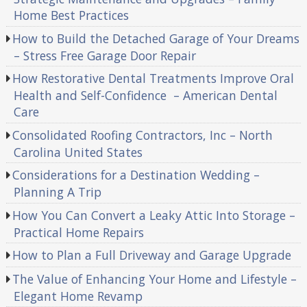
Home Best Practices
How to Build the Detached Garage of Your Dreams
– Stress Free Garage Door Repair
How Restorative Dental Treatments Improve Oral
Health and Self-Confidence – American Dental
Care
Consolidated Roofing Contractors, Inc – North
Carolina United States
Considerations for a Destination Wedding –
Planning A Trip
How You Can Convert a Leaky Attic Into Storage –
Practical Home Repairs
How to Plan a Full Driveway and Garage Upgrade
The Value of Enhancing Your Home and Lifestyle –
Elegant Home Revamp