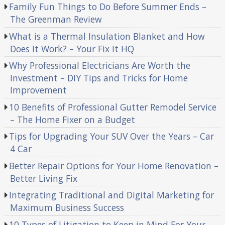
Family Fun Things to Do Before Summer Ends –
The Greenman Review
What is a Thermal Insulation Blanket and How
Does It Work? – Your Fix It HQ
Why Professional Electricians Are Worth the
Investment – DIY Tips and Tricks for Home
Improvement
10 Benefits of Professional Gutter Remodel Service
– The Home Fixer on a Budget
Tips for Upgrading Your SUV Over the Years – Car
4 Car
Better Repair Options for Your Home Renovation –
Better Living Fix
Integrating Traditional and Digital Marketing for
Maximum Business Success
10 Types of Litigation to Keep in Mind For Your