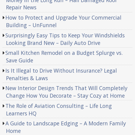
Money in the Long Run – Hail Damaged Roof
Repair News
How to Protect and Upgrade Your Commercial
Building – UnFunnel
Surprisingly Easy Tips to Keep Your Windshields
Looking Brand New – Daily Auto Drive
Small Kitchen Remodel on a Budget Splurge vs.
Save Guide
Is It Illegal to Drive Without Insurance? Legal
Penalties & Laws
New Interior Design Trends That Will Completely
Change How You Decorate – Stay Cozy at Home
The Role of Aviation Consulting – Life Long
Learners HQ
A Guide to Landscape Edging – A Modern Family
Home