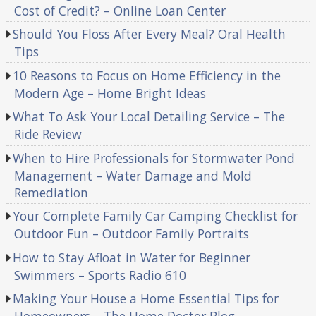
Cost of Credit? – Online Loan Center
Should You Floss After Every Meal? Oral Health
Tips
10 Reasons to Focus on Home Efficiency in the
Modern Age – Home Bright Ideas
What To Ask Your Local Detailing Service – The
Ride Review
When to Hire Professionals for Stormwater Pond
Management – Water Damage and Mold
Remediation
Your Complete Family Car Camping Checklist for
Outdoor Fun – Outdoor Family Portraits
How to Stay Afloat in Water for Beginner
Swimmers – Sports Radio 610
Making Your House a Home Essential Tips for