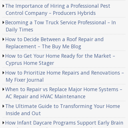
The Importance of Hiring a Professional Pest
Control Company – Producers Hybrids
Becoming a Tow Truck Service Professional – In
Daily Times
How to Decide Between a Roof Repair and
Replacement – The Buy Me Blog
How to Get Your Home Ready for the Market –
Cyprus Home Stager
How to Prioritize Home Repairs and Renovations –
My Fixer Journal
When to Repair vs Replace Major Home Systems –
AC Repair and HVAC Maintenance
The Ultimate Guide to Transforming Your Home
Inside and Out
How Infant Daycare Programs Support Early Brain