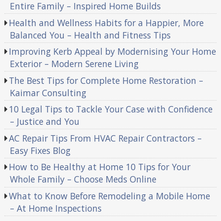
Entire Family – Inspired Home Builds
Health and Wellness Habits for a Happier, More
Balanced You – Health and Fitness Tips
Improving Kerb Appeal by Modernising Your Home
Exterior – Modern Serene Living
The Best Tips for Complete Home Restoration –
Kaimar Consulting
10 Legal Tips to Tackle Your Case with Confidence
– Justice and You
AC Repair Tips From HVAC Repair Contractors –
Easy Fixes Blog
How to Be Healthy at Home 10 Tips for Your
Whole Family – Choose Meds Online
What to Know Before Remodeling a Mobile Home
– At Home Inspections