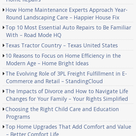
How Home Maintenance Experts Approach Year-
Round Landscaping Care – Happier House Fix
Top 10 Most Essential Auto Repairs to Be Familiar
With – Road Mode HQ
Texas Tractor Country – Texas United States
10 Reasons to Focus on Home Efficiency in the
Modern Age – Home Bright Ideas
The Evolving Role of 3PL Freight Fulfillment in E-
Commerce and Retail – StandingCloud
The Impacts of Divorce and How to Navigate Life
Changes for Your Family – Your Rights Simplified
Choosing the Right Child Care and Education
Programs
Top Home Upgrades That Add Comfort and Value
– Better Comfort Life