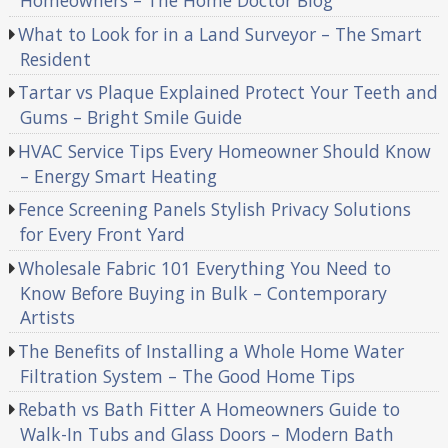
Homeowners – The Home Doctor Blog
What to Look for in a Land Surveyor – The Smart
Resident
Tartar vs Plaque Explained Protect Your Teeth and
Gums – Bright Smile Guide
HVAC Service Tips Every Homeowner Should Know
– Energy Smart Heating
Fence Screening Panels Stylish Privacy Solutions
for Every Front Yard
Wholesale Fabric 101 Everything You Need to
Know Before Buying in Bulk – Contemporary
Artists
The Benefits of Installing a Whole Home Water
Filtration System – The Good Home Tips
Rebath vs Bath Fitter A Homeowners Guide to
Walk-In Tubs and Glass Doors – Modern Bath