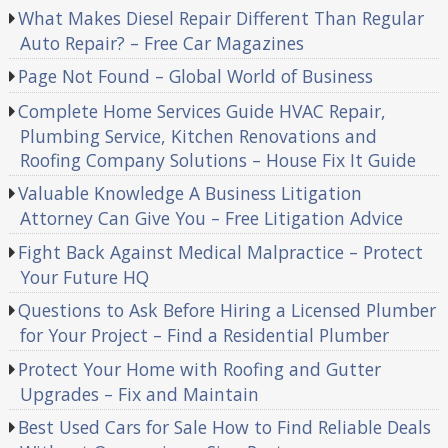
What Makes Diesel Repair Different Than Regular
Auto Repair? – Free Car Magazines
Page Not Found – Global World of Business
Complete Home Services Guide HVAC Repair,
Plumbing Service, Kitchen Renovations and
Roofing Company Solutions – House Fix It Guide
Valuable Knowledge A Business Litigation
Attorney Can Give You – Free Litigation Advice
Fight Back Against Medical Malpractice – Protect
Your Future HQ
Questions to Ask Before Hiring a Licensed Plumber
for Your Project – Find a Residential Plumber
Protect Your Home with Roofing and Gutter
Upgrades – Fix and Maintain
Best Used Cars for Sale How to Find Reliable Deals