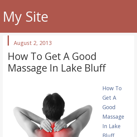
My Site
published
August 2, 2013
in
How To Get A Good
Massage In Lake Bluff
How To
Get A
Good
Massage
In Lake
Bluff