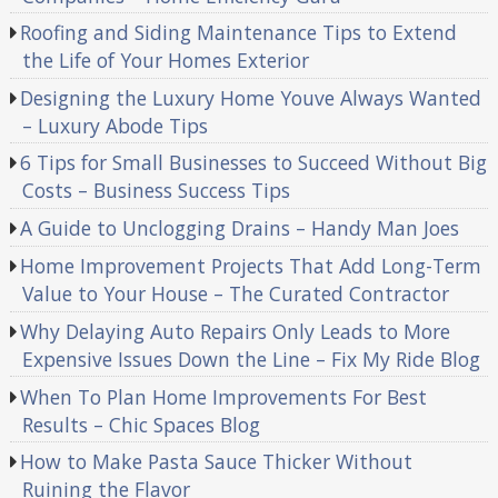
Roofing and Siding Maintenance Tips to Extend
the Life of Your Homes Exterior
Designing the Luxury Home Youve Always Wanted
– Luxury Abode Tips
6 Tips for Small Businesses to Succeed Without Big
Costs – Business Success Tips
A Guide to Unclogging Drains – Handy Man Joes
Home Improvement Projects That Add Long-Term
Value to Your House – The Curated Contractor
Why Delaying Auto Repairs Only Leads to More
Expensive Issues Down the Line – Fix My Ride Blog
When To Plan Home Improvements For Best
Results – Chic Spaces Blog
How to Make Pasta Sauce Thicker Without
Ruining the Flavor