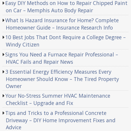
Easy DIY Methods on How to Repair Chipped Paint
on Car – Memphis Auto Body Repair
What Is Hazard Insurance for Home? Complete
Homeowner Guide – Insurance Research Info
10 Best Jobs That Dont Require a College Degree –
Windy Citizen
Signs You Need a Furnace Repair Professional –
HVAC Fails and Repair News
3 Essential Energy Efficiency Measures Every
Homeowner Should Know – The Tired Property
Owner
Your No-Stress Summer HVAC Maintenance
Checklist – Upgrade and Fix
Tips and Tricks to a Professional Concrete
Driveway – DIY Home Improvement Fixes and
Advice