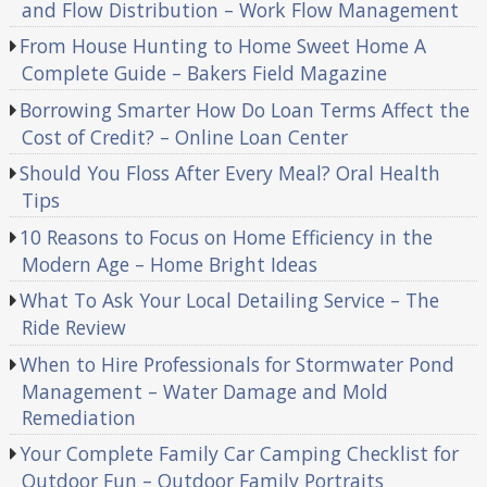
and Flow Distribution – Work Flow Management
From House Hunting to Home Sweet Home A
Complete Guide – Bakers Field Magazine
Borrowing Smarter How Do Loan Terms Affect the
Cost of Credit? – Online Loan Center
Should You Floss After Every Meal? Oral Health
Tips
10 Reasons to Focus on Home Efficiency in the
Modern Age – Home Bright Ideas
What To Ask Your Local Detailing Service – The
Ride Review
When to Hire Professionals for Stormwater Pond
Management – Water Damage and Mold
Remediation
Your Complete Family Car Camping Checklist for
Outdoor Fun – Outdoor Family Portraits