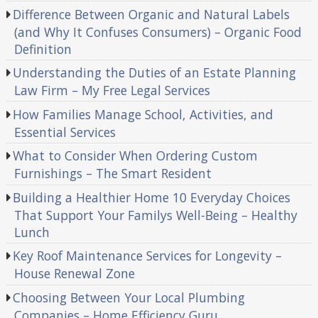
Difference Between Organic and Natural Labels
(and Why It Confuses Consumers) – Organic Food
Definition
Understanding the Duties of an Estate Planning
Law Firm – My Free Legal Services
How Families Manage School, Activities, and
Essential Services
What to Consider When Ordering Custom
Furnishings – The Smart Resident
Building a Healthier Home 10 Everyday Choices
That Support Your Familys Well-Being – Healthy
Lunch
Key Roof Maintenance Services for Longevity –
House Renewal Zone
Choosing Between Your Local Plumbing
Companies – Home Efficiency Guru