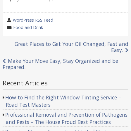
wrote
WordPress RSS Feed
by
category
Food and Drink
in
Post
Great Places to Get Your Oil Changed, Fast and
Easy.
navigation
Make Your Move Easy, Stay Organized and be
Prepared.
Recent Articles
How to Find the Right Window Tinting Service –
Road Test Masters
Professional Removal and Prevention of Pathogens
and Pests – The House Proud Best Practices