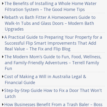
The Benefits of Installing a Whole Home Water
Filtration System – The Good Home Tips
Rebath vs Bath Fitter A Homeowners Guide to
Walk-In Tubs and Glass Doors – Modern Bath
Upgrades
A Practical Guide to Preparing Your Property for a
Successful Flip Smart Improvements That Add
Real Value – The Fix and Flip Blog
The Modern Mom’s Guide to Fun, Food, Wellness,
and Family-Friendly Adventures – Terrell Family
Fun
Cost of Making a Will in Australia Legal &
Financial Guide
Step-by-Step Guide How to Fix a Door That Won’t
Latch
How Businesses Benefit From a Trash Baler – Boss