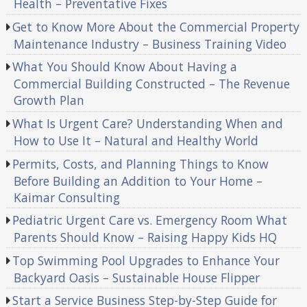
Health – Preventative Fixes
Get to Know More About the Commercial Property
Maintenance Industry – Business Training Video
What You Should Know About Having a
Commercial Building Constructed – The Revenue
Growth Plan
What Is Urgent Care? Understanding When and
How to Use It – Natural and Healthy World
Permits, Costs, and Planning Things to Know
Before Building an Addition to Your Home –
Kaimar Consulting
Pediatric Urgent Care vs. Emergency Room What
Parents Should Know – Raising Happy Kids HQ
Top Swimming Pool Upgrades to Enhance Your
Backyard Oasis – Sustainable House Flipper
Start a Service Business Step-by-Step Guide for