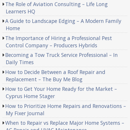
The Role of Aviation Consulting – Life Long
Learners HQ
A Guide to Landscape Edging – A Modern Family
Home
The Importance of Hiring a Professional Pest
Control Company – Producers Hybrids
Becoming a Tow Truck Service Professional – In
Daily Times
How to Decide Between a Roof Repair and
Replacement – The Buy Me Blog
How to Get Your Home Ready for the Market –
Cyprus Home Stager
How to Prioritize Home Repairs and Renovations –
My Fixer Journal
When to Repair vs Replace Major Home Systems –