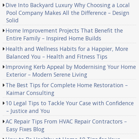
Dive Into Backyard Luxury Why Choosing a Local
Pool Company Makes All the Difference – Design
Solid
Home Improvement Projects That Benefit the
Entire Family – Inspired Home Builds
Health and Wellness Habits for a Happier, More
Balanced You – Health and Fitness Tips
Improving Kerb Appeal by Modernising Your Home
Exterior – Modern Serene Living
The Best Tips for Complete Home Restoration –
Kaimar Consulting
10 Legal Tips to Tackle Your Case with Confidence
– Justice and You
AC Repair Tips From HVAC Repair Contractors –
Easy Fixes Blog