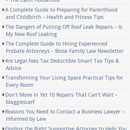
A Complete Guide to Preparing for Parenthood
and Childbirth – Health and Fitness Tips
The Dangers of Putting Off Roof Leak Repairs – Is
My New Roof Leaking
The Complete Guide to Hiring Experienced
Probate Attorneys – Boise Family Law Newsletter
Are Legal Fees Tax Deductible Smart Tax Tips &
Advice
Transforming Your Living Space Practical Tips for
Every Room
Don’t Move In Yet 10 Repairs That Can’t Wait –
Maggiescarf
Reasons You Need to Contact a Business Lawyer –
Informed by Law
Finding the Right Supportive Attorney to Help You