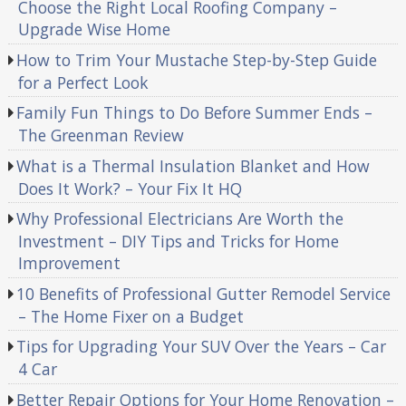
Choose the Right Local Roofing Company –
Upgrade Wise Home
How to Trim Your Mustache Step-by-Step Guide
for a Perfect Look
Family Fun Things to Do Before Summer Ends –
The Greenman Review
What is a Thermal Insulation Blanket and How
Does It Work? – Your Fix It HQ
Why Professional Electricians Are Worth the
Investment – DIY Tips and Tricks for Home
Improvement
10 Benefits of Professional Gutter Remodel Service
– The Home Fixer on a Budget
Tips for Upgrading Your SUV Over the Years – Car
4 Car
Better Repair Options for Your Home Renovation –