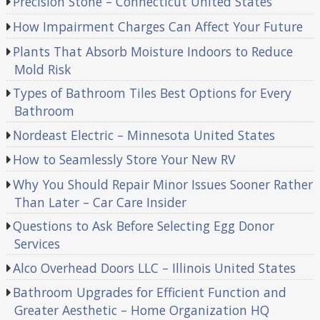
Precision Stone – Connecticut United States
How Impairment Charges Can Affect Your Future
Plants That Absorb Moisture Indoors to Reduce
Mold Risk
Types of Bathroom Tiles Best Options for Every
Bathroom
Nordeast Electric – Minnesota United States
How to Seamlessly Store Your New RV
Why You Should Repair Minor Issues Sooner Rather
Than Later – Car Care Insider
Questions to Ask Before Selecting Egg Donor
Services
Alco Overhead Doors LLC – Illinois United States
Bathroom Upgrades for Efficient Function and
Greater Aesthetic – Home Organization HQ