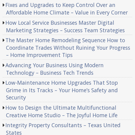
Fixes and Upgrades to Keep Control Over an
Affordable Home Climate – Value in Every Corner
How Local Service Businesses Master Digital
Marketing Strategies – Success Team Strategies
The Master Home Remodeling Sequence How to
Coordinate Trades Without Ruining Your Progress
– Home Improvement Tips
Advancing Your Business Using Modern
Technology – Business Tech Trends
Low-Maintenance Home Upgrades That Stop
Grime in Its Tracks – Your Home’s Safety and
Security
How to Design the Ultimate Multifunctional
Creative Home Studio – The Joyful Home Life
Integrity Property Consultants – Texas United
States