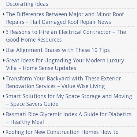
Decorating Ideas
The Differences Between Major and Minor Roof
Repairs – Hail Damaged Roof Repair News
3 Reasons to Hire an Electrical Contractor – The
Good Home Resources
Use Alignment Braces with These 10 Tips
Great Ideas for Upgrading Your Modern Luxury
Villa – Home Sense Updates
Transform Your Backyard with These Exterior
Renovation Services – Value Wise Living
Smart Solutions for My Space Storage and Moving
– Space Savers Guide
Basmati Rice Glycemic Index A Guide for Diabetics
– Healthy Meal
Roofing for New Construction Homes How to