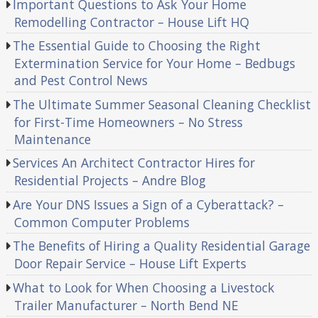
Important Questions to Ask Your Home
Remodelling Contractor – House Lift HQ
The Essential Guide to Choosing the Right
Extermination Service for Your Home – Bedbugs
and Pest Control News
The Ultimate Summer Seasonal Cleaning Checklist
for First-Time Homeowners – No Stress
Maintenance
Services An Architect Contractor Hires for
Residential Projects – Andre Blog
Are Your DNS Issues a Sign of a Cyberattack? –
Common Computer Problems
The Benefits of Hiring a Quality Residential Garage
Door Repair Service – House Lift Experts
What to Look for When Choosing a Livestock
Trailer Manufacturer – North Bend NE