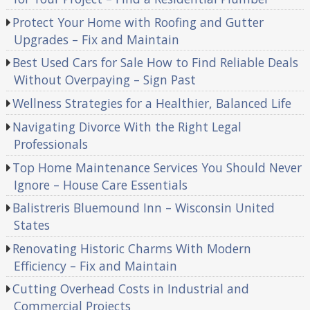
Protect Your Home with Roofing and Gutter
Upgrades – Fix and Maintain
Best Used Cars for Sale How to Find Reliable Deals
Without Overpaying – Sign Past
Wellness Strategies for a Healthier, Balanced Life
Navigating Divorce With the Right Legal
Professionals
Top Home Maintenance Services You Should Never
Ignore – House Care Essentials
Balistreris Bluemound Inn – Wisconsin United
States
Renovating Historic Charms With Modern
Efficiency – Fix and Maintain
Cutting Overhead Costs in Industrial and
Commercial Projects