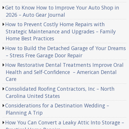
Get to Know How to Improve Your Auto Shop in
2026 – Auto Gear Journal
How to Prevent Costly Home Repairs with
Strategic Maintenance and Upgrades – Family
Home Best Practices
How to Build the Detached Garage of Your Dreams
– Stress Free Garage Door Repair
How Restorative Dental Treatments Improve Oral
Health and Self-Confidence – American Dental
Care
Consolidated Roofing Contractors, Inc – North
Carolina United States
Considerations for a Destination Wedding –
Planning A Trip
How You Can Convert a Leaky Attic Into Storage –