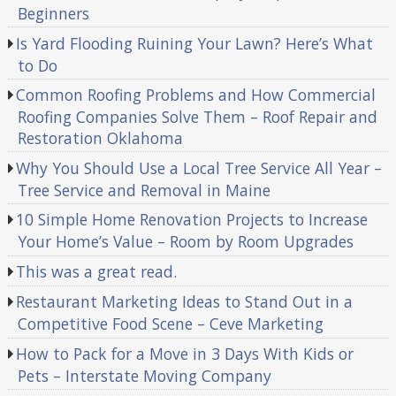
Beginners
Is Yard Flooding Ruining Your Lawn? Here’s What
to Do
Common Roofing Problems and How Commercial
Roofing Companies Solve Them – Roof Repair and
Restoration Oklahoma
Why You Should Use a Local Tree Service All Year –
Tree Service and Removal in Maine
10 Simple Home Renovation Projects to Increase
Your Home’s Value – Room by Room Upgrades
This was a great read.
Restaurant Marketing Ideas to Stand Out in a
Competitive Food Scene – Ceve Marketing
How to Pack for a Move in 3 Days With Kids or
Pets – Interstate Moving Company