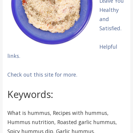
Leave You
Healthy
and
Satisfied.
Helpful
links.
Check out this site for more.
Keywords:
What is hummus, Recipes with hummus,
Hummus nutrition, Roasted garlic hummus,
Spicy hummus dip, Garlic hummus.