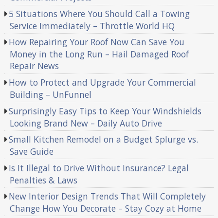
5 Situations Where You Should Call a Towing
Service Immediately – Throttle World HQ
How Repairing Your Roof Now Can Save You
Money in the Long Run – Hail Damaged Roof
Repair News
How to Protect and Upgrade Your Commercial
Building – UnFunnel
Surprisingly Easy Tips to Keep Your Windshields
Looking Brand New – Daily Auto Drive
Small Kitchen Remodel on a Budget Splurge vs.
Save Guide
Is It Illegal to Drive Without Insurance? Legal
Penalties & Laws
New Interior Design Trends That Will Completely
Change How You Decorate – Stay Cozy at Home