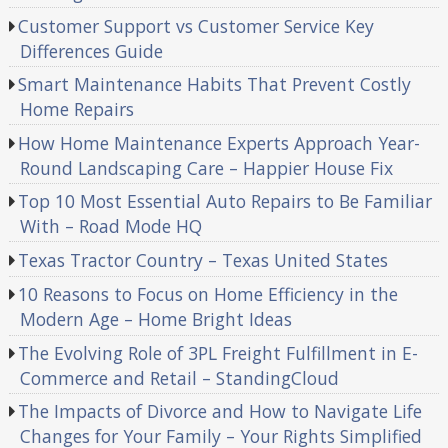
Customer Support vs Customer Service Key
Differences Guide
Smart Maintenance Habits That Prevent Costly
Home Repairs
How Home Maintenance Experts Approach Year-
Round Landscaping Care – Happier House Fix
Top 10 Most Essential Auto Repairs to Be Familiar
With – Road Mode HQ
Texas Tractor Country – Texas United States
10 Reasons to Focus on Home Efficiency in the
Modern Age – Home Bright Ideas
The Evolving Role of 3PL Freight Fulfillment in E-
Commerce and Retail – StandingCloud
The Impacts of Divorce and How to Navigate Life
Changes for Your Family – Your Rights Simplified