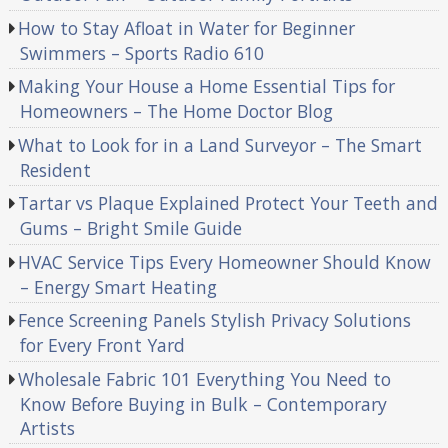
How to Stay Afloat in Water for Beginner
Swimmers – Sports Radio 610
Making Your House a Home Essential Tips for
Homeowners – The Home Doctor Blog
What to Look for in a Land Surveyor – The Smart
Resident
Tartar vs Plaque Explained Protect Your Teeth and
Gums – Bright Smile Guide
HVAC Service Tips Every Homeowner Should Know
– Energy Smart Heating
Fence Screening Panels Stylish Privacy Solutions
for Every Front Yard
Wholesale Fabric 101 Everything You Need to
Know Before Buying in Bulk – Contemporary
Artists