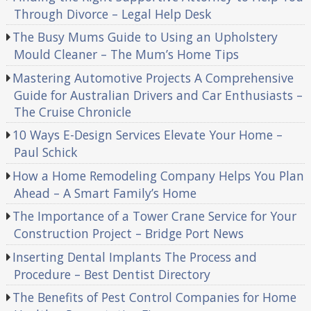
Through Divorce – Legal Help Desk
The Busy Mums Guide to Using an Upholstery
Mould Cleaner – The Mum’s Home Tips
Mastering Automotive Projects A Comprehensive
Guide for Australian Drivers and Car Enthusiasts –
The Cruise Chronicle
10 Ways E-Design Services Elevate Your Home –
Paul Schick
How a Home Remodeling Company Helps You Plan
Ahead – A Smart Family’s Home
The Importance of a Tower Crane Service for Your
Construction Project – Bridge Port News
Inserting Dental Implants The Process and
Procedure – Best Dentist Directory
The Benefits of Pest Control Companies for Home