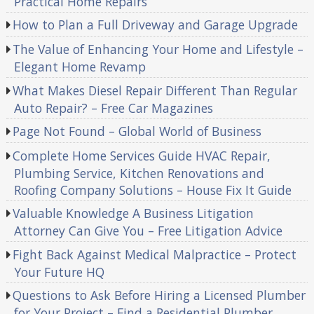
Practical Home Repairs
How to Plan a Full Driveway and Garage Upgrade
The Value of Enhancing Your Home and Lifestyle –
Elegant Home Revamp
What Makes Diesel Repair Different Than Regular
Auto Repair? – Free Car Magazines
Page Not Found – Global World of Business
Complete Home Services Guide HVAC Repair,
Plumbing Service, Kitchen Renovations and
Roofing Company Solutions – House Fix It Guide
Valuable Knowledge A Business Litigation
Attorney Can Give You – Free Litigation Advice
Fight Back Against Medical Malpractice – Protect
Your Future HQ
Questions to Ask Before Hiring a Licensed Plumber
for Your Project – Find a Residential Plumber