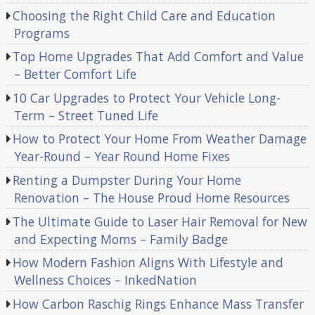
Choosing the Right Child Care and Education
Programs
Top Home Upgrades That Add Comfort and Value
– Better Comfort Life
10 Car Upgrades to Protect Your Vehicle Long-
Term – Street Tuned Life
How to Protect Your Home From Weather Damage
Year-Round – Year Round Home Fixes
Renting a Dumpster During Your Home
Renovation – The House Proud Home Resources
The Ultimate Guide to Laser Hair Removal for New
and Expecting Moms – Family Badge
How Modern Fashion Aligns With Lifestyle and
Wellness Choices – InkedNation
How Carbon Raschig Rings Enhance Mass Transfer