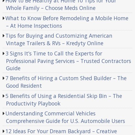
How to Be Healthy at Home 10 Tips for Your
Whole Family – Choose Meds Online
What to Know Before Remodeling a Mobile Home
– At Home Inspections
Tips for Buying and Customizing American
Vintage Trailers & RVs – Kredyty Online
3 Signs It’s Time to Call the Experts for
Professional Paving Services – Trusted Contractors
Guide
7 Benefits of Hiring a Custom Shed Builder – The
Good Resident
5 Benefits of Using a Residential Skip Bin – The
Productivity Playbook
Understanding Commercial Vehicles
Comprehensive Guide for U.S. Automobile Users
12 Ideas For Your Dream Backyard – Creative