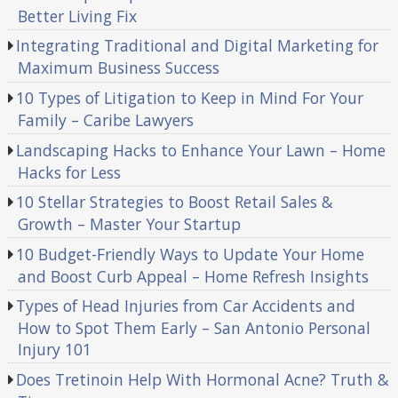
Better Living Fix
Integrating Traditional and Digital Marketing for
Maximum Business Success
10 Types of Litigation to Keep in Mind For Your
Family – Caribe Lawyers
Landscaping Hacks to Enhance Your Lawn – Home
Hacks for Less
10 Stellar Strategies to Boost Retail Sales &
Growth – Master Your Startup
10 Budget-Friendly Ways to Update Your Home
and Boost Curb Appeal – Home Refresh Insights
Types of Head Injuries from Car Accidents and
How to Spot Them Early – San Antonio Personal
Injury 101
Does Tretinoin Help With Hormonal Acne? Truth &