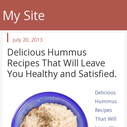
My Site
published
July 20, 2013
in
Delicious Hummus
Recipes That Will Leave
You Healthy and Satisfied.
Delicious
Hummus
Recipes
That Will