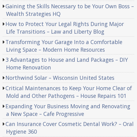
Gaining the Skills Necessary to be Your Own Boss –
Wealth Strategies HQ
How to Protect Your Legal Rights During Major
Life Transitions – Law and Liberty Blog
Transforming Your Garage Into a Comfortable
Living Space – Modern Home Resources
3 Advantages to House and Land Packages – DIY
Home Renovation
Northwind Solar – Wisconsin United States
Critical Maintenances to Keep Your Home Clear of
Mold and Other Pathogens – House Repairs 101
Expanding Your Business Moving and Renovating
a New Space – Cafe Progressive
Can Insurance Cover Cosmetic Dental Work? – Oral
Hygiene 360