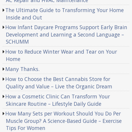
AC Repair and HVAC Maintenance
The Ultimate Guide to Transforming Your Home
Inside and Out
How Infant Daycare Programs Support Early Brain
Development and Learning a Second Language –
SCHUMM
How to Reduce Winter Wear and Tear on Your
Home
Many Thanks.
How to Choose the Best Cannabis Store for
Quality and Value – Live the Organic Dream
How a Cosmetic Clinic Can Transform Your
Skincare Routine – Lifestyle Daily Guide
How Many Sets per Workout Should You Do Per
Muscle Group? A Science-Based Guide – Exercise
Tips For Women