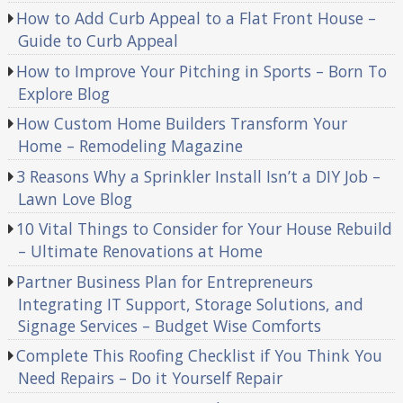
How to Add Curb Appeal to a Flat Front House –
Guide to Curb Appeal
How to Improve Your Pitching in Sports – Born To
Explore Blog
How Custom Home Builders Transform Your
Home – Remodeling Magazine
3 Reasons Why a Sprinkler Install Isn’t a DIY Job –
Lawn Love Blog
10 Vital Things to Consider for Your House Rebuild
– Ultimate Renovations at Home
Partner Business Plan for Entrepreneurs
Integrating IT Support, Storage Solutions, and
Signage Services – Budget Wise Comforts
Complete This Roofing Checklist if You Think You
Need Repairs – Do it Yourself Repair