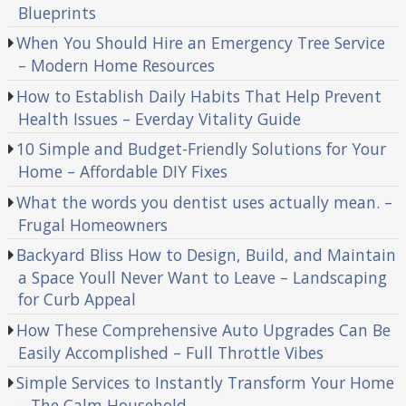
Blueprints
When You Should Hire an Emergency Tree Service
– Modern Home Resources
How to Establish Daily Habits That Help Prevent
Health Issues – Everday Vitality Guide
10 Simple and Budget-Friendly Solutions for Your
Home – Affordable DIY Fixes
What the words you dentist uses actually mean. –
Frugal Homeowners
Backyard Bliss How to Design, Build, and Maintain
a Space Youll Never Want to Leave – Landscaping
for Curb Appeal
How These Comprehensive Auto Upgrades Can Be
Easily Accomplished – Full Throttle Vibes
Simple Services to Instantly Transform Your Home
– The Calm Household