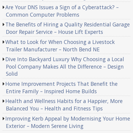
Are Your DNS Issues a Sign of a Cyberattack? –
Common Computer Problems
The Benefits of Hiring a Quality Residential Garage
Door Repair Service – House Lift Experts
What to Look for When Choosing a Livestock
Trailer Manufacturer – North Bend NE
Dive Into Backyard Luxury Why Choosing a Local
Pool Company Makes All the Difference – Design
Solid
Home Improvement Projects That Benefit the
Entire Family – Inspired Home Builds
Health and Wellness Habits for a Happier, More
Balanced You – Health and Fitness Tips
Improving Kerb Appeal by Modernising Your Home
Exterior – Modern Serene Living