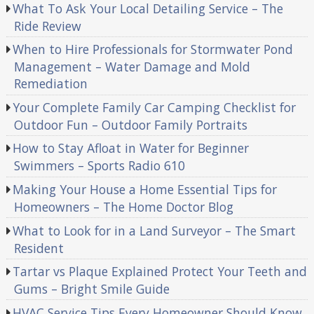
What To Ask Your Local Detailing Service – The
Ride Review
When to Hire Professionals for Stormwater Pond
Management – Water Damage and Mold
Remediation
Your Complete Family Car Camping Checklist for
Outdoor Fun – Outdoor Family Portraits
How to Stay Afloat in Water for Beginner
Swimmers – Sports Radio 610
Making Your House a Home Essential Tips for
Homeowners – The Home Doctor Blog
What to Look for in a Land Surveyor – The Smart
Resident
Tartar vs Plaque Explained Protect Your Teeth and
Gums – Bright Smile Guide
HVAC Service Tips Every Homeowner Should Know