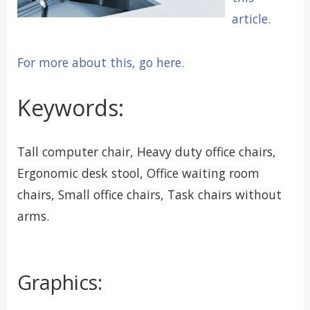
article.
For more about this, go here.
Keywords:
Tall computer chair, Heavy duty office chairs,
Ergonomic desk stool, Office waiting room
chairs, Small office chairs, Task chairs without
arms.
Graphics: