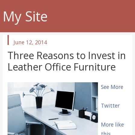
My Site
published
June 12, 2014
in
Three Reasons to Invest in
Leather Office Furniture
See More
Twitter
More like
this