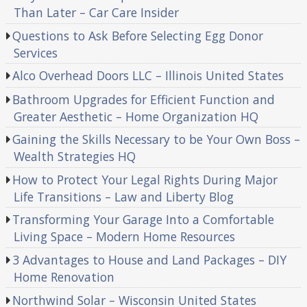
Than Later – Car Care Insider
Questions to Ask Before Selecting Egg Donor
Services
Alco Overhead Doors LLC – Illinois United States
Bathroom Upgrades for Efficient Function and
Greater Aesthetic – Home Organization HQ
Gaining the Skills Necessary to be Your Own Boss –
Wealth Strategies HQ
How to Protect Your Legal Rights During Major
Life Transitions – Law and Liberty Blog
Transforming Your Garage Into a Comfortable
Living Space – Modern Home Resources
3 Advantages to House and Land Packages – DIY
Home Renovation
Northwind Solar – Wisconsin United States