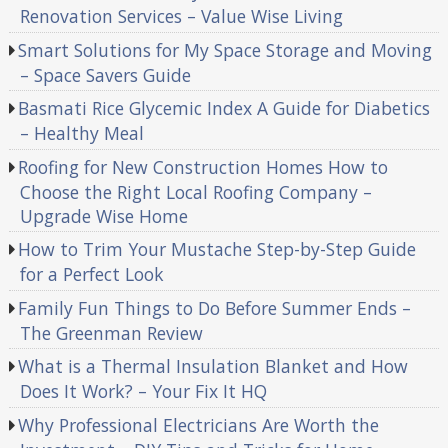
Renovation Services – Value Wise Living
Smart Solutions for My Space Storage and Moving
– Space Savers Guide
Basmati Rice Glycemic Index A Guide for Diabetics
– Healthy Meal
Roofing for New Construction Homes How to
Choose the Right Local Roofing Company –
Upgrade Wise Home
How to Trim Your Mustache Step-by-Step Guide
for a Perfect Look
Family Fun Things to Do Before Summer Ends –
The Greenman Review
What is a Thermal Insulation Blanket and How
Does It Work? – Your Fix It HQ
Why Professional Electricians Are Worth the