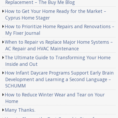
Replacement – The Buy Me Blog
How to Get Your Home Ready for the Market –
Cyprus Home Stager
How to Prioritize Home Repairs and Renovations –
My Fixer Journal
When to Repair vs Replace Major Home Systems –
AC Repair and HVAC Maintenance
The Ultimate Guide to Transforming Your Home
Inside and Out
How Infant Daycare Programs Support Early Brain
Development and Learning a Second Language –
SCHUMM
How to Reduce Winter Wear and Tear on Your
Home
Many Thanks.