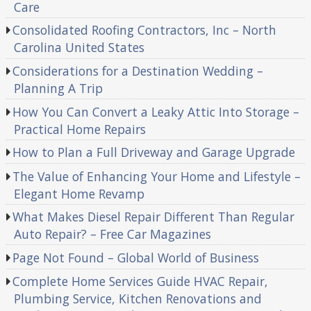
Care
Consolidated Roofing Contractors, Inc – North
Carolina United States
Considerations for a Destination Wedding –
Planning A Trip
How You Can Convert a Leaky Attic Into Storage –
Practical Home Repairs
How to Plan a Full Driveway and Garage Upgrade
The Value of Enhancing Your Home and Lifestyle –
Elegant Home Revamp
What Makes Diesel Repair Different Than Regular
Auto Repair? – Free Car Magazines
Page Not Found – Global World of Business
Complete Home Services Guide HVAC Repair,
Plumbing Service, Kitchen Renovations and