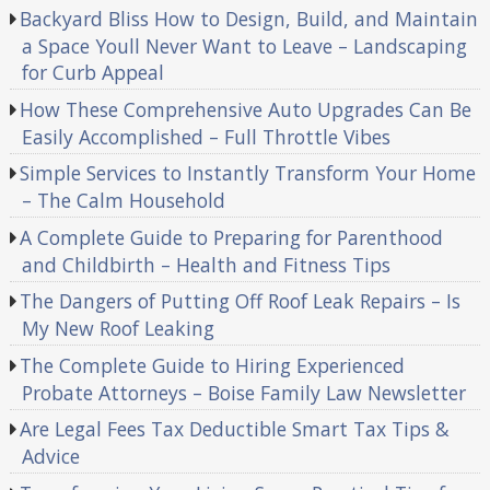
Backyard Bliss How to Design, Build, and Maintain
a Space Youll Never Want to Leave – Landscaping
for Curb Appeal
How These Comprehensive Auto Upgrades Can Be
Easily Accomplished – Full Throttle Vibes
Simple Services to Instantly Transform Your Home
– The Calm Household
A Complete Guide to Preparing for Parenthood
and Childbirth – Health and Fitness Tips
The Dangers of Putting Off Roof Leak Repairs – Is
My New Roof Leaking
The Complete Guide to Hiring Experienced
Probate Attorneys – Boise Family Law Newsletter
Are Legal Fees Tax Deductible Smart Tax Tips &
Advice