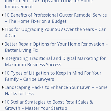
Investment – DIY Tips and Tricks for Home
Improvement
10 Benefits of Professional Gutter Remodel Service
– The Home Fixer on a Budget
Tips for Upgrading Your SUV Over the Years – Car
4 Car
Better Repair Options for Your Home Renovation –
Better Living Fix
Integrating Traditional and Digital Marketing for
Maximum Business Success
10 Types of Litigation to Keep in Mind For Your
Family – Caribe Lawyers
Landscaping Hacks to Enhance Your Lawn – Home
Hacks for Less
10 Stellar Strategies to Boost Retail Sales &
Growth – Master Your Startup