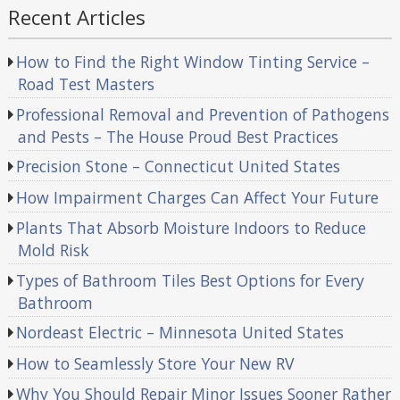
Recent Articles
How to Find the Right Window Tinting Service –
Road Test Masters
Professional Removal and Prevention of Pathogens
and Pests – The House Proud Best Practices
Precision Stone – Connecticut United States
How Impairment Charges Can Affect Your Future
Plants That Absorb Moisture Indoors to Reduce
Mold Risk
Types of Bathroom Tiles Best Options for Every
Bathroom
Nordeast Electric – Minnesota United States
How to Seamlessly Store Your New RV
Why You Should Repair Minor Issues Sooner Rather