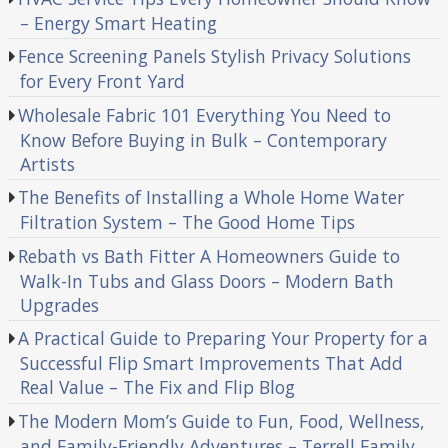
– Energy Smart Heating
Fence Screening Panels Stylish Privacy Solutions
for Every Front Yard
Wholesale Fabric 101 Everything You Need to
Know Before Buying in Bulk – Contemporary
Artists
The Benefits of Installing a Whole Home Water
Filtration System – The Good Home Tips
Rebath vs Bath Fitter A Homeowners Guide to
Walk-In Tubs and Glass Doors – Modern Bath
Upgrades
A Practical Guide to Preparing Your Property for a
Successful Flip Smart Improvements That Add
Real Value – The Fix and Flip Blog
The Modern Mom’s Guide to Fun, Food, Wellness,
and Family-Friendly Adventures – Terrell Family