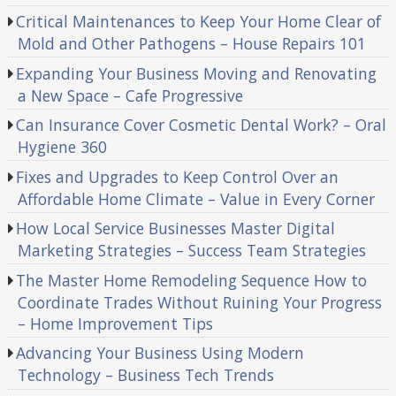
Critical Maintenances to Keep Your Home Clear of
Mold and Other Pathogens – House Repairs 101
Expanding Your Business Moving and Renovating
a New Space – Cafe Progressive
Can Insurance Cover Cosmetic Dental Work? – Oral
Hygiene 360
Fixes and Upgrades to Keep Control Over an
Affordable Home Climate – Value in Every Corner
How Local Service Businesses Master Digital
Marketing Strategies – Success Team Strategies
The Master Home Remodeling Sequence How to
Coordinate Trades Without Ruining Your Progress
– Home Improvement Tips
Advancing Your Business Using Modern
Technology – Business Tech Trends