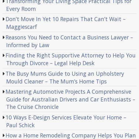
Transforming Your Living Space Practical Tips for
Every Room
Don’t Move In Yet 10 Repairs That Can’t Wait –
Maggiescarf
Reasons You Need to Contact a Business Lawyer –
Informed by Law
Finding the Right Supportive Attorney to Help You
Through Divorce – Legal Help Desk
The Busy Mums Guide to Using an Upholstery
Mould Cleaner – The Mum’s Home Tips
Mastering Automotive Projects A Comprehensive
Guide for Australian Drivers and Car Enthusiasts –
The Cruise Chronicle
10 Ways E-Design Services Elevate Your Home –
Paul Schick
How a Home Remodeling Company Helps You Plan