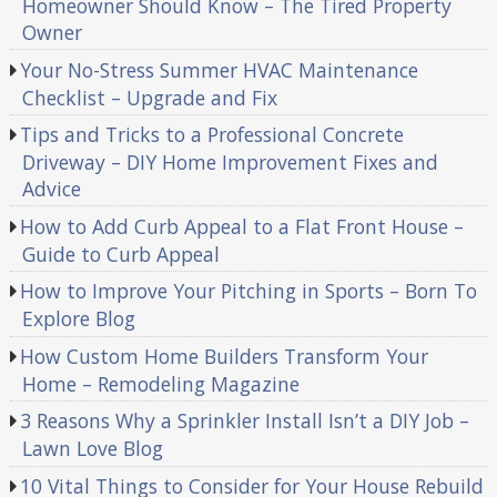
Homeowner Should Know – The Tired Property
Owner
Your No-Stress Summer HVAC Maintenance
Checklist – Upgrade and Fix
Tips and Tricks to a Professional Concrete
Driveway – DIY Home Improvement Fixes and
Advice
How to Add Curb Appeal to a Flat Front House –
Guide to Curb Appeal
How to Improve Your Pitching in Sports – Born To
Explore Blog
How Custom Home Builders Transform Your
Home – Remodeling Magazine
3 Reasons Why a Sprinkler Install Isn’t a DIY Job –
Lawn Love Blog
10 Vital Things to Consider for Your House Rebuild