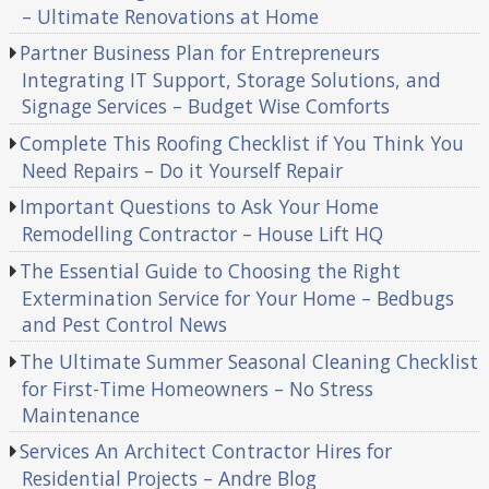
– Ultimate Renovations at Home
Partner Business Plan for Entrepreneurs
Integrating IT Support, Storage Solutions, and
Signage Services – Budget Wise Comforts
Complete This Roofing Checklist if You Think You
Need Repairs – Do it Yourself Repair
Important Questions to Ask Your Home
Remodelling Contractor – House Lift HQ
The Essential Guide to Choosing the Right
Extermination Service for Your Home – Bedbugs
and Pest Control News
The Ultimate Summer Seasonal Cleaning Checklist
for First-Time Homeowners – No Stress
Maintenance
Services An Architect Contractor Hires for
Residential Projects – Andre Blog