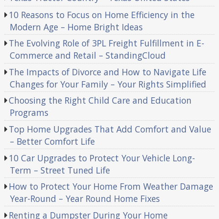
10 Reasons to Focus on Home Efficiency in the
Modern Age – Home Bright Ideas
The Evolving Role of 3PL Freight Fulfillment in E-
Commerce and Retail – StandingCloud
The Impacts of Divorce and How to Navigate Life
Changes for Your Family – Your Rights Simplified
Choosing the Right Child Care and Education
Programs
Top Home Upgrades That Add Comfort and Value
– Better Comfort Life
10 Car Upgrades to Protect Your Vehicle Long-
Term – Street Tuned Life
How to Protect Your Home From Weather Damage
Year-Round – Year Round Home Fixes
Renting a Dumpster During Your Home