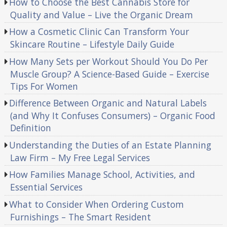
How to Choose the Best Cannabis Store for
Quality and Value – Live the Organic Dream
How a Cosmetic Clinic Can Transform Your
Skincare Routine – Lifestyle Daily Guide
How Many Sets per Workout Should You Do Per
Muscle Group? A Science-Based Guide – Exercise
Tips For Women
Difference Between Organic and Natural Labels
(and Why It Confuses Consumers) – Organic Food
Definition
Understanding the Duties of an Estate Planning
Law Firm – My Free Legal Services
How Families Manage School, Activities, and
Essential Services
What to Consider When Ordering Custom
Furnishings – The Smart Resident