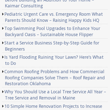
Kaimar Consulting
Pediatric Urgent Care vs. Emergency Room What
Parents Should Know – Raising Happy Kids HQ
Top Swimming Pool Upgrades to Enhance Your
Backyard Oasis – Sustainable House Flipper
Start a Service Business Step-by-Step Guide for
Beginners
Is Yard Flooding Ruining Your Lawn? Here’s What
to Do
Common Roofing Problems and How Commercial
Roofing Companies Solve Them – Roof Repair and
Restoration Oklahoma
Why You Should Use a Local Tree Service All Year –
Tree Service and Removal in Maine
10 Simple Home Renovation Projects to Increase