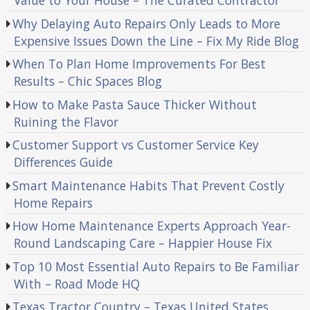
Value to Your House – The Curated Contractor
Why Delaying Auto Repairs Only Leads to More
Expensive Issues Down the Line – Fix My Ride Blog
When To Plan Home Improvements For Best
Results – Chic Spaces Blog
How to Make Pasta Sauce Thicker Without
Ruining the Flavor
Customer Support vs Customer Service Key
Differences Guide
Smart Maintenance Habits That Prevent Costly
Home Repairs
How Home Maintenance Experts Approach Year-
Round Landscaping Care – Happier House Fix
Top 10 Most Essential Auto Repairs to Be Familiar
With – Road Mode HQ
Texas Tractor Country – Texas United States