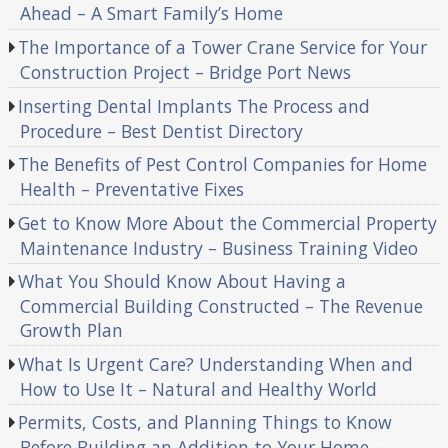
Ahead – A Smart Family’s Home
The Importance of a Tower Crane Service for Your
Construction Project – Bridge Port News
Inserting Dental Implants The Process and
Procedure – Best Dentist Directory
The Benefits of Pest Control Companies for Home
Health – Preventative Fixes
Get to Know More About the Commercial Property
Maintenance Industry – Business Training Video
What You Should Know About Having a
Commercial Building Constructed – The Revenue
Growth Plan
What Is Urgent Care? Understanding When and
How to Use It – Natural and Healthy World
Permits, Costs, and Planning Things to Know
Before Building an Addition to Your Home –