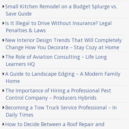
Small Kitchen Remodel on a Budget Splurge vs.
Save Guide
Is It Illegal to Drive Without Insurance? Legal
Penalties & Laws
New Interior Design Trends That Will Completely
Change How You Decorate – Stay Cozy at Home
The Role of Aviation Consulting – Life Long
Learners HQ
A Guide to Landscape Edging – A Modern Family
Home
The Importance of Hiring a Professional Pest
Control Company – Producers Hybrids
Becoming a Tow Truck Service Professional – In
Daily Times
How to Decide Between a Roof Repair and