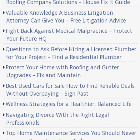
Roofing Company Solutions – House Fix It Guide
Valuable Knowledge A Business Litigation
Attorney Can Give You – Free Litigation Advice
Fight Back Against Medical Malpractice – Protect
Your Future HQ
Questions to Ask Before Hiring a Licensed Plumber
for Your Project – Find a Residential Plumber
Protect Your Home with Roofing and Gutter
Upgrades – Fix and Maintain
Best Used Cars for Sale How to Find Reliable Deals
Without Overpaying – Sign Past
Wellness Strategies for a Healthier, Balanced Life
Navigating Divorce With the Right Legal
Professionals
Top Home Maintenance Services You Should Never