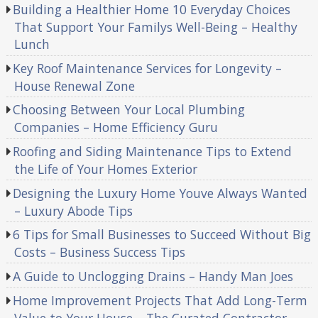
Building a Healthier Home 10 Everyday Choices
That Support Your Familys Well-Being – Healthy
Lunch
Key Roof Maintenance Services for Longevity –
House Renewal Zone
Choosing Between Your Local Plumbing
Companies – Home Efficiency Guru
Roofing and Siding Maintenance Tips to Extend
the Life of Your Homes Exterior
Designing the Luxury Home Youve Always Wanted
– Luxury Abode Tips
6 Tips for Small Businesses to Succeed Without Big
Costs – Business Success Tips
A Guide to Unclogging Drains – Handy Man Joes
Home Improvement Projects That Add Long-Term