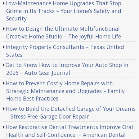
Low-Maintenance Home Upgrades That Stop
Grime in Its Tracks – Your Home’s Safety and
Security
How to Design the Ultimate Multifunctional
Creative Home Studio – The Joyful Home Life
Integrity Property Consultants – Texas United
States
Get to Know How to Improve Your Auto Shop in
2026 – Auto Gear Journal
How to Prevent Costly Home Repairs with
Strategic Maintenance and Upgrades – Family
Home Best Practices
How to Build the Detached Garage of Your Dreams
– Stress Free Garage Door Repair
How Restorative Dental Treatments Improve Oral
Health and Self-Confidence – American Dental