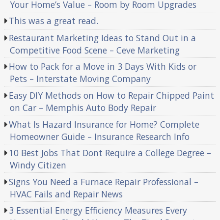
Your Home’s Value – Room by Room Upgrades
This was a great read.
Restaurant Marketing Ideas to Stand Out in a
Competitive Food Scene – Ceve Marketing
How to Pack for a Move in 3 Days With Kids or
Pets – Interstate Moving Company
Easy DIY Methods on How to Repair Chipped Paint
on Car – Memphis Auto Body Repair
What Is Hazard Insurance for Home? Complete
Homeowner Guide – Insurance Research Info
10 Best Jobs That Dont Require a College Degree –
Windy Citizen
Signs You Need a Furnace Repair Professional –
HVAC Fails and Repair News
3 Essential Energy Efficiency Measures Every