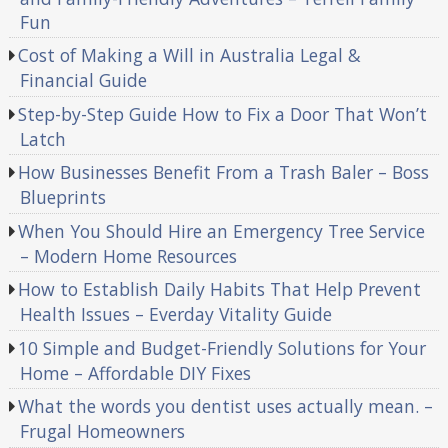
Fun
Cost of Making a Will in Australia Legal &
Financial Guide
Step-by-Step Guide How to Fix a Door That Won’t
Latch
How Businesses Benefit From a Trash Baler – Boss
Blueprints
When You Should Hire an Emergency Tree Service
– Modern Home Resources
How to Establish Daily Habits That Help Prevent
Health Issues – Everday Vitality Guide
10 Simple and Budget-Friendly Solutions for Your
Home – Affordable DIY Fixes
What the words you dentist uses actually mean. –
Frugal Homeowners