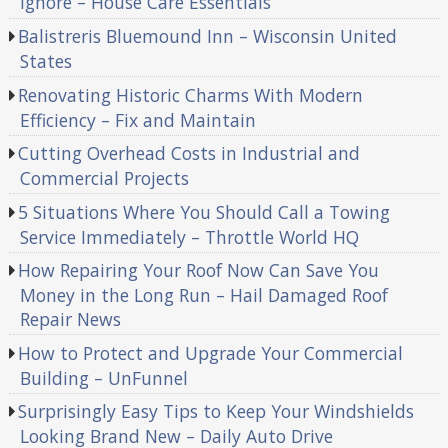
Ignore – House Care Essentials
Balistreris Bluemound Inn – Wisconsin United
States
Renovating Historic Charms With Modern
Efficiency – Fix and Maintain
Cutting Overhead Costs in Industrial and
Commercial Projects
5 Situations Where You Should Call a Towing
Service Immediately – Throttle World HQ
How Repairing Your Roof Now Can Save You
Money in the Long Run – Hail Damaged Roof
Repair News
How to Protect and Upgrade Your Commercial
Building – UnFunnel
Surprisingly Easy Tips to Keep Your Windshields
Looking Brand New – Daily Auto Drive