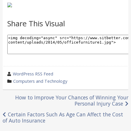
Share This Visual
wrote
WordPress RSS Feed
by
category
Computers and Technology
in
Post
How to Improve Your Chances of Winning Your
Personal Injury Case
navigation
Certain Factors Such As Age Can Affect the Cost
of Auto Insurance