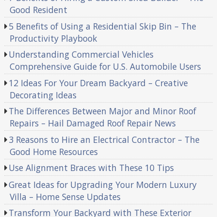
Good Resident
5 Benefits of Using a Residential Skip Bin – The
Productivity Playbook
Understanding Commercial Vehicles
Comprehensive Guide for U.S. Automobile Users
12 Ideas For Your Dream Backyard – Creative
Decorating Ideas
The Differences Between Major and Minor Roof
Repairs – Hail Damaged Roof Repair News
3 Reasons to Hire an Electrical Contractor – The
Good Home Resources
Use Alignment Braces with These 10 Tips
Great Ideas for Upgrading Your Modern Luxury
Villa – Home Sense Updates
Transform Your Backyard with These Exterior