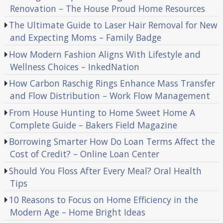
Renovation – The House Proud Home Resources
The Ultimate Guide to Laser Hair Removal for New
and Expecting Moms – Family Badge
How Modern Fashion Aligns With Lifestyle and
Wellness Choices – InkedNation
How Carbon Raschig Rings Enhance Mass Transfer
and Flow Distribution – Work Flow Management
From House Hunting to Home Sweet Home A
Complete Guide – Bakers Field Magazine
Borrowing Smarter How Do Loan Terms Affect the
Cost of Credit? – Online Loan Center
Should You Floss After Every Meal? Oral Health
Tips
10 Reasons to Focus on Home Efficiency in the
Modern Age – Home Bright Ideas