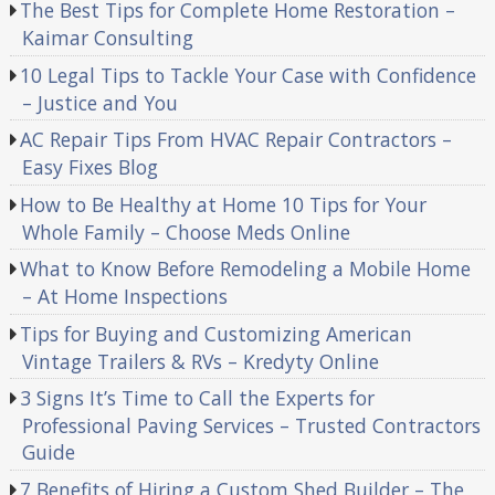
The Best Tips for Complete Home Restoration –
Kaimar Consulting
10 Legal Tips to Tackle Your Case with Confidence
– Justice and You
AC Repair Tips From HVAC Repair Contractors –
Easy Fixes Blog
How to Be Healthy at Home 10 Tips for Your
Whole Family – Choose Meds Online
What to Know Before Remodeling a Mobile Home
– At Home Inspections
Tips for Buying and Customizing American
Vintage Trailers & RVs – Kredyty Online
3 Signs It’s Time to Call the Experts for
Professional Paving Services – Trusted Contractors
Guide
7 Benefits of Hiring a Custom Shed Builder – The