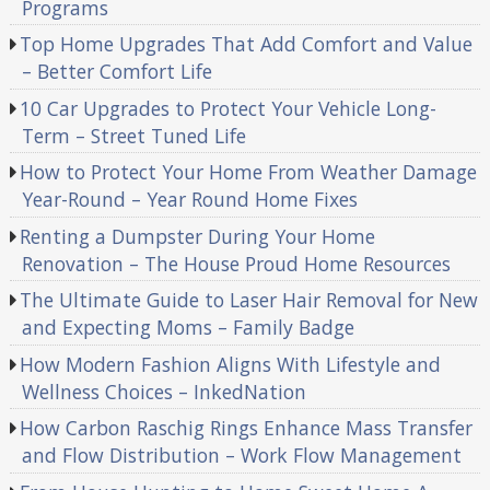
Programs
Top Home Upgrades That Add Comfort and Value
– Better Comfort Life
10 Car Upgrades to Protect Your Vehicle Long-
Term – Street Tuned Life
How to Protect Your Home From Weather Damage
Year-Round – Year Round Home Fixes
Renting a Dumpster During Your Home
Renovation – The House Proud Home Resources
The Ultimate Guide to Laser Hair Removal for New
and Expecting Moms – Family Badge
How Modern Fashion Aligns With Lifestyle and
Wellness Choices – InkedNation
How Carbon Raschig Rings Enhance Mass Transfer
and Flow Distribution – Work Flow Management