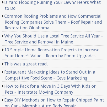
Is Yard Flooding Ruining Your Lawn? Here’s What
to Do
Common Roofing Problems and How Commercial
Roofing Companies Solve Them – Roof Repair and
Restoration Oklahoma
Why You Should Use a Local Tree Service All Year –
Tree Service and Removal in Maine
10 Simple Home Renovation Projects to Increase
Your Home’s Value – Room by Room Upgrades
This was a great read.
Restaurant Marketing Ideas to Stand Out in a
Competitive Food Scene – Ceve Marketing
How to Pack for a Move in 3 Days With Kids or
Pets – Interstate Moving Company
Easy DIY Methods on How to Repair Chipped Paint
on Car – Memphis Auto Body Repair