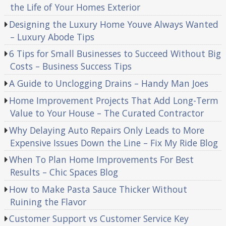
the Life of Your Homes Exterior
Designing the Luxury Home Youve Always Wanted
– Luxury Abode Tips
6 Tips for Small Businesses to Succeed Without Big
Costs – Business Success Tips
A Guide to Unclogging Drains – Handy Man Joes
Home Improvement Projects That Add Long-Term
Value to Your House – The Curated Contractor
Why Delaying Auto Repairs Only Leads to More
Expensive Issues Down the Line – Fix My Ride Blog
When To Plan Home Improvements For Best
Results – Chic Spaces Blog
How to Make Pasta Sauce Thicker Without
Ruining the Flavor
Customer Support vs Customer Service Key