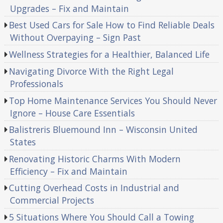
Upgrades – Fix and Maintain
Best Used Cars for Sale How to Find Reliable Deals
Without Overpaying – Sign Past
Wellness Strategies for a Healthier, Balanced Life
Navigating Divorce With the Right Legal
Professionals
Top Home Maintenance Services You Should Never
Ignore – House Care Essentials
Balistreris Bluemound Inn – Wisconsin United
States
Renovating Historic Charms With Modern
Efficiency – Fix and Maintain
Cutting Overhead Costs in Industrial and
Commercial Projects
5 Situations Where You Should Call a Towing