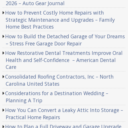
2026 – Auto Gear Journal
How to Prevent Costly Home Repairs with
Strategic Maintenance and Upgrades – Family
Home Best Practices
How to Build the Detached Garage of Your Dreams
– Stress Free Garage Door Repair
How Restorative Dental Treatments Improve Oral
Health and Self-Confidence – American Dental
Care
Consolidated Roofing Contractors, Inc – North
Carolina United States
Considerations for a Destination Wedding –
Planning A Trip
How You Can Convert a Leaky Attic Into Storage –
Practical Home Repairs
How to Plan a Full Driveway and Garage Upgrade