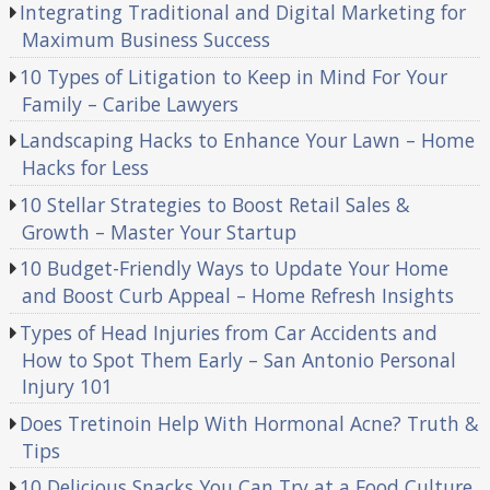
Integrating Traditional and Digital Marketing for
Maximum Business Success
10 Types of Litigation to Keep in Mind For Your
Family – Caribe Lawyers
Landscaping Hacks to Enhance Your Lawn – Home
Hacks for Less
10 Stellar Strategies to Boost Retail Sales &
Growth – Master Your Startup
10 Budget-Friendly Ways to Update Your Home
and Boost Curb Appeal – Home Refresh Insights
Types of Head Injuries from Car Accidents and
How to Spot Them Early – San Antonio Personal
Injury 101
Does Tretinoin Help With Hormonal Acne? Truth &
Tips
10 Delicious Snacks You Can Try at a Food Culture