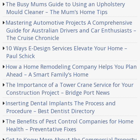
The Busy Mums Guide to Using an Upholstery
Mould Cleaner – The Mum’s Home Tips
Mastering Automotive Projects A Comprehensive
Guide for Australian Drivers and Car Enthusiasts –
The Cruise Chronicle
10 Ways E-Design Services Elevate Your Home –
Paul Schick
How a Home Remodeling Company Helps You Plan
Ahead – A Smart Family’s Home
The Importance of a Tower Crane Service for Your
Construction Project – Bridge Port News
Inserting Dental Implants The Process and
Procedure – Best Dentist Directory
The Benefits of Pest Control Companies for Home
Health – Preventative Fixes
Get to Know More About the Commercial Property