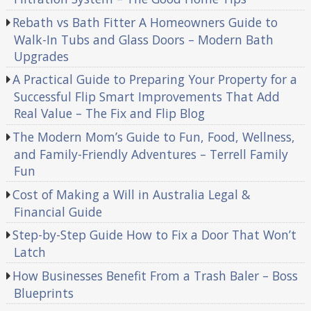
Rebath vs Bath Fitter A Homeowners Guide to
Walk-In Tubs and Glass Doors – Modern Bath
Upgrades
A Practical Guide to Preparing Your Property for a
Successful Flip Smart Improvements That Add
Real Value – The Fix and Flip Blog
The Modern Mom’s Guide to Fun, Food, Wellness,
and Family-Friendly Adventures – Terrell Family
Fun
Cost of Making a Will in Australia Legal &
Financial Guide
Step-by-Step Guide How to Fix a Door That Won’t
Latch
How Businesses Benefit From a Trash Baler – Boss
Blueprints