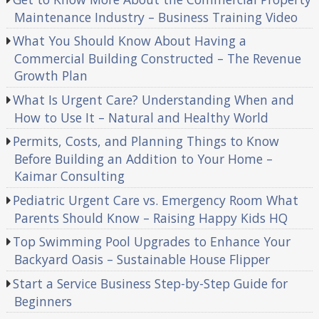
Maintenance Industry – Business Training Video
What You Should Know About Having a
Commercial Building Constructed – The Revenue
Growth Plan
What Is Urgent Care? Understanding When and
How to Use It – Natural and Healthy World
Permits, Costs, and Planning Things to Know
Before Building an Addition to Your Home –
Kaimar Consulting
Pediatric Urgent Care vs. Emergency Room What
Parents Should Know – Raising Happy Kids HQ
Top Swimming Pool Upgrades to Enhance Your
Backyard Oasis – Sustainable House Flipper
Start a Service Business Step-by-Step Guide for
Beginners