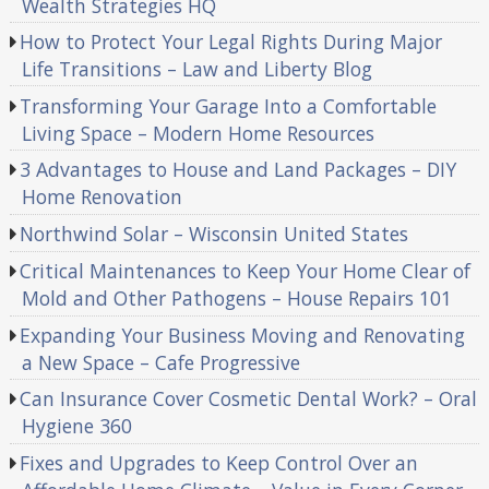
Wealth Strategies HQ
How to Protect Your Legal Rights During Major
Life Transitions – Law and Liberty Blog
Transforming Your Garage Into a Comfortable
Living Space – Modern Home Resources
3 Advantages to House and Land Packages – DIY
Home Renovation
Northwind Solar – Wisconsin United States
Critical Maintenances to Keep Your Home Clear of
Mold and Other Pathogens – House Repairs 101
Expanding Your Business Moving and Renovating
a New Space – Cafe Progressive
Can Insurance Cover Cosmetic Dental Work? – Oral
Hygiene 360
Fixes and Upgrades to Keep Control Over an