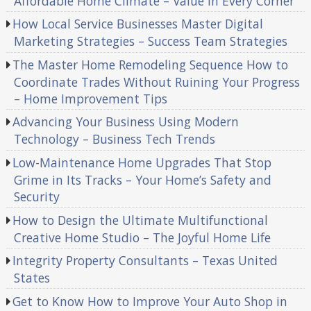
Affordable Home Climate – Value in Every Corner
How Local Service Businesses Master Digital
Marketing Strategies – Success Team Strategies
The Master Home Remodeling Sequence How to
Coordinate Trades Without Ruining Your Progress
– Home Improvement Tips
Advancing Your Business Using Modern
Technology – Business Tech Trends
Low-Maintenance Home Upgrades That Stop
Grime in Its Tracks – Your Home’s Safety and
Security
How to Design the Ultimate Multifunctional
Creative Home Studio – The Joyful Home Life
Integrity Property Consultants – Texas United
States
Get to Know How to Improve Your Auto Shop in