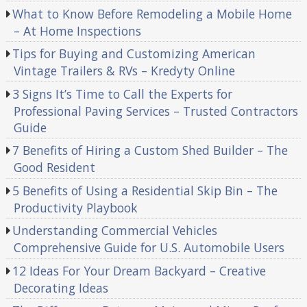
What to Know Before Remodeling a Mobile Home
– At Home Inspections
Tips for Buying and Customizing American
Vintage Trailers & RVs – Kredyty Online
3 Signs It’s Time to Call the Experts for
Professional Paving Services – Trusted Contractors
Guide
7 Benefits of Hiring a Custom Shed Builder – The
Good Resident
5 Benefits of Using a Residential Skip Bin – The
Productivity Playbook
Understanding Commercial Vehicles
Comprehensive Guide for U.S. Automobile Users
12 Ideas For Your Dream Backyard – Creative
Decorating Ideas