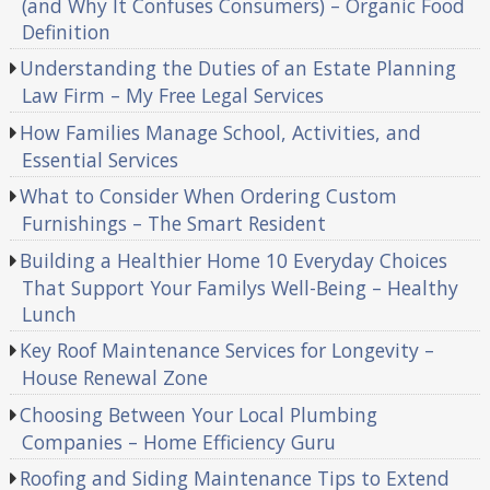
(and Why It Confuses Consumers) – Organic Food
Definition
Understanding the Duties of an Estate Planning
Law Firm – My Free Legal Services
How Families Manage School, Activities, and
Essential Services
What to Consider When Ordering Custom
Furnishings – The Smart Resident
Building a Healthier Home 10 Everyday Choices
That Support Your Familys Well-Being – Healthy
Lunch
Key Roof Maintenance Services for Longevity –
House Renewal Zone
Choosing Between Your Local Plumbing
Companies – Home Efficiency Guru
Roofing and Siding Maintenance Tips to Extend