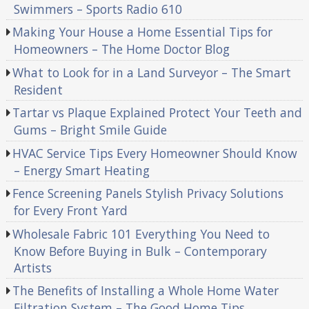
Swimmers – Sports Radio 610
Making Your House a Home Essential Tips for
Homeowners – The Home Doctor Blog
What to Look for in a Land Surveyor – The Smart
Resident
Tartar vs Plaque Explained Protect Your Teeth and
Gums – Bright Smile Guide
HVAC Service Tips Every Homeowner Should Know
– Energy Smart Heating
Fence Screening Panels Stylish Privacy Solutions
for Every Front Yard
Wholesale Fabric 101 Everything You Need to
Know Before Buying in Bulk – Contemporary
Artists
The Benefits of Installing a Whole Home Water
Filtration System – The Good Home Tips