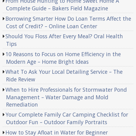
From House Hunting to Home Sweet Home A
Complete Guide – Bakers Field Magazine
Borrowing Smarter How Do Loan Terms Affect the
Cost of Credit? – Online Loan Center
Should You Floss After Every Meal? Oral Health
Tips
10 Reasons to Focus on Home Efficiency in the
Modern Age – Home Bright Ideas
What To Ask Your Local Detailing Service – The
Ride Review
When to Hire Professionals for Stormwater Pond
Management – Water Damage and Mold
Remediation
Your Complete Family Car Camping Checklist for
Outdoor Fun – Outdoor Family Portraits
How to Stay Afloat in Water for Beginner