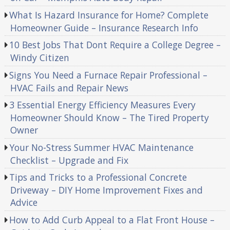
What Is Hazard Insurance for Home? Complete
Homeowner Guide – Insurance Research Info
10 Best Jobs That Dont Require a College Degree –
Windy Citizen
Signs You Need a Furnace Repair Professional –
HVAC Fails and Repair News
3 Essential Energy Efficiency Measures Every
Homeowner Should Know – The Tired Property
Owner
Your No-Stress Summer HVAC Maintenance
Checklist – Upgrade and Fix
Tips and Tricks to a Professional Concrete
Driveway – DIY Home Improvement Fixes and
Advice
How to Add Curb Appeal to a Flat Front House –