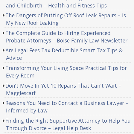
and Childbirth – Health and Fitness Tips
The Dangers of Putting Off Roof Leak Repairs – Is
My New Roof Leaking
The Complete Guide to Hiring Experienced
Probate Attorneys – Boise Family Law Newsletter
Are Legal Fees Tax Deductible Smart Tax Tips &
Advice
Transforming Your Living Space Practical Tips for
Every Room
Don’t Move In Yet 10 Repairs That Can’t Wait –
Maggiescarf
Reasons You Need to Contact a Business Lawyer –
Informed by Law
Finding the Right Supportive Attorney to Help You
Through Divorce – Legal Help Desk