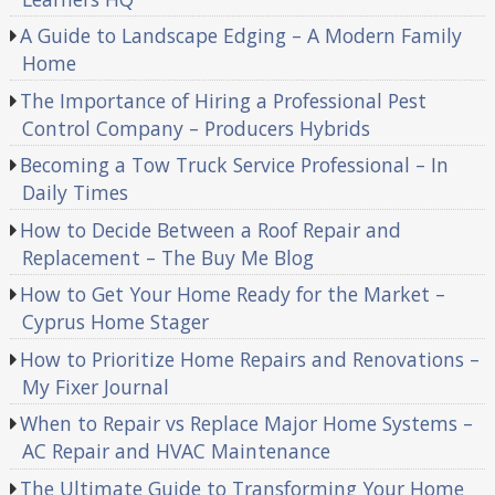
A Guide to Landscape Edging – A Modern Family
Home
The Importance of Hiring a Professional Pest
Control Company – Producers Hybrids
Becoming a Tow Truck Service Professional – In
Daily Times
How to Decide Between a Roof Repair and
Replacement – The Buy Me Blog
How to Get Your Home Ready for the Market –
Cyprus Home Stager
How to Prioritize Home Repairs and Renovations –
My Fixer Journal
When to Repair vs Replace Major Home Systems –
AC Repair and HVAC Maintenance
The Ultimate Guide to Transforming Your Home