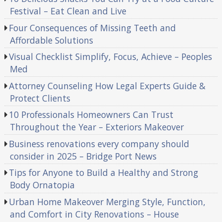
Festival – Eat Clean and Live
Four Consequences of Missing Teeth and
Affordable Solutions
Visual Checklist Simplify, Focus, Achieve – Peoples
Med
Attorney Counseling How Legal Experts Guide &
Protect Clients
10 Professionals Homeowners Can Trust
Throughout the Year – Exteriors Makeover
Business renovations every company should
consider in 2025 – Bridge Port News
Tips for Anyone to Build a Healthy and Strong
Body Ornatopia
Urban Home Makeover Merging Style, Function,
and Comfort in City Renovations – House