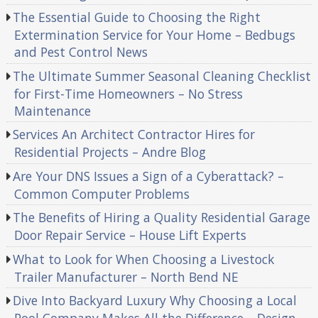
The Essential Guide to Choosing the Right
Extermination Service for Your Home – Bedbugs
and Pest Control News
The Ultimate Summer Seasonal Cleaning Checklist
for First-Time Homeowners – No Stress
Maintenance
Services An Architect Contractor Hires for
Residential Projects – Andre Blog
Are Your DNS Issues a Sign of a Cyberattack? –
Common Computer Problems
The Benefits of Hiring a Quality Residential Garage
Door Repair Service – House Lift Experts
What to Look for When Choosing a Livestock
Trailer Manufacturer – North Bend NE
Dive Into Backyard Luxury Why Choosing a Local