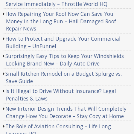
Service Immediately – Throttle World HQ
How Repairing Your Roof Now Can Save You
Money in the Long Run – Hail Damaged Roof
Repair News
How to Protect and Upgrade Your Commercial
Building – UnFunnel
Surprisingly Easy Tips to Keep Your Windshields
Looking Brand New – Daily Auto Drive
Small Kitchen Remodel on a Budget Splurge vs.
Save Guide
Is It Illegal to Drive Without Insurance? Legal
Penalties & Laws
New Interior Design Trends That Will Completely
Change How You Decorate – Stay Cozy at Home
The Role of Aviation Consulting – Life Long
Learners HQ