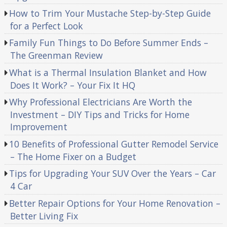
How to Trim Your Mustache Step-by-Step Guide
for a Perfect Look
Family Fun Things to Do Before Summer Ends –
The Greenman Review
What is a Thermal Insulation Blanket and How
Does It Work? – Your Fix It HQ
Why Professional Electricians Are Worth the
Investment – DIY Tips and Tricks for Home
Improvement
10 Benefits of Professional Gutter Remodel Service
– The Home Fixer on a Budget
Tips for Upgrading Your SUV Over the Years – Car
4 Car
Better Repair Options for Your Home Renovation –
Better Living Fix