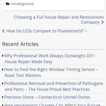
by
category
Uncategorized
in
Post
Choosing a Full house Repair and Renovations
Company
navigation
How Do LEDs Compare to Fluorescents? –
Recent Articles
Why Professional Work Always Outweighs DIY –
House Repair Made Easy
How to Find the Right Window Tinting Service –
Road Test Masters
Professional Removal and Prevention of Pathogens
and Pests – The House Proud Best Practices
Precision Stone – Connecticut United States
How Impairment Charges Can Affect Your Future