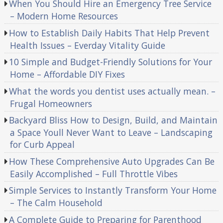
When You Should Hire an Emergency Tree Service
– Modern Home Resources
How to Establish Daily Habits That Help Prevent
Health Issues – Everday Vitality Guide
10 Simple and Budget-Friendly Solutions for Your
Home – Affordable DIY Fixes
What the words you dentist uses actually mean. –
Frugal Homeowners
Backyard Bliss How to Design, Build, and Maintain
a Space Youll Never Want to Leave – Landscaping
for Curb Appeal
How These Comprehensive Auto Upgrades Can Be
Easily Accomplished – Full Throttle Vibes
Simple Services to Instantly Transform Your Home
– The Calm Household
A Complete Guide to Preparing for Parenthood