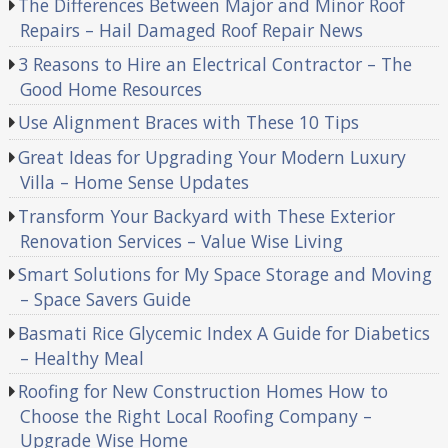
The Differences Between Major and Minor Roof
Repairs – Hail Damaged Roof Repair News
3 Reasons to Hire an Electrical Contractor – The
Good Home Resources
Use Alignment Braces with These 10 Tips
Great Ideas for Upgrading Your Modern Luxury
Villa – Home Sense Updates
Transform Your Backyard with These Exterior
Renovation Services – Value Wise Living
Smart Solutions for My Space Storage and Moving
– Space Savers Guide
Basmati Rice Glycemic Index A Guide for Diabetics
– Healthy Meal
Roofing for New Construction Homes How to
Choose the Right Local Roofing Company –
Upgrade Wise Home