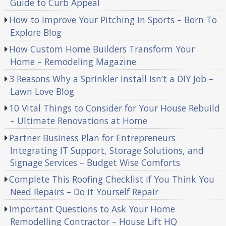
Guide to Curb Appeal
How to Improve Your Pitching in Sports – Born To
Explore Blog
How Custom Home Builders Transform Your
Home – Remodeling Magazine
3 Reasons Why a Sprinkler Install Isn’t a DIY Job –
Lawn Love Blog
10 Vital Things to Consider for Your House Rebuild
– Ultimate Renovations at Home
Partner Business Plan for Entrepreneurs
Integrating IT Support, Storage Solutions, and
Signage Services – Budget Wise Comforts
Complete This Roofing Checklist if You Think You
Need Repairs – Do it Yourself Repair
Important Questions to Ask Your Home
Remodelling Contractor – House Lift HQ