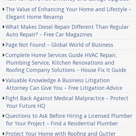
The Value of Enhancing Your Home and Lifestyle –
Elegant Home Revamp
What Makes Diesel Repair Different Than Regular
Auto Repair? – Free Car Magazines
Page Not Found – Global World of Business
Complete Home Services Guide HVAC Repair,
Plumbing Service, Kitchen Renovations and
Roofing Company Solutions – House Fix It Guide
Valuable Knowledge A Business Litigation
Attorney Can Give You – Free Litigation Advice
Fight Back Against Medical Malpractice – Protect
Your Future HQ
Questions to Ask Before Hiring a Licensed Plumber
for Your Project – Find a Residential Plumber
Protect Your Home with Roofing and Gutter