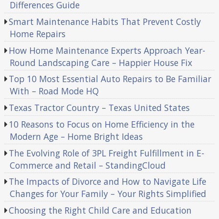
Differences Guide
Smart Maintenance Habits That Prevent Costly
Home Repairs
How Home Maintenance Experts Approach Year-
Round Landscaping Care – Happier House Fix
Top 10 Most Essential Auto Repairs to Be Familiar
With – Road Mode HQ
Texas Tractor Country – Texas United States
10 Reasons to Focus on Home Efficiency in the
Modern Age – Home Bright Ideas
The Evolving Role of 3PL Freight Fulfillment in E-
Commerce and Retail – StandingCloud
The Impacts of Divorce and How to Navigate Life
Changes for Your Family – Your Rights Simplified
Choosing the Right Child Care and Education