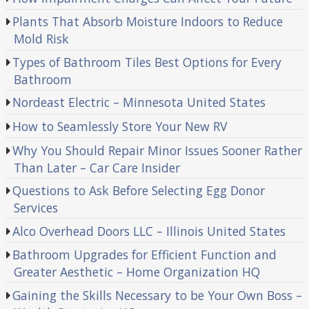
Plants That Absorb Moisture Indoors to Reduce
Mold Risk
Types of Bathroom Tiles Best Options for Every
Bathroom
Nordeast Electric – Minnesota United States
How to Seamlessly Store Your New RV
Why You Should Repair Minor Issues Sooner Rather
Than Later – Car Care Insider
Questions to Ask Before Selecting Egg Donor
Services
Alco Overhead Doors LLC – Illinois United States
Bathroom Upgrades for Efficient Function and
Greater Aesthetic – Home Organization HQ
Gaining the Skills Necessary to be Your Own Boss –