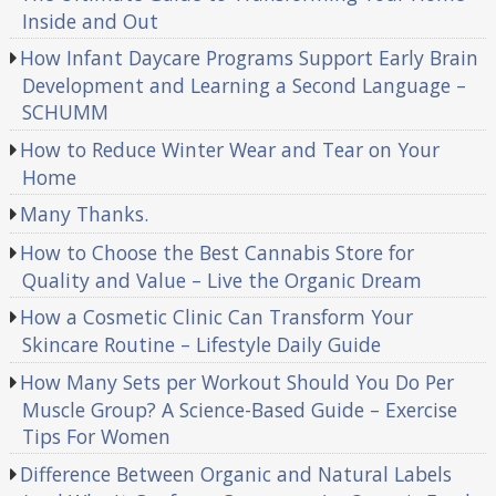
Inside and Out
How Infant Daycare Programs Support Early Brain
Development and Learning a Second Language –
SCHUMM
How to Reduce Winter Wear and Tear on Your
Home
Many Thanks.
How to Choose the Best Cannabis Store for
Quality and Value – Live the Organic Dream
How a Cosmetic Clinic Can Transform Your
Skincare Routine – Lifestyle Daily Guide
How Many Sets per Workout Should You Do Per
Muscle Group? A Science-Based Guide – Exercise
Tips For Women
Difference Between Organic and Natural Labels