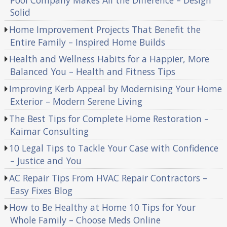
Pool Company Makes All the Difference – Design
Solid
Home Improvement Projects That Benefit the
Entire Family – Inspired Home Builds
Health and Wellness Habits for a Happier, More
Balanced You – Health and Fitness Tips
Improving Kerb Appeal by Modernising Your Home
Exterior – Modern Serene Living
The Best Tips for Complete Home Restoration –
Kaimar Consulting
10 Legal Tips to Tackle Your Case with Confidence
– Justice and You
AC Repair Tips From HVAC Repair Contractors –
Easy Fixes Blog
How to Be Healthy at Home 10 Tips for Your
Whole Family – Choose Meds Online