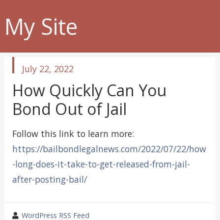
My Site
published
July 22, 2022
in
How Quickly Can You
Bond Out of Jail
Follow this link to learn more:
https://bailbondlegalnews.com/2022/07/22/how
-long-does-it-take-to-get-released-from-jail-
after-posting-bail/
wrote
WordPress RSS Feed