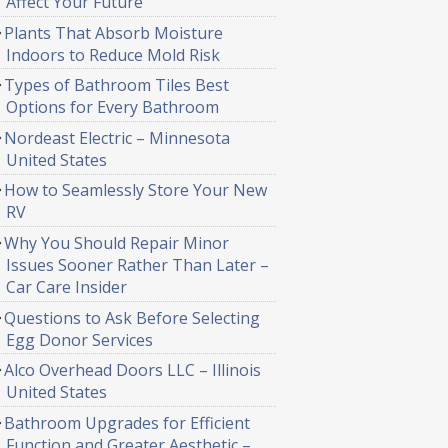
Affect Your Future
Plants That Absorb Moisture
Indoors to Reduce Mold Risk
Types of Bathroom Tiles Best
Options for Every Bathroom
Nordeast Electric – Minnesota
United States
How to Seamlessly Store Your New
RV
Why You Should Repair Minor
Issues Sooner Rather Than Later –
Car Care Insider
Questions to Ask Before Selecting
Egg Donor Services
Alco Overhead Doors LLC – Illinois
United States
Bathroom Upgrades for Efficient
Function and Greater Aesthetic –