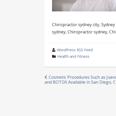
Chiropractor sydney city, Sydney 
sydney, Chiropractor sydney, Chi
wrote
WordPress RSS Feed
by
category
Health and Fitness
in
Post
Cosmetic Procedures Such as Jue
and BOTOX Available in San Diego, C
navigation