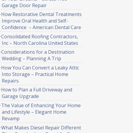
Garage Door Repair
How Restorative Dental Treatments
Improve Oral Health and Self-
Confidence – American Dental Care
Consolidated Roofing Contractors,
Inc – North Carolina United States
Considerations for a Destination
Wedding – Planning A Trip
How You Can Convert a Leaky Attic
Into Storage – Practical Home
Repairs
How to Plan a Full Driveway and
Garage Upgrade
The Value of Enhancing Your Home
and Lifestyle – Elegant Home
Revamp
What Makes Diesel Repair Different