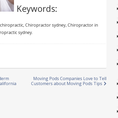
Keywords:
chiropractic, Chiropractor sydney, Chiropractor in
ropractic sydney.
vderm
Moving Pods Companies Love to Tell
alifornia
Customers about Moving Pods Tips