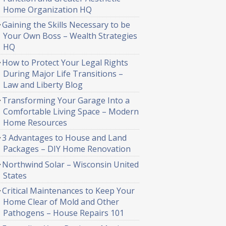
Home Organization HQ
Gaining the Skills Necessary to be
Your Own Boss – Wealth Strategies
HQ
How to Protect Your Legal Rights
During Major Life Transitions –
Law and Liberty Blog
Transforming Your Garage Into a
Comfortable Living Space – Modern
Home Resources
3 Advantages to House and Land
Packages – DIY Home Renovation
Northwind Solar – Wisconsin United
States
Critical Maintenances to Keep Your
Home Clear of Mold and Other
Pathogens – House Repairs 101