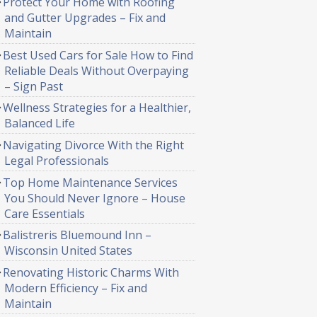
Protect Your Home with Roofing
and Gutter Upgrades – Fix and
Maintain
Best Used Cars for Sale How to Find
Reliable Deals Without Overpaying
– Sign Past
Wellness Strategies for a Healthier,
Balanced Life
Navigating Divorce With the Right
Legal Professionals
Top Home Maintenance Services
You Should Never Ignore – House
Care Essentials
Balistreris Bluemound Inn –
Wisconsin United States
Renovating Historic Charms With
Modern Efficiency – Fix and
Maintain