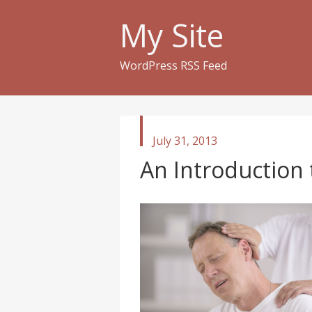
My Site
WordPress RSS Feed
published
July 31, 2013
in
An Introduction 