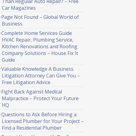
Than Regular Auto Repair? – Free
Car Magazines
Page Not Found – Global World of
Business
Complete Home Services Guide
HVAC Repair, Plumbing Service,
Kitchen Renovations and Roofing
Company Solutions – House Fix It
Guide
Valuable Knowledge A Business
Litigation Attorney Can Give You –
Free Litigation Advice
Fight Back Against Medical
Malpractice – Protect Your Future
HQ
Questions to Ask Before Hiring a
Licensed Plumber for Your Project –
Find a Residential Plumber