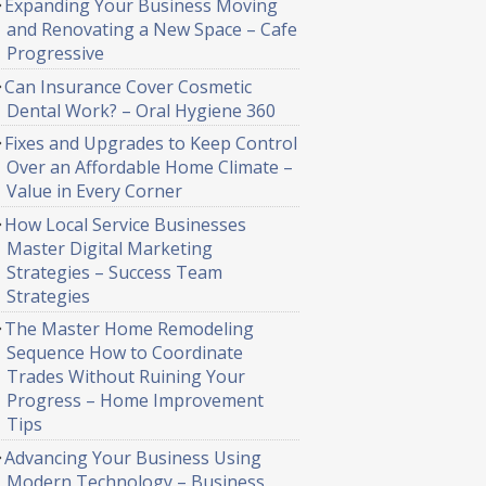
Expanding Your Business Moving
and Renovating a New Space – Cafe
Progressive
Can Insurance Cover Cosmetic
Dental Work? – Oral Hygiene 360
Fixes and Upgrades to Keep Control
Over an Affordable Home Climate –
Value in Every Corner
How Local Service Businesses
Master Digital Marketing
Strategies – Success Team
Strategies
The Master Home Remodeling
Sequence How to Coordinate
Trades Without Ruining Your
Progress – Home Improvement
Tips
Advancing Your Business Using
Modern Technology – Business