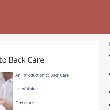
to Back Care
An Introduction to Back Care
Helpful sites.
Find more.