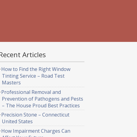
Recent Articles
How to Find the Right Window
Tinting Service – Road Test
Masters
Professional Removal and
Prevention of Pathogens and Pests
– The House Proud Best Practices
Precision Stone – Connecticut
United States
How Impairment Charges Can