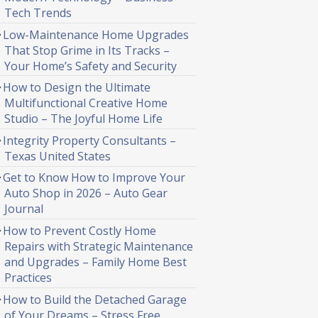
Tech Trends
Low-Maintenance Home Upgrades
That Stop Grime in Its Tracks –
Your Home’s Safety and Security
How to Design the Ultimate
Multifunctional Creative Home
Studio – The Joyful Home Life
Integrity Property Consultants –
Texas United States
Get to Know How to Improve Your
Auto Shop in 2026 – Auto Gear
Journal
How to Prevent Costly Home
Repairs with Strategic Maintenance
and Upgrades – Family Home Best
Practices
How to Build the Detached Garage
of Your Dreams – Stress Free