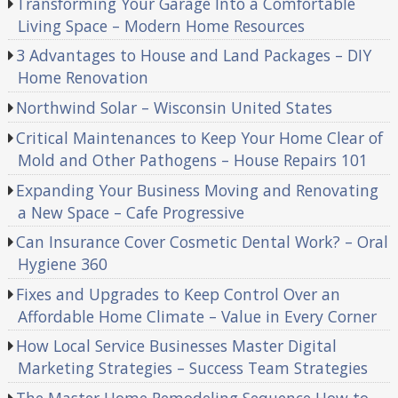
Transforming Your Garage Into a Comfortable
Living Space – Modern Home Resources
3 Advantages to House and Land Packages – DIY
Home Renovation
Northwind Solar – Wisconsin United States
Critical Maintenances to Keep Your Home Clear of
Mold and Other Pathogens – House Repairs 101
Expanding Your Business Moving and Renovating
a New Space – Cafe Progressive
Can Insurance Cover Cosmetic Dental Work? – Oral
Hygiene 360
Fixes and Upgrades to Keep Control Over an
Affordable Home Climate – Value in Every Corner
How Local Service Businesses Master Digital
Marketing Strategies – Success Team Strategies
The Master Home Remodeling Sequence How to