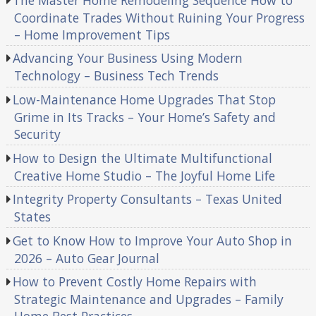
Coordinate Trades Without Ruining Your Progress
– Home Improvement Tips
Advancing Your Business Using Modern
Technology – Business Tech Trends
Low-Maintenance Home Upgrades That Stop
Grime in Its Tracks – Your Home’s Safety and
Security
How to Design the Ultimate Multifunctional
Creative Home Studio – The Joyful Home Life
Integrity Property Consultants – Texas United
States
Get to Know How to Improve Your Auto Shop in
2026 – Auto Gear Journal
How to Prevent Costly Home Repairs with
Strategic Maintenance and Upgrades – Family