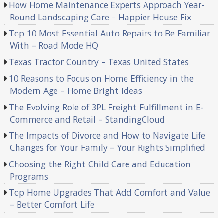
How Home Maintenance Experts Approach Year-
Round Landscaping Care – Happier House Fix
Top 10 Most Essential Auto Repairs to Be Familiar
With – Road Mode HQ
Texas Tractor Country – Texas United States
10 Reasons to Focus on Home Efficiency in the
Modern Age – Home Bright Ideas
The Evolving Role of 3PL Freight Fulfillment in E-
Commerce and Retail – StandingCloud
The Impacts of Divorce and How to Navigate Life
Changes for Your Family – Your Rights Simplified
Choosing the Right Child Care and Education
Programs
Top Home Upgrades That Add Comfort and Value
– Better Comfort Life