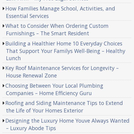
How Families Manage School, Activities, and
Essential Services
What to Consider When Ordering Custom
Furnishings – The Smart Resident
Building a Healthier Home 10 Everyday Choices
That Support Your Familys Well-Being – Healthy
Lunch
Key Roof Maintenance Services for Longevity –
House Renewal Zone
Choosing Between Your Local Plumbing
Companies – Home Efficiency Guru
Roofing and Siding Maintenance Tips to Extend
the Life of Your Homes Exterior
Designing the Luxury Home Youve Always Wanted
– Luxury Abode Tips