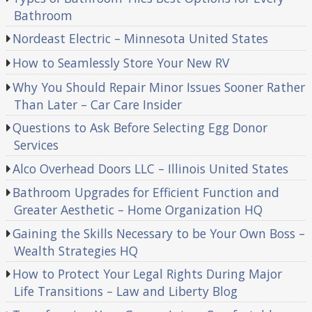
Bathroom
Nordeast Electric – Minnesota United States
How to Seamlessly Store Your New RV
Why You Should Repair Minor Issues Sooner Rather
Than Later – Car Care Insider
Questions to Ask Before Selecting Egg Donor
Services
Alco Overhead Doors LLC – Illinois United States
Bathroom Upgrades for Efficient Function and
Greater Aesthetic – Home Organization HQ
Gaining the Skills Necessary to be Your Own Boss –
Wealth Strategies HQ
How to Protect Your Legal Rights During Major
Life Transitions – Law and Liberty Blog