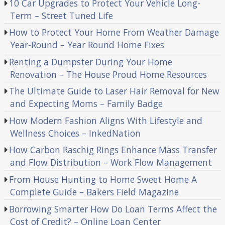
10 Car Upgrades to Protect Your Vehicle Long-
Term – Street Tuned Life
How to Protect Your Home From Weather Damage
Year-Round – Year Round Home Fixes
Renting a Dumpster During Your Home
Renovation – The House Proud Home Resources
The Ultimate Guide to Laser Hair Removal for New
and Expecting Moms – Family Badge
How Modern Fashion Aligns With Lifestyle and
Wellness Choices – InkedNation
How Carbon Raschig Rings Enhance Mass Transfer
and Flow Distribution – Work Flow Management
From House Hunting to Home Sweet Home A
Complete Guide – Bakers Field Magazine
Borrowing Smarter How Do Loan Terms Affect the
Cost of Credit? – Online Loan Center