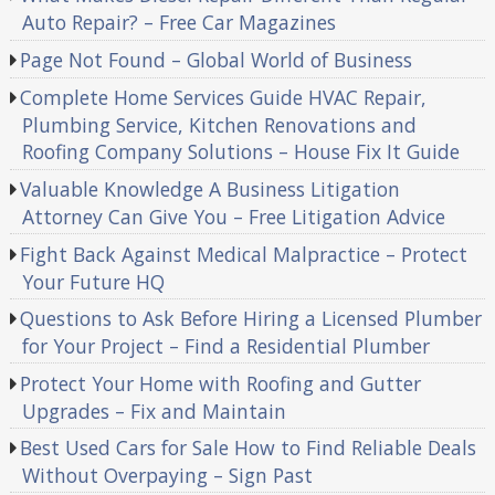
Auto Repair? – Free Car Magazines
Page Not Found – Global World of Business
Complete Home Services Guide HVAC Repair,
Plumbing Service, Kitchen Renovations and
Roofing Company Solutions – House Fix It Guide
Valuable Knowledge A Business Litigation
Attorney Can Give You – Free Litigation Advice
Fight Back Against Medical Malpractice – Protect
Your Future HQ
Questions to Ask Before Hiring a Licensed Plumber
for Your Project – Find a Residential Plumber
Protect Your Home with Roofing and Gutter
Upgrades – Fix and Maintain
Best Used Cars for Sale How to Find Reliable Deals
Without Overpaying – Sign Past