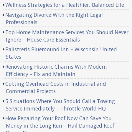
Wellness Strategies for a Healthier, Balanced Life
Navigating Divorce With the Right Legal
Professionals
Top Home Maintenance Services You Should Never
Ignore – House Care Essentials
Balistreris Bluemound Inn – Wisconsin United
States
Renovating Historic Charms With Modern
Efficiency – Fix and Maintain
Cutting Overhead Costs in Industrial and
Commercial Projects
5 Situations Where You Should Call a Towing
Service Immediately – Throttle World HQ
How Repairing Your Roof Now Can Save You
Money in the Long Run – Hail Damaged Roof