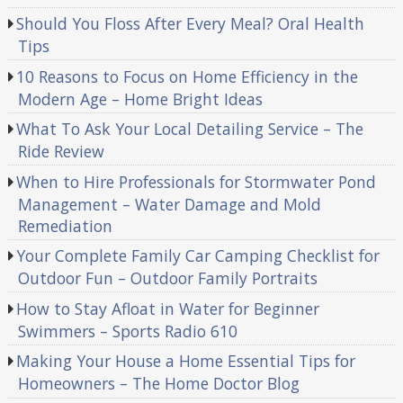
Should You Floss After Every Meal? Oral Health
Tips
10 Reasons to Focus on Home Efficiency in the
Modern Age – Home Bright Ideas
What To Ask Your Local Detailing Service – The
Ride Review
When to Hire Professionals for Stormwater Pond
Management – Water Damage and Mold
Remediation
Your Complete Family Car Camping Checklist for
Outdoor Fun – Outdoor Family Portraits
How to Stay Afloat in Water for Beginner
Swimmers – Sports Radio 610
Making Your House a Home Essential Tips for
Homeowners – The Home Doctor Blog