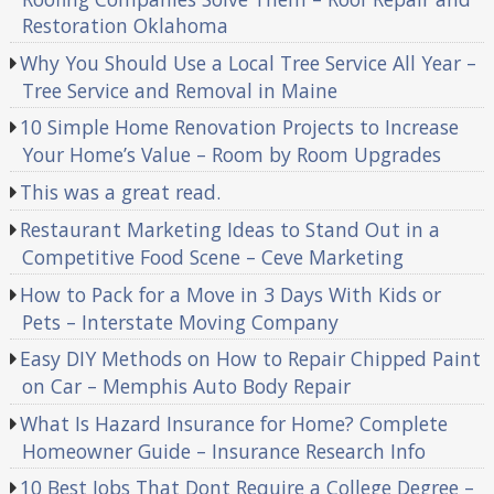
Restoration Oklahoma
Why You Should Use a Local Tree Service All Year –
Tree Service and Removal in Maine
10 Simple Home Renovation Projects to Increase
Your Home’s Value – Room by Room Upgrades
This was a great read.
Restaurant Marketing Ideas to Stand Out in a
Competitive Food Scene – Ceve Marketing
How to Pack for a Move in 3 Days With Kids or
Pets – Interstate Moving Company
Easy DIY Methods on How to Repair Chipped Paint
on Car – Memphis Auto Body Repair
What Is Hazard Insurance for Home? Complete
Homeowner Guide – Insurance Research Info
10 Best Jobs That Dont Require a College Degree –