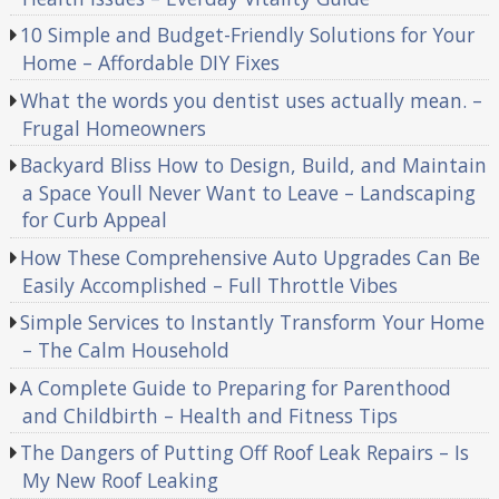
10 Simple and Budget-Friendly Solutions for Your
Home – Affordable DIY Fixes
What the words you dentist uses actually mean. –
Frugal Homeowners
Backyard Bliss How to Design, Build, and Maintain
a Space Youll Never Want to Leave – Landscaping
for Curb Appeal
How These Comprehensive Auto Upgrades Can Be
Easily Accomplished – Full Throttle Vibes
Simple Services to Instantly Transform Your Home
– The Calm Household
A Complete Guide to Preparing for Parenthood
and Childbirth – Health and Fitness Tips
The Dangers of Putting Off Roof Leak Repairs – Is
My New Roof Leaking