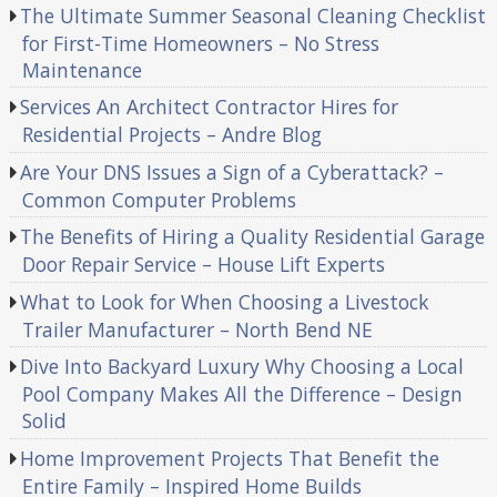
The Ultimate Summer Seasonal Cleaning Checklist
for First-Time Homeowners – No Stress
Maintenance
Services An Architect Contractor Hires for
Residential Projects – Andre Blog
Are Your DNS Issues a Sign of a Cyberattack? –
Common Computer Problems
The Benefits of Hiring a Quality Residential Garage
Door Repair Service – House Lift Experts
What to Look for When Choosing a Livestock
Trailer Manufacturer – North Bend NE
Dive Into Backyard Luxury Why Choosing a Local
Pool Company Makes All the Difference – Design
Solid
Home Improvement Projects That Benefit the
Entire Family – Inspired Home Builds