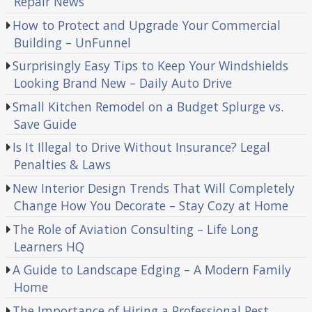
Repair News
How to Protect and Upgrade Your Commercial
Building – UnFunnel
Surprisingly Easy Tips to Keep Your Windshields
Looking Brand New – Daily Auto Drive
Small Kitchen Remodel on a Budget Splurge vs.
Save Guide
Is It Illegal to Drive Without Insurance? Legal
Penalties & Laws
New Interior Design Trends That Will Completely
Change How You Decorate – Stay Cozy at Home
The Role of Aviation Consulting – Life Long
Learners HQ
A Guide to Landscape Edging – A Modern Family
Home
The Importance of Hiring a Professional Pest