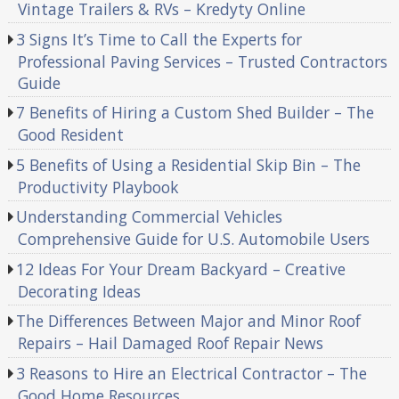
Vintage Trailers & RVs – Kredyty Online
3 Signs It’s Time to Call the Experts for
Professional Paving Services – Trusted Contractors
Guide
7 Benefits of Hiring a Custom Shed Builder – The
Good Resident
5 Benefits of Using a Residential Skip Bin – The
Productivity Playbook
Understanding Commercial Vehicles
Comprehensive Guide for U.S. Automobile Users
12 Ideas For Your Dream Backyard – Creative
Decorating Ideas
The Differences Between Major and Minor Roof
Repairs – Hail Damaged Roof Repair News
3 Reasons to Hire an Electrical Contractor – The
Good Home Resources