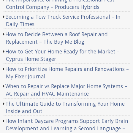
Control Company – Producers Hybrids
Becoming a Tow Truck Service Professional – In
Daily Times
How to Decide Between a Roof Repair and
Replacement – The Buy Me Blog
How to Get Your Home Ready for the Market –
Cyprus Home Stager
How to Prioritize Home Repairs and Renovations –
My Fixer Journal
When to Repair vs Replace Major Home Systems –
AC Repair and HVAC Maintenance
The Ultimate Guide to Transforming Your Home
Inside and Out
How Infant Daycare Programs Support Early Brain
Development and Learning a Second Language –