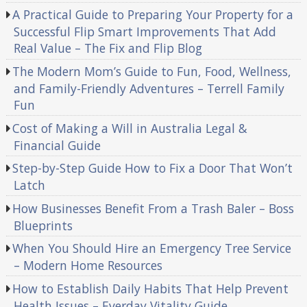
A Practical Guide to Preparing Your Property for a
Successful Flip Smart Improvements That Add
Real Value – The Fix and Flip Blog
The Modern Mom’s Guide to Fun, Food, Wellness,
and Family-Friendly Adventures – Terrell Family
Fun
Cost of Making a Will in Australia Legal &
Financial Guide
Step-by-Step Guide How to Fix a Door That Won’t
Latch
How Businesses Benefit From a Trash Baler – Boss
Blueprints
When You Should Hire an Emergency Tree Service
– Modern Home Resources
How to Establish Daily Habits That Help Prevent
Health Issues – Everday Vitality Guide