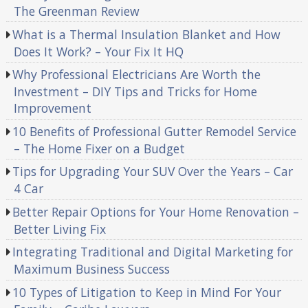
The Greenman Review
What is a Thermal Insulation Blanket and How
Does It Work? – Your Fix It HQ
Why Professional Electricians Are Worth the
Investment – DIY Tips and Tricks for Home
Improvement
10 Benefits of Professional Gutter Remodel Service
– The Home Fixer on a Budget
Tips for Upgrading Your SUV Over the Years – Car
4 Car
Better Repair Options for Your Home Renovation –
Better Living Fix
Integrating Traditional and Digital Marketing for
Maximum Business Success
10 Types of Litigation to Keep in Mind For Your