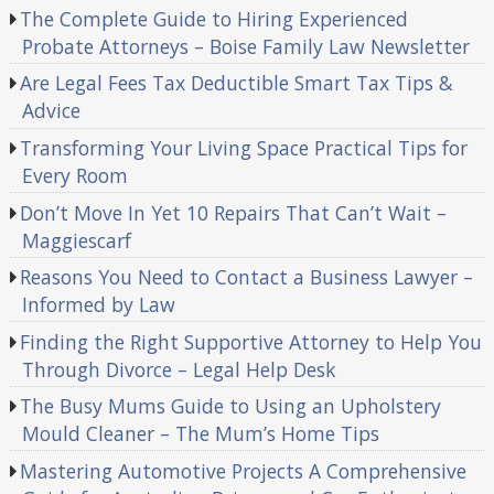
The Complete Guide to Hiring Experienced
Probate Attorneys – Boise Family Law Newsletter
Are Legal Fees Tax Deductible Smart Tax Tips &
Advice
Transforming Your Living Space Practical Tips for
Every Room
Don’t Move In Yet 10 Repairs That Can’t Wait –
Maggiescarf
Reasons You Need to Contact a Business Lawyer –
Informed by Law
Finding the Right Supportive Attorney to Help You
Through Divorce – Legal Help Desk
The Busy Mums Guide to Using an Upholstery
Mould Cleaner – The Mum’s Home Tips
Mastering Automotive Projects A Comprehensive