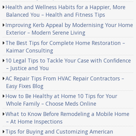
Health and Wellness Habits for a Happier, More
Balanced You – Health and Fitness Tips
Improving Kerb Appeal by Modernising Your Home
Exterior – Modern Serene Living
The Best Tips for Complete Home Restoration –
Kaimar Consulting
10 Legal Tips to Tackle Your Case with Confidence
– Justice and You
AC Repair Tips From HVAC Repair Contractors –
Easy Fixes Blog
How to Be Healthy at Home 10 Tips for Your
Whole Family – Choose Meds Online
What to Know Before Remodeling a Mobile Home
– At Home Inspections
Tips for Buying and Customizing American