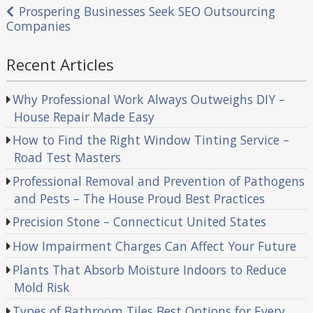
navigation
Prospering Businesses Seek SEO Outsourcing
Companies
Recent Articles
Why Professional Work Always Outweighs DIY –
House Repair Made Easy
How to Find the Right Window Tinting Service –
Road Test Masters
Professional Removal and Prevention of Pathogens
and Pests – The House Proud Best Practices
Precision Stone – Connecticut United States
How Impairment Charges Can Affect Your Future
Plants That Absorb Moisture Indoors to Reduce
Mold Risk
Types of Bathroom Tiles Best Options for Every