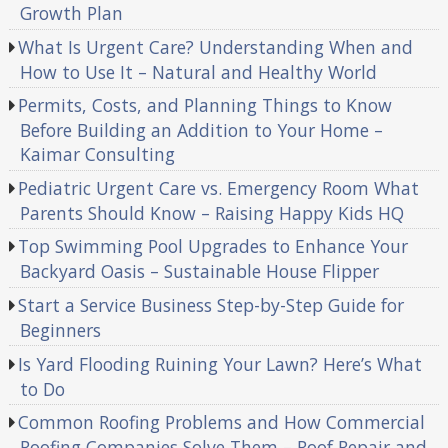
Growth Plan
What Is Urgent Care? Understanding When and
How to Use It – Natural and Healthy World
Permits, Costs, and Planning Things to Know
Before Building an Addition to Your Home –
Kaimar Consulting
Pediatric Urgent Care vs. Emergency Room What
Parents Should Know – Raising Happy Kids HQ
Top Swimming Pool Upgrades to Enhance Your
Backyard Oasis – Sustainable House Flipper
Start a Service Business Step-by-Step Guide for
Beginners
Is Yard Flooding Ruining Your Lawn? Here’s What
to Do
Common Roofing Problems and How Commercial
Roofing Companies Solve Them – Roof Repair and