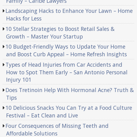
Family – Caribe Lawyers
Landscaping Hacks to Enhance Your Lawn – Home
Hacks for Less
10 Stellar Strategies to Boost Retail Sales &
Growth – Master Your Startup
10 Budget-Friendly Ways to Update Your Home
and Boost Curb Appeal – Home Refresh Insights
Types of Head Injuries from Car Accidents and
How to Spot Them Early – San Antonio Personal
Injury 101
Does Tretinoin Help With Hormonal Acne? Truth &
Tips
10 Delicious Snacks You Can Try at a Food Culture
Festival – Eat Clean and Live
Four Consequences of Missing Teeth and
Affordable Solutions