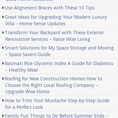
Use Alignment Braces with These 10 Tips
Great Ideas for Upgrading Your Modern Luxury
Villa – Home Sense Updates
Transform Your Backyard with These Exterior
Renovation Services – Value Wise Living
Smart Solutions for My Space Storage and Moving
– Space Savers Guide
Basmati Rice Glycemic Index A Guide for Diabetics
– Healthy Meal
Roofing for New Construction Homes How to
Choose the Right Local Roofing Company –
Upgrade Wise Home
How to Trim Your Mustache Step-by-Step Guide
for a Perfect Look
Family Fun Things to Do Before Summer Ends –