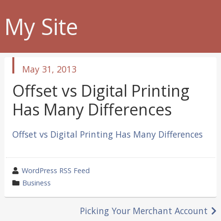
My Site
published
May 31, 2013
in
Offset vs Digital Printing
Has Many Differences
Offset vs Digital Printing Has Many Differences
wrote
WordPress RSS Feed
by
category
Business
in
Post
Picking Your Merchant Account