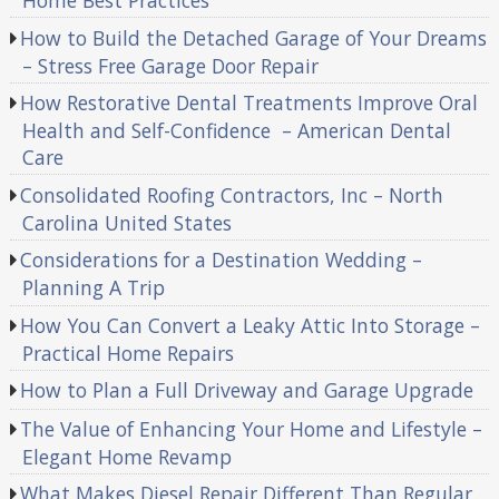
Home Best Practices
How to Build the Detached Garage of Your Dreams
– Stress Free Garage Door Repair
How Restorative Dental Treatments Improve Oral
Health and Self-Confidence – American Dental
Care
Consolidated Roofing Contractors, Inc – North
Carolina United States
Considerations for a Destination Wedding –
Planning A Trip
How You Can Convert a Leaky Attic Into Storage –
Practical Home Repairs
How to Plan a Full Driveway and Garage Upgrade
The Value of Enhancing Your Home and Lifestyle –
Elegant Home Revamp
What Makes Diesel Repair Different Than Regular