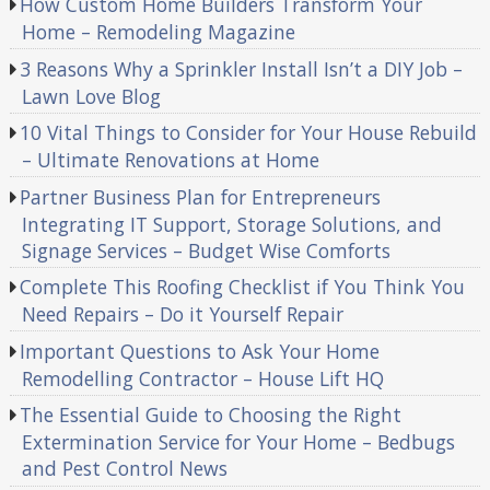
How Custom Home Builders Transform Your
Home – Remodeling Magazine
3 Reasons Why a Sprinkler Install Isn’t a DIY Job –
Lawn Love Blog
10 Vital Things to Consider for Your House Rebuild
– Ultimate Renovations at Home
Partner Business Plan for Entrepreneurs
Integrating IT Support, Storage Solutions, and
Signage Services – Budget Wise Comforts
Complete This Roofing Checklist if You Think You
Need Repairs – Do it Yourself Repair
Important Questions to Ask Your Home
Remodelling Contractor – House Lift HQ
The Essential Guide to Choosing the Right
Extermination Service for Your Home – Bedbugs
and Pest Control News