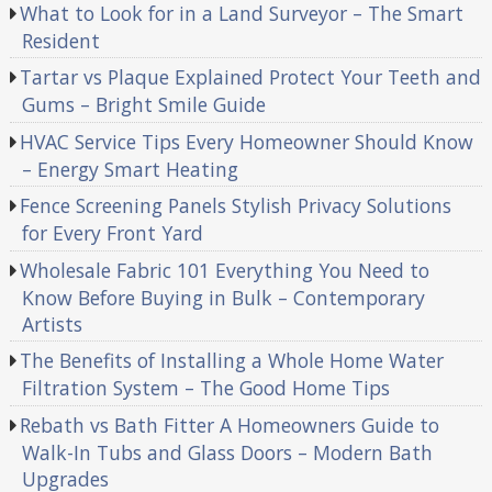
What to Look for in a Land Surveyor – The Smart
Resident
Tartar vs Plaque Explained Protect Your Teeth and
Gums – Bright Smile Guide
HVAC Service Tips Every Homeowner Should Know
– Energy Smart Heating
Fence Screening Panels Stylish Privacy Solutions
for Every Front Yard
Wholesale Fabric 101 Everything You Need to
Know Before Buying in Bulk – Contemporary
Artists
The Benefits of Installing a Whole Home Water
Filtration System – The Good Home Tips
Rebath vs Bath Fitter A Homeowners Guide to
Walk-In Tubs and Glass Doors – Modern Bath
Upgrades