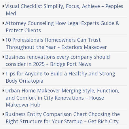
Visual Checklist Simplify, Focus, Achieve – Peoples
Med
Attorney Counseling How Legal Experts Guide &
Protect Clients
10 Professionals Homeowners Can Trust
Throughout the Year – Exteriors Makeover
Business renovations every company should
consider in 2025 – Bridge Port News
Tips for Anyone to Build a Healthy and Strong
Body Ornatopia
Urban Home Makeover Merging Style, Function,
and Comfort in City Renovations – House
Makeover Hub
Business Entity Comparison Chart Choosing the
Right Structure for Your Startup – Get Rich City