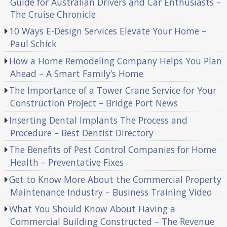
Guide for Australian Drivers and Car Enthusiasts –
The Cruise Chronicle
10 Ways E-Design Services Elevate Your Home –
Paul Schick
How a Home Remodeling Company Helps You Plan
Ahead – A Smart Family’s Home
The Importance of a Tower Crane Service for Your
Construction Project – Bridge Port News
Inserting Dental Implants The Process and
Procedure – Best Dentist Directory
The Benefits of Pest Control Companies for Home
Health – Preventative Fixes
Get to Know More About the Commercial Property
Maintenance Industry – Business Training Video
What You Should Know About Having a
Commercial Building Constructed – The Revenue