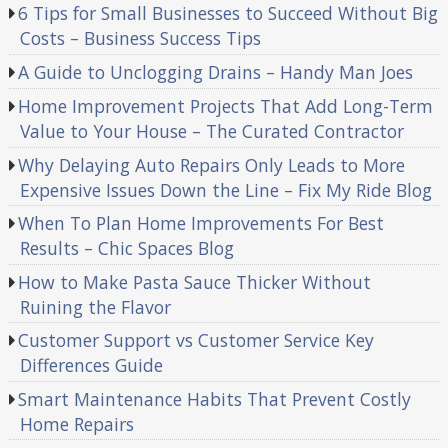
6 Tips for Small Businesses to Succeed Without Big
Costs – Business Success Tips
A Guide to Unclogging Drains – Handy Man Joes
Home Improvement Projects That Add Long-Term
Value to Your House – The Curated Contractor
Why Delaying Auto Repairs Only Leads to More
Expensive Issues Down the Line – Fix My Ride Blog
When To Plan Home Improvements For Best
Results – Chic Spaces Blog
How to Make Pasta Sauce Thicker Without
Ruining the Flavor
Customer Support vs Customer Service Key
Differences Guide
Smart Maintenance Habits That Prevent Costly
Home Repairs