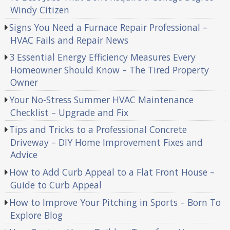
Windy Citizen
Signs You Need a Furnace Repair Professional –
HVAC Fails and Repair News
3 Essential Energy Efficiency Measures Every
Homeowner Should Know – The Tired Property
Owner
Your No-Stress Summer HVAC Maintenance
Checklist – Upgrade and Fix
Tips and Tricks to a Professional Concrete
Driveway – DIY Home Improvement Fixes and
Advice
How to Add Curb Appeal to a Flat Front House –
Guide to Curb Appeal
How to Improve Your Pitching in Sports – Born To
Explore Blog