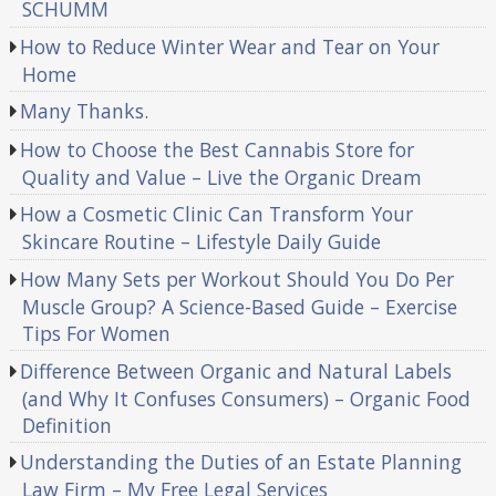
SCHUMM
How to Reduce Winter Wear and Tear on Your
Home
Many Thanks.
How to Choose the Best Cannabis Store for
Quality and Value – Live the Organic Dream
How a Cosmetic Clinic Can Transform Your
Skincare Routine – Lifestyle Daily Guide
How Many Sets per Workout Should You Do Per
Muscle Group? A Science-Based Guide – Exercise
Tips For Women
Difference Between Organic and Natural Labels
(and Why It Confuses Consumers) – Organic Food
Definition
Understanding the Duties of an Estate Planning
Law Firm – My Free Legal Services