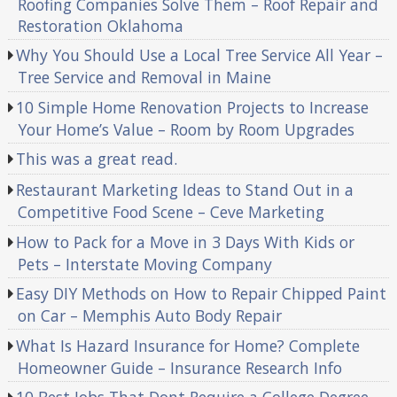
Roofing Companies Solve Them – Roof Repair and
Restoration Oklahoma
Why You Should Use a Local Tree Service All Year –
Tree Service and Removal in Maine
10 Simple Home Renovation Projects to Increase
Your Home’s Value – Room by Room Upgrades
This was a great read.
Restaurant Marketing Ideas to Stand Out in a
Competitive Food Scene – Ceve Marketing
How to Pack for a Move in 3 Days With Kids or
Pets – Interstate Moving Company
Easy DIY Methods on How to Repair Chipped Paint
on Car – Memphis Auto Body Repair
What Is Hazard Insurance for Home? Complete
Homeowner Guide – Insurance Research Info