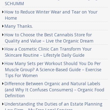
SCHUMM
How to Reduce Winter Wear and Tear on Your
Home
Many Thanks.
How to Choose the Best Cannabis Store for
Quality and Value – Live the Organic Dream
How a Cosmetic Clinic Can Transform Your
Skincare Routine – Lifestyle Daily Guide
How Many Sets per Workout Should You Do Per
Muscle Group? A Science-Based Guide – Exercise
Tips For Women
Difference Between Organic and Natural Labels
(and Why It Confuses Consumers) – Organic Food
Definition
Understanding the Duties of an Estate Planning
Law Firm – My Free Legal Services