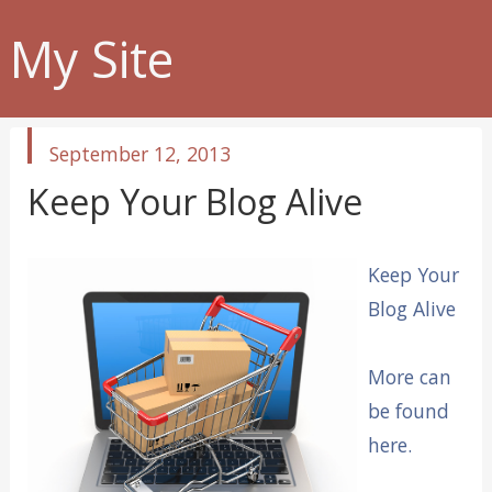
My Site
published
September 12, 2013
in
Keep Your Blog Alive
Keep Your
Blog Alive
More can
be found
here.