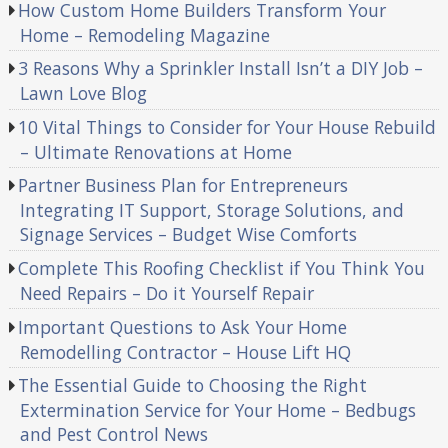
How Custom Home Builders Transform Your
Home – Remodeling Magazine
3 Reasons Why a Sprinkler Install Isn’t a DIY Job –
Lawn Love Blog
10 Vital Things to Consider for Your House Rebuild
– Ultimate Renovations at Home
Partner Business Plan for Entrepreneurs
Integrating IT Support, Storage Solutions, and
Signage Services – Budget Wise Comforts
Complete This Roofing Checklist if You Think You
Need Repairs – Do it Yourself Repair
Important Questions to Ask Your Home
Remodelling Contractor – House Lift HQ
The Essential Guide to Choosing the Right
Extermination Service for Your Home – Bedbugs
and Pest Control News