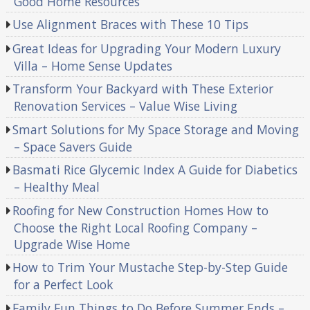
Good Home Resources
Use Alignment Braces with These 10 Tips
Great Ideas for Upgrading Your Modern Luxury
Villa – Home Sense Updates
Transform Your Backyard with These Exterior
Renovation Services – Value Wise Living
Smart Solutions for My Space Storage and Moving
– Space Savers Guide
Basmati Rice Glycemic Index A Guide for Diabetics
– Healthy Meal
Roofing for New Construction Homes How to
Choose the Right Local Roofing Company –
Upgrade Wise Home
How to Trim Your Mustache Step-by-Step Guide
for a Perfect Look
Family Fun Things to Do Before Summer Ends –