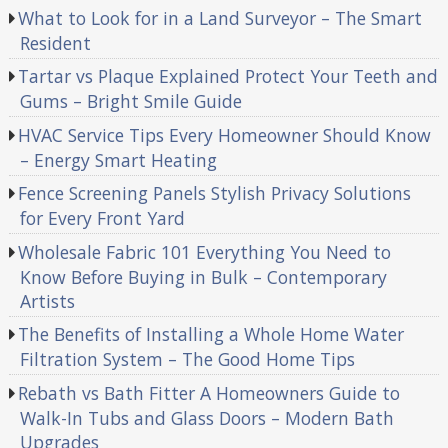
What to Look for in a Land Surveyor – The Smart
Resident
Tartar vs Plaque Explained Protect Your Teeth and
Gums – Bright Smile Guide
HVAC Service Tips Every Homeowner Should Know
– Energy Smart Heating
Fence Screening Panels Stylish Privacy Solutions
for Every Front Yard
Wholesale Fabric 101 Everything You Need to
Know Before Buying in Bulk – Contemporary
Artists
The Benefits of Installing a Whole Home Water
Filtration System – The Good Home Tips
Rebath vs Bath Fitter A Homeowners Guide to
Walk-In Tubs and Glass Doors – Modern Bath
Upgrades