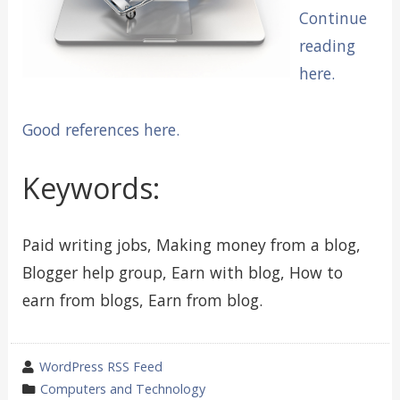
Continue
reading
here.
Good references here.
Keywords:
Paid writing jobs, Making money from a blog,
Blogger help group, Earn with blog, How to
earn from blogs, Earn from blog.
wrote
WordPress RSS Feed
by
category
Computers and Technology