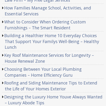
How Families Manage School, Activities, and
Essential Services
What to Consider When Ordering Custom
Furnishings – The Smart Resident
Building a Healthier Home 10 Everyday Choices
That Support Your Familys Well-Being – Healthy
Lunch
Key Roof Maintenance Services for Longevity –
House Renewal Zone
Choosing Between Your Local Plumbing
Companies – Home Efficiency Guru
Roofing and Siding Maintenance Tips to Extend
the Life of Your Homes Exterior
Designing the Luxury Home Youve Always Wanted
– Luxury Abode Tips