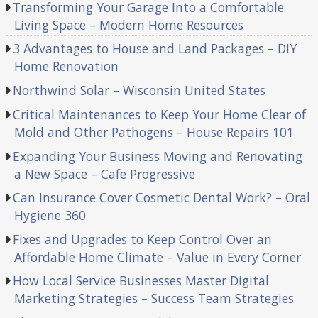
Transforming Your Garage Into a Comfortable
Living Space – Modern Home Resources
3 Advantages to House and Land Packages – DIY
Home Renovation
Northwind Solar – Wisconsin United States
Critical Maintenances to Keep Your Home Clear of
Mold and Other Pathogens – House Repairs 101
Expanding Your Business Moving and Renovating
a New Space – Cafe Progressive
Can Insurance Cover Cosmetic Dental Work? – Oral
Hygiene 360
Fixes and Upgrades to Keep Control Over an
Affordable Home Climate – Value in Every Corner
How Local Service Businesses Master Digital
Marketing Strategies – Success Team Strategies