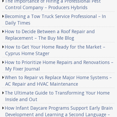
The Importance of Hiring a Professional Pest
Control Company – Producers Hybrids
Becoming a Tow Truck Service Professional – In
Daily Times
How to Decide Between a Roof Repair and
Replacement – The Buy Me Blog
How to Get Your Home Ready for the Market –
Cyprus Home Stager
How to Prioritize Home Repairs and Renovations –
My Fixer Journal
When to Repair vs Replace Major Home Systems –
AC Repair and HVAC Maintenance
The Ultimate Guide to Transforming Your Home
Inside and Out
How Infant Daycare Programs Support Early Brain
Development and Learning a Second Language –