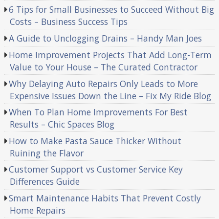
6 Tips for Small Businesses to Succeed Without Big
Costs – Business Success Tips
A Guide to Unclogging Drains – Handy Man Joes
Home Improvement Projects That Add Long-Term
Value to Your House – The Curated Contractor
Why Delaying Auto Repairs Only Leads to More
Expensive Issues Down the Line – Fix My Ride Blog
When To Plan Home Improvements For Best
Results – Chic Spaces Blog
How to Make Pasta Sauce Thicker Without
Ruining the Flavor
Customer Support vs Customer Service Key
Differences Guide
Smart Maintenance Habits That Prevent Costly
Home Repairs