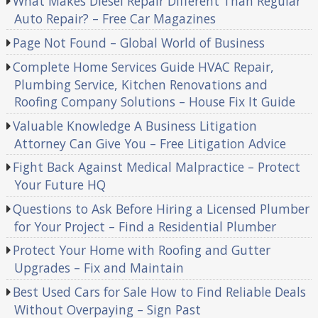
What Makes Diesel Repair Different Than Regular
Auto Repair? – Free Car Magazines
Page Not Found – Global World of Business
Complete Home Services Guide HVAC Repair,
Plumbing Service, Kitchen Renovations and
Roofing Company Solutions – House Fix It Guide
Valuable Knowledge A Business Litigation
Attorney Can Give You – Free Litigation Advice
Fight Back Against Medical Malpractice – Protect
Your Future HQ
Questions to Ask Before Hiring a Licensed Plumber
for Your Project – Find a Residential Plumber
Protect Your Home with Roofing and Gutter
Upgrades – Fix and Maintain
Best Used Cars for Sale How to Find Reliable Deals
Without Overpaying – Sign Past