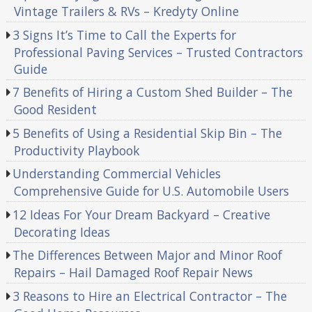
Vintage Trailers & RVs – Kredyty Online
3 Signs It’s Time to Call the Experts for
Professional Paving Services – Trusted Contractors
Guide
7 Benefits of Hiring a Custom Shed Builder – The
Good Resident
5 Benefits of Using a Residential Skip Bin – The
Productivity Playbook
Understanding Commercial Vehicles
Comprehensive Guide for U.S. Automobile Users
12 Ideas For Your Dream Backyard – Creative
Decorating Ideas
The Differences Between Major and Minor Roof
Repairs – Hail Damaged Roof Repair News
3 Reasons to Hire an Electrical Contractor – The