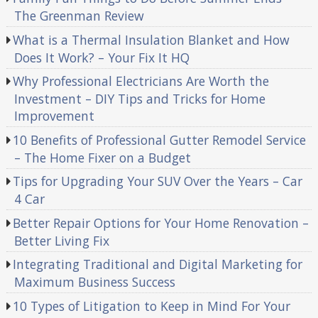
The Greenman Review
What is a Thermal Insulation Blanket and How
Does It Work? – Your Fix It HQ
Why Professional Electricians Are Worth the
Investment – DIY Tips and Tricks for Home
Improvement
10 Benefits of Professional Gutter Remodel Service
– The Home Fixer on a Budget
Tips for Upgrading Your SUV Over the Years – Car
4 Car
Better Repair Options for Your Home Renovation –
Better Living Fix
Integrating Traditional and Digital Marketing for
Maximum Business Success
10 Types of Litigation to Keep in Mind For Your