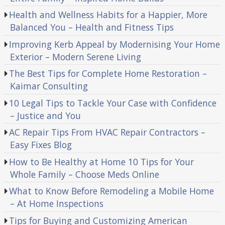
Health and Wellness Habits for a Happier, More
Balanced You – Health and Fitness Tips
Improving Kerb Appeal by Modernising Your Home
Exterior – Modern Serene Living
The Best Tips for Complete Home Restoration –
Kaimar Consulting
10 Legal Tips to Tackle Your Case with Confidence
– Justice and You
AC Repair Tips From HVAC Repair Contractors –
Easy Fixes Blog
How to Be Healthy at Home 10 Tips for Your
Whole Family – Choose Meds Online
What to Know Before Remodeling a Mobile Home
– At Home Inspections
Tips for Buying and Customizing American