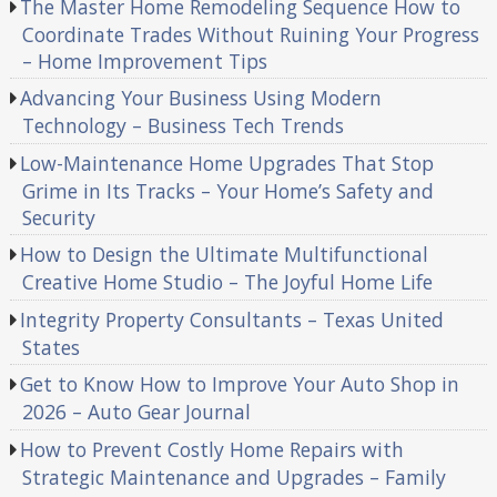
The Master Home Remodeling Sequence How to
Coordinate Trades Without Ruining Your Progress
– Home Improvement Tips
Advancing Your Business Using Modern
Technology – Business Tech Trends
Low-Maintenance Home Upgrades That Stop
Grime in Its Tracks – Your Home’s Safety and
Security
How to Design the Ultimate Multifunctional
Creative Home Studio – The Joyful Home Life
Integrity Property Consultants – Texas United
States
Get to Know How to Improve Your Auto Shop in
2026 – Auto Gear Journal
How to Prevent Costly Home Repairs with
Strategic Maintenance and Upgrades – Family