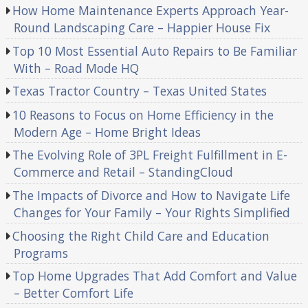
How Home Maintenance Experts Approach Year-
Round Landscaping Care – Happier House Fix
Top 10 Most Essential Auto Repairs to Be Familiar
With – Road Mode HQ
Texas Tractor Country – Texas United States
10 Reasons to Focus on Home Efficiency in the
Modern Age – Home Bright Ideas
The Evolving Role of 3PL Freight Fulfillment in E-
Commerce and Retail – StandingCloud
The Impacts of Divorce and How to Navigate Life
Changes for Your Family – Your Rights Simplified
Choosing the Right Child Care and Education
Programs
Top Home Upgrades That Add Comfort and Value
– Better Comfort Life