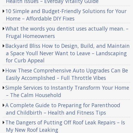
Health Issues – Everday Vitality Guide
10 Simple and Budget-Friendly Solutions for Your
Home – Affordable DIY Fixes
What the words you dentist uses actually mean. –
Frugal Homeowners
Backyard Bliss How to Design, Build, and Maintain
a Space Youll Never Want to Leave – Landscaping
for Curb Appeal
How These Comprehensive Auto Upgrades Can Be
Easily Accomplished – Full Throttle Vibes
Simple Services to Instantly Transform Your Home
– The Calm Household
A Complete Guide to Preparing for Parenthood
and Childbirth – Health and Fitness Tips
The Dangers of Putting Off Roof Leak Repairs – Is
My New Roof Leaking