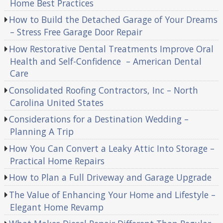
Home Best Practices
How to Build the Detached Garage of Your Dreams
– Stress Free Garage Door Repair
How Restorative Dental Treatments Improve Oral
Health and Self-Confidence – American Dental
Care
Consolidated Roofing Contractors, Inc – North
Carolina United States
Considerations for a Destination Wedding –
Planning A Trip
How You Can Convert a Leaky Attic Into Storage –
Practical Home Repairs
How to Plan a Full Driveway and Garage Upgrade
The Value of Enhancing Your Home and Lifestyle –
Elegant Home Revamp