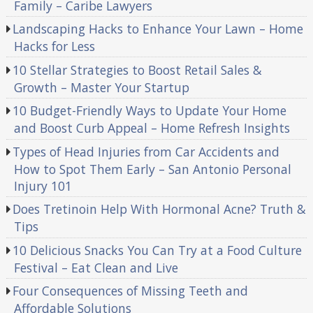
Family – Caribe Lawyers
Landscaping Hacks to Enhance Your Lawn – Home
Hacks for Less
10 Stellar Strategies to Boost Retail Sales &
Growth – Master Your Startup
10 Budget-Friendly Ways to Update Your Home
and Boost Curb Appeal – Home Refresh Insights
Types of Head Injuries from Car Accidents and
How to Spot Them Early – San Antonio Personal
Injury 101
Does Tretinoin Help With Hormonal Acne? Truth &
Tips
10 Delicious Snacks You Can Try at a Food Culture
Festival – Eat Clean and Live
Four Consequences of Missing Teeth and
Affordable Solutions