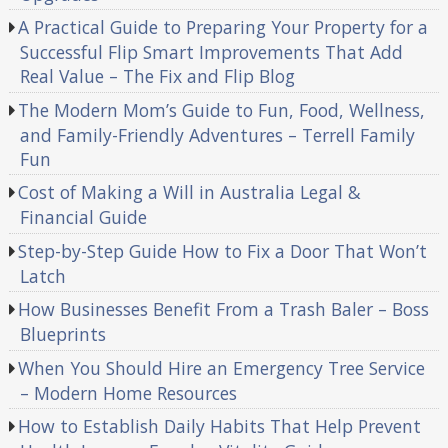
A Practical Guide to Preparing Your Property for a
Successful Flip Smart Improvements That Add
Real Value – The Fix and Flip Blog
The Modern Mom’s Guide to Fun, Food, Wellness,
and Family-Friendly Adventures – Terrell Family
Fun
Cost of Making a Will in Australia Legal &
Financial Guide
Step-by-Step Guide How to Fix a Door That Won’t
Latch
How Businesses Benefit From a Trash Baler – Boss
Blueprints
When You Should Hire an Emergency Tree Service
– Modern Home Resources
How to Establish Daily Habits That Help Prevent