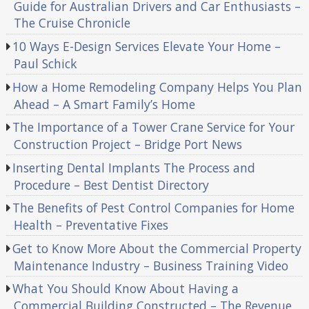
Guide for Australian Drivers and Car Enthusiasts –
The Cruise Chronicle
10 Ways E-Design Services Elevate Your Home –
Paul Schick
How a Home Remodeling Company Helps You Plan
Ahead – A Smart Family’s Home
The Importance of a Tower Crane Service for Your
Construction Project – Bridge Port News
Inserting Dental Implants The Process and
Procedure – Best Dentist Directory
The Benefits of Pest Control Companies for Home
Health – Preventative Fixes
Get to Know More About the Commercial Property
Maintenance Industry – Business Training Video
What You Should Know About Having a
Commercial Building Constructed – The Revenue