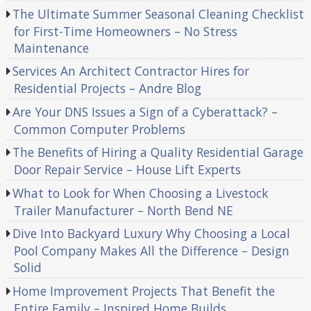
The Ultimate Summer Seasonal Cleaning Checklist
for First-Time Homeowners – No Stress
Maintenance
Services An Architect Contractor Hires for
Residential Projects – Andre Blog
Are Your DNS Issues a Sign of a Cyberattack? –
Common Computer Problems
The Benefits of Hiring a Quality Residential Garage
Door Repair Service – House Lift Experts
What to Look for When Choosing a Livestock
Trailer Manufacturer – North Bend NE
Dive Into Backyard Luxury Why Choosing a Local
Pool Company Makes All the Difference – Design
Solid
Home Improvement Projects That Benefit the
Entire Family – Inspired Home Builds