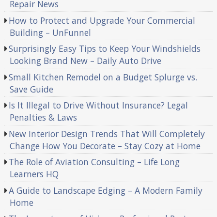
Repair News
How to Protect and Upgrade Your Commercial
Building – UnFunnel
Surprisingly Easy Tips to Keep Your Windshields
Looking Brand New – Daily Auto Drive
Small Kitchen Remodel on a Budget Splurge vs.
Save Guide
Is It Illegal to Drive Without Insurance? Legal
Penalties & Laws
New Interior Design Trends That Will Completely
Change How You Decorate – Stay Cozy at Home
The Role of Aviation Consulting – Life Long
Learners HQ
A Guide to Landscape Edging – A Modern Family
Home