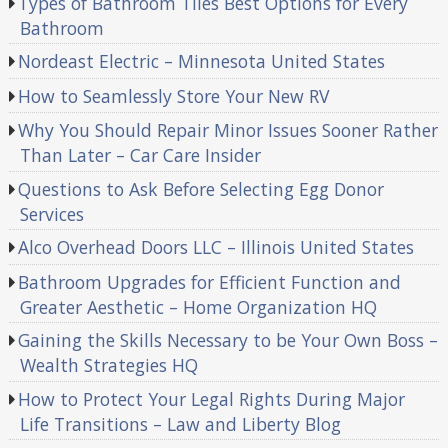
Types of Bathroom Tiles Best Options for Every
Bathroom
Nordeast Electric – Minnesota United States
How to Seamlessly Store Your New RV
Why You Should Repair Minor Issues Sooner Rather
Than Later – Car Care Insider
Questions to Ask Before Selecting Egg Donor
Services
Alco Overhead Doors LLC – Illinois United States
Bathroom Upgrades for Efficient Function and
Greater Aesthetic – Home Organization HQ
Gaining the Skills Necessary to be Your Own Boss –
Wealth Strategies HQ
How to Protect Your Legal Rights During Major
Life Transitions – Law and Liberty Blog