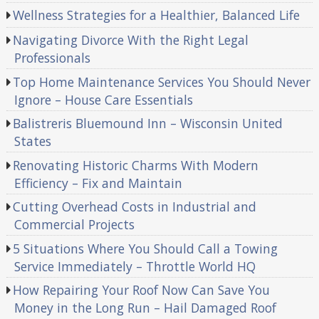
Wellness Strategies for a Healthier, Balanced Life
Navigating Divorce With the Right Legal
Professionals
Top Home Maintenance Services You Should Never
Ignore – House Care Essentials
Balistreris Bluemound Inn – Wisconsin United
States
Renovating Historic Charms With Modern
Efficiency – Fix and Maintain
Cutting Overhead Costs in Industrial and
Commercial Projects
5 Situations Where You Should Call a Towing
Service Immediately – Throttle World HQ
How Repairing Your Roof Now Can Save You
Money in the Long Run – Hail Damaged Roof