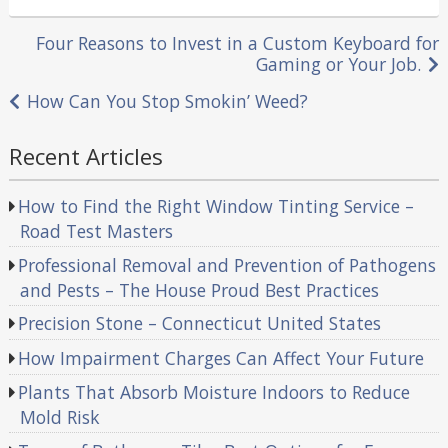
in
Post
Four Reasons to Invest in a Custom Keyboard for
Gaming or Your Job.
navigation
How Can You Stop Smokin’ Weed?
Recent Articles
How to Find the Right Window Tinting Service –
Road Test Masters
Professional Removal and Prevention of Pathogens
and Pests – The House Proud Best Practices
Precision Stone – Connecticut United States
How Impairment Charges Can Affect Your Future
Plants That Absorb Moisture Indoors to Reduce
Mold Risk