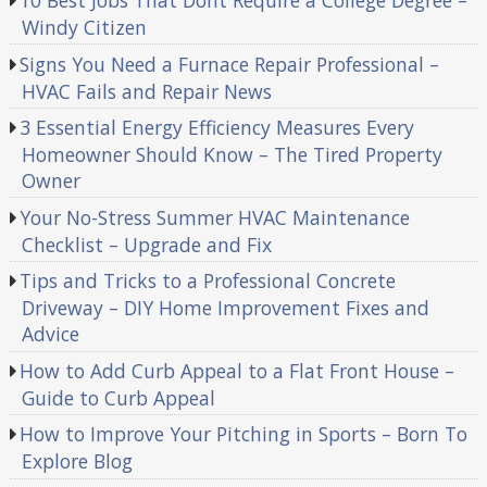
10 Best Jobs That Dont Require a College Degree –
Windy Citizen
Signs You Need a Furnace Repair Professional –
HVAC Fails and Repair News
3 Essential Energy Efficiency Measures Every
Homeowner Should Know – The Tired Property
Owner
Your No-Stress Summer HVAC Maintenance
Checklist – Upgrade and Fix
Tips and Tricks to a Professional Concrete
Driveway – DIY Home Improvement Fixes and
Advice
How to Add Curb Appeal to a Flat Front House –
Guide to Curb Appeal
How to Improve Your Pitching in Sports – Born To
Explore Blog