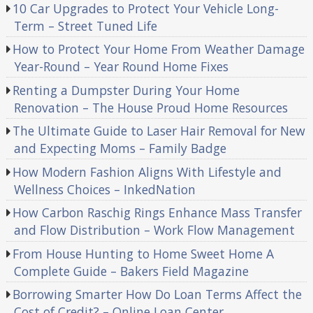
10 Car Upgrades to Protect Your Vehicle Long-
Term – Street Tuned Life
How to Protect Your Home From Weather Damage
Year-Round – Year Round Home Fixes
Renting a Dumpster During Your Home
Renovation – The House Proud Home Resources
The Ultimate Guide to Laser Hair Removal for New
and Expecting Moms – Family Badge
How Modern Fashion Aligns With Lifestyle and
Wellness Choices – InkedNation
How Carbon Raschig Rings Enhance Mass Transfer
and Flow Distribution – Work Flow Management
From House Hunting to Home Sweet Home A
Complete Guide – Bakers Field Magazine
Borrowing Smarter How Do Loan Terms Affect the
Cost of Credit? – Online Loan Center