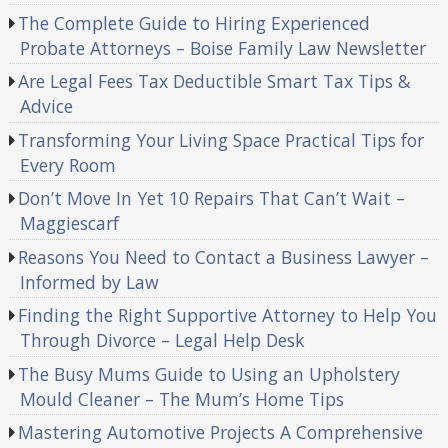
The Complete Guide to Hiring Experienced
Probate Attorneys – Boise Family Law Newsletter
Are Legal Fees Tax Deductible Smart Tax Tips &
Advice
Transforming Your Living Space Practical Tips for
Every Room
Don’t Move In Yet 10 Repairs That Can’t Wait –
Maggiescarf
Reasons You Need to Contact a Business Lawyer –
Informed by Law
Finding the Right Supportive Attorney to Help You
Through Divorce – Legal Help Desk
The Busy Mums Guide to Using an Upholstery
Mould Cleaner – The Mum’s Home Tips
Mastering Automotive Projects A Comprehensive