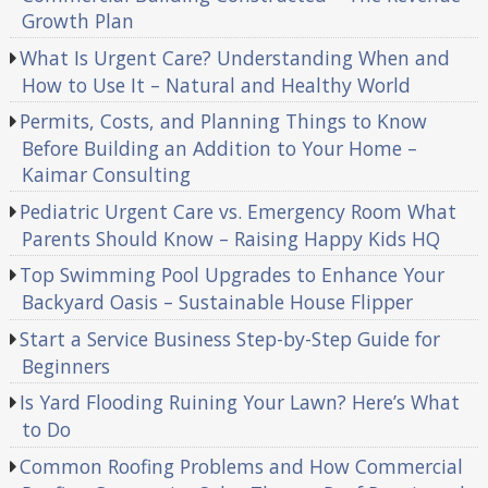
Growth Plan
What Is Urgent Care? Understanding When and
How to Use It – Natural and Healthy World
Permits, Costs, and Planning Things to Know
Before Building an Addition to Your Home –
Kaimar Consulting
Pediatric Urgent Care vs. Emergency Room What
Parents Should Know – Raising Happy Kids HQ
Top Swimming Pool Upgrades to Enhance Your
Backyard Oasis – Sustainable House Flipper
Start a Service Business Step-by-Step Guide for
Beginners
Is Yard Flooding Ruining Your Lawn? Here’s What
to Do
Common Roofing Problems and How Commercial