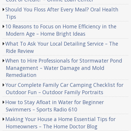
Should You Floss After Every Meal? Oral Health
Tips
10 Reasons to Focus on Home Efficiency in the
Modern Age – Home Bright Ideas
What To Ask Your Local Detailing Service – The
Ride Review
When to Hire Professionals for Stormwater Pond
Management – Water Damage and Mold
Remediation
Your Complete Family Car Camping Checklist for
Outdoor Fun – Outdoor Family Portraits
How to Stay Afloat in Water for Beginner
Swimmers – Sports Radio 610
Making Your House a Home Essential Tips for
Homeowners – The Home Doctor Blog