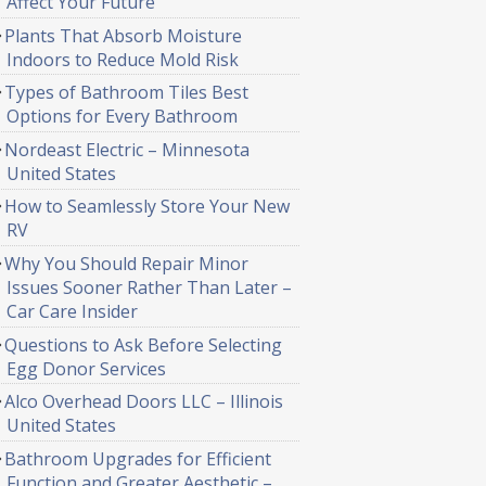
Affect Your Future
Plants That Absorb Moisture
Indoors to Reduce Mold Risk
Types of Bathroom Tiles Best
Options for Every Bathroom
Nordeast Electric – Minnesota
United States
How to Seamlessly Store Your New
RV
Why You Should Repair Minor
Issues Sooner Rather Than Later –
Car Care Insider
Questions to Ask Before Selecting
Egg Donor Services
Alco Overhead Doors LLC – Illinois
United States
Bathroom Upgrades for Efficient
Function and Greater Aesthetic –