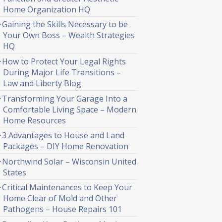
Home Organization HQ
Gaining the Skills Necessary to be
Your Own Boss – Wealth Strategies
HQ
How to Protect Your Legal Rights
During Major Life Transitions –
Law and Liberty Blog
Transforming Your Garage Into a
Comfortable Living Space – Modern
Home Resources
3 Advantages to House and Land
Packages – DIY Home Renovation
Northwind Solar – Wisconsin United
States
Critical Maintenances to Keep Your
Home Clear of Mold and Other
Pathogens – House Repairs 101