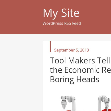
My Site
WordPress RSS Feed
published
September 5, 2013
in
Tool Makers Tell 
the Economic Rec
Boring Heads