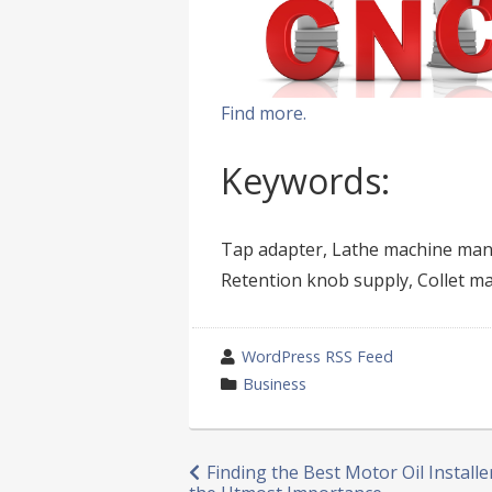
Find more.
Keywords:
Tap adapter, Lathe machine manu
Retention knob supply, Collet m
wrote
WordPress RSS Feed
by
category
Business
in
Post
Finding the Best Motor Oil Installer