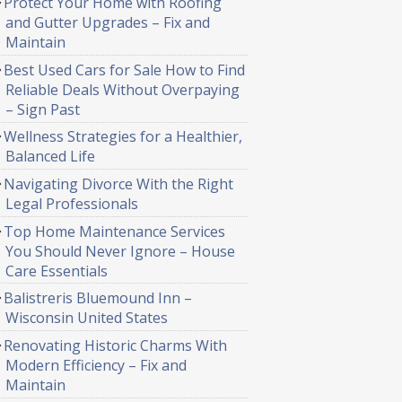
Protect Your Home with Roofing
and Gutter Upgrades – Fix and
Maintain
Best Used Cars for Sale How to Find
Reliable Deals Without Overpaying
– Sign Past
Wellness Strategies for a Healthier,
Balanced Life
Navigating Divorce With the Right
Legal Professionals
Top Home Maintenance Services
You Should Never Ignore – House
Care Essentials
Balistreris Bluemound Inn –
Wisconsin United States
Renovating Historic Charms With
Modern Efficiency – Fix and
Maintain