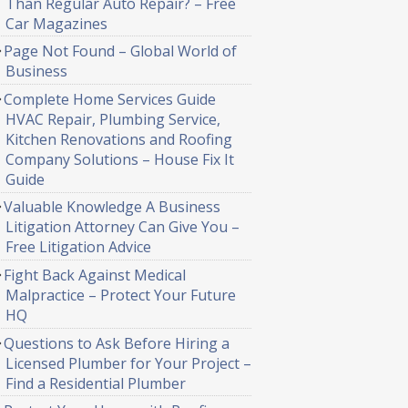
Than Regular Auto Repair? – Free
Car Magazines
Page Not Found – Global World of
Business
Complete Home Services Guide
HVAC Repair, Plumbing Service,
Kitchen Renovations and Roofing
Company Solutions – House Fix It
Guide
Valuable Knowledge A Business
Litigation Attorney Can Give You –
Free Litigation Advice
Fight Back Against Medical
Malpractice – Protect Your Future
HQ
Questions to Ask Before Hiring a
Licensed Plumber for Your Project –
Find a Residential Plumber