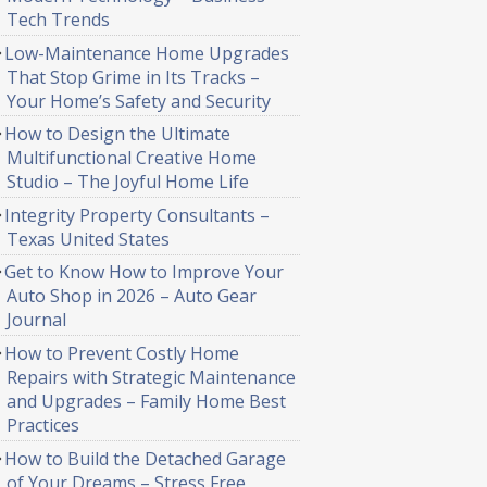
Tech Trends
Low-Maintenance Home Upgrades
That Stop Grime in Its Tracks –
Your Home’s Safety and Security
How to Design the Ultimate
Multifunctional Creative Home
Studio – The Joyful Home Life
Integrity Property Consultants –
Texas United States
Get to Know How to Improve Your
Auto Shop in 2026 – Auto Gear
Journal
How to Prevent Costly Home
Repairs with Strategic Maintenance
and Upgrades – Family Home Best
Practices
How to Build the Detached Garage
of Your Dreams – Stress Free