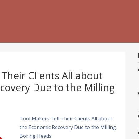
Their Clients All about
overy Due to the Milling
Tool Makers Tell Their Clients All about
the Economic Recovery Due to the Milling
Boring Heads