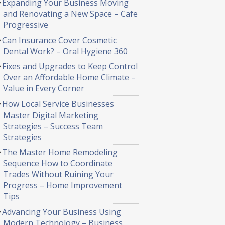
Expanding Your Business Moving
and Renovating a New Space – Cafe
Progressive
Can Insurance Cover Cosmetic
Dental Work? – Oral Hygiene 360
Fixes and Upgrades to Keep Control
Over an Affordable Home Climate –
Value in Every Corner
How Local Service Businesses
Master Digital Marketing
Strategies – Success Team
Strategies
The Master Home Remodeling
Sequence How to Coordinate
Trades Without Ruining Your
Progress – Home Improvement
Tips
Advancing Your Business Using
Modern Technology – Business