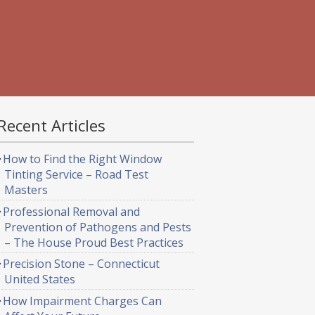
Recent Articles
How to Find the Right Window
Tinting Service – Road Test
Masters
Professional Removal and
Prevention of Pathogens and Pests
– The House Proud Best Practices
Precision Stone – Connecticut
United States
How Impairment Charges Can