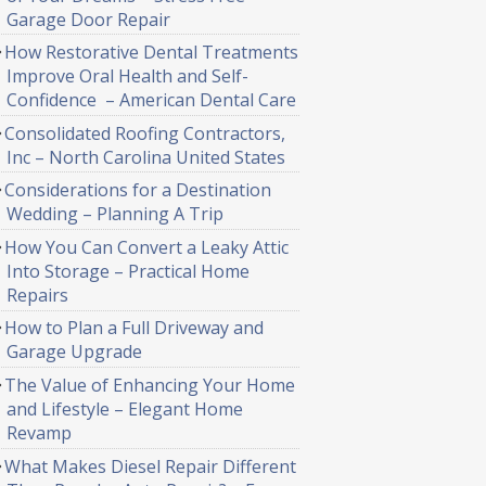
Garage Door Repair
How Restorative Dental Treatments
Improve Oral Health and Self-
Confidence – American Dental Care
Consolidated Roofing Contractors,
Inc – North Carolina United States
Considerations for a Destination
Wedding – Planning A Trip
How You Can Convert a Leaky Attic
Into Storage – Practical Home
Repairs
How to Plan a Full Driveway and
Garage Upgrade
The Value of Enhancing Your Home
and Lifestyle – Elegant Home
Revamp
What Makes Diesel Repair Different