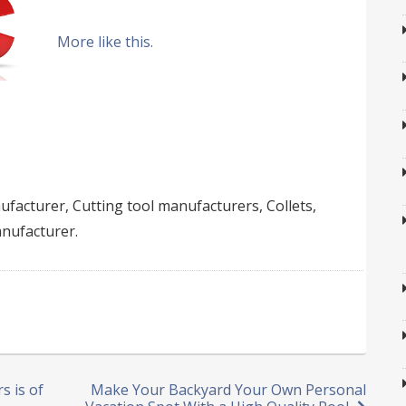
More like this.
facturer, Cutting tool manufacturers, Collets,
anufacturer.
s is of
Make Your Backyard Your Own Personal