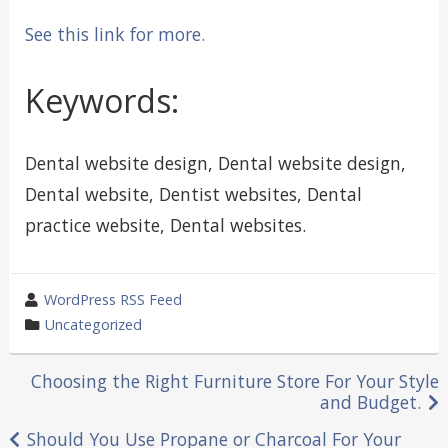
See this link for more.
Keywords:
Dental website design, Dental website design,
Dental website, Dentist websites, Dental
practice website, Dental websites.
wrote
WordPress RSS Feed
by
category
Uncategorized
in
Post
Choosing the Right Furniture Store For Your Style
and Budget.
navigation
Should You Use Propane or Charcoal For Your