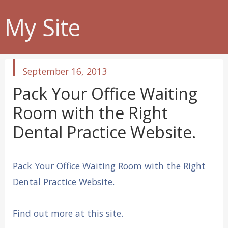
My Site
published
September 16, 2013
in
Pack Your Office Waiting
Room with the Right
Dental Practice Website.
Pack Your Office Waiting Room with the Right
Dental Practice Website.
Find out more at this site.