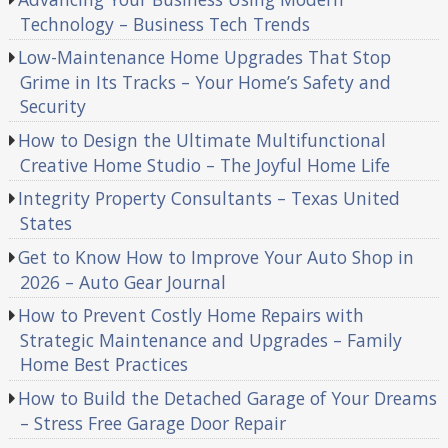
Technology – Business Tech Trends
Low-Maintenance Home Upgrades That Stop
Grime in Its Tracks – Your Home’s Safety and
Security
How to Design the Ultimate Multifunctional
Creative Home Studio – The Joyful Home Life
Integrity Property Consultants – Texas United
States
Get to Know How to Improve Your Auto Shop in
2026 – Auto Gear Journal
How to Prevent Costly Home Repairs with
Strategic Maintenance and Upgrades – Family
Home Best Practices
How to Build the Detached Garage of Your Dreams
– Stress Free Garage Door Repair