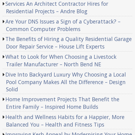
Services An Architect Contractor Hires for
Residential Projects – Andre Blog
Are Your DNS Issues a Sign of a Cyberattack? –
Common Computer Problems
The Benefits of Hiring a Quality Residential Garage
Door Repair Service – House Lift Experts
What to Look for When Choosing a Livestock
Trailer Manufacturer – North Bend NE
Dive Into Backyard Luxury Why Choosing a Local
Pool Company Makes All the Difference – Design
Solid
Home Improvement Projects That Benefit the
Entire Family – Inspired Home Builds
Health and Wellness Habits for a Happier, More
Balanced You – Health and Fitness Tips
Improving Kerb Appeal by Modernising Your Home