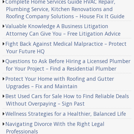
Complete Home Services Guide HVAC Repair,
Plumbing Service, Kitchen Renovations and
Roofing Company Solutions – House Fix It Guide
Valuable Knowledge A Business Litigation
Attorney Can Give You – Free Litigation Advice
Fight Back Against Medical Malpractice – Protect
Your Future HQ
Questions to Ask Before Hiring a Licensed Plumber
for Your Project – Find a Residential Plumber
Protect Your Home with Roofing and Gutter
Upgrades – Fix and Maintain
Best Used Cars for Sale How to Find Reliable Deals
Without Overpaying – Sign Past
Wellness Strategies for a Healthier, Balanced Life
Navigating Divorce With the Right Legal
Professionals