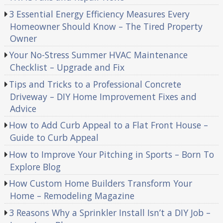
3 Essential Energy Efficiency Measures Every
Homeowner Should Know – The Tired Property
Owner
Your No-Stress Summer HVAC Maintenance
Checklist – Upgrade and Fix
Tips and Tricks to a Professional Concrete
Driveway – DIY Home Improvement Fixes and
Advice
How to Add Curb Appeal to a Flat Front House –
Guide to Curb Appeal
How to Improve Your Pitching in Sports – Born To
Explore Blog
How Custom Home Builders Transform Your
Home – Remodeling Magazine
3 Reasons Why a Sprinkler Install Isn’t a DIY Job –