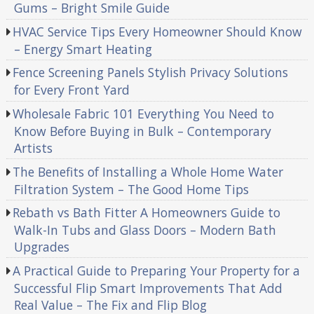
Gums – Bright Smile Guide
HVAC Service Tips Every Homeowner Should Know
– Energy Smart Heating
Fence Screening Panels Stylish Privacy Solutions
for Every Front Yard
Wholesale Fabric 101 Everything You Need to
Know Before Buying in Bulk – Contemporary
Artists
The Benefits of Installing a Whole Home Water
Filtration System – The Good Home Tips
Rebath vs Bath Fitter A Homeowners Guide to
Walk-In Tubs and Glass Doors – Modern Bath
Upgrades
A Practical Guide to Preparing Your Property for a
Successful Flip Smart Improvements That Add
Real Value – The Fix and Flip Blog