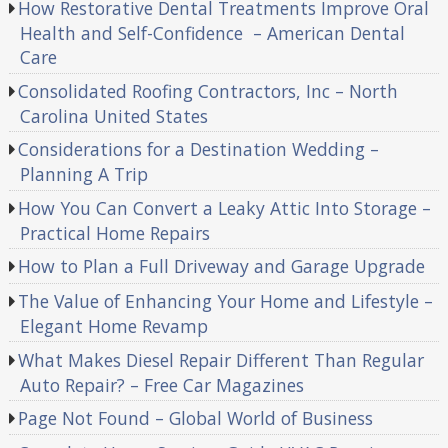
How Restorative Dental Treatments Improve Oral
Health and Self-Confidence – American Dental
Care
Consolidated Roofing Contractors, Inc – North
Carolina United States
Considerations for a Destination Wedding –
Planning A Trip
How You Can Convert a Leaky Attic Into Storage –
Practical Home Repairs
How to Plan a Full Driveway and Garage Upgrade
The Value of Enhancing Your Home and Lifestyle –
Elegant Home Revamp
What Makes Diesel Repair Different Than Regular
Auto Repair? – Free Car Magazines
Page Not Found – Global World of Business