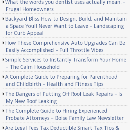
What the words you dentist uses actually mean. –
Frugal Homeowners
Backyard Bliss How to Design, Build, and Maintain
a Space Youll Never Want to Leave – Landscaping
for Curb Appeal
How These Comprehensive Auto Upgrades Can Be
Easily Accomplished – Full Throttle Vibes
Simple Services to Instantly Transform Your Home
– The Calm Household
A Complete Guide to Preparing for Parenthood
and Childbirth – Health and Fitness Tips
The Dangers of Putting Off Roof Leak Repairs – Is
My New Roof Leaking
The Complete Guide to Hiring Experienced
Probate Attorneys – Boise Family Law Newsletter
Are Legal Fees Tax Deductible Smart Tax Tips &