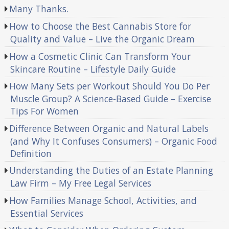
Many Thanks.
How to Choose the Best Cannabis Store for
Quality and Value – Live the Organic Dream
How a Cosmetic Clinic Can Transform Your
Skincare Routine – Lifestyle Daily Guide
How Many Sets per Workout Should You Do Per
Muscle Group? A Science-Based Guide – Exercise
Tips For Women
Difference Between Organic and Natural Labels
(and Why It Confuses Consumers) – Organic Food
Definition
Understanding the Duties of an Estate Planning
Law Firm – My Free Legal Services
How Families Manage School, Activities, and
Essential Services