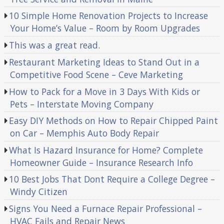
10 Simple Home Renovation Projects to Increase
Your Home’s Value – Room by Room Upgrades
This was a great read.
Restaurant Marketing Ideas to Stand Out in a
Competitive Food Scene – Ceve Marketing
How to Pack for a Move in 3 Days With Kids or
Pets – Interstate Moving Company
Easy DIY Methods on How to Repair Chipped Paint
on Car – Memphis Auto Body Repair
What Is Hazard Insurance for Home? Complete
Homeowner Guide – Insurance Research Info
10 Best Jobs That Dont Require a College Degree –
Windy Citizen
Signs You Need a Furnace Repair Professional –
HVAC Fails and Repair News