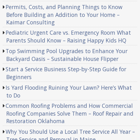
Permits, Costs, and Planning Things to Know
Before Building an Addition to Your Home –
Kaimar Consulting
Pediatric Urgent Care vs. Emergency Room What
Parents Should Know – Raising Happy Kids HQ
Top Swimming Pool Upgrades to Enhance Your
Backyard Oasis – Sustainable House Flipper
Start a Service Business Step-by-Step Guide for
Beginners
Is Yard Flooding Ruining Your Lawn? Here’s What
to Do
Common Roofing Problems and How Commercial
Roofing Companies Solve Them – Roof Repair and
Restoration Oklahoma
Why You Should Use a Local Tree Service All Year –
Tree Service and Removal in Maine