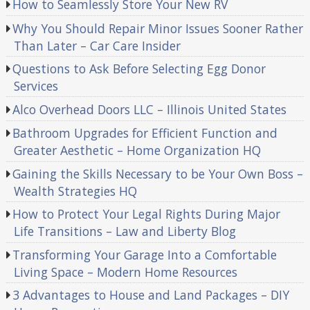
How to Seamlessly Store Your New RV
Why You Should Repair Minor Issues Sooner Rather
Than Later – Car Care Insider
Questions to Ask Before Selecting Egg Donor
Services
Alco Overhead Doors LLC – Illinois United States
Bathroom Upgrades for Efficient Function and
Greater Aesthetic – Home Organization HQ
Gaining the Skills Necessary to be Your Own Boss –
Wealth Strategies HQ
How to Protect Your Legal Rights During Major
Life Transitions – Law and Liberty Blog
Transforming Your Garage Into a Comfortable
Living Space – Modern Home Resources
3 Advantages to House and Land Packages – DIY