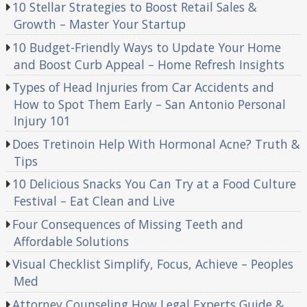
10 Stellar Strategies to Boost Retail Sales &
Growth – Master Your Startup
10 Budget-Friendly Ways to Update Your Home
and Boost Curb Appeal – Home Refresh Insights
Types of Head Injuries from Car Accidents and
How to Spot Them Early – San Antonio Personal
Injury 101
Does Tretinoin Help With Hormonal Acne? Truth &
Tips
10 Delicious Snacks You Can Try at a Food Culture
Festival – Eat Clean and Live
Four Consequences of Missing Teeth and
Affordable Solutions
Visual Checklist Simplify, Focus, Achieve – Peoples
Med
Attorney Counseling How Legal Experts Guide &