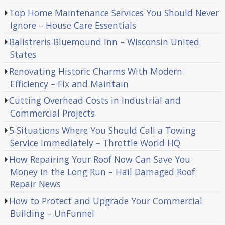
Top Home Maintenance Services You Should Never
Ignore – House Care Essentials
Balistreris Bluemound Inn – Wisconsin United
States
Renovating Historic Charms With Modern
Efficiency – Fix and Maintain
Cutting Overhead Costs in Industrial and
Commercial Projects
5 Situations Where You Should Call a Towing
Service Immediately – Throttle World HQ
How Repairing Your Roof Now Can Save You
Money in the Long Run – Hail Damaged Roof
Repair News
How to Protect and Upgrade Your Commercial
Building – UnFunnel