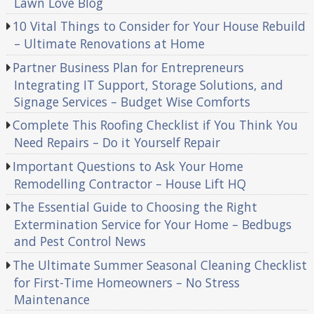
Lawn Love Blog
10 Vital Things to Consider for Your House Rebuild
– Ultimate Renovations at Home
Partner Business Plan for Entrepreneurs
Integrating IT Support, Storage Solutions, and
Signage Services – Budget Wise Comforts
Complete This Roofing Checklist if You Think You
Need Repairs – Do it Yourself Repair
Important Questions to Ask Your Home
Remodelling Contractor – House Lift HQ
The Essential Guide to Choosing the Right
Extermination Service for Your Home – Bedbugs
and Pest Control News
The Ultimate Summer Seasonal Cleaning Checklist
for First-Time Homeowners – No Stress
Maintenance