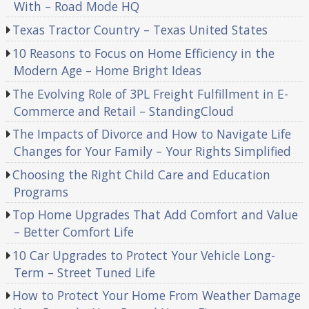
With – Road Mode HQ
Texas Tractor Country – Texas United States
10 Reasons to Focus on Home Efficiency in the
Modern Age – Home Bright Ideas
The Evolving Role of 3PL Freight Fulfillment in E-
Commerce and Retail – StandingCloud
The Impacts of Divorce and How to Navigate Life
Changes for Your Family – Your Rights Simplified
Choosing the Right Child Care and Education
Programs
Top Home Upgrades That Add Comfort and Value
– Better Comfort Life
10 Car Upgrades to Protect Your Vehicle Long-
Term – Street Tuned Life
How to Protect Your Home From Weather Damage