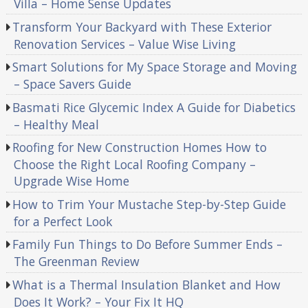
Villa – Home Sense Updates
Transform Your Backyard with These Exterior
Renovation Services – Value Wise Living
Smart Solutions for My Space Storage and Moving
– Space Savers Guide
Basmati Rice Glycemic Index A Guide for Diabetics
– Healthy Meal
Roofing for New Construction Homes How to
Choose the Right Local Roofing Company –
Upgrade Wise Home
How to Trim Your Mustache Step-by-Step Guide
for a Perfect Look
Family Fun Things to Do Before Summer Ends –
The Greenman Review
What is a Thermal Insulation Blanket and How
Does It Work? – Your Fix It HQ