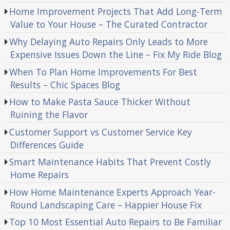
Home Improvement Projects That Add Long-Term
Value to Your House – The Curated Contractor
Why Delaying Auto Repairs Only Leads to More
Expensive Issues Down the Line – Fix My Ride Blog
When To Plan Home Improvements For Best
Results – Chic Spaces Blog
How to Make Pasta Sauce Thicker Without
Ruining the Flavor
Customer Support vs Customer Service Key
Differences Guide
Smart Maintenance Habits That Prevent Costly
Home Repairs
How Home Maintenance Experts Approach Year-
Round Landscaping Care – Happier House Fix
Top 10 Most Essential Auto Repairs to Be Familiar