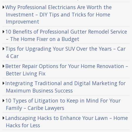
Why Professional Electricians Are Worth the
Investment – DIY Tips and Tricks for Home
Improvement
10 Benefits of Professional Gutter Remodel Service
– The Home Fixer on a Budget
Tips for Upgrading Your SUV Over the Years – Car
4 Car
Better Repair Options for Your Home Renovation –
Better Living Fix
Integrating Traditional and Digital Marketing for
Maximum Business Success
10 Types of Litigation to Keep in Mind For Your
Family – Caribe Lawyers
Landscaping Hacks to Enhance Your Lawn – Home
Hacks for Less