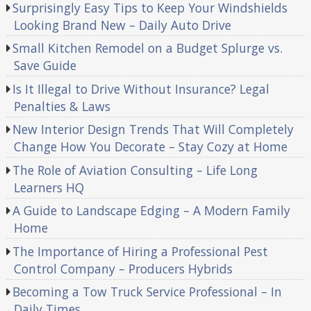
Surprisingly Easy Tips to Keep Your Windshields
Looking Brand New – Daily Auto Drive
Small Kitchen Remodel on a Budget Splurge vs.
Save Guide
Is It Illegal to Drive Without Insurance? Legal
Penalties & Laws
New Interior Design Trends That Will Completely
Change How You Decorate – Stay Cozy at Home
The Role of Aviation Consulting – Life Long
Learners HQ
A Guide to Landscape Edging – A Modern Family
Home
The Importance of Hiring a Professional Pest
Control Company – Producers Hybrids
Becoming a Tow Truck Service Professional – In
Daily Times