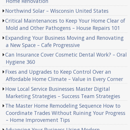
Home Renovation
Northwind Solar – Wisconsin United States
Critical Maintenances to Keep Your Home Clear of
Mold and Other Pathogens – House Repairs 101
Expanding Your Business Moving and Renovating
a New Space – Cafe Progressive
Can Insurance Cover Cosmetic Dental Work? – Oral
Hygiene 360
Fixes and Upgrades to Keep Control Over an
Affordable Home Climate – Value in Every Corner
How Local Service Businesses Master Digital
Marketing Strategies – Success Team Strategies
The Master Home Remodeling Sequence How to
Coordinate Trades Without Ruining Your Progress
– Home Improvement Tips
Advancing Your Business Using Modern