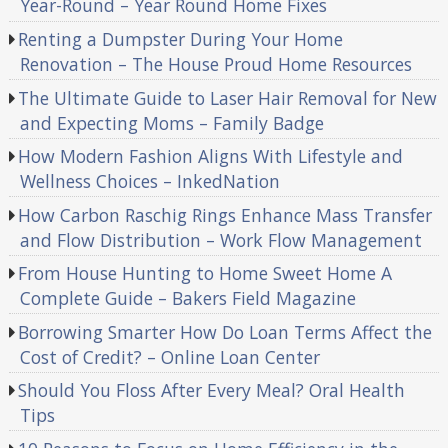
Year-Round – Year Round Home Fixes
Renting a Dumpster During Your Home
Renovation – The House Proud Home Resources
The Ultimate Guide to Laser Hair Removal for New
and Expecting Moms – Family Badge
How Modern Fashion Aligns With Lifestyle and
Wellness Choices – InkedNation
How Carbon Raschig Rings Enhance Mass Transfer
and Flow Distribution – Work Flow Management
From House Hunting to Home Sweet Home A
Complete Guide – Bakers Field Magazine
Borrowing Smarter How Do Loan Terms Affect the
Cost of Credit? – Online Loan Center
Should You Floss After Every Meal? Oral Health
Tips