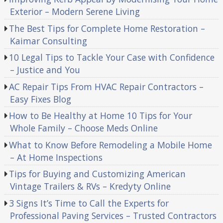
Exterior – Modern Serene Living
The Best Tips for Complete Home Restoration –
Kaimar Consulting
10 Legal Tips to Tackle Your Case with Confidence
– Justice and You
AC Repair Tips From HVAC Repair Contractors –
Easy Fixes Blog
How to Be Healthy at Home 10 Tips for Your
Whole Family – Choose Meds Online
What to Know Before Remodeling a Mobile Home
– At Home Inspections
Tips for Buying and Customizing American
Vintage Trailers & RVs – Kredyty Online
3 Signs It’s Time to Call the Experts for
Professional Paving Services – Trusted Contractors