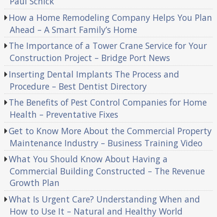
Paul Schick
How a Home Remodeling Company Helps You Plan
Ahead – A Smart Family’s Home
The Importance of a Tower Crane Service for Your
Construction Project – Bridge Port News
Inserting Dental Implants The Process and
Procedure – Best Dentist Directory
The Benefits of Pest Control Companies for Home
Health – Preventative Fixes
Get to Know More About the Commercial Property
Maintenance Industry – Business Training Video
What You Should Know About Having a
Commercial Building Constructed – The Revenue
Growth Plan
What Is Urgent Care? Understanding When and
How to Use It – Natural and Healthy World