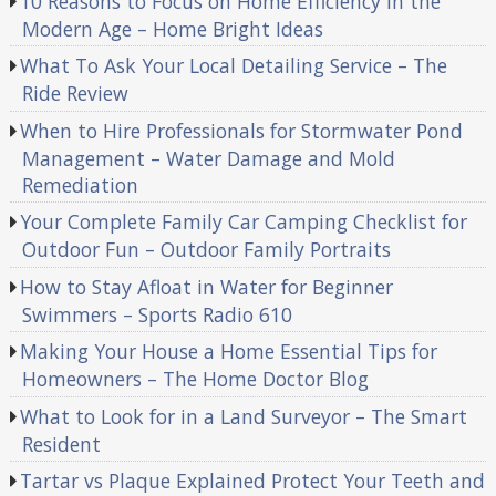
10 Reasons to Focus on Home Efficiency in the
Modern Age – Home Bright Ideas
What To Ask Your Local Detailing Service – The
Ride Review
When to Hire Professionals for Stormwater Pond
Management – Water Damage and Mold
Remediation
Your Complete Family Car Camping Checklist for
Outdoor Fun – Outdoor Family Portraits
How to Stay Afloat in Water for Beginner
Swimmers – Sports Radio 610
Making Your House a Home Essential Tips for
Homeowners – The Home Doctor Blog
What to Look for in a Land Surveyor – The Smart
Resident
Tartar vs Plaque Explained Protect Your Teeth and