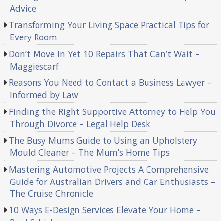
Advice
Transforming Your Living Space Practical Tips for
Every Room
Don’t Move In Yet 10 Repairs That Can’t Wait –
Maggiescarf
Reasons You Need to Contact a Business Lawyer –
Informed by Law
Finding the Right Supportive Attorney to Help You
Through Divorce – Legal Help Desk
The Busy Mums Guide to Using an Upholstery
Mould Cleaner – The Mum’s Home Tips
Mastering Automotive Projects A Comprehensive
Guide for Australian Drivers and Car Enthusiasts –
The Cruise Chronicle
10 Ways E-Design Services Elevate Your Home –