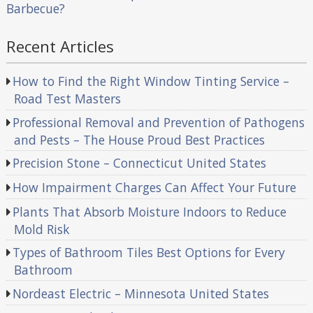
Barbecue?
Recent Articles
How to Find the Right Window Tinting Service –
Road Test Masters
Professional Removal and Prevention of Pathogens
and Pests – The House Proud Best Practices
Precision Stone – Connecticut United States
How Impairment Charges Can Affect Your Future
Plants That Absorb Moisture Indoors to Reduce
Mold Risk
Types of Bathroom Tiles Best Options for Every
Bathroom
Nordeast Electric – Minnesota United States