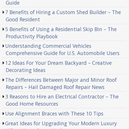
Guide
7 Benefits of Hiring a Custom Shed Builder – The
Good Resident
5 Benefits of Using a Residential Skip Bin – The
Productivity Playbook
Understanding Commercial Vehicles
Comprehensive Guide for U.S. Automobile Users
12 Ideas For Your Dream Backyard – Creative
Decorating Ideas
The Differences Between Major and Minor Roof
Repairs – Hail Damaged Roof Repair News
3 Reasons to Hire an Electrical Contractor – The
Good Home Resources
Use Alignment Braces with These 10 Tips
Great Ideas for Upgrading Your Modern Luxury