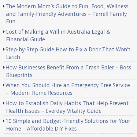
The Modern Mom’s Guide to Fun, Food, Wellness,
and Family-Friendly Adventures – Terrell Family
Fun
Cost of Making a Will in Australia Legal &
Financial Guide
Step-by-Step Guide How to Fix a Door That Won’t
Latch
How Businesses Benefit From a Trash Baler – Boss
Blueprints
When You Should Hire an Emergency Tree Service
– Modern Home Resources
How to Establish Daily Habits That Help Prevent
Health Issues – Everday Vitality Guide
10 Simple and Budget-Friendly Solutions for Your
Home – Affordable DIY Fixes