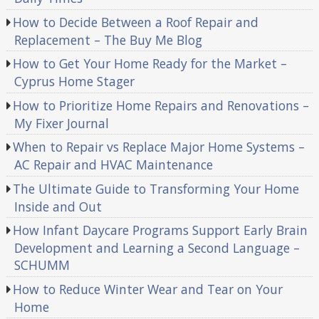
How to Decide Between a Roof Repair and
Replacement – The Buy Me Blog
How to Get Your Home Ready for the Market –
Cyprus Home Stager
How to Prioritize Home Repairs and Renovations –
My Fixer Journal
When to Repair vs Replace Major Home Systems –
AC Repair and HVAC Maintenance
The Ultimate Guide to Transforming Your Home
Inside and Out
How Infant Daycare Programs Support Early Brain
Development and Learning a Second Language –
SCHUMM
How to Reduce Winter Wear and Tear on Your
Home