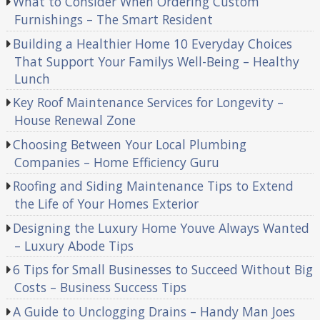
What to Consider When Ordering Custom
Furnishings – The Smart Resident
Building a Healthier Home 10 Everyday Choices
That Support Your Familys Well-Being – Healthy
Lunch
Key Roof Maintenance Services for Longevity –
House Renewal Zone
Choosing Between Your Local Plumbing
Companies – Home Efficiency Guru
Roofing and Siding Maintenance Tips to Extend
the Life of Your Homes Exterior
Designing the Luxury Home Youve Always Wanted
– Luxury Abode Tips
6 Tips for Small Businesses to Succeed Without Big
Costs – Business Success Tips
A Guide to Unclogging Drains – Handy Man Joes