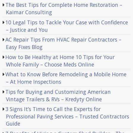
The Best Tips for Complete Home Restoration –
Kaimar Consulting
10 Legal Tips to Tackle Your Case with Confidence
– Justice and You
AC Repair Tips From HVAC Repair Contractors –
Easy Fixes Blog
How to Be Healthy at Home 10 Tips for Your
Whole Family – Choose Meds Online
What to Know Before Remodeling a Mobile Home
– At Home Inspections
Tips for Buying and Customizing American
Vintage Trailers & RVs – Kredyty Online
3 Signs It’s Time to Call the Experts for
Professional Paving Services – Trusted Contractors
Guide