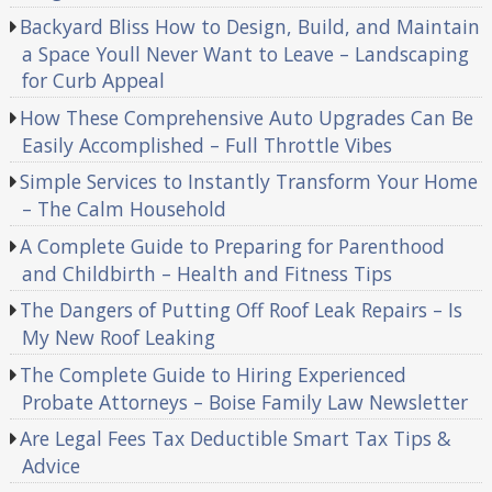
Backyard Bliss How to Design, Build, and Maintain
a Space Youll Never Want to Leave – Landscaping
for Curb Appeal
How These Comprehensive Auto Upgrades Can Be
Easily Accomplished – Full Throttle Vibes
Simple Services to Instantly Transform Your Home
– The Calm Household
A Complete Guide to Preparing for Parenthood
and Childbirth – Health and Fitness Tips
The Dangers of Putting Off Roof Leak Repairs – Is
My New Roof Leaking
The Complete Guide to Hiring Experienced
Probate Attorneys – Boise Family Law Newsletter
Are Legal Fees Tax Deductible Smart Tax Tips &
Advice