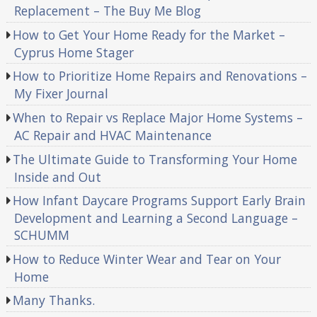
Replacement – The Buy Me Blog
How to Get Your Home Ready for the Market –
Cyprus Home Stager
How to Prioritize Home Repairs and Renovations –
My Fixer Journal
When to Repair vs Replace Major Home Systems –
AC Repair and HVAC Maintenance
The Ultimate Guide to Transforming Your Home
Inside and Out
How Infant Daycare Programs Support Early Brain
Development and Learning a Second Language –
SCHUMM
How to Reduce Winter Wear and Tear on Your
Home
Many Thanks.