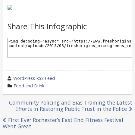
Share This Infographic
wrote
WordPress RSS Feed
by
category
Food and Drink
in
Post
Community Policing and Bias Training the Latest
Efforts in Restoring Public Trust in the Police
navigation
First Ever Rochester’s East End Fitness Festival
Went Great