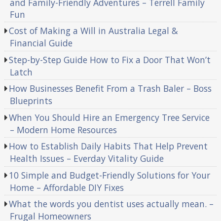
and Family-Friendly Adventures – Terrell Family
Fun
Cost of Making a Will in Australia Legal &
Financial Guide
Step-by-Step Guide How to Fix a Door That Won’t
Latch
How Businesses Benefit From a Trash Baler – Boss
Blueprints
When You Should Hire an Emergency Tree Service
– Modern Home Resources
How to Establish Daily Habits That Help Prevent
Health Issues – Everday Vitality Guide
10 Simple and Budget-Friendly Solutions for Your
Home – Affordable DIY Fixes
What the words you dentist uses actually mean. –
Frugal Homeowners