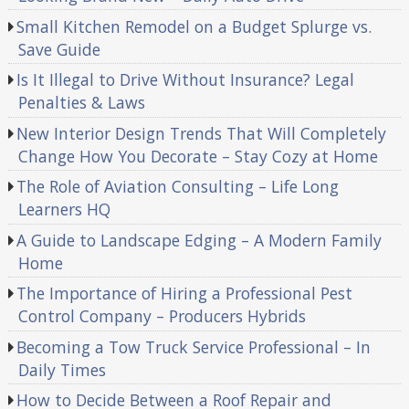
Small Kitchen Remodel on a Budget Splurge vs.
Save Guide
Is It Illegal to Drive Without Insurance? Legal
Penalties & Laws
New Interior Design Trends That Will Completely
Change How You Decorate – Stay Cozy at Home
The Role of Aviation Consulting – Life Long
Learners HQ
A Guide to Landscape Edging – A Modern Family
Home
The Importance of Hiring a Professional Pest
Control Company – Producers Hybrids
Becoming a Tow Truck Service Professional – In
Daily Times
How to Decide Between a Roof Repair and