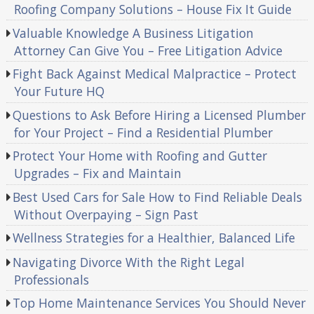
Roofing Company Solutions – House Fix It Guide
Valuable Knowledge A Business Litigation
Attorney Can Give You – Free Litigation Advice
Fight Back Against Medical Malpractice – Protect
Your Future HQ
Questions to Ask Before Hiring a Licensed Plumber
for Your Project – Find a Residential Plumber
Protect Your Home with Roofing and Gutter
Upgrades – Fix and Maintain
Best Used Cars for Sale How to Find Reliable Deals
Without Overpaying – Sign Past
Wellness Strategies for a Healthier, Balanced Life
Navigating Divorce With the Right Legal
Professionals
Top Home Maintenance Services You Should Never