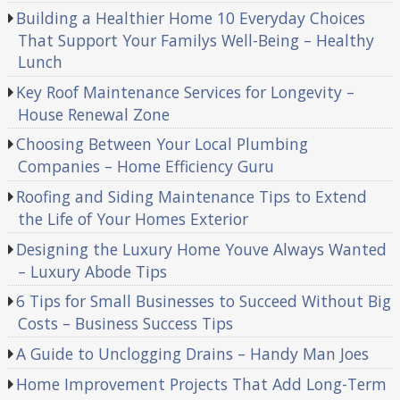
Building a Healthier Home 10 Everyday Choices
That Support Your Familys Well-Being – Healthy
Lunch
Key Roof Maintenance Services for Longevity –
House Renewal Zone
Choosing Between Your Local Plumbing
Companies – Home Efficiency Guru
Roofing and Siding Maintenance Tips to Extend
the Life of Your Homes Exterior
Designing the Luxury Home Youve Always Wanted
– Luxury Abode Tips
6 Tips for Small Businesses to Succeed Without Big
Costs – Business Success Tips
A Guide to Unclogging Drains – Handy Man Joes
Home Improvement Projects That Add Long-Term