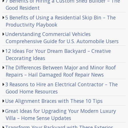
7 Benefits of Hiring a Custom Shed Builder – The
Good Resident
5 Benefits of Using a Residential Skip Bin – The
Productivity Playbook
Understanding Commercial Vehicles
Comprehensive Guide for U.S. Automobile Users
12 Ideas For Your Dream Backyard – Creative
Decorating Ideas
The Differences Between Major and Minor Roof
Repairs – Hail Damaged Roof Repair News
3 Reasons to Hire an Electrical Contractor – The
Good Home Resources
Use Alignment Braces with These 10 Tips
Great Ideas for Upgrading Your Modern Luxury
Villa – Home Sense Updates
Transform Your Backyard with These Exterior