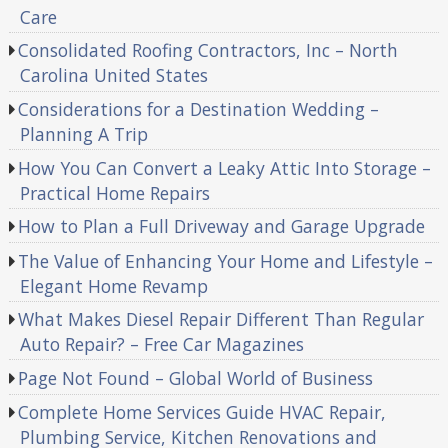
Care
Consolidated Roofing Contractors, Inc – North
Carolina United States
Considerations for a Destination Wedding –
Planning A Trip
How You Can Convert a Leaky Attic Into Storage –
Practical Home Repairs
How to Plan a Full Driveway and Garage Upgrade
The Value of Enhancing Your Home and Lifestyle –
Elegant Home Revamp
What Makes Diesel Repair Different Than Regular
Auto Repair? – Free Car Magazines
Page Not Found – Global World of Business
Complete Home Services Guide HVAC Repair,
Plumbing Service, Kitchen Renovations and