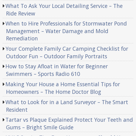
What To Ask Your Local Detailing Service – The
Ride Review
When to Hire Professionals for Stormwater Pond
Management – Water Damage and Mold
Remediation
Your Complete Family Car Camping Checklist for
Outdoor Fun – Outdoor Family Portraits
How to Stay Afloat in Water for Beginner
Swimmers – Sports Radio 610
Making Your House a Home Essential Tips for
Homeowners – The Home Doctor Blog
What to Look for in a Land Surveyor – The Smart
Resident
Tartar vs Plaque Explained Protect Your Teeth and
Gums – Bright Smile Guide