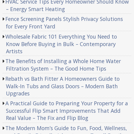
HVAC Service Tips Every Homeowner Should Know
– Energy Smart Heating
Fence Screening Panels Stylish Privacy Solutions
for Every Front Yard
Wholesale Fabric 101 Everything You Need to
Know Before Buying in Bulk – Contemporary
Artists
The Benefits of Installing a Whole Home Water
Filtration System – The Good Home Tips
Rebath vs Bath Fitter A Homeowners Guide to
Walk-In Tubs and Glass Doors – Modern Bath
Upgrades
A Practical Guide to Preparing Your Property for a
Successful Flip Smart Improvements That Add
Real Value – The Fix and Flip Blog
The Modern Mom’s Guide to Fun, Food, Wellness,