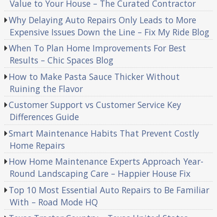
Value to Your House – The Curated Contractor
Why Delaying Auto Repairs Only Leads to More
Expensive Issues Down the Line – Fix My Ride Blog
When To Plan Home Improvements For Best
Results – Chic Spaces Blog
How to Make Pasta Sauce Thicker Without
Ruining the Flavor
Customer Support vs Customer Service Key
Differences Guide
Smart Maintenance Habits That Prevent Costly
Home Repairs
How Home Maintenance Experts Approach Year-
Round Landscaping Care – Happier House Fix
Top 10 Most Essential Auto Repairs to Be Familiar
With – Road Mode HQ