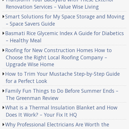
Renovation Services – Value Wise Living
Smart Solutions for My Space Storage and Moving
– Space Savers Guide
Basmati Rice Glycemic Index A Guide for Diabetics
– Healthy Meal
Roofing for New Construction Homes How to
Choose the Right Local Roofing Company –
Upgrade Wise Home
How to Trim Your Mustache Step-by-Step Guide
for a Perfect Look
Family Fun Things to Do Before Summer Ends –
The Greenman Review
What is a Thermal Insulation Blanket and How
Does It Work? – Your Fix It HQ
Why Professional Electricians Are Worth the