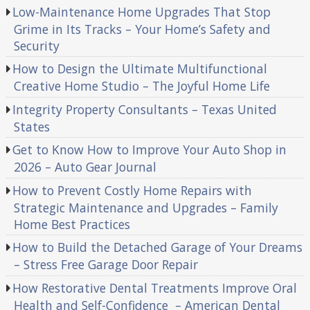
Low-Maintenance Home Upgrades That Stop
Grime in Its Tracks – Your Home’s Safety and
Security
How to Design the Ultimate Multifunctional
Creative Home Studio – The Joyful Home Life
Integrity Property Consultants – Texas United
States
Get to Know How to Improve Your Auto Shop in
2026 – Auto Gear Journal
How to Prevent Costly Home Repairs with
Strategic Maintenance and Upgrades – Family
Home Best Practices
How to Build the Detached Garage of Your Dreams
– Stress Free Garage Door Repair
How Restorative Dental Treatments Improve Oral
Health and Self-Confidence – American Dental