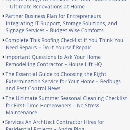
– Ultimate Renovations at Home
Partner Business Plan for Entrepreneurs
Integrating IT Support, Storage Solutions, and
Signage Services – Budget Wise Comforts
Complete This Roofing Checklist if You Think You
Need Repairs – Do it Yourself Repair
Important Questions to Ask Your Home
Remodelling Contractor – House Lift HQ
The Essential Guide to Choosing the Right
Extermination Service for Your Home – Bedbugs
and Pest Control News
The Ultimate Summer Seasonal Cleaning Checklist
for First-Time Homeowners – No Stress
Maintenance
Services An Architect Contractor Hires for
Residential Projects – Andre Blog