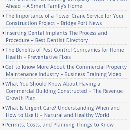
Ahead – A Smart Family’s Home
The Importance of a Tower Crane Service for Your
Construction Project – Bridge Port News
Inserting Dental Implants The Process and
Procedure – Best Dentist Directory
The Benefits of Pest Control Companies for Home
Health – Preventative Fixes
Get to Know More About the Commercial Property
Maintenance Industry – Business Training Video
What You Should Know About Having a
Commercial Building Constructed – The Revenue
Growth Plan
What Is Urgent Care? Understanding When and
How to Use It – Natural and Healthy World
Permits, Costs, and Planning Things to Know