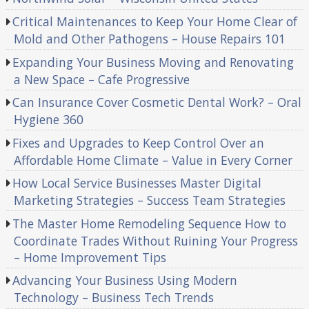
Critical Maintenances to Keep Your Home Clear of
Mold and Other Pathogens – House Repairs 101
Expanding Your Business Moving and Renovating
a New Space – Cafe Progressive
Can Insurance Cover Cosmetic Dental Work? – Oral
Hygiene 360
Fixes and Upgrades to Keep Control Over an
Affordable Home Climate – Value in Every Corner
How Local Service Businesses Master Digital
Marketing Strategies – Success Team Strategies
The Master Home Remodeling Sequence How to
Coordinate Trades Without Ruining Your Progress
– Home Improvement Tips
Advancing Your Business Using Modern
Technology – Business Tech Trends