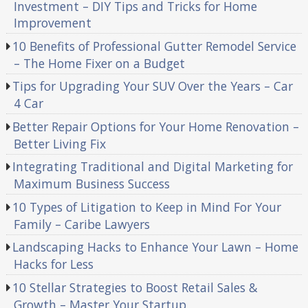
Investment – DIY Tips and Tricks for Home
Improvement
10 Benefits of Professional Gutter Remodel Service
– The Home Fixer on a Budget
Tips for Upgrading Your SUV Over the Years – Car
4 Car
Better Repair Options for Your Home Renovation –
Better Living Fix
Integrating Traditional and Digital Marketing for
Maximum Business Success
10 Types of Litigation to Keep in Mind For Your
Family – Caribe Lawyers
Landscaping Hacks to Enhance Your Lawn – Home
Hacks for Less
10 Stellar Strategies to Boost Retail Sales &
Growth – Master Your Startup