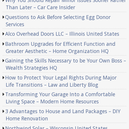
Why You Should Repair Minor Issues Sooner Rather
Than Later – Car Care Insider
Questions to Ask Before Selecting Egg Donor
Services
Alco Overhead Doors LLC – Illinois United States
Bathroom Upgrades for Efficient Function and
Greater Aesthetic – Home Organization HQ
Gaining the Skills Necessary to be Your Own Boss –
Wealth Strategies HQ
How to Protect Your Legal Rights During Major
Life Transitions – Law and Liberty Blog
Transforming Your Garage Into a Comfortable
Living Space – Modern Home Resources
3 Advantages to House and Land Packages – DIY
Home Renovation
Northwind Solar – Wisconsin United States