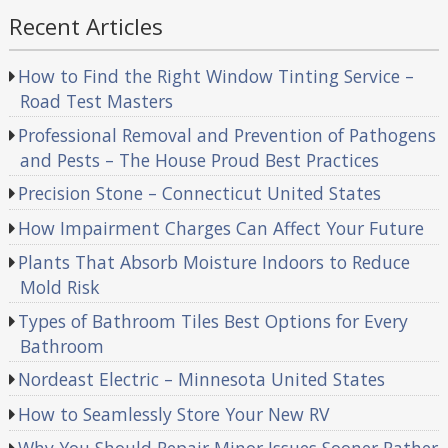
Recent Articles
How to Find the Right Window Tinting Service –
Road Test Masters
Professional Removal and Prevention of Pathogens
and Pests – The House Proud Best Practices
Precision Stone – Connecticut United States
How Impairment Charges Can Affect Your Future
Plants That Absorb Moisture Indoors to Reduce
Mold Risk
Types of Bathroom Tiles Best Options for Every
Bathroom
Nordeast Electric – Minnesota United States
How to Seamlessly Store Your New RV