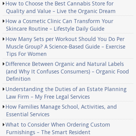
How to Choose the Best Cannabis Store for
Quality and Value – Live the Organic Dream
How a Cosmetic Clinic Can Transform Your
Skincare Routine – Lifestyle Daily Guide
How Many Sets per Workout Should You Do Per
Muscle Group? A Science-Based Guide – Exercise
Tips For Women
Difference Between Organic and Natural Labels
(and Why It Confuses Consumers) – Organic Food
Definition
Understanding the Duties of an Estate Planning
Law Firm – My Free Legal Services
How Families Manage School, Activities, and
Essential Services
What to Consider When Ordering Custom
Furnishings – The Smart Resident