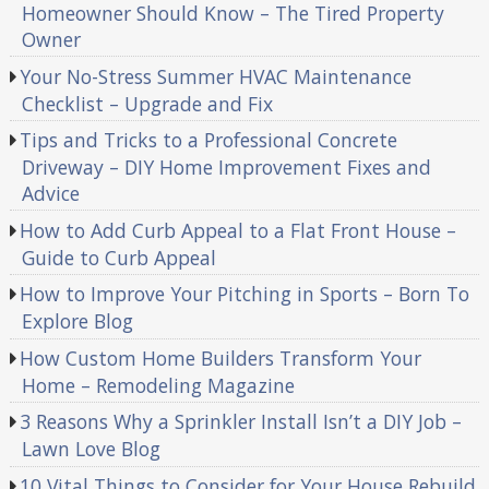
Homeowner Should Know – The Tired Property
Owner
Your No-Stress Summer HVAC Maintenance
Checklist – Upgrade and Fix
Tips and Tricks to a Professional Concrete
Driveway – DIY Home Improvement Fixes and
Advice
How to Add Curb Appeal to a Flat Front House –
Guide to Curb Appeal
How to Improve Your Pitching in Sports – Born To
Explore Blog
How Custom Home Builders Transform Your
Home – Remodeling Magazine
3 Reasons Why a Sprinkler Install Isn’t a DIY Job –
Lawn Love Blog
10 Vital Things to Consider for Your House Rebuild