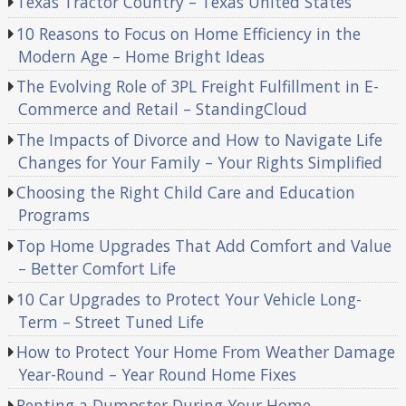
Texas Tractor Country – Texas United States
10 Reasons to Focus on Home Efficiency in the
Modern Age – Home Bright Ideas
The Evolving Role of 3PL Freight Fulfillment in E-
Commerce and Retail – StandingCloud
The Impacts of Divorce and How to Navigate Life
Changes for Your Family – Your Rights Simplified
Choosing the Right Child Care and Education
Programs
Top Home Upgrades That Add Comfort and Value
– Better Comfort Life
10 Car Upgrades to Protect Your Vehicle Long-
Term – Street Tuned Life
How to Protect Your Home From Weather Damage
Year-Round – Year Round Home Fixes
Renting a Dumpster During Your Home