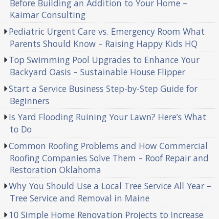
Before Building an Addition to Your Home –
Kaimar Consulting
Pediatric Urgent Care vs. Emergency Room What
Parents Should Know – Raising Happy Kids HQ
Top Swimming Pool Upgrades to Enhance Your
Backyard Oasis – Sustainable House Flipper
Start a Service Business Step-by-Step Guide for
Beginners
Is Yard Flooding Ruining Your Lawn? Here’s What
to Do
Common Roofing Problems and How Commercial
Roofing Companies Solve Them – Roof Repair and
Restoration Oklahoma
Why You Should Use a Local Tree Service All Year –
Tree Service and Removal in Maine
10 Simple Home Renovation Projects to Increase