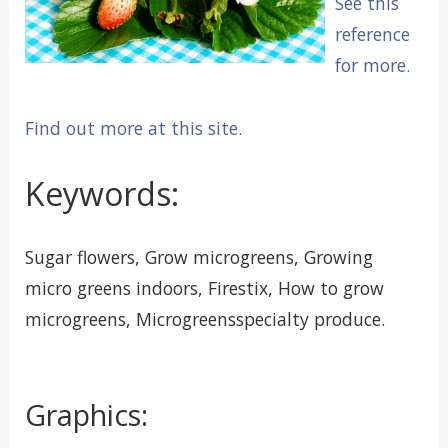
See this
reference
for more.
Find out more at this site.
Keywords:
Sugar flowers, Grow microgreens, Growing
micro greens indoors, Firestix, How to grow
microgreens, Microgreensspecialty produce.
Graphics: