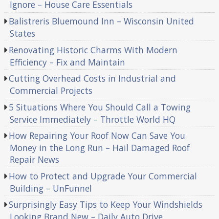
Ignore – House Care Essentials
Balistreris Bluemound Inn – Wisconsin United
States
Renovating Historic Charms With Modern
Efficiency – Fix and Maintain
Cutting Overhead Costs in Industrial and
Commercial Projects
5 Situations Where You Should Call a Towing
Service Immediately – Throttle World HQ
How Repairing Your Roof Now Can Save You
Money in the Long Run – Hail Damaged Roof
Repair News
How to Protect and Upgrade Your Commercial
Building – UnFunnel
Surprisingly Easy Tips to Keep Your Windshields
Looking Brand New – Daily Auto Drive