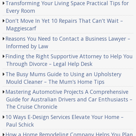
Transforming Your Living Space Practical Tips for
Every Room
Don’t Move In Yet 10 Repairs That Can’t Wait –
Maggiescarf
Reasons You Need to Contact a Business Lawyer –
Informed by Law
Finding the Right Supportive Attorney to Help You
Through Divorce – Legal Help Desk
The Busy Mums Guide to Using an Upholstery
Mould Cleaner – The Mum’s Home Tips
Mastering Automotive Projects A Comprehensive
Guide for Australian Drivers and Car Enthusiasts –
The Cruise Chronicle
10 Ways E-Design Services Elevate Your Home –
Paul Schick
How a Home Remodeling Company Helps You Plan