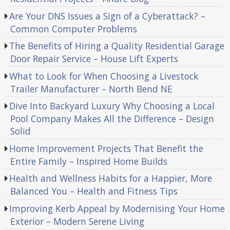
Are Your DNS Issues a Sign of a Cyberattack? –
Common Computer Problems
The Benefits of Hiring a Quality Residential Garage
Door Repair Service – House Lift Experts
What to Look for When Choosing a Livestock
Trailer Manufacturer – North Bend NE
Dive Into Backyard Luxury Why Choosing a Local
Pool Company Makes All the Difference – Design
Solid
Home Improvement Projects That Benefit the
Entire Family – Inspired Home Builds
Health and Wellness Habits for a Happier, More
Balanced You – Health and Fitness Tips
Improving Kerb Appeal by Modernising Your Home
Exterior – Modern Serene Living