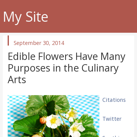
My Site
published
September 30, 2014
in
Edible Flowers Have Many
Purposes in the Culinary
Arts
Citations
Twitter