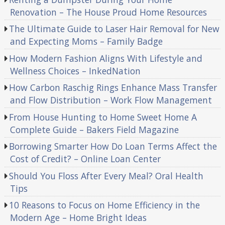
Renovation – The House Proud Home Resources
The Ultimate Guide to Laser Hair Removal for New
and Expecting Moms – Family Badge
How Modern Fashion Aligns With Lifestyle and
Wellness Choices – InkedNation
How Carbon Raschig Rings Enhance Mass Transfer
and Flow Distribution – Work Flow Management
From House Hunting to Home Sweet Home A
Complete Guide – Bakers Field Magazine
Borrowing Smarter How Do Loan Terms Affect the
Cost of Credit? – Online Loan Center
Should You Floss After Every Meal? Oral Health
Tips
10 Reasons to Focus on Home Efficiency in the
Modern Age – Home Bright Ideas