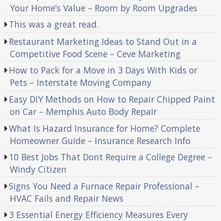
Your Home’s Value – Room by Room Upgrades
This was a great read.
Restaurant Marketing Ideas to Stand Out in a
Competitive Food Scene – Ceve Marketing
How to Pack for a Move in 3 Days With Kids or
Pets – Interstate Moving Company
Easy DIY Methods on How to Repair Chipped Paint
on Car – Memphis Auto Body Repair
What Is Hazard Insurance for Home? Complete
Homeowner Guide – Insurance Research Info
10 Best Jobs That Dont Require a College Degree –
Windy Citizen
Signs You Need a Furnace Repair Professional –
HVAC Fails and Repair News
3 Essential Energy Efficiency Measures Every