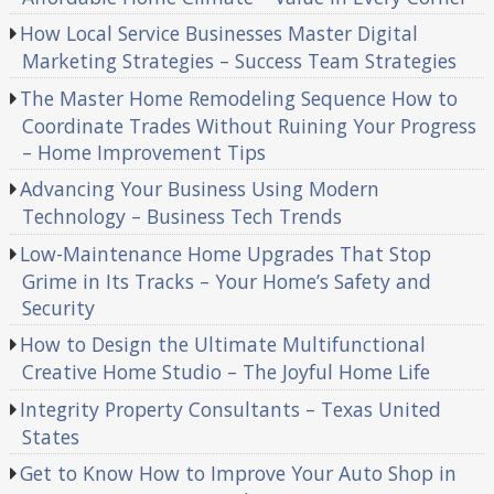
How Local Service Businesses Master Digital
Marketing Strategies – Success Team Strategies
The Master Home Remodeling Sequence How to
Coordinate Trades Without Ruining Your Progress
– Home Improvement Tips
Advancing Your Business Using Modern
Technology – Business Tech Trends
Low-Maintenance Home Upgrades That Stop
Grime in Its Tracks – Your Home’s Safety and
Security
How to Design the Ultimate Multifunctional
Creative Home Studio – The Joyful Home Life
Integrity Property Consultants – Texas United
States
Get to Know How to Improve Your Auto Shop in