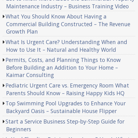
Maintenance Industry – Business Training Video
What You Should Know About Having a
Commercial Building Constructed – The Revenue
Growth Plan
What Is Urgent Care? Understanding When and
How to Use It – Natural and Healthy World
Permits, Costs, and Planning Things to Know
Before Building an Addition to Your Home –
Kaimar Consulting
Pediatric Urgent Care vs. Emergency Room What
Parents Should Know – Raising Happy Kids HQ
Top Swimming Pool Upgrades to Enhance Your
Backyard Oasis – Sustainable House Flipper
Start a Service Business Step-by-Step Guide for
Beginners