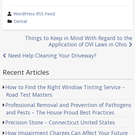
wrote
WordPress RSS Feed
by
category
Dental
in
Post
Things to Keep in Mind With Regard to the
Application of OVI Laws in Ohio
navigation
Need Help Cleaning Your Driveway?
Recent Articles
How to Find the Right Window Tinting Service –
Road Test Masters
Professional Removal and Prevention of Pathogens
and Pests – The House Proud Best Practices
Precision Stone – Connecticut United States
How Impairment Charges Can Affect Your Future