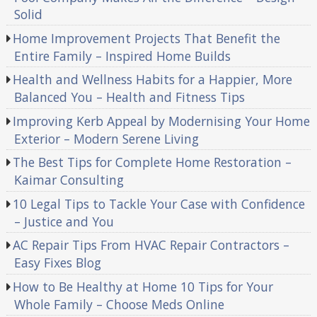
Solid
Home Improvement Projects That Benefit the
Entire Family – Inspired Home Builds
Health and Wellness Habits for a Happier, More
Balanced You – Health and Fitness Tips
Improving Kerb Appeal by Modernising Your Home
Exterior – Modern Serene Living
The Best Tips for Complete Home Restoration –
Kaimar Consulting
10 Legal Tips to Tackle Your Case with Confidence
– Justice and You
AC Repair Tips From HVAC Repair Contractors –
Easy Fixes Blog
How to Be Healthy at Home 10 Tips for Your
Whole Family – Choose Meds Online