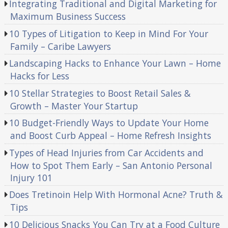
Integrating Traditional and Digital Marketing for
Maximum Business Success
10 Types of Litigation to Keep in Mind For Your
Family – Caribe Lawyers
Landscaping Hacks to Enhance Your Lawn – Home
Hacks for Less
10 Stellar Strategies to Boost Retail Sales &
Growth – Master Your Startup
10 Budget-Friendly Ways to Update Your Home
and Boost Curb Appeal – Home Refresh Insights
Types of Head Injuries from Car Accidents and
How to Spot Them Early – San Antonio Personal
Injury 101
Does Tretinoin Help With Hormonal Acne? Truth &
Tips
10 Delicious Snacks You Can Try at a Food Culture