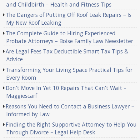
and Childbirth – Health and Fitness Tips
The Dangers of Putting Off Roof Leak Repairs – Is
My New Roof Leaking
The Complete Guide to Hiring Experienced
Probate Attorneys – Boise Family Law Newsletter
Are Legal Fees Tax Deductible Smart Tax Tips &
Advice
Transforming Your Living Space Practical Tips for
Every Room
Don’t Move In Yet 10 Repairs That Can’t Wait –
Maggiescarf
Reasons You Need to Contact a Business Lawyer –
Informed by Law
Finding the Right Supportive Attorney to Help You
Through Divorce – Legal Help Desk