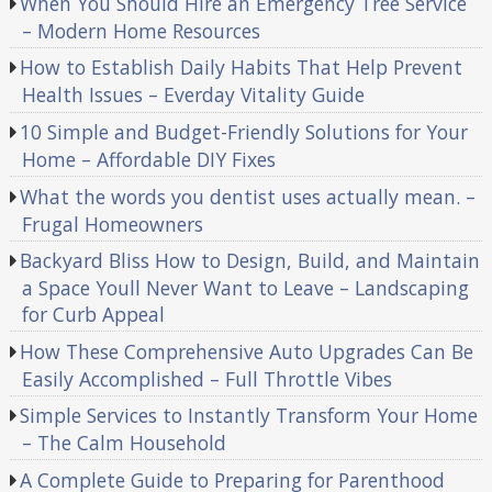
When You Should Hire an Emergency Tree Service
– Modern Home Resources
How to Establish Daily Habits That Help Prevent
Health Issues – Everday Vitality Guide
10 Simple and Budget-Friendly Solutions for Your
Home – Affordable DIY Fixes
What the words you dentist uses actually mean. –
Frugal Homeowners
Backyard Bliss How to Design, Build, and Maintain
a Space Youll Never Want to Leave – Landscaping
for Curb Appeal
How These Comprehensive Auto Upgrades Can Be
Easily Accomplished – Full Throttle Vibes
Simple Services to Instantly Transform Your Home
– The Calm Household
A Complete Guide to Preparing for Parenthood