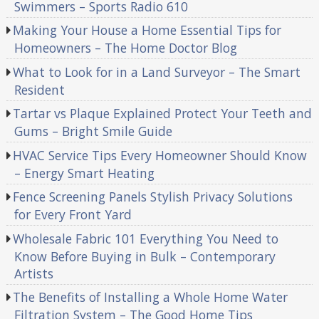
Swimmers – Sports Radio 610
Making Your House a Home Essential Tips for
Homeowners – The Home Doctor Blog
What to Look for in a Land Surveyor – The Smart
Resident
Tartar vs Plaque Explained Protect Your Teeth and
Gums – Bright Smile Guide
HVAC Service Tips Every Homeowner Should Know
– Energy Smart Heating
Fence Screening Panels Stylish Privacy Solutions
for Every Front Yard
Wholesale Fabric 101 Everything You Need to
Know Before Buying in Bulk – Contemporary
Artists
The Benefits of Installing a Whole Home Water
Filtration System – The Good Home Tips