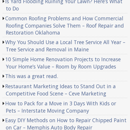
Is Yard Flooding Ruining Your Lawn? Here’s What
to Do
Common Roofing Problems and How Commercial
Roofing Companies Solve Them – Roof Repair and
Restoration Oklahoma
Why You Should Use a Local Tree Service All Year –
Tree Service and Removal in Maine
10 Simple Home Renovation Projects to Increase
Your Home’s Value – Room by Room Upgrades
This was a great read.
Restaurant Marketing Ideas to Stand Out in a
Competitive Food Scene – Ceve Marketing
How to Pack for a Move in 3 Days With Kids or
Pets – Interstate Moving Company
Easy DIY Methods on How to Repair Chipped Paint
on Car – Memphis Auto Body Repair