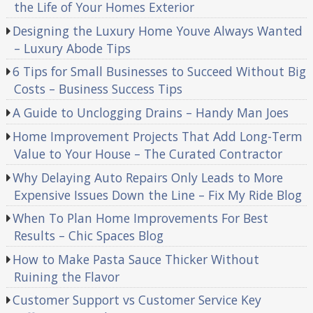
the Life of Your Homes Exterior
Designing the Luxury Home Youve Always Wanted
– Luxury Abode Tips
6 Tips for Small Businesses to Succeed Without Big
Costs – Business Success Tips
A Guide to Unclogging Drains – Handy Man Joes
Home Improvement Projects That Add Long-Term
Value to Your House – The Curated Contractor
Why Delaying Auto Repairs Only Leads to More
Expensive Issues Down the Line – Fix My Ride Blog
When To Plan Home Improvements For Best
Results – Chic Spaces Blog
How to Make Pasta Sauce Thicker Without
Ruining the Flavor
Customer Support vs Customer Service Key