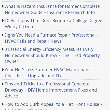
What Is Hazard Insurance for Home? Complete
Homeowner Guide – Insurance Research Info
10 Best Jobs That Dont Require a College Degree –
Windy Citizen
Signs You Need a Furnace Repair Professional –
HVAC Fails and Repair News
3 Essential Energy Efficiency Measures Every
Homeowner Should Know – The Tired Property
Owner
Your No-Stress Summer HVAC Maintenance
Checklist – Upgrade and Fix
Tips and Tricks to a Professional Concrete
Driveway – DIY Home Improvement Fixes and
Advice
How to Add Curb Appeal to a Flat Front House –