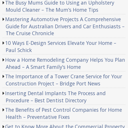
The Busy Mums Guide to Using an Upholstery
Mould Cleaner – The Mum’s Home Tips
Mastering Automotive Projects A Comprehensive
Guide for Australian Drivers and Car Enthusiasts –
The Cruise Chronicle
10 Ways E-Design Services Elevate Your Home –
Paul Schick
How a Home Remodeling Company Helps You Plan
Ahead – A Smart Family’s Home
The Importance of a Tower Crane Service for Your
Construction Project – Bridge Port News
Inserting Dental Implants The Process and
Procedure – Best Dentist Directory
The Benefits of Pest Control Companies for Home
Health – Preventative Fixes
Get to Know More About the Commercial Property