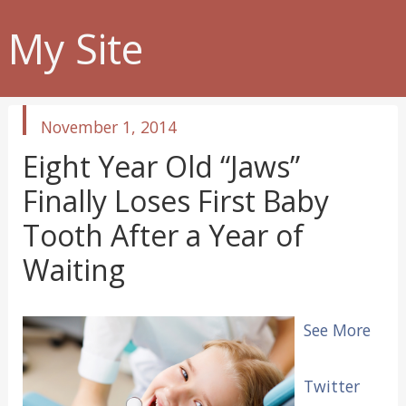
My Site
published
November 1, 2014
in
Eight Year Old “Jaws”
Finally Loses First Baby
Tooth After a Year of
Waiting
See More
Twitter