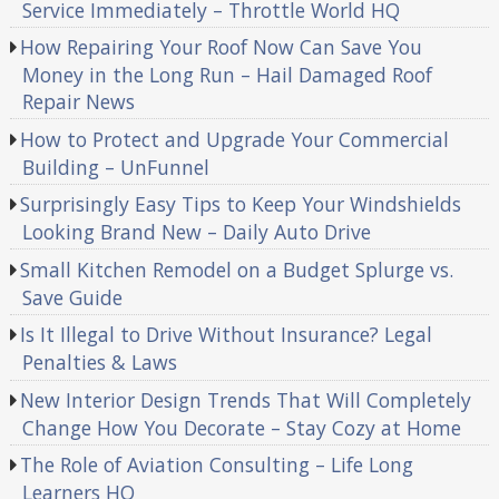
Service Immediately – Throttle World HQ
How Repairing Your Roof Now Can Save You
Money in the Long Run – Hail Damaged Roof
Repair News
How to Protect and Upgrade Your Commercial
Building – UnFunnel
Surprisingly Easy Tips to Keep Your Windshields
Looking Brand New – Daily Auto Drive
Small Kitchen Remodel on a Budget Splurge vs.
Save Guide
Is It Illegal to Drive Without Insurance? Legal
Penalties & Laws
New Interior Design Trends That Will Completely
Change How You Decorate – Stay Cozy at Home
The Role of Aviation Consulting – Life Long
Learners HQ