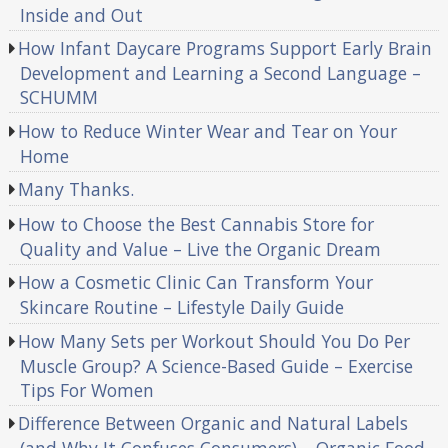
Inside and Out
How Infant Daycare Programs Support Early Brain
Development and Learning a Second Language –
SCHUMM
How to Reduce Winter Wear and Tear on Your
Home
Many Thanks.
How to Choose the Best Cannabis Store for
Quality and Value – Live the Organic Dream
How a Cosmetic Clinic Can Transform Your
Skincare Routine – Lifestyle Daily Guide
How Many Sets per Workout Should You Do Per
Muscle Group? A Science-Based Guide – Exercise
Tips For Women
Difference Between Organic and Natural Labels