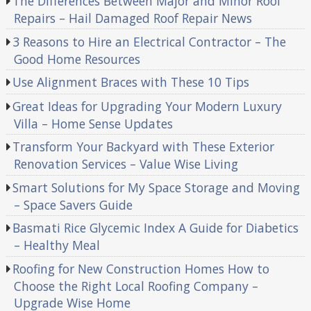
The Differences Between Major and Minor Roof
Repairs – Hail Damaged Roof Repair News
3 Reasons to Hire an Electrical Contractor – The
Good Home Resources
Use Alignment Braces with These 10 Tips
Great Ideas for Upgrading Your Modern Luxury
Villa – Home Sense Updates
Transform Your Backyard with These Exterior
Renovation Services – Value Wise Living
Smart Solutions for My Space Storage and Moving
– Space Savers Guide
Basmati Rice Glycemic Index A Guide for Diabetics
– Healthy Meal
Roofing for New Construction Homes How to
Choose the Right Local Roofing Company –
Upgrade Wise Home