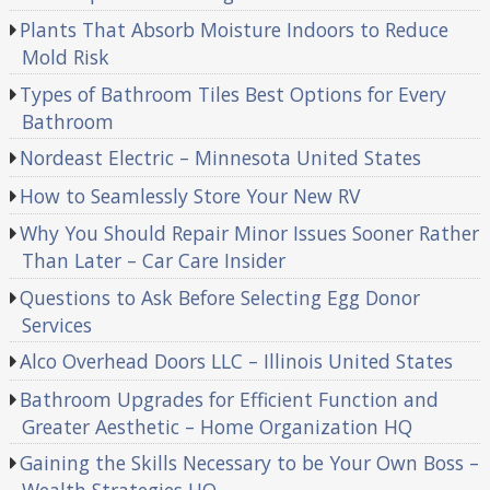
Plants That Absorb Moisture Indoors to Reduce
Mold Risk
Types of Bathroom Tiles Best Options for Every
Bathroom
Nordeast Electric – Minnesota United States
How to Seamlessly Store Your New RV
Why You Should Repair Minor Issues Sooner Rather
Than Later – Car Care Insider
Questions to Ask Before Selecting Egg Donor
Services
Alco Overhead Doors LLC – Illinois United States
Bathroom Upgrades for Efficient Function and
Greater Aesthetic – Home Organization HQ
Gaining the Skills Necessary to be Your Own Boss –