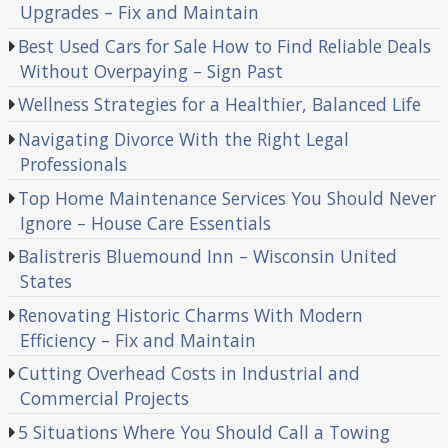
Upgrades – Fix and Maintain
Best Used Cars for Sale How to Find Reliable Deals
Without Overpaying – Sign Past
Wellness Strategies for a Healthier, Balanced Life
Navigating Divorce With the Right Legal
Professionals
Top Home Maintenance Services You Should Never
Ignore – House Care Essentials
Balistreris Bluemound Inn – Wisconsin United
States
Renovating Historic Charms With Modern
Efficiency – Fix and Maintain
Cutting Overhead Costs in Industrial and
Commercial Projects
5 Situations Where You Should Call a Towing