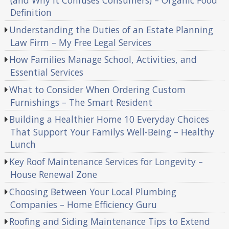
(and Why It Confuses Consumers) – Organic Food
Definition
Understanding the Duties of an Estate Planning
Law Firm – My Free Legal Services
How Families Manage School, Activities, and
Essential Services
What to Consider When Ordering Custom
Furnishings – The Smart Resident
Building a Healthier Home 10 Everyday Choices
That Support Your Familys Well-Being – Healthy
Lunch
Key Roof Maintenance Services for Longevity –
House Renewal Zone
Choosing Between Your Local Plumbing
Companies – Home Efficiency Guru
Roofing and Siding Maintenance Tips to Extend