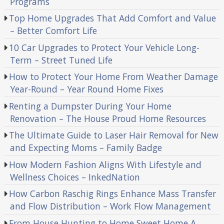
Programs
Top Home Upgrades That Add Comfort and Value
– Better Comfort Life
10 Car Upgrades to Protect Your Vehicle Long-
Term – Street Tuned Life
How to Protect Your Home From Weather Damage
Year-Round – Year Round Home Fixes
Renting a Dumpster During Your Home
Renovation – The House Proud Home Resources
The Ultimate Guide to Laser Hair Removal for New
and Expecting Moms – Family Badge
How Modern Fashion Aligns With Lifestyle and
Wellness Choices – InkedNation
How Carbon Raschig Rings Enhance Mass Transfer
and Flow Distribution – Work Flow Management
From House Hunting to Home Sweet Home A