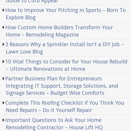
Guide to Curb Appeal
How to Improve Your Pitching in Sports – Born To
Explore Blog
How Custom Home Builders Transform Your
Home – Remodeling Magazine
3 Reasons Why a Sprinkler Install Isn’t a DIY Job –
Lawn Love Blog
10 Vital Things to Consider for Your House Rebuild
– Ultimate Renovations at Home
Partner Business Plan for Entrepreneurs
Integrating IT Support, Storage Solutions, and
Signage Services – Budget Wise Comforts
Complete This Roofing Checklist if You Think You
Need Repairs – Do it Yourself Repair
Important Questions to Ask Your Home
Remodelling Contractor – House Lift HQ