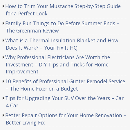
How to Trim Your Mustache Step-by-Step Guide
for a Perfect Look
Family Fun Things to Do Before Summer Ends –
The Greenman Review
What is a Thermal Insulation Blanket and How
Does It Work? – Your Fix It HQ
Why Professional Electricians Are Worth the
Investment – DIY Tips and Tricks for Home
Improvement
10 Benefits of Professional Gutter Remodel Service
– The Home Fixer on a Budget
Tips for Upgrading Your SUV Over the Years – Car
4 Car
Better Repair Options for Your Home Renovation –
Better Living Fix