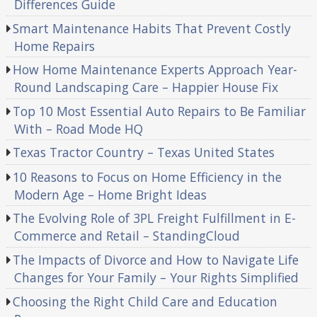
Differences Guide
Smart Maintenance Habits That Prevent Costly
Home Repairs
How Home Maintenance Experts Approach Year-
Round Landscaping Care – Happier House Fix
Top 10 Most Essential Auto Repairs to Be Familiar
With – Road Mode HQ
Texas Tractor Country – Texas United States
10 Reasons to Focus on Home Efficiency in the
Modern Age – Home Bright Ideas
The Evolving Role of 3PL Freight Fulfillment in E-
Commerce and Retail – StandingCloud
The Impacts of Divorce and How to Navigate Life
Changes for Your Family – Your Rights Simplified
Choosing the Right Child Care and Education