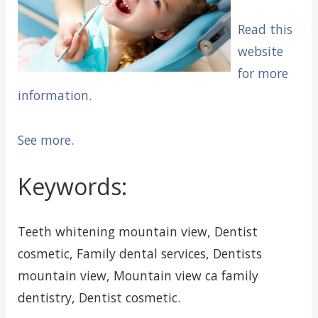
Read this
website
for more
information.
See more.
Keywords:
Teeth whitening mountain view, Dentist
cosmetic, Family dental services, Dentists
mountain view, Mountain view ca family
dentistry, Dentist cosmetic.