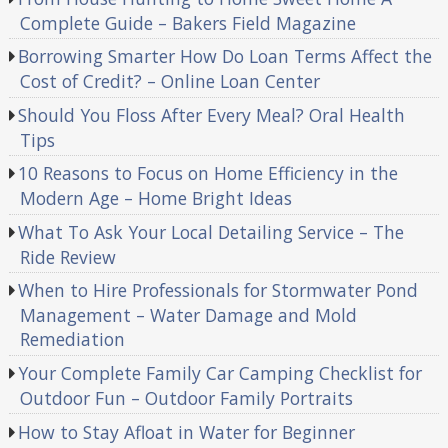
Complete Guide – Bakers Field Magazine
Borrowing Smarter How Do Loan Terms Affect the
Cost of Credit? – Online Loan Center
Should You Floss After Every Meal? Oral Health
Tips
10 Reasons to Focus on Home Efficiency in the
Modern Age – Home Bright Ideas
What To Ask Your Local Detailing Service – The
Ride Review
When to Hire Professionals for Stormwater Pond
Management – Water Damage and Mold
Remediation
Your Complete Family Car Camping Checklist for
Outdoor Fun – Outdoor Family Portraits
How to Stay Afloat in Water for Beginner