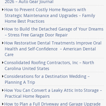
2026 – Auto Gear Journal
How to Prevent Costly Home Repairs with
Strategic Maintenance and Upgrades – Family
Home Best Practices
How to Build the Detached Garage of Your Dreams
– Stress Free Garage Door Repair
How Restorative Dental Treatments Improve Oral
Health and Self-Confidence – American Dental
Care
Consolidated Roofing Contractors, Inc – North
Carolina United States
Considerations for a Destination Wedding –
Planning A Trip
How You Can Convert a Leaky Attic Into Storage –
Practical Home Repairs
How to Plan a Full Driveway and Garage Upgrade