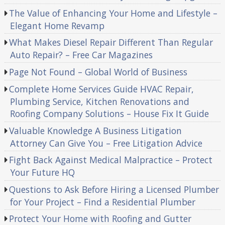
The Value of Enhancing Your Home and Lifestyle –
Elegant Home Revamp
What Makes Diesel Repair Different Than Regular
Auto Repair? – Free Car Magazines
Page Not Found – Global World of Business
Complete Home Services Guide HVAC Repair,
Plumbing Service, Kitchen Renovations and
Roofing Company Solutions – House Fix It Guide
Valuable Knowledge A Business Litigation
Attorney Can Give You – Free Litigation Advice
Fight Back Against Medical Malpractice – Protect
Your Future HQ
Questions to Ask Before Hiring a Licensed Plumber
for Your Project – Find a Residential Plumber
Protect Your Home with Roofing and Gutter