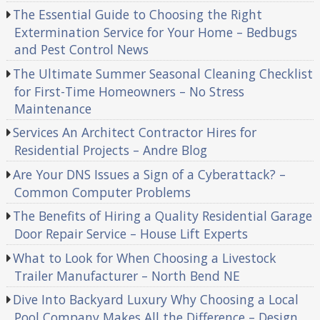
The Essential Guide to Choosing the Right
Extermination Service for Your Home – Bedbugs
and Pest Control News
The Ultimate Summer Seasonal Cleaning Checklist
for First-Time Homeowners – No Stress
Maintenance
Services An Architect Contractor Hires for
Residential Projects – Andre Blog
Are Your DNS Issues a Sign of a Cyberattack? –
Common Computer Problems
The Benefits of Hiring a Quality Residential Garage
Door Repair Service – House Lift Experts
What to Look for When Choosing a Livestock
Trailer Manufacturer – North Bend NE
Dive Into Backyard Luxury Why Choosing a Local
Pool Company Makes All the Difference – Design