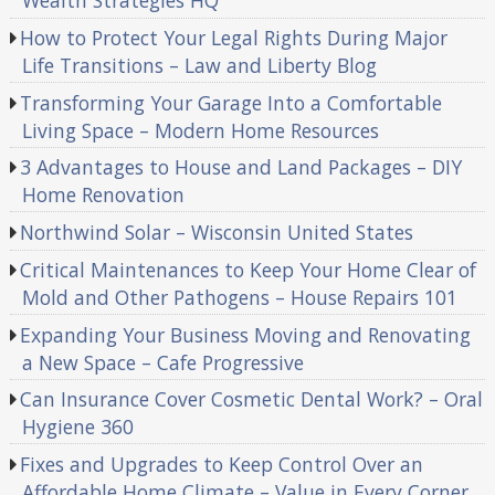
Wealth Strategies HQ
How to Protect Your Legal Rights During Major
Life Transitions – Law and Liberty Blog
Transforming Your Garage Into a Comfortable
Living Space – Modern Home Resources
3 Advantages to House and Land Packages – DIY
Home Renovation
Northwind Solar – Wisconsin United States
Critical Maintenances to Keep Your Home Clear of
Mold and Other Pathogens – House Repairs 101
Expanding Your Business Moving and Renovating
a New Space – Cafe Progressive
Can Insurance Cover Cosmetic Dental Work? – Oral
Hygiene 360
Fixes and Upgrades to Keep Control Over an
Affordable Home Climate – Value in Every Corner