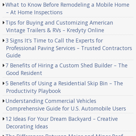
What to Know Before Remodeling a Mobile Home
– At Home Inspections
Tips for Buying and Customizing American
Vintage Trailers & RVs – Kredyty Online
3 Signs It’s Time to Call the Experts for
Professional Paving Services – Trusted Contractors
Guide
7 Benefits of Hiring a Custom Shed Builder – The
Good Resident
5 Benefits of Using a Residential Skip Bin – The
Productivity Playbook
Understanding Commercial Vehicles
Comprehensive Guide for U.S. Automobile Users
12 Ideas For Your Dream Backyard – Creative
Decorating Ideas