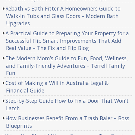
Rebath vs Bath Fitter A Homeowners Guide to
Walk-In Tubs and Glass Doors – Modern Bath
Upgrades
A Practical Guide to Preparing Your Property for a
Successful Flip Smart Improvements That Add
Real Value – The Fix and Flip Blog
The Modern Mom’s Guide to Fun, Food, Wellness,
and Family-Friendly Adventures – Terrell Family
Fun
Cost of Making a Will in Australia Legal &
Financial Guide
Step-by-Step Guide How to Fix a Door That Won’t
Latch
How Businesses Benefit From a Trash Baler – Boss
Blueprints