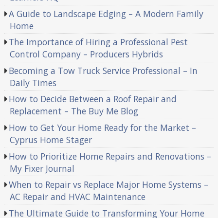
A Guide to Landscape Edging – A Modern Family
Home
The Importance of Hiring a Professional Pest
Control Company – Producers Hybrids
Becoming a Tow Truck Service Professional – In
Daily Times
How to Decide Between a Roof Repair and
Replacement – The Buy Me Blog
How to Get Your Home Ready for the Market –
Cyprus Home Stager
How to Prioritize Home Repairs and Renovations –
My Fixer Journal
When to Repair vs Replace Major Home Systems –
AC Repair and HVAC Maintenance
The Ultimate Guide to Transforming Your Home