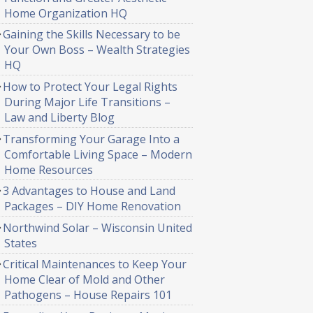
Home Organization HQ
Gaining the Skills Necessary to be
Your Own Boss – Wealth Strategies
HQ
How to Protect Your Legal Rights
During Major Life Transitions –
Law and Liberty Blog
Transforming Your Garage Into a
Comfortable Living Space – Modern
Home Resources
3 Advantages to House and Land
Packages – DIY Home Renovation
Northwind Solar – Wisconsin United
States
Critical Maintenances to Keep Your
Home Clear of Mold and Other
Pathogens – House Repairs 101