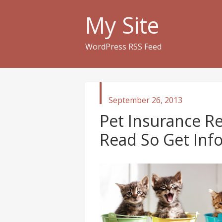
My Site
WordPress RSS Feed
published
September 26, 2013
in
Pet Insurance R
Read So Get In