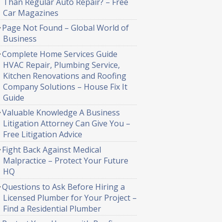
Than Regular Auto Repair? – Free
Car Magazines
Page Not Found – Global World of
Business
Complete Home Services Guide
HVAC Repair, Plumbing Service,
Kitchen Renovations and Roofing
Company Solutions – House Fix It
Guide
Valuable Knowledge A Business
Litigation Attorney Can Give You –
Free Litigation Advice
Fight Back Against Medical
Malpractice – Protect Your Future
HQ
Questions to Ask Before Hiring a
Licensed Plumber for Your Project –
Find a Residential Plumber