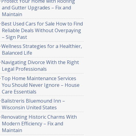
Protect Your Home with Roofing
and Gutter Upgrades – Fix and
Maintain
Best Used Cars for Sale How to Find
Reliable Deals Without Overpaying
– Sign Past
Wellness Strategies for a Healthier,
Balanced Life
Navigating Divorce With the Right
Legal Professionals
Top Home Maintenance Services
You Should Never Ignore – House
Care Essentials
Balistreris Bluemound Inn –
Wisconsin United States
Renovating Historic Charms With
Modern Efficiency – Fix and
Maintain