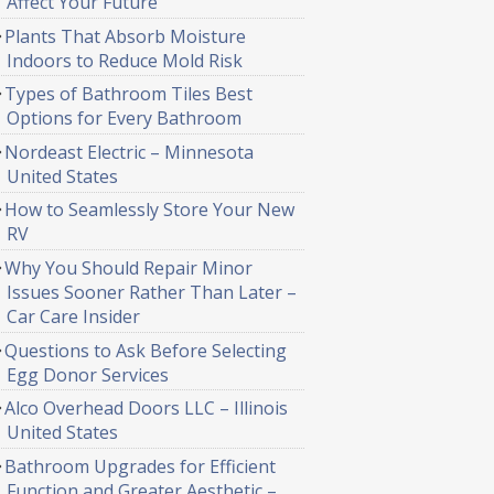
Affect Your Future
Plants That Absorb Moisture
Indoors to Reduce Mold Risk
Types of Bathroom Tiles Best
Options for Every Bathroom
Nordeast Electric – Minnesota
United States
How to Seamlessly Store Your New
RV
Why You Should Repair Minor
Issues Sooner Rather Than Later –
Car Care Insider
Questions to Ask Before Selecting
Egg Donor Services
Alco Overhead Doors LLC – Illinois
United States
Bathroom Upgrades for Efficient
Function and Greater Aesthetic –