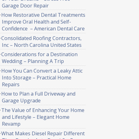
Garage Door Repair
How Restorative Dental Treatments
Improve Oral Health and Self-
Confidence – American Dental Care
Consolidated Roofing Contractors,
Inc – North Carolina United States
Considerations for a Destination
Wedding – Planning A Trip
How You Can Convert a Leaky Attic
Into Storage – Practical Home
Repairs
How to Plan a Full Driveway and
Garage Upgrade
The Value of Enhancing Your Home
and Lifestyle – Elegant Home
Revamp
What Makes Diesel Repair Different