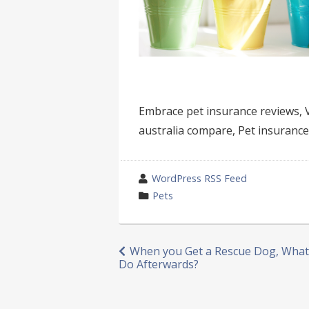
Embrace pet insurance reviews, V
australia compare, Pet insurance 
wrote
WordPress RSS Feed
by
category
Pets
in
Post
When you Get a Rescue Dog, What
Do Afterwards?
navigation