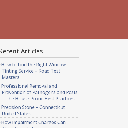
Recent Articles
How to Find the Right Window
Tinting Service – Road Test
Masters
Professional Removal and
Prevention of Pathogens and Pests
– The House Proud Best Practices
Precision Stone – Connecticut
United States
How Impairment Charges Can