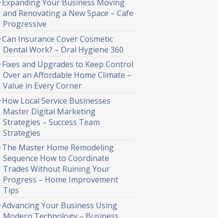
Expanding Your Business Moving
and Renovating a New Space – Cafe
Progressive
Can Insurance Cover Cosmetic
Dental Work? – Oral Hygiene 360
Fixes and Upgrades to Keep Control
Over an Affordable Home Climate –
Value in Every Corner
How Local Service Businesses
Master Digital Marketing
Strategies – Success Team
Strategies
The Master Home Remodeling
Sequence How to Coordinate
Trades Without Ruining Your
Progress – Home Improvement
Tips
Advancing Your Business Using
Modern Technology – Business