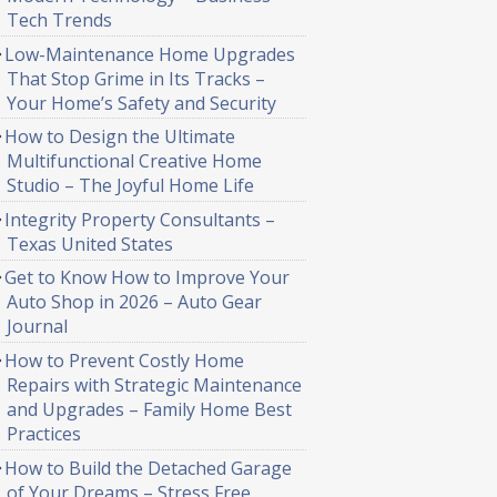
Tech Trends
Low-Maintenance Home Upgrades
That Stop Grime in Its Tracks –
Your Home’s Safety and Security
How to Design the Ultimate
Multifunctional Creative Home
Studio – The Joyful Home Life
Integrity Property Consultants –
Texas United States
Get to Know How to Improve Your
Auto Shop in 2026 – Auto Gear
Journal
How to Prevent Costly Home
Repairs with Strategic Maintenance
and Upgrades – Family Home Best
Practices
How to Build the Detached Garage
of Your Dreams – Stress Free