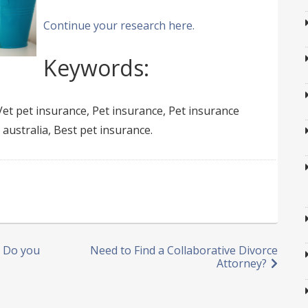
Continue your research here.
Keywords:
et pet insurance, Pet insurance, Pet insurance
australia, Best pet insurance.
 Do you
Need to Find a Collaborative Divorce
Attorney?