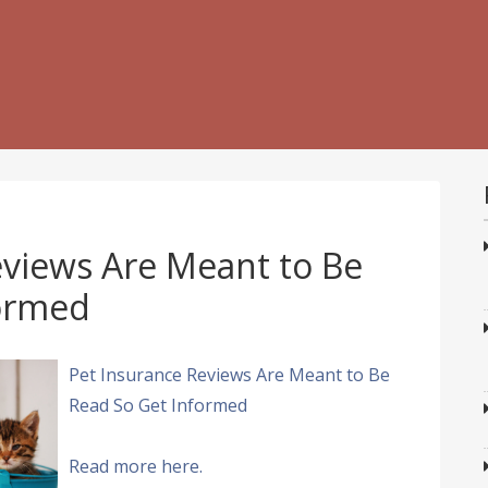
eviews Are Meant to Be
formed
Pet Insurance Reviews Are Meant to Be
Read So Get Informed
Read more here.