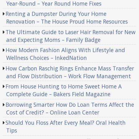
Year-Round – Year Round Home Fixes
Renting a Dumpster During Your Home
Renovation – The House Proud Home Resources
The Ultimate Guide to Laser Hair Removal for New
and Expecting Moms – Family Badge
How Modern Fashion Aligns With Lifestyle and
Wellness Choices – InkedNation
How Carbon Raschig Rings Enhance Mass Transfer
and Flow Distribution – Work Flow Management
From House Hunting to Home Sweet Home A
Complete Guide – Bakers Field Magazine
Borrowing Smarter How Do Loan Terms Affect the
Cost of Credit? – Online Loan Center
Should You Floss After Every Meal? Oral Health
Tips