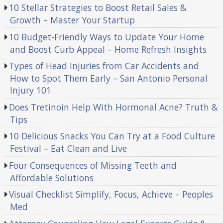
10 Stellar Strategies to Boost Retail Sales &
Growth – Master Your Startup
10 Budget-Friendly Ways to Update Your Home
and Boost Curb Appeal – Home Refresh Insights
Types of Head Injuries from Car Accidents and
How to Spot Them Early – San Antonio Personal
Injury 101
Does Tretinoin Help With Hormonal Acne? Truth &
Tips
10 Delicious Snacks You Can Try at a Food Culture
Festival – Eat Clean and Live
Four Consequences of Missing Teeth and
Affordable Solutions
Visual Checklist Simplify, Focus, Achieve – Peoples
Med