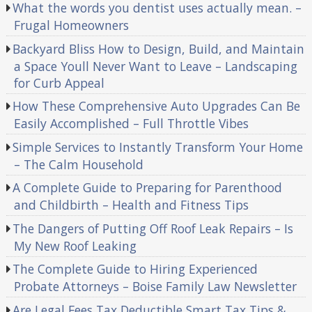
What the words you dentist uses actually mean. –
Frugal Homeowners
Backyard Bliss How to Design, Build, and Maintain
a Space Youll Never Want to Leave – Landscaping
for Curb Appeal
How These Comprehensive Auto Upgrades Can Be
Easily Accomplished – Full Throttle Vibes
Simple Services to Instantly Transform Your Home
– The Calm Household
A Complete Guide to Preparing for Parenthood
and Childbirth – Health and Fitness Tips
The Dangers of Putting Off Roof Leak Repairs – Is
My New Roof Leaking
The Complete Guide to Hiring Experienced
Probate Attorneys – Boise Family Law Newsletter
Are Legal Fees Tax Deductible Smart Tax Tips &