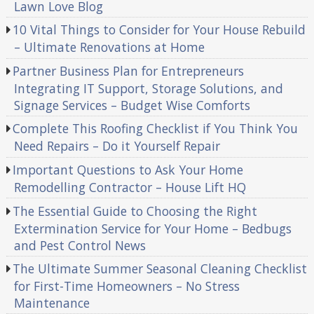
Lawn Love Blog
10 Vital Things to Consider for Your House Rebuild
– Ultimate Renovations at Home
Partner Business Plan for Entrepreneurs
Integrating IT Support, Storage Solutions, and
Signage Services – Budget Wise Comforts
Complete This Roofing Checklist if You Think You
Need Repairs – Do it Yourself Repair
Important Questions to Ask Your Home
Remodelling Contractor – House Lift HQ
The Essential Guide to Choosing the Right
Extermination Service for Your Home – Bedbugs
and Pest Control News
The Ultimate Summer Seasonal Cleaning Checklist
for First-Time Homeowners – No Stress
Maintenance