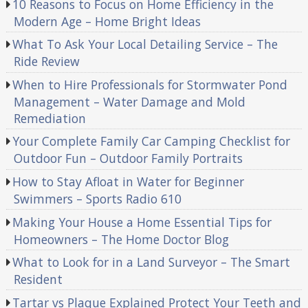
10 Reasons to Focus on Home Efficiency in the
Modern Age – Home Bright Ideas
What To Ask Your Local Detailing Service – The
Ride Review
When to Hire Professionals for Stormwater Pond
Management – Water Damage and Mold
Remediation
Your Complete Family Car Camping Checklist for
Outdoor Fun – Outdoor Family Portraits
How to Stay Afloat in Water for Beginner
Swimmers – Sports Radio 610
Making Your House a Home Essential Tips for
Homeowners – The Home Doctor Blog
What to Look for in a Land Surveyor – The Smart
Resident
Tartar vs Plaque Explained Protect Your Teeth and