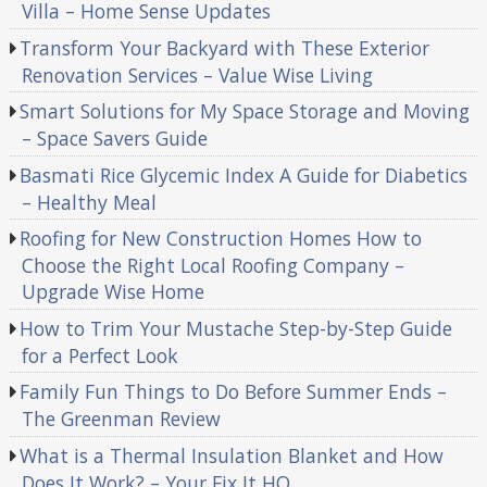
Villa – Home Sense Updates
Transform Your Backyard with These Exterior
Renovation Services – Value Wise Living
Smart Solutions for My Space Storage and Moving
– Space Savers Guide
Basmati Rice Glycemic Index A Guide for Diabetics
– Healthy Meal
Roofing for New Construction Homes How to
Choose the Right Local Roofing Company –
Upgrade Wise Home
How to Trim Your Mustache Step-by-Step Guide
for a Perfect Look
Family Fun Things to Do Before Summer Ends –
The Greenman Review
What is a Thermal Insulation Blanket and How
Does It Work? – Your Fix It HQ