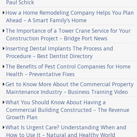
Paul Schick
How a Home Remodeling Company Helps You Plan
Ahead – A Smart Family’s Home
The Importance of a Tower Crane Service for Your
Construction Project – Bridge Port News
Inserting Dental Implants The Process and
Procedure – Best Dentist Directory
The Benefits of Pest Control Companies for Home
Health – Preventative Fixes
Get to Know More About the Commercial Property
Maintenance Industry – Business Training Video
What You Should Know About Having a
Commercial Building Constructed – The Revenue
Growth Plan
What Is Urgent Care? Understanding When and
How to Use It – Natural and Healthy World