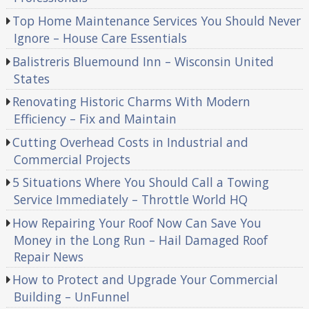
Top Home Maintenance Services You Should Never
Ignore – House Care Essentials
Balistreris Bluemound Inn – Wisconsin United
States
Renovating Historic Charms With Modern
Efficiency – Fix and Maintain
Cutting Overhead Costs in Industrial and
Commercial Projects
5 Situations Where You Should Call a Towing
Service Immediately – Throttle World HQ
How Repairing Your Roof Now Can Save You
Money in the Long Run – Hail Damaged Roof
Repair News
How to Protect and Upgrade Your Commercial
Building – UnFunnel