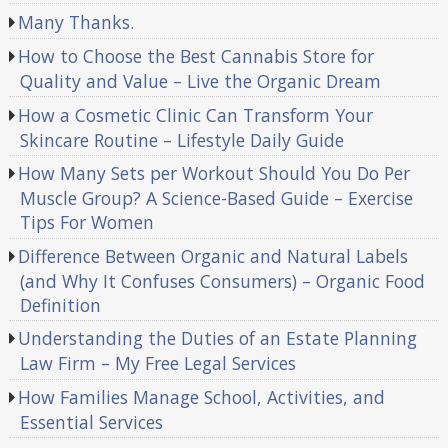
Many Thanks.
How to Choose the Best Cannabis Store for
Quality and Value – Live the Organic Dream
How a Cosmetic Clinic Can Transform Your
Skincare Routine – Lifestyle Daily Guide
How Many Sets per Workout Should You Do Per
Muscle Group? A Science-Based Guide – Exercise
Tips For Women
Difference Between Organic and Natural Labels
(and Why It Confuses Consumers) – Organic Food
Definition
Understanding the Duties of an Estate Planning
Law Firm – My Free Legal Services
How Families Manage School, Activities, and
Essential Services