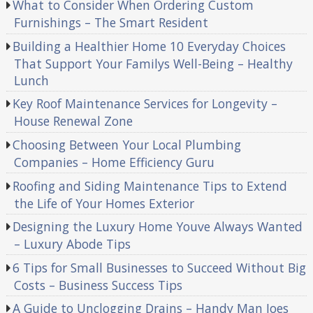
What to Consider When Ordering Custom
Furnishings – The Smart Resident
Building a Healthier Home 10 Everyday Choices
That Support Your Familys Well-Being – Healthy
Lunch
Key Roof Maintenance Services for Longevity –
House Renewal Zone
Choosing Between Your Local Plumbing
Companies – Home Efficiency Guru
Roofing and Siding Maintenance Tips to Extend
the Life of Your Homes Exterior
Designing the Luxury Home Youve Always Wanted
– Luxury Abode Tips
6 Tips for Small Businesses to Succeed Without Big
Costs – Business Success Tips
A Guide to Unclogging Drains – Handy Man Joes