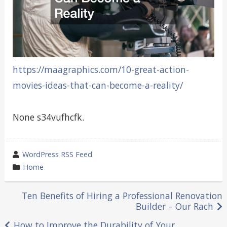
https://maagraphics.com/10-great-action-
movies-ideas-that-can-become-a-reality/
None s34vufhcfk.
wrote
WordPress RSS Feed
by
category
Home
in
Post
Ten Benefits of Hiring a Professional Renovation
Builder – Our Rach
navigation
How to Improve the Durability of Your