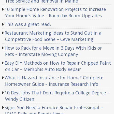
Tree Service and Removal in Maine
10 Simple Home Renovation Projects to Increase
Your Home’s Value – Room by Room Upgrades
This was a great read.
Restaurant Marketing Ideas to Stand Out in a
Competitive Food Scene – Ceve Marketing
How to Pack for a Move in 3 Days With Kids or
Pets – Interstate Moving Company
Easy DIY Methods on How to Repair Chipped Paint
on Car – Memphis Auto Body Repair
What Is Hazard Insurance for Home? Complete
Homeowner Guide – Insurance Research Info
10 Best Jobs That Dont Require a College Degree –
Windy Citizen
Signs You Need a Furnace Repair Professional –
HVAC Fails and Repair News