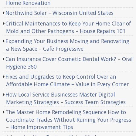
Home Renovation
Northwind Solar – Wisconsin United States
Critical Maintenances to Keep Your Home Clear of
Mold and Other Pathogens – House Repairs 101
Expanding Your Business Moving and Renovating
a New Space – Cafe Progressive
Can Insurance Cover Cosmetic Dental Work? – Oral
Hygiene 360
Fixes and Upgrades to Keep Control Over an
Affordable Home Climate – Value in Every Corner
How Local Service Businesses Master Digital
Marketing Strategies – Success Team Strategies
The Master Home Remodeling Sequence How to
Coordinate Trades Without Ruining Your Progress
– Home Improvement Tips