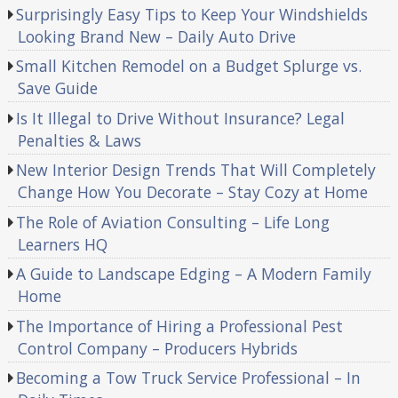
Surprisingly Easy Tips to Keep Your Windshields
Looking Brand New – Daily Auto Drive
Small Kitchen Remodel on a Budget Splurge vs.
Save Guide
Is It Illegal to Drive Without Insurance? Legal
Penalties & Laws
New Interior Design Trends That Will Completely
Change How You Decorate – Stay Cozy at Home
The Role of Aviation Consulting – Life Long
Learners HQ
A Guide to Landscape Edging – A Modern Family
Home
The Importance of Hiring a Professional Pest
Control Company – Producers Hybrids
Becoming a Tow Truck Service Professional – In