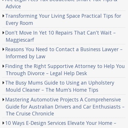
Advice
Transforming Your Living Space Practical Tips for
Every Room
Don’t Move In Yet 10 Repairs That Can’t Wait –
Maggiescarf
Reasons You Need to Contact a Business Lawyer –
Informed by Law
Finding the Right Supportive Attorney to Help You
Through Divorce – Legal Help Desk
The Busy Mums Guide to Using an Upholstery
Mould Cleaner – The Mum’s Home Tips
Mastering Automotive Projects A Comprehensive
Guide for Australian Drivers and Car Enthusiasts –
The Cruise Chronicle
10 Ways E-Design Services Elevate Your Home –