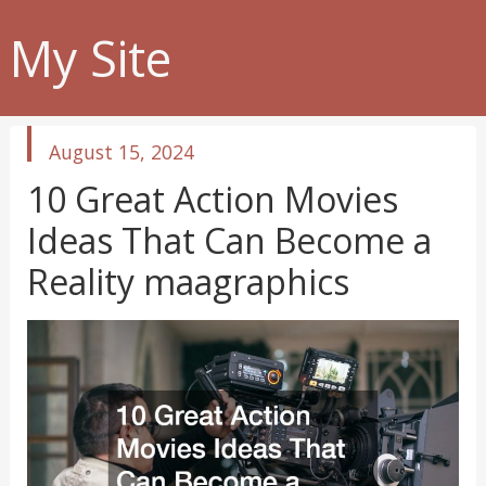
My Site
published
August 15, 2024
in
10 Great Action Movies
Ideas That Can Become a
Reality maagraphics