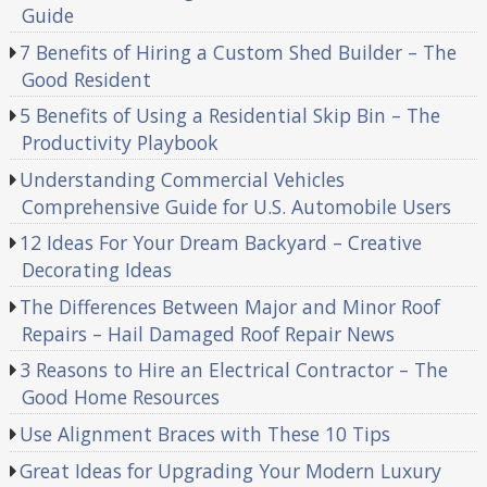
Guide
7 Benefits of Hiring a Custom Shed Builder – The
Good Resident
5 Benefits of Using a Residential Skip Bin – The
Productivity Playbook
Understanding Commercial Vehicles
Comprehensive Guide for U.S. Automobile Users
12 Ideas For Your Dream Backyard – Creative
Decorating Ideas
The Differences Between Major and Minor Roof
Repairs – Hail Damaged Roof Repair News
3 Reasons to Hire an Electrical Contractor – The
Good Home Resources
Use Alignment Braces with These 10 Tips
Great Ideas for Upgrading Your Modern Luxury