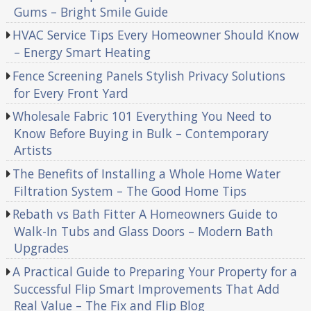
Gums – Bright Smile Guide
HVAC Service Tips Every Homeowner Should Know
– Energy Smart Heating
Fence Screening Panels Stylish Privacy Solutions
for Every Front Yard
Wholesale Fabric 101 Everything You Need to
Know Before Buying in Bulk – Contemporary
Artists
The Benefits of Installing a Whole Home Water
Filtration System – The Good Home Tips
Rebath vs Bath Fitter A Homeowners Guide to
Walk-In Tubs and Glass Doors – Modern Bath
Upgrades
A Practical Guide to Preparing Your Property for a
Successful Flip Smart Improvements That Add
Real Value – The Fix and Flip Blog