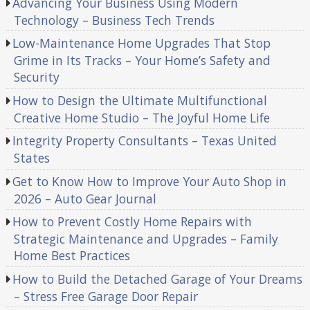
Advancing Your Business Using Modern
Technology – Business Tech Trends
Low-Maintenance Home Upgrades That Stop
Grime in Its Tracks – Your Home’s Safety and
Security
How to Design the Ultimate Multifunctional
Creative Home Studio – The Joyful Home Life
Integrity Property Consultants – Texas United
States
Get to Know How to Improve Your Auto Shop in
2026 – Auto Gear Journal
How to Prevent Costly Home Repairs with
Strategic Maintenance and Upgrades – Family
Home Best Practices
How to Build the Detached Garage of Your Dreams
– Stress Free Garage Door Repair