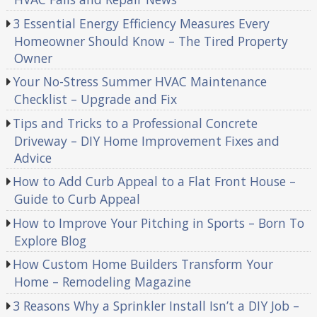
3 Essential Energy Efficiency Measures Every
Homeowner Should Know – The Tired Property
Owner
Your No-Stress Summer HVAC Maintenance
Checklist – Upgrade and Fix
Tips and Tricks to a Professional Concrete
Driveway – DIY Home Improvement Fixes and
Advice
How to Add Curb Appeal to a Flat Front House –
Guide to Curb Appeal
How to Improve Your Pitching in Sports – Born To
Explore Blog
How Custom Home Builders Transform Your
Home – Remodeling Magazine
3 Reasons Why a Sprinkler Install Isn’t a DIY Job –