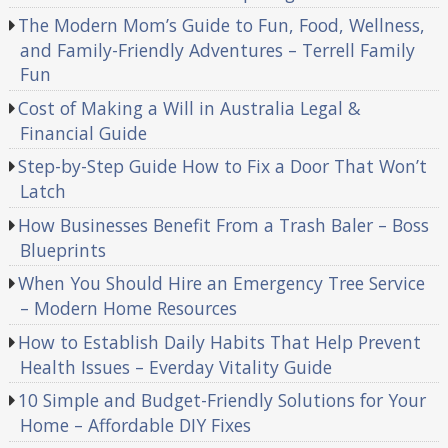
The Modern Mom’s Guide to Fun, Food, Wellness,
and Family-Friendly Adventures – Terrell Family
Fun
Cost of Making a Will in Australia Legal &
Financial Guide
Step-by-Step Guide How to Fix a Door That Won’t
Latch
How Businesses Benefit From a Trash Baler – Boss
Blueprints
When You Should Hire an Emergency Tree Service
– Modern Home Resources
How to Establish Daily Habits That Help Prevent
Health Issues – Everday Vitality Guide
10 Simple and Budget-Friendly Solutions for Your
Home – Affordable DIY Fixes