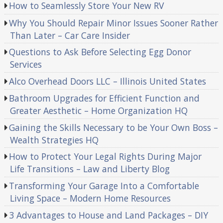
How to Seamlessly Store Your New RV
Why You Should Repair Minor Issues Sooner Rather
Than Later – Car Care Insider
Questions to Ask Before Selecting Egg Donor
Services
Alco Overhead Doors LLC – Illinois United States
Bathroom Upgrades for Efficient Function and
Greater Aesthetic – Home Organization HQ
Gaining the Skills Necessary to be Your Own Boss –
Wealth Strategies HQ
How to Protect Your Legal Rights During Major
Life Transitions – Law and Liberty Blog
Transforming Your Garage Into a Comfortable
Living Space – Modern Home Resources
3 Advantages to House and Land Packages – DIY