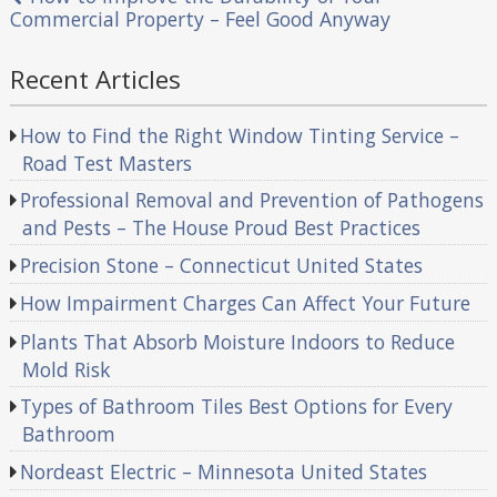
Commercial Property – Feel Good Anyway
Recent Articles
How to Find the Right Window Tinting Service –
Road Test Masters
Professional Removal and Prevention of Pathogens
and Pests – The House Proud Best Practices
Precision Stone – Connecticut United States
How Impairment Charges Can Affect Your Future
Plants That Absorb Moisture Indoors to Reduce
Mold Risk
Types of Bathroom Tiles Best Options for Every
Bathroom
Nordeast Electric – Minnesota United States