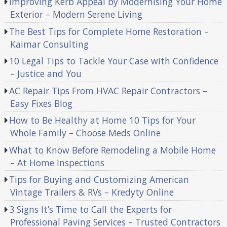
Improving Kerb Appeal by Modernising Your Home
Exterior – Modern Serene Living
The Best Tips for Complete Home Restoration –
Kaimar Consulting
10 Legal Tips to Tackle Your Case with Confidence
– Justice and You
AC Repair Tips From HVAC Repair Contractors –
Easy Fixes Blog
How to Be Healthy at Home 10 Tips for Your
Whole Family – Choose Meds Online
What to Know Before Remodeling a Mobile Home
– At Home Inspections
Tips for Buying and Customizing American
Vintage Trailers & RVs – Kredyty Online
3 Signs It’s Time to Call the Experts for
Professional Paving Services – Trusted Contractors