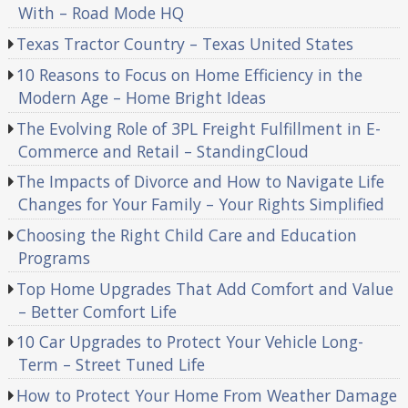
With – Road Mode HQ
Texas Tractor Country – Texas United States
10 Reasons to Focus on Home Efficiency in the
Modern Age – Home Bright Ideas
The Evolving Role of 3PL Freight Fulfillment in E-
Commerce and Retail – StandingCloud
The Impacts of Divorce and How to Navigate Life
Changes for Your Family – Your Rights Simplified
Choosing the Right Child Care and Education
Programs
Top Home Upgrades That Add Comfort and Value
– Better Comfort Life
10 Car Upgrades to Protect Your Vehicle Long-
Term – Street Tuned Life
How to Protect Your Home From Weather Damage