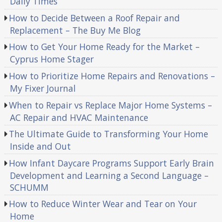
Daily Times
How to Decide Between a Roof Repair and
Replacement – The Buy Me Blog
How to Get Your Home Ready for the Market –
Cyprus Home Stager
How to Prioritize Home Repairs and Renovations –
My Fixer Journal
When to Repair vs Replace Major Home Systems –
AC Repair and HVAC Maintenance
The Ultimate Guide to Transforming Your Home
Inside and Out
How Infant Daycare Programs Support Early Brain
Development and Learning a Second Language –
SCHUMM
How to Reduce Winter Wear and Tear on Your
Home