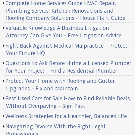
Complete Home Services Guide HVAC Repair,
Plumbing Service, Kitchen Renovations and
Roofing Company Solutions – House Fix It Guide
Valuable Knowledge A Business Litigation
Attorney Can Give You – Free Litigation Advice
Fight Back Against Medical Malpractice – Protect
Your Future HQ
Questions to Ask Before Hiring a Licensed Plumber
for Your Project – Find a Residential Plumber
Protect Your Home with Roofing and Gutter
Upgrades – Fix and Maintain
Best Used Cars for Sale How to Find Reliable Deals
Without Overpaying – Sign Past
Wellness Strategies for a Healthier, Balanced Life
Navigating Divorce With the Right Legal
Professionals