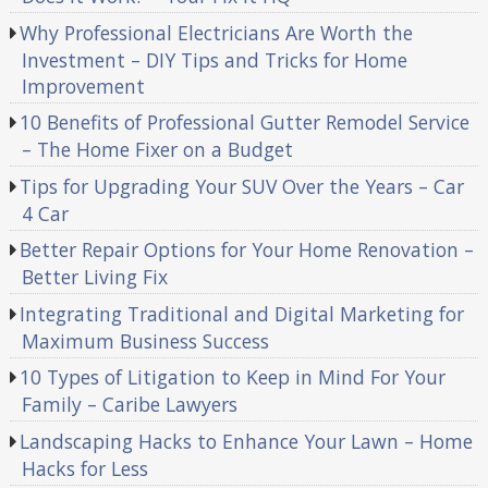
Why Professional Electricians Are Worth the
Investment – DIY Tips and Tricks for Home
Improvement
10 Benefits of Professional Gutter Remodel Service
– The Home Fixer on a Budget
Tips for Upgrading Your SUV Over the Years – Car
4 Car
Better Repair Options for Your Home Renovation –
Better Living Fix
Integrating Traditional and Digital Marketing for
Maximum Business Success
10 Types of Litigation to Keep in Mind For Your
Family – Caribe Lawyers
Landscaping Hacks to Enhance Your Lawn – Home
Hacks for Less