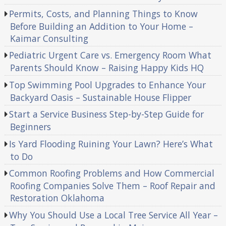
Permits, Costs, and Planning Things to Know
Before Building an Addition to Your Home –
Kaimar Consulting
Pediatric Urgent Care vs. Emergency Room What
Parents Should Know – Raising Happy Kids HQ
Top Swimming Pool Upgrades to Enhance Your
Backyard Oasis – Sustainable House Flipper
Start a Service Business Step-by-Step Guide for
Beginners
Is Yard Flooding Ruining Your Lawn? Here’s What
to Do
Common Roofing Problems and How Commercial
Roofing Companies Solve Them – Roof Repair and
Restoration Oklahoma
Why You Should Use a Local Tree Service All Year –