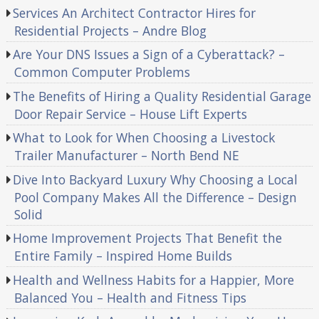
Services An Architect Contractor Hires for
Residential Projects – Andre Blog
Are Your DNS Issues a Sign of a Cyberattack? –
Common Computer Problems
The Benefits of Hiring a Quality Residential Garage
Door Repair Service – House Lift Experts
What to Look for When Choosing a Livestock
Trailer Manufacturer – North Bend NE
Dive Into Backyard Luxury Why Choosing a Local
Pool Company Makes All the Difference – Design
Solid
Home Improvement Projects That Benefit the
Entire Family – Inspired Home Builds
Health and Wellness Habits for a Happier, More
Balanced You – Health and Fitness Tips