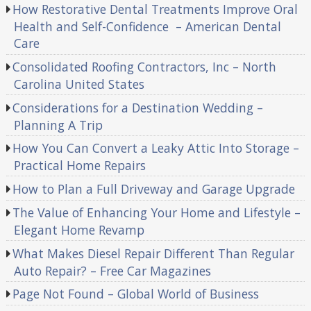
How Restorative Dental Treatments Improve Oral
Health and Self-Confidence – American Dental
Care
Consolidated Roofing Contractors, Inc – North
Carolina United States
Considerations for a Destination Wedding –
Planning A Trip
How You Can Convert a Leaky Attic Into Storage –
Practical Home Repairs
How to Plan a Full Driveway and Garage Upgrade
The Value of Enhancing Your Home and Lifestyle –
Elegant Home Revamp
What Makes Diesel Repair Different Than Regular
Auto Repair? – Free Car Magazines
Page Not Found – Global World of Business