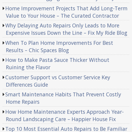
Home Improvement Projects That Add Long-Term
Value to Your House – The Curated Contractor
Why Delaying Auto Repairs Only Leads to More
Expensive Issues Down the Line – Fix My Ride Blog
When To Plan Home Improvements For Best
Results – Chic Spaces Blog
How to Make Pasta Sauce Thicker Without
Ruining the Flavor
Customer Support vs Customer Service Key
Differences Guide
Smart Maintenance Habits That Prevent Costly
Home Repairs
How Home Maintenance Experts Approach Year-
Round Landscaping Care – Happier House Fix
Top 10 Most Essential Auto Repairs to Be Familiar