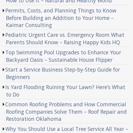
How to Use It – Natural and Healthy World
Permits, Costs, and Planning Things to Know
Before Building an Addition to Your Home –
Kaimar Consulting
Pediatric Urgent Care vs. Emergency Room What
Parents Should Know – Raising Happy Kids HQ
Top Swimming Pool Upgrades to Enhance Your
Backyard Oasis – Sustainable House Flipper
Start a Service Business Step-by-Step Guide for
Beginners
Is Yard Flooding Ruining Your Lawn? Here’s What
to Do
Common Roofing Problems and How Commercial
Roofing Companies Solve Them – Roof Repair and
Restoration Oklahoma
Why You Should Use a Local Tree Service All Year –