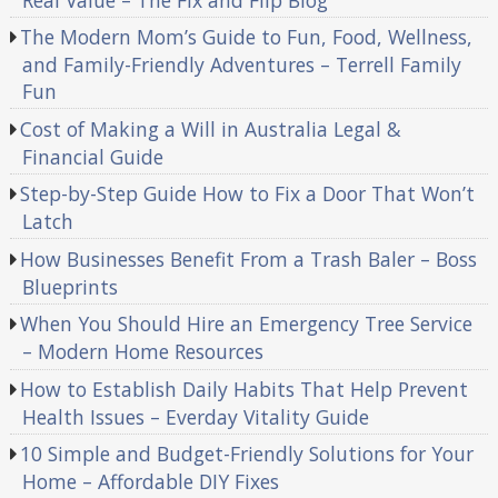
The Modern Mom’s Guide to Fun, Food, Wellness,
and Family-Friendly Adventures – Terrell Family
Fun
Cost of Making a Will in Australia Legal &
Financial Guide
Step-by-Step Guide How to Fix a Door That Won’t
Latch
How Businesses Benefit From a Trash Baler – Boss
Blueprints
When You Should Hire an Emergency Tree Service
– Modern Home Resources
How to Establish Daily Habits That Help Prevent
Health Issues – Everday Vitality Guide
10 Simple and Budget-Friendly Solutions for Your
Home – Affordable DIY Fixes