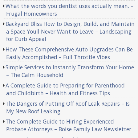
What the words you dentist uses actually mean. –
Frugal Homeowners
Backyard Bliss How to Design, Build, and Maintain
a Space Youll Never Want to Leave – Landscaping
for Curb Appeal
How These Comprehensive Auto Upgrades Can Be
Easily Accomplished – Full Throttle Vibes
Simple Services to Instantly Transform Your Home
– The Calm Household
A Complete Guide to Preparing for Parenthood
and Childbirth – Health and Fitness Tips
The Dangers of Putting Off Roof Leak Repairs – Is
My New Roof Leaking
The Complete Guide to Hiring Experienced
Probate Attorneys – Boise Family Law Newsletter