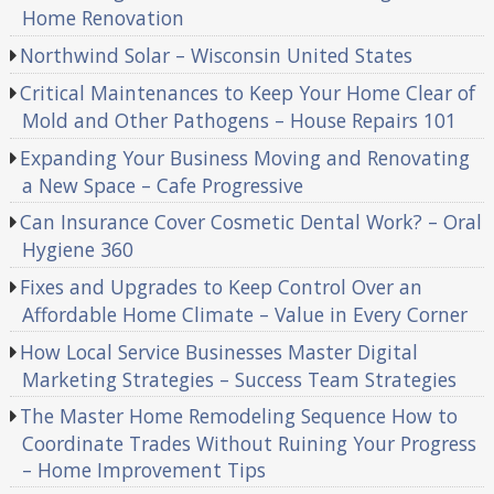
Home Renovation
Northwind Solar – Wisconsin United States
Critical Maintenances to Keep Your Home Clear of
Mold and Other Pathogens – House Repairs 101
Expanding Your Business Moving and Renovating
a New Space – Cafe Progressive
Can Insurance Cover Cosmetic Dental Work? – Oral
Hygiene 360
Fixes and Upgrades to Keep Control Over an
Affordable Home Climate – Value in Every Corner
How Local Service Businesses Master Digital
Marketing Strategies – Success Team Strategies
The Master Home Remodeling Sequence How to
Coordinate Trades Without Ruining Your Progress
– Home Improvement Tips