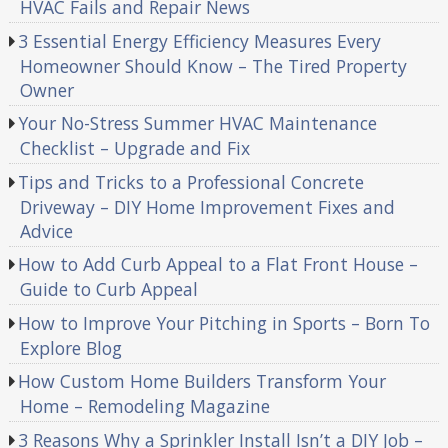
HVAC Fails and Repair News
3 Essential Energy Efficiency Measures Every
Homeowner Should Know – The Tired Property
Owner
Your No-Stress Summer HVAC Maintenance
Checklist – Upgrade and Fix
Tips and Tricks to a Professional Concrete
Driveway – DIY Home Improvement Fixes and
Advice
How to Add Curb Appeal to a Flat Front House –
Guide to Curb Appeal
How to Improve Your Pitching in Sports – Born To
Explore Blog
How Custom Home Builders Transform Your
Home – Remodeling Magazine
3 Reasons Why a Sprinkler Install Isn’t a DIY Job –