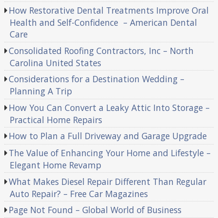
How Restorative Dental Treatments Improve Oral
Health and Self-Confidence – American Dental
Care
Consolidated Roofing Contractors, Inc – North
Carolina United States
Considerations for a Destination Wedding –
Planning A Trip
How You Can Convert a Leaky Attic Into Storage –
Practical Home Repairs
How to Plan a Full Driveway and Garage Upgrade
The Value of Enhancing Your Home and Lifestyle –
Elegant Home Revamp
What Makes Diesel Repair Different Than Regular
Auto Repair? – Free Car Magazines
Page Not Found – Global World of Business