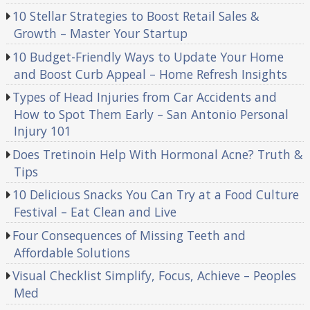
10 Stellar Strategies to Boost Retail Sales &
Growth – Master Your Startup
10 Budget-Friendly Ways to Update Your Home
and Boost Curb Appeal – Home Refresh Insights
Types of Head Injuries from Car Accidents and
How to Spot Them Early – San Antonio Personal
Injury 101
Does Tretinoin Help With Hormonal Acne? Truth &
Tips
10 Delicious Snacks You Can Try at a Food Culture
Festival – Eat Clean and Live
Four Consequences of Missing Teeth and
Affordable Solutions
Visual Checklist Simplify, Focus, Achieve – Peoples
Med