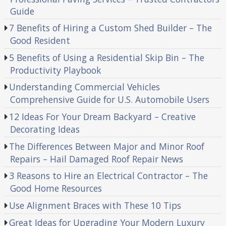
Guide
7 Benefits of Hiring a Custom Shed Builder – The
Good Resident
5 Benefits of Using a Residential Skip Bin – The
Productivity Playbook
Understanding Commercial Vehicles
Comprehensive Guide for U.S. Automobile Users
12 Ideas For Your Dream Backyard – Creative
Decorating Ideas
The Differences Between Major and Minor Roof
Repairs – Hail Damaged Roof Repair News
3 Reasons to Hire an Electrical Contractor – The
Good Home Resources
Use Alignment Braces with These 10 Tips
Great Ideas for Upgrading Your Modern Luxury