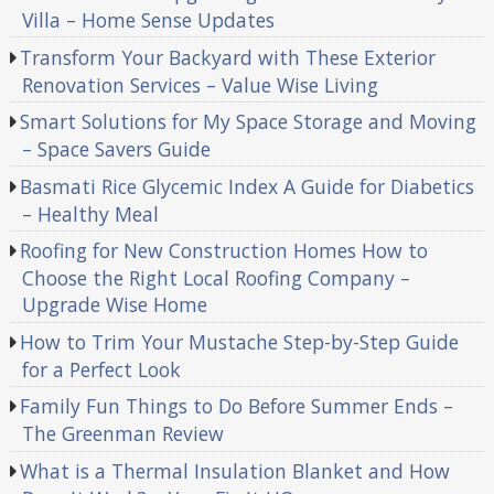
Villa – Home Sense Updates
Transform Your Backyard with These Exterior
Renovation Services – Value Wise Living
Smart Solutions for My Space Storage and Moving
– Space Savers Guide
Basmati Rice Glycemic Index A Guide for Diabetics
– Healthy Meal
Roofing for New Construction Homes How to
Choose the Right Local Roofing Company –
Upgrade Wise Home
How to Trim Your Mustache Step-by-Step Guide
for a Perfect Look
Family Fun Things to Do Before Summer Ends –
The Greenman Review
What is a Thermal Insulation Blanket and How