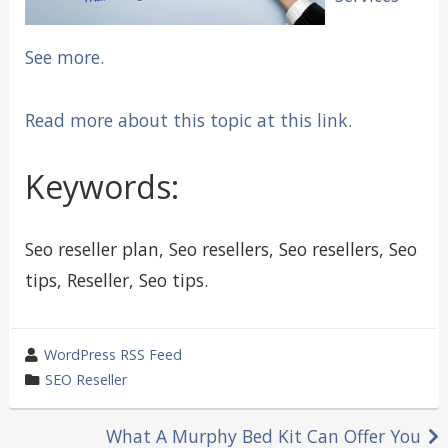
See more.
Read more about this topic at this link.
Keywords:
Seo reseller plan, Seo resellers, Seo resellers, Seo
tips, Reseller, Seo tips.
wrote
WordPress RSS Feed
by
category
SEO Reseller
in
Post
What A Murphy Bed Kit Can Offer You