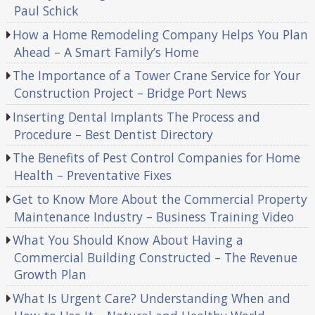
Paul Schick
How a Home Remodeling Company Helps You Plan
Ahead – A Smart Family’s Home
The Importance of a Tower Crane Service for Your
Construction Project – Bridge Port News
Inserting Dental Implants The Process and
Procedure – Best Dentist Directory
The Benefits of Pest Control Companies for Home
Health – Preventative Fixes
Get to Know More About the Commercial Property
Maintenance Industry – Business Training Video
What You Should Know About Having a
Commercial Building Constructed – The Revenue
Growth Plan
What Is Urgent Care? Understanding When and