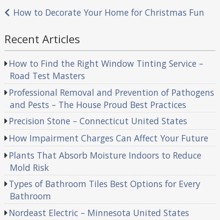
navigation
How to Decorate Your Home for Christmas Fun
Recent Articles
How to Find the Right Window Tinting Service –
Road Test Masters
Professional Removal and Prevention of Pathogens
and Pests – The House Proud Best Practices
Precision Stone – Connecticut United States
How Impairment Charges Can Affect Your Future
Plants That Absorb Moisture Indoors to Reduce
Mold Risk
Types of Bathroom Tiles Best Options for Every
Bathroom
Nordeast Electric – Minnesota United States