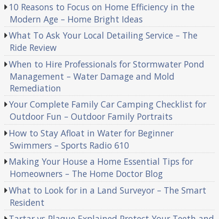
10 Reasons to Focus on Home Efficiency in the
Modern Age – Home Bright Ideas
What To Ask Your Local Detailing Service – The
Ride Review
When to Hire Professionals for Stormwater Pond
Management – Water Damage and Mold
Remediation
Your Complete Family Car Camping Checklist for
Outdoor Fun – Outdoor Family Portraits
How to Stay Afloat in Water for Beginner
Swimmers – Sports Radio 610
Making Your House a Home Essential Tips for
Homeowners – The Home Doctor Blog
What to Look for in a Land Surveyor – The Smart
Resident
Tartar vs Plaque Explained Protect Your Teeth and