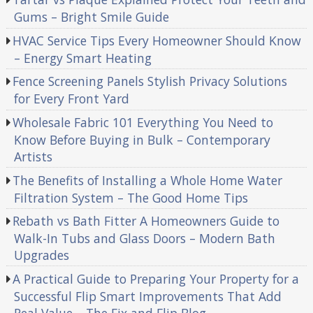
Gums – Bright Smile Guide
HVAC Service Tips Every Homeowner Should Know
– Energy Smart Heating
Fence Screening Panels Stylish Privacy Solutions
for Every Front Yard
Wholesale Fabric 101 Everything You Need to
Know Before Buying in Bulk – Contemporary
Artists
The Benefits of Installing a Whole Home Water
Filtration System – The Good Home Tips
Rebath vs Bath Fitter A Homeowners Guide to
Walk-In Tubs and Glass Doors – Modern Bath
Upgrades
A Practical Guide to Preparing Your Property for a
Successful Flip Smart Improvements That Add
Real Value – The Fix and Flip Blog