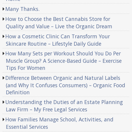
Many Thanks.
How to Choose the Best Cannabis Store for
Quality and Value – Live the Organic Dream
How a Cosmetic Clinic Can Transform Your
Skincare Routine – Lifestyle Daily Guide
How Many Sets per Workout Should You Do Per
Muscle Group? A Science-Based Guide – Exercise
Tips For Women
Difference Between Organic and Natural Labels
(and Why It Confuses Consumers) – Organic Food
Definition
Understanding the Duties of an Estate Planning
Law Firm – My Free Legal Services
How Families Manage School, Activities, and
Essential Services