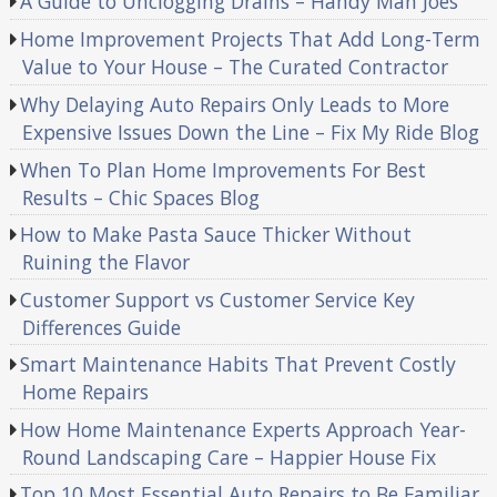
A Guide to Unclogging Drains – Handy Man Joes
Home Improvement Projects That Add Long-Term
Value to Your House – The Curated Contractor
Why Delaying Auto Repairs Only Leads to More
Expensive Issues Down the Line – Fix My Ride Blog
When To Plan Home Improvements For Best
Results – Chic Spaces Blog
How to Make Pasta Sauce Thicker Without
Ruining the Flavor
Customer Support vs Customer Service Key
Differences Guide
Smart Maintenance Habits That Prevent Costly
Home Repairs
How Home Maintenance Experts Approach Year-
Round Landscaping Care – Happier House Fix
Top 10 Most Essential Auto Repairs to Be Familiar