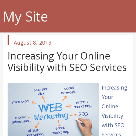
My Site
published
August 8, 2013
in
Increasing Your Online
Visibility with SEO Services
Increasing
Your
Online
Visibility
with SEO
Services