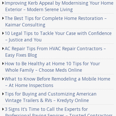
Improving Kerb Appeal by Modernising Your Home
Exterior – Modern Serene Living
The Best Tips for Complete Home Restoration –
Kaimar Consulting
10 Legal Tips to Tackle Your Case with Confidence
– Justice and You
AC Repair Tips From HVAC Repair Contractors –
Easy Fixes Blog
How to Be Healthy at Home 10 Tips for Your
Whole Family – Choose Meds Online
What to Know Before Remodeling a Mobile Home
– At Home Inspections
Tips for Buying and Customizing American
Vintage Trailers & RVs – Kredyty Online
3 Signs It’s Time to Call the Experts for
Professional Paving Services – Trusted Contractors