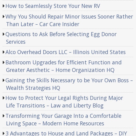
How to Seamlessly Store Your New RV
Why You Should Repair Minor Issues Sooner Rather
Than Later – Car Care Insider
Questions to Ask Before Selecting Egg Donor
Services
Alco Overhead Doors LLC – Illinois United States
Bathroom Upgrades for Efficient Function and
Greater Aesthetic – Home Organization HQ
Gaining the Skills Necessary to be Your Own Boss –
Wealth Strategies HQ
How to Protect Your Legal Rights During Major
Life Transitions – Law and Liberty Blog
Transforming Your Garage Into a Comfortable
Living Space – Modern Home Resources
3 Advantages to House and Land Packages – DIY