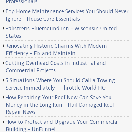
Professionals
Top Home Maintenance Services You Should Never
Ignore – House Care Essentials
Balistreris Bluemound Inn – Wisconsin United
States
Renovating Historic Charms With Modern
Efficiency – Fix and Maintain
Cutting Overhead Costs in Industrial and
Commercial Projects
5 Situations Where You Should Call a Towing
Service Immediately – Throttle World HQ
How Repairing Your Roof Now Can Save You
Money in the Long Run – Hail Damaged Roof
Repair News
How to Protect and Upgrade Your Commercial
Building – UnFunnel