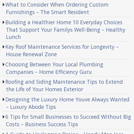
What to Consider When Ordering Custom
Furnishings – The Smart Resident
Building a Healthier Home 10 Everyday Choices
That Support Your Familys Well-Being – Healthy
Lunch
Key Roof Maintenance Services for Longevity –
House Renewal Zone
Choosing Between Your Local Plumbing
Companies – Home Efficiency Guru
Roofing and Siding Maintenance Tips to Extend
the Life of Your Homes Exterior
Designing the Luxury Home Youve Always Wanted
– Luxury Abode Tips
6 Tips for Small Businesses to Succeed Without Big
Costs – Business Success Tips