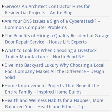
Services An Architect Contractor Hires for
Residential Projects – Andre Blog
Are Your DNS Issues a Sign of a Cyberattack? –
Common Computer Problems
The Benefits of Hiring a Quality Residential Garage
Door Repair Service – House Lift Experts
What to Look for When Choosing a Livestock
Trailer Manufacturer – North Bend NE
Dive Into Backyard Luxury Why Choosing a Local
Pool Company Makes All the Difference – Design
Solid
Home Improvement Projects That Benefit the
Entire Family – Inspired Home Builds
Health and Wellness Habits for a Happier, More
Balanced You – Health and Fitness Tips