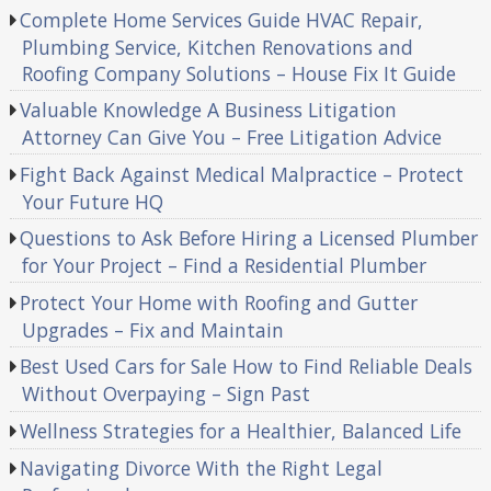
Complete Home Services Guide HVAC Repair,
Plumbing Service, Kitchen Renovations and
Roofing Company Solutions – House Fix It Guide
Valuable Knowledge A Business Litigation
Attorney Can Give You – Free Litigation Advice
Fight Back Against Medical Malpractice – Protect
Your Future HQ
Questions to Ask Before Hiring a Licensed Plumber
for Your Project – Find a Residential Plumber
Protect Your Home with Roofing and Gutter
Upgrades – Fix and Maintain
Best Used Cars for Sale How to Find Reliable Deals
Without Overpaying – Sign Past
Wellness Strategies for a Healthier, Balanced Life
Navigating Divorce With the Right Legal