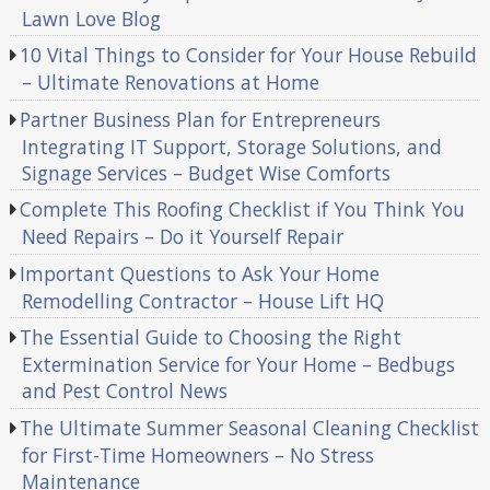
Lawn Love Blog
10 Vital Things to Consider for Your House Rebuild
– Ultimate Renovations at Home
Partner Business Plan for Entrepreneurs
Integrating IT Support, Storage Solutions, and
Signage Services – Budget Wise Comforts
Complete This Roofing Checklist if You Think You
Need Repairs – Do it Yourself Repair
Important Questions to Ask Your Home
Remodelling Contractor – House Lift HQ
The Essential Guide to Choosing the Right
Extermination Service for Your Home – Bedbugs
and Pest Control News
The Ultimate Summer Seasonal Cleaning Checklist
for First-Time Homeowners – No Stress
Maintenance