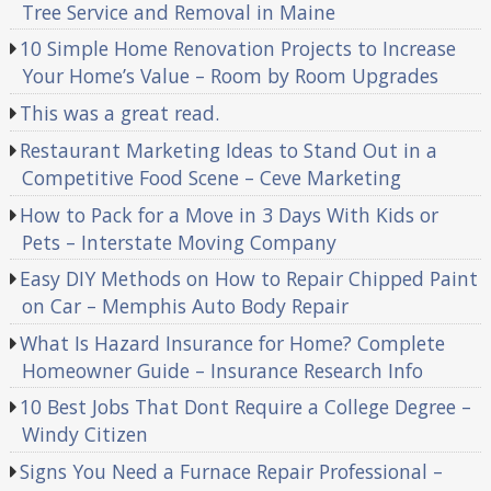
Tree Service and Removal in Maine
10 Simple Home Renovation Projects to Increase
Your Home’s Value – Room by Room Upgrades
This was a great read.
Restaurant Marketing Ideas to Stand Out in a
Competitive Food Scene – Ceve Marketing
How to Pack for a Move in 3 Days With Kids or
Pets – Interstate Moving Company
Easy DIY Methods on How to Repair Chipped Paint
on Car – Memphis Auto Body Repair
What Is Hazard Insurance for Home? Complete
Homeowner Guide – Insurance Research Info
10 Best Jobs That Dont Require a College Degree –
Windy Citizen
Signs You Need a Furnace Repair Professional –