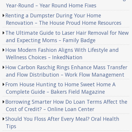
Year-Round – Year Round Home Fixes
Renting a Dumpster During Your Home
Renovation – The House Proud Home Resources
The Ultimate Guide to Laser Hair Removal for New
and Expecting Moms – Family Badge
How Modern Fashion Aligns With Lifestyle and
Wellness Choices – InkedNation
How Carbon Raschig Rings Enhance Mass Transfer
and Flow Distribution – Work Flow Management
From House Hunting to Home Sweet Home A
Complete Guide – Bakers Field Magazine
Borrowing Smarter How Do Loan Terms Affect the
Cost of Credit? – Online Loan Center
Should You Floss After Every Meal? Oral Health
Tips