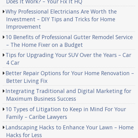
Does It Work? – Your Fix It HQ
Why Professional Electricians Are Worth the
Investment – DIY Tips and Tricks for Home
Improvement
10 Benefits of Professional Gutter Remodel Service
– The Home Fixer on a Budget
Tips for Upgrading Your SUV Over the Years – Car
4 Car
Better Repair Options for Your Home Renovation –
Better Living Fix
Integrating Traditional and Digital Marketing for
Maximum Business Success
10 Types of Litigation to Keep in Mind For Your
Family – Caribe Lawyers
Landscaping Hacks to Enhance Your Lawn – Home
Hacks for Less