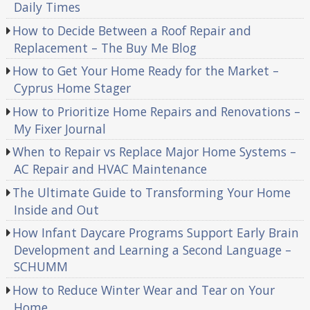
Daily Times
How to Decide Between a Roof Repair and
Replacement – The Buy Me Blog
How to Get Your Home Ready for the Market –
Cyprus Home Stager
How to Prioritize Home Repairs and Renovations –
My Fixer Journal
When to Repair vs Replace Major Home Systems –
AC Repair and HVAC Maintenance
The Ultimate Guide to Transforming Your Home
Inside and Out
How Infant Daycare Programs Support Early Brain
Development and Learning a Second Language –
SCHUMM
How to Reduce Winter Wear and Tear on Your
Home