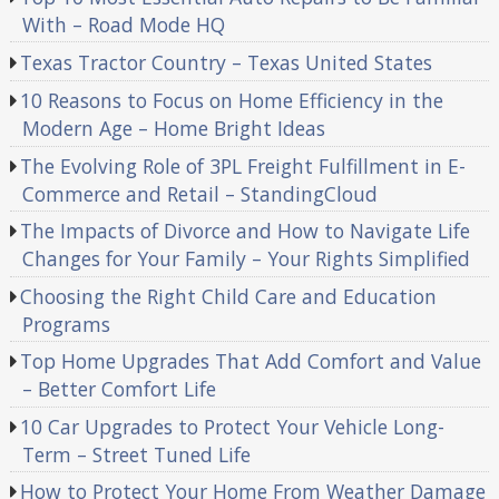
With – Road Mode HQ
Texas Tractor Country – Texas United States
10 Reasons to Focus on Home Efficiency in the
Modern Age – Home Bright Ideas
The Evolving Role of 3PL Freight Fulfillment in E-
Commerce and Retail – StandingCloud
The Impacts of Divorce and How to Navigate Life
Changes for Your Family – Your Rights Simplified
Choosing the Right Child Care and Education
Programs
Top Home Upgrades That Add Comfort and Value
– Better Comfort Life
10 Car Upgrades to Protect Your Vehicle Long-
Term – Street Tuned Life
How to Protect Your Home From Weather Damage