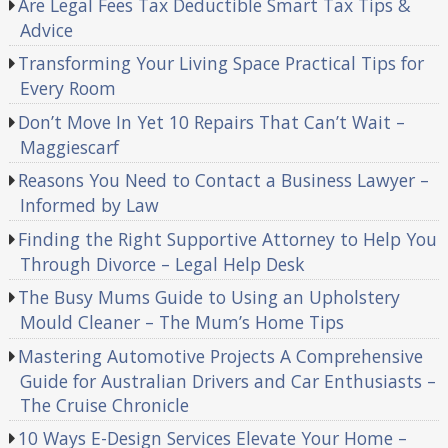
Are Legal Fees Tax Deductible Smart Tax Tips &
Advice
Transforming Your Living Space Practical Tips for
Every Room
Don’t Move In Yet 10 Repairs That Can’t Wait –
Maggiescarf
Reasons You Need to Contact a Business Lawyer –
Informed by Law
Finding the Right Supportive Attorney to Help You
Through Divorce – Legal Help Desk
The Busy Mums Guide to Using an Upholstery
Mould Cleaner – The Mum’s Home Tips
Mastering Automotive Projects A Comprehensive
Guide for Australian Drivers and Car Enthusiasts –
The Cruise Chronicle
10 Ways E-Design Services Elevate Your Home –