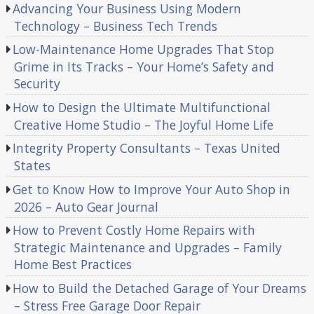
Advancing Your Business Using Modern
Technology – Business Tech Trends
Low-Maintenance Home Upgrades That Stop
Grime in Its Tracks – Your Home’s Safety and
Security
How to Design the Ultimate Multifunctional
Creative Home Studio – The Joyful Home Life
Integrity Property Consultants – Texas United
States
Get to Know How to Improve Your Auto Shop in
2026 – Auto Gear Journal
How to Prevent Costly Home Repairs with
Strategic Maintenance and Upgrades – Family
Home Best Practices
How to Build the Detached Garage of Your Dreams
– Stress Free Garage Door Repair