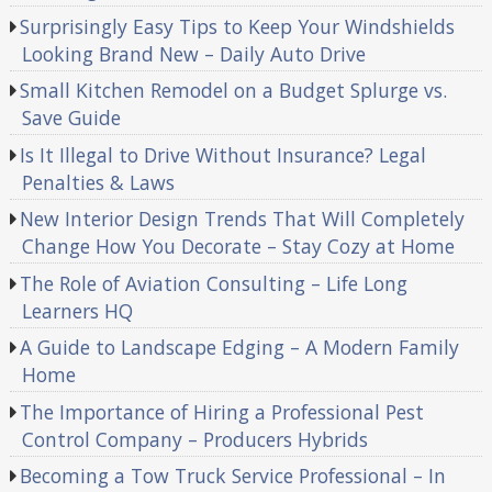
Surprisingly Easy Tips to Keep Your Windshields
Looking Brand New – Daily Auto Drive
Small Kitchen Remodel on a Budget Splurge vs.
Save Guide
Is It Illegal to Drive Without Insurance? Legal
Penalties & Laws
New Interior Design Trends That Will Completely
Change How You Decorate – Stay Cozy at Home
The Role of Aviation Consulting – Life Long
Learners HQ
A Guide to Landscape Edging – A Modern Family
Home
The Importance of Hiring a Professional Pest
Control Company – Producers Hybrids
Becoming a Tow Truck Service Professional – In