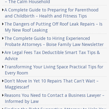
– The Calm Household
A Complete Guide to Preparing for Parenthood
and Childbirth – Health and Fitness Tips
The Dangers of Putting Off Roof Leak Repairs – Is
My New Roof Leaking
The Complete Guide to Hiring Experienced
Probate Attorneys – Boise Family Law Newsletter
Are Legal Fees Tax Deductible Smart Tax Tips &
Advice
Transforming Your Living Space Practical Tips for
Every Room
Don’t Move In Yet 10 Repairs That Can’t Wait –
Maggiescarf
Reasons You Need to Contact a Business Lawyer –
Informed by Law