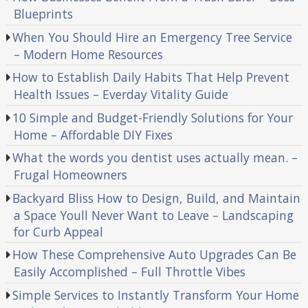
Blueprints
When You Should Hire an Emergency Tree Service
– Modern Home Resources
How to Establish Daily Habits That Help Prevent
Health Issues – Everday Vitality Guide
10 Simple and Budget-Friendly Solutions for Your
Home – Affordable DIY Fixes
What the words you dentist uses actually mean. –
Frugal Homeowners
Backyard Bliss How to Design, Build, and Maintain
a Space Youll Never Want to Leave – Landscaping
for Curb Appeal
How These Comprehensive Auto Upgrades Can Be
Easily Accomplished – Full Throttle Vibes
Simple Services to Instantly Transform Your Home