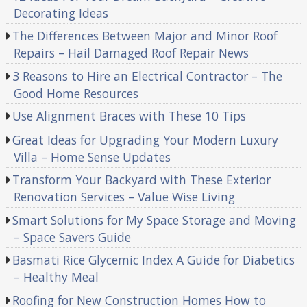
Decorating Ideas
The Differences Between Major and Minor Roof
Repairs – Hail Damaged Roof Repair News
3 Reasons to Hire an Electrical Contractor – The
Good Home Resources
Use Alignment Braces with These 10 Tips
Great Ideas for Upgrading Your Modern Luxury
Villa – Home Sense Updates
Transform Your Backyard with These Exterior
Renovation Services – Value Wise Living
Smart Solutions for My Space Storage and Moving
– Space Savers Guide
Basmati Rice Glycemic Index A Guide for Diabetics
– Healthy Meal
Roofing for New Construction Homes How to