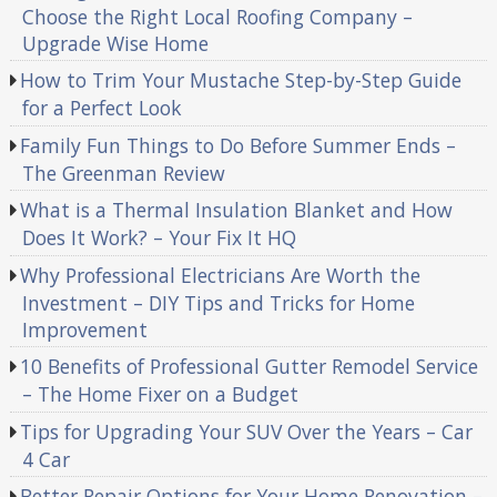
Choose the Right Local Roofing Company –
Upgrade Wise Home
How to Trim Your Mustache Step-by-Step Guide
for a Perfect Look
Family Fun Things to Do Before Summer Ends –
The Greenman Review
What is a Thermal Insulation Blanket and How
Does It Work? – Your Fix It HQ
Why Professional Electricians Are Worth the
Investment – DIY Tips and Tricks for Home
Improvement
10 Benefits of Professional Gutter Remodel Service
– The Home Fixer on a Budget
Tips for Upgrading Your SUV Over the Years – Car
4 Car
Better Repair Options for Your Home Renovation –