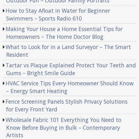
Outdoor Fun – Outdoor Family Portraits
How to Stay Afloat in Water for Beginner
Swimmers – Sports Radio 610
Making Your House a Home Essential Tips for
Homeowners – The Home Doctor Blog
What to Look for in a Land Surveyor – The Smart
Resident
Tartar vs Plaque Explained Protect Your Teeth and
Gums – Bright Smile Guide
HVAC Service Tips Every Homeowner Should Know
– Energy Smart Heating
Fence Screening Panels Stylish Privacy Solutions
for Every Front Yard
Wholesale Fabric 101 Everything You Need to
Know Before Buying in Bulk – Contemporary
Artists