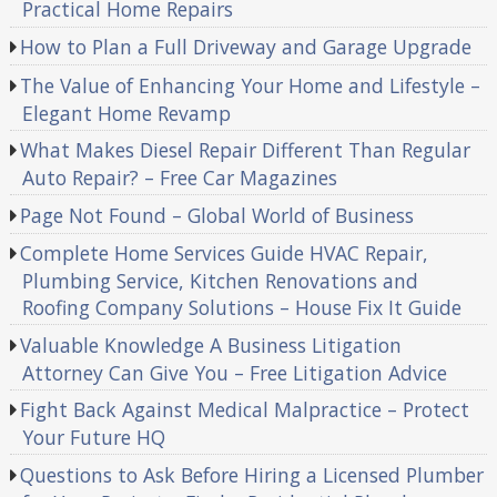
Practical Home Repairs
How to Plan a Full Driveway and Garage Upgrade
The Value of Enhancing Your Home and Lifestyle –
Elegant Home Revamp
What Makes Diesel Repair Different Than Regular
Auto Repair? – Free Car Magazines
Page Not Found – Global World of Business
Complete Home Services Guide HVAC Repair,
Plumbing Service, Kitchen Renovations and
Roofing Company Solutions – House Fix It Guide
Valuable Knowledge A Business Litigation
Attorney Can Give You – Free Litigation Advice
Fight Back Against Medical Malpractice – Protect
Your Future HQ
Questions to Ask Before Hiring a Licensed Plumber