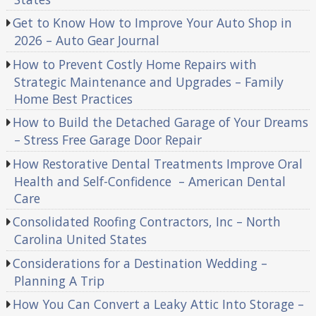
Get to Know How to Improve Your Auto Shop in
2026 – Auto Gear Journal
How to Prevent Costly Home Repairs with
Strategic Maintenance and Upgrades – Family
Home Best Practices
How to Build the Detached Garage of Your Dreams
– Stress Free Garage Door Repair
How Restorative Dental Treatments Improve Oral
Health and Self-Confidence – American Dental
Care
Consolidated Roofing Contractors, Inc – North
Carolina United States
Considerations for a Destination Wedding –
Planning A Trip
How You Can Convert a Leaky Attic Into Storage –