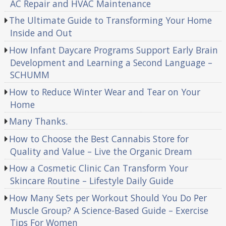
AC Repair and HVAC Maintenance
The Ultimate Guide to Transforming Your Home
Inside and Out
How Infant Daycare Programs Support Early Brain
Development and Learning a Second Language –
SCHUMM
How to Reduce Winter Wear and Tear on Your
Home
Many Thanks.
How to Choose the Best Cannabis Store for
Quality and Value – Live the Organic Dream
How a Cosmetic Clinic Can Transform Your
Skincare Routine – Lifestyle Daily Guide
How Many Sets per Workout Should You Do Per
Muscle Group? A Science-Based Guide – Exercise
Tips For Women