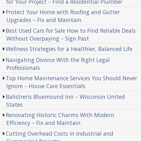
for Your Project – Find a Residential Plumber
Protect Your Home with Roofing and Gutter
Upgrades – Fix and Maintain
Best Used Cars for Sale How to Find Reliable Deals
Without Overpaying – Sign Past
Wellness Strategies for a Healthier, Balanced Life
Navigating Divorce With the Right Legal
Professionals
Top Home Maintenance Services You Should Never
Ignore – House Care Essentials
Balistreris Bluemound Inn – Wisconsin United
States
Renovating Historic Charms With Modern
Efficiency – Fix and Maintain
Cutting Overhead Costs in Industrial and