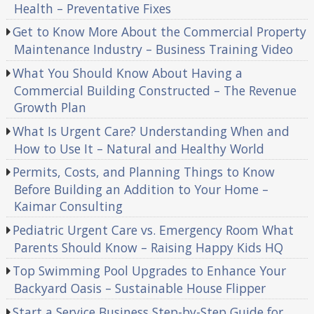
Health – Preventative Fixes
Get to Know More About the Commercial Property
Maintenance Industry – Business Training Video
What You Should Know About Having a
Commercial Building Constructed – The Revenue
Growth Plan
What Is Urgent Care? Understanding When and
How to Use It – Natural and Healthy World
Permits, Costs, and Planning Things to Know
Before Building an Addition to Your Home –
Kaimar Consulting
Pediatric Urgent Care vs. Emergency Room What
Parents Should Know – Raising Happy Kids HQ
Top Swimming Pool Upgrades to Enhance Your
Backyard Oasis – Sustainable House Flipper
Start a Service Business Step-by-Step Guide for