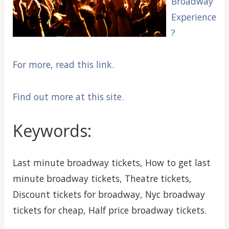
Broadway
Experience
?
For more, read this link.
Find out more at this site.
Keywords:
Last minute broadway tickets, How to get last
minute broadway tickets, Theatre tickets,
Discount tickets for broadway, Nyc broadway
tickets for cheap, Half price broadway tickets.