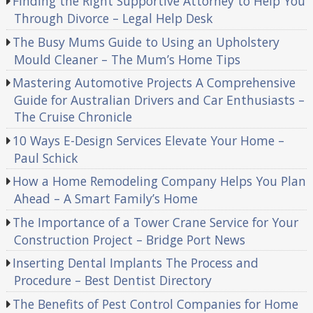
Finding the Right Supportive Attorney to Help You
Through Divorce – Legal Help Desk
The Busy Mums Guide to Using an Upholstery
Mould Cleaner – The Mum’s Home Tips
Mastering Automotive Projects A Comprehensive
Guide for Australian Drivers and Car Enthusiasts –
The Cruise Chronicle
10 Ways E-Design Services Elevate Your Home –
Paul Schick
How a Home Remodeling Company Helps You Plan
Ahead – A Smart Family’s Home
The Importance of a Tower Crane Service for Your
Construction Project – Bridge Port News
Inserting Dental Implants The Process and
Procedure – Best Dentist Directory
The Benefits of Pest Control Companies for Home