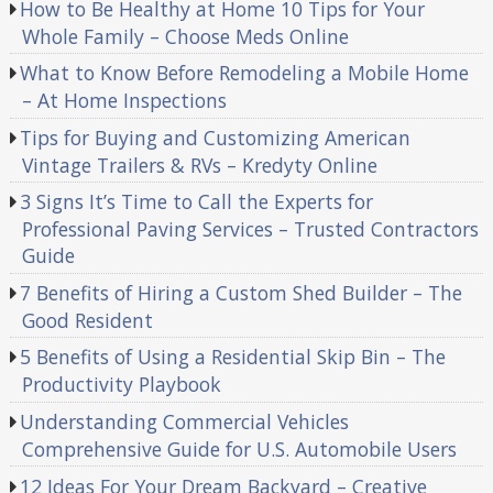
How to Be Healthy at Home 10 Tips for Your
Whole Family – Choose Meds Online
What to Know Before Remodeling a Mobile Home
– At Home Inspections
Tips for Buying and Customizing American
Vintage Trailers & RVs – Kredyty Online
3 Signs It’s Time to Call the Experts for
Professional Paving Services – Trusted Contractors
Guide
7 Benefits of Hiring a Custom Shed Builder – The
Good Resident
5 Benefits of Using a Residential Skip Bin – The
Productivity Playbook
Understanding Commercial Vehicles
Comprehensive Guide for U.S. Automobile Users
12 Ideas For Your Dream Backyard – Creative