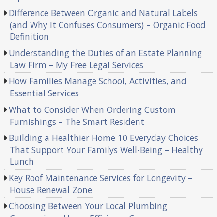
Difference Between Organic and Natural Labels
(and Why It Confuses Consumers) – Organic Food
Definition
Understanding the Duties of an Estate Planning
Law Firm – My Free Legal Services
How Families Manage School, Activities, and
Essential Services
What to Consider When Ordering Custom
Furnishings – The Smart Resident
Building a Healthier Home 10 Everyday Choices
That Support Your Familys Well-Being – Healthy
Lunch
Key Roof Maintenance Services for Longevity –
House Renewal Zone
Choosing Between Your Local Plumbing