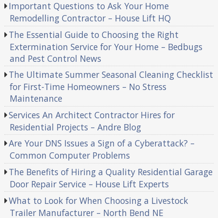
Important Questions to Ask Your Home
Remodelling Contractor – House Lift HQ
The Essential Guide to Choosing the Right
Extermination Service for Your Home – Bedbugs
and Pest Control News
The Ultimate Summer Seasonal Cleaning Checklist
for First-Time Homeowners – No Stress
Maintenance
Services An Architect Contractor Hires for
Residential Projects – Andre Blog
Are Your DNS Issues a Sign of a Cyberattack? –
Common Computer Problems
The Benefits of Hiring a Quality Residential Garage
Door Repair Service – House Lift Experts
What to Look for When Choosing a Livestock
Trailer Manufacturer – North Bend NE