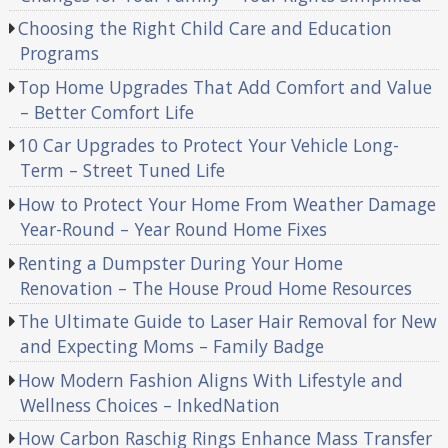
Choosing the Right Child Care and Education
Programs
Top Home Upgrades That Add Comfort and Value
– Better Comfort Life
10 Car Upgrades to Protect Your Vehicle Long-
Term – Street Tuned Life
How to Protect Your Home From Weather Damage
Year-Round – Year Round Home Fixes
Renting a Dumpster During Your Home
Renovation – The House Proud Home Resources
The Ultimate Guide to Laser Hair Removal for New
and Expecting Moms – Family Badge
How Modern Fashion Aligns With Lifestyle and
Wellness Choices – InkedNation
How Carbon Raschig Rings Enhance Mass Transfer