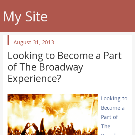
My Site
published
August 31, 2013
in
Looking to Become a Part
of The Broadway
Experience?
Looking to
Become a
Part of
The