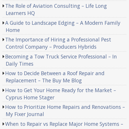
The Role of Aviation Consulting – Life Long
Learners HQ
A Guide to Landscape Edging – A Modern Family
Home
The Importance of Hiring a Professional Pest
Control Company – Producers Hybrids
Becoming a Tow Truck Service Professional – In
Daily Times
How to Decide Between a Roof Repair and
Replacement – The Buy Me Blog
How to Get Your Home Ready for the Market –
Cyprus Home Stager
How to Prioritize Home Repairs and Renovations –
My Fixer Journal
When to Repair vs Replace Major Home Systems –