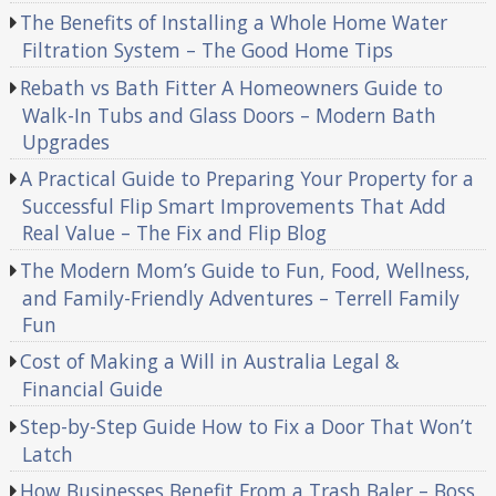
The Benefits of Installing a Whole Home Water
Filtration System – The Good Home Tips
Rebath vs Bath Fitter A Homeowners Guide to
Walk-In Tubs and Glass Doors – Modern Bath
Upgrades
A Practical Guide to Preparing Your Property for a
Successful Flip Smart Improvements That Add
Real Value – The Fix and Flip Blog
The Modern Mom’s Guide to Fun, Food, Wellness,
and Family-Friendly Adventures – Terrell Family
Fun
Cost of Making a Will in Australia Legal &
Financial Guide
Step-by-Step Guide How to Fix a Door That Won’t
Latch
How Businesses Benefit From a Trash Baler – Boss