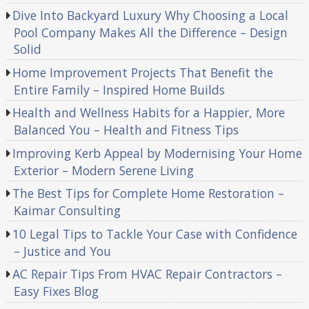
Dive Into Backyard Luxury Why Choosing a Local
Pool Company Makes All the Difference – Design
Solid
Home Improvement Projects That Benefit the
Entire Family – Inspired Home Builds
Health and Wellness Habits for a Happier, More
Balanced You – Health and Fitness Tips
Improving Kerb Appeal by Modernising Your Home
Exterior – Modern Serene Living
The Best Tips for Complete Home Restoration –
Kaimar Consulting
10 Legal Tips to Tackle Your Case with Confidence
– Justice and You
AC Repair Tips From HVAC Repair Contractors –
Easy Fixes Blog