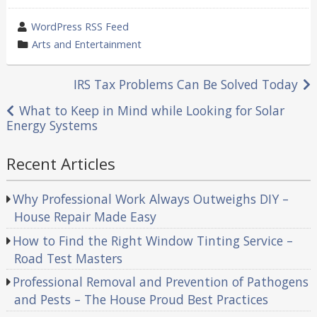
wrote
WordPress RSS Feed
by
category
Arts and Entertainment
in
Post
IRS Tax Problems Can Be Solved Today
navigation
What to Keep in Mind while Looking for Solar
Energy Systems
Recent Articles
Why Professional Work Always Outweighs DIY –
House Repair Made Easy
How to Find the Right Window Tinting Service –
Road Test Masters
Professional Removal and Prevention of Pathogens
and Pests – The House Proud Best Practices