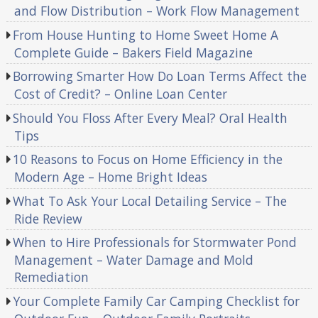
and Flow Distribution – Work Flow Management
From House Hunting to Home Sweet Home A
Complete Guide – Bakers Field Magazine
Borrowing Smarter How Do Loan Terms Affect the
Cost of Credit? – Online Loan Center
Should You Floss After Every Meal? Oral Health
Tips
10 Reasons to Focus on Home Efficiency in the
Modern Age – Home Bright Ideas
What To Ask Your Local Detailing Service – The
Ride Review
When to Hire Professionals for Stormwater Pond
Management – Water Damage and Mold
Remediation
Your Complete Family Car Camping Checklist for