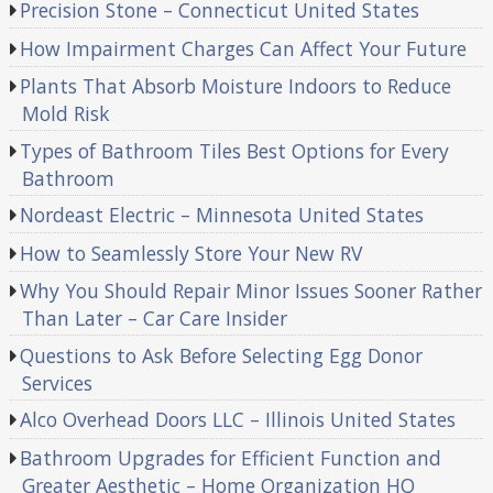
Precision Stone – Connecticut United States
How Impairment Charges Can Affect Your Future
Plants That Absorb Moisture Indoors to Reduce
Mold Risk
Types of Bathroom Tiles Best Options for Every
Bathroom
Nordeast Electric – Minnesota United States
How to Seamlessly Store Your New RV
Why You Should Repair Minor Issues Sooner Rather
Than Later – Car Care Insider
Questions to Ask Before Selecting Egg Donor
Services
Alco Overhead Doors LLC – Illinois United States
Bathroom Upgrades for Efficient Function and
Greater Aesthetic – Home Organization HQ