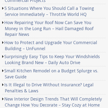
Commercial Projects
5 Situations Where You Should Call a Towing
Service Immediately – Throttle World HQ
How Repairing Your Roof Now Can Save You
Money in the Long Run – Hail Damaged Roof
Repair News
How to Protect and Upgrade Your Commercial
Building – UnFunnel
Surprisingly Easy Tips to Keep Your Windshields
Looking Brand New – Daily Auto Drive
Small Kitchen Remodel on a Budget Splurge vs.
Save Guide
Is It Illegal to Drive Without Insurance? Legal
Penalties & Laws
New Interior Design Trends That Will Completely
Change How You Decorate – Stay Cozy at Home