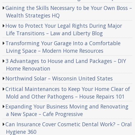
Gaining the Skills Necessary to be Your Own Boss –
Wealth Strategies HQ
How to Protect Your Legal Rights During Major
Life Transitions – Law and Liberty Blog
Transforming Your Garage Into a Comfortable
Living Space – Modern Home Resources
3 Advantages to House and Land Packages – DIY
Home Renovation
Northwind Solar – Wisconsin United States
Critical Maintenances to Keep Your Home Clear of
Mold and Other Pathogens – House Repairs 101
Expanding Your Business Moving and Renovating
a New Space – Cafe Progressive
Can Insurance Cover Cosmetic Dental Work? – Oral
Hygiene 360