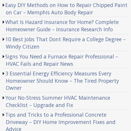
Easy DIY Methods on How to Repair Chipped Paint
on Car – Memphis Auto Body Repair
What Is Hazard Insurance for Home? Complete
Homeowner Guide – Insurance Research Info
10 Best Jobs That Dont Require a College Degree –
Windy Citizen
Signs You Need a Furnace Repair Professional –
HVAC Fails and Repair News
3 Essential Energy Efficiency Measures Every
Homeowner Should Know – The Tired Property
Owner
Your No-Stress Summer HVAC Maintenance
Checklist – Upgrade and Fix
Tips and Tricks to a Professional Concrete
Driveway – DIY Home Improvement Fixes and
Advice