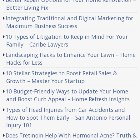
Better Living Fix
Integrating Traditional and Digital Marketing for
Maximum Business Success
10 Types of Litigation to Keep in Mind For Your
Family – Caribe Lawyers
Landscaping Hacks to Enhance Your Lawn – Home
Hacks for Less
10 Stellar Strategies to Boost Retail Sales &
Growth – Master Your Startup
10 Budget-Friendly Ways to Update Your Home
and Boost Curb Appeal – Home Refresh Insights
Types of Head Injuries from Car Accidents and
How to Spot Them Early – San Antonio Personal
Injury 101
Does Tretinoin Help With Hormonal Acne? Truth &