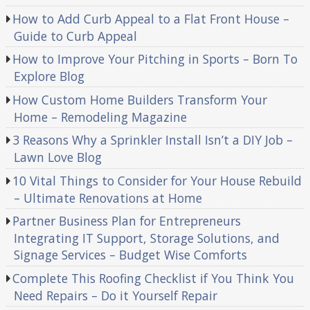
How to Add Curb Appeal to a Flat Front House –
Guide to Curb Appeal
How to Improve Your Pitching in Sports – Born To
Explore Blog
How Custom Home Builders Transform Your
Home – Remodeling Magazine
3 Reasons Why a Sprinkler Install Isn’t a DIY Job –
Lawn Love Blog
10 Vital Things to Consider for Your House Rebuild
– Ultimate Renovations at Home
Partner Business Plan for Entrepreneurs
Integrating IT Support, Storage Solutions, and
Signage Services – Budget Wise Comforts
Complete This Roofing Checklist if You Think You
Need Repairs – Do it Yourself Repair