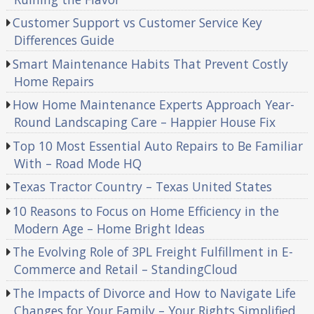
Customer Support vs Customer Service Key
Differences Guide
Smart Maintenance Habits That Prevent Costly
Home Repairs
How Home Maintenance Experts Approach Year-
Round Landscaping Care – Happier House Fix
Top 10 Most Essential Auto Repairs to Be Familiar
With – Road Mode HQ
Texas Tractor Country – Texas United States
10 Reasons to Focus on Home Efficiency in the
Modern Age – Home Bright Ideas
The Evolving Role of 3PL Freight Fulfillment in E-
Commerce and Retail – StandingCloud
The Impacts of Divorce and How to Navigate Life
Changes for Your Family – Your Rights Simplified