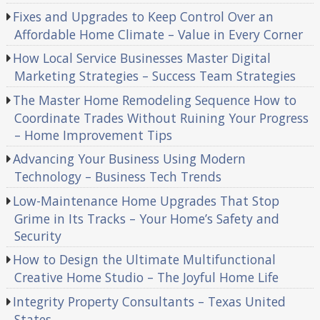
Fixes and Upgrades to Keep Control Over an
Affordable Home Climate – Value in Every Corner
How Local Service Businesses Master Digital
Marketing Strategies – Success Team Strategies
The Master Home Remodeling Sequence How to
Coordinate Trades Without Ruining Your Progress
– Home Improvement Tips
Advancing Your Business Using Modern
Technology – Business Tech Trends
Low-Maintenance Home Upgrades That Stop
Grime in Its Tracks – Your Home’s Safety and
Security
How to Design the Ultimate Multifunctional
Creative Home Studio – The Joyful Home Life
Integrity Property Consultants – Texas United
States