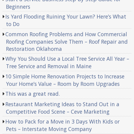
Beginners
Is Yard Flooding Ruining Your Lawn? Here’s What
to Do
Common Roofing Problems and How Commercial
Roofing Companies Solve Them – Roof Repair and
Restoration Oklahoma
Why You Should Use a Local Tree Service All Year –
Tree Service and Removal in Maine
10 Simple Home Renovation Projects to Increase
Your Home’s Value – Room by Room Upgrades
This was a great read.
Restaurant Marketing Ideas to Stand Out in a
Competitive Food Scene – Ceve Marketing
How to Pack for a Move in 3 Days With Kids or
Pets – Interstate Moving Company