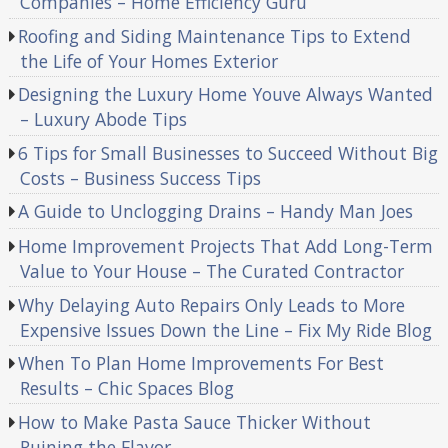
Companies – Home Efficiency Guru
Roofing and Siding Maintenance Tips to Extend
the Life of Your Homes Exterior
Designing the Luxury Home Youve Always Wanted
– Luxury Abode Tips
6 Tips for Small Businesses to Succeed Without Big
Costs – Business Success Tips
A Guide to Unclogging Drains – Handy Man Joes
Home Improvement Projects That Add Long-Term
Value to Your House – The Curated Contractor
Why Delaying Auto Repairs Only Leads to More
Expensive Issues Down the Line – Fix My Ride Blog
When To Plan Home Improvements For Best
Results – Chic Spaces Blog
How to Make Pasta Sauce Thicker Without
Ruining the Flavor