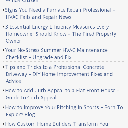
Windy Citizen
Signs You Need a Furnace Repair Professional –
HVAC Fails and Repair News
3 Essential Energy Efficiency Measures Every
Homeowner Should Know – The Tired Property
Owner
Your No-Stress Summer HVAC Maintenance
Checklist – Upgrade and Fix
Tips and Tricks to a Professional Concrete
Driveway – DIY Home Improvement Fixes and
Advice
How to Add Curb Appeal to a Flat Front House –
Guide to Curb Appeal
How to Improve Your Pitching in Sports – Born To
Explore Blog
How Custom Home Builders Transform Your