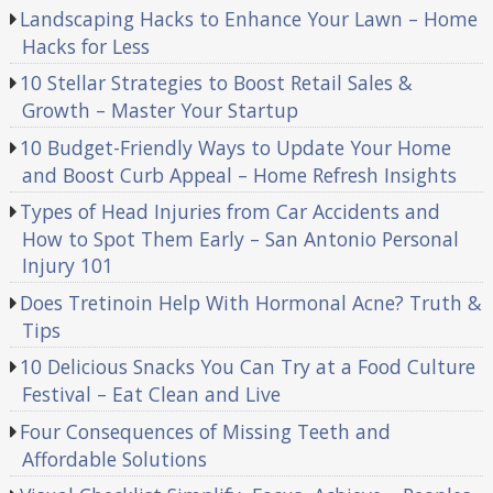
Landscaping Hacks to Enhance Your Lawn – Home
Hacks for Less
10 Stellar Strategies to Boost Retail Sales &
Growth – Master Your Startup
10 Budget-Friendly Ways to Update Your Home
and Boost Curb Appeal – Home Refresh Insights
Types of Head Injuries from Car Accidents and
How to Spot Them Early – San Antonio Personal
Injury 101
Does Tretinoin Help With Hormonal Acne? Truth &
Tips
10 Delicious Snacks You Can Try at a Food Culture
Festival – Eat Clean and Live
Four Consequences of Missing Teeth and
Affordable Solutions