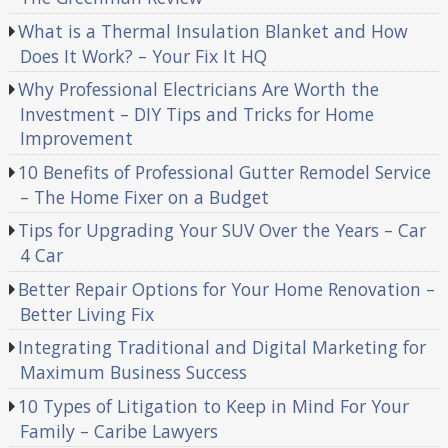
What is a Thermal Insulation Blanket and How
Does It Work? – Your Fix It HQ
Why Professional Electricians Are Worth the
Investment – DIY Tips and Tricks for Home
Improvement
10 Benefits of Professional Gutter Remodel Service
– The Home Fixer on a Budget
Tips for Upgrading Your SUV Over the Years – Car
4 Car
Better Repair Options for Your Home Renovation –
Better Living Fix
Integrating Traditional and Digital Marketing for
Maximum Business Success
10 Types of Litigation to Keep in Mind For Your
Family – Caribe Lawyers