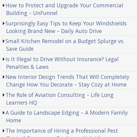
How to Protect and Upgrade Your Commercial
Building – UnFunnel
Surprisingly Easy Tips to Keep Your Windshields
Looking Brand New – Daily Auto Drive
Small Kitchen Remodel on a Budget Splurge vs.
Save Guide
Is It Illegal to Drive Without Insurance? Legal
Penalties & Laws
New Interior Design Trends That Will Completely
Change How You Decorate – Stay Cozy at Home
The Role of Aviation Consulting – Life Long
Learners HQ
A Guide to Landscape Edging – A Modern Family
Home
The Importance of Hiring a Professional Pest