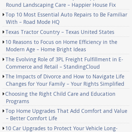
Round Landscaping Care – Happier House Fix
Top 10 Most Essential Auto Repairs to Be Familiar
With – Road Mode HQ
Texas Tractor Country – Texas United States
10 Reasons to Focus on Home Efficiency in the
Modern Age – Home Bright Ideas
The Evolving Role of 3PL Freight Fulfillment in E-
Commerce and Retail – StandingCloud
The Impacts of Divorce and How to Navigate Life
Changes for Your Family – Your Rights Simplified
Choosing the Right Child Care and Education
Programs
Top Home Upgrades That Add Comfort and Value
– Better Comfort Life
10 Car Upgrades to Protect Your Vehicle Long-