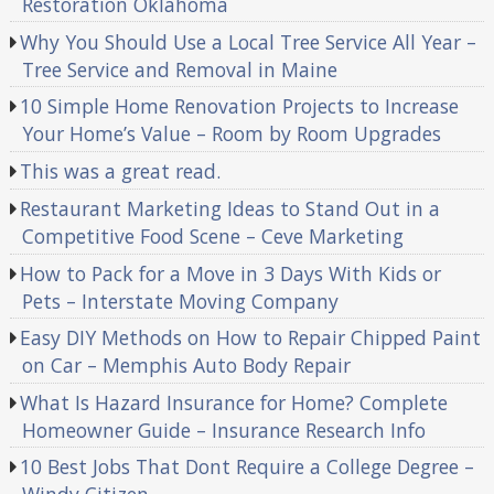
Restoration Oklahoma
Why You Should Use a Local Tree Service All Year –
Tree Service and Removal in Maine
10 Simple Home Renovation Projects to Increase
Your Home’s Value – Room by Room Upgrades
This was a great read.
Restaurant Marketing Ideas to Stand Out in a
Competitive Food Scene – Ceve Marketing
How to Pack for a Move in 3 Days With Kids or
Pets – Interstate Moving Company
Easy DIY Methods on How to Repair Chipped Paint
on Car – Memphis Auto Body Repair
What Is Hazard Insurance for Home? Complete
Homeowner Guide – Insurance Research Info
10 Best Jobs That Dont Require a College Degree –