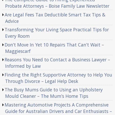
Probate Attorneys – Boise Family Law Newsletter
Are Legal Fees Tax Deductible Smart Tax Tips &
Advice
Transforming Your Living Space Practical Tips for
Every Room
Don’t Move In Yet 10 Repairs That Can’t Wait –
Maggiescarf
Reasons You Need to Contact a Business Lawyer –
Informed by Law
Finding the Right Supportive Attorney to Help You
Through Divorce – Legal Help Desk
The Busy Mums Guide to Using an Upholstery
Mould Cleaner – The Mum’s Home Tips
Mastering Automotive Projects A Comprehensive
Guide for Australian Drivers and Car Enthusiasts –