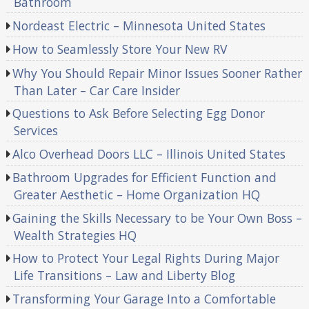
Bathroom
Nordeast Electric – Minnesota United States
How to Seamlessly Store Your New RV
Why You Should Repair Minor Issues Sooner Rather
Than Later – Car Care Insider
Questions to Ask Before Selecting Egg Donor
Services
Alco Overhead Doors LLC – Illinois United States
Bathroom Upgrades for Efficient Function and
Greater Aesthetic – Home Organization HQ
Gaining the Skills Necessary to be Your Own Boss –
Wealth Strategies HQ
How to Protect Your Legal Rights During Major
Life Transitions – Law and Liberty Blog
Transforming Your Garage Into a Comfortable