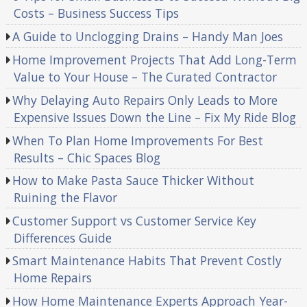
Costs – Business Success Tips
A Guide to Unclogging Drains – Handy Man Joes
Home Improvement Projects That Add Long-Term
Value to Your House – The Curated Contractor
Why Delaying Auto Repairs Only Leads to More
Expensive Issues Down the Line – Fix My Ride Blog
When To Plan Home Improvements For Best
Results – Chic Spaces Blog
How to Make Pasta Sauce Thicker Without
Ruining the Flavor
Customer Support vs Customer Service Key
Differences Guide
Smart Maintenance Habits That Prevent Costly
Home Repairs
How Home Maintenance Experts Approach Year-