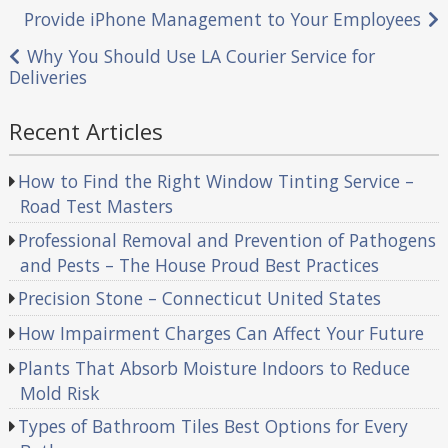
Post
Provide iPhone Management to Your Employees
navigation
Why You Should Use LA Courier Service for
Deliveries
Recent Articles
How to Find the Right Window Tinting Service –
Road Test Masters
Professional Removal and Prevention of Pathogens
and Pests – The House Proud Best Practices
Precision Stone – Connecticut United States
How Impairment Charges Can Affect Your Future
Plants That Absorb Moisture Indoors to Reduce
Mold Risk
Types of Bathroom Tiles Best Options for Every