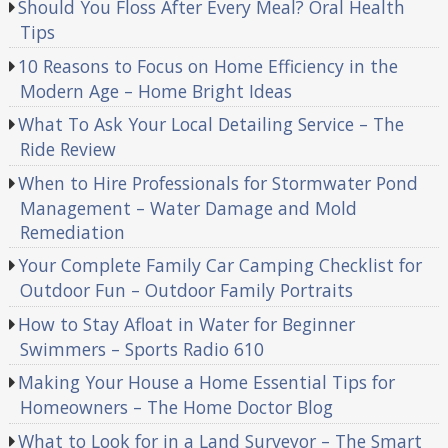
Should You Floss After Every Meal? Oral Health
Tips
10 Reasons to Focus on Home Efficiency in the
Modern Age – Home Bright Ideas
What To Ask Your Local Detailing Service – The
Ride Review
When to Hire Professionals for Stormwater Pond
Management – Water Damage and Mold
Remediation
Your Complete Family Car Camping Checklist for
Outdoor Fun – Outdoor Family Portraits
How to Stay Afloat in Water for Beginner
Swimmers – Sports Radio 610
Making Your House a Home Essential Tips for
Homeowners – The Home Doctor Blog
What to Look for in a Land Surveyor – The Smart