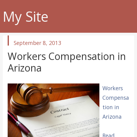
My Site
published
September 8, 2013
in
Workers Compensation in
Arizona
Workers
Compensa
tion in
Arizona
Read