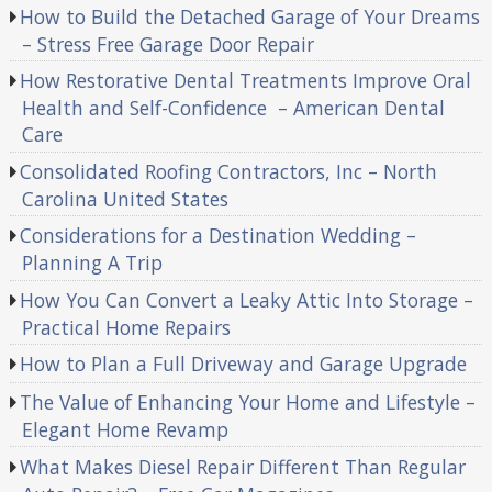
How to Build the Detached Garage of Your Dreams
– Stress Free Garage Door Repair
How Restorative Dental Treatments Improve Oral
Health and Self-Confidence – American Dental
Care
Consolidated Roofing Contractors, Inc – North
Carolina United States
Considerations for a Destination Wedding –
Planning A Trip
How You Can Convert a Leaky Attic Into Storage –
Practical Home Repairs
How to Plan a Full Driveway and Garage Upgrade
The Value of Enhancing Your Home and Lifestyle –
Elegant Home Revamp
What Makes Diesel Repair Different Than Regular