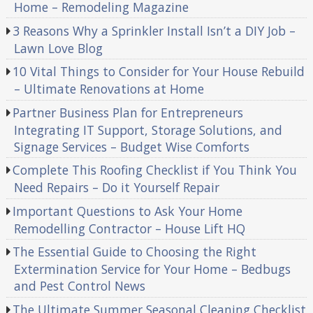
Home – Remodeling Magazine
3 Reasons Why a Sprinkler Install Isn’t a DIY Job –
Lawn Love Blog
10 Vital Things to Consider for Your House Rebuild
– Ultimate Renovations at Home
Partner Business Plan for Entrepreneurs
Integrating IT Support, Storage Solutions, and
Signage Services – Budget Wise Comforts
Complete This Roofing Checklist if You Think You
Need Repairs – Do it Yourself Repair
Important Questions to Ask Your Home
Remodelling Contractor – House Lift HQ
The Essential Guide to Choosing the Right
Extermination Service for Your Home – Bedbugs
and Pest Control News
The Ultimate Summer Seasonal Cleaning Checklist