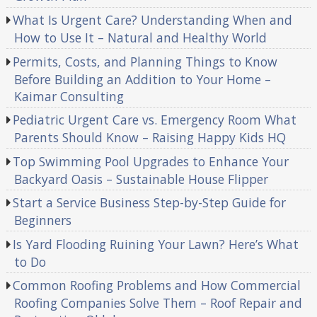
What Is Urgent Care? Understanding When and
How to Use It – Natural and Healthy World
Permits, Costs, and Planning Things to Know
Before Building an Addition to Your Home –
Kaimar Consulting
Pediatric Urgent Care vs. Emergency Room What
Parents Should Know – Raising Happy Kids HQ
Top Swimming Pool Upgrades to Enhance Your
Backyard Oasis – Sustainable House Flipper
Start a Service Business Step-by-Step Guide for
Beginners
Is Yard Flooding Ruining Your Lawn? Here’s What
to Do
Common Roofing Problems and How Commercial
Roofing Companies Solve Them – Roof Repair and