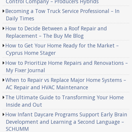
Control Company – Producers Hybrids
Becoming a Tow Truck Service Professional – In
Daily Times
How to Decide Between a Roof Repair and
Replacement – The Buy Me Blog
How to Get Your Home Ready for the Market –
Cyprus Home Stager
How to Prioritize Home Repairs and Renovations –
My Fixer Journal
When to Repair vs Replace Major Home Systems –
AC Repair and HVAC Maintenance
The Ultimate Guide to Transforming Your Home
Inside and Out
How Infant Daycare Programs Support Early Brain
Development and Learning a Second Language –
SCHUMM