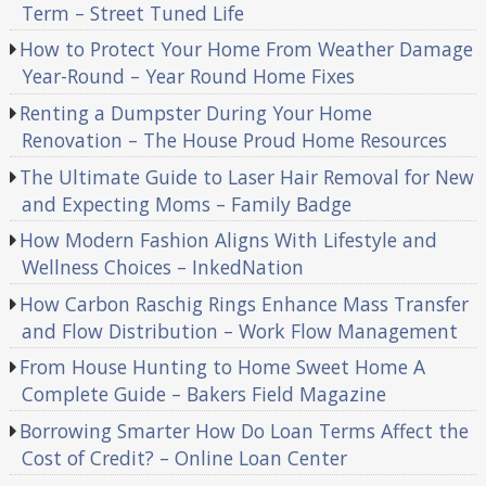
Term – Street Tuned Life
How to Protect Your Home From Weather Damage
Year-Round – Year Round Home Fixes
Renting a Dumpster During Your Home
Renovation – The House Proud Home Resources
The Ultimate Guide to Laser Hair Removal for New
and Expecting Moms – Family Badge
How Modern Fashion Aligns With Lifestyle and
Wellness Choices – InkedNation
How Carbon Raschig Rings Enhance Mass Transfer
and Flow Distribution – Work Flow Management
From House Hunting to Home Sweet Home A
Complete Guide – Bakers Field Magazine
Borrowing Smarter How Do Loan Terms Affect the
Cost of Credit? – Online Loan Center