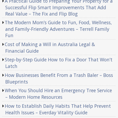
A Practical Guide to Preparing Your Property for a
Successful Flip Smart Improvements That Add
Real Value – The Fix and Flip Blog
The Modern Mom’s Guide to Fun, Food, Wellness,
and Family-Friendly Adventures – Terrell Family
Fun
Cost of Making a Will in Australia Legal &
Financial Guide
Step-by-Step Guide How to Fix a Door That Won’t
Latch
How Businesses Benefit From a Trash Baler – Boss
Blueprints
When You Should Hire an Emergency Tree Service
– Modern Home Resources
How to Establish Daily Habits That Help Prevent
Health Issues – Everday Vitality Guide