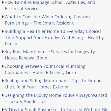
How Families Manage School, Activities, and
Essential Services
What to Consider When Ordering Custom
Furnishings – The Smart Resident
Building a Healthier Home 10 Everyday Choices
That Support Your Familys Well-Being – Healthy
Lunch
Key Roof Maintenance Services for Longevity –
House Renewal Zone
Choosing Between Your Local Plumbing
Companies – Home Efficiency Guru
Roofing and Siding Maintenance Tips to Extend
the Life of Your Homes Exterior
Designing the Luxury Home Youve Always Wanted
– Luxury Abode Tips
6 Tips for Small Businesses to Succeed Without Big