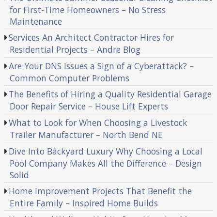
for First-Time Homeowners – No Stress
Maintenance
Services An Architect Contractor Hires for
Residential Projects – Andre Blog
Are Your DNS Issues a Sign of a Cyberattack? –
Common Computer Problems
The Benefits of Hiring a Quality Residential Garage
Door Repair Service – House Lift Experts
What to Look for When Choosing a Livestock
Trailer Manufacturer – North Bend NE
Dive Into Backyard Luxury Why Choosing a Local
Pool Company Makes All the Difference – Design
Solid
Home Improvement Projects That Benefit the
Entire Family – Inspired Home Builds