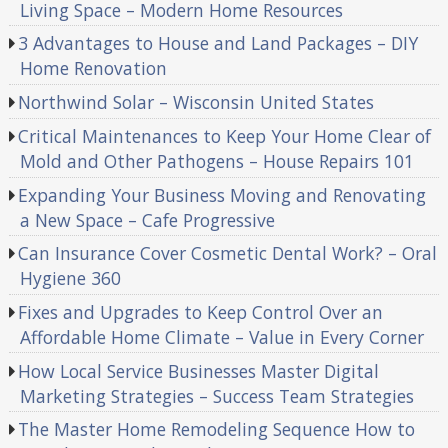
Living Space – Modern Home Resources
3 Advantages to House and Land Packages – DIY
Home Renovation
Northwind Solar – Wisconsin United States
Critical Maintenances to Keep Your Home Clear of
Mold and Other Pathogens – House Repairs 101
Expanding Your Business Moving and Renovating
a New Space – Cafe Progressive
Can Insurance Cover Cosmetic Dental Work? – Oral
Hygiene 360
Fixes and Upgrades to Keep Control Over an
Affordable Home Climate – Value in Every Corner
How Local Service Businesses Master Digital
Marketing Strategies – Success Team Strategies
The Master Home Remodeling Sequence How to