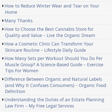
How to Reduce Winter Wear and Tear on Your
Home
Many Thanks.
How to Choose the Best Cannabis Store for
Quality and Value – Live the Organic Dream
How a Cosmetic Clinic Can Transform Your
Skincare Routine – Lifestyle Daily Guide
How Many Sets per Workout Should You Do Per
Muscle Group? A Science-Based Guide – Exercise
Tips For Women
Difference Between Organic and Natural Labels
(and Why It Confuses Consumers) – Organic Food
Definition
Understanding the Duties of an Estate Planning
Law Firm – My Free Legal Services