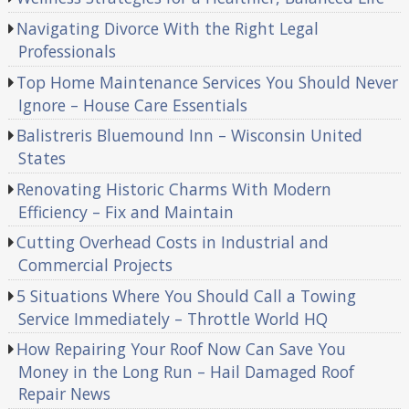
Navigating Divorce With the Right Legal
Professionals
Top Home Maintenance Services You Should Never
Ignore – House Care Essentials
Balistreris Bluemound Inn – Wisconsin United
States
Renovating Historic Charms With Modern
Efficiency – Fix and Maintain
Cutting Overhead Costs in Industrial and
Commercial Projects
5 Situations Where You Should Call a Towing
Service Immediately – Throttle World HQ
How Repairing Your Roof Now Can Save You
Money in the Long Run – Hail Damaged Roof
Repair News