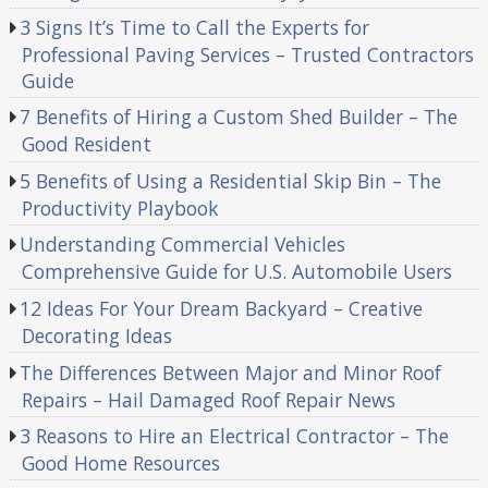
3 Signs It’s Time to Call the Experts for
Professional Paving Services – Trusted Contractors
Guide
7 Benefits of Hiring a Custom Shed Builder – The
Good Resident
5 Benefits of Using a Residential Skip Bin – The
Productivity Playbook
Understanding Commercial Vehicles
Comprehensive Guide for U.S. Automobile Users
12 Ideas For Your Dream Backyard – Creative
Decorating Ideas
The Differences Between Major and Minor Roof
Repairs – Hail Damaged Roof Repair News
3 Reasons to Hire an Electrical Contractor – The
Good Home Resources