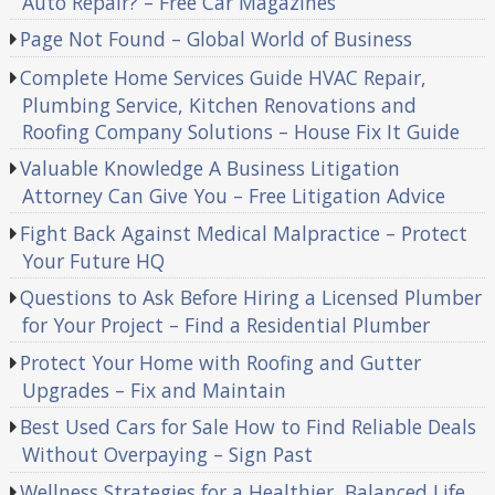
Auto Repair? – Free Car Magazines
Page Not Found – Global World of Business
Complete Home Services Guide HVAC Repair,
Plumbing Service, Kitchen Renovations and
Roofing Company Solutions – House Fix It Guide
Valuable Knowledge A Business Litigation
Attorney Can Give You – Free Litigation Advice
Fight Back Against Medical Malpractice – Protect
Your Future HQ
Questions to Ask Before Hiring a Licensed Plumber
for Your Project – Find a Residential Plumber
Protect Your Home with Roofing and Gutter
Upgrades – Fix and Maintain
Best Used Cars for Sale How to Find Reliable Deals
Without Overpaying – Sign Past
Wellness Strategies for a Healthier, Balanced Life