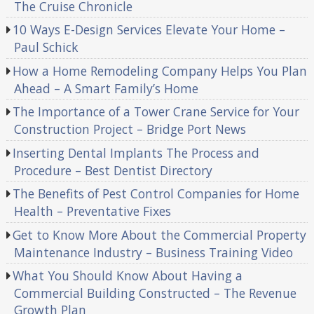
The Cruise Chronicle
10 Ways E-Design Services Elevate Your Home –
Paul Schick
How a Home Remodeling Company Helps You Plan
Ahead – A Smart Family’s Home
The Importance of a Tower Crane Service for Your
Construction Project – Bridge Port News
Inserting Dental Implants The Process and
Procedure – Best Dentist Directory
The Benefits of Pest Control Companies for Home
Health – Preventative Fixes
Get to Know More About the Commercial Property
Maintenance Industry – Business Training Video
What You Should Know About Having a
Commercial Building Constructed – The Revenue
Growth Plan