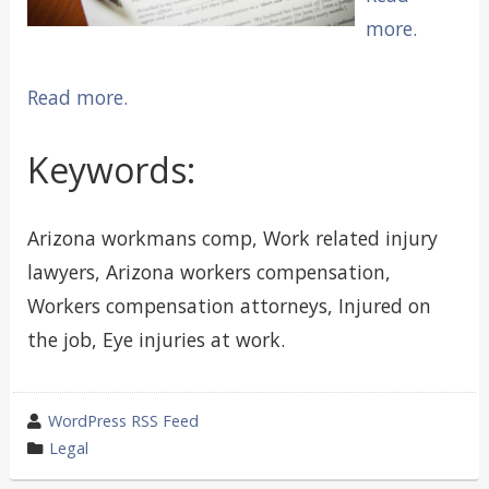
more.
Read more.
Keywords:
Arizona workmans comp, Work related injury
lawyers, Arizona workers compensation,
Workers compensation attorneys, Injured on
the job, Eye injuries at work.
wrote
WordPress RSS Feed
by
category
Legal
in