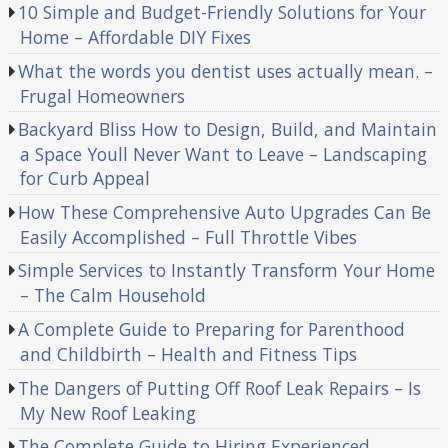
10 Simple and Budget-Friendly Solutions for Your
Home – Affordable DIY Fixes
What the words you dentist uses actually mean. –
Frugal Homeowners
Backyard Bliss How to Design, Build, and Maintain
a Space Youll Never Want to Leave – Landscaping
for Curb Appeal
How These Comprehensive Auto Upgrades Can Be
Easily Accomplished – Full Throttle Vibes
Simple Services to Instantly Transform Your Home
– The Calm Household
A Complete Guide to Preparing for Parenthood
and Childbirth – Health and Fitness Tips
The Dangers of Putting Off Roof Leak Repairs – Is
My New Roof Leaking
The Complete Guide to Hiring Experienced