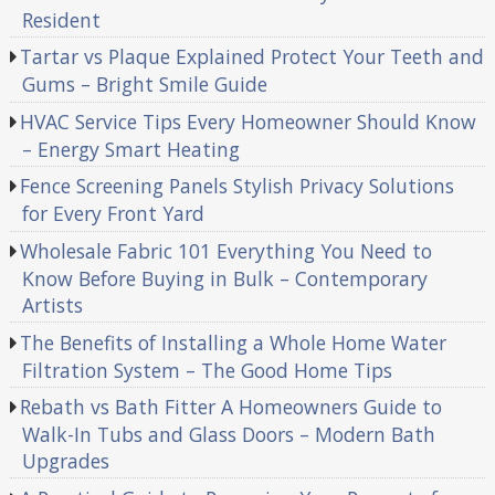
Resident
Tartar vs Plaque Explained Protect Your Teeth and
Gums – Bright Smile Guide
HVAC Service Tips Every Homeowner Should Know
– Energy Smart Heating
Fence Screening Panels Stylish Privacy Solutions
for Every Front Yard
Wholesale Fabric 101 Everything You Need to
Know Before Buying in Bulk – Contemporary
Artists
The Benefits of Installing a Whole Home Water
Filtration System – The Good Home Tips
Rebath vs Bath Fitter A Homeowners Guide to
Walk-In Tubs and Glass Doors – Modern Bath
Upgrades