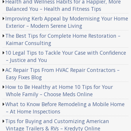
Health and Wellness Habits for a Happier, More
Balanced You – Health and Fitness Tips
Improving Kerb Appeal by Modernising Your Home
Exterior – Modern Serene Living
The Best Tips for Complete Home Restoration –
Kaimar Consulting
10 Legal Tips to Tackle Your Case with Confidence
– Justice and You
AC Repair Tips From HVAC Repair Contractors –
Easy Fixes Blog
How to Be Healthy at Home 10 Tips for Your
Whole Family – Choose Meds Online
What to Know Before Remodeling a Mobile Home
– At Home Inspections
Tips for Buying and Customizing American
Vintage Trailers & RVs – Kredyty Online