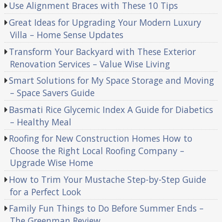
Use Alignment Braces with These 10 Tips
Great Ideas for Upgrading Your Modern Luxury
Villa – Home Sense Updates
Transform Your Backyard with These Exterior
Renovation Services – Value Wise Living
Smart Solutions for My Space Storage and Moving
– Space Savers Guide
Basmati Rice Glycemic Index A Guide for Diabetics
– Healthy Meal
Roofing for New Construction Homes How to
Choose the Right Local Roofing Company –
Upgrade Wise Home
How to Trim Your Mustache Step-by-Step Guide
for a Perfect Look
Family Fun Things to Do Before Summer Ends –
The Greenman Review