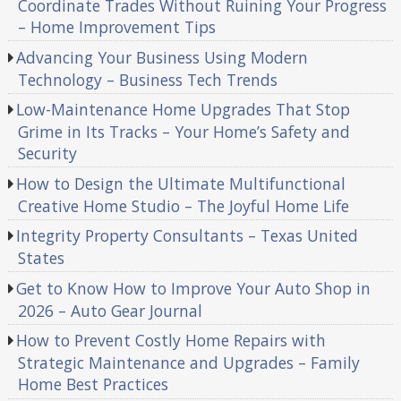
Coordinate Trades Without Ruining Your Progress
– Home Improvement Tips
Advancing Your Business Using Modern
Technology – Business Tech Trends
Low-Maintenance Home Upgrades That Stop
Grime in Its Tracks – Your Home’s Safety and
Security
How to Design the Ultimate Multifunctional
Creative Home Studio – The Joyful Home Life
Integrity Property Consultants – Texas United
States
Get to Know How to Improve Your Auto Shop in
2026 – Auto Gear Journal
How to Prevent Costly Home Repairs with
Strategic Maintenance and Upgrades – Family
Home Best Practices