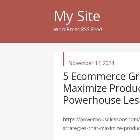
My Site
WordPress RSS Feed
published
November 14, 2024
in
5 Ecommerce Gro
Maximize Product
Powerhouse Les
https://powerhouselessons.com
strategies-that-maximize-product