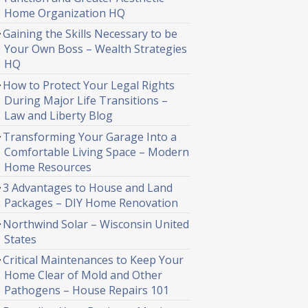
Home Organization HQ
Gaining the Skills Necessary to be
Your Own Boss – Wealth Strategies
HQ
How to Protect Your Legal Rights
During Major Life Transitions –
Law and Liberty Blog
Transforming Your Garage Into a
Comfortable Living Space – Modern
Home Resources
3 Advantages to House and Land
Packages – DIY Home Renovation
Northwind Solar – Wisconsin United
States
Critical Maintenances to Keep Your
Home Clear of Mold and Other
Pathogens – House Repairs 101