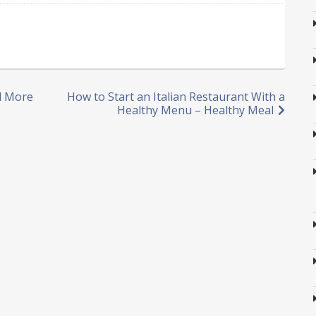
nd More
How to Start an Italian Restaurant With a
Healthy Menu – Healthy Meal