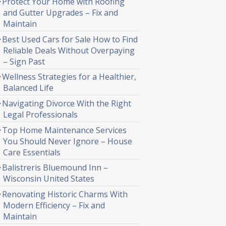
Protect Your Home with Roofing
and Gutter Upgrades – Fix and
Maintain
Best Used Cars for Sale How to Find
Reliable Deals Without Overpaying
– Sign Past
Wellness Strategies for a Healthier,
Balanced Life
Navigating Divorce With the Right
Legal Professionals
Top Home Maintenance Services
You Should Never Ignore – House
Care Essentials
Balistreris Bluemound Inn –
Wisconsin United States
Renovating Historic Charms With
Modern Efficiency – Fix and
Maintain