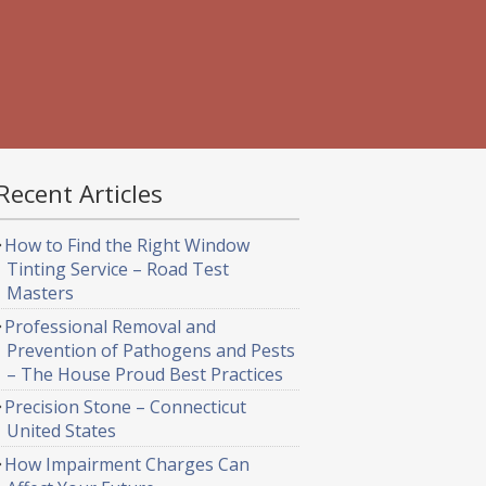
Recent Articles
How to Find the Right Window
Tinting Service – Road Test
Masters
Professional Removal and
Prevention of Pathogens and Pests
– The House Proud Best Practices
Precision Stone – Connecticut
United States
How Impairment Charges Can