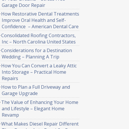
Garage Door Repair
How Restorative Dental Treatments
Improve Oral Health and Self-
Confidence – American Dental Care
Consolidated Roofing Contractors,
Inc – North Carolina United States
Considerations for a Destination
Wedding – Planning A Trip
How You Can Convert a Leaky Attic
Into Storage – Practical Home
Repairs
How to Plan a Full Driveway and
Garage Upgrade
The Value of Enhancing Your Home
and Lifestyle – Elegant Home
Revamp
What Makes Diesel Repair Different