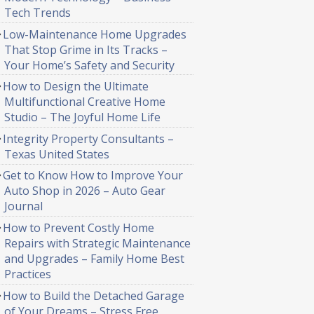
Tech Trends
Low-Maintenance Home Upgrades
That Stop Grime in Its Tracks –
Your Home’s Safety and Security
How to Design the Ultimate
Multifunctional Creative Home
Studio – The Joyful Home Life
Integrity Property Consultants –
Texas United States
Get to Know How to Improve Your
Auto Shop in 2026 – Auto Gear
Journal
How to Prevent Costly Home
Repairs with Strategic Maintenance
and Upgrades – Family Home Best
Practices
How to Build the Detached Garage
of Your Dreams – Stress Free