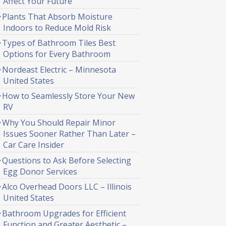
Affect Your Future
Plants That Absorb Moisture
Indoors to Reduce Mold Risk
Types of Bathroom Tiles Best
Options for Every Bathroom
Nordeast Electric – Minnesota
United States
How to Seamlessly Store Your New
RV
Why You Should Repair Minor
Issues Sooner Rather Than Later –
Car Care Insider
Questions to Ask Before Selecting
Egg Donor Services
Alco Overhead Doors LLC – Illinois
United States
Bathroom Upgrades for Efficient
Function and Greater Aesthetic –