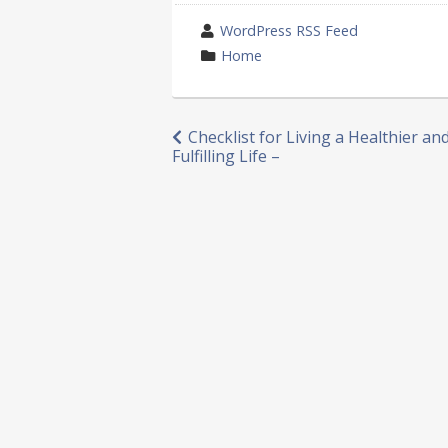
wrote
WordPress RSS Feed
by
category
Home
in
Post
Checklist for Living a Healthier a
Fulfilling Life –
navigation