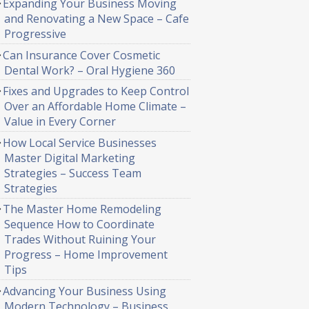
Expanding Your Business Moving
and Renovating a New Space – Cafe
Progressive
Can Insurance Cover Cosmetic
Dental Work? – Oral Hygiene 360
Fixes and Upgrades to Keep Control
Over an Affordable Home Climate –
Value in Every Corner
How Local Service Businesses
Master Digital Marketing
Strategies – Success Team
Strategies
The Master Home Remodeling
Sequence How to Coordinate
Trades Without Ruining Your
Progress – Home Improvement
Tips
Advancing Your Business Using
Modern Technology – Business