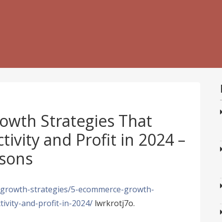
wth Strategies That
ivity and Profit in 2024 –
sons
/growth-strategies/5-ecommerce-growth-
ivity-and-profit-in-2024/
lwrkrotj7o.