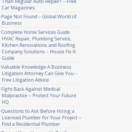
Than Regular Auto Repair? – Free
Car Magazines
Page Not Found – Global World of
Business
Complete Home Services Guide
HVAC Repair, Plumbing Service,
Kitchen Renovations and Roofing
Company Solutions – House Fix It
Guide
Valuable Knowledge A Business
Litigation Attorney Can Give You –
Free Litigation Advice
Fight Back Against Medical
Malpractice – Protect Your Future
HQ
Questions to Ask Before Hiring a
Licensed Plumber for Your Project –
Find a Residential Plumber