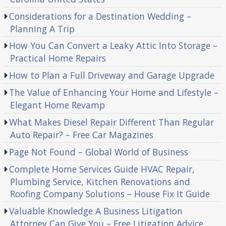
Considerations for a Destination Wedding –
Planning A Trip
How You Can Convert a Leaky Attic Into Storage –
Practical Home Repairs
How to Plan a Full Driveway and Garage Upgrade
The Value of Enhancing Your Home and Lifestyle –
Elegant Home Revamp
What Makes Diesel Repair Different Than Regular
Auto Repair? – Free Car Magazines
Page Not Found – Global World of Business
Complete Home Services Guide HVAC Repair,
Plumbing Service, Kitchen Renovations and
Roofing Company Solutions – House Fix It Guide
Valuable Knowledge A Business Litigation
Attorney Can Give You – Free Litigation Advice