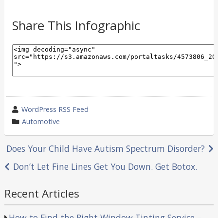
Share This Infographic
wrote
WordPress RSS Feed
by
category
Automotive
in
Post
Does Your Child Have Autism Spectrum Disorder?
navigation
Don’t Let Fine Lines Get You Down. Get Botox.
Recent Articles
How to Find the Right Window Tinting Service –