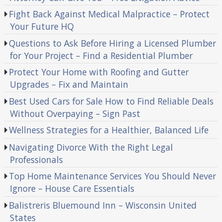
Fight Back Against Medical Malpractice – Protect
Your Future HQ
Questions to Ask Before Hiring a Licensed Plumber
for Your Project – Find a Residential Plumber
Protect Your Home with Roofing and Gutter
Upgrades – Fix and Maintain
Best Used Cars for Sale How to Find Reliable Deals
Without Overpaying – Sign Past
Wellness Strategies for a Healthier, Balanced Life
Navigating Divorce With the Right Legal
Professionals
Top Home Maintenance Services You Should Never
Ignore – House Care Essentials
Balistreris Bluemound Inn – Wisconsin United
States