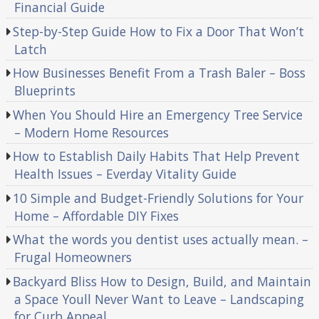
Financial Guide
Step-by-Step Guide How to Fix a Door That Won’t
Latch
How Businesses Benefit From a Trash Baler – Boss
Blueprints
When You Should Hire an Emergency Tree Service
– Modern Home Resources
How to Establish Daily Habits That Help Prevent
Health Issues – Everday Vitality Guide
10 Simple and Budget-Friendly Solutions for Your
Home – Affordable DIY Fixes
What the words you dentist uses actually mean. –
Frugal Homeowners
Backyard Bliss How to Design, Build, and Maintain
a Space Youll Never Want to Leave – Landscaping
for Curb Appeal