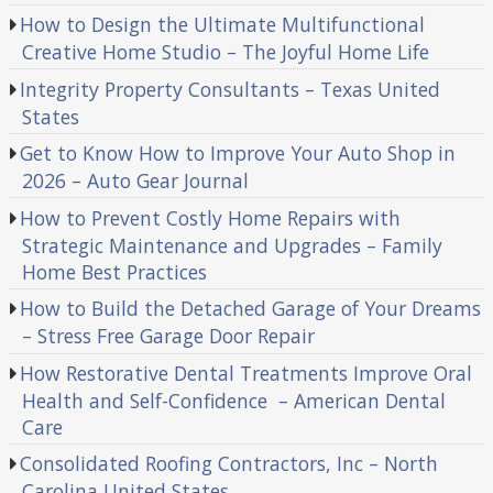
How to Design the Ultimate Multifunctional
Creative Home Studio – The Joyful Home Life
Integrity Property Consultants – Texas United
States
Get to Know How to Improve Your Auto Shop in
2026 – Auto Gear Journal
How to Prevent Costly Home Repairs with
Strategic Maintenance and Upgrades – Family
Home Best Practices
How to Build the Detached Garage of Your Dreams
– Stress Free Garage Door Repair
How Restorative Dental Treatments Improve Oral
Health and Self-Confidence – American Dental
Care
Consolidated Roofing Contractors, Inc – North
Carolina United States