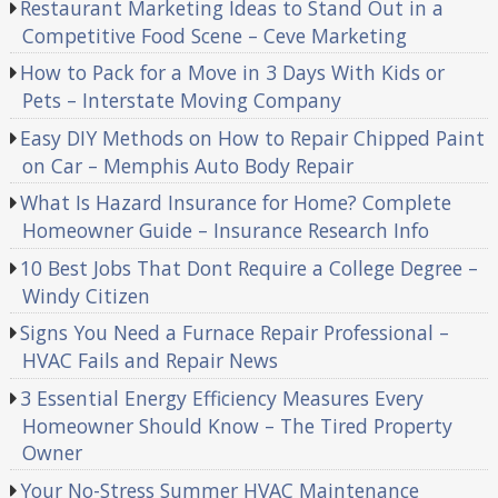
Restaurant Marketing Ideas to Stand Out in a
Competitive Food Scene – Ceve Marketing
How to Pack for a Move in 3 Days With Kids or
Pets – Interstate Moving Company
Easy DIY Methods on How to Repair Chipped Paint
on Car – Memphis Auto Body Repair
What Is Hazard Insurance for Home? Complete
Homeowner Guide – Insurance Research Info
10 Best Jobs That Dont Require a College Degree –
Windy Citizen
Signs You Need a Furnace Repair Professional –
HVAC Fails and Repair News
3 Essential Energy Efficiency Measures Every
Homeowner Should Know – The Tired Property
Owner
Your No-Stress Summer HVAC Maintenance