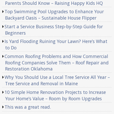
Parents Should Know – Raising Happy Kids HQ
Top Swimming Pool Upgrades to Enhance Your
Backyard Oasis – Sustainable House Flipper
Start a Service Business Step-by-Step Guide for
Beginners
Is Yard Flooding Ruining Your Lawn? Here’s What
to Do
Common Roofing Problems and How Commercial
Roofing Companies Solve Them – Roof Repair and
Restoration Oklahoma
Why You Should Use a Local Tree Service All Year –
Tree Service and Removal in Maine
10 Simple Home Renovation Projects to Increase
Your Home’s Value – Room by Room Upgrades
This was a great read.