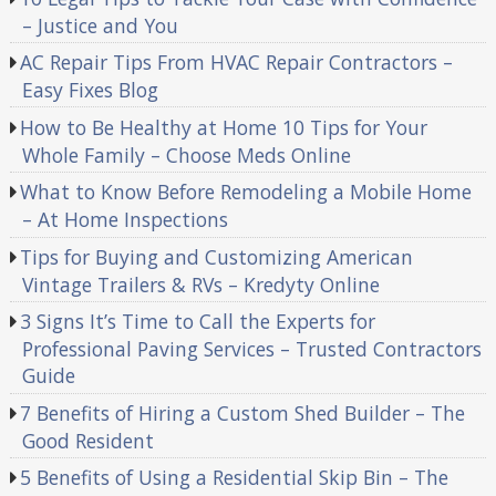
– Justice and You
AC Repair Tips From HVAC Repair Contractors –
Easy Fixes Blog
How to Be Healthy at Home 10 Tips for Your
Whole Family – Choose Meds Online
What to Know Before Remodeling a Mobile Home
– At Home Inspections
Tips for Buying and Customizing American
Vintage Trailers & RVs – Kredyty Online
3 Signs It’s Time to Call the Experts for
Professional Paving Services – Trusted Contractors
Guide
7 Benefits of Hiring a Custom Shed Builder – The
Good Resident
5 Benefits of Using a Residential Skip Bin – The