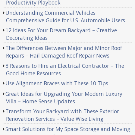
Productivity Playbook
Understanding Commercial Vehicles
Comprehensive Guide for U.S. Automobile Users
12 Ideas For Your Dream Backyard – Creative
Decorating Ideas
The Differences Between Major and Minor Roof
Repairs – Hail Damaged Roof Repair News
3 Reasons to Hire an Electrical Contractor – The
Good Home Resources
Use Alignment Braces with These 10 Tips
Great Ideas for Upgrading Your Modern Luxury
Villa – Home Sense Updates
Transform Your Backyard with These Exterior
Renovation Services – Value Wise Living
Smart Solutions for My Space Storage and Moving