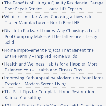
The Benefits of Hiring a Quality Residential Garage
Door Repair Service – House Lift Experts
What to Look for When Choosing a Livestock
Trailer Manufacturer – North Bend NE
Dive Into Backyard Luxury Why Choosing a Local
Pool Company Makes All the Difference – Design
Solid
Home Improvement Projects That Benefit the
Entire Family – Inspired Home Builds
Health and Wellness Habits for a Happier, More
Balanced You – Health and Fitness Tips
Improving Kerb Appeal by Modernising Your Home
Exterior – Modern Serene Living
The Best Tips for Complete Home Restoration –
Kaimar Consulting
10 Legal Tips to Tackle Your Case with Confidence