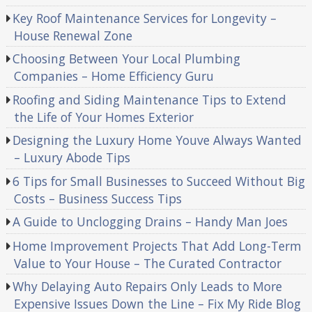
Key Roof Maintenance Services for Longevity –
House Renewal Zone
Choosing Between Your Local Plumbing
Companies – Home Efficiency Guru
Roofing and Siding Maintenance Tips to Extend
the Life of Your Homes Exterior
Designing the Luxury Home Youve Always Wanted
– Luxury Abode Tips
6 Tips for Small Businesses to Succeed Without Big
Costs – Business Success Tips
A Guide to Unclogging Drains – Handy Man Joes
Home Improvement Projects That Add Long-Term
Value to Your House – The Curated Contractor
Why Delaying Auto Repairs Only Leads to More
Expensive Issues Down the Line – Fix My Ride Blog