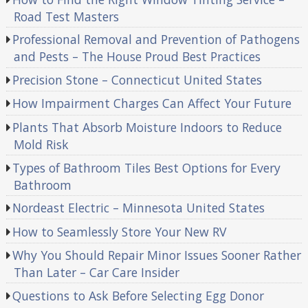
Road Test Masters
Professional Removal and Prevention of Pathogens
and Pests – The House Proud Best Practices
Precision Stone – Connecticut United States
How Impairment Charges Can Affect Your Future
Plants That Absorb Moisture Indoors to Reduce
Mold Risk
Types of Bathroom Tiles Best Options for Every
Bathroom
Nordeast Electric – Minnesota United States
How to Seamlessly Store Your New RV
Why You Should Repair Minor Issues Sooner Rather
Than Later – Car Care Insider
Questions to Ask Before Selecting Egg Donor