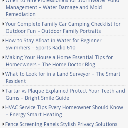
When to Hire Professionals for Stormwater Pond
Management – Water Damage and Mold
Remediation
Your Complete Family Car Camping Checklist for
Outdoor Fun – Outdoor Family Portraits
How to Stay Afloat in Water for Beginner
Swimmers – Sports Radio 610
Making Your House a Home Essential Tips for
Homeowners – The Home Doctor Blog
What to Look for in a Land Surveyor – The Smart
Resident
Tartar vs Plaque Explained Protect Your Teeth and
Gums – Bright Smile Guide
HVAC Service Tips Every Homeowner Should Know
– Energy Smart Heating
Fence Screening Panels Stylish Privacy Solutions