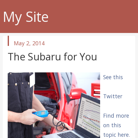
My Site
published
May 2, 2014
in
The Subaru for You
See this
Twitter
Find more
on this
topic here.