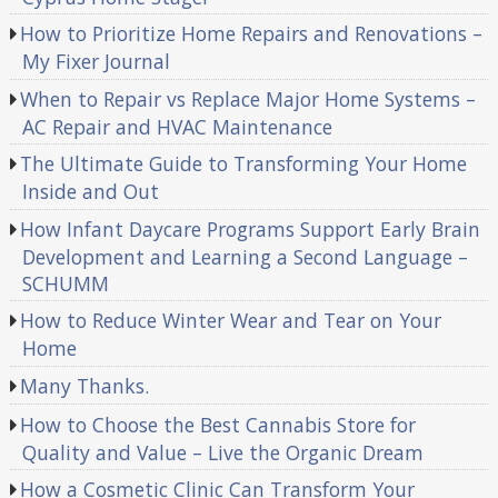
How to Prioritize Home Repairs and Renovations –
My Fixer Journal
When to Repair vs Replace Major Home Systems –
AC Repair and HVAC Maintenance
The Ultimate Guide to Transforming Your Home
Inside and Out
How Infant Daycare Programs Support Early Brain
Development and Learning a Second Language –
SCHUMM
How to Reduce Winter Wear and Tear on Your
Home
Many Thanks.
How to Choose the Best Cannabis Store for
Quality and Value – Live the Organic Dream
How a Cosmetic Clinic Can Transform Your