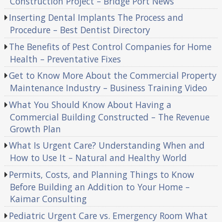
Construction Project – Bridge Port News
Inserting Dental Implants The Process and
Procedure – Best Dentist Directory
The Benefits of Pest Control Companies for Home
Health – Preventative Fixes
Get to Know More About the Commercial Property
Maintenance Industry – Business Training Video
What You Should Know About Having a
Commercial Building Constructed – The Revenue
Growth Plan
What Is Urgent Care? Understanding When and
How to Use It – Natural and Healthy World
Permits, Costs, and Planning Things to Know
Before Building an Addition to Your Home –
Kaimar Consulting
Pediatric Urgent Care vs. Emergency Room What