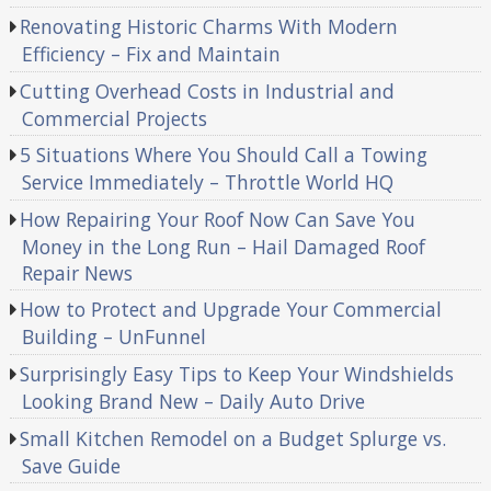
Renovating Historic Charms With Modern
Efficiency – Fix and Maintain
Cutting Overhead Costs in Industrial and
Commercial Projects
5 Situations Where You Should Call a Towing
Service Immediately – Throttle World HQ
How Repairing Your Roof Now Can Save You
Money in the Long Run – Hail Damaged Roof
Repair News
How to Protect and Upgrade Your Commercial
Building – UnFunnel
Surprisingly Easy Tips to Keep Your Windshields
Looking Brand New – Daily Auto Drive
Small Kitchen Remodel on a Budget Splurge vs.
Save Guide