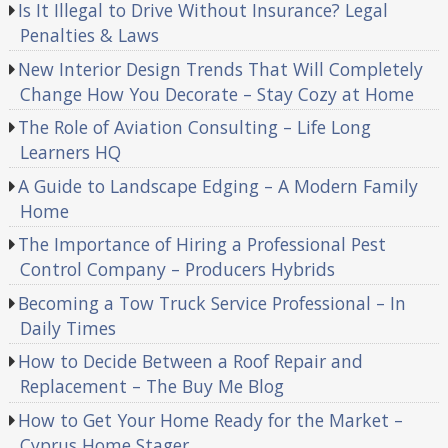
Is It Illegal to Drive Without Insurance? Legal
Penalties & Laws
New Interior Design Trends That Will Completely
Change How You Decorate – Stay Cozy at Home
The Role of Aviation Consulting – Life Long
Learners HQ
A Guide to Landscape Edging – A Modern Family
Home
The Importance of Hiring a Professional Pest
Control Company – Producers Hybrids
Becoming a Tow Truck Service Professional – In
Daily Times
How to Decide Between a Roof Repair and
Replacement – The Buy Me Blog
How to Get Your Home Ready for the Market –
Cyprus Home Stager