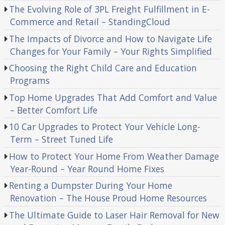
The Evolving Role of 3PL Freight Fulfillment in E-
Commerce and Retail – StandingCloud
The Impacts of Divorce and How to Navigate Life
Changes for Your Family – Your Rights Simplified
Choosing the Right Child Care and Education
Programs
Top Home Upgrades That Add Comfort and Value
– Better Comfort Life
10 Car Upgrades to Protect Your Vehicle Long-
Term – Street Tuned Life
How to Protect Your Home From Weather Damage
Year-Round – Year Round Home Fixes
Renting a Dumpster During Your Home
Renovation – The House Proud Home Resources
The Ultimate Guide to Laser Hair Removal for New