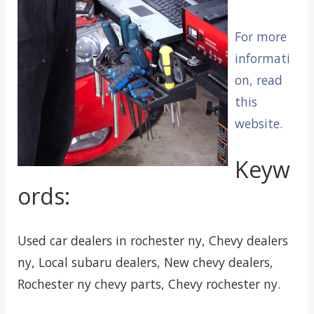
For more
informati
on, read
this
website.
Keyw
ords:
Used car dealers in rochester ny, Chevy dealers
ny, Local subaru dealers, New chevy dealers,
Rochester ny chevy parts, Chevy rochester ny.