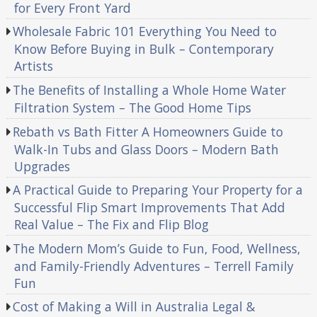
for Every Front Yard
Wholesale Fabric 101 Everything You Need to
Know Before Buying in Bulk – Contemporary
Artists
The Benefits of Installing a Whole Home Water
Filtration System – The Good Home Tips
Rebath vs Bath Fitter A Homeowners Guide to
Walk-In Tubs and Glass Doors – Modern Bath
Upgrades
A Practical Guide to Preparing Your Property for a
Successful Flip Smart Improvements That Add
Real Value – The Fix and Flip Blog
The Modern Mom’s Guide to Fun, Food, Wellness,
and Family-Friendly Adventures – Terrell Family
Fun
Cost of Making a Will in Australia Legal &