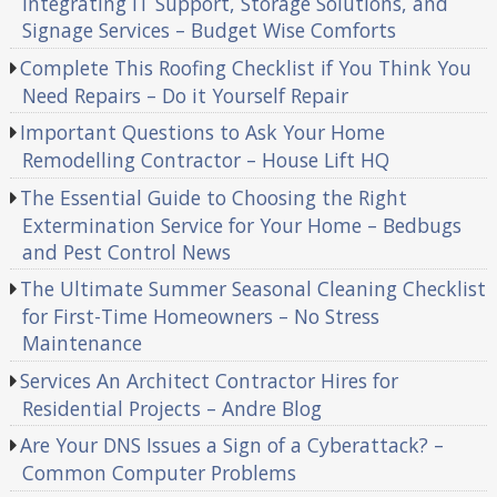
Integrating IT Support, Storage Solutions, and
Signage Services – Budget Wise Comforts
Complete This Roofing Checklist if You Think You
Need Repairs – Do it Yourself Repair
Important Questions to Ask Your Home
Remodelling Contractor – House Lift HQ
The Essential Guide to Choosing the Right
Extermination Service for Your Home – Bedbugs
and Pest Control News
The Ultimate Summer Seasonal Cleaning Checklist
for First-Time Homeowners – No Stress
Maintenance
Services An Architect Contractor Hires for
Residential Projects – Andre Blog
Are Your DNS Issues a Sign of a Cyberattack? –
Common Computer Problems