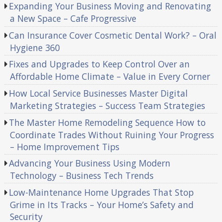
Expanding Your Business Moving and Renovating
a New Space – Cafe Progressive
Can Insurance Cover Cosmetic Dental Work? – Oral
Hygiene 360
Fixes and Upgrades to Keep Control Over an
Affordable Home Climate – Value in Every Corner
How Local Service Businesses Master Digital
Marketing Strategies – Success Team Strategies
The Master Home Remodeling Sequence How to
Coordinate Trades Without Ruining Your Progress
– Home Improvement Tips
Advancing Your Business Using Modern
Technology – Business Tech Trends
Low-Maintenance Home Upgrades That Stop
Grime in Its Tracks – Your Home’s Safety and
Security