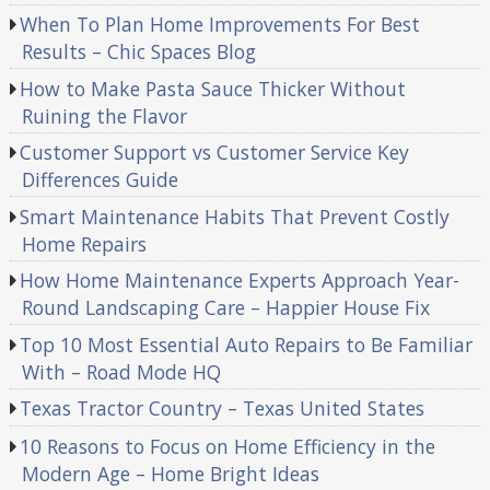
When To Plan Home Improvements For Best
Results – Chic Spaces Blog
How to Make Pasta Sauce Thicker Without
Ruining the Flavor
Customer Support vs Customer Service Key
Differences Guide
Smart Maintenance Habits That Prevent Costly
Home Repairs
How Home Maintenance Experts Approach Year-
Round Landscaping Care – Happier House Fix
Top 10 Most Essential Auto Repairs to Be Familiar
With – Road Mode HQ
Texas Tractor Country – Texas United States
10 Reasons to Focus on Home Efficiency in the
Modern Age – Home Bright Ideas