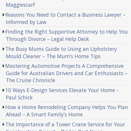
Maggiescarf
Reasons You Need to Contact a Business Lawyer –
Informed by Law
Finding the Right Supportive Attorney to Help You
Through Divorce – Legal Help Desk
The Busy Mums Guide to Using an Upholstery
Mould Cleaner – The Mum’s Home Tips
Mastering Automotive Projects A Comprehensive
Guide for Australian Drivers and Car Enthusiasts –
The Cruise Chronicle
10 Ways E-Design Services Elevate Your Home –
Paul Schick
How a Home Remodeling Company Helps You Plan
Ahead – A Smart Family’s Home
The Importance of a Tower Crane Service for Your