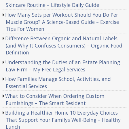
Skincare Routine – Lifestyle Daily Guide
How Many Sets per Workout Should You Do Per
Muscle Group? A Science-Based Guide – Exercise
Tips For Women
Difference Between Organic and Natural Labels
(and Why It Confuses Consumers) – Organic Food
Definition
Understanding the Duties of an Estate Planning
Law Firm – My Free Legal Services
How Families Manage School, Activities, and
Essential Services
What to Consider When Ordering Custom
Furnishings – The Smart Resident
Building a Healthier Home 10 Everyday Choices
That Support Your Familys Well-Being – Healthy
Lunch