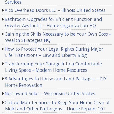
Services
Alco Overhead Doors LLC – Illinois United States
Bathroom Upgrades for Efficient Function and
Greater Aesthetic – Home Organization HQ
Gaining the Skills Necessary to be Your Own Boss –
Wealth Strategies HQ
How to Protect Your Legal Rights During Major
Life Transitions – Law and Liberty Blog
Transforming Your Garage Into a Comfortable
Living Space – Modern Home Resources
3 Advantages to House and Land Packages – DIY
Home Renovation
Northwind Solar – Wisconsin United States
Critical Maintenances to Keep Your Home Clear of
Mold and Other Pathogens – House Repairs 101