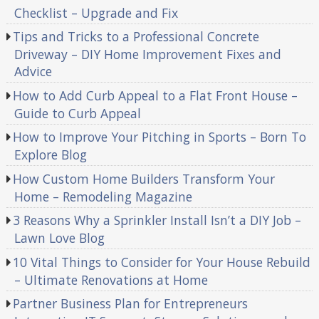
Checklist – Upgrade and Fix
Tips and Tricks to a Professional Concrete
Driveway – DIY Home Improvement Fixes and
Advice
How to Add Curb Appeal to a Flat Front House –
Guide to Curb Appeal
How to Improve Your Pitching in Sports – Born To
Explore Blog
How Custom Home Builders Transform Your
Home – Remodeling Magazine
3 Reasons Why a Sprinkler Install Isn’t a DIY Job –
Lawn Love Blog
10 Vital Things to Consider for Your House Rebuild
– Ultimate Renovations at Home
Partner Business Plan for Entrepreneurs