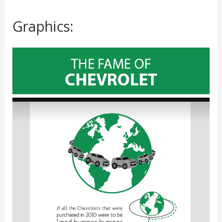
Graphics: