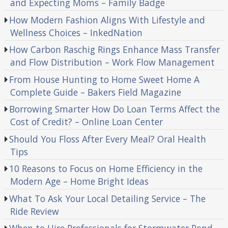
and Expecting Moms – Family Badge
How Modern Fashion Aligns With Lifestyle and
Wellness Choices – InkedNation
How Carbon Raschig Rings Enhance Mass Transfer
and Flow Distribution – Work Flow Management
From House Hunting to Home Sweet Home A
Complete Guide – Bakers Field Magazine
Borrowing Smarter How Do Loan Terms Affect the
Cost of Credit? – Online Loan Center
Should You Floss After Every Meal? Oral Health
Tips
10 Reasons to Focus on Home Efficiency in the
Modern Age – Home Bright Ideas
What To Ask Your Local Detailing Service – The
Ride Review