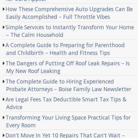
How These Comprehensive Auto Upgrades Can Be
Easily Accomplished – Full Throttle Vibes
Simple Services to Instantly Transform Your Home
– The Calm Household
A Complete Guide to Preparing for Parenthood
and Childbirth – Health and Fitness Tips
The Dangers of Putting Off Roof Leak Repairs – Is
My New Roof Leaking
The Complete Guide to Hiring Experienced
Probate Attorneys – Boise Family Law Newsletter
Are Legal Fees Tax Deductible Smart Tax Tips &
Advice
Transforming Your Living Space Practical Tips for
Every Room
Don’t Move In Yet 10 Repairs That Can’t Wait –