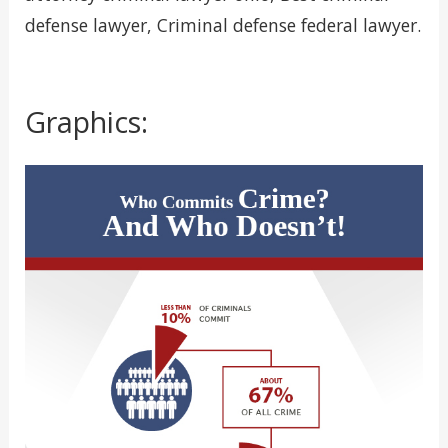
defense lawyer, Criminal defense federal lawyer.
Graphics: