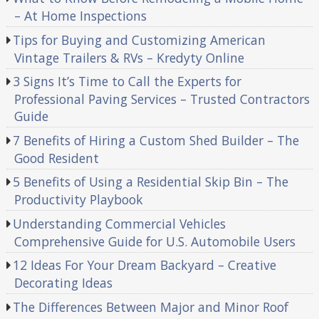
– At Home Inspections
Tips for Buying and Customizing American
Vintage Trailers & RVs – Kredyty Online
3 Signs It’s Time to Call the Experts for
Professional Paving Services – Trusted Contractors
Guide
7 Benefits of Hiring a Custom Shed Builder – The
Good Resident
5 Benefits of Using a Residential Skip Bin – The
Productivity Playbook
Understanding Commercial Vehicles
Comprehensive Guide for U.S. Automobile Users
12 Ideas For Your Dream Backyard – Creative
Decorating Ideas
The Differences Between Major and Minor Roof