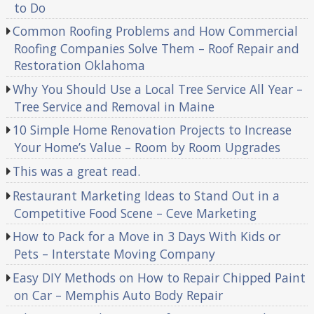
to Do
Common Roofing Problems and How Commercial
Roofing Companies Solve Them – Roof Repair and
Restoration Oklahoma
Why You Should Use a Local Tree Service All Year –
Tree Service and Removal in Maine
10 Simple Home Renovation Projects to Increase
Your Home’s Value – Room by Room Upgrades
This was a great read.
Restaurant Marketing Ideas to Stand Out in a
Competitive Food Scene – Ceve Marketing
How to Pack for a Move in 3 Days With Kids or
Pets – Interstate Moving Company
Easy DIY Methods on How to Repair Chipped Paint
on Car – Memphis Auto Body Repair