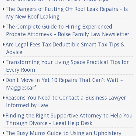
The Dangers of Putting Off Roof Leak Repairs – Is
My New Roof Leaking
The Complete Guide to Hiring Experienced
Probate Attorneys – Boise Family Law Newsletter
Are Legal Fees Tax Deductible Smart Tax Tips &
Advice
Transforming Your Living Space Practical Tips for
Every Room
Don’t Move In Yet 10 Repairs That Can’t Wait –
Maggiescarf
Reasons You Need to Contact a Business Lawyer –
Informed by Law
Finding the Right Supportive Attorney to Help You
Through Divorce – Legal Help Desk
The Busy Mums Guide to Using an Upholstery