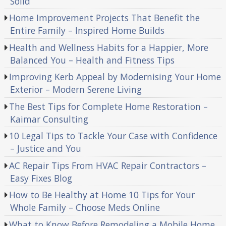
Solid
Home Improvement Projects That Benefit the
Entire Family – Inspired Home Builds
Health and Wellness Habits for a Happier, More
Balanced You – Health and Fitness Tips
Improving Kerb Appeal by Modernising Your Home
Exterior – Modern Serene Living
The Best Tips for Complete Home Restoration –
Kaimar Consulting
10 Legal Tips to Tackle Your Case with Confidence
– Justice and You
AC Repair Tips From HVAC Repair Contractors –
Easy Fixes Blog
How to Be Healthy at Home 10 Tips for Your
Whole Family – Choose Meds Online
What to Know Before Remodeling a Mobile Home