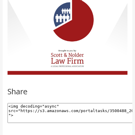
Share