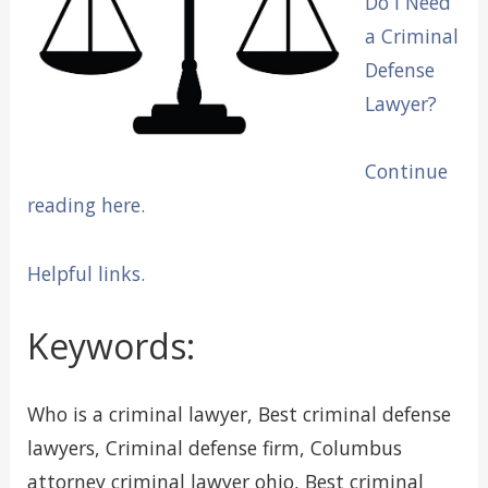
Do I Need
a Criminal
Defense
Lawyer?
Continue
reading here.
Helpful links.
Keywords:
Who is a criminal lawyer, Best criminal defense
lawyers, Criminal defense firm, Columbus
attorney criminal lawyer ohio, Best criminal