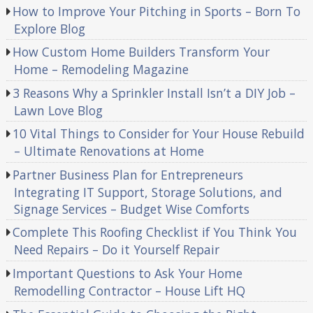
How to Improve Your Pitching in Sports – Born To
Explore Blog
How Custom Home Builders Transform Your
Home – Remodeling Magazine
3 Reasons Why a Sprinkler Install Isn’t a DIY Job –
Lawn Love Blog
10 Vital Things to Consider for Your House Rebuild
– Ultimate Renovations at Home
Partner Business Plan for Entrepreneurs
Integrating IT Support, Storage Solutions, and
Signage Services – Budget Wise Comforts
Complete This Roofing Checklist if You Think You
Need Repairs – Do it Yourself Repair
Important Questions to Ask Your Home
Remodelling Contractor – House Lift HQ