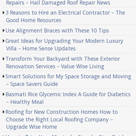
Repairs – Hail Damaged Roof Repair News
3 Reasons to Hire an Electrical Contractor – The
Good Home Resources
Use Alignment Braces with These 10 Tips
Great Ideas for Upgrading Your Modern Luxury
Villa – Home Sense Updates
Transform Your Backyard with These Exterior
Renovation Services – Value Wise Living
Smart Solutions for My Space Storage and Moving
– Space Savers Guide
Basmati Rice Glycemic Index A Guide for Diabetics
– Healthy Meal
Roofing for New Construction Homes How to
Choose the Right Local Roofing Company –
Upgrade Wise Home