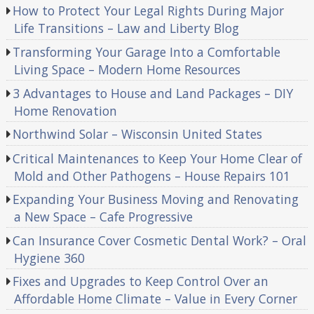
How to Protect Your Legal Rights During Major
Life Transitions – Law and Liberty Blog
Transforming Your Garage Into a Comfortable
Living Space – Modern Home Resources
3 Advantages to House and Land Packages – DIY
Home Renovation
Northwind Solar – Wisconsin United States
Critical Maintenances to Keep Your Home Clear of
Mold and Other Pathogens – House Repairs 101
Expanding Your Business Moving and Renovating
a New Space – Cafe Progressive
Can Insurance Cover Cosmetic Dental Work? – Oral
Hygiene 360
Fixes and Upgrades to Keep Control Over an
Affordable Home Climate – Value in Every Corner