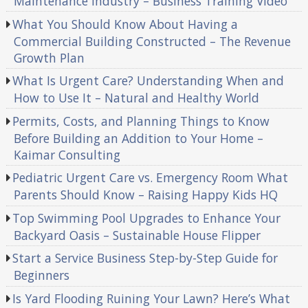
Maintenance Industry – Business Training Video
What You Should Know About Having a
Commercial Building Constructed – The Revenue
Growth Plan
What Is Urgent Care? Understanding When and
How to Use It – Natural and Healthy World
Permits, Costs, and Planning Things to Know
Before Building an Addition to Your Home –
Kaimar Consulting
Pediatric Urgent Care vs. Emergency Room What
Parents Should Know – Raising Happy Kids HQ
Top Swimming Pool Upgrades to Enhance Your
Backyard Oasis – Sustainable House Flipper
Start a Service Business Step-by-Step Guide for
Beginners
Is Yard Flooding Ruining Your Lawn? Here’s What