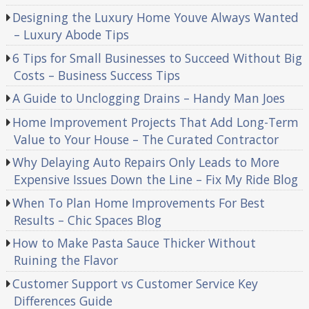
Designing the Luxury Home Youve Always Wanted
– Luxury Abode Tips
6 Tips for Small Businesses to Succeed Without Big
Costs – Business Success Tips
A Guide to Unclogging Drains – Handy Man Joes
Home Improvement Projects That Add Long-Term
Value to Your House – The Curated Contractor
Why Delaying Auto Repairs Only Leads to More
Expensive Issues Down the Line – Fix My Ride Blog
When To Plan Home Improvements For Best
Results – Chic Spaces Blog
How to Make Pasta Sauce Thicker Without
Ruining the Flavor
Customer Support vs Customer Service Key
Differences Guide