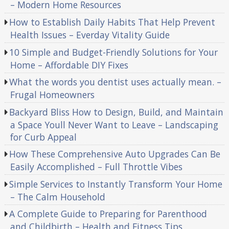
– Modern Home Resources
How to Establish Daily Habits That Help Prevent
Health Issues – Everday Vitality Guide
10 Simple and Budget-Friendly Solutions for Your
Home – Affordable DIY Fixes
What the words you dentist uses actually mean. –
Frugal Homeowners
Backyard Bliss How to Design, Build, and Maintain
a Space Youll Never Want to Leave – Landscaping
for Curb Appeal
How These Comprehensive Auto Upgrades Can Be
Easily Accomplished – Full Throttle Vibes
Simple Services to Instantly Transform Your Home
– The Calm Household
A Complete Guide to Preparing for Parenthood
and Childbirth – Health and Fitness Tips