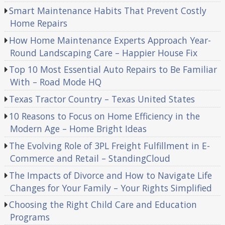
Smart Maintenance Habits That Prevent Costly
Home Repairs
How Home Maintenance Experts Approach Year-
Round Landscaping Care – Happier House Fix
Top 10 Most Essential Auto Repairs to Be Familiar
With – Road Mode HQ
Texas Tractor Country – Texas United States
10 Reasons to Focus on Home Efficiency in the
Modern Age – Home Bright Ideas
The Evolving Role of 3PL Freight Fulfillment in E-
Commerce and Retail – StandingCloud
The Impacts of Divorce and How to Navigate Life
Changes for Your Family – Your Rights Simplified
Choosing the Right Child Care and Education
Programs