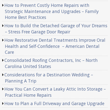
How to Prevent Costly Home Repairs with
Strategic Maintenance and Upgrades – Family
Home Best Practices
How to Build the Detached Garage of Your Dreams
– Stress Free Garage Door Repair
How Restorative Dental Treatments Improve Oral
Health and Self-Confidence – American Dental
Care
Consolidated Roofing Contractors, Inc – North
Carolina United States
Considerations for a Destination Wedding –
Planning A Trip
How You Can Convert a Leaky Attic Into Storage –
Practical Home Repairs
How to Plan a Full Driveway and Garage Upgrade