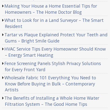
Making Your House a Home Essential Tips for
Homeowners – The Home Doctor Blog
What to Look for in a Land Surveyor – The Smart
Resident
Tartar vs Plaque Explained Protect Your Teeth and
Gums – Bright Smile Guide
HVAC Service Tips Every Homeowner Should Know
– Energy Smart Heating
Fence Screening Panels Stylish Privacy Solutions
for Every Front Yard
Wholesale Fabric 101 Everything You Need to
Know Before Buying in Bulk – Contemporary
Artists
The Benefits of Installing a Whole Home Water
Filtration System – The Good Home Tips