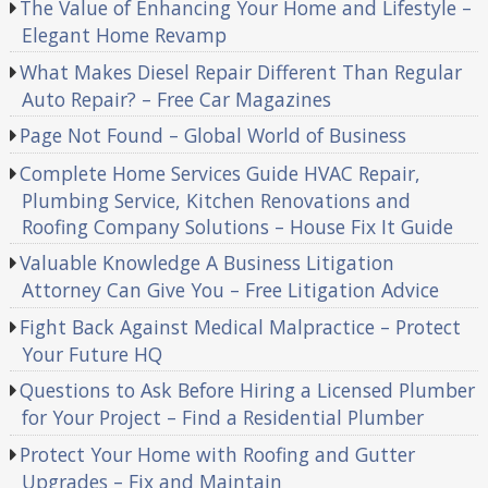
The Value of Enhancing Your Home and Lifestyle –
Elegant Home Revamp
What Makes Diesel Repair Different Than Regular
Auto Repair? – Free Car Magazines
Page Not Found – Global World of Business
Complete Home Services Guide HVAC Repair,
Plumbing Service, Kitchen Renovations and
Roofing Company Solutions – House Fix It Guide
Valuable Knowledge A Business Litigation
Attorney Can Give You – Free Litigation Advice
Fight Back Against Medical Malpractice – Protect
Your Future HQ
Questions to Ask Before Hiring a Licensed Plumber
for Your Project – Find a Residential Plumber
Protect Your Home with Roofing and Gutter
Upgrades – Fix and Maintain