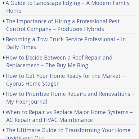
A Guide to Landscape Edging – A Modern Family
Home
The Importance of Hiring a Professional Pest
Control Company – Producers Hybrids
Becoming a Tow Truck Service Professional – In
Daily Times
How to Decide Between a Roof Repair and
Replacement – The Buy Me Blog
How to Get Your Home Ready for the Market –
Cyprus Home Stager
How to Prioritize Home Repairs and Renovations –
My Fixer Journal
When to Repair vs Replace Major Home Systems –
AC Repair and HVAC Maintenance
The Ultimate Guide to Transforming Your Home
Inside and Out