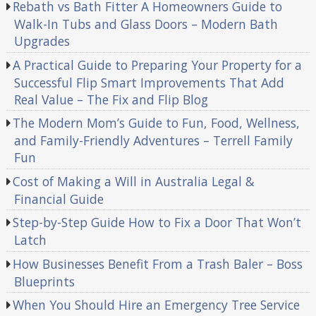
Rebath vs Bath Fitter A Homeowners Guide to
Walk-In Tubs and Glass Doors – Modern Bath
Upgrades
A Practical Guide to Preparing Your Property for a
Successful Flip Smart Improvements That Add
Real Value – The Fix and Flip Blog
The Modern Mom’s Guide to Fun, Food, Wellness,
and Family-Friendly Adventures – Terrell Family
Fun
Cost of Making a Will in Australia Legal &
Financial Guide
Step-by-Step Guide How to Fix a Door That Won’t
Latch
How Businesses Benefit From a Trash Baler – Boss
Blueprints
When You Should Hire an Emergency Tree Service