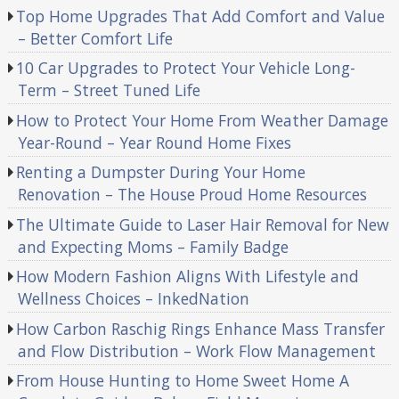
Top Home Upgrades That Add Comfort and Value
– Better Comfort Life
10 Car Upgrades to Protect Your Vehicle Long-
Term – Street Tuned Life
How to Protect Your Home From Weather Damage
Year-Round – Year Round Home Fixes
Renting a Dumpster During Your Home
Renovation – The House Proud Home Resources
The Ultimate Guide to Laser Hair Removal for New
and Expecting Moms – Family Badge
How Modern Fashion Aligns With Lifestyle and
Wellness Choices – InkedNation
How Carbon Raschig Rings Enhance Mass Transfer
and Flow Distribution – Work Flow Management
From House Hunting to Home Sweet Home A