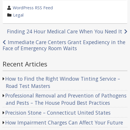
wrote
WordPress RSS Feed
by
category
Legal
in
Post
Finding 24 Hour Medical Care When You Need It
navigation
Immediate Care Centers Grant Expediency in the
Face of Emergency Room Waits
Recent Articles
How to Find the Right Window Tinting Service –
Road Test Masters
Professional Removal and Prevention of Pathogens
and Pests – The House Proud Best Practices
Precision Stone – Connecticut United States
How Impairment Charges Can Affect Your Future