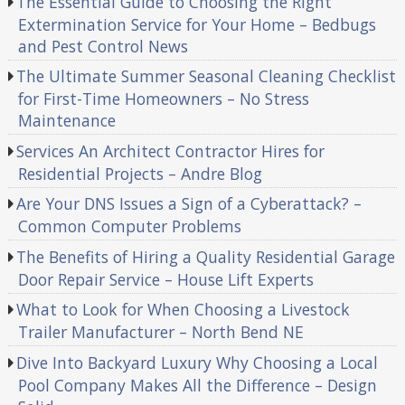
The Essential Guide to Choosing the Right
Extermination Service for Your Home – Bedbugs
and Pest Control News
The Ultimate Summer Seasonal Cleaning Checklist
for First-Time Homeowners – No Stress
Maintenance
Services An Architect Contractor Hires for
Residential Projects – Andre Blog
Are Your DNS Issues a Sign of a Cyberattack? –
Common Computer Problems
The Benefits of Hiring a Quality Residential Garage
Door Repair Service – House Lift Experts
What to Look for When Choosing a Livestock
Trailer Manufacturer – North Bend NE
Dive Into Backyard Luxury Why Choosing a Local
Pool Company Makes All the Difference – Design