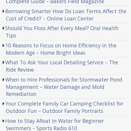
Complete Guide – Bakers Field Magazine
Borrowing Smarter How Do Loan Terms Affect the
Cost of Credit? – Online Loan Center
Should You Floss After Every Meal? Oral Health
Tips
10 Reasons to Focus on Home Efficiency in the
Modern Age – Home Bright Ideas
What To Ask Your Local Detailing Service – The
Ride Review
When to Hire Professionals for Stormwater Pond
Management – Water Damage and Mold
Remediation
Your Complete Family Car Camping Checklist for
Outdoor Fun – Outdoor Family Portraits
How to Stay Afloat in Water for Beginner
Swimmers – Sports Radio 610