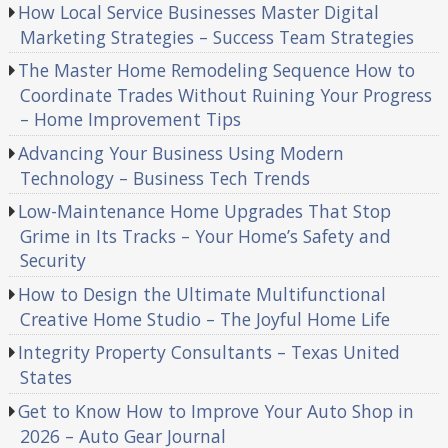
How Local Service Businesses Master Digital
Marketing Strategies – Success Team Strategies
The Master Home Remodeling Sequence How to
Coordinate Trades Without Ruining Your Progress
– Home Improvement Tips
Advancing Your Business Using Modern
Technology – Business Tech Trends
Low-Maintenance Home Upgrades That Stop
Grime in Its Tracks – Your Home’s Safety and
Security
How to Design the Ultimate Multifunctional
Creative Home Studio – The Joyful Home Life
Integrity Property Consultants – Texas United
States
Get to Know How to Improve Your Auto Shop in
2026 – Auto Gear Journal