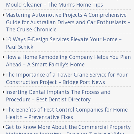
Mould Cleaner – The Mum’s Home Tips
Mastering Automotive Projects A Comprehensive
Guide for Australian Drivers and Car Enthusiasts –
The Cruise Chronicle
10 Ways E-Design Services Elevate Your Home –
Paul Schick
How a Home Remodeling Company Helps You Plan
Ahead – A Smart Family’s Home
The Importance of a Tower Crane Service for Your
Construction Project – Bridge Port News
Inserting Dental Implants The Process and
Procedure – Best Dentist Directory
The Benefits of Pest Control Companies for Home
Health – Preventative Fixes
Get to Know More About the Commercial Property