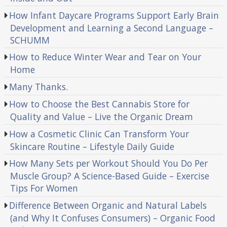
How Infant Daycare Programs Support Early Brain
Development and Learning a Second Language –
SCHUMM
How to Reduce Winter Wear and Tear on Your
Home
Many Thanks.
How to Choose the Best Cannabis Store for
Quality and Value – Live the Organic Dream
How a Cosmetic Clinic Can Transform Your
Skincare Routine – Lifestyle Daily Guide
How Many Sets per Workout Should You Do Per
Muscle Group? A Science-Based Guide – Exercise
Tips For Women
Difference Between Organic and Natural Labels
(and Why It Confuses Consumers) – Organic Food