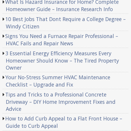
What Is Hazard Insurance for Home? Complete
Homeowner Guide – Insurance Research Info
10 Best Jobs That Dont Require a College Degree –
Windy Citizen
Signs You Need a Furnace Repair Professional –
HVAC Fails and Repair News
3 Essential Energy Efficiency Measures Every
Homeowner Should Know – The Tired Property
Owner
Your No-Stress Summer HVAC Maintenance
Checklist – Upgrade and Fix
Tips and Tricks to a Professional Concrete
Driveway – DIY Home Improvement Fixes and
Advice
How to Add Curb Appeal to a Flat Front House –
Guide to Curb Appeal