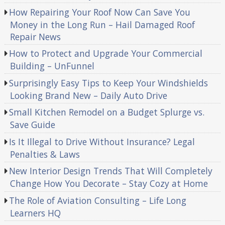
How Repairing Your Roof Now Can Save You
Money in the Long Run – Hail Damaged Roof
Repair News
How to Protect and Upgrade Your Commercial
Building – UnFunnel
Surprisingly Easy Tips to Keep Your Windshields
Looking Brand New – Daily Auto Drive
Small Kitchen Remodel on a Budget Splurge vs.
Save Guide
Is It Illegal to Drive Without Insurance? Legal
Penalties & Laws
New Interior Design Trends That Will Completely
Change How You Decorate – Stay Cozy at Home
The Role of Aviation Consulting – Life Long
Learners HQ