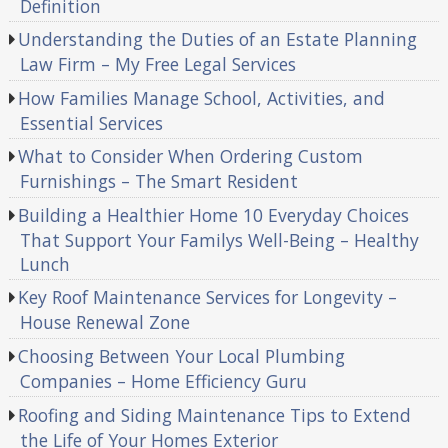
Definition
Understanding the Duties of an Estate Planning
Law Firm – My Free Legal Services
How Families Manage School, Activities, and
Essential Services
What to Consider When Ordering Custom
Furnishings – The Smart Resident
Building a Healthier Home 10 Everyday Choices
That Support Your Familys Well-Being – Healthy
Lunch
Key Roof Maintenance Services for Longevity –
House Renewal Zone
Choosing Between Your Local Plumbing
Companies – Home Efficiency Guru
Roofing and Siding Maintenance Tips to Extend
the Life of Your Homes Exterior