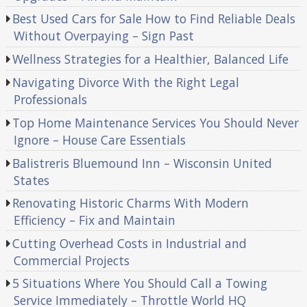
Best Used Cars for Sale How to Find Reliable Deals
Without Overpaying – Sign Past
Wellness Strategies for a Healthier, Balanced Life
Navigating Divorce With the Right Legal
Professionals
Top Home Maintenance Services You Should Never
Ignore – House Care Essentials
Balistreris Bluemound Inn – Wisconsin United
States
Renovating Historic Charms With Modern
Efficiency – Fix and Maintain
Cutting Overhead Costs in Industrial and
Commercial Projects
5 Situations Where You Should Call a Towing
Service Immediately – Throttle World HQ