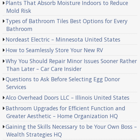
Plants That Absorb Moisture Indoors to Reduce
Mold Risk
Types of Bathroom Tiles Best Options for Every
Bathroom
Nordeast Electric – Minnesota United States
How to Seamlessly Store Your New RV
Why You Should Repair Minor Issues Sooner Rather
Than Later – Car Care Insider
Questions to Ask Before Selecting Egg Donor
Services
Alco Overhead Doors LLC – Illinois United States
Bathroom Upgrades for Efficient Function and
Greater Aesthetic – Home Organization HQ
Gaining the Skills Necessary to be Your Own Boss –
Wealth Strategies HQ