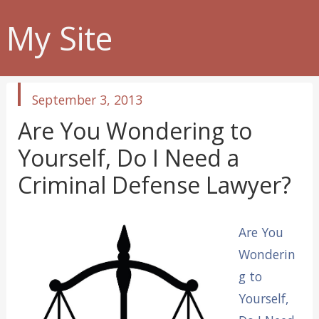
My Site
published
September 3, 2013
in
Are You Wondering to
Yourself, Do I Need a
Criminal Defense Lawyer?
Are You
Wonderin
g to
Yourself,