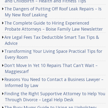
and Childbirth – Health and Fitness Tips
The Dangers of Putting Off Roof Leak Repairs – Is
My New Roof Leaking
The Complete Guide to Hiring Experienced
Probate Attorneys – Boise Family Law Newsletter
Are Legal Fees Tax Deductible Smart Tax Tips &
Advice
Transforming Your Living Space Practical Tips for
Every Room
Don’t Move In Yet 10 Repairs That Can’t Wait –
Maggiescarf
Reasons You Need to Contact a Business Lawyer –
Informed by Law
Finding the Right Supportive Attorney to Help You
Through Divorce – Legal Help Desk
The Busy Mums Guide to Using an Upholstery