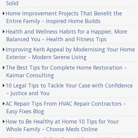
Solid
Home Improvement Projects That Benefit the
Entire Family – Inspired Home Builds
Health and Wellness Habits for a Happier, More
Balanced You – Health and Fitness Tips
Improving Kerb Appeal by Modernising Your Home
Exterior – Modern Serene Living
The Best Tips for Complete Home Restoration –
Kaimar Consulting
10 Legal Tips to Tackle Your Case with Confidence
– Justice and You
AC Repair Tips From HVAC Repair Contractors –
Easy Fixes Blog
How to Be Healthy at Home 10 Tips for Your
Whole Family – Choose Meds Online