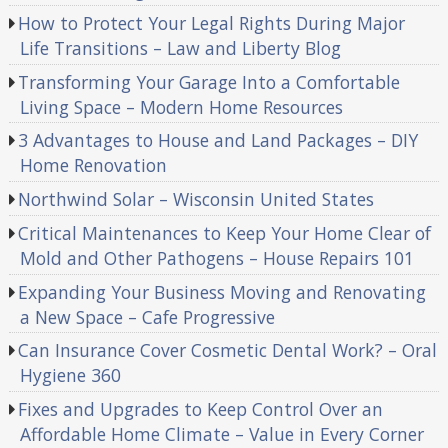
How to Protect Your Legal Rights During Major
Life Transitions – Law and Liberty Blog
Transforming Your Garage Into a Comfortable
Living Space – Modern Home Resources
3 Advantages to House and Land Packages – DIY
Home Renovation
Northwind Solar – Wisconsin United States
Critical Maintenances to Keep Your Home Clear of
Mold and Other Pathogens – House Repairs 101
Expanding Your Business Moving and Renovating
a New Space – Cafe Progressive
Can Insurance Cover Cosmetic Dental Work? – Oral
Hygiene 360
Fixes and Upgrades to Keep Control Over an
Affordable Home Climate – Value in Every Corner