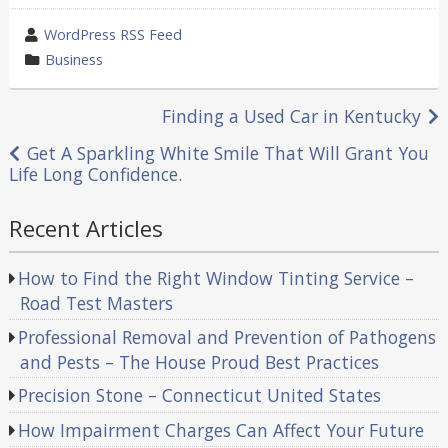
wrote
WordPress RSS Feed
by
category
Business
in
Post
Finding a Used Car in Kentucky
navigation
Get A Sparkling White Smile That Will Grant You
Life Long Confidence.
Recent Articles
How to Find the Right Window Tinting Service –
Road Test Masters
Professional Removal and Prevention of Pathogens
and Pests – The House Proud Best Practices
Precision Stone – Connecticut United States
How Impairment Charges Can Affect Your Future