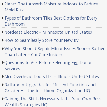
Plants That Absorb Moisture Indoors to Reduce
Mold Risk
Types of Bathroom Tiles Best Options for Every
Bathroom
Nordeast Electric – Minnesota United States
How to Seamlessly Store Your New RV
Why You Should Repair Minor Issues Sooner Rather
Than Later – Car Care Insider
Questions to Ask Before Selecting Egg Donor
Services
Alco Overhead Doors LLC – Illinois United States
Bathroom Upgrades for Efficient Function and
Greater Aesthetic – Home Organization HQ
Gaining the Skills Necessary to be Your Own Boss –
Wealth Strategies HQ