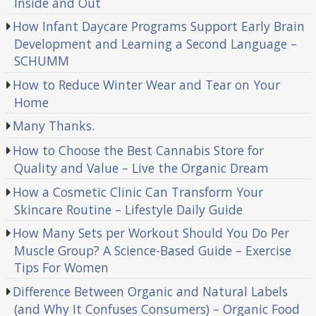
Inside and Out
How Infant Daycare Programs Support Early Brain
Development and Learning a Second Language –
SCHUMM
How to Reduce Winter Wear and Tear on Your
Home
Many Thanks.
How to Choose the Best Cannabis Store for
Quality and Value – Live the Organic Dream
How a Cosmetic Clinic Can Transform Your
Skincare Routine – Lifestyle Daily Guide
How Many Sets per Workout Should You Do Per
Muscle Group? A Science-Based Guide – Exercise
Tips For Women
Difference Between Organic and Natural Labels
(and Why It Confuses Consumers) – Organic Food