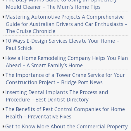
Mould Cleaner – The Mum’s Home Tips
Mastering Automotive Projects A Comprehensive
Guide for Australian Drivers and Car Enthusiasts –
The Cruise Chronicle
10 Ways E-Design Services Elevate Your Home –
Paul Schick
How a Home Remodeling Company Helps You Plan
Ahead – A Smart Family’s Home
The Importance of a Tower Crane Service for Your
Construction Project – Bridge Port News
Inserting Dental Implants The Process and
Procedure – Best Dentist Directory
The Benefits of Pest Control Companies for Home
Health – Preventative Fixes
Get to Know More About the Commercial Property