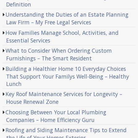
Definition
Understanding the Duties of an Estate Planning
Law Firm – My Free Legal Services
How Families Manage School, Activities, and
Essential Services
What to Consider When Ordering Custom
Furnishings – The Smart Resident
Building a Healthier Home 10 Everyday Choices
That Support Your Familys Well-Being – Healthy
Lunch
Key Roof Maintenance Services for Longevity –
House Renewal Zone
Choosing Between Your Local Plumbing
Companies – Home Efficiency Guru
Roofing and Siding Maintenance Tips to Extend
the Life of Your Homes Exterior