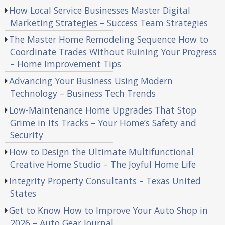
How Local Service Businesses Master Digital
Marketing Strategies – Success Team Strategies
The Master Home Remodeling Sequence How to
Coordinate Trades Without Ruining Your Progress
– Home Improvement Tips
Advancing Your Business Using Modern
Technology – Business Tech Trends
Low-Maintenance Home Upgrades That Stop
Grime in Its Tracks – Your Home’s Safety and
Security
How to Design the Ultimate Multifunctional
Creative Home Studio – The Joyful Home Life
Integrity Property Consultants – Texas United
States
Get to Know How to Improve Your Auto Shop in
2026 – Auto Gear Journal