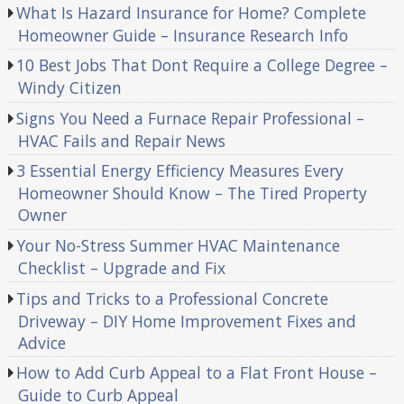
What Is Hazard Insurance for Home? Complete
Homeowner Guide – Insurance Research Info
10 Best Jobs That Dont Require a College Degree –
Windy Citizen
Signs You Need a Furnace Repair Professional –
HVAC Fails and Repair News
3 Essential Energy Efficiency Measures Every
Homeowner Should Know – The Tired Property
Owner
Your No-Stress Summer HVAC Maintenance
Checklist – Upgrade and Fix
Tips and Tricks to a Professional Concrete
Driveway – DIY Home Improvement Fixes and
Advice
How to Add Curb Appeal to a Flat Front House –
Guide to Curb Appeal