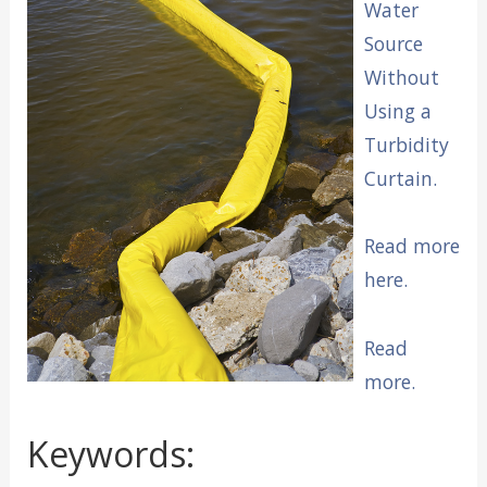
Water
Source
Without
Using a
Turbidity
Curtain.
Read more
here.
Read
more.
Keywords: