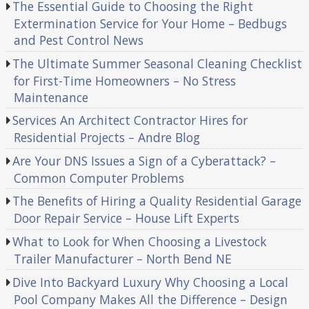
The Essential Guide to Choosing the Right
Extermination Service for Your Home – Bedbugs
and Pest Control News
The Ultimate Summer Seasonal Cleaning Checklist
for First-Time Homeowners – No Stress
Maintenance
Services An Architect Contractor Hires for
Residential Projects – Andre Blog
Are Your DNS Issues a Sign of a Cyberattack? –
Common Computer Problems
The Benefits of Hiring a Quality Residential Garage
Door Repair Service – House Lift Experts
What to Look for When Choosing a Livestock
Trailer Manufacturer – North Bend NE
Dive Into Backyard Luxury Why Choosing a Local
Pool Company Makes All the Difference – Design