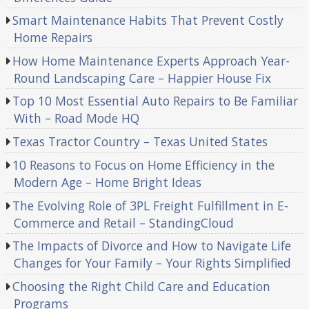
Smart Maintenance Habits That Prevent Costly
Home Repairs
How Home Maintenance Experts Approach Year-
Round Landscaping Care – Happier House Fix
Top 10 Most Essential Auto Repairs to Be Familiar
With – Road Mode HQ
Texas Tractor Country – Texas United States
10 Reasons to Focus on Home Efficiency in the
Modern Age – Home Bright Ideas
The Evolving Role of 3PL Freight Fulfillment in E-
Commerce and Retail – StandingCloud
The Impacts of Divorce and How to Navigate Life
Changes for Your Family – Your Rights Simplified
Choosing the Right Child Care and Education
Programs