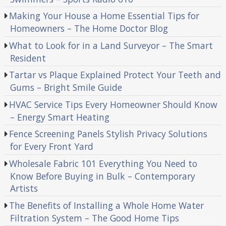
Making Your House a Home Essential Tips for
Homeowners – The Home Doctor Blog
What to Look for in a Land Surveyor – The Smart
Resident
Tartar vs Plaque Explained Protect Your Teeth and
Gums – Bright Smile Guide
HVAC Service Tips Every Homeowner Should Know
– Energy Smart Heating
Fence Screening Panels Stylish Privacy Solutions
for Every Front Yard
Wholesale Fabric 101 Everything You Need to
Know Before Buying in Bulk – Contemporary
Artists
The Benefits of Installing a Whole Home Water
Filtration System – The Good Home Tips