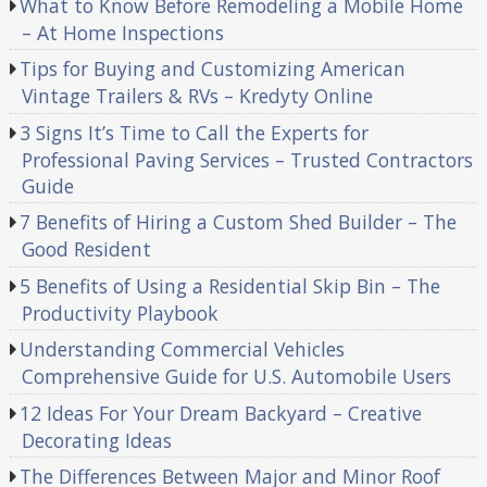
What to Know Before Remodeling a Mobile Home
– At Home Inspections
Tips for Buying and Customizing American
Vintage Trailers & RVs – Kredyty Online
3 Signs It’s Time to Call the Experts for
Professional Paving Services – Trusted Contractors
Guide
7 Benefits of Hiring a Custom Shed Builder – The
Good Resident
5 Benefits of Using a Residential Skip Bin – The
Productivity Playbook
Understanding Commercial Vehicles
Comprehensive Guide for U.S. Automobile Users
12 Ideas For Your Dream Backyard – Creative
Decorating Ideas
The Differences Between Major and Minor Roof