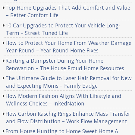
Top Home Upgrades That Add Comfort and Value
– Better Comfort Life
10 Car Upgrades to Protect Your Vehicle Long-
Term – Street Tuned Life
How to Protect Your Home From Weather Damage
Year-Round – Year Round Home Fixes
Renting a Dumpster During Your Home
Renovation – The House Proud Home Resources
The Ultimate Guide to Laser Hair Removal for New
and Expecting Moms – Family Badge
How Modern Fashion Aligns With Lifestyle and
Wellness Choices – InkedNation
How Carbon Raschig Rings Enhance Mass Transfer
and Flow Distribution – Work Flow Management
From House Hunting to Home Sweet Home A