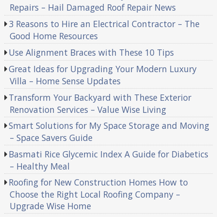
Repairs – Hail Damaged Roof Repair News
3 Reasons to Hire an Electrical Contractor – The
Good Home Resources
Use Alignment Braces with These 10 Tips
Great Ideas for Upgrading Your Modern Luxury
Villa – Home Sense Updates
Transform Your Backyard with These Exterior
Renovation Services – Value Wise Living
Smart Solutions for My Space Storage and Moving
– Space Savers Guide
Basmati Rice Glycemic Index A Guide for Diabetics
– Healthy Meal
Roofing for New Construction Homes How to
Choose the Right Local Roofing Company –
Upgrade Wise Home