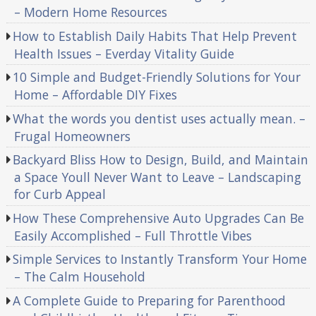
– Modern Home Resources
How to Establish Daily Habits That Help Prevent
Health Issues – Everday Vitality Guide
10 Simple and Budget-Friendly Solutions for Your
Home – Affordable DIY Fixes
What the words you dentist uses actually mean. –
Frugal Homeowners
Backyard Bliss How to Design, Build, and Maintain
a Space Youll Never Want to Leave – Landscaping
for Curb Appeal
How These Comprehensive Auto Upgrades Can Be
Easily Accomplished – Full Throttle Vibes
Simple Services to Instantly Transform Your Home
– The Calm Household
A Complete Guide to Preparing for Parenthood