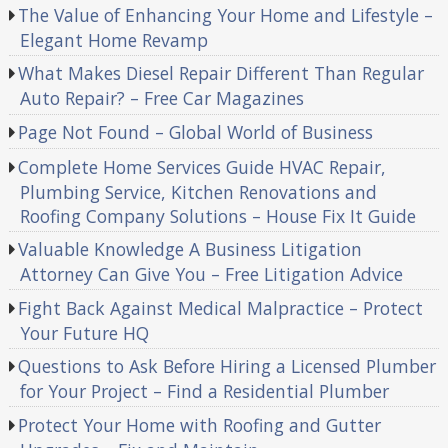
The Value of Enhancing Your Home and Lifestyle –
Elegant Home Revamp
What Makes Diesel Repair Different Than Regular
Auto Repair? – Free Car Magazines
Page Not Found – Global World of Business
Complete Home Services Guide HVAC Repair,
Plumbing Service, Kitchen Renovations and
Roofing Company Solutions – House Fix It Guide
Valuable Knowledge A Business Litigation
Attorney Can Give You – Free Litigation Advice
Fight Back Against Medical Malpractice – Protect
Your Future HQ
Questions to Ask Before Hiring a Licensed Plumber
for Your Project – Find a Residential Plumber
Protect Your Home with Roofing and Gutter