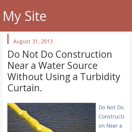
My Site
published
August 31, 2013
in
Do Not Do Construction
Near a Water Source
Without Using a Turbidity
Curtain.
Do Not Do
Constructi
on Near a