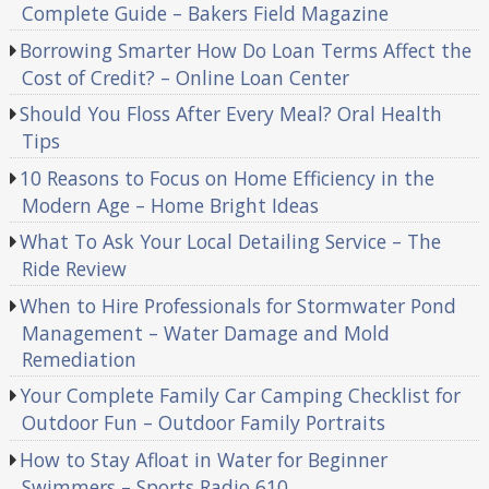
Complete Guide – Bakers Field Magazine
Borrowing Smarter How Do Loan Terms Affect the
Cost of Credit? – Online Loan Center
Should You Floss After Every Meal? Oral Health
Tips
10 Reasons to Focus on Home Efficiency in the
Modern Age – Home Bright Ideas
What To Ask Your Local Detailing Service – The
Ride Review
When to Hire Professionals for Stormwater Pond
Management – Water Damage and Mold
Remediation
Your Complete Family Car Camping Checklist for
Outdoor Fun – Outdoor Family Portraits
How to Stay Afloat in Water for Beginner
Swimmers – Sports Radio 610