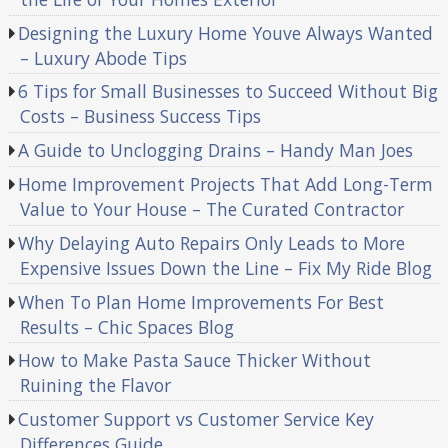
Designing the Luxury Home Youve Always Wanted
– Luxury Abode Tips
6 Tips for Small Businesses to Succeed Without Big
Costs – Business Success Tips
A Guide to Unclogging Drains – Handy Man Joes
Home Improvement Projects That Add Long-Term
Value to Your House – The Curated Contractor
Why Delaying Auto Repairs Only Leads to More
Expensive Issues Down the Line – Fix My Ride Blog
When To Plan Home Improvements For Best
Results – Chic Spaces Blog
How to Make Pasta Sauce Thicker Without
Ruining the Flavor
Customer Support vs Customer Service Key
Differences Guide