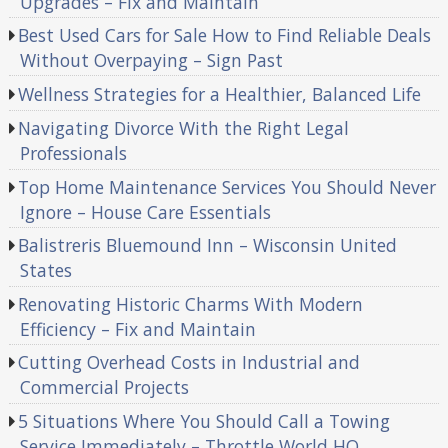
Upgrades – Fix and Maintain
Best Used Cars for Sale How to Find Reliable Deals
Without Overpaying – Sign Past
Wellness Strategies for a Healthier, Balanced Life
Navigating Divorce With the Right Legal
Professionals
Top Home Maintenance Services You Should Never
Ignore – House Care Essentials
Balistreris Bluemound Inn – Wisconsin United
States
Renovating Historic Charms With Modern
Efficiency – Fix and Maintain
Cutting Overhead Costs in Industrial and
Commercial Projects
5 Situations Where You Should Call a Towing
Service Immediately – Throttle World HQ