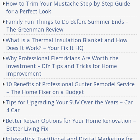
How to Trim Your Mustache Step-by-Step Guide
for a Perfect Look
Family Fun Things to Do Before Summer Ends –
The Greenman Review
What is a Thermal Insulation Blanket and How
Does It Work? – Your Fix It HQ
Why Professional Electricians Are Worth the
Investment – DIY Tips and Tricks for Home
Improvement
10 Benefits of Professional Gutter Remodel Service
– The Home Fixer on a Budget
Tips for Upgrading Your SUV Over the Years – Car
4 Car
Better Repair Options for Your Home Renovation –
Better Living Fix
Integrating Traditional and Digital Marketing for