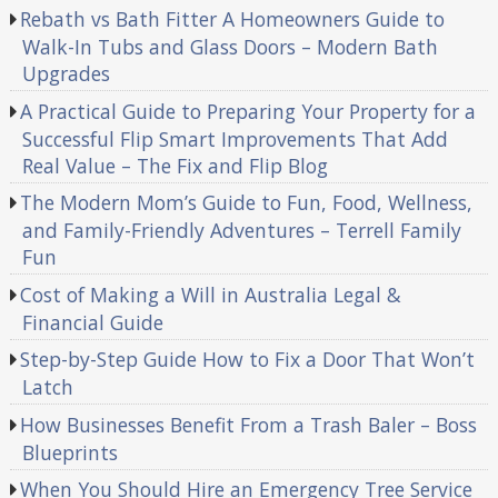
Rebath vs Bath Fitter A Homeowners Guide to
Walk-In Tubs and Glass Doors – Modern Bath
Upgrades
A Practical Guide to Preparing Your Property for a
Successful Flip Smart Improvements That Add
Real Value – The Fix and Flip Blog
The Modern Mom’s Guide to Fun, Food, Wellness,
and Family-Friendly Adventures – Terrell Family
Fun
Cost of Making a Will in Australia Legal &
Financial Guide
Step-by-Step Guide How to Fix a Door That Won’t
Latch
How Businesses Benefit From a Trash Baler – Boss
Blueprints
When You Should Hire an Emergency Tree Service