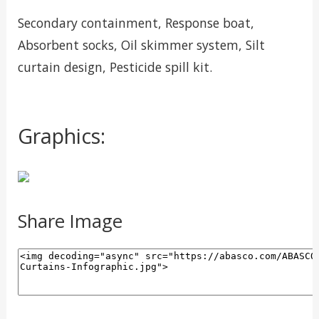
Secondary containment, Response boat,
Absorbent socks, Oil skimmer system, Silt
curtain design, Pesticide spill kit.
Graphics:
Share Image