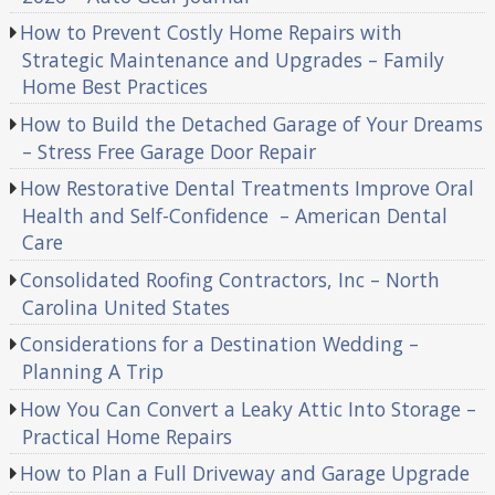
How to Prevent Costly Home Repairs with
Strategic Maintenance and Upgrades – Family
Home Best Practices
How to Build the Detached Garage of Your Dreams
– Stress Free Garage Door Repair
How Restorative Dental Treatments Improve Oral
Health and Self-Confidence – American Dental
Care
Consolidated Roofing Contractors, Inc – North
Carolina United States
Considerations for a Destination Wedding –
Planning A Trip
How You Can Convert a Leaky Attic Into Storage –
Practical Home Repairs
How to Plan a Full Driveway and Garage Upgrade