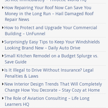
How Repairing Your Roof Now Can Save You
Money in the Long Run – Hail Damaged Roof
Repair News
How to Protect and Upgrade Your Commercial
Building – UnFunnel
Surprisingly Easy Tips to Keep Your Windshields
Looking Brand New – Daily Auto Drive
Small Kitchen Remodel on a Budget Splurge vs.
Save Guide
Is It Illegal to Drive Without Insurance? Legal
Penalties & Laws
New Interior Design Trends That Will Completely
Change How You Decorate – Stay Cozy at Home
The Role of Aviation Consulting – Life Long
Learners HQ