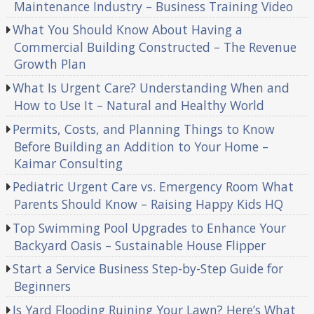
Maintenance Industry – Business Training Video
What You Should Know About Having a
Commercial Building Constructed – The Revenue
Growth Plan
What Is Urgent Care? Understanding When and
How to Use It – Natural and Healthy World
Permits, Costs, and Planning Things to Know
Before Building an Addition to Your Home –
Kaimar Consulting
Pediatric Urgent Care vs. Emergency Room What
Parents Should Know – Raising Happy Kids HQ
Top Swimming Pool Upgrades to Enhance Your
Backyard Oasis – Sustainable House Flipper
Start a Service Business Step-by-Step Guide for
Beginners
Is Yard Flooding Ruining Your Lawn? Here’s What