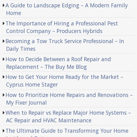
A Guide to Landscape Edging – A Modern Family
Home
The Importance of Hiring a Professional Pest
Control Company – Producers Hybrids
Becoming a Tow Truck Service Professional – In
Daily Times
How to Decide Between a Roof Repair and
Replacement – The Buy Me Blog
How to Get Your Home Ready for the Market –
Cyprus Home Stager
How to Prioritize Home Repairs and Renovations –
My Fixer Journal
When to Repair vs Replace Major Home Systems –
AC Repair and HVAC Maintenance
The Ultimate Guide to Transforming Your Home