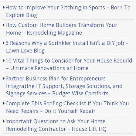
How to Improve Your Pitching in Sports – Born To
Explore Blog
How Custom Home Builders Transform Your
Home – Remodeling Magazine
3 Reasons Why a Sprinkler Install Isn’t a DIY Job –
Lawn Love Blog
10 Vital Things to Consider for Your House Rebuild
– Ultimate Renovations at Home
Partner Business Plan for Entrepreneurs
Integrating IT Support, Storage Solutions, and
Signage Services – Budget Wise Comforts
Complete This Roofing Checklist if You Think You
Need Repairs – Do it Yourself Repair
Important Questions to Ask Your Home
Remodelling Contractor – House Lift HQ