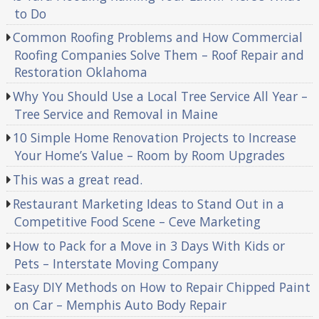
to Do
Common Roofing Problems and How Commercial
Roofing Companies Solve Them – Roof Repair and
Restoration Oklahoma
Why You Should Use a Local Tree Service All Year –
Tree Service and Removal in Maine
10 Simple Home Renovation Projects to Increase
Your Home’s Value – Room by Room Upgrades
This was a great read.
Restaurant Marketing Ideas to Stand Out in a
Competitive Food Scene – Ceve Marketing
How to Pack for a Move in 3 Days With Kids or
Pets – Interstate Moving Company
Easy DIY Methods on How to Repair Chipped Paint
on Car – Memphis Auto Body Repair