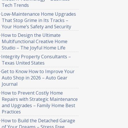
Tech Trends
Low-Maintenance Home Upgrades
That Stop Grime in Its Tracks –
Your Home’s Safety and Security
How to Design the Ultimate
Multifunctional Creative Home
Studio – The Joyful Home Life
Integrity Property Consultants –
Texas United States
Get to Know How to Improve Your
Auto Shop in 2026 – Auto Gear
Journal
How to Prevent Costly Home
Repairs with Strategic Maintenance
and Upgrades – Family Home Best
Practices
How to Build the Detached Garage
of Your Dreams – Stress Free