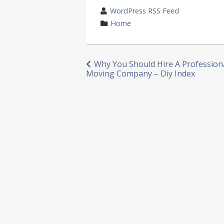
wrote
WordPress RSS Feed
by
category
Home
in
Post
Why You Should Hire A Profession
Moving Company – Diy Index
navigation