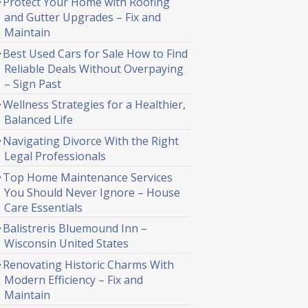
Protect Your Home with Roofing
and Gutter Upgrades – Fix and
Maintain
Best Used Cars for Sale How to Find
Reliable Deals Without Overpaying
– Sign Past
Wellness Strategies for a Healthier,
Balanced Life
Navigating Divorce With the Right
Legal Professionals
Top Home Maintenance Services
You Should Never Ignore – House
Care Essentials
Balistreris Bluemound Inn –
Wisconsin United States
Renovating Historic Charms With
Modern Efficiency – Fix and
Maintain