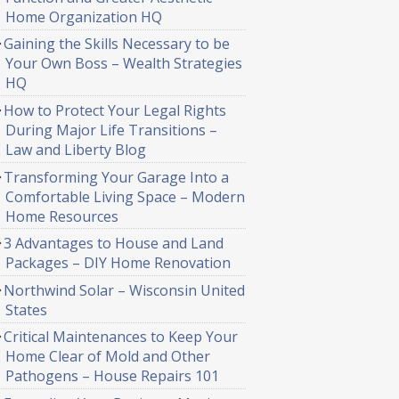
Home Organization HQ
Gaining the Skills Necessary to be
Your Own Boss – Wealth Strategies
HQ
How to Protect Your Legal Rights
During Major Life Transitions –
Law and Liberty Blog
Transforming Your Garage Into a
Comfortable Living Space – Modern
Home Resources
3 Advantages to House and Land
Packages – DIY Home Renovation
Northwind Solar – Wisconsin United
States
Critical Maintenances to Keep Your
Home Clear of Mold and Other
Pathogens – House Repairs 101