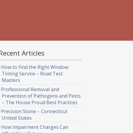
Recent Articles
How to Find the Right Window
Tinting Service – Road Test
Masters
Professional Removal and
Prevention of Pathogens and Pests
– The House Proud Best Practices
Precision Stone – Connecticut
United States
How Impairment Charges Can