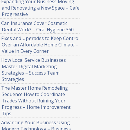
Expanding Your Business Moving
and Renovating a New Space – Cafe
Progressive
Can Insurance Cover Cosmetic
Dental Work? – Oral Hygiene 360
Fixes and Upgrades to Keep Control
Over an Affordable Home Climate –
Value in Every Corner
How Local Service Businesses
Master Digital Marketing
Strategies – Success Team
Strategies
The Master Home Remodeling
Sequence How to Coordinate
Trades Without Ruining Your
Progress – Home Improvement
Tips
Advancing Your Business Using
Modern Technology – Business