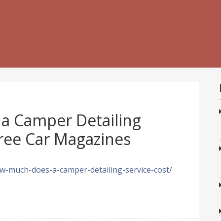
a Camper Detailing
Free Car Magazines
w-much-does-a-camper-detailing-service-cost/