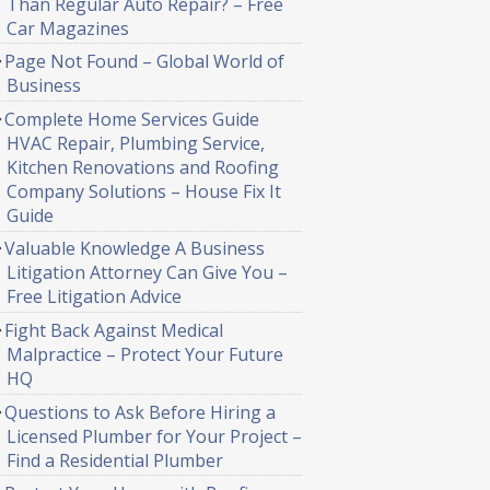
Than Regular Auto Repair? – Free
Car Magazines
Page Not Found – Global World of
Business
Complete Home Services Guide
HVAC Repair, Plumbing Service,
Kitchen Renovations and Roofing
Company Solutions – House Fix It
Guide
Valuable Knowledge A Business
Litigation Attorney Can Give You –
Free Litigation Advice
Fight Back Against Medical
Malpractice – Protect Your Future
HQ
Questions to Ask Before Hiring a
Licensed Plumber for Your Project –
Find a Residential Plumber