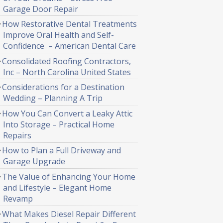
Garage Door Repair
How Restorative Dental Treatments
Improve Oral Health and Self-
Confidence – American Dental Care
Consolidated Roofing Contractors,
Inc – North Carolina United States
Considerations for a Destination
Wedding – Planning A Trip
How You Can Convert a Leaky Attic
Into Storage – Practical Home
Repairs
How to Plan a Full Driveway and
Garage Upgrade
The Value of Enhancing Your Home
and Lifestyle – Elegant Home
Revamp
What Makes Diesel Repair Different