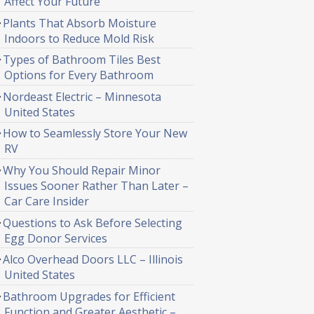
Affect Your Future
Plants That Absorb Moisture
Indoors to Reduce Mold Risk
Types of Bathroom Tiles Best
Options for Every Bathroom
Nordeast Electric – Minnesota
United States
How to Seamlessly Store Your New
RV
Why You Should Repair Minor
Issues Sooner Rather Than Later –
Car Care Insider
Questions to Ask Before Selecting
Egg Donor Services
Alco Overhead Doors LLC – Illinois
United States
Bathroom Upgrades for Efficient
Function and Greater Aesthetic –