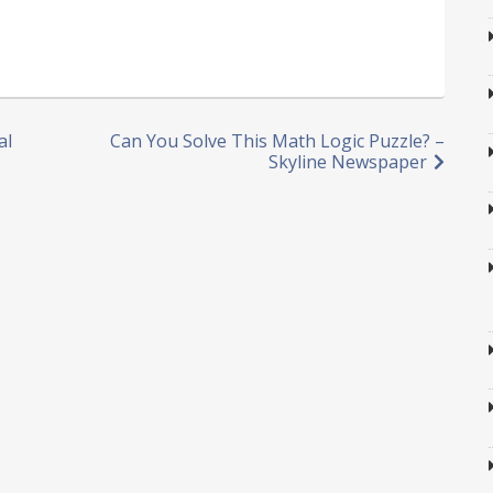
al
Can You Solve This Math Logic Puzzle? –
Skyline Newspaper