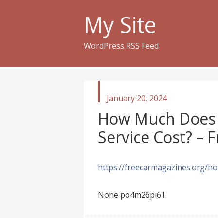
My Site
WordPress RSS Feed
published
January 20, 2024
in
How Much Does 
Service Cost? – 
https://freecarmagazines.org/ho
None po4m26pi61.