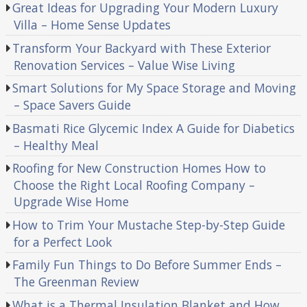
Great Ideas for Upgrading Your Modern Luxury
Villa – Home Sense Updates
Transform Your Backyard with These Exterior
Renovation Services – Value Wise Living
Smart Solutions for My Space Storage and Moving
– Space Savers Guide
Basmati Rice Glycemic Index A Guide for Diabetics
– Healthy Meal
Roofing for New Construction Homes How to
Choose the Right Local Roofing Company –
Upgrade Wise Home
How to Trim Your Mustache Step-by-Step Guide
for a Perfect Look
Family Fun Things to Do Before Summer Ends –
The Greenman Review
What is a Thermal Insulation Blanket and How