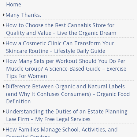
Home
Many Thanks.
How to Choose the Best Cannabis Store for
Quality and Value – Live the Organic Dream
How a Cosmetic Clinic Can Transform Your
Skincare Routine – Lifestyle Daily Guide
How Many Sets per Workout Should You Do Per
Muscle Group? A Science-Based Guide – Exercise
Tips For Women
Difference Between Organic and Natural Labels
(and Why It Confuses Consumers) – Organic Food
Definition
Understanding the Duties of an Estate Planning
Law Firm – My Free Legal Services
How Families Manage School, Activities, and
Essential Services