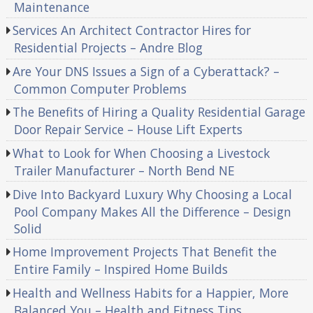
Maintenance
Services An Architect Contractor Hires for
Residential Projects – Andre Blog
Are Your DNS Issues a Sign of a Cyberattack? –
Common Computer Problems
The Benefits of Hiring a Quality Residential Garage
Door Repair Service – House Lift Experts
What to Look for When Choosing a Livestock
Trailer Manufacturer – North Bend NE
Dive Into Backyard Luxury Why Choosing a Local
Pool Company Makes All the Difference – Design
Solid
Home Improvement Projects That Benefit the
Entire Family – Inspired Home Builds
Health and Wellness Habits for a Happier, More
Balanced You – Health and Fitness Tips