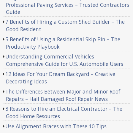
Professional Paving Services – Trusted Contractors
Guide
7 Benefits of Hiring a Custom Shed Builder – The
Good Resident
5 Benefits of Using a Residential Skip Bin – The
Productivity Playbook
Understanding Commercial Vehicles
Comprehensive Guide for U.S. Automobile Users
12 Ideas For Your Dream Backyard – Creative
Decorating Ideas
The Differences Between Major and Minor Roof
Repairs – Hail Damaged Roof Repair News
3 Reasons to Hire an Electrical Contractor – The
Good Home Resources
Use Alignment Braces with These 10 Tips