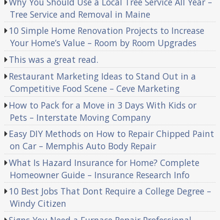
Why You Should Use a Local Tree Service All Year –
Tree Service and Removal in Maine
10 Simple Home Renovation Projects to Increase
Your Home’s Value – Room by Room Upgrades
This was a great read.
Restaurant Marketing Ideas to Stand Out in a
Competitive Food Scene – Ceve Marketing
How to Pack for a Move in 3 Days With Kids or
Pets – Interstate Moving Company
Easy DIY Methods on How to Repair Chipped Paint
on Car – Memphis Auto Body Repair
What Is Hazard Insurance for Home? Complete
Homeowner Guide – Insurance Research Info
10 Best Jobs That Dont Require a College Degree –
Windy Citizen
Signs You Need a Furnace Repair Professional –