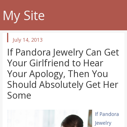
My Site
published
July 14, 2013
in
If Pandora Jewelry Can Get
Your Girlfriend to Hear
Your Apology, Then You
Should Absolutely Get Her
Some
If Pandora
Jewelry