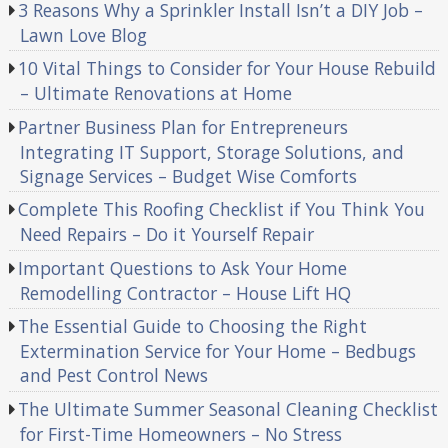
3 Reasons Why a Sprinkler Install Isn’t a DIY Job –
Lawn Love Blog
10 Vital Things to Consider for Your House Rebuild
– Ultimate Renovations at Home
Partner Business Plan for Entrepreneurs
Integrating IT Support, Storage Solutions, and
Signage Services – Budget Wise Comforts
Complete This Roofing Checklist if You Think You
Need Repairs – Do it Yourself Repair
Important Questions to Ask Your Home
Remodelling Contractor – House Lift HQ
The Essential Guide to Choosing the Right
Extermination Service for Your Home – Bedbugs
and Pest Control News
The Ultimate Summer Seasonal Cleaning Checklist
for First-Time Homeowners – No Stress