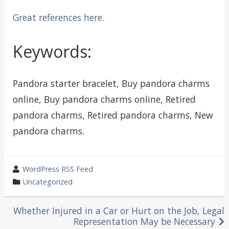
Great references here.
Keywords:
Pandora starter bracelet, Buy pandora charms
online, Buy pandora charms online, Retired
pandora charms, Retired pandora charms, New
pandora charms.
wrote
WordPress RSS Feed
by
category
Uncategorized
in
Post
Whether Injured in a Car or Hurt on the Job, Legal
Representation May be Necessary