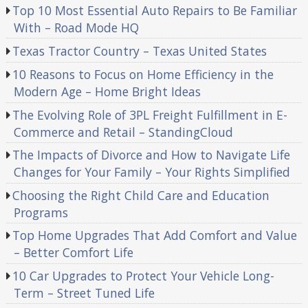
Top 10 Most Essential Auto Repairs to Be Familiar
With – Road Mode HQ
Texas Tractor Country – Texas United States
10 Reasons to Focus on Home Efficiency in the
Modern Age – Home Bright Ideas
The Evolving Role of 3PL Freight Fulfillment in E-
Commerce and Retail – StandingCloud
The Impacts of Divorce and How to Navigate Life
Changes for Your Family – Your Rights Simplified
Choosing the Right Child Care and Education
Programs
Top Home Upgrades That Add Comfort and Value
– Better Comfort Life
10 Car Upgrades to Protect Your Vehicle Long-
Term – Street Tuned Life