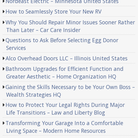
Nordeast Electric – Minnesota United States
How to Seamlessly Store Your New RV
Why You Should Repair Minor Issues Sooner Rather
Than Later – Car Care Insider
Questions to Ask Before Selecting Egg Donor
Services
Alco Overhead Doors LLC – Illinois United States
Bathroom Upgrades for Efficient Function and
Greater Aesthetic – Home Organization HQ
Gaining the Skills Necessary to be Your Own Boss –
Wealth Strategies HQ
How to Protect Your Legal Rights During Major
Life Transitions – Law and Liberty Blog
Transforming Your Garage Into a Comfortable
Living Space – Modern Home Resources