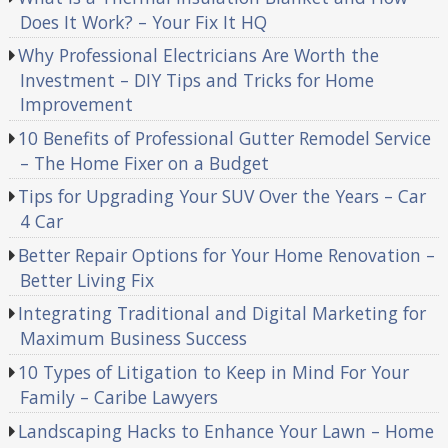
Does It Work? – Your Fix It HQ
Why Professional Electricians Are Worth the
Investment – DIY Tips and Tricks for Home
Improvement
10 Benefits of Professional Gutter Remodel Service
– The Home Fixer on a Budget
Tips for Upgrading Your SUV Over the Years – Car
4 Car
Better Repair Options for Your Home Renovation –
Better Living Fix
Integrating Traditional and Digital Marketing for
Maximum Business Success
10 Types of Litigation to Keep in Mind For Your
Family – Caribe Lawyers
Landscaping Hacks to Enhance Your Lawn – Home