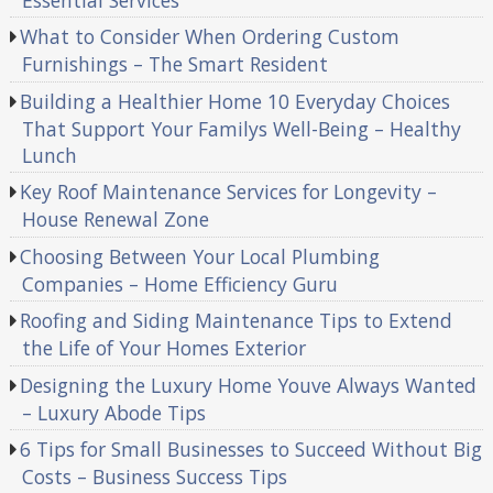
What to Consider When Ordering Custom
Furnishings – The Smart Resident
Building a Healthier Home 10 Everyday Choices
That Support Your Familys Well-Being – Healthy
Lunch
Key Roof Maintenance Services for Longevity –
House Renewal Zone
Choosing Between Your Local Plumbing
Companies – Home Efficiency Guru
Roofing and Siding Maintenance Tips to Extend
the Life of Your Homes Exterior
Designing the Luxury Home Youve Always Wanted
– Luxury Abode Tips
6 Tips for Small Businesses to Succeed Without Big
Costs – Business Success Tips