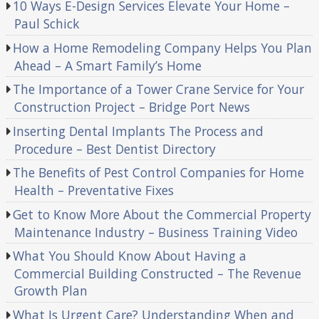
10 Ways E-Design Services Elevate Your Home –
Paul Schick
How a Home Remodeling Company Helps You Plan
Ahead – A Smart Family’s Home
The Importance of a Tower Crane Service for Your
Construction Project – Bridge Port News
Inserting Dental Implants The Process and
Procedure – Best Dentist Directory
The Benefits of Pest Control Companies for Home
Health – Preventative Fixes
Get to Know More About the Commercial Property
Maintenance Industry – Business Training Video
What You Should Know About Having a
Commercial Building Constructed – The Revenue
Growth Plan
What Is Urgent Care? Understanding When and