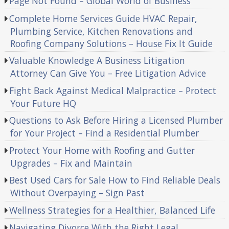
Page Not Found – Global World of Business
Complete Home Services Guide HVAC Repair,
Plumbing Service, Kitchen Renovations and
Roofing Company Solutions – House Fix It Guide
Valuable Knowledge A Business Litigation
Attorney Can Give You – Free Litigation Advice
Fight Back Against Medical Malpractice – Protect
Your Future HQ
Questions to Ask Before Hiring a Licensed Plumber
for Your Project – Find a Residential Plumber
Protect Your Home with Roofing and Gutter
Upgrades – Fix and Maintain
Best Used Cars for Sale How to Find Reliable Deals
Without Overpaying – Sign Past
Wellness Strategies for a Healthier, Balanced Life
Navigating Divorce With the Right Legal