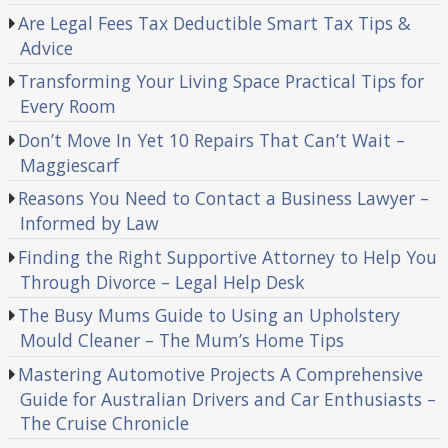
Are Legal Fees Tax Deductible Smart Tax Tips &
Advice
Transforming Your Living Space Practical Tips for
Every Room
Don’t Move In Yet 10 Repairs That Can’t Wait –
Maggiescarf
Reasons You Need to Contact a Business Lawyer –
Informed by Law
Finding the Right Supportive Attorney to Help You
Through Divorce – Legal Help Desk
The Busy Mums Guide to Using an Upholstery
Mould Cleaner – The Mum’s Home Tips
Mastering Automotive Projects A Comprehensive
Guide for Australian Drivers and Car Enthusiasts –
The Cruise Chronicle