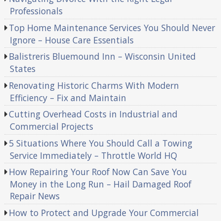
Professionals
Top Home Maintenance Services You Should Never
Ignore – House Care Essentials
Balistreris Bluemound Inn – Wisconsin United
States
Renovating Historic Charms With Modern
Efficiency – Fix and Maintain
Cutting Overhead Costs in Industrial and
Commercial Projects
5 Situations Where You Should Call a Towing
Service Immediately – Throttle World HQ
How Repairing Your Roof Now Can Save You
Money in the Long Run – Hail Damaged Roof
Repair News
How to Protect and Upgrade Your Commercial