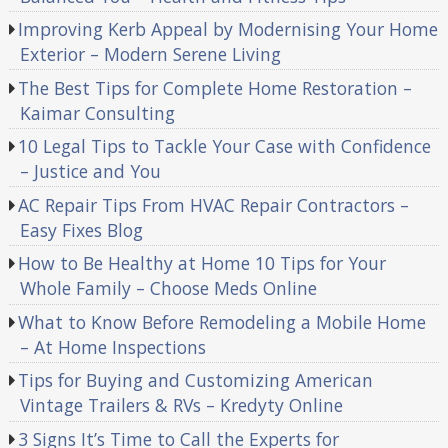
Improving Kerb Appeal by Modernising Your Home
Exterior – Modern Serene Living
The Best Tips for Complete Home Restoration –
Kaimar Consulting
10 Legal Tips to Tackle Your Case with Confidence
– Justice and You
AC Repair Tips From HVAC Repair Contractors –
Easy Fixes Blog
How to Be Healthy at Home 10 Tips for Your
Whole Family – Choose Meds Online
What to Know Before Remodeling a Mobile Home
– At Home Inspections
Tips for Buying and Customizing American
Vintage Trailers & RVs – Kredyty Online
3 Signs It’s Time to Call the Experts for