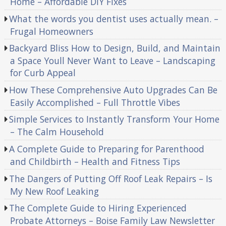
Home – Affordable DIY Fixes
What the words you dentist uses actually mean. –
Frugal Homeowners
Backyard Bliss How to Design, Build, and Maintain
a Space Youll Never Want to Leave – Landscaping
for Curb Appeal
How These Comprehensive Auto Upgrades Can Be
Easily Accomplished – Full Throttle Vibes
Simple Services to Instantly Transform Your Home
– The Calm Household
A Complete Guide to Preparing for Parenthood
and Childbirth – Health and Fitness Tips
The Dangers of Putting Off Roof Leak Repairs – Is
My New Roof Leaking
The Complete Guide to Hiring Experienced
Probate Attorneys – Boise Family Law Newsletter