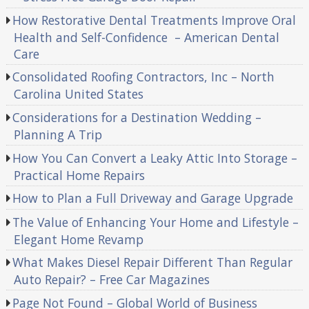
How Restorative Dental Treatments Improve Oral
Health and Self-Confidence – American Dental
Care
Consolidated Roofing Contractors, Inc – North
Carolina United States
Considerations for a Destination Wedding –
Planning A Trip
How You Can Convert a Leaky Attic Into Storage –
Practical Home Repairs
How to Plan a Full Driveway and Garage Upgrade
The Value of Enhancing Your Home and Lifestyle –
Elegant Home Revamp
What Makes Diesel Repair Different Than Regular
Auto Repair? – Free Car Magazines
Page Not Found – Global World of Business