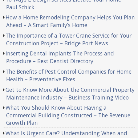
Paul Schick
How a Home Remodeling Company Helps You Plan
Ahead – A Smart Family’s Home
The Importance of a Tower Crane Service for Your
Construction Project – Bridge Port News
Inserting Dental Implants The Process and
Procedure – Best Dentist Directory
The Benefits of Pest Control Companies for Home
Health – Preventative Fixes
Get to Know More About the Commercial Property
Maintenance Industry – Business Training Video
What You Should Know About Having a
Commercial Building Constructed – The Revenue
Growth Plan
What Is Urgent Care? Understanding When and