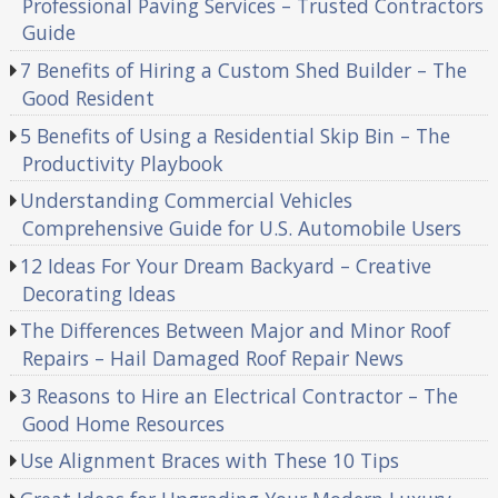
Professional Paving Services – Trusted Contractors
Guide
7 Benefits of Hiring a Custom Shed Builder – The
Good Resident
5 Benefits of Using a Residential Skip Bin – The
Productivity Playbook
Understanding Commercial Vehicles
Comprehensive Guide for U.S. Automobile Users
12 Ideas For Your Dream Backyard – Creative
Decorating Ideas
The Differences Between Major and Minor Roof
Repairs – Hail Damaged Roof Repair News
3 Reasons to Hire an Electrical Contractor – The
Good Home Resources
Use Alignment Braces with These 10 Tips