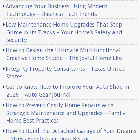
Advancing Your Business Using Modern
Technology – Business Tech Trends
Low-Maintenance Home Upgrades That Stop
Grime in Its Tracks – Your Home’s Safety and
Security
How to Design the Ultimate Multifunctional
Creative Home Studio – The Joyful Home Life
Integrity Property Consultants – Texas United
States
Get to Know How to Improve Your Auto Shop in
2026 – Auto Gear Journal
How to Prevent Costly Home Repairs with
Strategic Maintenance and Upgrades – Family
Home Best Practices
How to Build the Detached Garage of Your Dreams
– Stress Free Garage Door Repair