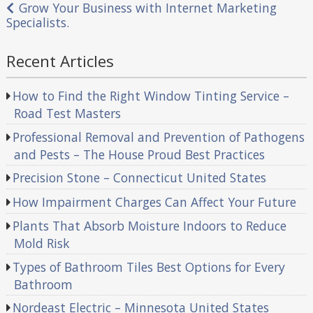
navigation
Grow Your Business with Internet Marketing
Specialists.
Recent Articles
How to Find the Right Window Tinting Service –
Road Test Masters
Professional Removal and Prevention of Pathogens
and Pests – The House Proud Best Practices
Precision Stone – Connecticut United States
How Impairment Charges Can Affect Your Future
Plants That Absorb Moisture Indoors to Reduce
Mold Risk
Types of Bathroom Tiles Best Options for Every
Bathroom
Nordeast Electric – Minnesota United States