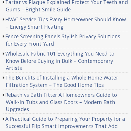
Tartar vs Plaque Explained Protect Your Teeth and
Gums – Bright Smile Guide
HVAC Service Tips Every Homeowner Should Know
– Energy Smart Heating
Fence Screening Panels Stylish Privacy Solutions
for Every Front Yard
Wholesale Fabric 101 Everything You Need to
Know Before Buying in Bulk – Contemporary
Artists
The Benefits of Installing a Whole Home Water
Filtration System – The Good Home Tips
Rebath vs Bath Fitter A Homeowners Guide to
Walk-In Tubs and Glass Doors – Modern Bath
Upgrades
A Practical Guide to Preparing Your Property for a
Successful Flip Smart Improvements That Add