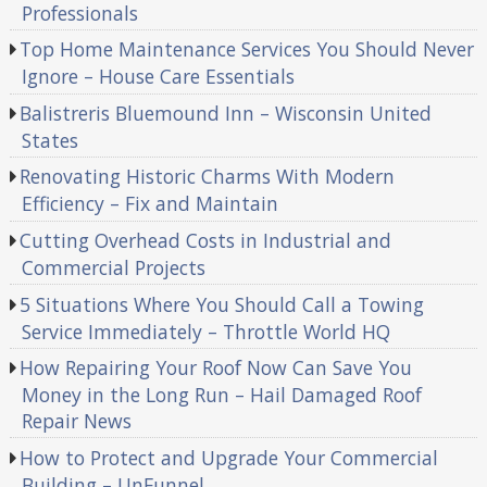
Professionals
Top Home Maintenance Services You Should Never
Ignore – House Care Essentials
Balistreris Bluemound Inn – Wisconsin United
States
Renovating Historic Charms With Modern
Efficiency – Fix and Maintain
Cutting Overhead Costs in Industrial and
Commercial Projects
5 Situations Where You Should Call a Towing
Service Immediately – Throttle World HQ
How Repairing Your Roof Now Can Save You
Money in the Long Run – Hail Damaged Roof
Repair News
How to Protect and Upgrade Your Commercial
Building – UnFunnel