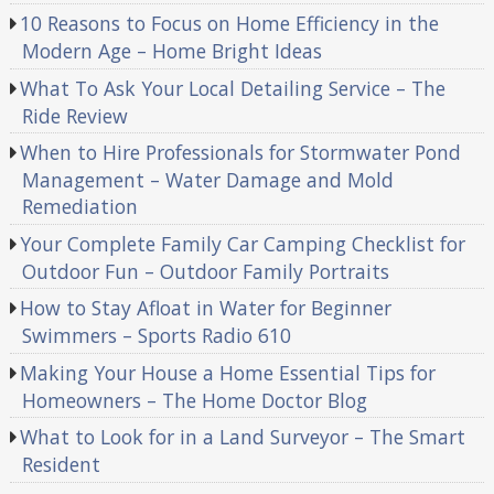
10 Reasons to Focus on Home Efficiency in the
Modern Age – Home Bright Ideas
What To Ask Your Local Detailing Service – The
Ride Review
When to Hire Professionals for Stormwater Pond
Management – Water Damage and Mold
Remediation
Your Complete Family Car Camping Checklist for
Outdoor Fun – Outdoor Family Portraits
How to Stay Afloat in Water for Beginner
Swimmers – Sports Radio 610
Making Your House a Home Essential Tips for
Homeowners – The Home Doctor Blog
What to Look for in a Land Surveyor – The Smart
Resident