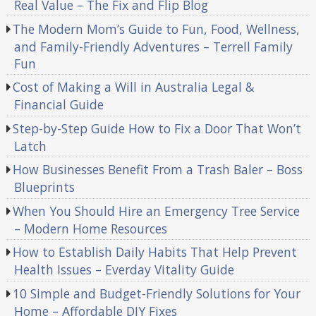
Real Value – The Fix and Flip Blog
The Modern Mom’s Guide to Fun, Food, Wellness,
and Family-Friendly Adventures – Terrell Family
Fun
Cost of Making a Will in Australia Legal &
Financial Guide
Step-by-Step Guide How to Fix a Door That Won’t
Latch
How Businesses Benefit From a Trash Baler – Boss
Blueprints
When You Should Hire an Emergency Tree Service
– Modern Home Resources
How to Establish Daily Habits That Help Prevent
Health Issues – Everday Vitality Guide
10 Simple and Budget-Friendly Solutions for Your
Home – Affordable DIY Fixes