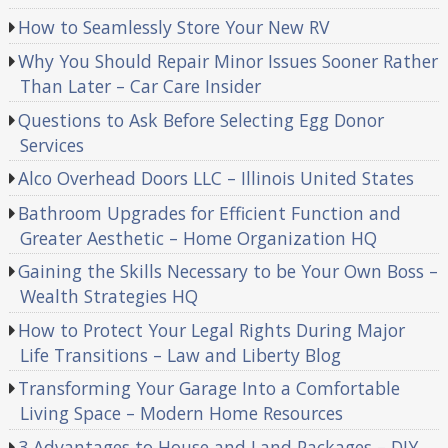
How to Seamlessly Store Your New RV
Why You Should Repair Minor Issues Sooner Rather
Than Later – Car Care Insider
Questions to Ask Before Selecting Egg Donor
Services
Alco Overhead Doors LLC – Illinois United States
Bathroom Upgrades for Efficient Function and
Greater Aesthetic – Home Organization HQ
Gaining the Skills Necessary to be Your Own Boss –
Wealth Strategies HQ
How to Protect Your Legal Rights During Major
Life Transitions – Law and Liberty Blog
Transforming Your Garage Into a Comfortable
Living Space – Modern Home Resources
3 Advantages to House and Land Packages – DIY