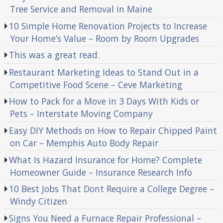
Tree Service and Removal in Maine
10 Simple Home Renovation Projects to Increase
Your Home’s Value – Room by Room Upgrades
This was a great read.
Restaurant Marketing Ideas to Stand Out in a
Competitive Food Scene – Ceve Marketing
How to Pack for a Move in 3 Days With Kids or
Pets – Interstate Moving Company
Easy DIY Methods on How to Repair Chipped Paint
on Car – Memphis Auto Body Repair
What Is Hazard Insurance for Home? Complete
Homeowner Guide – Insurance Research Info
10 Best Jobs That Dont Require a College Degree –
Windy Citizen
Signs You Need a Furnace Repair Professional –