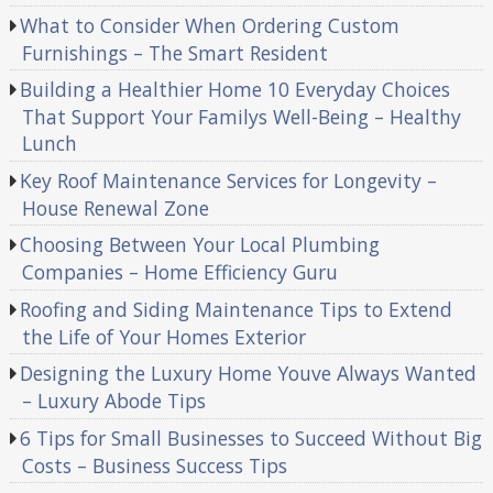
What to Consider When Ordering Custom
Furnishings – The Smart Resident
Building a Healthier Home 10 Everyday Choices
That Support Your Familys Well-Being – Healthy
Lunch
Key Roof Maintenance Services for Longevity –
House Renewal Zone
Choosing Between Your Local Plumbing
Companies – Home Efficiency Guru
Roofing and Siding Maintenance Tips to Extend
the Life of Your Homes Exterior
Designing the Luxury Home Youve Always Wanted
– Luxury Abode Tips
6 Tips for Small Businesses to Succeed Without Big
Costs – Business Success Tips