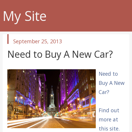
My Site
published
September 25, 2013
in
Need to Buy A New Car?
Need to
Buy A New
Car?
Find out
more at
this site.