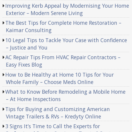
Improving Kerb Appeal by Modernising Your Home
Exterior – Modern Serene Living
The Best Tips for Complete Home Restoration –
Kaimar Consulting
10 Legal Tips to Tackle Your Case with Confidence
– Justice and You
AC Repair Tips From HVAC Repair Contractors –
Easy Fixes Blog
How to Be Healthy at Home 10 Tips for Your
Whole Family – Choose Meds Online
What to Know Before Remodeling a Mobile Home
– At Home Inspections
Tips for Buying and Customizing American
Vintage Trailers & RVs – Kredyty Online
3 Signs It’s Time to Call the Experts for