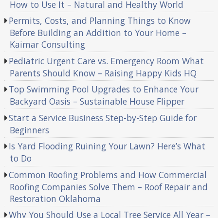
How to Use It – Natural and Healthy World
Permits, Costs, and Planning Things to Know
Before Building an Addition to Your Home –
Kaimar Consulting
Pediatric Urgent Care vs. Emergency Room What
Parents Should Know – Raising Happy Kids HQ
Top Swimming Pool Upgrades to Enhance Your
Backyard Oasis – Sustainable House Flipper
Start a Service Business Step-by-Step Guide for
Beginners
Is Yard Flooding Ruining Your Lawn? Here’s What
to Do
Common Roofing Problems and How Commercial
Roofing Companies Solve Them – Roof Repair and
Restoration Oklahoma
Why You Should Use a Local Tree Service All Year –