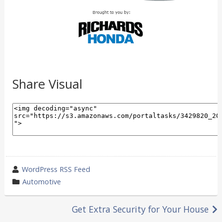
Share Visual
wrote
WordPress RSS Feed
by
category
Automotive
in
Post
Get Extra Security for Your House