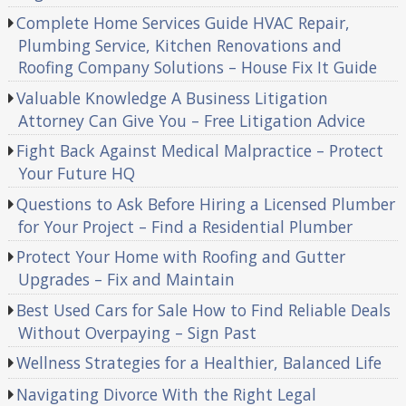
Complete Home Services Guide HVAC Repair,
Plumbing Service, Kitchen Renovations and
Roofing Company Solutions – House Fix It Guide
Valuable Knowledge A Business Litigation
Attorney Can Give You – Free Litigation Advice
Fight Back Against Medical Malpractice – Protect
Your Future HQ
Questions to Ask Before Hiring a Licensed Plumber
for Your Project – Find a Residential Plumber
Protect Your Home with Roofing and Gutter
Upgrades – Fix and Maintain
Best Used Cars for Sale How to Find Reliable Deals
Without Overpaying – Sign Past
Wellness Strategies for a Healthier, Balanced Life
Navigating Divorce With the Right Legal