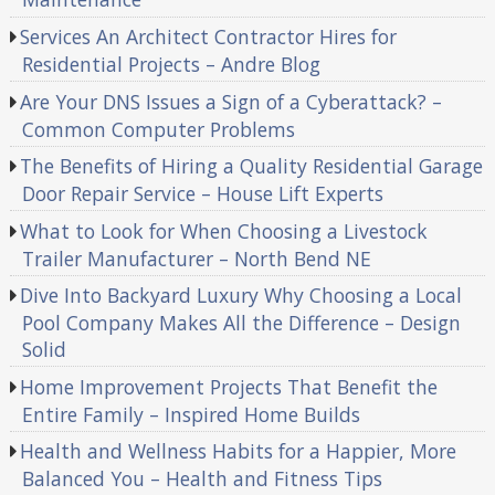
Services An Architect Contractor Hires for
Residential Projects – Andre Blog
Are Your DNS Issues a Sign of a Cyberattack? –
Common Computer Problems
The Benefits of Hiring a Quality Residential Garage
Door Repair Service – House Lift Experts
What to Look for When Choosing a Livestock
Trailer Manufacturer – North Bend NE
Dive Into Backyard Luxury Why Choosing a Local
Pool Company Makes All the Difference – Design
Solid
Home Improvement Projects That Benefit the
Entire Family – Inspired Home Builds
Health and Wellness Habits for a Happier, More
Balanced You – Health and Fitness Tips