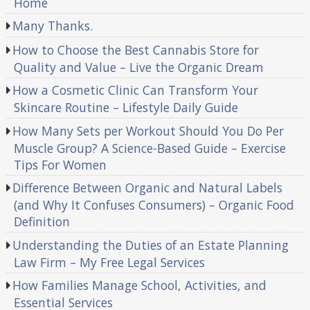
Home
Many Thanks.
How to Choose the Best Cannabis Store for
Quality and Value – Live the Organic Dream
How a Cosmetic Clinic Can Transform Your
Skincare Routine – Lifestyle Daily Guide
How Many Sets per Workout Should You Do Per
Muscle Group? A Science-Based Guide – Exercise
Tips For Women
Difference Between Organic and Natural Labels
(and Why It Confuses Consumers) – Organic Food
Definition
Understanding the Duties of an Estate Planning
Law Firm – My Free Legal Services
How Families Manage School, Activities, and
Essential Services