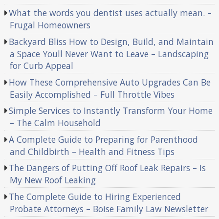
What the words you dentist uses actually mean. –
Frugal Homeowners
Backyard Bliss How to Design, Build, and Maintain
a Space Youll Never Want to Leave – Landscaping
for Curb Appeal
How These Comprehensive Auto Upgrades Can Be
Easily Accomplished – Full Throttle Vibes
Simple Services to Instantly Transform Your Home
– The Calm Household
A Complete Guide to Preparing for Parenthood
and Childbirth – Health and Fitness Tips
The Dangers of Putting Off Roof Leak Repairs – Is
My New Roof Leaking
The Complete Guide to Hiring Experienced
Probate Attorneys – Boise Family Law Newsletter