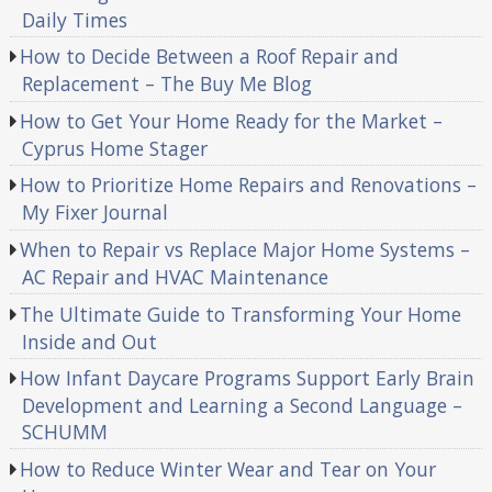
Daily Times
How to Decide Between a Roof Repair and
Replacement – The Buy Me Blog
How to Get Your Home Ready for the Market –
Cyprus Home Stager
How to Prioritize Home Repairs and Renovations –
My Fixer Journal
When to Repair vs Replace Major Home Systems –
AC Repair and HVAC Maintenance
The Ultimate Guide to Transforming Your Home
Inside and Out
How Infant Daycare Programs Support Early Brain
Development and Learning a Second Language –
SCHUMM
How to Reduce Winter Wear and Tear on Your