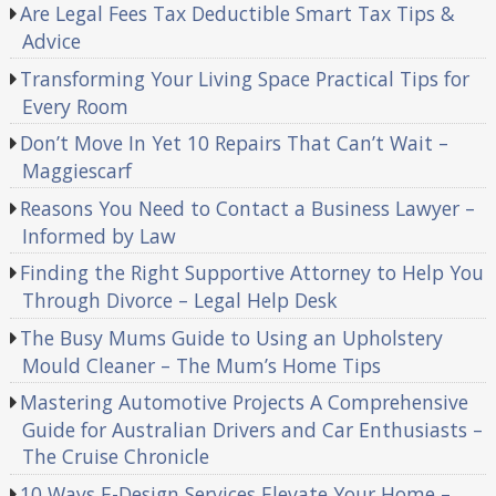
Are Legal Fees Tax Deductible Smart Tax Tips &
Advice
Transforming Your Living Space Practical Tips for
Every Room
Don’t Move In Yet 10 Repairs That Can’t Wait –
Maggiescarf
Reasons You Need to Contact a Business Lawyer –
Informed by Law
Finding the Right Supportive Attorney to Help You
Through Divorce – Legal Help Desk
The Busy Mums Guide to Using an Upholstery
Mould Cleaner – The Mum’s Home Tips
Mastering Automotive Projects A Comprehensive
Guide for Australian Drivers and Car Enthusiasts –
The Cruise Chronicle
10 Ways E-Design Services Elevate Your Home –