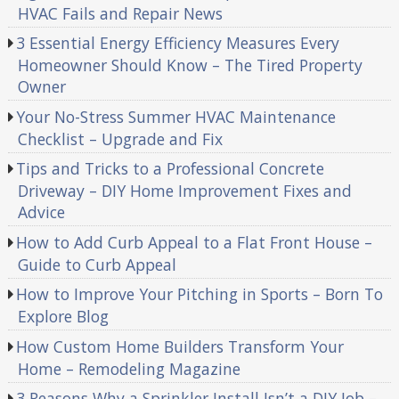
HVAC Fails and Repair News
3 Essential Energy Efficiency Measures Every
Homeowner Should Know – The Tired Property
Owner
Your No-Stress Summer HVAC Maintenance
Checklist – Upgrade and Fix
Tips and Tricks to a Professional Concrete
Driveway – DIY Home Improvement Fixes and
Advice
How to Add Curb Appeal to a Flat Front House –
Guide to Curb Appeal
How to Improve Your Pitching in Sports – Born To
Explore Blog
How Custom Home Builders Transform Your
Home – Remodeling Magazine
3 Reasons Why a Sprinkler Install Isn’t a DIY Job –