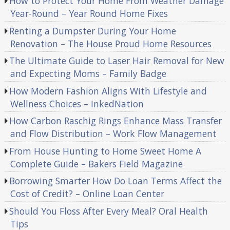
How to Protect Your Home From Weather Damage
Year-Round – Year Round Home Fixes
Renting a Dumpster During Your Home
Renovation – The House Proud Home Resources
The Ultimate Guide to Laser Hair Removal for New
and Expecting Moms – Family Badge
How Modern Fashion Aligns With Lifestyle and
Wellness Choices – InkedNation
How Carbon Raschig Rings Enhance Mass Transfer
and Flow Distribution – Work Flow Management
From House Hunting to Home Sweet Home A
Complete Guide – Bakers Field Magazine
Borrowing Smarter How Do Loan Terms Affect the
Cost of Credit? – Online Loan Center
Should You Floss After Every Meal? Oral Health
Tips