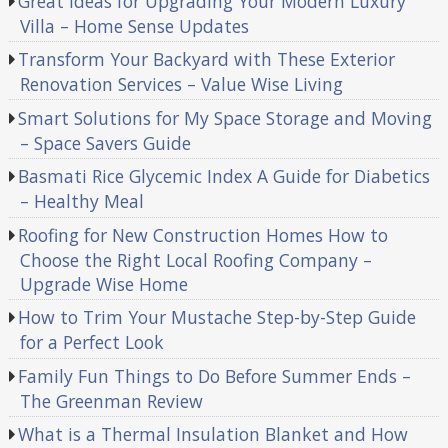
Great Ideas for Upgrading Your Modern Luxury
Villa – Home Sense Updates
Transform Your Backyard with These Exterior
Renovation Services – Value Wise Living
Smart Solutions for My Space Storage and Moving
– Space Savers Guide
Basmati Rice Glycemic Index A Guide for Diabetics
– Healthy Meal
Roofing for New Construction Homes How to
Choose the Right Local Roofing Company –
Upgrade Wise Home
How to Trim Your Mustache Step-by-Step Guide
for a Perfect Look
Family Fun Things to Do Before Summer Ends –
The Greenman Review
What is a Thermal Insulation Blanket and How