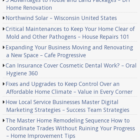
Home Renovation
Northwind Solar – Wisconsin United States
Critical Maintenances to Keep Your Home Clear of
Mold and Other Pathogens – House Repairs 101
Expanding Your Business Moving and Renovating
a New Space – Cafe Progressive
Can Insurance Cover Cosmetic Dental Work? – Oral
Hygiene 360
Fixes and Upgrades to Keep Control Over an
Affordable Home Climate – Value in Every Corner
How Local Service Businesses Master Digital
Marketing Strategies – Success Team Strategies
The Master Home Remodeling Sequence How to
Coordinate Trades Without Ruining Your Progress
– Home Improvement Tips