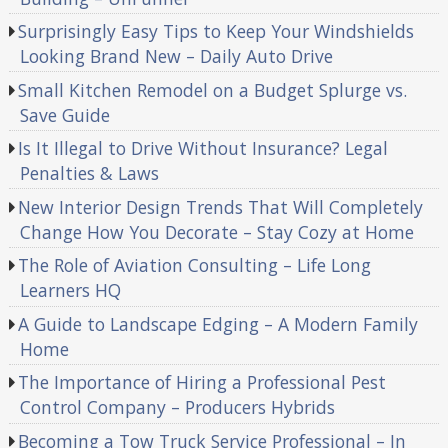
Surprisingly Easy Tips to Keep Your Windshields
Looking Brand New – Daily Auto Drive
Small Kitchen Remodel on a Budget Splurge vs.
Save Guide
Is It Illegal to Drive Without Insurance? Legal
Penalties & Laws
New Interior Design Trends That Will Completely
Change How You Decorate – Stay Cozy at Home
The Role of Aviation Consulting – Life Long
Learners HQ
A Guide to Landscape Edging – A Modern Family
Home
The Importance of Hiring a Professional Pest
Control Company – Producers Hybrids
Becoming a Tow Truck Service Professional – In