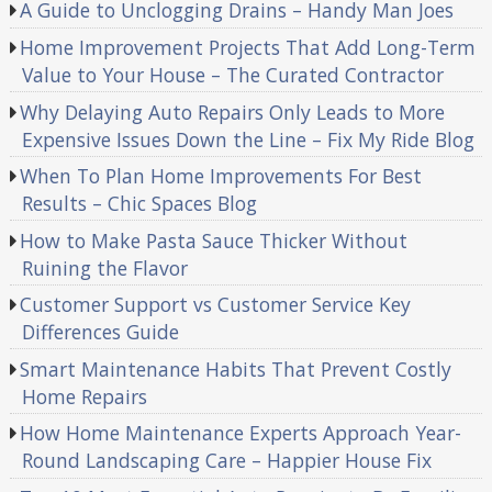
A Guide to Unclogging Drains – Handy Man Joes
Home Improvement Projects That Add Long-Term
Value to Your House – The Curated Contractor
Why Delaying Auto Repairs Only Leads to More
Expensive Issues Down the Line – Fix My Ride Blog
When To Plan Home Improvements For Best
Results – Chic Spaces Blog
How to Make Pasta Sauce Thicker Without
Ruining the Flavor
Customer Support vs Customer Service Key
Differences Guide
Smart Maintenance Habits That Prevent Costly
Home Repairs
How Home Maintenance Experts Approach Year-
Round Landscaping Care – Happier House Fix