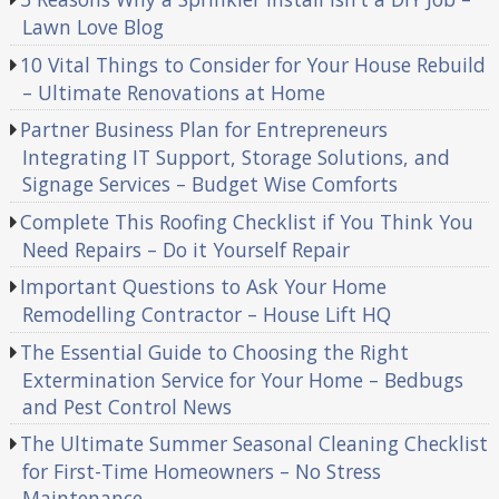
Lawn Love Blog
10 Vital Things to Consider for Your House Rebuild
– Ultimate Renovations at Home
Partner Business Plan for Entrepreneurs
Integrating IT Support, Storage Solutions, and
Signage Services – Budget Wise Comforts
Complete This Roofing Checklist if You Think You
Need Repairs – Do it Yourself Repair
Important Questions to Ask Your Home
Remodelling Contractor – House Lift HQ
The Essential Guide to Choosing the Right
Extermination Service for Your Home – Bedbugs
and Pest Control News
The Ultimate Summer Seasonal Cleaning Checklist
for First-Time Homeowners – No Stress
Maintenance