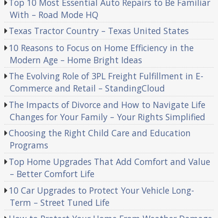
Top 10 Most Essential Auto Repairs to Be Familiar
With – Road Mode HQ
Texas Tractor Country – Texas United States
10 Reasons to Focus on Home Efficiency in the
Modern Age – Home Bright Ideas
The Evolving Role of 3PL Freight Fulfillment in E-
Commerce and Retail – StandingCloud
The Impacts of Divorce and How to Navigate Life
Changes for Your Family – Your Rights Simplified
Choosing the Right Child Care and Education
Programs
Top Home Upgrades That Add Comfort and Value
– Better Comfort Life
10 Car Upgrades to Protect Your Vehicle Long-
Term – Street Tuned Life