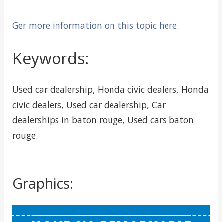
Ger more information on this topic here.
Keywords:
Used car dealership, Honda civic dealers, Honda
civic dealers, Used car dealership, Car
dealerships in baton rouge, Used cars baton
rouge.
Graphics: