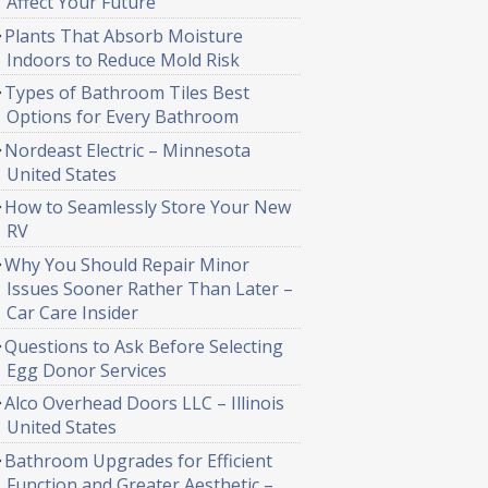
Affect Your Future
Plants That Absorb Moisture
Indoors to Reduce Mold Risk
Types of Bathroom Tiles Best
Options for Every Bathroom
Nordeast Electric – Minnesota
United States
How to Seamlessly Store Your New
RV
Why You Should Repair Minor
Issues Sooner Rather Than Later –
Car Care Insider
Questions to Ask Before Selecting
Egg Donor Services
Alco Overhead Doors LLC – Illinois
United States
Bathroom Upgrades for Efficient
Function and Greater Aesthetic –