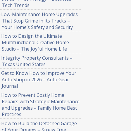
Tech Trends
Low-Maintenance Home Upgrades
That Stop Grime in Its Tracks –
Your Home’s Safety and Security
How to Design the Ultimate
Multifunctional Creative Home
Studio – The Joyful Home Life
Integrity Property Consultants –
Texas United States
Get to Know How to Improve Your
Auto Shop in 2026 – Auto Gear
Journal
How to Prevent Costly Home
Repairs with Strategic Maintenance
and Upgrades – Family Home Best
Practices
How to Build the Detached Garage
of Your Dreams – Stress Free