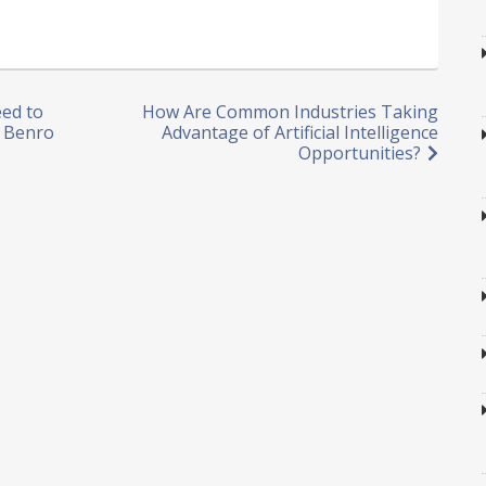
ed to
How Are Common Industries Taking
– Benro
Advantage of Artificial Intelligence
Opportunities?