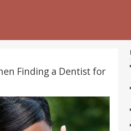
en Finding a Dentist for