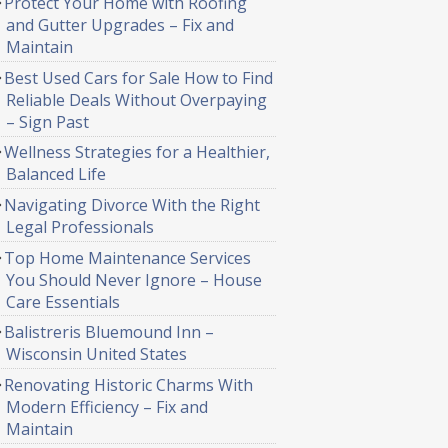
Protect Your Home with Roofing
and Gutter Upgrades – Fix and
Maintain
Best Used Cars for Sale How to Find
Reliable Deals Without Overpaying
– Sign Past
Wellness Strategies for a Healthier,
Balanced Life
Navigating Divorce With the Right
Legal Professionals
Top Home Maintenance Services
You Should Never Ignore – House
Care Essentials
Balistreris Bluemound Inn –
Wisconsin United States
Renovating Historic Charms With
Modern Efficiency – Fix and
Maintain