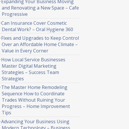
Expanding Your Business Moving
and Renovating a New Space – Cafe
Progressive
Can Insurance Cover Cosmetic
Dental Work? – Oral Hygiene 360
Fixes and Upgrades to Keep Control
Over an Affordable Home Climate –
Value in Every Corner
How Local Service Businesses
Master Digital Marketing
Strategies – Success Team
Strategies
The Master Home Remodeling
Sequence How to Coordinate
Trades Without Ruining Your
Progress – Home Improvement
Tips
Advancing Your Business Using
Modern Technology – Business