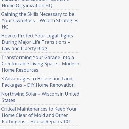
Home Organization HQ
Gaining the Skills Necessary to be
Your Own Boss – Wealth Strategies
HQ
How to Protect Your Legal Rights
During Major Life Transitions –
Law and Liberty Blog
Transforming Your Garage Into a
Comfortable Living Space – Modern
Home Resources
3 Advantages to House and Land
Packages – DIY Home Renovation
Northwind Solar – Wisconsin United
States
Critical Maintenances to Keep Your
Home Clear of Mold and Other
Pathogens – House Repairs 101