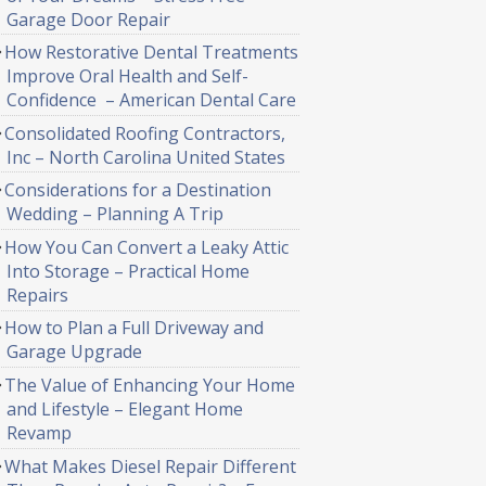
Garage Door Repair
How Restorative Dental Treatments
Improve Oral Health and Self-
Confidence – American Dental Care
Consolidated Roofing Contractors,
Inc – North Carolina United States
Considerations for a Destination
Wedding – Planning A Trip
How You Can Convert a Leaky Attic
Into Storage – Practical Home
Repairs
How to Plan a Full Driveway and
Garage Upgrade
The Value of Enhancing Your Home
and Lifestyle – Elegant Home
Revamp
What Makes Diesel Repair Different