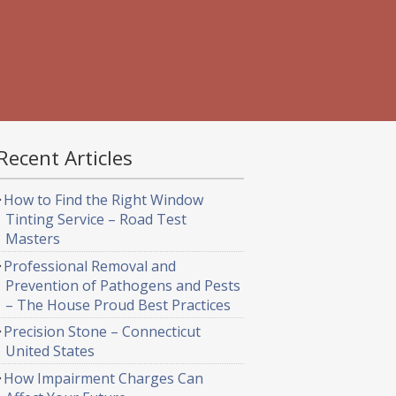
Recent Articles
How to Find the Right Window
Tinting Service – Road Test
Masters
Professional Removal and
Prevention of Pathogens and Pests
– The House Proud Best Practices
Precision Stone – Connecticut
United States
How Impairment Charges Can