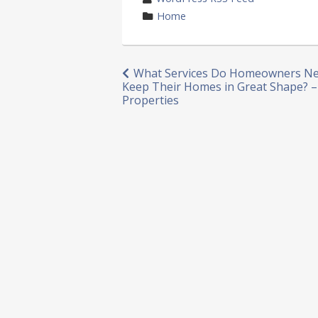
by
category
Home
in
Post
What Services Do Homeowners Ne
Keep Their Homes in Great Shape? 
navigation
Properties