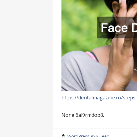
https://dentalmagazine.co/steps
None 6al9rmdob8.
wrote
WordPress RSS Feed