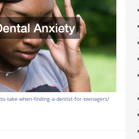
-to-take-when-finding-a-dentist-for-teenagers/