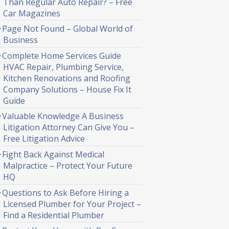
Than Regular Auto Repair? – Free
Car Magazines
Page Not Found – Global World of
Business
Complete Home Services Guide
HVAC Repair, Plumbing Service,
Kitchen Renovations and Roofing
Company Solutions – House Fix It
Guide
Valuable Knowledge A Business
Litigation Attorney Can Give You –
Free Litigation Advice
Fight Back Against Medical
Malpractice – Protect Your Future
HQ
Questions to Ask Before Hiring a
Licensed Plumber for Your Project –
Find a Residential Plumber