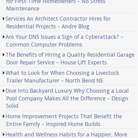
for First-Time Homeowners – No Stress
Maintenance
Services An Architect Contractor Hires for
Residential Projects – Andre Blog
Are Your DNS Issues a Sign of a Cyberattack? –
Common Computer Problems
The Benefits of Hiring a Quality Residential Garage
Door Repair Service – House Lift Experts
What to Look for When Choosing a Livestock
Trailer Manufacturer – North Bend NE
Dive Into Backyard Luxury Why Choosing a Local
Pool Company Makes All the Difference – Design
Solid
Home Improvement Projects That Benefit the
Entire Family – Inspired Home Builds
Health and Wellness Habits for a Happier, More