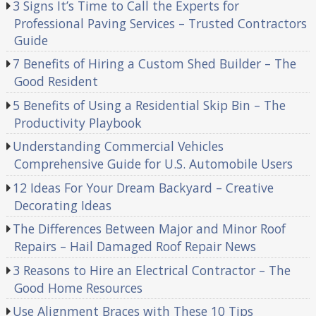
3 Signs It’s Time to Call the Experts for
Professional Paving Services – Trusted Contractors
Guide
7 Benefits of Hiring a Custom Shed Builder – The
Good Resident
5 Benefits of Using a Residential Skip Bin – The
Productivity Playbook
Understanding Commercial Vehicles
Comprehensive Guide for U.S. Automobile Users
12 Ideas For Your Dream Backyard – Creative
Decorating Ideas
The Differences Between Major and Minor Roof
Repairs – Hail Damaged Roof Repair News
3 Reasons to Hire an Electrical Contractor – The
Good Home Resources
Use Alignment Braces with These 10 Tips