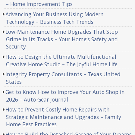
– Home Improvement Tips
Advancing Your Business Using Modern
Technology – Business Tech Trends
Low-Maintenance Home Upgrades That Stop
Grime in Its Tracks – Your Home’s Safety and
Security
How to Design the Ultimate Multifunctional
Creative Home Studio – The Joyful Home Life
Integrity Property Consultants – Texas United
States
Get to Know How to Improve Your Auto Shop in
2026 – Auto Gear Journal
How to Prevent Costly Home Repairs with
Strategic Maintenance and Upgrades – Family
Home Best Practices
How to Build the Detached Garage of Your Dreams