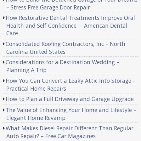
– Stress Free Garage Door Repair
How Restorative Dental Treatments Improve Oral
Health and Self-Confidence – American Dental
Care
Consolidated Roofing Contractors, Inc – North
Carolina United States
Considerations for a Destination Wedding –
Planning A Trip
How You Can Convert a Leaky Attic Into Storage –
Practical Home Repairs
How to Plan a Full Driveway and Garage Upgrade
The Value of Enhancing Your Home and Lifestyle –
Elegant Home Revamp
What Makes Diesel Repair Different Than Regular
Auto Repair? – Free Car Magazines