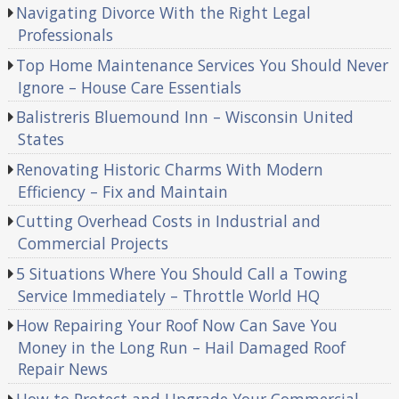
Navigating Divorce With the Right Legal
Professionals
Top Home Maintenance Services You Should Never
Ignore – House Care Essentials
Balistreris Bluemound Inn – Wisconsin United
States
Renovating Historic Charms With Modern
Efficiency – Fix and Maintain
Cutting Overhead Costs in Industrial and
Commercial Projects
5 Situations Where You Should Call a Towing
Service Immediately – Throttle World HQ
How Repairing Your Roof Now Can Save You
Money in the Long Run – Hail Damaged Roof
Repair News
How to Protect and Upgrade Your Commercial