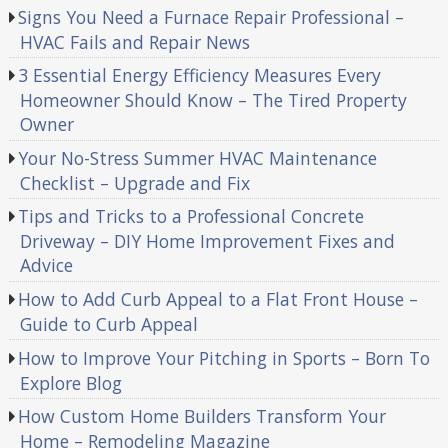
Signs You Need a Furnace Repair Professional –
HVAC Fails and Repair News
3 Essential Energy Efficiency Measures Every
Homeowner Should Know – The Tired Property
Owner
Your No-Stress Summer HVAC Maintenance
Checklist – Upgrade and Fix
Tips and Tricks to a Professional Concrete
Driveway – DIY Home Improvement Fixes and
Advice
How to Add Curb Appeal to a Flat Front House –
Guide to Curb Appeal
How to Improve Your Pitching in Sports – Born To
Explore Blog
How Custom Home Builders Transform Your
Home – Remodeling Magazine