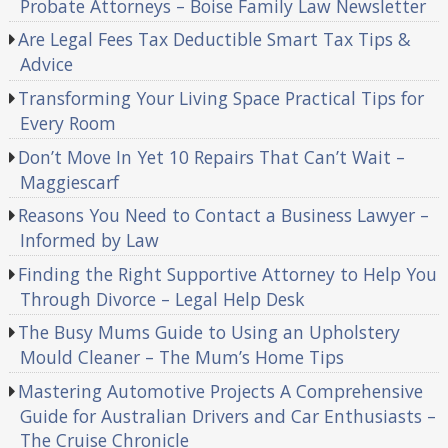
Probate Attorneys – Boise Family Law Newsletter
Are Legal Fees Tax Deductible Smart Tax Tips &
Advice
Transforming Your Living Space Practical Tips for
Every Room
Don’t Move In Yet 10 Repairs That Can’t Wait –
Maggiescarf
Reasons You Need to Contact a Business Lawyer –
Informed by Law
Finding the Right Supportive Attorney to Help You
Through Divorce – Legal Help Desk
The Busy Mums Guide to Using an Upholstery
Mould Cleaner – The Mum’s Home Tips
Mastering Automotive Projects A Comprehensive
Guide for Australian Drivers and Car Enthusiasts –
The Cruise Chronicle