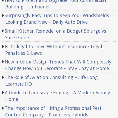
Building – UnFunnel
Surprisingly Easy Tips to Keep Your Windshields
Looking Brand New – Daily Auto Drive
Small Kitchen Remodel on a Budget Splurge vs.
Save Guide
Is It Illegal to Drive Without Insurance? Legal
Penalties & Laws
New Interior Design Trends That Will Completely
Change How You Decorate – Stay Cozy at Home
The Role of Aviation Consulting – Life Long
Learners HQ
A Guide to Landscape Edging – A Modern Family
Home
The Importance of Hiring a Professional Pest
Control Company – Producers Hybrids