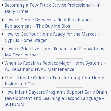
Becoming a Tow Truck Service Professional – In
Daily Times
How to Decide Between a Roof Repair and
Replacement – The Buy Me Blog
How to Get Your Home Ready for the Market –
Cyprus Home Stager
How to Prioritize Home Repairs and Renovations –
My Fixer Journal
When to Repair vs Replace Major Home Systems –
AC Repair and HVAC Maintenance
The Ultimate Guide to Transforming Your Home
Inside and Out
How Infant Daycare Programs Support Early Brain
Development and Learning a Second Language –
SCHUMM