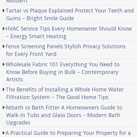
Resident
Tartar vs Plaque Explained Protect Your Teeth and
Gums – Bright Smile Guide
HVAC Service Tips Every Homeowner Should Know
– Energy Smart Heating
Fence Screening Panels Stylish Privacy Solutions
for Every Front Yard
Wholesale Fabric 101 Everything You Need to
Know Before Buying in Bulk – Contemporary
Artists
The Benefits of Installing a Whole Home Water
Filtration System – The Good Home Tips
Rebath vs Bath Fitter A Homeowners Guide to
Walk-In Tubs and Glass Doors – Modern Bath
Upgrades
A Practical Guide to Preparing Your Property for a