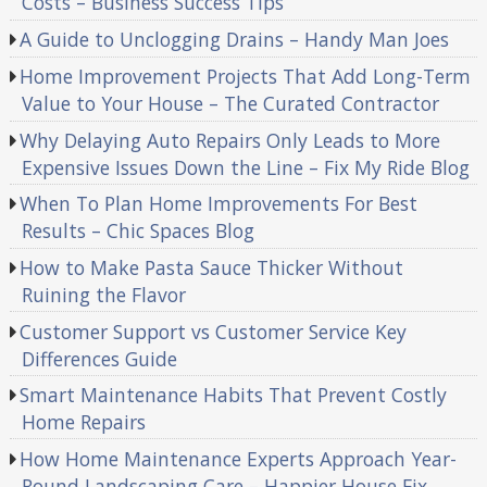
Costs – Business Success Tips
A Guide to Unclogging Drains – Handy Man Joes
Home Improvement Projects That Add Long-Term
Value to Your House – The Curated Contractor
Why Delaying Auto Repairs Only Leads to More
Expensive Issues Down the Line – Fix My Ride Blog
When To Plan Home Improvements For Best
Results – Chic Spaces Blog
How to Make Pasta Sauce Thicker Without
Ruining the Flavor
Customer Support vs Customer Service Key
Differences Guide
Smart Maintenance Habits That Prevent Costly
Home Repairs
How Home Maintenance Experts Approach Year-
Round Landscaping Care – Happier House Fix