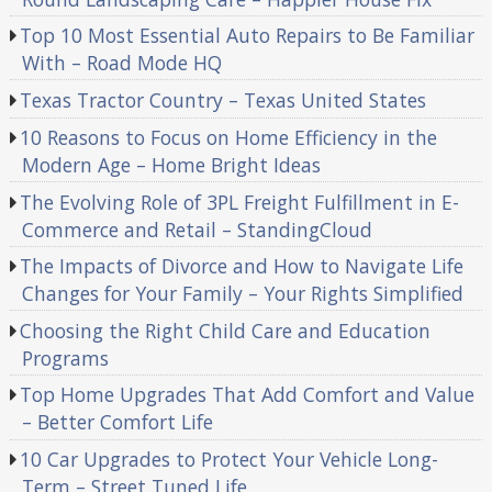
Top 10 Most Essential Auto Repairs to Be Familiar
With – Road Mode HQ
Texas Tractor Country – Texas United States
10 Reasons to Focus on Home Efficiency in the
Modern Age – Home Bright Ideas
The Evolving Role of 3PL Freight Fulfillment in E-
Commerce and Retail – StandingCloud
The Impacts of Divorce and How to Navigate Life
Changes for Your Family – Your Rights Simplified
Choosing the Right Child Care and Education
Programs
Top Home Upgrades That Add Comfort and Value
– Better Comfort Life
10 Car Upgrades to Protect Your Vehicle Long-
Term – Street Tuned Life