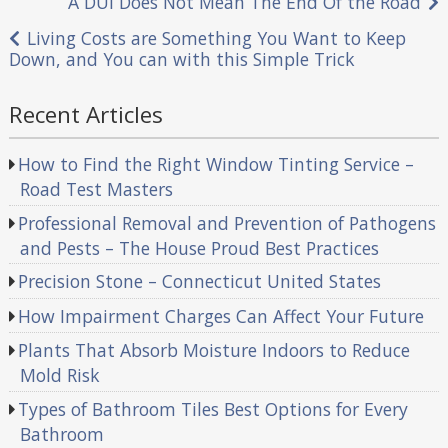
Post
A DUI Does Not Mean The End Of the Road
navigation
Living Costs are Something You Want to Keep
Down, and You can with this Simple Trick
Recent Articles
How to Find the Right Window Tinting Service –
Road Test Masters
Professional Removal and Prevention of Pathogens
and Pests – The House Proud Best Practices
Precision Stone – Connecticut United States
How Impairment Charges Can Affect Your Future
Plants That Absorb Moisture Indoors to Reduce
Mold Risk
Types of Bathroom Tiles Best Options for Every
Bathroom