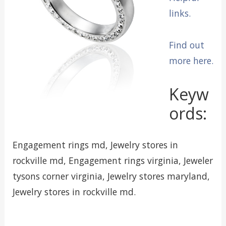
links.
Find out
more here.
Keyw
ords:
Engagement rings md, Jewelry stores in
rockville md, Engagement rings virginia, Jeweler
tysons corner virginia, Jewelry stores maryland,
Jewelry stores in rockville md.