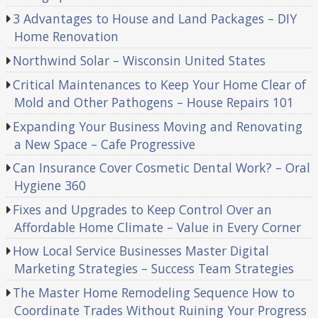
3 Advantages to House and Land Packages – DIY
Home Renovation
Northwind Solar – Wisconsin United States
Critical Maintenances to Keep Your Home Clear of
Mold and Other Pathogens – House Repairs 101
Expanding Your Business Moving and Renovating
a New Space – Cafe Progressive
Can Insurance Cover Cosmetic Dental Work? – Oral
Hygiene 360
Fixes and Upgrades to Keep Control Over an
Affordable Home Climate – Value in Every Corner
How Local Service Businesses Master Digital
Marketing Strategies – Success Team Strategies
The Master Home Remodeling Sequence How to
Coordinate Trades Without Ruining Your Progress