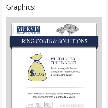
Graphics: