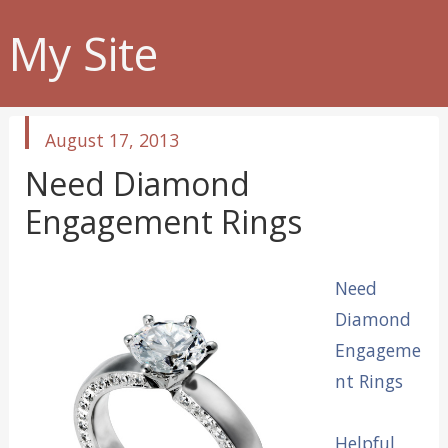
My Site
published
August 17, 2013
in
Need Diamond
Engagement Rings
Need
Diamond
Engageme
nt Rings
Helpful