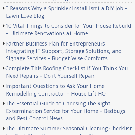
3 Reasons Why a Sprinkler Install Isn’t a DIY Job –
Lawn Love Blog
10 Vital Things to Consider for Your House Rebuild
– Ultimate Renovations at Home
Partner Business Plan for Entrepreneurs
Integrating IT Support, Storage Solutions, and
Signage Services – Budget Wise Comforts
Complete This Roofing Checklist if You Think You
Need Repairs – Do it Yourself Repair
Important Questions to Ask Your Home
Remodelling Contractor – House Lift HQ
The Essential Guide to Choosing the Right
Extermination Service for Your Home – Bedbugs
and Pest Control News
The Ultimate Summer Seasonal Cleaning Checklist