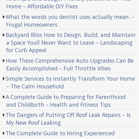
Home – Affordable DIY Fixes
What the words you dentist uses actually mean. –
Frugal Homeowners
Backyard Bliss How to Design, Build, and Maintain
a Space Youll Never Want to Leave – Landscaping
for Curb Appeal
How These Comprehensive Auto Upgrades Can Be
Easily Accomplished – Full Throttle Vibes
Simple Services to Instantly Transform Your Home
– The Calm Household
A Complete Guide to Preparing for Parenthood
and Childbirth – Health and Fitness Tips
The Dangers of Putting Off Roof Leak Repairs – Is
My New Roof Leaking
The Complete Guide to Hiring Experienced