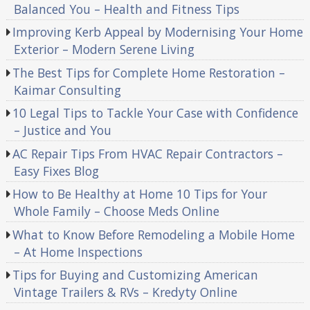
Balanced You – Health and Fitness Tips
Improving Kerb Appeal by Modernising Your Home
Exterior – Modern Serene Living
The Best Tips for Complete Home Restoration –
Kaimar Consulting
10 Legal Tips to Tackle Your Case with Confidence
– Justice and You
AC Repair Tips From HVAC Repair Contractors –
Easy Fixes Blog
How to Be Healthy at Home 10 Tips for Your
Whole Family – Choose Meds Online
What to Know Before Remodeling a Mobile Home
– At Home Inspections
Tips for Buying and Customizing American
Vintage Trailers & RVs – Kredyty Online