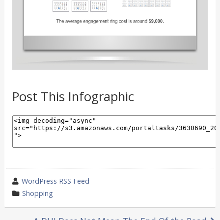
Post This Infographic
wrote
WordPress RSS Feed
by
category
Shopping
in