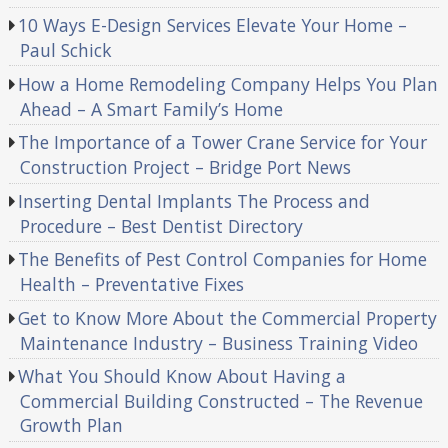
10 Ways E-Design Services Elevate Your Home –
Paul Schick
How a Home Remodeling Company Helps You Plan
Ahead – A Smart Family’s Home
The Importance of a Tower Crane Service for Your
Construction Project – Bridge Port News
Inserting Dental Implants The Process and
Procedure – Best Dentist Directory
The Benefits of Pest Control Companies for Home
Health – Preventative Fixes
Get to Know More About the Commercial Property
Maintenance Industry – Business Training Video
What You Should Know About Having a
Commercial Building Constructed – The Revenue
Growth Plan