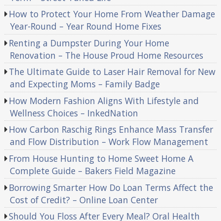
How to Protect Your Home From Weather Damage
Year-Round – Year Round Home Fixes
Renting a Dumpster During Your Home
Renovation – The House Proud Home Resources
The Ultimate Guide to Laser Hair Removal for New
and Expecting Moms – Family Badge
How Modern Fashion Aligns With Lifestyle and
Wellness Choices – InkedNation
How Carbon Raschig Rings Enhance Mass Transfer
and Flow Distribution – Work Flow Management
From House Hunting to Home Sweet Home A
Complete Guide – Bakers Field Magazine
Borrowing Smarter How Do Loan Terms Affect the
Cost of Credit? – Online Loan Center
Should You Floss After Every Meal? Oral Health