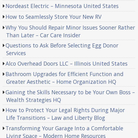
Nordeast Electric – Minnesota United States
How to Seamlessly Store Your New RV
Why You Should Repair Minor Issues Sooner Rather
Than Later – Car Care Insider
Questions to Ask Before Selecting Egg Donor
Services
Alco Overhead Doors LLC – Illinois United States
Bathroom Upgrades for Efficient Function and
Greater Aesthetic – Home Organization HQ
Gaining the Skills Necessary to be Your Own Boss –
Wealth Strategies HQ
How to Protect Your Legal Rights During Major
Life Transitions – Law and Liberty Blog
Transforming Your Garage Into a Comfortable
Living Space – Modern Home Resources