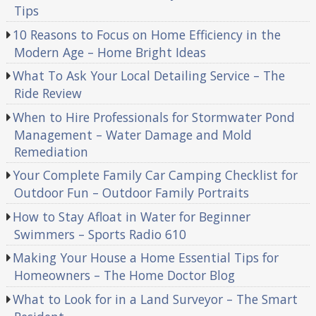
Tips
10 Reasons to Focus on Home Efficiency in the
Modern Age – Home Bright Ideas
What To Ask Your Local Detailing Service – The
Ride Review
When to Hire Professionals for Stormwater Pond
Management – Water Damage and Mold
Remediation
Your Complete Family Car Camping Checklist for
Outdoor Fun – Outdoor Family Portraits
How to Stay Afloat in Water for Beginner
Swimmers – Sports Radio 610
Making Your House a Home Essential Tips for
Homeowners – The Home Doctor Blog
What to Look for in a Land Surveyor – The Smart