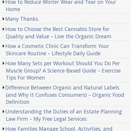
How to Reduce Winter Wear and Tear on Your
Home
Many Thanks.
How to Choose the Best Cannabis Store for
Quality and Value – Live the Organic Dream
How a Cosmetic Clinic Can Transform Your
Skincare Routine – Lifestyle Daily Guide
How Many Sets per Workout Should You Do Per
Muscle Group? A Science-Based Guide – Exercise
Tips For Women
Difference Between Organic and Natural Labels
(and Why It Confuses Consumers) – Organic Food
Definition
Understanding the Duties of an Estate Planning
Law Firm – My Free Legal Services
How Families Manage School, Activities, and