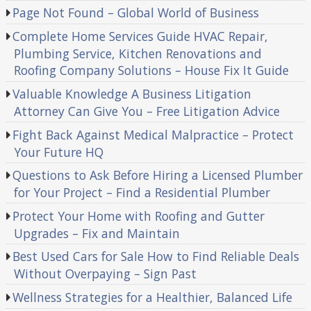
Page Not Found – Global World of Business
Complete Home Services Guide HVAC Repair,
Plumbing Service, Kitchen Renovations and
Roofing Company Solutions – House Fix It Guide
Valuable Knowledge A Business Litigation
Attorney Can Give You – Free Litigation Advice
Fight Back Against Medical Malpractice – Protect
Your Future HQ
Questions to Ask Before Hiring a Licensed Plumber
for Your Project – Find a Residential Plumber
Protect Your Home with Roofing and Gutter
Upgrades – Fix and Maintain
Best Used Cars for Sale How to Find Reliable Deals
Without Overpaying – Sign Past
Wellness Strategies for a Healthier, Balanced Life