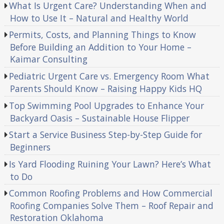
What Is Urgent Care? Understanding When and
How to Use It – Natural and Healthy World
Permits, Costs, and Planning Things to Know
Before Building an Addition to Your Home –
Kaimar Consulting
Pediatric Urgent Care vs. Emergency Room What
Parents Should Know – Raising Happy Kids HQ
Top Swimming Pool Upgrades to Enhance Your
Backyard Oasis – Sustainable House Flipper
Start a Service Business Step-by-Step Guide for
Beginners
Is Yard Flooding Ruining Your Lawn? Here’s What
to Do
Common Roofing Problems and How Commercial
Roofing Companies Solve Them – Roof Repair and
Restoration Oklahoma