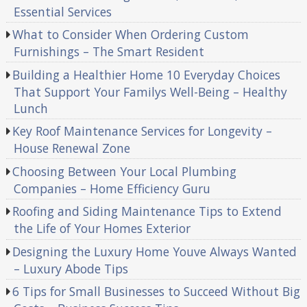
Essential Services
What to Consider When Ordering Custom
Furnishings – The Smart Resident
Building a Healthier Home 10 Everyday Choices
That Support Your Familys Well-Being – Healthy
Lunch
Key Roof Maintenance Services for Longevity –
House Renewal Zone
Choosing Between Your Local Plumbing
Companies – Home Efficiency Guru
Roofing and Siding Maintenance Tips to Extend
the Life of Your Homes Exterior
Designing the Luxury Home Youve Always Wanted
– Luxury Abode Tips
6 Tips for Small Businesses to Succeed Without Big