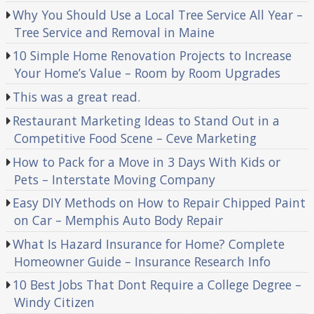
Why You Should Use a Local Tree Service All Year –
Tree Service and Removal in Maine
10 Simple Home Renovation Projects to Increase
Your Home’s Value – Room by Room Upgrades
This was a great read.
Restaurant Marketing Ideas to Stand Out in a
Competitive Food Scene – Ceve Marketing
How to Pack for a Move in 3 Days With Kids or
Pets – Interstate Moving Company
Easy DIY Methods on How to Repair Chipped Paint
on Car – Memphis Auto Body Repair
What Is Hazard Insurance for Home? Complete
Homeowner Guide – Insurance Research Info
10 Best Jobs That Dont Require a College Degree –
Windy Citizen