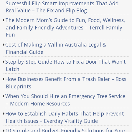
Successful Flip Smart Improvements That Add
Real Value – The Fix and Flip Blog
The Modern Mom’s Guide to Fun, Food, Wellness,
and Family-Friendly Adventures – Terrell Family
Fun
Cost of Making a Will in Australia Legal &
Financial Guide
Step-by-Step Guide How to Fix a Door That Won’t
Latch
How Businesses Benefit From a Trash Baler – Boss
Blueprints
When You Should Hire an Emergency Tree Service
– Modern Home Resources
How to Establish Daily Habits That Help Prevent
Health Issues – Everday Vitality Guide
10 Simple and Budget-Friendly Solutions for Your