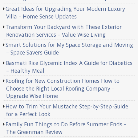
Great Ideas for Upgrading Your Modern Luxury
Villa – Home Sense Updates
Transform Your Backyard with These Exterior
Renovation Services – Value Wise Living
Smart Solutions for My Space Storage and Moving
– Space Savers Guide
Basmati Rice Glycemic Index A Guide for Diabetics
– Healthy Meal
Roofing for New Construction Homes How to
Choose the Right Local Roofing Company –
Upgrade Wise Home
How to Trim Your Mustache Step-by-Step Guide
for a Perfect Look
Family Fun Things to Do Before Summer Ends –
The Greenman Review