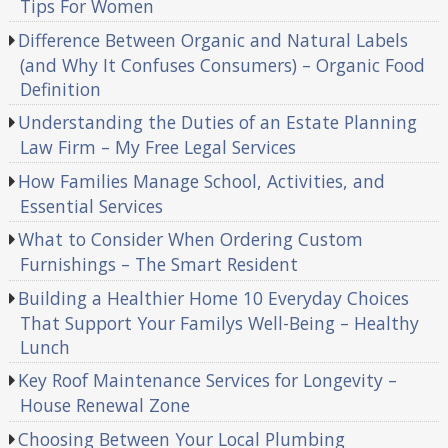
Tips For Women
Difference Between Organic and Natural Labels
(and Why It Confuses Consumers) – Organic Food
Definition
Understanding the Duties of an Estate Planning
Law Firm – My Free Legal Services
How Families Manage School, Activities, and
Essential Services
What to Consider When Ordering Custom
Furnishings – The Smart Resident
Building a Healthier Home 10 Everyday Choices
That Support Your Familys Well-Being – Healthy
Lunch
Key Roof Maintenance Services for Longevity –
House Renewal Zone
Choosing Between Your Local Plumbing