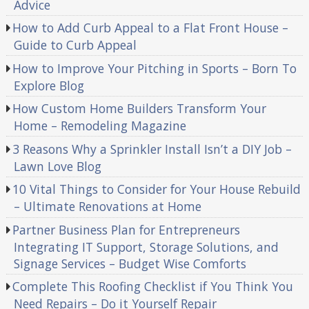
Advice
How to Add Curb Appeal to a Flat Front House –
Guide to Curb Appeal
How to Improve Your Pitching in Sports – Born To
Explore Blog
How Custom Home Builders Transform Your
Home – Remodeling Magazine
3 Reasons Why a Sprinkler Install Isn’t a DIY Job –
Lawn Love Blog
10 Vital Things to Consider for Your House Rebuild
– Ultimate Renovations at Home
Partner Business Plan for Entrepreneurs
Integrating IT Support, Storage Solutions, and
Signage Services – Budget Wise Comforts
Complete This Roofing Checklist if You Think You
Need Repairs – Do it Yourself Repair