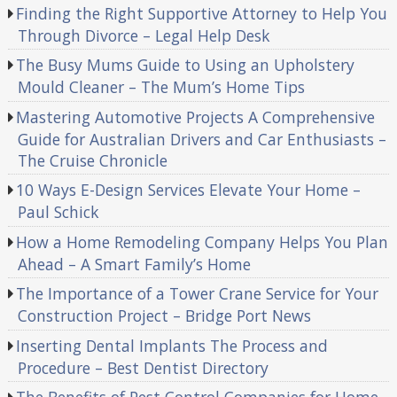
Finding the Right Supportive Attorney to Help You
Through Divorce – Legal Help Desk
The Busy Mums Guide to Using an Upholstery
Mould Cleaner – The Mum’s Home Tips
Mastering Automotive Projects A Comprehensive
Guide for Australian Drivers and Car Enthusiasts –
The Cruise Chronicle
10 Ways E-Design Services Elevate Your Home –
Paul Schick
How a Home Remodeling Company Helps You Plan
Ahead – A Smart Family’s Home
The Importance of a Tower Crane Service for Your
Construction Project – Bridge Port News
Inserting Dental Implants The Process and
Procedure – Best Dentist Directory