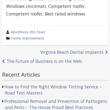
Windows cincinnati, Competent roofer,
Competent roofer, Best rated windows.
wrote
WordPress RSS Feed
by
category
Home Improvement
in
Post
Virginia Beach Dental Implants
navigation
The Future of Business is on the Web
Recent Articles
How to Find the Right Window Tinting Service –
Road Test Masters
Professional Removal and Prevention of Pathogens
and Pests – The House Proud Best Practices