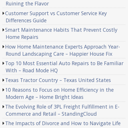
Ruining the Flavor
Customer Support vs Customer Service Key
Differences Guide
Smart Maintenance Habits That Prevent Costly
Home Repairs
How Home Maintenance Experts Approach Year-
Round Landscaping Care – Happier House Fix
Top 10 Most Essential Auto Repairs to Be Familiar
With – Road Mode HQ
Texas Tractor Country – Texas United States
10 Reasons to Focus on Home Efficiency in the
Modern Age – Home Bright Ideas
The Evolving Role of 3PL Freight Fulfillment in E-
Commerce and Retail – StandingCloud
The Impacts of Divorce and How to Navigate Life