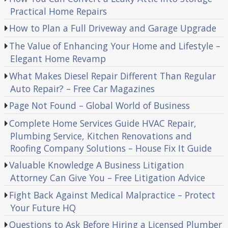
Practical Home Repairs
How to Plan a Full Driveway and Garage Upgrade
The Value of Enhancing Your Home and Lifestyle –
Elegant Home Revamp
What Makes Diesel Repair Different Than Regular
Auto Repair? – Free Car Magazines
Page Not Found – Global World of Business
Complete Home Services Guide HVAC Repair,
Plumbing Service, Kitchen Renovations and
Roofing Company Solutions – House Fix It Guide
Valuable Knowledge A Business Litigation
Attorney Can Give You – Free Litigation Advice
Fight Back Against Medical Malpractice – Protect
Your Future HQ
Questions to Ask Before Hiring a Licensed Plumber