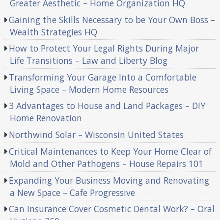
Greater Aesthetic – Home Organization HQ
Gaining the Skills Necessary to be Your Own Boss –
Wealth Strategies HQ
How to Protect Your Legal Rights During Major
Life Transitions – Law and Liberty Blog
Transforming Your Garage Into a Comfortable
Living Space – Modern Home Resources
3 Advantages to House and Land Packages – DIY
Home Renovation
Northwind Solar – Wisconsin United States
Critical Maintenances to Keep Your Home Clear of
Mold and Other Pathogens – House Repairs 101
Expanding Your Business Moving and Renovating
a New Space – Cafe Progressive
Can Insurance Cover Cosmetic Dental Work? – Oral