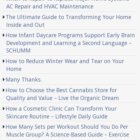
AC Repair and HVAC Maintenance
The Ultimate Guide to Transforming Your Home
Inside and Out
How Infant Daycare Programs Support Early Brain
Development and Learning a Second Language –
SCHUMM
How to Reduce Winter Wear and Tear on Your
Home
Many Thanks.
How to Choose the Best Cannabis Store for
Quality and Value – Live the Organic Dream
How a Cosmetic Clinic Can Transform Your
Skincare Routine – Lifestyle Daily Guide
How Many Sets per Workout Should You Do Per
Muscle Group? A Science-Based Guide – Exercise