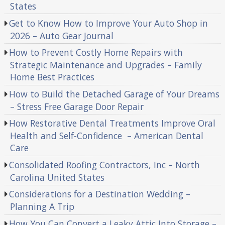
States
Get to Know How to Improve Your Auto Shop in
2026 – Auto Gear Journal
How to Prevent Costly Home Repairs with
Strategic Maintenance and Upgrades – Family
Home Best Practices
How to Build the Detached Garage of Your Dreams
– Stress Free Garage Door Repair
How Restorative Dental Treatments Improve Oral
Health and Self-Confidence – American Dental
Care
Consolidated Roofing Contractors, Inc – North
Carolina United States
Considerations for a Destination Wedding –
Planning A Trip
How You Can Convert a Leaky Attic Into Storage –