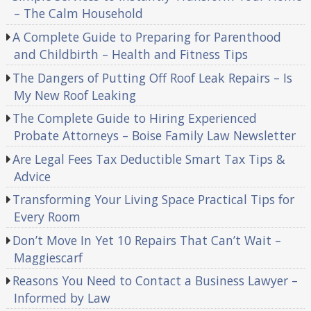
– The Calm Household
A Complete Guide to Preparing for Parenthood
and Childbirth – Health and Fitness Tips
The Dangers of Putting Off Roof Leak Repairs – Is
My New Roof Leaking
The Complete Guide to Hiring Experienced
Probate Attorneys – Boise Family Law Newsletter
Are Legal Fees Tax Deductible Smart Tax Tips &
Advice
Transforming Your Living Space Practical Tips for
Every Room
Don’t Move In Yet 10 Repairs That Can’t Wait –
Maggiescarf
Reasons You Need to Contact a Business Lawyer –
Informed by Law