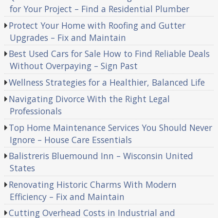
for Your Project – Find a Residential Plumber
Protect Your Home with Roofing and Gutter
Upgrades – Fix and Maintain
Best Used Cars for Sale How to Find Reliable Deals
Without Overpaying – Sign Past
Wellness Strategies for a Healthier, Balanced Life
Navigating Divorce With the Right Legal
Professionals
Top Home Maintenance Services You Should Never
Ignore – House Care Essentials
Balistreris Bluemound Inn – Wisconsin United
States
Renovating Historic Charms With Modern
Efficiency – Fix and Maintain
Cutting Overhead Costs in Industrial and