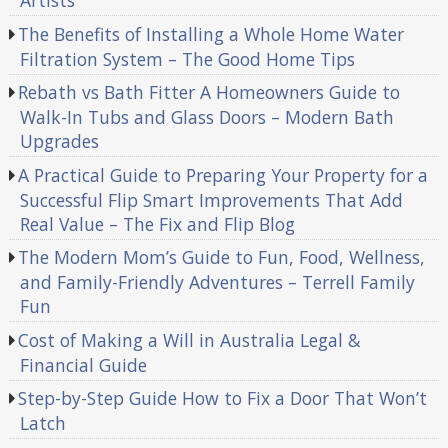
Artists
The Benefits of Installing a Whole Home Water
Filtration System – The Good Home Tips
Rebath vs Bath Fitter A Homeowners Guide to
Walk-In Tubs and Glass Doors – Modern Bath
Upgrades
A Practical Guide to Preparing Your Property for a
Successful Flip Smart Improvements That Add
Real Value – The Fix and Flip Blog
The Modern Mom’s Guide to Fun, Food, Wellness,
and Family-Friendly Adventures – Terrell Family
Fun
Cost of Making a Will in Australia Legal &
Financial Guide
Step-by-Step Guide How to Fix a Door That Won’t
Latch