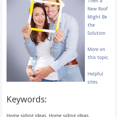
Then a
New Roof
Might Be
the
Solution
More on
this topic.
Helpful
sites.
Keywords:
Home siding ideas, Home siding ideas,