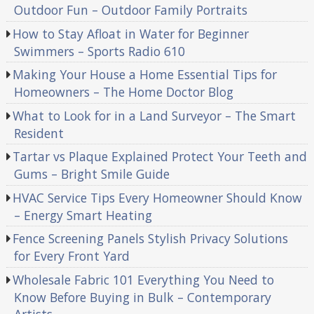
Outdoor Fun – Outdoor Family Portraits
How to Stay Afloat in Water for Beginner
Swimmers – Sports Radio 610
Making Your House a Home Essential Tips for
Homeowners – The Home Doctor Blog
What to Look for in a Land Surveyor – The Smart
Resident
Tartar vs Plaque Explained Protect Your Teeth and
Gums – Bright Smile Guide
HVAC Service Tips Every Homeowner Should Know
– Energy Smart Heating
Fence Screening Panels Stylish Privacy Solutions
for Every Front Yard
Wholesale Fabric 101 Everything You Need to
Know Before Buying in Bulk – Contemporary