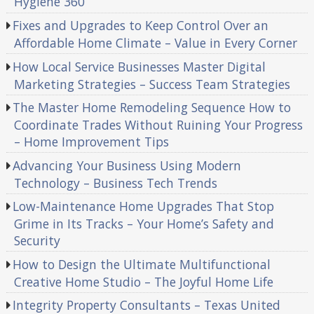
Hygiene 360
Fixes and Upgrades to Keep Control Over an
Affordable Home Climate – Value in Every Corner
How Local Service Businesses Master Digital
Marketing Strategies – Success Team Strategies
The Master Home Remodeling Sequence How to
Coordinate Trades Without Ruining Your Progress
– Home Improvement Tips
Advancing Your Business Using Modern
Technology – Business Tech Trends
Low-Maintenance Home Upgrades That Stop
Grime in Its Tracks – Your Home’s Safety and
Security
How to Design the Ultimate Multifunctional
Creative Home Studio – The Joyful Home Life
Integrity Property Consultants – Texas United