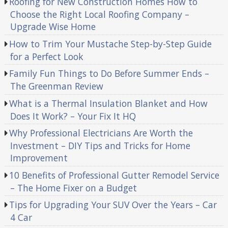
Roofing for New Construction Homes How to
Choose the Right Local Roofing Company –
Upgrade Wise Home
How to Trim Your Mustache Step-by-Step Guide
for a Perfect Look
Family Fun Things to Do Before Summer Ends –
The Greenman Review
What is a Thermal Insulation Blanket and How
Does It Work? – Your Fix It HQ
Why Professional Electricians Are Worth the
Investment – DIY Tips and Tricks for Home
Improvement
10 Benefits of Professional Gutter Remodel Service
– The Home Fixer on a Budget
Tips for Upgrading Your SUV Over the Years – Car
4 Car