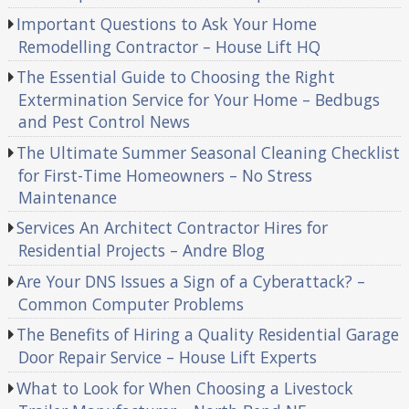
Important Questions to Ask Your Home
Remodelling Contractor – House Lift HQ
The Essential Guide to Choosing the Right
Extermination Service for Your Home – Bedbugs
and Pest Control News
The Ultimate Summer Seasonal Cleaning Checklist
for First-Time Homeowners – No Stress
Maintenance
Services An Architect Contractor Hires for
Residential Projects – Andre Blog
Are Your DNS Issues a Sign of a Cyberattack? –
Common Computer Problems
The Benefits of Hiring a Quality Residential Garage
Door Repair Service – House Lift Experts
What to Look for When Choosing a Livestock