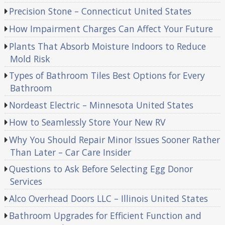
Precision Stone – Connecticut United States
How Impairment Charges Can Affect Your Future
Plants That Absorb Moisture Indoors to Reduce
Mold Risk
Types of Bathroom Tiles Best Options for Every
Bathroom
Nordeast Electric – Minnesota United States
How to Seamlessly Store Your New RV
Why You Should Repair Minor Issues Sooner Rather
Than Later – Car Care Insider
Questions to Ask Before Selecting Egg Donor
Services
Alco Overhead Doors LLC – Illinois United States
Bathroom Upgrades for Efficient Function and