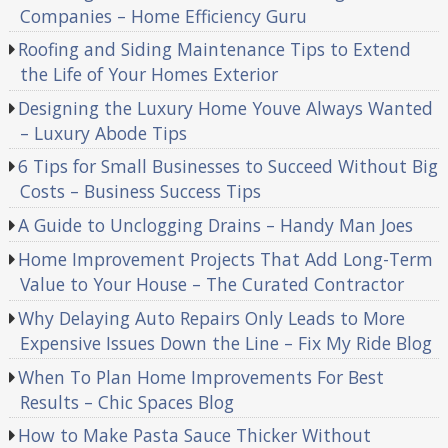
Companies – Home Efficiency Guru
Roofing and Siding Maintenance Tips to Extend
the Life of Your Homes Exterior
Designing the Luxury Home Youve Always Wanted
– Luxury Abode Tips
6 Tips for Small Businesses to Succeed Without Big
Costs – Business Success Tips
A Guide to Unclogging Drains – Handy Man Joes
Home Improvement Projects That Add Long-Term
Value to Your House – The Curated Contractor
Why Delaying Auto Repairs Only Leads to More
Expensive Issues Down the Line – Fix My Ride Blog
When To Plan Home Improvements For Best
Results – Chic Spaces Blog
How to Make Pasta Sauce Thicker Without