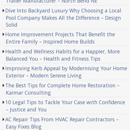
Trailer Manufacturer – North Bend NE
Dive Into Backyard Luxury Why Choosing a Local
Pool Company Makes All the Difference – Design
Solid
Home Improvement Projects That Benefit the
Entire Family – Inspired Home Builds
Health and Wellness Habits for a Happier, More
Balanced You – Health and Fitness Tips
Improving Kerb Appeal by Modernising Your Home
Exterior – Modern Serene Living
The Best Tips for Complete Home Restoration –
Kaimar Consulting
10 Legal Tips to Tackle Your Case with Confidence
– Justice and You
AC Repair Tips From HVAC Repair Contractors –
Easy Fixes Blog