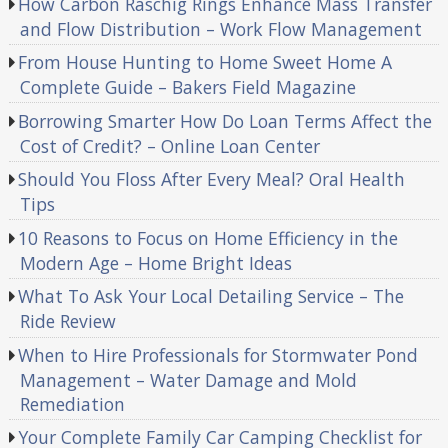
How Carbon Raschig Rings Enhance Mass Transfer
and Flow Distribution – Work Flow Management
From House Hunting to Home Sweet Home A
Complete Guide – Bakers Field Magazine
Borrowing Smarter How Do Loan Terms Affect the
Cost of Credit? – Online Loan Center
Should You Floss After Every Meal? Oral Health
Tips
10 Reasons to Focus on Home Efficiency in the
Modern Age – Home Bright Ideas
What To Ask Your Local Detailing Service – The
Ride Review
When to Hire Professionals for Stormwater Pond
Management – Water Damage and Mold
Remediation
Your Complete Family Car Camping Checklist for