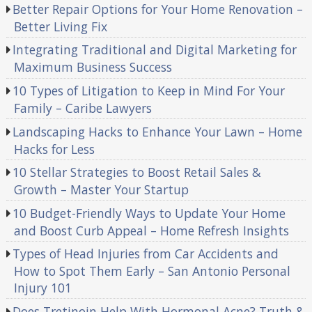
Better Repair Options for Your Home Renovation –
Better Living Fix
Integrating Traditional and Digital Marketing for
Maximum Business Success
10 Types of Litigation to Keep in Mind For Your
Family – Caribe Lawyers
Landscaping Hacks to Enhance Your Lawn – Home
Hacks for Less
10 Stellar Strategies to Boost Retail Sales &
Growth – Master Your Startup
10 Budget-Friendly Ways to Update Your Home
and Boost Curb Appeal – Home Refresh Insights
Types of Head Injuries from Car Accidents and
How to Spot Them Early – San Antonio Personal
Injury 101
Does Tretinoin Help With Hormonal Acne? Truth &