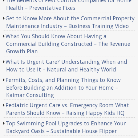
The Benefits of Pest Control Companies for Home
Health – Preventative Fixes
Get to Know More About the Commercial Property
Maintenance Industry – Business Training Video
What You Should Know About Having a
Commercial Building Constructed – The Revenue
Growth Plan
What Is Urgent Care? Understanding When and
How to Use It – Natural and Healthy World
Permits, Costs, and Planning Things to Know
Before Building an Addition to Your Home –
Kaimar Consulting
Pediatric Urgent Care vs. Emergency Room What
Parents Should Know – Raising Happy Kids HQ
Top Swimming Pool Upgrades to Enhance Your
Backyard Oasis – Sustainable House Flipper