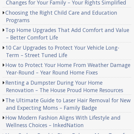
Changes for Your Family – Your Rights Simplified
Choosing the Right Child Care and Education
Programs
Top Home Upgrades That Add Comfort and Value
– Better Comfort Life
10 Car Upgrades to Protect Your Vehicle Long-
Term – Street Tuned Life
How to Protect Your Home From Weather Damage
Year-Round – Year Round Home Fixes
Renting a Dumpster During Your Home
Renovation – The House Proud Home Resources
The Ultimate Guide to Laser Hair Removal for New
and Expecting Moms – Family Badge
How Modern Fashion Aligns With Lifestyle and
Wellness Choices – InkedNation