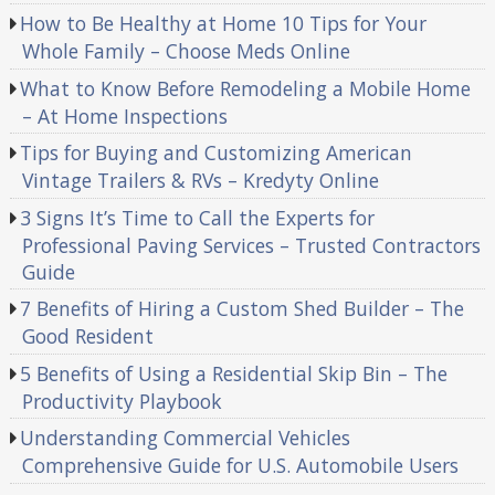
How to Be Healthy at Home 10 Tips for Your
Whole Family – Choose Meds Online
What to Know Before Remodeling a Mobile Home
– At Home Inspections
Tips for Buying and Customizing American
Vintage Trailers & RVs – Kredyty Online
3 Signs It’s Time to Call the Experts for
Professional Paving Services – Trusted Contractors
Guide
7 Benefits of Hiring a Custom Shed Builder – The
Good Resident
5 Benefits of Using a Residential Skip Bin – The
Productivity Playbook
Understanding Commercial Vehicles
Comprehensive Guide for U.S. Automobile Users