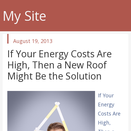
My Site
published
August 19, 2013
in
If Your Energy Costs Are
High, Then a New Roof
Might Be the Solution
If Your
Energy
Costs Are
High,