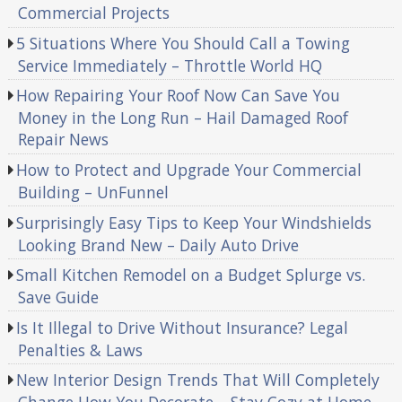
Commercial Projects
5 Situations Where You Should Call a Towing
Service Immediately – Throttle World HQ
How Repairing Your Roof Now Can Save You
Money in the Long Run – Hail Damaged Roof
Repair News
How to Protect and Upgrade Your Commercial
Building – UnFunnel
Surprisingly Easy Tips to Keep Your Windshields
Looking Brand New – Daily Auto Drive
Small Kitchen Remodel on a Budget Splurge vs.
Save Guide
Is It Illegal to Drive Without Insurance? Legal
Penalties & Laws
New Interior Design Trends That Will Completely