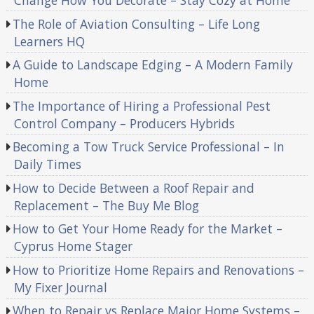
Change How You Decorate – Stay Cozy at Home
The Role of Aviation Consulting – Life Long
Learners HQ
A Guide to Landscape Edging – A Modern Family
Home
The Importance of Hiring a Professional Pest
Control Company – Producers Hybrids
Becoming a Tow Truck Service Professional – In
Daily Times
How to Decide Between a Roof Repair and
Replacement – The Buy Me Blog
How to Get Your Home Ready for the Market –
Cyprus Home Stager
How to Prioritize Home Repairs and Renovations –
My Fixer Journal
When to Repair vs Replace Major Home Systems –