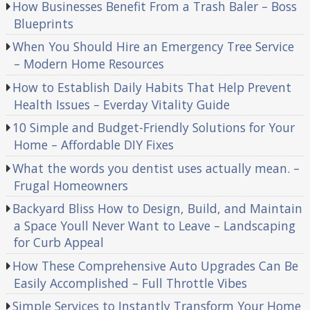
How Businesses Benefit From a Trash Baler – Boss
Blueprints
When You Should Hire an Emergency Tree Service
– Modern Home Resources
How to Establish Daily Habits That Help Prevent
Health Issues – Everday Vitality Guide
10 Simple and Budget-Friendly Solutions for Your
Home – Affordable DIY Fixes
What the words you dentist uses actually mean. –
Frugal Homeowners
Backyard Bliss How to Design, Build, and Maintain
a Space Youll Never Want to Leave – Landscaping
for Curb Appeal
How These Comprehensive Auto Upgrades Can Be
Easily Accomplished – Full Throttle Vibes
Simple Services to Instantly Transform Your Home