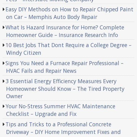
Easy DIY Methods on How to Repair Chipped Paint
on Car – Memphis Auto Body Repair
What Is Hazard Insurance for Home? Complete
Homeowner Guide – Insurance Research Info
10 Best Jobs That Dont Require a College Degree –
Windy Citizen
Signs You Need a Furnace Repair Professional –
HVAC Fails and Repair News
3 Essential Energy Efficiency Measures Every
Homeowner Should Know – The Tired Property
Owner
Your No-Stress Summer HVAC Maintenance
Checklist – Upgrade and Fix
Tips and Tricks to a Professional Concrete
Driveway – DIY Home Improvement Fixes and