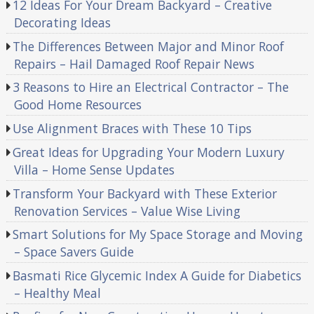
12 Ideas For Your Dream Backyard – Creative
Decorating Ideas
The Differences Between Major and Minor Roof
Repairs – Hail Damaged Roof Repair News
3 Reasons to Hire an Electrical Contractor – The
Good Home Resources
Use Alignment Braces with These 10 Tips
Great Ideas for Upgrading Your Modern Luxury
Villa – Home Sense Updates
Transform Your Backyard with These Exterior
Renovation Services – Value Wise Living
Smart Solutions for My Space Storage and Moving
– Space Savers Guide
Basmati Rice Glycemic Index A Guide for Diabetics
– Healthy Meal