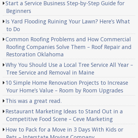
Start a Service Business Step-by-Step Guide for
Beginners
Is Yard Flooding Ruining Your Lawn? Here’s What
to Do
Common Roofing Problems and How Commercial
Roofing Companies Solve Them – Roof Repair and
Restoration Oklahoma
Why You Should Use a Local Tree Service All Year –
Tree Service and Removal in Maine
10 Simple Home Renovation Projects to Increase
Your Home’s Value – Room by Room Upgrades
This was a great read.
Restaurant Marketing Ideas to Stand Out in a
Competitive Food Scene – Ceve Marketing
How to Pack for a Move in 3 Days With Kids or
Pets – Interstate Moving Company