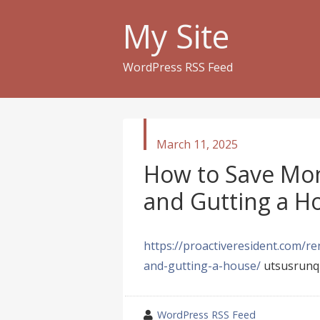
My Site
WordPress RSS Feed
published
March 11, 2025
in
How to Save Mo
and Gutting a Ho
https://proactiveresident.com/
and-gutting-a-house/
utsusrunq
wrote
WordPress RSS Feed