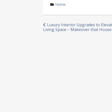
by
category
Home
in
Post
Luxury Interior Upgrades to Eleva
Living Space – Makeover that House
navigation