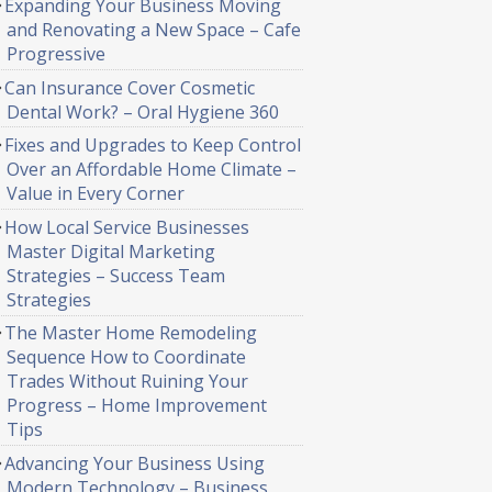
Expanding Your Business Moving
and Renovating a New Space – Cafe
Progressive
Can Insurance Cover Cosmetic
Dental Work? – Oral Hygiene 360
Fixes and Upgrades to Keep Control
Over an Affordable Home Climate –
Value in Every Corner
How Local Service Businesses
Master Digital Marketing
Strategies – Success Team
Strategies
The Master Home Remodeling
Sequence How to Coordinate
Trades Without Ruining Your
Progress – Home Improvement
Tips
Advancing Your Business Using
Modern Technology – Business