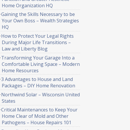
Home Organization HQ
Gaining the Skills Necessary to be
Your Own Boss – Wealth Strategies
HQ
How to Protect Your Legal Rights
During Major Life Transitions –
Law and Liberty Blog
Transforming Your Garage Into a
Comfortable Living Space – Modern
Home Resources
3 Advantages to House and Land
Packages – DIY Home Renovation
Northwind Solar – Wisconsin United
States
Critical Maintenances to Keep Your
Home Clear of Mold and Other
Pathogens – House Repairs 101