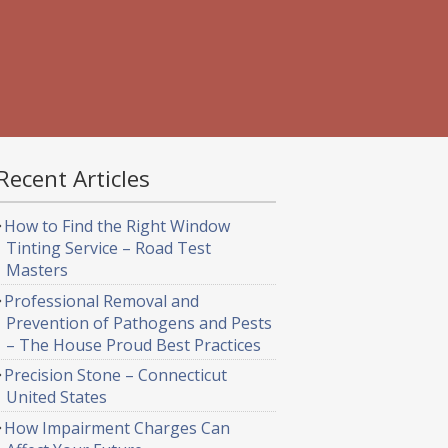
Recent Articles
How to Find the Right Window
Tinting Service – Road Test
Masters
Professional Removal and
Prevention of Pathogens and Pests
– The House Proud Best Practices
Precision Stone – Connecticut
United States
How Impairment Charges Can