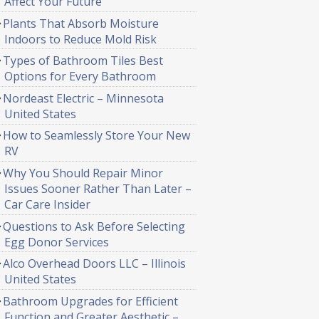
Affect Your Future
Plants That Absorb Moisture
Indoors to Reduce Mold Risk
Types of Bathroom Tiles Best
Options for Every Bathroom
Nordeast Electric – Minnesota
United States
How to Seamlessly Store Your New
RV
Why You Should Repair Minor
Issues Sooner Rather Than Later –
Car Care Insider
Questions to Ask Before Selecting
Egg Donor Services
Alco Overhead Doors LLC – Illinois
United States
Bathroom Upgrades for Efficient
Function and Greater Aesthetic –