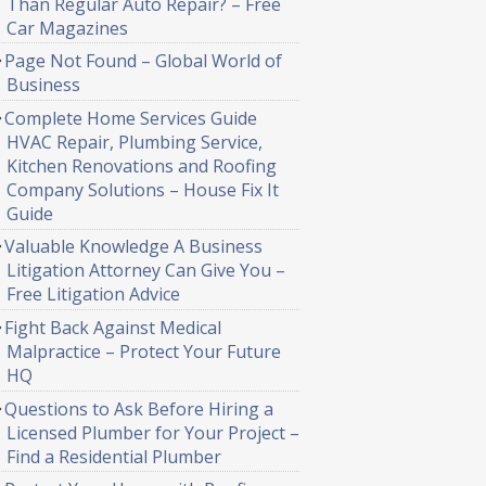
Than Regular Auto Repair? – Free
Car Magazines
Page Not Found – Global World of
Business
Complete Home Services Guide
HVAC Repair, Plumbing Service,
Kitchen Renovations and Roofing
Company Solutions – House Fix It
Guide
Valuable Knowledge A Business
Litigation Attorney Can Give You –
Free Litigation Advice
Fight Back Against Medical
Malpractice – Protect Your Future
HQ
Questions to Ask Before Hiring a
Licensed Plumber for Your Project –
Find a Residential Plumber