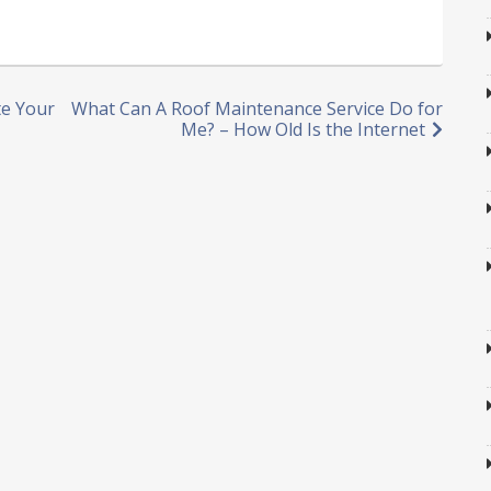
te Your
What Can A Roof Maintenance Service Do for
Me? – How Old Is the Internet