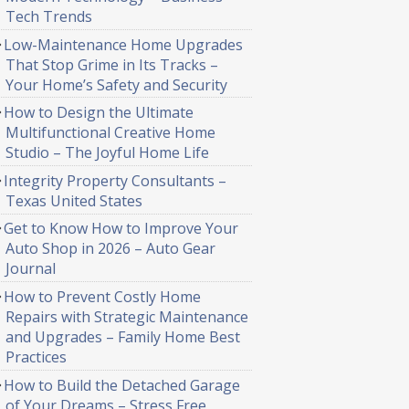
Tech Trends
Low-Maintenance Home Upgrades
That Stop Grime in Its Tracks –
Your Home’s Safety and Security
How to Design the Ultimate
Multifunctional Creative Home
Studio – The Joyful Home Life
Integrity Property Consultants –
Texas United States
Get to Know How to Improve Your
Auto Shop in 2026 – Auto Gear
Journal
How to Prevent Costly Home
Repairs with Strategic Maintenance
and Upgrades – Family Home Best
Practices
How to Build the Detached Garage
of Your Dreams – Stress Free