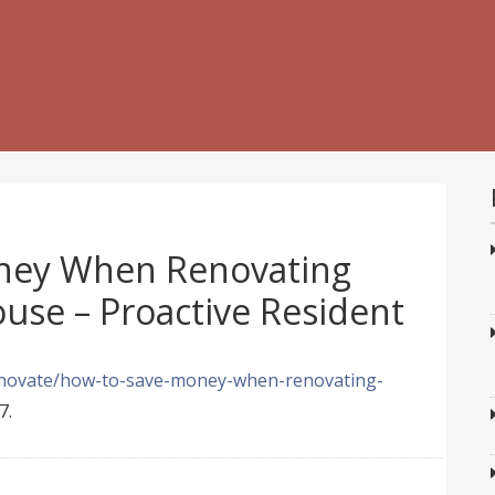
ney When Renovating
use – Proactive Resident
renovate/how-to-save-money-when-renovating-
7.