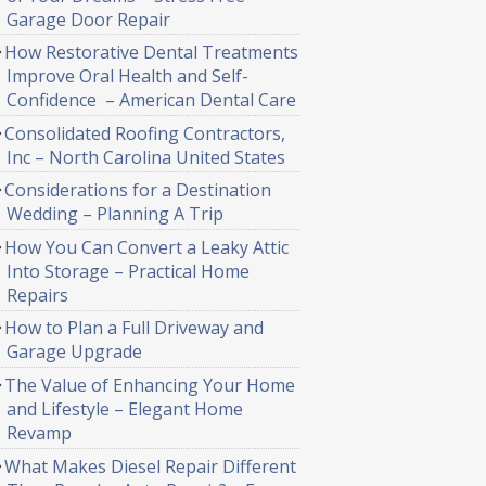
Garage Door Repair
How Restorative Dental Treatments
Improve Oral Health and Self-
Confidence – American Dental Care
Consolidated Roofing Contractors,
Inc – North Carolina United States
Considerations for a Destination
Wedding – Planning A Trip
How You Can Convert a Leaky Attic
Into Storage – Practical Home
Repairs
How to Plan a Full Driveway and
Garage Upgrade
The Value of Enhancing Your Home
and Lifestyle – Elegant Home
Revamp
What Makes Diesel Repair Different