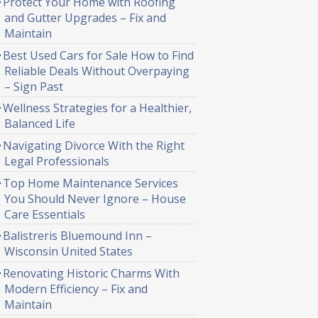
Protect Your Home with Roofing
and Gutter Upgrades – Fix and
Maintain
Best Used Cars for Sale How to Find
Reliable Deals Without Overpaying
– Sign Past
Wellness Strategies for a Healthier,
Balanced Life
Navigating Divorce With the Right
Legal Professionals
Top Home Maintenance Services
You Should Never Ignore – House
Care Essentials
Balistreris Bluemound Inn –
Wisconsin United States
Renovating Historic Charms With
Modern Efficiency – Fix and
Maintain