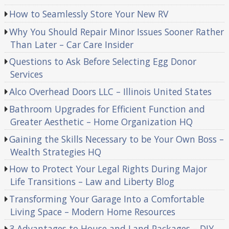
How to Seamlessly Store Your New RV
Why You Should Repair Minor Issues Sooner Rather
Than Later – Car Care Insider
Questions to Ask Before Selecting Egg Donor
Services
Alco Overhead Doors LLC – Illinois United States
Bathroom Upgrades for Efficient Function and
Greater Aesthetic – Home Organization HQ
Gaining the Skills Necessary to be Your Own Boss –
Wealth Strategies HQ
How to Protect Your Legal Rights During Major
Life Transitions – Law and Liberty Blog
Transforming Your Garage Into a Comfortable
Living Space – Modern Home Resources
3 Advantages to House and Land Packages – DIY