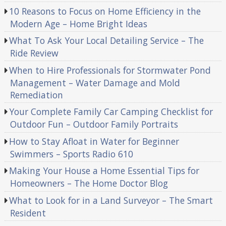
10 Reasons to Focus on Home Efficiency in the
Modern Age – Home Bright Ideas
What To Ask Your Local Detailing Service – The
Ride Review
When to Hire Professionals for Stormwater Pond
Management – Water Damage and Mold
Remediation
Your Complete Family Car Camping Checklist for
Outdoor Fun – Outdoor Family Portraits
How to Stay Afloat in Water for Beginner
Swimmers – Sports Radio 610
Making Your House a Home Essential Tips for
Homeowners – The Home Doctor Blog
What to Look for in a Land Surveyor – The Smart
Resident