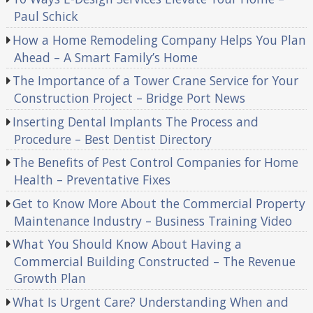
Paul Schick
How a Home Remodeling Company Helps You Plan
Ahead – A Smart Family’s Home
The Importance of a Tower Crane Service for Your
Construction Project – Bridge Port News
Inserting Dental Implants The Process and
Procedure – Best Dentist Directory
The Benefits of Pest Control Companies for Home
Health – Preventative Fixes
Get to Know More About the Commercial Property
Maintenance Industry – Business Training Video
What You Should Know About Having a
Commercial Building Constructed – The Revenue
Growth Plan
What Is Urgent Care? Understanding When and