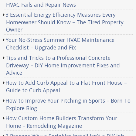
HVAC Fails and Repair News
3 Essential Energy Efficiency Measures Every
Homeowner Should Know – The Tired Property
Owner
Your No-Stress Summer HVAC Maintenance
Checklist – Upgrade and Fix
Tips and Tricks to a Professional Concrete
Driveway – DIY Home Improvement Fixes and
Advice
How to Add Curb Appeal to a Flat Front House –
Guide to Curb Appeal
How to Improve Your Pitching in Sports – Born To
Explore Blog
How Custom Home Builders Transform Your
Home – Remodeling Magazine
3 Reasons Why a Sprinkler Install Isn’t a DIY Job –