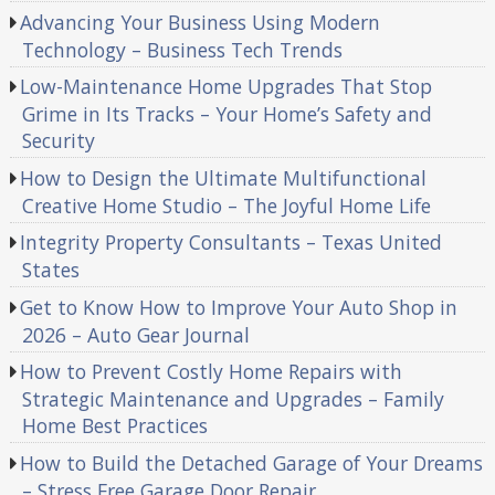
Advancing Your Business Using Modern
Technology – Business Tech Trends
Low-Maintenance Home Upgrades That Stop
Grime in Its Tracks – Your Home’s Safety and
Security
How to Design the Ultimate Multifunctional
Creative Home Studio – The Joyful Home Life
Integrity Property Consultants – Texas United
States
Get to Know How to Improve Your Auto Shop in
2026 – Auto Gear Journal
How to Prevent Costly Home Repairs with
Strategic Maintenance and Upgrades – Family
Home Best Practices
How to Build the Detached Garage of Your Dreams
– Stress Free Garage Door Repair