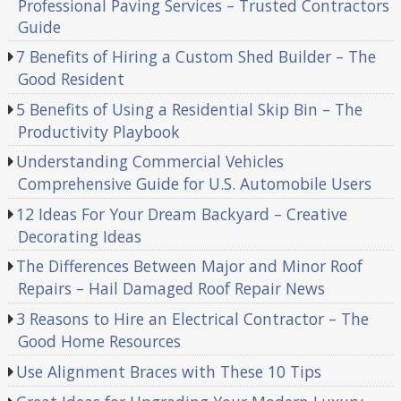
Professional Paving Services – Trusted Contractors
Guide
7 Benefits of Hiring a Custom Shed Builder – The
Good Resident
5 Benefits of Using a Residential Skip Bin – The
Productivity Playbook
Understanding Commercial Vehicles
Comprehensive Guide for U.S. Automobile Users
12 Ideas For Your Dream Backyard – Creative
Decorating Ideas
The Differences Between Major and Minor Roof
Repairs – Hail Damaged Roof Repair News
3 Reasons to Hire an Electrical Contractor – The
Good Home Resources
Use Alignment Braces with These 10 Tips