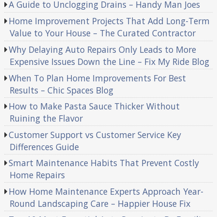
A Guide to Unclogging Drains – Handy Man Joes
Home Improvement Projects That Add Long-Term
Value to Your House – The Curated Contractor
Why Delaying Auto Repairs Only Leads to More
Expensive Issues Down the Line – Fix My Ride Blog
When To Plan Home Improvements For Best
Results – Chic Spaces Blog
How to Make Pasta Sauce Thicker Without
Ruining the Flavor
Customer Support vs Customer Service Key
Differences Guide
Smart Maintenance Habits That Prevent Costly
Home Repairs
How Home Maintenance Experts Approach Year-
Round Landscaping Care – Happier House Fix