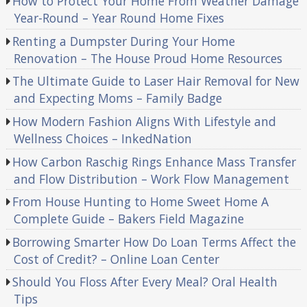
How to Protect Your Home From Weather Damage
Year-Round – Year Round Home Fixes
Renting a Dumpster During Your Home
Renovation – The House Proud Home Resources
The Ultimate Guide to Laser Hair Removal for New
and Expecting Moms – Family Badge
How Modern Fashion Aligns With Lifestyle and
Wellness Choices – InkedNation
How Carbon Raschig Rings Enhance Mass Transfer
and Flow Distribution – Work Flow Management
From House Hunting to Home Sweet Home A
Complete Guide – Bakers Field Magazine
Borrowing Smarter How Do Loan Terms Affect the
Cost of Credit? – Online Loan Center
Should You Floss After Every Meal? Oral Health
Tips