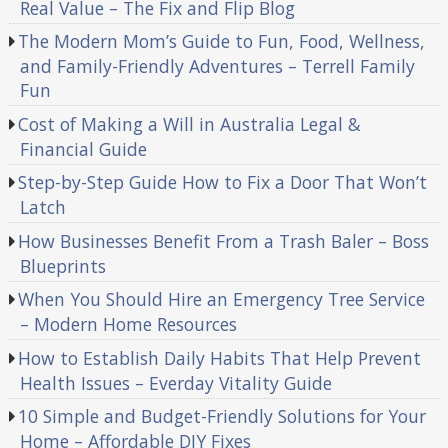
Real Value – The Fix and Flip Blog
The Modern Mom’s Guide to Fun, Food, Wellness,
and Family-Friendly Adventures – Terrell Family
Fun
Cost of Making a Will in Australia Legal &
Financial Guide
Step-by-Step Guide How to Fix a Door That Won’t
Latch
How Businesses Benefit From a Trash Baler – Boss
Blueprints
When You Should Hire an Emergency Tree Service
– Modern Home Resources
How to Establish Daily Habits That Help Prevent
Health Issues – Everday Vitality Guide
10 Simple and Budget-Friendly Solutions for Your
Home – Affordable DIY Fixes