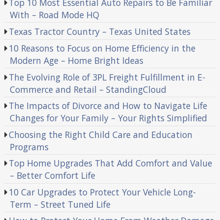
Top 10 Most Essential Auto Repairs to Be Familiar
With – Road Mode HQ
Texas Tractor Country – Texas United States
10 Reasons to Focus on Home Efficiency in the
Modern Age – Home Bright Ideas
The Evolving Role of 3PL Freight Fulfillment in E-
Commerce and Retail – StandingCloud
The Impacts of Divorce and How to Navigate Life
Changes for Your Family – Your Rights Simplified
Choosing the Right Child Care and Education
Programs
Top Home Upgrades That Add Comfort and Value
– Better Comfort Life
10 Car Upgrades to Protect Your Vehicle Long-
Term – Street Tuned Life