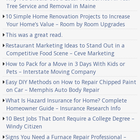
Tree Service and Removal in Maine
10 Simple Home Renovation Projects to Increase
Your Home’s Value – Room by Room Upgrades
This was a great read.
Restaurant Marketing Ideas to Stand Out in a
Competitive Food Scene – Ceve Marketing
How to Pack for a Move in 3 Days With Kids or
Pets – Interstate Moving Company
Easy DIY Methods on How to Repair Chipped Paint
on Car – Memphis Auto Body Repair
What Is Hazard Insurance for Home? Complete
Homeowner Guide – Insurance Research Info
10 Best Jobs That Dont Require a College Degree –
Windy Citizen
Signs You Need a Furnace Repair Professional –