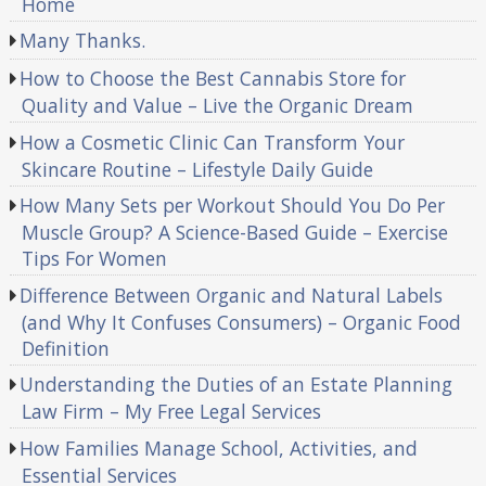
Home
Many Thanks.
How to Choose the Best Cannabis Store for
Quality and Value – Live the Organic Dream
How a Cosmetic Clinic Can Transform Your
Skincare Routine – Lifestyle Daily Guide
How Many Sets per Workout Should You Do Per
Muscle Group? A Science-Based Guide – Exercise
Tips For Women
Difference Between Organic and Natural Labels
(and Why It Confuses Consumers) – Organic Food
Definition
Understanding the Duties of an Estate Planning
Law Firm – My Free Legal Services
How Families Manage School, Activities, and
Essential Services