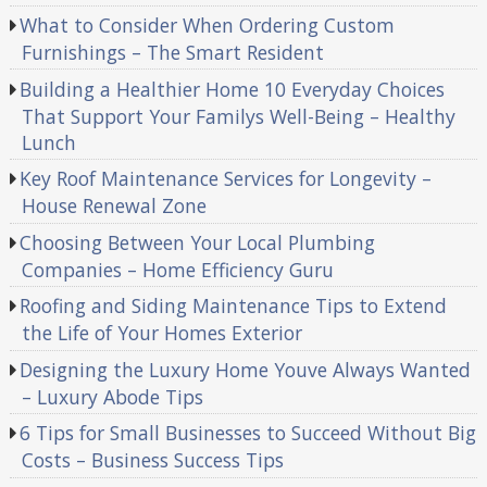
What to Consider When Ordering Custom
Furnishings – The Smart Resident
Building a Healthier Home 10 Everyday Choices
That Support Your Familys Well-Being – Healthy
Lunch
Key Roof Maintenance Services for Longevity –
House Renewal Zone
Choosing Between Your Local Plumbing
Companies – Home Efficiency Guru
Roofing and Siding Maintenance Tips to Extend
the Life of Your Homes Exterior
Designing the Luxury Home Youve Always Wanted
– Luxury Abode Tips
6 Tips for Small Businesses to Succeed Without Big
Costs – Business Success Tips