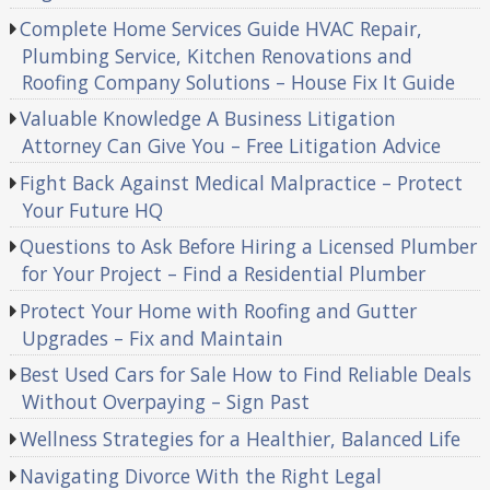
Complete Home Services Guide HVAC Repair,
Plumbing Service, Kitchen Renovations and
Roofing Company Solutions – House Fix It Guide
Valuable Knowledge A Business Litigation
Attorney Can Give You – Free Litigation Advice
Fight Back Against Medical Malpractice – Protect
Your Future HQ
Questions to Ask Before Hiring a Licensed Plumber
for Your Project – Find a Residential Plumber
Protect Your Home with Roofing and Gutter
Upgrades – Fix and Maintain
Best Used Cars for Sale How to Find Reliable Deals
Without Overpaying – Sign Past
Wellness Strategies for a Healthier, Balanced Life
Navigating Divorce With the Right Legal