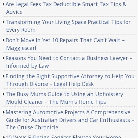
Are Legal Fees Tax Deductible Smart Tax Tips &
Advice
Transforming Your Living Space Practical Tips for
Every Room
Don’t Move In Yet 10 Repairs That Can’t Wait –
Maggiescarf
Reasons You Need to Contact a Business Lawyer –
Informed by Law
Finding the Right Supportive Attorney to Help You
Through Divorce – Legal Help Desk
The Busy Mums Guide to Using an Upholstery
Mould Cleaner – The Mum’s Home Tips
Mastering Automotive Projects A Comprehensive
Guide for Australian Drivers and Car Enthusiasts –
The Cruise Chronicle
10 Ways E-Design Services Elevate Your Home –