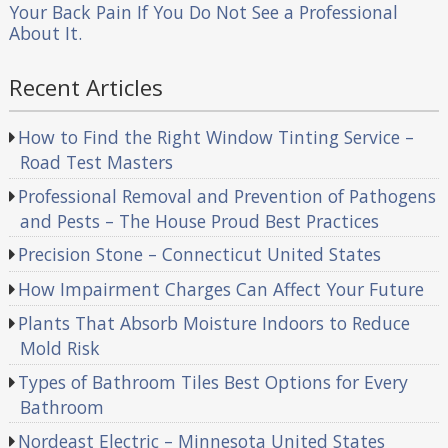
Your Back Pain If You Do Not See a Professional
About It.
Recent Articles
How to Find the Right Window Tinting Service –
Road Test Masters
Professional Removal and Prevention of Pathogens
and Pests – The House Proud Best Practices
Precision Stone – Connecticut United States
How Impairment Charges Can Affect Your Future
Plants That Absorb Moisture Indoors to Reduce
Mold Risk
Types of Bathroom Tiles Best Options for Every
Bathroom
Nordeast Electric – Minnesota United States