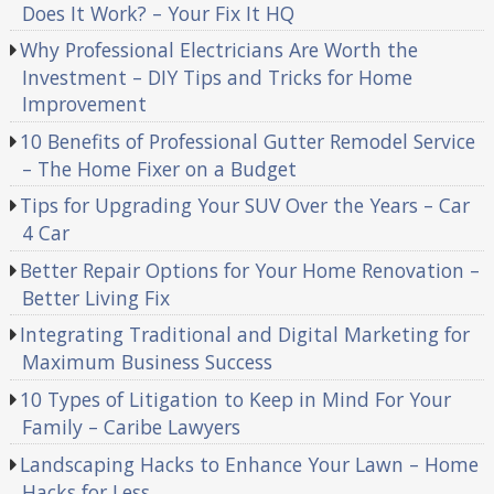
Does It Work? – Your Fix It HQ
Why Professional Electricians Are Worth the
Investment – DIY Tips and Tricks for Home
Improvement
10 Benefits of Professional Gutter Remodel Service
– The Home Fixer on a Budget
Tips for Upgrading Your SUV Over the Years – Car
4 Car
Better Repair Options for Your Home Renovation –
Better Living Fix
Integrating Traditional and Digital Marketing for
Maximum Business Success
10 Types of Litigation to Keep in Mind For Your
Family – Caribe Lawyers
Landscaping Hacks to Enhance Your Lawn – Home
Hacks for Less