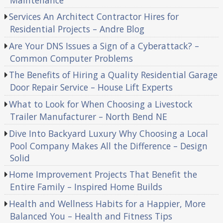
Services An Architect Contractor Hires for
Residential Projects – Andre Blog
Are Your DNS Issues a Sign of a Cyberattack? –
Common Computer Problems
The Benefits of Hiring a Quality Residential Garage
Door Repair Service – House Lift Experts
What to Look for When Choosing a Livestock
Trailer Manufacturer – North Bend NE
Dive Into Backyard Luxury Why Choosing a Local
Pool Company Makes All the Difference – Design
Solid
Home Improvement Projects That Benefit the
Entire Family – Inspired Home Builds
Health and Wellness Habits for a Happier, More
Balanced You – Health and Fitness Tips