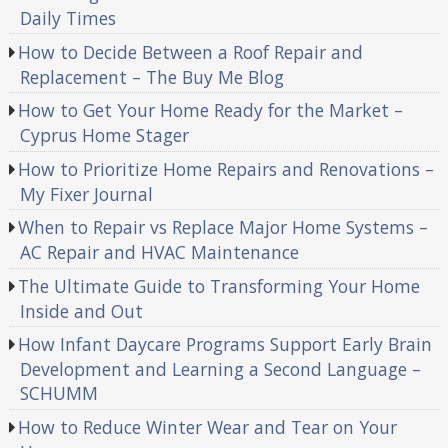
Daily Times
How to Decide Between a Roof Repair and
Replacement – The Buy Me Blog
How to Get Your Home Ready for the Market –
Cyprus Home Stager
How to Prioritize Home Repairs and Renovations –
My Fixer Journal
When to Repair vs Replace Major Home Systems –
AC Repair and HVAC Maintenance
The Ultimate Guide to Transforming Your Home
Inside and Out
How Infant Daycare Programs Support Early Brain
Development and Learning a Second Language –
SCHUMM
How to Reduce Winter Wear and Tear on Your