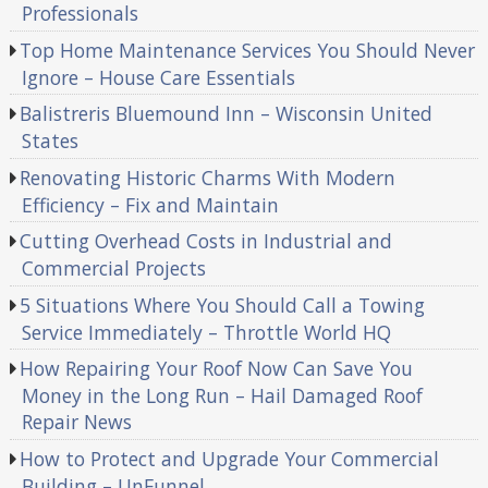
Professionals
Top Home Maintenance Services You Should Never
Ignore – House Care Essentials
Balistreris Bluemound Inn – Wisconsin United
States
Renovating Historic Charms With Modern
Efficiency – Fix and Maintain
Cutting Overhead Costs in Industrial and
Commercial Projects
5 Situations Where You Should Call a Towing
Service Immediately – Throttle World HQ
How Repairing Your Roof Now Can Save You
Money in the Long Run – Hail Damaged Roof
Repair News
How to Protect and Upgrade Your Commercial
Building – UnFunnel