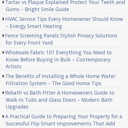
Tartar vs Plaque Explained Protect Your Teeth and
Gums – Bright Smile Guide
HVAC Service Tips Every Homeowner Should Know
– Energy Smart Heating
Fence Screening Panels Stylish Privacy Solutions
for Every Front Yard
Wholesale Fabric 101 Everything You Need to
Know Before Buying in Bulk – Contemporary
Artists
The Benefits of Installing a Whole Home Water
Filtration System – The Good Home Tips
Rebath vs Bath Fitter A Homeowners Guide to
Walk-In Tubs and Glass Doors – Modern Bath
Upgrades
A Practical Guide to Preparing Your Property for a
Successful Flip Smart Improvements That Add