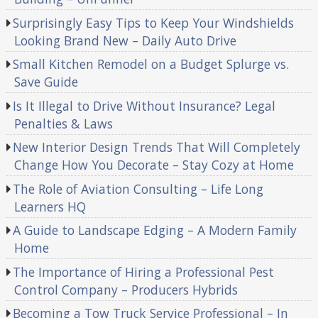
Surprisingly Easy Tips to Keep Your Windshields
Looking Brand New – Daily Auto Drive
Small Kitchen Remodel on a Budget Splurge vs.
Save Guide
Is It Illegal to Drive Without Insurance? Legal
Penalties & Laws
New Interior Design Trends That Will Completely
Change How You Decorate – Stay Cozy at Home
The Role of Aviation Consulting – Life Long
Learners HQ
A Guide to Landscape Edging – A Modern Family
Home
The Importance of Hiring a Professional Pest
Control Company – Producers Hybrids
Becoming a Tow Truck Service Professional – In