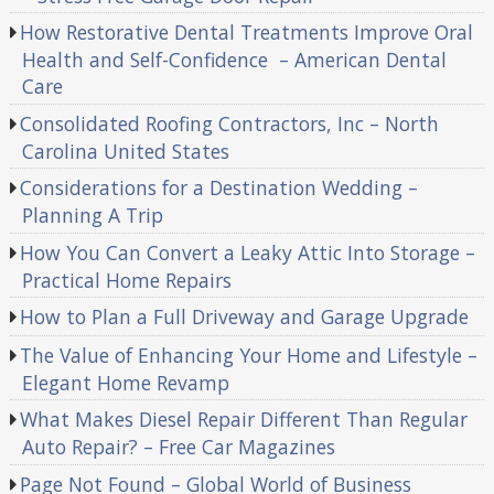
How Restorative Dental Treatments Improve Oral
Health and Self-Confidence – American Dental
Care
Consolidated Roofing Contractors, Inc – North
Carolina United States
Considerations for a Destination Wedding –
Planning A Trip
How You Can Convert a Leaky Attic Into Storage –
Practical Home Repairs
How to Plan a Full Driveway and Garage Upgrade
The Value of Enhancing Your Home and Lifestyle –
Elegant Home Revamp
What Makes Diesel Repair Different Than Regular
Auto Repair? – Free Car Magazines
Page Not Found – Global World of Business