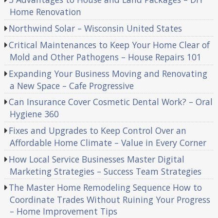
Home Renovation
Northwind Solar – Wisconsin United States
Critical Maintenances to Keep Your Home Clear of
Mold and Other Pathogens – House Repairs 101
Expanding Your Business Moving and Renovating
a New Space – Cafe Progressive
Can Insurance Cover Cosmetic Dental Work? – Oral
Hygiene 360
Fixes and Upgrades to Keep Control Over an
Affordable Home Climate – Value in Every Corner
How Local Service Businesses Master Digital
Marketing Strategies – Success Team Strategies
The Master Home Remodeling Sequence How to
Coordinate Trades Without Ruining Your Progress
– Home Improvement Tips