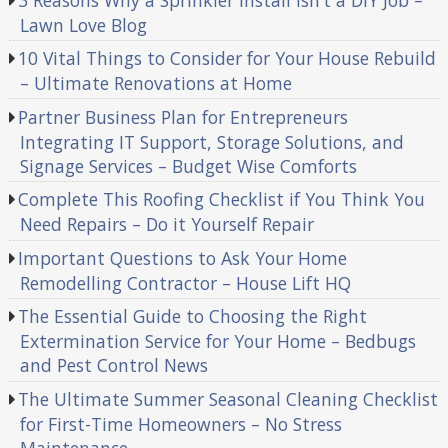
Lawn Love Blog
10 Vital Things to Consider for Your House Rebuild
– Ultimate Renovations at Home
Partner Business Plan for Entrepreneurs
Integrating IT Support, Storage Solutions, and
Signage Services – Budget Wise Comforts
Complete This Roofing Checklist if You Think You
Need Repairs – Do it Yourself Repair
Important Questions to Ask Your Home
Remodelling Contractor – House Lift HQ
The Essential Guide to Choosing the Right
Extermination Service for Your Home – Bedbugs
and Pest Control News
The Ultimate Summer Seasonal Cleaning Checklist
for First-Time Homeowners – No Stress
Maintenance