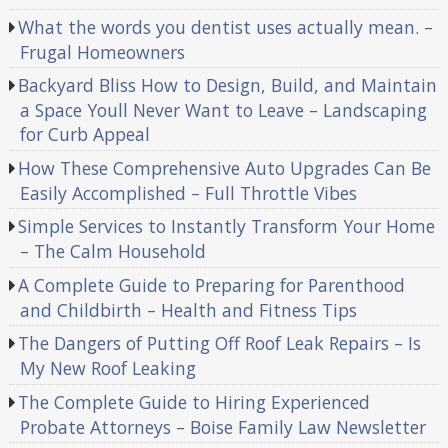
What the words you dentist uses actually mean. –
Frugal Homeowners
Backyard Bliss How to Design, Build, and Maintain
a Space Youll Never Want to Leave – Landscaping
for Curb Appeal
How These Comprehensive Auto Upgrades Can Be
Easily Accomplished – Full Throttle Vibes
Simple Services to Instantly Transform Your Home
– The Calm Household
A Complete Guide to Preparing for Parenthood
and Childbirth – Health and Fitness Tips
The Dangers of Putting Off Roof Leak Repairs – Is
My New Roof Leaking
The Complete Guide to Hiring Experienced
Probate Attorneys – Boise Family Law Newsletter