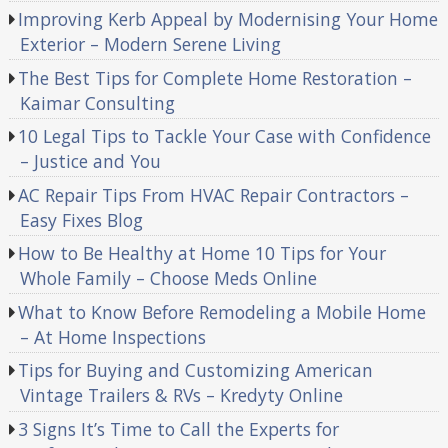
Improving Kerb Appeal by Modernising Your Home
Exterior – Modern Serene Living
The Best Tips for Complete Home Restoration –
Kaimar Consulting
10 Legal Tips to Tackle Your Case with Confidence
– Justice and You
AC Repair Tips From HVAC Repair Contractors –
Easy Fixes Blog
How to Be Healthy at Home 10 Tips for Your
Whole Family – Choose Meds Online
What to Know Before Remodeling a Mobile Home
– At Home Inspections
Tips for Buying and Customizing American
Vintage Trailers & RVs – Kredyty Online
3 Signs It’s Time to Call the Experts for