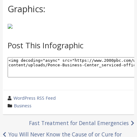
Graphics:
Post This Infographic
wrote
WordPress RSS Feed
by
category
Business
in
Post
Fast Treatment for Dental Emergencies
navigation
You Will Never Know the Cause of or Cure for