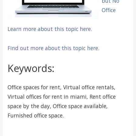
but No
Office
Learn more about this topic here.
Find out more about this topic here.
Keywords:
Office spaces for rent, Virtual office rentals,
Virtual offices for rent in miami, Rent office
space by the day, Office space available,
Furnished office space.