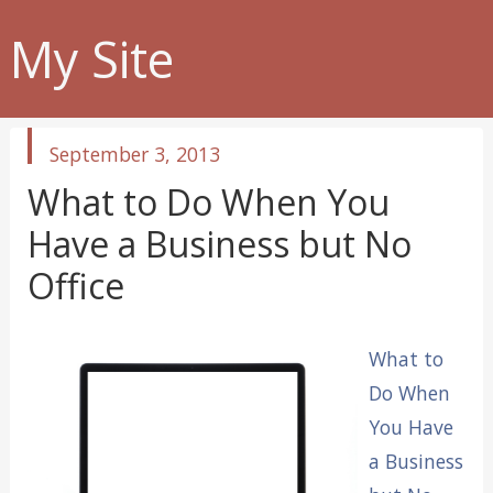
My Site
published
September 3, 2013
in
What to Do When You
Have a Business but No
Office
What to
Do When
You Have
a Business