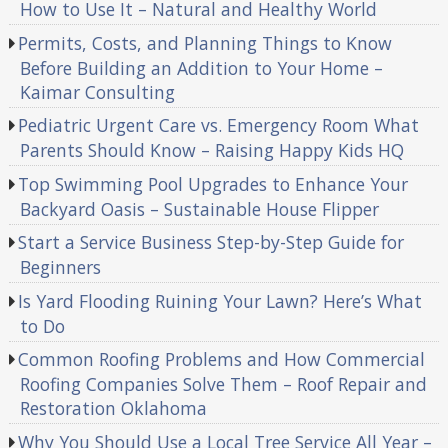
How to Use It – Natural and Healthy World
Permits, Costs, and Planning Things to Know
Before Building an Addition to Your Home –
Kaimar Consulting
Pediatric Urgent Care vs. Emergency Room What
Parents Should Know – Raising Happy Kids HQ
Top Swimming Pool Upgrades to Enhance Your
Backyard Oasis – Sustainable House Flipper
Start a Service Business Step-by-Step Guide for
Beginners
Is Yard Flooding Ruining Your Lawn? Here’s What
to Do
Common Roofing Problems and How Commercial
Roofing Companies Solve Them – Roof Repair and
Restoration Oklahoma
Why You Should Use a Local Tree Service All Year –