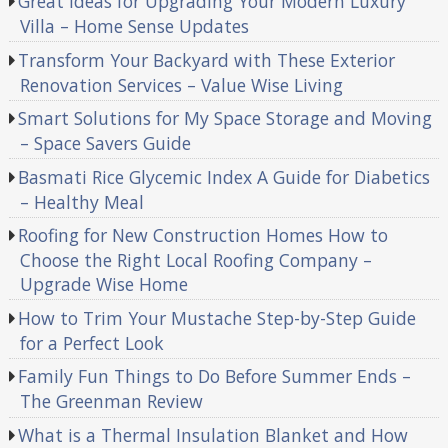
Great Ideas for Upgrading Your Modern Luxury
Villa – Home Sense Updates
Transform Your Backyard with These Exterior
Renovation Services – Value Wise Living
Smart Solutions for My Space Storage and Moving
– Space Savers Guide
Basmati Rice Glycemic Index A Guide for Diabetics
– Healthy Meal
Roofing for New Construction Homes How to
Choose the Right Local Roofing Company –
Upgrade Wise Home
How to Trim Your Mustache Step-by-Step Guide
for a Perfect Look
Family Fun Things to Do Before Summer Ends –
The Greenman Review
What is a Thermal Insulation Blanket and How