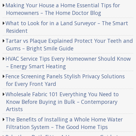
Making Your House a Home Essential Tips for
Homeowners – The Home Doctor Blog
What to Look for in a Land Surveyor – The Smart
Resident
Tartar vs Plaque Explained Protect Your Teeth and
Gums – Bright Smile Guide
HVAC Service Tips Every Homeowner Should Know
– Energy Smart Heating
Fence Screening Panels Stylish Privacy Solutions
for Every Front Yard
Wholesale Fabric 101 Everything You Need to
Know Before Buying in Bulk – Contemporary
Artists
The Benefits of Installing a Whole Home Water
Filtration System – The Good Home Tips