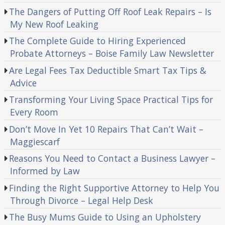
The Dangers of Putting Off Roof Leak Repairs – Is
My New Roof Leaking
The Complete Guide to Hiring Experienced
Probate Attorneys – Boise Family Law Newsletter
Are Legal Fees Tax Deductible Smart Tax Tips &
Advice
Transforming Your Living Space Practical Tips for
Every Room
Don’t Move In Yet 10 Repairs That Can’t Wait –
Maggiescarf
Reasons You Need to Contact a Business Lawyer –
Informed by Law
Finding the Right Supportive Attorney to Help You
Through Divorce – Legal Help Desk
The Busy Mums Guide to Using an Upholstery