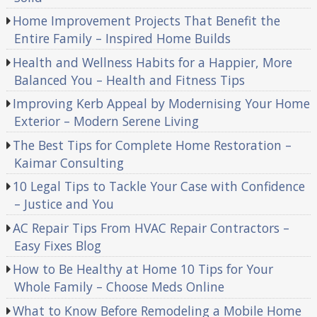
Home Improvement Projects That Benefit the
Entire Family – Inspired Home Builds
Health and Wellness Habits for a Happier, More
Balanced You – Health and Fitness Tips
Improving Kerb Appeal by Modernising Your Home
Exterior – Modern Serene Living
The Best Tips for Complete Home Restoration –
Kaimar Consulting
10 Legal Tips to Tackle Your Case with Confidence
– Justice and You
AC Repair Tips From HVAC Repair Contractors –
Easy Fixes Blog
How to Be Healthy at Home 10 Tips for Your
Whole Family – Choose Meds Online
What to Know Before Remodeling a Mobile Home