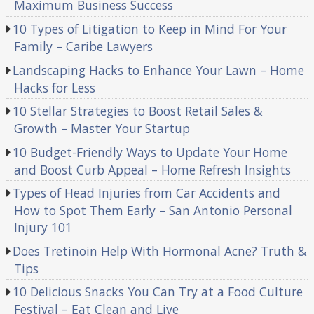
Maximum Business Success
10 Types of Litigation to Keep in Mind For Your
Family – Caribe Lawyers
Landscaping Hacks to Enhance Your Lawn – Home
Hacks for Less
10 Stellar Strategies to Boost Retail Sales &
Growth – Master Your Startup
10 Budget-Friendly Ways to Update Your Home
and Boost Curb Appeal – Home Refresh Insights
Types of Head Injuries from Car Accidents and
How to Spot Them Early – San Antonio Personal
Injury 101
Does Tretinoin Help With Hormonal Acne? Truth &
Tips
10 Delicious Snacks You Can Try at a Food Culture
Festival – Eat Clean and Live