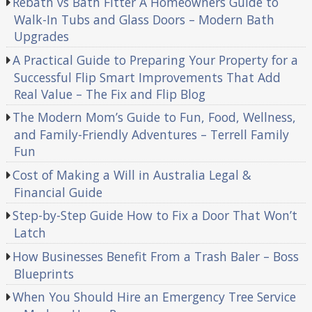
Rebath vs Bath Fitter A Homeowners Guide to
Walk-In Tubs and Glass Doors – Modern Bath
Upgrades
A Practical Guide to Preparing Your Property for a
Successful Flip Smart Improvements That Add
Real Value – The Fix and Flip Blog
The Modern Mom’s Guide to Fun, Food, Wellness,
and Family-Friendly Adventures – Terrell Family
Fun
Cost of Making a Will in Australia Legal &
Financial Guide
Step-by-Step Guide How to Fix a Door That Won’t
Latch
How Businesses Benefit From a Trash Baler – Boss
Blueprints
When You Should Hire an Emergency Tree Service