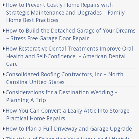
How to Prevent Costly Home Repairs with
Strategic Maintenance and Upgrades – Family
Home Best Practices
How to Build the Detached Garage of Your Dreams
– Stress Free Garage Door Repair
How Restorative Dental Treatments Improve Oral
Health and Self-Confidence – American Dental
Care
Consolidated Roofing Contractors, Inc – North
Carolina United States
Considerations for a Destination Wedding –
Planning A Trip
How You Can Convert a Leaky Attic Into Storage –
Practical Home Repairs
How to Plan a Full Driveway and Garage Upgrade