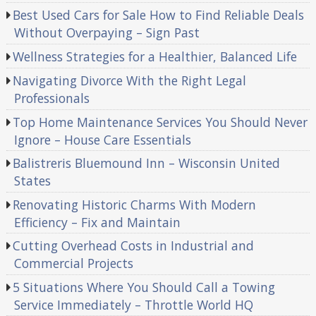
Best Used Cars for Sale How to Find Reliable Deals
Without Overpaying – Sign Past
Wellness Strategies for a Healthier, Balanced Life
Navigating Divorce With the Right Legal
Professionals
Top Home Maintenance Services You Should Never
Ignore – House Care Essentials
Balistreris Bluemound Inn – Wisconsin United
States
Renovating Historic Charms With Modern
Efficiency – Fix and Maintain
Cutting Overhead Costs in Industrial and
Commercial Projects
5 Situations Where You Should Call a Towing
Service Immediately – Throttle World HQ