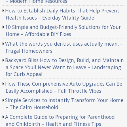
– Modern Home Resources
How to Establish Daily Habits That Help Prevent
Health Issues – Everday Vitality Guide
10 Simple and Budget-Friendly Solutions for Your
Home – Affordable DIY Fixes
What the words you dentist uses actually mean. –
Frugal Homeowners
Backyard Bliss How to Design, Build, and Maintain
a Space Youll Never Want to Leave – Landscaping
for Curb Appeal
How These Comprehensive Auto Upgrades Can Be
Easily Accomplished – Full Throttle Vibes
Simple Services to Instantly Transform Your Home
– The Calm Household
A Complete Guide to Preparing for Parenthood
and Childbirth – Health and Fitness Tips