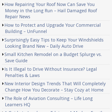
How Repairing Your Roof Now Can Save You
Money in the Long Run – Hail Damaged Roof
Repair News
How to Protect and Upgrade Your Commercial
Building – UnFunnel
Surprisingly Easy Tips to Keep Your Windshields
Looking Brand New – Daily Auto Drive
Small Kitchen Remodel on a Budget Splurge vs.
Save Guide
Is It Illegal to Drive Without Insurance? Legal
Penalties & Laws
New Interior Design Trends That Will Completely
Change How You Decorate – Stay Cozy at Home
The Role of Aviation Consulting – Life Long
Learners HQ