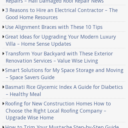
Repairs – Hail Damaged Roof Repair News
3 Reasons to Hire an Electrical Contractor – The
Good Home Resources
Use Alignment Braces with These 10 Tips
Great Ideas for Upgrading Your Modern Luxury
Villa – Home Sense Updates
Transform Your Backyard with These Exterior
Renovation Services – Value Wise Living
Smart Solutions for My Space Storage and Moving
– Space Savers Guide
Basmati Rice Glycemic Index A Guide for Diabetics
– Healthy Meal
Roofing for New Construction Homes How to
Choose the Right Local Roofing Company –
Upgrade Wise Home
How to Trim Your Mustache Step-by-Step Guide