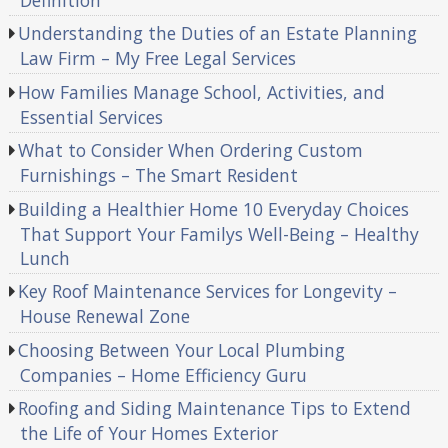
Understanding the Duties of an Estate Planning
Law Firm – My Free Legal Services
How Families Manage School, Activities, and
Essential Services
What to Consider When Ordering Custom
Furnishings – The Smart Resident
Building a Healthier Home 10 Everyday Choices
That Support Your Familys Well-Being – Healthy
Lunch
Key Roof Maintenance Services for Longevity –
House Renewal Zone
Choosing Between Your Local Plumbing
Companies – Home Efficiency Guru
Roofing and Siding Maintenance Tips to Extend
the Life of Your Homes Exterior