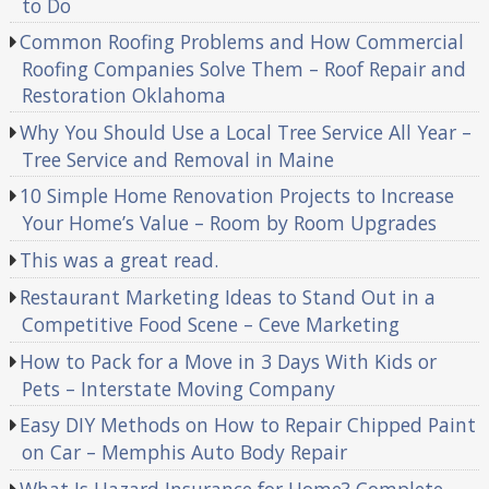
to Do
Common Roofing Problems and How Commercial
Roofing Companies Solve Them – Roof Repair and
Restoration Oklahoma
Why You Should Use a Local Tree Service All Year –
Tree Service and Removal in Maine
10 Simple Home Renovation Projects to Increase
Your Home’s Value – Room by Room Upgrades
This was a great read.
Restaurant Marketing Ideas to Stand Out in a
Competitive Food Scene – Ceve Marketing
How to Pack for a Move in 3 Days With Kids or
Pets – Interstate Moving Company
Easy DIY Methods on How to Repair Chipped Paint
on Car – Memphis Auto Body Repair
What Is Hazard Insurance for Home? Complete