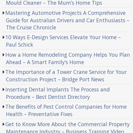
Mould Cleaner – The Mum’s Home Tips
Mastering Automotive Projects A Comprehensive
Guide for Australian Drivers and Car Enthusiasts –
The Cruise Chronicle
10 Ways E-Design Services Elevate Your Home –
Paul Schick
How a Home Remodeling Company Helps You Plan
Ahead – A Smart Family’s Home
The Importance of a Tower Crane Service for Your
Construction Project – Bridge Port News
Inserting Dental Implants The Process and
Procedure – Best Dentist Directory
The Benefits of Pest Control Companies for Home
Health – Preventative Fixes
Get to Know More About the Commercial Property
Maintenance Industry – Business Training Video