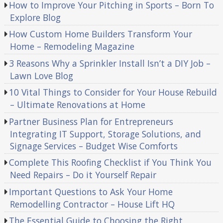
How to Improve Your Pitching in Sports – Born To
Explore Blog
How Custom Home Builders Transform Your
Home – Remodeling Magazine
3 Reasons Why a Sprinkler Install Isn’t a DIY Job –
Lawn Love Blog
10 Vital Things to Consider for Your House Rebuild
– Ultimate Renovations at Home
Partner Business Plan for Entrepreneurs
Integrating IT Support, Storage Solutions, and
Signage Services – Budget Wise Comforts
Complete This Roofing Checklist if You Think You
Need Repairs – Do it Yourself Repair
Important Questions to Ask Your Home
Remodelling Contractor – House Lift HQ
The Essential Guide to Choosing the Right