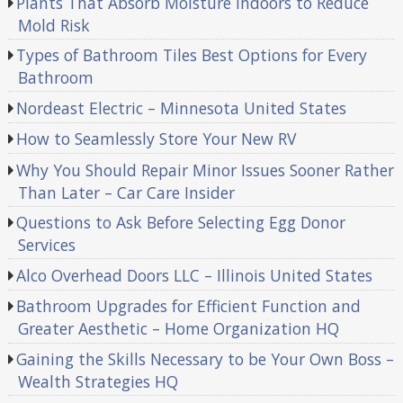
Plants That Absorb Moisture Indoors to Reduce
Mold Risk
Types of Bathroom Tiles Best Options for Every
Bathroom
Nordeast Electric – Minnesota United States
How to Seamlessly Store Your New RV
Why You Should Repair Minor Issues Sooner Rather
Than Later – Car Care Insider
Questions to Ask Before Selecting Egg Donor
Services
Alco Overhead Doors LLC – Illinois United States
Bathroom Upgrades for Efficient Function and
Greater Aesthetic – Home Organization HQ
Gaining the Skills Necessary to be Your Own Boss –
Wealth Strategies HQ