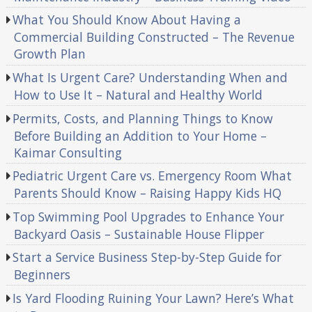
What You Should Know About Having a
Commercial Building Constructed – The Revenue
Growth Plan
What Is Urgent Care? Understanding When and
How to Use It – Natural and Healthy World
Permits, Costs, and Planning Things to Know
Before Building an Addition to Your Home –
Kaimar Consulting
Pediatric Urgent Care vs. Emergency Room What
Parents Should Know – Raising Happy Kids HQ
Top Swimming Pool Upgrades to Enhance Your
Backyard Oasis – Sustainable House Flipper
Start a Service Business Step-by-Step Guide for
Beginners
Is Yard Flooding Ruining Your Lawn? Here’s What