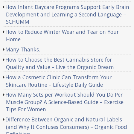
How Infant Daycare Programs Support Early Brain
Development and Learning a Second Language –
SCHUMM
How to Reduce Winter Wear and Tear on Your
Home
Many Thanks.
How to Choose the Best Cannabis Store for
Quality and Value – Live the Organic Dream
How a Cosmetic Clinic Can Transform Your
Skincare Routine – Lifestyle Daily Guide
How Many Sets per Workout Should You Do Per
Muscle Group? A Science-Based Guide – Exercise
Tips For Women
Difference Between Organic and Natural Labels
(and Why It Confuses Consumers) – Organic Food
Definition