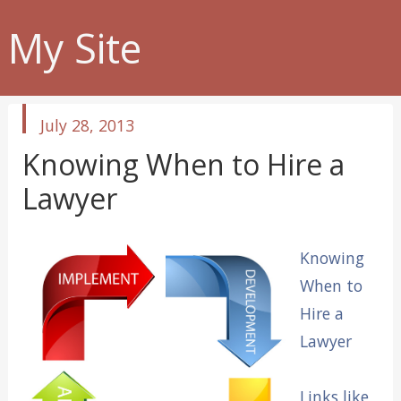
My Site
published
July 28, 2013
in
Knowing When to Hire a
Lawyer
Knowing
When to
Hire a
Lawyer
Links like