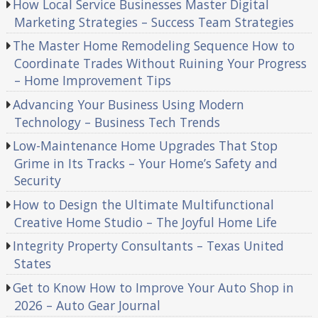
How Local Service Businesses Master Digital
Marketing Strategies – Success Team Strategies
The Master Home Remodeling Sequence How to
Coordinate Trades Without Ruining Your Progress
– Home Improvement Tips
Advancing Your Business Using Modern
Technology – Business Tech Trends
Low-Maintenance Home Upgrades That Stop
Grime in Its Tracks – Your Home’s Safety and
Security
How to Design the Ultimate Multifunctional
Creative Home Studio – The Joyful Home Life
Integrity Property Consultants – Texas United
States
Get to Know How to Improve Your Auto Shop in
2026 – Auto Gear Journal