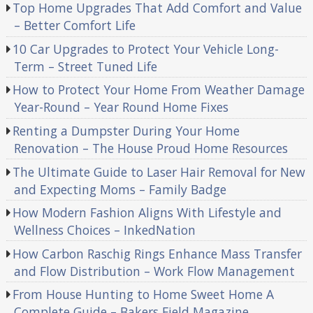
Top Home Upgrades That Add Comfort and Value
– Better Comfort Life
10 Car Upgrades to Protect Your Vehicle Long-
Term – Street Tuned Life
How to Protect Your Home From Weather Damage
Year-Round – Year Round Home Fixes
Renting a Dumpster During Your Home
Renovation – The House Proud Home Resources
The Ultimate Guide to Laser Hair Removal for New
and Expecting Moms – Family Badge
How Modern Fashion Aligns With Lifestyle and
Wellness Choices – InkedNation
How Carbon Raschig Rings Enhance Mass Transfer
and Flow Distribution – Work Flow Management
From House Hunting to Home Sweet Home A
Complete Guide – Bakers Field Magazine