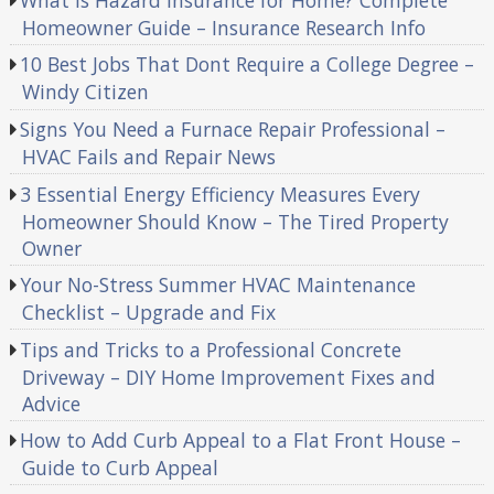
Homeowner Guide – Insurance Research Info
10 Best Jobs That Dont Require a College Degree –
Windy Citizen
Signs You Need a Furnace Repair Professional –
HVAC Fails and Repair News
3 Essential Energy Efficiency Measures Every
Homeowner Should Know – The Tired Property
Owner
Your No-Stress Summer HVAC Maintenance
Checklist – Upgrade and Fix
Tips and Tricks to a Professional Concrete
Driveway – DIY Home Improvement Fixes and
Advice
How to Add Curb Appeal to a Flat Front House –
Guide to Curb Appeal