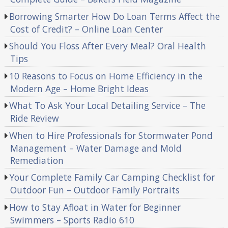
Borrowing Smarter How Do Loan Terms Affect the
Cost of Credit? – Online Loan Center
Should You Floss After Every Meal? Oral Health
Tips
10 Reasons to Focus on Home Efficiency in the
Modern Age – Home Bright Ideas
What To Ask Your Local Detailing Service – The
Ride Review
When to Hire Professionals for Stormwater Pond
Management – Water Damage and Mold
Remediation
Your Complete Family Car Camping Checklist for
Outdoor Fun – Outdoor Family Portraits
How to Stay Afloat in Water for Beginner
Swimmers – Sports Radio 610