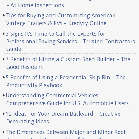
– At Home Inspections
Tips for Buying and Customizing American
Vintage Trailers & RVs – Kredyty Online
3 Signs It’s Time to Call the Experts for
Professional Paving Services – Trusted Contractors
Guide
7 Benefits of Hiring a Custom Shed Builder – The
Good Resident
5 Benefits of Using a Residential Skip Bin – The
Productivity Playbook
Understanding Commercial Vehicles
Comprehensive Guide for U.S. Automobile Users
12 Ideas For Your Dream Backyard – Creative
Decorating Ideas
The Differences Between Major and Minor Roof