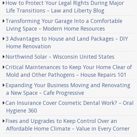
How to Protect Your Legal Rights During Major
Life Transitions – Law and Liberty Blog
Transforming Your Garage Into a Comfortable
Living Space – Modern Home Resources
3 Advantages to House and Land Packages – DIY
Home Renovation
Northwind Solar – Wisconsin United States
Critical Maintenances to Keep Your Home Clear of
Mold and Other Pathogens – House Repairs 101
Expanding Your Business Moving and Renovating
a New Space – Cafe Progressive
Can Insurance Cover Cosmetic Dental Work? – Oral
Hygiene 360
Fixes and Upgrades to Keep Control Over an
Affordable Home Climate – Value in Every Corner