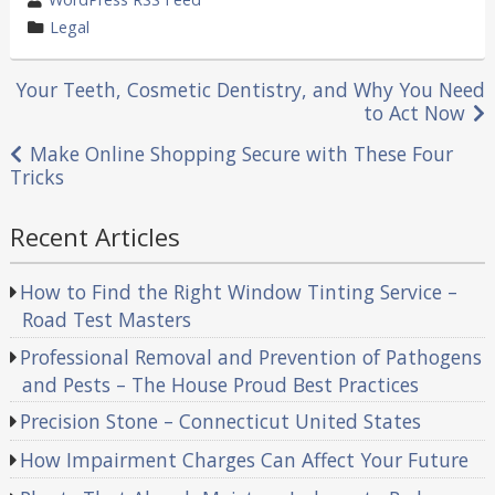
by
category
Legal
in
Post
Your Teeth, Cosmetic Dentistry, and Why You Need
to Act Now
navigation
Make Online Shopping Secure with These Four
Tricks
Recent Articles
How to Find the Right Window Tinting Service –
Road Test Masters
Professional Removal and Prevention of Pathogens
and Pests – The House Proud Best Practices
Precision Stone – Connecticut United States
How Impairment Charges Can Affect Your Future