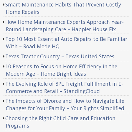
Smart Maintenance Habits That Prevent Costly
Home Repairs
How Home Maintenance Experts Approach Year-
Round Landscaping Care – Happier House Fix
Top 10 Most Essential Auto Repairs to Be Familiar
With – Road Mode HQ
Texas Tractor Country – Texas United States
10 Reasons to Focus on Home Efficiency in the
Modern Age – Home Bright Ideas
The Evolving Role of 3PL Freight Fulfillment in E-
Commerce and Retail – StandingCloud
The Impacts of Divorce and How to Navigate Life
Changes for Your Family – Your Rights Simplified
Choosing the Right Child Care and Education
Programs