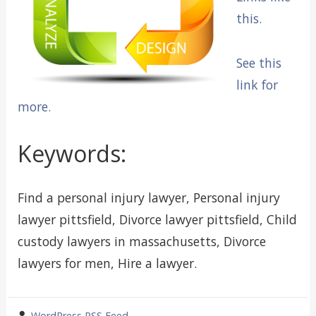
this.
See this
link for
more.
Keywords:
Find a personal injury lawyer, Personal injury
lawyer pittsfield, Divorce lawyer pittsfield, Child
custody lawyers in massachusetts, Divorce
lawyers for men, Hire a lawyer.
wrote
WordPress RSS Feed