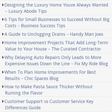
Designing the Luxury Home Youve Always Wanted
– Luxury Abode Tips
6 Tips for Small Businesses to Succeed Without Big
Costs – Business Success Tips
A Guide to Unclogging Drains – Handy Man Joes
Home Improvement Projects That Add Long-Term
Value to Your House – The Curated Contractor
Why Delaying Auto Repairs Only Leads to More
Expensive Issues Down the Line – Fix My Ride Blog
When To Plan Home Improvements For Best
Results – Chic Spaces Blog
How to Make Pasta Sauce Thicker Without
Ruining the Flavor
Customer Support vs Customer Service Key
Differences Guide