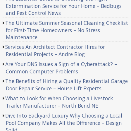
Extermination Service for Your Home – Bedbugs
and Pest Control News
The Ultimate Summer Seasonal Cleaning Checklist
for First-Time Homeowners – No Stress
Maintenance
Services An Architect Contractor Hires for
Residential Projects – Andre Blog
Are Your DNS Issues a Sign of a Cyberattack? –
Common Computer Problems
The Benefits of Hiring a Quality Residential Garage
Door Repair Service – House Lift Experts
What to Look for When Choosing a Livestock
Trailer Manufacturer – North Bend NE
Dive Into Backyard Luxury Why Choosing a Local
Pool Company Makes All the Difference – Design
Solid