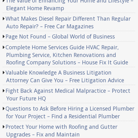
The Value of Enhancing Your Home and Lifestyle –
Elegant Home Revamp
What Makes Diesel Repair Different Than Regular
Auto Repair? – Free Car Magazines
Page Not Found – Global World of Business
Complete Home Services Guide HVAC Repair,
Plumbing Service, Kitchen Renovations and
Roofing Company Solutions – House Fix It Guide
Valuable Knowledge A Business Litigation
Attorney Can Give You – Free Litigation Advice
Fight Back Against Medical Malpractice – Protect
Your Future HQ
Questions to Ask Before Hiring a Licensed Plumber
for Your Project – Find a Residential Plumber
Protect Your Home with Roofing and Gutter
Upgrades – Fix and Maintain