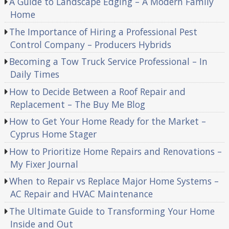
A Guide to Landscape Edging – A Modern Family
Home
The Importance of Hiring a Professional Pest
Control Company – Producers Hybrids
Becoming a Tow Truck Service Professional – In
Daily Times
How to Decide Between a Roof Repair and
Replacement – The Buy Me Blog
How to Get Your Home Ready for the Market –
Cyprus Home Stager
How to Prioritize Home Repairs and Renovations –
My Fixer Journal
When to Repair vs Replace Major Home Systems –
AC Repair and HVAC Maintenance
The Ultimate Guide to Transforming Your Home
Inside and Out