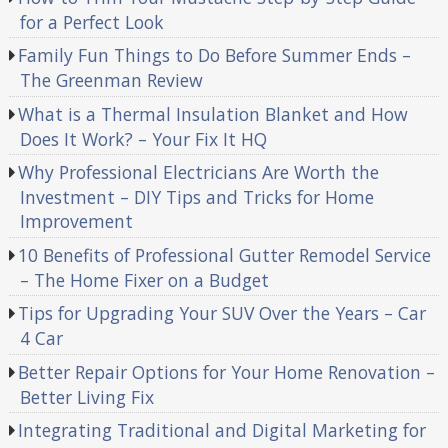
for a Perfect Look
Family Fun Things to Do Before Summer Ends –
The Greenman Review
What is a Thermal Insulation Blanket and How
Does It Work? – Your Fix It HQ
Why Professional Electricians Are Worth the
Investment – DIY Tips and Tricks for Home
Improvement
10 Benefits of Professional Gutter Remodel Service
– The Home Fixer on a Budget
Tips for Upgrading Your SUV Over the Years – Car
4 Car
Better Repair Options for Your Home Renovation –
Better Living Fix
Integrating Traditional and Digital Marketing for