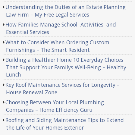
Understanding the Duties of an Estate Planning
Law Firm – My Free Legal Services
How Families Manage School, Activities, and
Essential Services
What to Consider When Ordering Custom
Furnishings – The Smart Resident
Building a Healthier Home 10 Everyday Choices
That Support Your Familys Well-Being – Healthy
Lunch
Key Roof Maintenance Services for Longevity –
House Renewal Zone
Choosing Between Your Local Plumbing
Companies – Home Efficiency Guru
Roofing and Siding Maintenance Tips to Extend
the Life of Your Homes Exterior