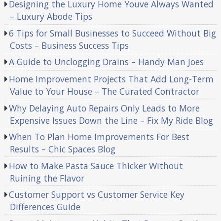
Designing the Luxury Home Youve Always Wanted
– Luxury Abode Tips
6 Tips for Small Businesses to Succeed Without Big
Costs – Business Success Tips
A Guide to Unclogging Drains – Handy Man Joes
Home Improvement Projects That Add Long-Term
Value to Your House – The Curated Contractor
Why Delaying Auto Repairs Only Leads to More
Expensive Issues Down the Line – Fix My Ride Blog
When To Plan Home Improvements For Best
Results – Chic Spaces Blog
How to Make Pasta Sauce Thicker Without
Ruining the Flavor
Customer Support vs Customer Service Key
Differences Guide