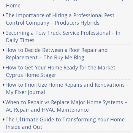
Home
The Importance of Hiring a Professional Pest
Control Company – Producers Hybrids
Becoming a Tow Truck Service Professional – In
Daily Times
How to Decide Between a Roof Repair and
Replacement – The Buy Me Blog
How to Get Your Home Ready for the Market –
Cyprus Home Stager
How to Prioritize Home Repairs and Renovations –
My Fixer Journal
When to Repair vs Replace Major Home Systems –
AC Repair and HVAC Maintenance
The Ultimate Guide to Transforming Your Home
Inside and Out