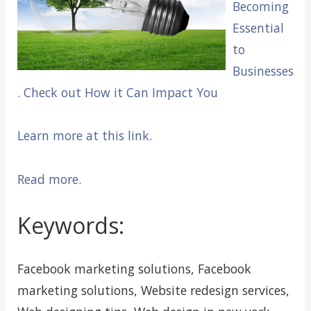
Becoming
Essential
to
Businesses
. Check out How it Can Impact You
Learn more at this link.
Read more.
Keywords:
Facebook marketing solutions, Facebook
marketing solutions, Website redesign services,