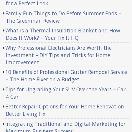
for a Perfect Look
Family Fun Things to Do Before Summer Ends –
The Greenman Review
What is a Thermal Insulation Blanket and How
Does It Work? – Your Fix It HQ
Why Professional Electricians Are Worth the
Investment – DIY Tips and Tricks for Home
Improvement
10 Benefits of Professional Gutter Remodel Service
– The Home Fixer on a Budget
Tips for Upgrading Your SUV Over the Years – Car
4 Car
Better Repair Options for Your Home Renovation –
Better Living Fix
Integrating Traditional and Digital Marketing for
Maximum Business Success