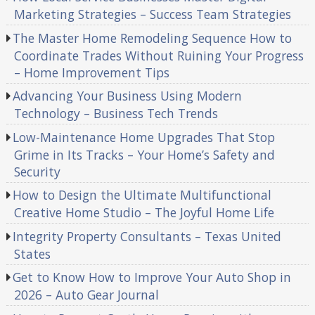
Marketing Strategies – Success Team Strategies
The Master Home Remodeling Sequence How to
Coordinate Trades Without Ruining Your Progress
– Home Improvement Tips
Advancing Your Business Using Modern
Technology – Business Tech Trends
Low-Maintenance Home Upgrades That Stop
Grime in Its Tracks – Your Home’s Safety and
Security
How to Design the Ultimate Multifunctional
Creative Home Studio – The Joyful Home Life
Integrity Property Consultants – Texas United
States
Get to Know How to Improve Your Auto Shop in
2026 – Auto Gear Journal