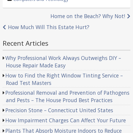
in
Post
Home on the Beach? Why Not!
navigation
How Much Will This Estate Hurt?
Recent Articles
Why Professional Work Always Outweighs DIY –
House Repair Made Easy
How to Find the Right Window Tinting Service –
Road Test Masters
Professional Removal and Prevention of Pathogens
and Pests – The House Proud Best Practices
Precision Stone – Connecticut United States
How Impairment Charges Can Affect Your Future
Plants That Absorb Moisture Indoors to Reduce