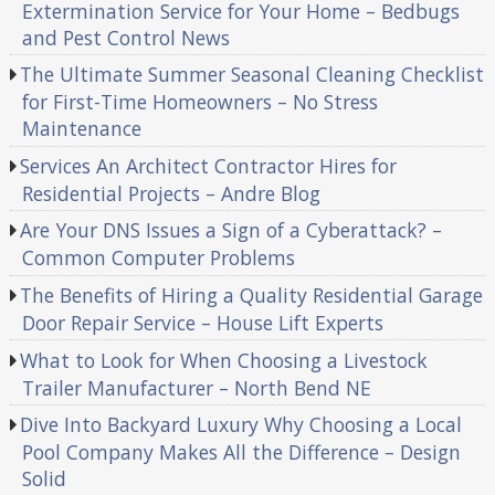
Extermination Service for Your Home – Bedbugs
and Pest Control News
The Ultimate Summer Seasonal Cleaning Checklist
for First-Time Homeowners – No Stress
Maintenance
Services An Architect Contractor Hires for
Residential Projects – Andre Blog
Are Your DNS Issues a Sign of a Cyberattack? –
Common Computer Problems
The Benefits of Hiring a Quality Residential Garage
Door Repair Service – House Lift Experts
What to Look for When Choosing a Livestock
Trailer Manufacturer – North Bend NE
Dive Into Backyard Luxury Why Choosing a Local
Pool Company Makes All the Difference – Design
Solid