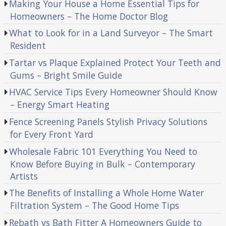
Making Your House a Home Essential Tips for
Homeowners – The Home Doctor Blog
What to Look for in a Land Surveyor – The Smart
Resident
Tartar vs Plaque Explained Protect Your Teeth and
Gums – Bright Smile Guide
HVAC Service Tips Every Homeowner Should Know
– Energy Smart Heating
Fence Screening Panels Stylish Privacy Solutions
for Every Front Yard
Wholesale Fabric 101 Everything You Need to
Know Before Buying in Bulk – Contemporary
Artists
The Benefits of Installing a Whole Home Water
Filtration System – The Good Home Tips
Rebath vs Bath Fitter A Homeowners Guide to