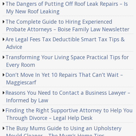
The Dangers of Putting Off Roof Leak Repairs – Is
My New Roof Leaking
The Complete Guide to Hiring Experienced
Probate Attorneys – Boise Family Law Newsletter
Are Legal Fees Tax Deductible Smart Tax Tips &
Advice
Transforming Your Living Space Practical Tips for
Every Room
Don’t Move In Yet 10 Repairs That Can’t Wait –
Maggiescarf
Reasons You Need to Contact a Business Lawyer –
Informed by Law
Finding the Right Supportive Attorney to Help You
Through Divorce – Legal Help Desk
The Busy Mums Guide to Using an Upholstery
Mould Cleaner – The Mum’s Home Tips