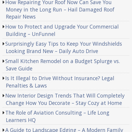
How Repairing Your Roof Now Can Save You
Money in the Long Run – Hail Damaged Roof
Repair News
How to Protect and Upgrade Your Commercial
Building – UnFunnel
Surprisingly Easy Tips to Keep Your Windshields
Looking Brand New – Daily Auto Drive
Small Kitchen Remodel on a Budget Splurge vs.
Save Guide
Is It Illegal to Drive Without Insurance? Legal
Penalties & Laws
New Interior Design Trends That Will Completely
Change How You Decorate – Stay Cozy at Home
The Role of Aviation Consulting – Life Long
Learners HQ
A Guide to Landscape Edging – A Modern Family