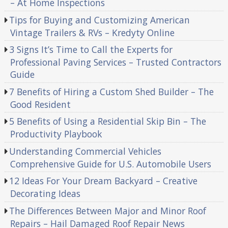
– At Home Inspections
Tips for Buying and Customizing American
Vintage Trailers & RVs – Kredyty Online
3 Signs It’s Time to Call the Experts for
Professional Paving Services – Trusted Contractors
Guide
7 Benefits of Hiring a Custom Shed Builder – The
Good Resident
5 Benefits of Using a Residential Skip Bin – The
Productivity Playbook
Understanding Commercial Vehicles
Comprehensive Guide for U.S. Automobile Users
12 Ideas For Your Dream Backyard – Creative
Decorating Ideas
The Differences Between Major and Minor Roof
Repairs – Hail Damaged Roof Repair News