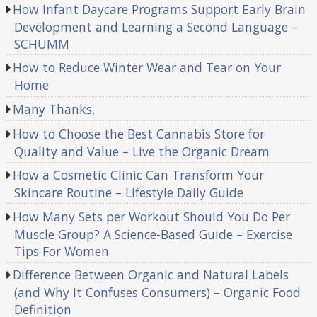
How Infant Daycare Programs Support Early Brain
Development and Learning a Second Language –
SCHUMM
How to Reduce Winter Wear and Tear on Your
Home
Many Thanks.
How to Choose the Best Cannabis Store for
Quality and Value – Live the Organic Dream
How a Cosmetic Clinic Can Transform Your
Skincare Routine – Lifestyle Daily Guide
How Many Sets per Workout Should You Do Per
Muscle Group? A Science-Based Guide – Exercise
Tips For Women
Difference Between Organic and Natural Labels
(and Why It Confuses Consumers) – Organic Food
Definition