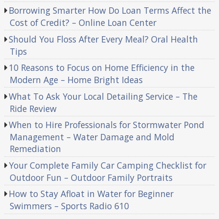
Borrowing Smarter How Do Loan Terms Affect the
Cost of Credit? – Online Loan Center
Should You Floss After Every Meal? Oral Health
Tips
10 Reasons to Focus on Home Efficiency in the
Modern Age – Home Bright Ideas
What To Ask Your Local Detailing Service – The
Ride Review
When to Hire Professionals for Stormwater Pond
Management – Water Damage and Mold
Remediation
Your Complete Family Car Camping Checklist for
Outdoor Fun – Outdoor Family Portraits
How to Stay Afloat in Water for Beginner
Swimmers – Sports Radio 610