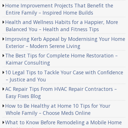
Home Improvement Projects That Benefit the
Entire Family – Inspired Home Builds
Health and Wellness Habits for a Happier, More
Balanced You – Health and Fitness Tips
Improving Kerb Appeal by Modernising Your Home
Exterior – Modern Serene Living
The Best Tips for Complete Home Restoration –
Kaimar Consulting
10 Legal Tips to Tackle Your Case with Confidence
– Justice and You
AC Repair Tips From HVAC Repair Contractors –
Easy Fixes Blog
How to Be Healthy at Home 10 Tips for Your
Whole Family – Choose Meds Online
What to Know Before Remodeling a Mobile Home