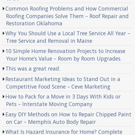
Common Roofing Problems and How Commercial
Roofing Companies Solve Them – Roof Repair and
Restoration Oklahoma
Why You Should Use a Local Tree Service All Year –
Tree Service and Removal in Maine
10 Simple Home Renovation Projects to Increase
Your Home’s Value – Room by Room Upgrades
This was a great read.
Restaurant Marketing Ideas to Stand Out in a
Competitive Food Scene – Ceve Marketing
How to Pack for a Move in 3 Days With Kids or
Pets – Interstate Moving Company
Easy DIY Methods on How to Repair Chipped Paint
on Car – Memphis Auto Body Repair
What Is Hazard Insurance for Home? Complete