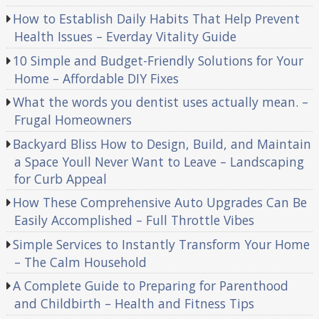
How to Establish Daily Habits That Help Prevent
Health Issues – Everday Vitality Guide
10 Simple and Budget-Friendly Solutions for Your
Home – Affordable DIY Fixes
What the words you dentist uses actually mean. –
Frugal Homeowners
Backyard Bliss How to Design, Build, and Maintain
a Space Youll Never Want to Leave – Landscaping
for Curb Appeal
How These Comprehensive Auto Upgrades Can Be
Easily Accomplished – Full Throttle Vibes
Simple Services to Instantly Transform Your Home
– The Calm Household
A Complete Guide to Preparing for Parenthood
and Childbirth – Health and Fitness Tips