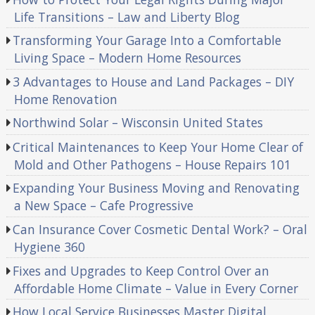
Life Transitions – Law and Liberty Blog
Transforming Your Garage Into a Comfortable
Living Space – Modern Home Resources
3 Advantages to House and Land Packages – DIY
Home Renovation
Northwind Solar – Wisconsin United States
Critical Maintenances to Keep Your Home Clear of
Mold and Other Pathogens – House Repairs 101
Expanding Your Business Moving and Renovating
a New Space – Cafe Progressive
Can Insurance Cover Cosmetic Dental Work? – Oral
Hygiene 360
Fixes and Upgrades to Keep Control Over an
Affordable Home Climate – Value in Every Corner
How Local Service Businesses Master Digital