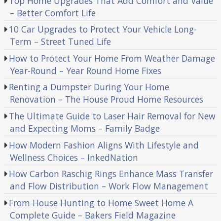
Top Home Upgrades That Add Comfort and Value
– Better Comfort Life
10 Car Upgrades to Protect Your Vehicle Long-
Term – Street Tuned Life
How to Protect Your Home From Weather Damage
Year-Round – Year Round Home Fixes
Renting a Dumpster During Your Home
Renovation – The House Proud Home Resources
The Ultimate Guide to Laser Hair Removal for New
and Expecting Moms – Family Badge
How Modern Fashion Aligns With Lifestyle and
Wellness Choices – InkedNation
How Carbon Raschig Rings Enhance Mass Transfer
and Flow Distribution – Work Flow Management
From House Hunting to Home Sweet Home A
Complete Guide – Bakers Field Magazine