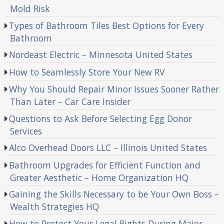
Mold Risk
Types of Bathroom Tiles Best Options for Every
Bathroom
Nordeast Electric – Minnesota United States
How to Seamlessly Store Your New RV
Why You Should Repair Minor Issues Sooner Rather
Than Later – Car Care Insider
Questions to Ask Before Selecting Egg Donor
Services
Alco Overhead Doors LLC – Illinois United States
Bathroom Upgrades for Efficient Function and
Greater Aesthetic – Home Organization HQ
Gaining the Skills Necessary to be Your Own Boss –
Wealth Strategies HQ
How to Protect Your Legal Rights During Major