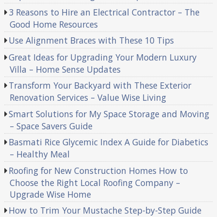
3 Reasons to Hire an Electrical Contractor – The
Good Home Resources
Use Alignment Braces with These 10 Tips
Great Ideas for Upgrading Your Modern Luxury
Villa – Home Sense Updates
Transform Your Backyard with These Exterior
Renovation Services – Value Wise Living
Smart Solutions for My Space Storage and Moving
– Space Savers Guide
Basmati Rice Glycemic Index A Guide for Diabetics
– Healthy Meal
Roofing for New Construction Homes How to
Choose the Right Local Roofing Company –
Upgrade Wise Home
How to Trim Your Mustache Step-by-Step Guide