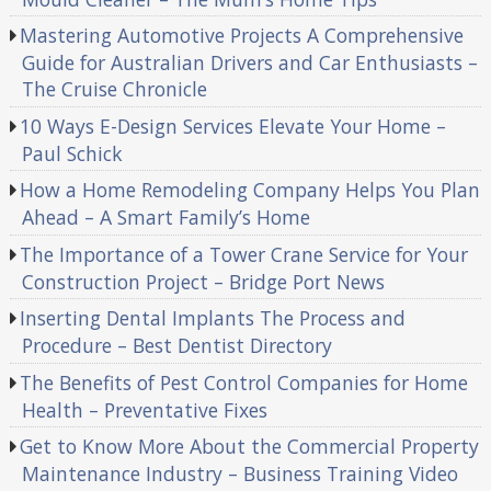
Mastering Automotive Projects A Comprehensive
Guide for Australian Drivers and Car Enthusiasts –
The Cruise Chronicle
10 Ways E-Design Services Elevate Your Home –
Paul Schick
How a Home Remodeling Company Helps You Plan
Ahead – A Smart Family’s Home
The Importance of a Tower Crane Service for Your
Construction Project – Bridge Port News
Inserting Dental Implants The Process and
Procedure – Best Dentist Directory
The Benefits of Pest Control Companies for Home
Health – Preventative Fixes
Get to Know More About the Commercial Property
Maintenance Industry – Business Training Video