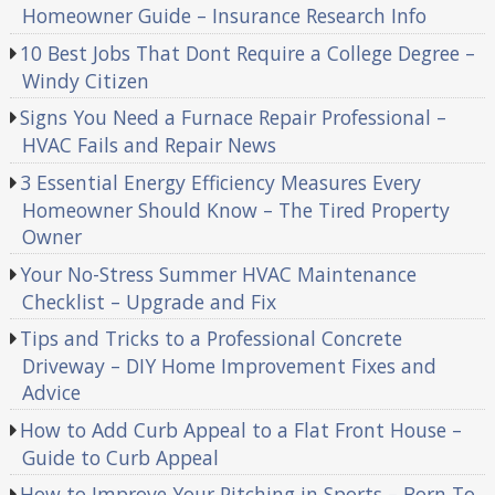
Homeowner Guide – Insurance Research Info
10 Best Jobs That Dont Require a College Degree –
Windy Citizen
Signs You Need a Furnace Repair Professional –
HVAC Fails and Repair News
3 Essential Energy Efficiency Measures Every
Homeowner Should Know – The Tired Property
Owner
Your No-Stress Summer HVAC Maintenance
Checklist – Upgrade and Fix
Tips and Tricks to a Professional Concrete
Driveway – DIY Home Improvement Fixes and
Advice
How to Add Curb Appeal to a Flat Front House –
Guide to Curb Appeal
How to Improve Your Pitching in Sports – Born To