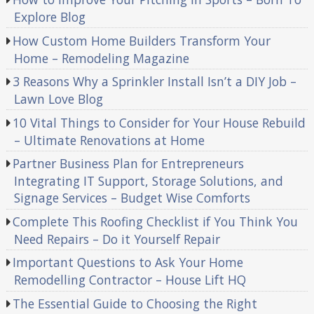
Explore Blog
How Custom Home Builders Transform Your
Home – Remodeling Magazine
3 Reasons Why a Sprinkler Install Isn’t a DIY Job –
Lawn Love Blog
10 Vital Things to Consider for Your House Rebuild
– Ultimate Renovations at Home
Partner Business Plan for Entrepreneurs
Integrating IT Support, Storage Solutions, and
Signage Services – Budget Wise Comforts
Complete This Roofing Checklist if You Think You
Need Repairs – Do it Yourself Repair
Important Questions to Ask Your Home
Remodelling Contractor – House Lift HQ
The Essential Guide to Choosing the Right