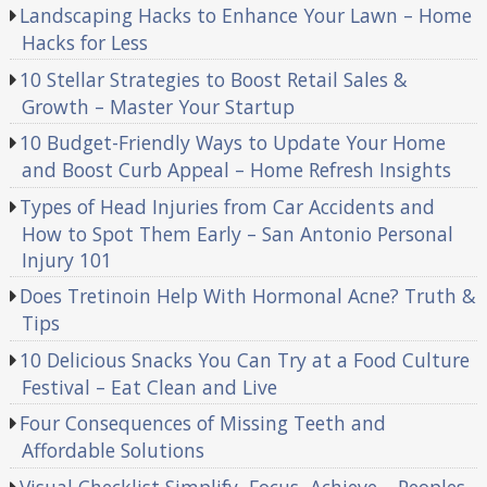
Landscaping Hacks to Enhance Your Lawn – Home
Hacks for Less
10 Stellar Strategies to Boost Retail Sales &
Growth – Master Your Startup
10 Budget-Friendly Ways to Update Your Home
and Boost Curb Appeal – Home Refresh Insights
Types of Head Injuries from Car Accidents and
How to Spot Them Early – San Antonio Personal
Injury 101
Does Tretinoin Help With Hormonal Acne? Truth &
Tips
10 Delicious Snacks You Can Try at a Food Culture
Festival – Eat Clean and Live
Four Consequences of Missing Teeth and
Affordable Solutions
Visual Checklist Simplify, Focus, Achieve – Peoples