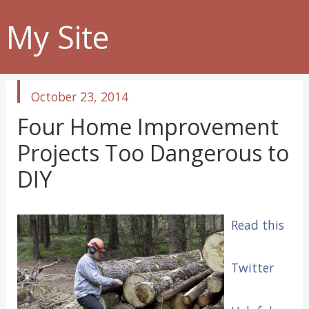
My Site
published
October 23, 2014
in
Four Home Improvement
Projects Too Dangerous to
DIY
Read this
Twitter