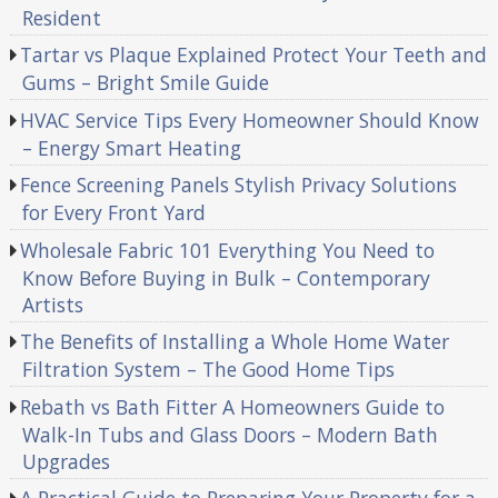
Resident
Tartar vs Plaque Explained Protect Your Teeth and
Gums – Bright Smile Guide
HVAC Service Tips Every Homeowner Should Know
– Energy Smart Heating
Fence Screening Panels Stylish Privacy Solutions
for Every Front Yard
Wholesale Fabric 101 Everything You Need to
Know Before Buying in Bulk – Contemporary
Artists
The Benefits of Installing a Whole Home Water
Filtration System – The Good Home Tips
Rebath vs Bath Fitter A Homeowners Guide to
Walk-In Tubs and Glass Doors – Modern Bath
Upgrades