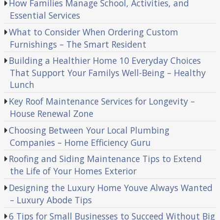
How Families Manage School, Activities, and
Essential Services
What to Consider When Ordering Custom
Furnishings – The Smart Resident
Building a Healthier Home 10 Everyday Choices
That Support Your Familys Well-Being – Healthy
Lunch
Key Roof Maintenance Services for Longevity –
House Renewal Zone
Choosing Between Your Local Plumbing
Companies – Home Efficiency Guru
Roofing and Siding Maintenance Tips to Extend
the Life of Your Homes Exterior
Designing the Luxury Home Youve Always Wanted
– Luxury Abode Tips
6 Tips for Small Businesses to Succeed Without Big