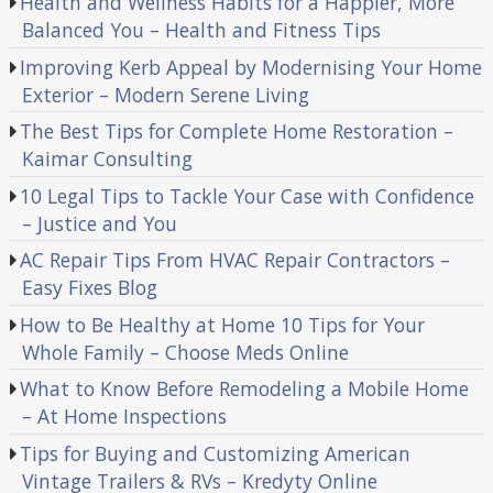
Health and Wellness Habits for a Happier, More
Balanced You – Health and Fitness Tips
Improving Kerb Appeal by Modernising Your Home
Exterior – Modern Serene Living
The Best Tips for Complete Home Restoration –
Kaimar Consulting
10 Legal Tips to Tackle Your Case with Confidence
– Justice and You
AC Repair Tips From HVAC Repair Contractors –
Easy Fixes Blog
How to Be Healthy at Home 10 Tips for Your
Whole Family – Choose Meds Online
What to Know Before Remodeling a Mobile Home
– At Home Inspections
Tips for Buying and Customizing American
Vintage Trailers & RVs – Kredyty Online