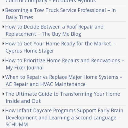
Control Company – Producers Hybrids
Becoming a Tow Truck Service Professional – In
Daily Times
How to Decide Between a Roof Repair and
Replacement – The Buy Me Blog
How to Get Your Home Ready for the Market –
Cyprus Home Stager
How to Prioritize Home Repairs and Renovations –
My Fixer Journal
When to Repair vs Replace Major Home Systems –
AC Repair and HVAC Maintenance
The Ultimate Guide to Transforming Your Home
Inside and Out
How Infant Daycare Programs Support Early Brain
Development and Learning a Second Language –
SCHUMM