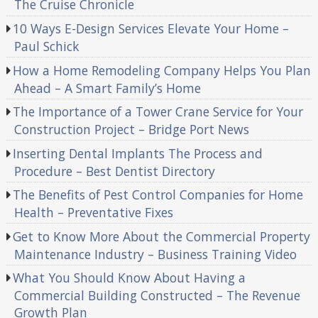
The Cruise Chronicle
10 Ways E-Design Services Elevate Your Home –
Paul Schick
How a Home Remodeling Company Helps You Plan
Ahead – A Smart Family’s Home
The Importance of a Tower Crane Service for Your
Construction Project – Bridge Port News
Inserting Dental Implants The Process and
Procedure – Best Dentist Directory
The Benefits of Pest Control Companies for Home
Health – Preventative Fixes
Get to Know More About the Commercial Property
Maintenance Industry – Business Training Video
What You Should Know About Having a
Commercial Building Constructed – The Revenue
Growth Plan