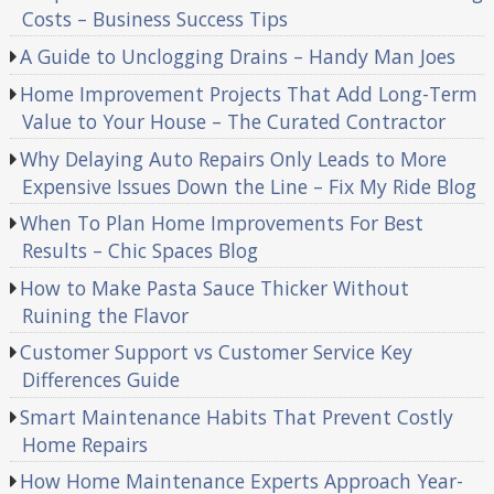
Costs – Business Success Tips
A Guide to Unclogging Drains – Handy Man Joes
Home Improvement Projects That Add Long-Term
Value to Your House – The Curated Contractor
Why Delaying Auto Repairs Only Leads to More
Expensive Issues Down the Line – Fix My Ride Blog
When To Plan Home Improvements For Best
Results – Chic Spaces Blog
How to Make Pasta Sauce Thicker Without
Ruining the Flavor
Customer Support vs Customer Service Key
Differences Guide
Smart Maintenance Habits That Prevent Costly
Home Repairs
How Home Maintenance Experts Approach Year-