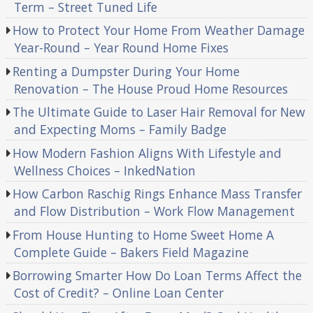
Term – Street Tuned Life
How to Protect Your Home From Weather Damage
Year-Round – Year Round Home Fixes
Renting a Dumpster During Your Home
Renovation – The House Proud Home Resources
The Ultimate Guide to Laser Hair Removal for New
and Expecting Moms – Family Badge
How Modern Fashion Aligns With Lifestyle and
Wellness Choices – InkedNation
How Carbon Raschig Rings Enhance Mass Transfer
and Flow Distribution – Work Flow Management
From House Hunting to Home Sweet Home A
Complete Guide – Bakers Field Magazine
Borrowing Smarter How Do Loan Terms Affect the
Cost of Credit? – Online Loan Center