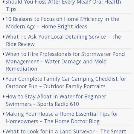
Should You Floss After Every Meal? Oral Health
Tips
10 Reasons to Focus on Home Efficiency in the
Modern Age – Home Bright Ideas
What To Ask Your Local Detailing Service – The
Ride Review
When to Hire Professionals for Stormwater Pond
Management – Water Damage and Mold
Remediation
Your Complete Family Car Camping Checklist for
Outdoor Fun – Outdoor Family Portraits
How to Stay Afloat in Water for Beginner
Swimmers – Sports Radio 610
Making Your House a Home Essential Tips for
Homeowners – The Home Doctor Blog
What to Look for in a Land Surveyor – The Smart