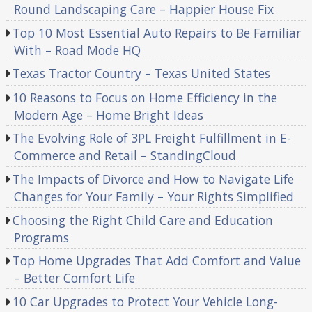
Round Landscaping Care – Happier House Fix
Top 10 Most Essential Auto Repairs to Be Familiar
With – Road Mode HQ
Texas Tractor Country – Texas United States
10 Reasons to Focus on Home Efficiency in the
Modern Age – Home Bright Ideas
The Evolving Role of 3PL Freight Fulfillment in E-
Commerce and Retail – StandingCloud
The Impacts of Divorce and How to Navigate Life
Changes for Your Family – Your Rights Simplified
Choosing the Right Child Care and Education
Programs
Top Home Upgrades That Add Comfort and Value
– Better Comfort Life
10 Car Upgrades to Protect Your Vehicle Long-