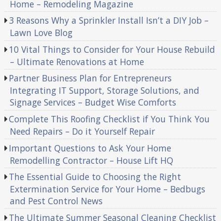
Home – Remodeling Magazine
3 Reasons Why a Sprinkler Install Isn’t a DIY Job –
Lawn Love Blog
10 Vital Things to Consider for Your House Rebuild
– Ultimate Renovations at Home
Partner Business Plan for Entrepreneurs
Integrating IT Support, Storage Solutions, and
Signage Services – Budget Wise Comforts
Complete This Roofing Checklist if You Think You
Need Repairs – Do it Yourself Repair
Important Questions to Ask Your Home
Remodelling Contractor – House Lift HQ
The Essential Guide to Choosing the Right
Extermination Service for Your Home – Bedbugs
and Pest Control News
The Ultimate Summer Seasonal Cleaning Checklist