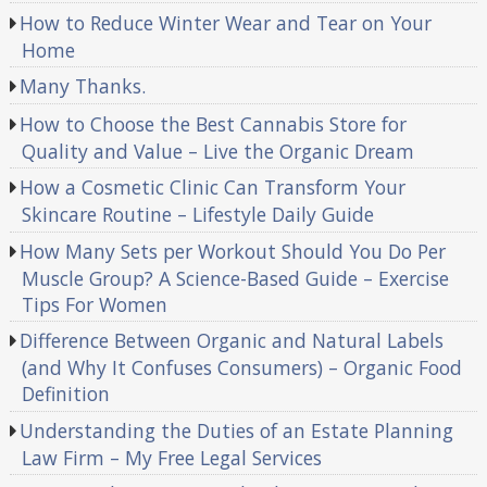
How to Reduce Winter Wear and Tear on Your
Home
Many Thanks.
How to Choose the Best Cannabis Store for
Quality and Value – Live the Organic Dream
How a Cosmetic Clinic Can Transform Your
Skincare Routine – Lifestyle Daily Guide
How Many Sets per Workout Should You Do Per
Muscle Group? A Science-Based Guide – Exercise
Tips For Women
Difference Between Organic and Natural Labels
(and Why It Confuses Consumers) – Organic Food
Definition
Understanding the Duties of an Estate Planning
Law Firm – My Free Legal Services