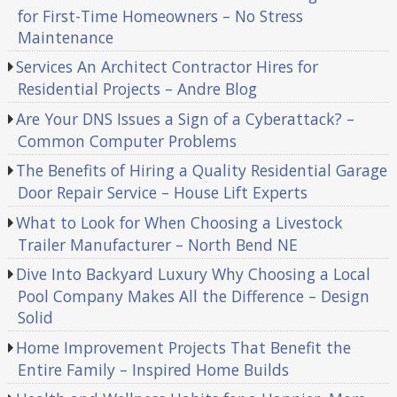
for First-Time Homeowners – No Stress
Maintenance
Services An Architect Contractor Hires for
Residential Projects – Andre Blog
Are Your DNS Issues a Sign of a Cyberattack? –
Common Computer Problems
The Benefits of Hiring a Quality Residential Garage
Door Repair Service – House Lift Experts
What to Look for When Choosing a Livestock
Trailer Manufacturer – North Bend NE
Dive Into Backyard Luxury Why Choosing a Local
Pool Company Makes All the Difference – Design
Solid
Home Improvement Projects That Benefit the
Entire Family – Inspired Home Builds