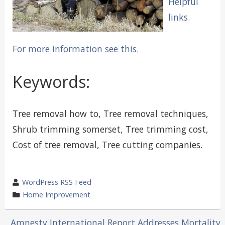
Helpful
links.
For more information see this.
Keywords:
Tree removal how to, Tree removal techniques,
Shrub trimming somerset, Tree trimming cost,
Cost of tree removal, Tree cutting companies.
wrote
WordPress RSS Feed
by
category
Home Improvement
in
Amnesty International Report Addresses Mortality