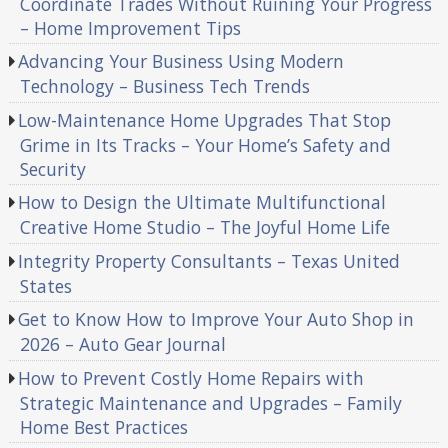
Coordinate Trades Without Ruining Your Progress
– Home Improvement Tips
Advancing Your Business Using Modern
Technology – Business Tech Trends
Low-Maintenance Home Upgrades That Stop
Grime in Its Tracks – Your Home’s Safety and
Security
How to Design the Ultimate Multifunctional
Creative Home Studio – The Joyful Home Life
Integrity Property Consultants – Texas United
States
Get to Know How to Improve Your Auto Shop in
2026 – Auto Gear Journal
How to Prevent Costly Home Repairs with
Strategic Maintenance and Upgrades – Family
Home Best Practices