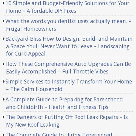
10 Simple and Budget-Friendly Solutions for Your
Home – Affordable DIY Fixes
What the words you dentist uses actually mean. –
Frugal Homeowners
Backyard Bliss How to Design, Build, and Maintain
a Space Youll Never Want to Leave – Landscaping
for Curb Appeal
How These Comprehensive Auto Upgrades Can Be
Easily Accomplished – Full Throttle Vibes
Simple Services to Instantly Transform Your Home
– The Calm Household
A Complete Guide to Preparing for Parenthood
and Childbirth – Health and Fitness Tips
The Dangers of Putting Off Roof Leak Repairs – Is
My New Roof Leaking
The Complete Guide to Hiring Experienced