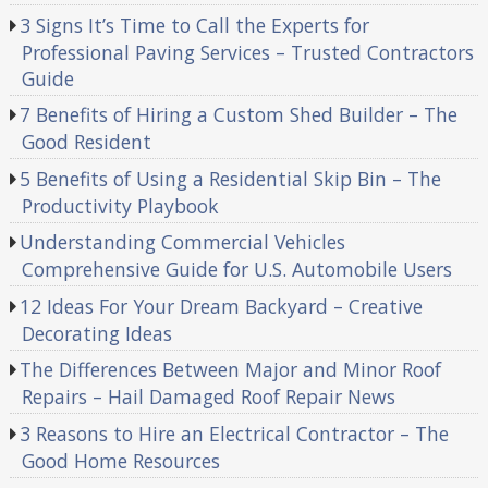
3 Signs It’s Time to Call the Experts for
Professional Paving Services – Trusted Contractors
Guide
7 Benefits of Hiring a Custom Shed Builder – The
Good Resident
5 Benefits of Using a Residential Skip Bin – The
Productivity Playbook
Understanding Commercial Vehicles
Comprehensive Guide for U.S. Automobile Users
12 Ideas For Your Dream Backyard – Creative
Decorating Ideas
The Differences Between Major and Minor Roof
Repairs – Hail Damaged Roof Repair News
3 Reasons to Hire an Electrical Contractor – The
Good Home Resources