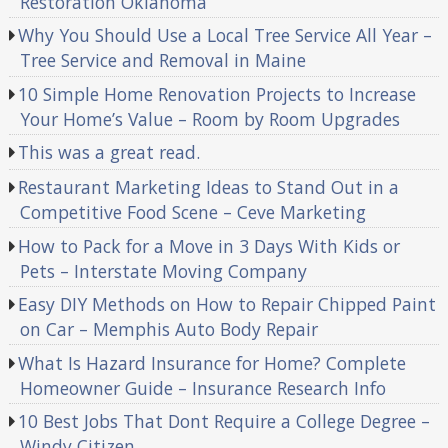
Restoration Oklahoma
Why You Should Use a Local Tree Service All Year –
Tree Service and Removal in Maine
10 Simple Home Renovation Projects to Increase
Your Home’s Value – Room by Room Upgrades
This was a great read.
Restaurant Marketing Ideas to Stand Out in a
Competitive Food Scene – Ceve Marketing
How to Pack for a Move in 3 Days With Kids or
Pets – Interstate Moving Company
Easy DIY Methods on How to Repair Chipped Paint
on Car – Memphis Auto Body Repair
What Is Hazard Insurance for Home? Complete
Homeowner Guide – Insurance Research Info
10 Best Jobs That Dont Require a College Degree –
Windy Citizen