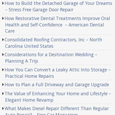
How to Build the Detached Garage of Your Dreams
– Stress Free Garage Door Repair
How Restorative Dental Treatments Improve Oral
Health and Self-Confidence – American Dental
Care
Consolidated Roofing Contractors, Inc – North
Carolina United States
Considerations for a Destination Wedding –
Planning A Trip
How You Can Convert a Leaky Attic Into Storage –
Practical Home Repairs
How to Plan a Full Driveway and Garage Upgrade
The Value of Enhancing Your Home and Lifestyle –
Elegant Home Revamp
What Makes Diesel Repair Different Than Regular
Auto Repair? – Free Car Magazines