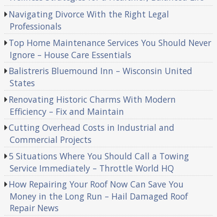
Navigating Divorce With the Right Legal
Professionals
Top Home Maintenance Services You Should Never
Ignore – House Care Essentials
Balistreris Bluemound Inn – Wisconsin United
States
Renovating Historic Charms With Modern
Efficiency – Fix and Maintain
Cutting Overhead Costs in Industrial and
Commercial Projects
5 Situations Where You Should Call a Towing
Service Immediately – Throttle World HQ
How Repairing Your Roof Now Can Save You
Money in the Long Run – Hail Damaged Roof
Repair News