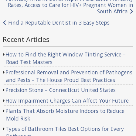
Post
Rates, Access to Care for HIV+ Pregnant Women in
navigation
South Africa
Find a Reputable Dentist in 3 Easy Steps
Recent Articles
How to Find the Right Window Tinting Service –
Road Test Masters
Professional Removal and Prevention of Pathogens
and Pests – The House Proud Best Practices
Precision Stone – Connecticut United States
How Impairment Charges Can Affect Your Future
Plants That Absorb Moisture Indoors to Reduce
Mold Risk
Types of Bathroom Tiles Best Options for Every