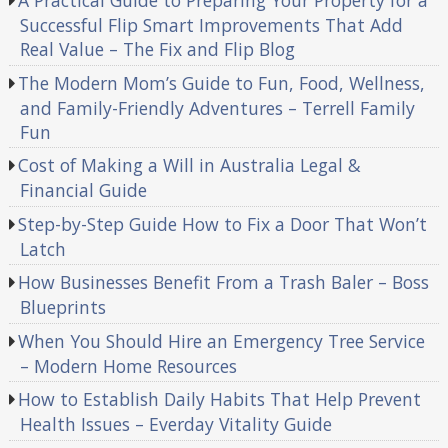
A Practical Guide to Preparing Your Property for a
Successful Flip Smart Improvements That Add
Real Value – The Fix and Flip Blog
The Modern Mom’s Guide to Fun, Food, Wellness,
and Family-Friendly Adventures – Terrell Family
Fun
Cost of Making a Will in Australia Legal &
Financial Guide
Step-by-Step Guide How to Fix a Door That Won’t
Latch
How Businesses Benefit From a Trash Baler – Boss
Blueprints
When You Should Hire an Emergency Tree Service
– Modern Home Resources
How to Establish Daily Habits That Help Prevent
Health Issues – Everday Vitality Guide