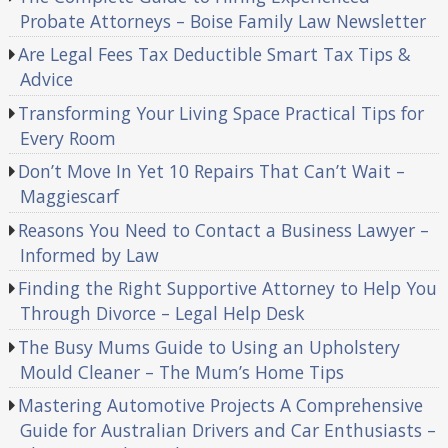
Probate Attorneys – Boise Family Law Newsletter
Are Legal Fees Tax Deductible Smart Tax Tips &
Advice
Transforming Your Living Space Practical Tips for
Every Room
Don’t Move In Yet 10 Repairs That Can’t Wait –
Maggiescarf
Reasons You Need to Contact a Business Lawyer –
Informed by Law
Finding the Right Supportive Attorney to Help You
Through Divorce – Legal Help Desk
The Busy Mums Guide to Using an Upholstery
Mould Cleaner – The Mum’s Home Tips
Mastering Automotive Projects A Comprehensive
Guide for Australian Drivers and Car Enthusiasts –