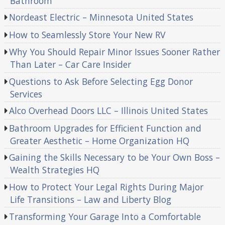
Bathroom
Nordeast Electric – Minnesota United States
How to Seamlessly Store Your New RV
Why You Should Repair Minor Issues Sooner Rather
Than Later – Car Care Insider
Questions to Ask Before Selecting Egg Donor
Services
Alco Overhead Doors LLC – Illinois United States
Bathroom Upgrades for Efficient Function and
Greater Aesthetic – Home Organization HQ
Gaining the Skills Necessary to be Your Own Boss –
Wealth Strategies HQ
How to Protect Your Legal Rights During Major
Life Transitions – Law and Liberty Blog
Transforming Your Garage Into a Comfortable