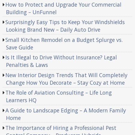
How to Protect and Upgrade Your Commercial
Building – UnFunnel
Surprisingly Easy Tips to Keep Your Windshields
Looking Brand New – Daily Auto Drive
Small Kitchen Remodel on a Budget Splurge vs.
Save Guide
Is It Illegal to Drive Without Insurance? Legal
Penalties & Laws
New Interior Design Trends That Will Completely
Change How You Decorate – Stay Cozy at Home
The Role of Aviation Consulting – Life Long
Learners HQ
A Guide to Landscape Edging – A Modern Family
Home
The Importance of Hiring a Professional Pest