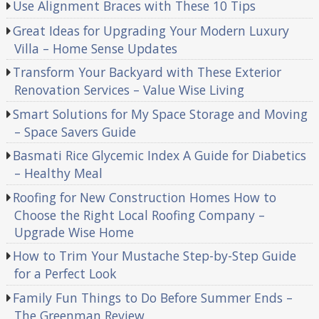
Use Alignment Braces with These 10 Tips
Great Ideas for Upgrading Your Modern Luxury
Villa – Home Sense Updates
Transform Your Backyard with These Exterior
Renovation Services – Value Wise Living
Smart Solutions for My Space Storage and Moving
– Space Savers Guide
Basmati Rice Glycemic Index A Guide for Diabetics
– Healthy Meal
Roofing for New Construction Homes How to
Choose the Right Local Roofing Company –
Upgrade Wise Home
How to Trim Your Mustache Step-by-Step Guide
for a Perfect Look
Family Fun Things to Do Before Summer Ends –
The Greenman Review