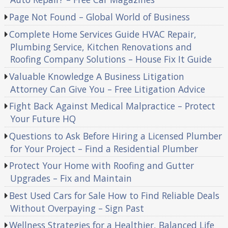
Page Not Found – Global World of Business
Complete Home Services Guide HVAC Repair,
Plumbing Service, Kitchen Renovations and
Roofing Company Solutions – House Fix It Guide
Valuable Knowledge A Business Litigation
Attorney Can Give You – Free Litigation Advice
Fight Back Against Medical Malpractice – Protect
Your Future HQ
Questions to Ask Before Hiring a Licensed Plumber
for Your Project – Find a Residential Plumber
Protect Your Home with Roofing and Gutter
Upgrades – Fix and Maintain
Best Used Cars for Sale How to Find Reliable Deals
Without Overpaying – Sign Past
Wellness Strategies for a Healthier, Balanced Life