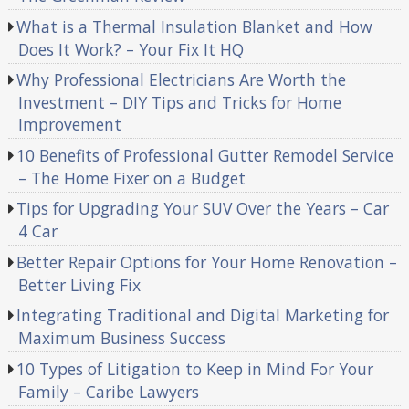
What is a Thermal Insulation Blanket and How
Does It Work? – Your Fix It HQ
Why Professional Electricians Are Worth the
Investment – DIY Tips and Tricks for Home
Improvement
10 Benefits of Professional Gutter Remodel Service
– The Home Fixer on a Budget
Tips for Upgrading Your SUV Over the Years – Car
4 Car
Better Repair Options for Your Home Renovation –
Better Living Fix
Integrating Traditional and Digital Marketing for
Maximum Business Success
10 Types of Litigation to Keep in Mind For Your
Family – Caribe Lawyers