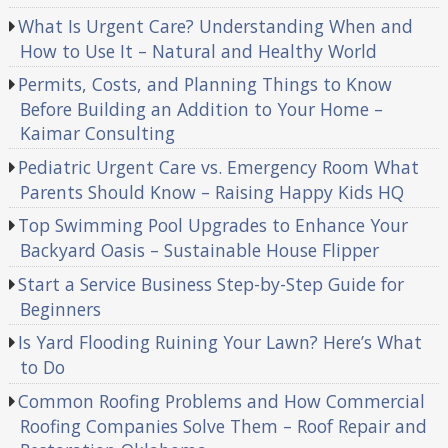
What Is Urgent Care? Understanding When and
How to Use It – Natural and Healthy World
Permits, Costs, and Planning Things to Know
Before Building an Addition to Your Home –
Kaimar Consulting
Pediatric Urgent Care vs. Emergency Room What
Parents Should Know – Raising Happy Kids HQ
Top Swimming Pool Upgrades to Enhance Your
Backyard Oasis – Sustainable House Flipper
Start a Service Business Step-by-Step Guide for
Beginners
Is Yard Flooding Ruining Your Lawn? Here’s What
to Do
Common Roofing Problems and How Commercial
Roofing Companies Solve Them – Roof Repair and