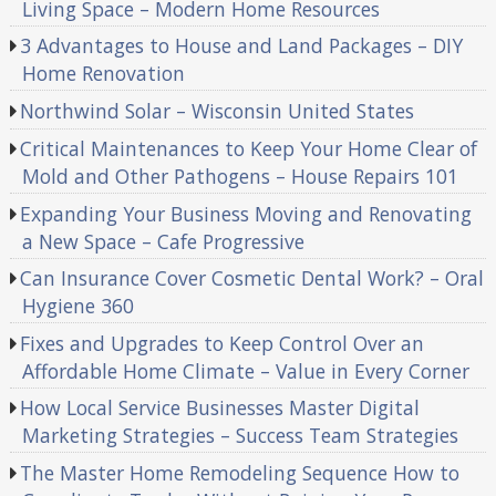
Living Space – Modern Home Resources
3 Advantages to House and Land Packages – DIY
Home Renovation
Northwind Solar – Wisconsin United States
Critical Maintenances to Keep Your Home Clear of
Mold and Other Pathogens – House Repairs 101
Expanding Your Business Moving and Renovating
a New Space – Cafe Progressive
Can Insurance Cover Cosmetic Dental Work? – Oral
Hygiene 360
Fixes and Upgrades to Keep Control Over an
Affordable Home Climate – Value in Every Corner
How Local Service Businesses Master Digital
Marketing Strategies – Success Team Strategies
The Master Home Remodeling Sequence How to