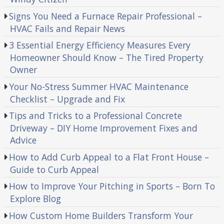
Signs You Need a Furnace Repair Professional –
HVAC Fails and Repair News
3 Essential Energy Efficiency Measures Every
Homeowner Should Know – The Tired Property
Owner
Your No-Stress Summer HVAC Maintenance
Checklist – Upgrade and Fix
Tips and Tricks to a Professional Concrete
Driveway – DIY Home Improvement Fixes and
Advice
How to Add Curb Appeal to a Flat Front House –
Guide to Curb Appeal
How to Improve Your Pitching in Sports – Born To
Explore Blog
How Custom Home Builders Transform Your