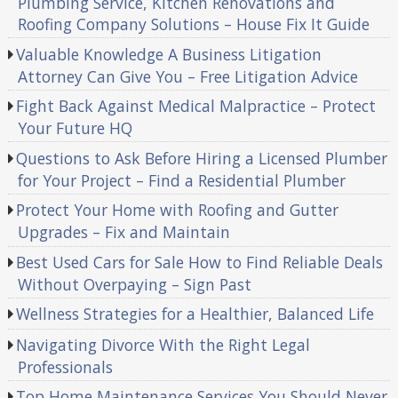
Plumbing Service, Kitchen Renovations and
Roofing Company Solutions – House Fix It Guide
Valuable Knowledge A Business Litigation
Attorney Can Give You – Free Litigation Advice
Fight Back Against Medical Malpractice – Protect
Your Future HQ
Questions to Ask Before Hiring a Licensed Plumber
for Your Project – Find a Residential Plumber
Protect Your Home with Roofing and Gutter
Upgrades – Fix and Maintain
Best Used Cars for Sale How to Find Reliable Deals
Without Overpaying – Sign Past
Wellness Strategies for a Healthier, Balanced Life
Navigating Divorce With the Right Legal
Professionals
Top Home Maintenance Services You Should Never