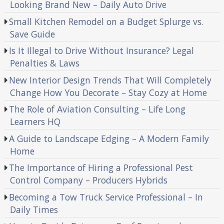
Looking Brand New – Daily Auto Drive
Small Kitchen Remodel on a Budget Splurge vs.
Save Guide
Is It Illegal to Drive Without Insurance? Legal
Penalties & Laws
New Interior Design Trends That Will Completely
Change How You Decorate – Stay Cozy at Home
The Role of Aviation Consulting – Life Long
Learners HQ
A Guide to Landscape Edging – A Modern Family
Home
The Importance of Hiring a Professional Pest
Control Company – Producers Hybrids
Becoming a Tow Truck Service Professional – In
Daily Times