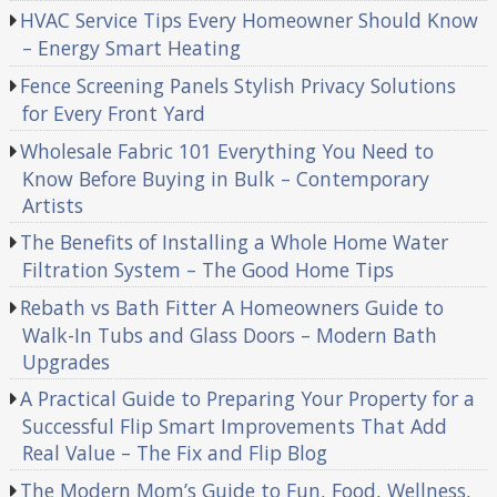
HVAC Service Tips Every Homeowner Should Know
– Energy Smart Heating
Fence Screening Panels Stylish Privacy Solutions
for Every Front Yard
Wholesale Fabric 101 Everything You Need to
Know Before Buying in Bulk – Contemporary
Artists
The Benefits of Installing a Whole Home Water
Filtration System – The Good Home Tips
Rebath vs Bath Fitter A Homeowners Guide to
Walk-In Tubs and Glass Doors – Modern Bath
Upgrades
A Practical Guide to Preparing Your Property for a
Successful Flip Smart Improvements That Add
Real Value – The Fix and Flip Blog
The Modern Mom’s Guide to Fun, Food, Wellness,