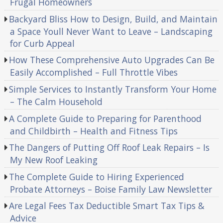
Frugal Homeowners
Backyard Bliss How to Design, Build, and Maintain
a Space Youll Never Want to Leave – Landscaping
for Curb Appeal
How These Comprehensive Auto Upgrades Can Be
Easily Accomplished – Full Throttle Vibes
Simple Services to Instantly Transform Your Home
– The Calm Household
A Complete Guide to Preparing for Parenthood
and Childbirth – Health and Fitness Tips
The Dangers of Putting Off Roof Leak Repairs – Is
My New Roof Leaking
The Complete Guide to Hiring Experienced
Probate Attorneys – Boise Family Law Newsletter
Are Legal Fees Tax Deductible Smart Tax Tips &
Advice