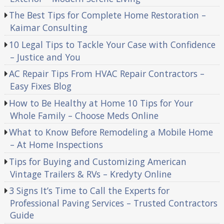
The Best Tips for Complete Home Restoration –
Kaimar Consulting
10 Legal Tips to Tackle Your Case with Confidence
– Justice and You
AC Repair Tips From HVAC Repair Contractors –
Easy Fixes Blog
How to Be Healthy at Home 10 Tips for Your
Whole Family – Choose Meds Online
What to Know Before Remodeling a Mobile Home
– At Home Inspections
Tips for Buying and Customizing American
Vintage Trailers & RVs – Kredyty Online
3 Signs It’s Time to Call the Experts for
Professional Paving Services – Trusted Contractors
Guide