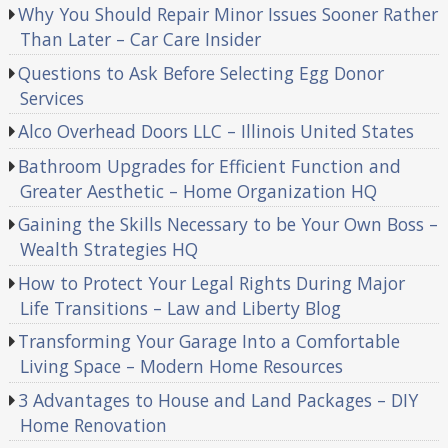
Why You Should Repair Minor Issues Sooner Rather
Than Later – Car Care Insider
Questions to Ask Before Selecting Egg Donor
Services
Alco Overhead Doors LLC – Illinois United States
Bathroom Upgrades for Efficient Function and
Greater Aesthetic – Home Organization HQ
Gaining the Skills Necessary to be Your Own Boss –
Wealth Strategies HQ
How to Protect Your Legal Rights During Major
Life Transitions – Law and Liberty Blog
Transforming Your Garage Into a Comfortable
Living Space – Modern Home Resources
3 Advantages to House and Land Packages – DIY
Home Renovation