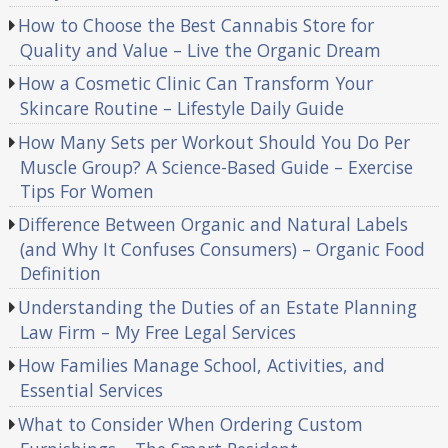
How to Choose the Best Cannabis Store for
Quality and Value – Live the Organic Dream
How a Cosmetic Clinic Can Transform Your
Skincare Routine – Lifestyle Daily Guide
How Many Sets per Workout Should You Do Per
Muscle Group? A Science-Based Guide – Exercise
Tips For Women
Difference Between Organic and Natural Labels
(and Why It Confuses Consumers) – Organic Food
Definition
Understanding the Duties of an Estate Planning
Law Firm – My Free Legal Services
How Families Manage School, Activities, and
Essential Services
What to Consider When Ordering Custom