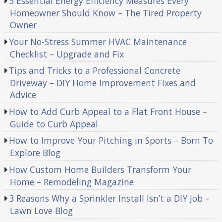
3 Essential Energy Efficiency Measures Every
Homeowner Should Know – The Tired Property
Owner
Your No-Stress Summer HVAC Maintenance
Checklist – Upgrade and Fix
Tips and Tricks to a Professional Concrete
Driveway – DIY Home Improvement Fixes and
Advice
How to Add Curb Appeal to a Flat Front House –
Guide to Curb Appeal
How to Improve Your Pitching in Sports – Born To
Explore Blog
How Custom Home Builders Transform Your
Home – Remodeling Magazine
3 Reasons Why a Sprinkler Install Isn’t a DIY Job –
Lawn Love Blog