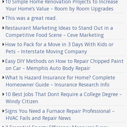
10 Simple Home Renovation Projects to Increase
Your Home’s Value – Room by Room Upgrades
This was a great read.
Restaurant Marketing Ideas to Stand Out in a
Competitive Food Scene – Ceve Marketing
How to Pack for a Move in 3 Days With Kids or
Pets – Interstate Moving Company
Easy DIY Methods on How to Repair Chipped Paint
on Car – Memphis Auto Body Repair
What Is Hazard Insurance for Home? Complete
Homeowner Guide – Insurance Research Info
10 Best Jobs That Dont Require a College Degree –
Windy Citizen
Signs You Need a Furnace Repair Professional –
HVAC Fails and Repair News