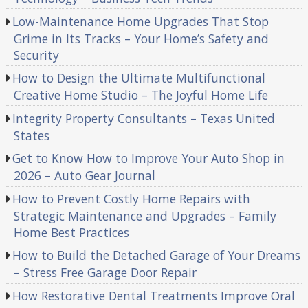
Low-Maintenance Home Upgrades That Stop
Grime in Its Tracks – Your Home’s Safety and
Security
How to Design the Ultimate Multifunctional
Creative Home Studio – The Joyful Home Life
Integrity Property Consultants – Texas United
States
Get to Know How to Improve Your Auto Shop in
2026 – Auto Gear Journal
How to Prevent Costly Home Repairs with
Strategic Maintenance and Upgrades – Family
Home Best Practices
How to Build the Detached Garage of Your Dreams
– Stress Free Garage Door Repair
How Restorative Dental Treatments Improve Oral