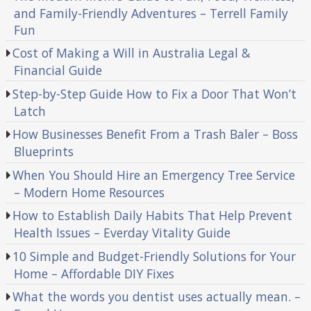
and Family-Friendly Adventures – Terrell Family
Fun
Cost of Making a Will in Australia Legal &
Financial Guide
Step-by-Step Guide How to Fix a Door That Won’t
Latch
How Businesses Benefit From a Trash Baler – Boss
Blueprints
When You Should Hire an Emergency Tree Service
– Modern Home Resources
How to Establish Daily Habits That Help Prevent
Health Issues – Everday Vitality Guide
10 Simple and Budget-Friendly Solutions for Your
Home – Affordable DIY Fixes
What the words you dentist uses actually mean. –