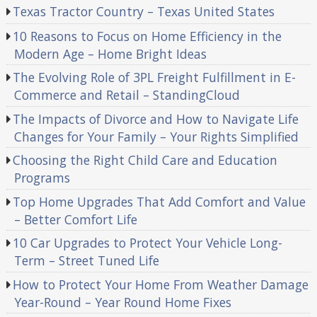
Texas Tractor Country – Texas United States
10 Reasons to Focus on Home Efficiency in the
Modern Age – Home Bright Ideas
The Evolving Role of 3PL Freight Fulfillment in E-
Commerce and Retail – StandingCloud
The Impacts of Divorce and How to Navigate Life
Changes for Your Family – Your Rights Simplified
Choosing the Right Child Care and Education
Programs
Top Home Upgrades That Add Comfort and Value
– Better Comfort Life
10 Car Upgrades to Protect Your Vehicle Long-
Term – Street Tuned Life
How to Protect Your Home From Weather Damage
Year-Round – Year Round Home Fixes