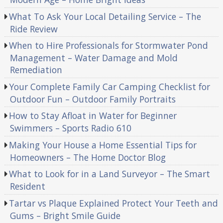
What To Ask Your Local Detailing Service – The
Ride Review
When to Hire Professionals for Stormwater Pond
Management – Water Damage and Mold
Remediation
Your Complete Family Car Camping Checklist for
Outdoor Fun – Outdoor Family Portraits
How to Stay Afloat in Water for Beginner
Swimmers – Sports Radio 610
Making Your House a Home Essential Tips for
Homeowners – The Home Doctor Blog
What to Look for in a Land Surveyor – The Smart
Resident
Tartar vs Plaque Explained Protect Your Teeth and
Gums – Bright Smile Guide