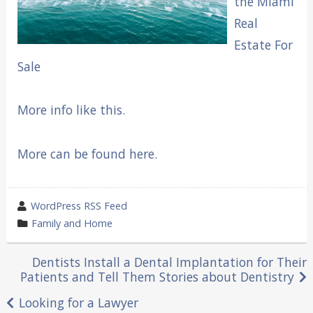
the Miami
Real
Estate For
Sale
More info like this.
More can be found here.
wrote
WordPress RSS Feed
by
category
Family and Home
in
Post
Dentists Install a Dental Implantation for Their
Patients and Tell Them Stories about Dentistry
navigation
Looking for a Lawyer