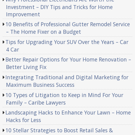
Investment – DIY Tips and Tricks for Home
Improvement
10 Benefits of Professional Gutter Remodel Service
– The Home Fixer on a Budget
Tips for Upgrading Your SUV Over the Years – Car
4 Car
Better Repair Options for Your Home Renovation –
Better Living Fix
Integrating Traditional and Digital Marketing for
Maximum Business Success
10 Types of Litigation to Keep in Mind For Your
Family – Caribe Lawyers
Landscaping Hacks to Enhance Your Lawn – Home
Hacks for Less
10 Stellar Strategies to Boost Retail Sales &