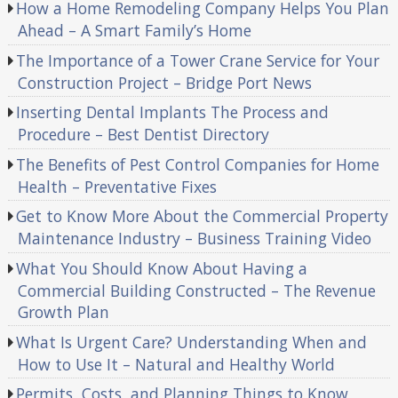
How a Home Remodeling Company Helps You Plan
Ahead – A Smart Family’s Home
The Importance of a Tower Crane Service for Your
Construction Project – Bridge Port News
Inserting Dental Implants The Process and
Procedure – Best Dentist Directory
The Benefits of Pest Control Companies for Home
Health – Preventative Fixes
Get to Know More About the Commercial Property
Maintenance Industry – Business Training Video
What You Should Know About Having a
Commercial Building Constructed – The Revenue
Growth Plan
What Is Urgent Care? Understanding When and
How to Use It – Natural and Healthy World
Permits, Costs, and Planning Things to Know