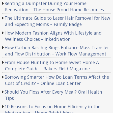
Renting a Dumpster During Your Home
Renovation – The House Proud Home Resources
The Ultimate Guide to Laser Hair Removal for New
and Expecting Moms – Family Badge
How Modern Fashion Aligns With Lifestyle and
Wellness Choices – InkedNation
How Carbon Raschig Rings Enhance Mass Transfer
and Flow Distribution – Work Flow Management
From House Hunting to Home Sweet Home A
Complete Guide – Bakers Field Magazine
Borrowing Smarter How Do Loan Terms Affect the
Cost of Credit? – Online Loan Center
Should You Floss After Every Meal? Oral Health
Tips
10 Reasons to Focus on Home Efficiency in the
Modern Age – Home Bright Ideas