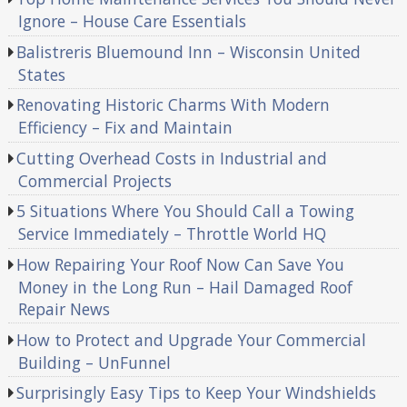
Ignore – House Care Essentials
Balistreris Bluemound Inn – Wisconsin United
States
Renovating Historic Charms With Modern
Efficiency – Fix and Maintain
Cutting Overhead Costs in Industrial and
Commercial Projects
5 Situations Where You Should Call a Towing
Service Immediately – Throttle World HQ
How Repairing Your Roof Now Can Save You
Money in the Long Run – Hail Damaged Roof
Repair News
How to Protect and Upgrade Your Commercial
Building – UnFunnel
Surprisingly Easy Tips to Keep Your Windshields