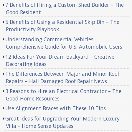
7 Benefits of Hiring a Custom Shed Builder – The
Good Resident
5 Benefits of Using a Residential Skip Bin – The
Productivity Playbook
Understanding Commercial Vehicles
Comprehensive Guide for U.S. Automobile Users
12 Ideas For Your Dream Backyard – Creative
Decorating Ideas
The Differences Between Major and Minor Roof
Repairs – Hail Damaged Roof Repair News
3 Reasons to Hire an Electrical Contractor – The
Good Home Resources
Use Alignment Braces with These 10 Tips
Great Ideas for Upgrading Your Modern Luxury
Villa – Home Sense Updates