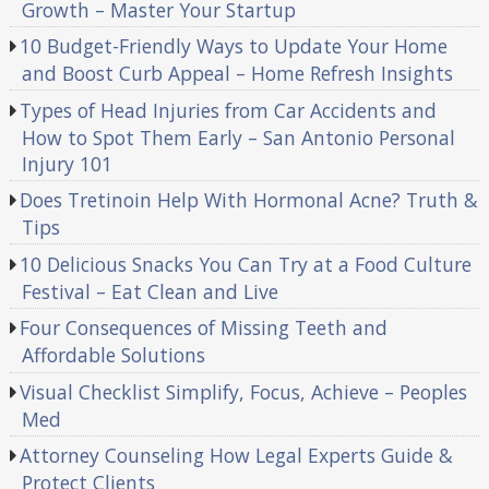
Growth – Master Your Startup
10 Budget-Friendly Ways to Update Your Home
and Boost Curb Appeal – Home Refresh Insights
Types of Head Injuries from Car Accidents and
How to Spot Them Early – San Antonio Personal
Injury 101
Does Tretinoin Help With Hormonal Acne? Truth &
Tips
10 Delicious Snacks You Can Try at a Food Culture
Festival – Eat Clean and Live
Four Consequences of Missing Teeth and
Affordable Solutions
Visual Checklist Simplify, Focus, Achieve – Peoples
Med
Attorney Counseling How Legal Experts Guide &
Protect Clients