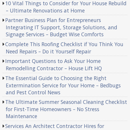
10 Vital Things to Consider for Your House Rebuild
– Ultimate Renovations at Home
Partner Business Plan for Entrepreneurs
Integrating IT Support, Storage Solutions, and
Signage Services – Budget Wise Comforts
Complete This Roofing Checklist if You Think You
Need Repairs – Do it Yourself Repair
Important Questions to Ask Your Home
Remodelling Contractor – House Lift HQ
The Essential Guide to Choosing the Right
Extermination Service for Your Home – Bedbugs
and Pest Control News
The Ultimate Summer Seasonal Cleaning Checklist
for First-Time Homeowners – No Stress
Maintenance
Services An Architect Contractor Hires for