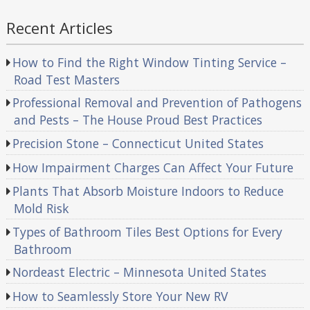
Recent Articles
How to Find the Right Window Tinting Service –
Road Test Masters
Professional Removal and Prevention of Pathogens
and Pests – The House Proud Best Practices
Precision Stone – Connecticut United States
How Impairment Charges Can Affect Your Future
Plants That Absorb Moisture Indoors to Reduce
Mold Risk
Types of Bathroom Tiles Best Options for Every
Bathroom
Nordeast Electric – Minnesota United States
How to Seamlessly Store Your New RV