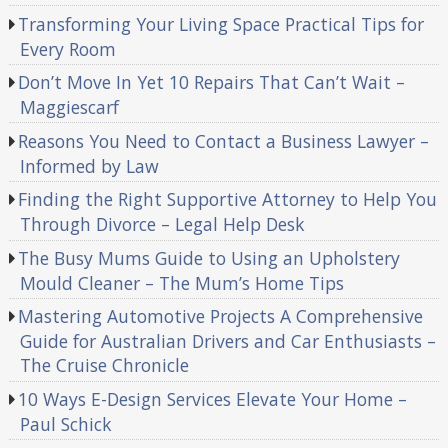
Transforming Your Living Space Practical Tips for
Every Room
Don’t Move In Yet 10 Repairs That Can’t Wait –
Maggiescarf
Reasons You Need to Contact a Business Lawyer –
Informed by Law
Finding the Right Supportive Attorney to Help You
Through Divorce – Legal Help Desk
The Busy Mums Guide to Using an Upholstery
Mould Cleaner – The Mum’s Home Tips
Mastering Automotive Projects A Comprehensive
Guide for Australian Drivers and Car Enthusiasts –
The Cruise Chronicle
10 Ways E-Design Services Elevate Your Home –
Paul Schick