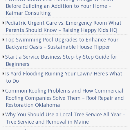
Before Building an Addition to Your Home –
Kaimar Consulting
Pediatric Urgent Care vs. Emergency Room What
Parents Should Know – Raising Happy Kids HQ
Top Swimming Pool Upgrades to Enhance Your
Backyard Oasis – Sustainable House Flipper
Start a Service Business Step-by-Step Guide for
Beginners
Is Yard Flooding Ruining Your Lawn? Here’s What
to Do
Common Roofing Problems and How Commercial
Roofing Companies Solve Them – Roof Repair and
Restoration Oklahoma
Why You Should Use a Local Tree Service All Year –
Tree Service and Removal in Maine