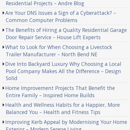
Residential Projects – Andre Blog
Are Your DNS Issues a Sign of a Cyberattack? –
Common Computer Problems
The Benefits of Hiring a Quality Residential Garage
Door Repair Service – House Lift Experts
What to Look for When Choosing a Livestock
Trailer Manufacturer – North Bend NE
Dive Into Backyard Luxury Why Choosing a Local
Pool Company Makes All the Difference – Design
Solid
Home Improvement Projects That Benefit the
Entire Family – Inspired Home Builds
Health and Wellness Habits for a Happier, More
Balanced You – Health and Fitness Tips
Improving Kerb Appeal by Modernising Your Home
Exterior – Modern Serene Living