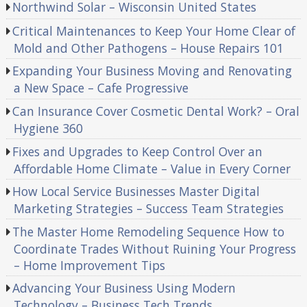
Northwind Solar – Wisconsin United States
Critical Maintenances to Keep Your Home Clear of
Mold and Other Pathogens – House Repairs 101
Expanding Your Business Moving and Renovating
a New Space – Cafe Progressive
Can Insurance Cover Cosmetic Dental Work? – Oral
Hygiene 360
Fixes and Upgrades to Keep Control Over an
Affordable Home Climate – Value in Every Corner
How Local Service Businesses Master Digital
Marketing Strategies – Success Team Strategies
The Master Home Remodeling Sequence How to
Coordinate Trades Without Ruining Your Progress
– Home Improvement Tips
Advancing Your Business Using Modern
Technology – Business Tech Trends