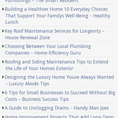
Furnishings – The Smart Resident
Building a Healthier Home 10 Everyday Choices
That Support Your Familys Well-Being – Healthy
Lunch
Key Roof Maintenance Services for Longevity –
House Renewal Zone
Choosing Between Your Local Plumbing
Companies – Home Efficiency Guru
Roofing and Siding Maintenance Tips to Extend
the Life of Your Homes Exterior
Designing the Luxury Home Youve Always Wanted
– Luxury Abode Tips
6 Tips for Small Businesses to Succeed Without Big
Costs – Business Success Tips
A Guide to Unclogging Drains – Handy Man Joes
Home Improvement Projects That Add Long-Term