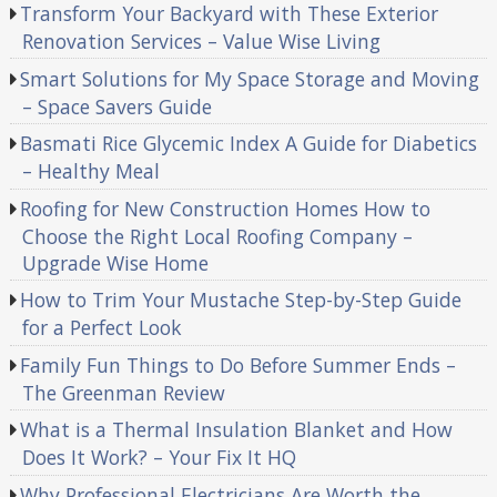
Transform Your Backyard with These Exterior
Renovation Services – Value Wise Living
Smart Solutions for My Space Storage and Moving
– Space Savers Guide
Basmati Rice Glycemic Index A Guide for Diabetics
– Healthy Meal
Roofing for New Construction Homes How to
Choose the Right Local Roofing Company –
Upgrade Wise Home
How to Trim Your Mustache Step-by-Step Guide
for a Perfect Look
Family Fun Things to Do Before Summer Ends –
The Greenman Review
What is a Thermal Insulation Blanket and How
Does It Work? – Your Fix It HQ
Why Professional Electricians Are Worth the