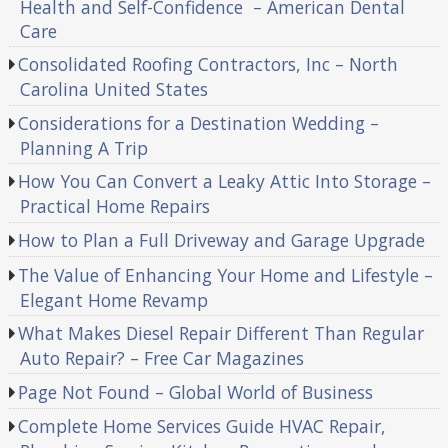
Health and Self-Confidence – American Dental
Care
Consolidated Roofing Contractors, Inc – North
Carolina United States
Considerations for a Destination Wedding –
Planning A Trip
How You Can Convert a Leaky Attic Into Storage –
Practical Home Repairs
How to Plan a Full Driveway and Garage Upgrade
The Value of Enhancing Your Home and Lifestyle –
Elegant Home Revamp
What Makes Diesel Repair Different Than Regular
Auto Repair? – Free Car Magazines
Page Not Found – Global World of Business
Complete Home Services Guide HVAC Repair,