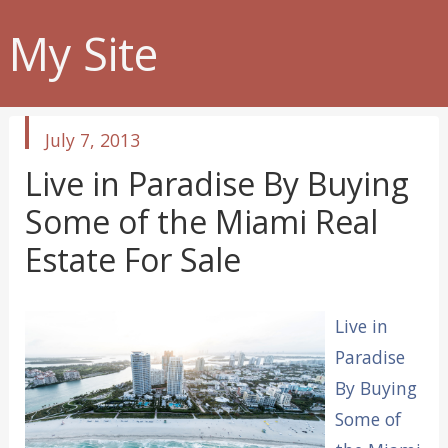
My Site
published
July 7, 2013
in
Live in Paradise By Buying
Some of the Miami Real
Estate For Sale
Live in
Paradise
By Buying
Some of