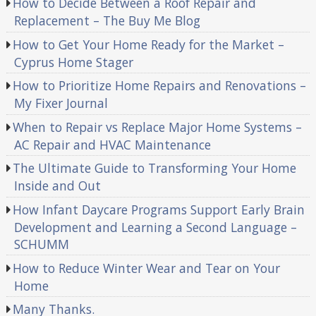
How to Decide Between a Roof Repair and
Replacement – The Buy Me Blog
How to Get Your Home Ready for the Market –
Cyprus Home Stager
How to Prioritize Home Repairs and Renovations –
My Fixer Journal
When to Repair vs Replace Major Home Systems –
AC Repair and HVAC Maintenance
The Ultimate Guide to Transforming Your Home
Inside and Out
How Infant Daycare Programs Support Early Brain
Development and Learning a Second Language –
SCHUMM
How to Reduce Winter Wear and Tear on Your
Home
Many Thanks.