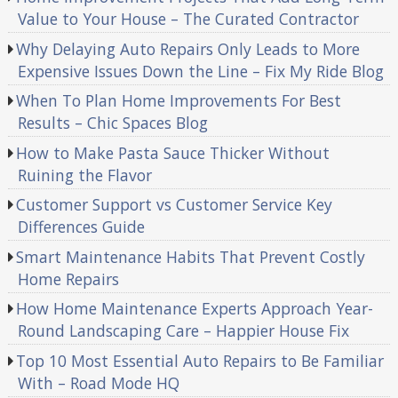
Value to Your House – The Curated Contractor
Why Delaying Auto Repairs Only Leads to More
Expensive Issues Down the Line – Fix My Ride Blog
When To Plan Home Improvements For Best
Results – Chic Spaces Blog
How to Make Pasta Sauce Thicker Without
Ruining the Flavor
Customer Support vs Customer Service Key
Differences Guide
Smart Maintenance Habits That Prevent Costly
Home Repairs
How Home Maintenance Experts Approach Year-
Round Landscaping Care – Happier House Fix
Top 10 Most Essential Auto Repairs to Be Familiar
With – Road Mode HQ