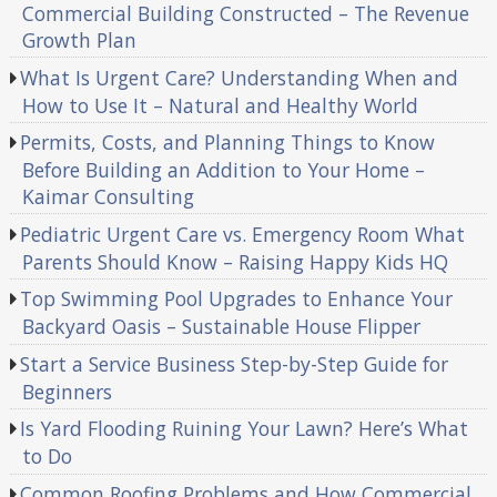
Commercial Building Constructed – The Revenue
Growth Plan
What Is Urgent Care? Understanding When and
How to Use It – Natural and Healthy World
Permits, Costs, and Planning Things to Know
Before Building an Addition to Your Home –
Kaimar Consulting
Pediatric Urgent Care vs. Emergency Room What
Parents Should Know – Raising Happy Kids HQ
Top Swimming Pool Upgrades to Enhance Your
Backyard Oasis – Sustainable House Flipper
Start a Service Business Step-by-Step Guide for
Beginners
Is Yard Flooding Ruining Your Lawn? Here’s What
to Do
Common Roofing Problems and How Commercial