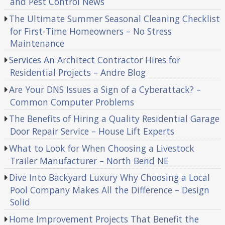
and Pest Control News
The Ultimate Summer Seasonal Cleaning Checklist
for First-Time Homeowners – No Stress
Maintenance
Services An Architect Contractor Hires for
Residential Projects – Andre Blog
Are Your DNS Issues a Sign of a Cyberattack? –
Common Computer Problems
The Benefits of Hiring a Quality Residential Garage
Door Repair Service – House Lift Experts
What to Look for When Choosing a Livestock
Trailer Manufacturer – North Bend NE
Dive Into Backyard Luxury Why Choosing a Local
Pool Company Makes All the Difference – Design
Solid
Home Improvement Projects That Benefit the