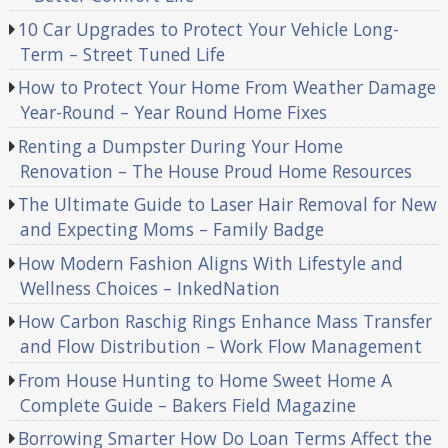
10 Car Upgrades to Protect Your Vehicle Long-
Term – Street Tuned Life
How to Protect Your Home From Weather Damage
Year-Round – Year Round Home Fixes
Renting a Dumpster During Your Home
Renovation – The House Proud Home Resources
The Ultimate Guide to Laser Hair Removal for New
and Expecting Moms – Family Badge
How Modern Fashion Aligns With Lifestyle and
Wellness Choices – InkedNation
How Carbon Raschig Rings Enhance Mass Transfer
and Flow Distribution – Work Flow Management
From House Hunting to Home Sweet Home A
Complete Guide – Bakers Field Magazine
Borrowing Smarter How Do Loan Terms Affect the