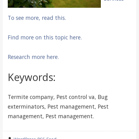
To see more, read this.
Find more on this topic here.
Research more here.
Keywords:
Termite company, Pest control va, Bug
exterminators, Pest management, Pest
management, Pest management.
wrote