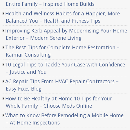
Entire Family – Inspired Home Builds
Health and Wellness Habits for a Happier, More
Balanced You – Health and Fitness Tips
Improving Kerb Appeal by Modernising Your Home
Exterior – Modern Serene Living
The Best Tips for Complete Home Restoration –
Kaimar Consulting
10 Legal Tips to Tackle Your Case with Confidence
– Justice and You
AC Repair Tips From HVAC Repair Contractors –
Easy Fixes Blog
How to Be Healthy at Home 10 Tips for Your
Whole Family – Choose Meds Online
What to Know Before Remodeling a Mobile Home
– At Home Inspections