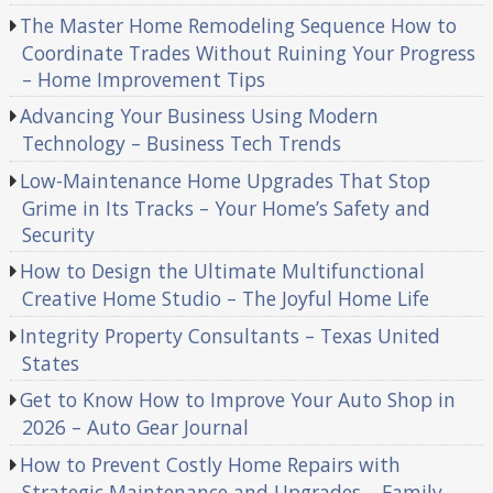
The Master Home Remodeling Sequence How to
Coordinate Trades Without Ruining Your Progress
– Home Improvement Tips
Advancing Your Business Using Modern
Technology – Business Tech Trends
Low-Maintenance Home Upgrades That Stop
Grime in Its Tracks – Your Home’s Safety and
Security
How to Design the Ultimate Multifunctional
Creative Home Studio – The Joyful Home Life
Integrity Property Consultants – Texas United
States
Get to Know How to Improve Your Auto Shop in
2026 – Auto Gear Journal
How to Prevent Costly Home Repairs with
Strategic Maintenance and Upgrades – Family