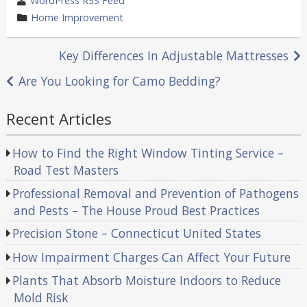
WordPress RSS Feed
by
category
Home Improvement
in
Post
Key Differences In Adjustable Mattresses
navigation
Are You Looking for Camo Bedding?
Recent Articles
How to Find the Right Window Tinting Service –
Road Test Masters
Professional Removal and Prevention of Pathogens
and Pests – The House Proud Best Practices
Precision Stone – Connecticut United States
How Impairment Charges Can Affect Your Future
Plants That Absorb Moisture Indoors to Reduce
Mold Risk