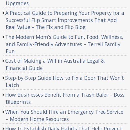
Upgrades
A Practical Guide to Preparing Your Property for a
Successful Flip Smart Improvements That Add
Real Value – The Fix and Flip Blog
The Modern Mom’s Guide to Fun, Food, Wellness,
and Family-Friendly Adventures – Terrell Family
Fun
Cost of Making a Will in Australia Legal &
Financial Guide
Step-by-Step Guide How to Fix a Door That Won’t
Latch
How Businesses Benefit From a Trash Baler – Boss
Blueprints
When You Should Hire an Emergency Tree Service
– Modern Home Resources
How to Establish Daily Habits That Help Prevent