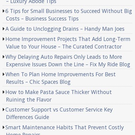
– Luxury Abode Tips
6 Tips for Small Businesses to Succeed Without Big
Costs – Business Success Tips
A Guide to Unclogging Drains – Handy Man Joes
Home Improvement Projects That Add Long-Term
Value to Your House – The Curated Contractor
Why Delaying Auto Repairs Only Leads to More
Expensive Issues Down the Line – Fix My Ride Blog
When To Plan Home Improvements For Best
Results – Chic Spaces Blog
How to Make Pasta Sauce Thicker Without
Ruining the Flavor
Customer Support vs Customer Service Key
Differences Guide
Smart Maintenance Habits That Prevent Costly
Home Repairs