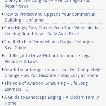
Money in the Long Run – Hail Damaged Roof
Repair News
How to Protect and Upgrade Your Commercial
Building – UnFunnel
Surprisingly Easy Tips to Keep Your Windshields
Looking Brand New – Daily Auto Drive
Small Kitchen Remodel on a Budget Splurge vs.
Save Guide
Is It Illegal to Drive Without Insurance? Legal
Penalties & Laws
New Interior Design Trends That Will Completely
Change How You Decorate – Stay Cozy at Home
The Role of Aviation Consulting – Life Long
Learners HQ
A Guide to Landscape Edging – A Modern Family
Home