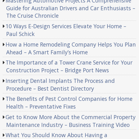
Mastering Automotive Projects A Comprehensive
Guide for Australian Drivers and Car Enthusiasts –
The Cruise Chronicle
10 Ways E-Design Services Elevate Your Home –
Paul Schick
How a Home Remodeling Company Helps You Plan
Ahead – A Smart Family’s Home
The Importance of a Tower Crane Service for Your
Construction Project – Bridge Port News
Inserting Dental Implants The Process and
Procedure – Best Dentist Directory
The Benefits of Pest Control Companies for Home
Health – Preventative Fixes
Get to Know More About the Commercial Property
Maintenance Industry – Business Training Video
What You Should Know About Having a