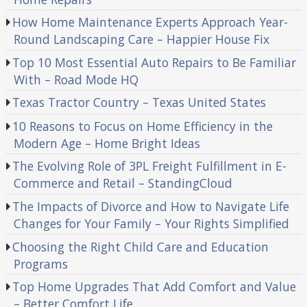
How Home Maintenance Experts Approach Year-
Round Landscaping Care – Happier House Fix
Top 10 Most Essential Auto Repairs to Be Familiar
With – Road Mode HQ
Texas Tractor Country – Texas United States
10 Reasons to Focus on Home Efficiency in the
Modern Age – Home Bright Ideas
The Evolving Role of 3PL Freight Fulfillment in E-
Commerce and Retail – StandingCloud
The Impacts of Divorce and How to Navigate Life
Changes for Your Family – Your Rights Simplified
Choosing the Right Child Care and Education
Programs
Top Home Upgrades That Add Comfort and Value
– Better Comfort Life