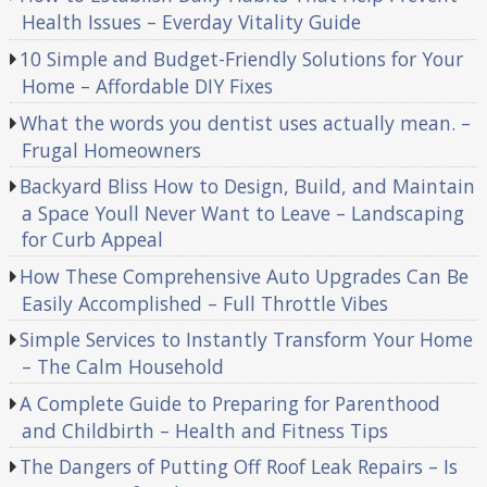
Health Issues – Everday Vitality Guide
10 Simple and Budget-Friendly Solutions for Your
Home – Affordable DIY Fixes
What the words you dentist uses actually mean. –
Frugal Homeowners
Backyard Bliss How to Design, Build, and Maintain
a Space Youll Never Want to Leave – Landscaping
for Curb Appeal
How These Comprehensive Auto Upgrades Can Be
Easily Accomplished – Full Throttle Vibes
Simple Services to Instantly Transform Your Home
– The Calm Household
A Complete Guide to Preparing for Parenthood
and Childbirth – Health and Fitness Tips
The Dangers of Putting Off Roof Leak Repairs – Is