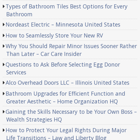
Types of Bathroom Tiles Best Options for Every
Bathroom
Nordeast Electric – Minnesota United States
How to Seamlessly Store Your New RV
Why You Should Repair Minor Issues Sooner Rather
Than Later – Car Care Insider
Questions to Ask Before Selecting Egg Donor
Services
Alco Overhead Doors LLC – Illinois United States
Bathroom Upgrades for Efficient Function and
Greater Aesthetic – Home Organization HQ
Gaining the Skills Necessary to be Your Own Boss –
Wealth Strategies HQ
How to Protect Your Legal Rights During Major
Life Transitions – Law and Liberty Blog