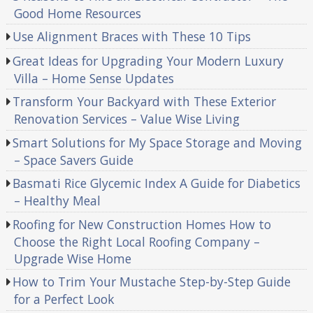
Good Home Resources
Use Alignment Braces with These 10 Tips
Great Ideas for Upgrading Your Modern Luxury
Villa – Home Sense Updates
Transform Your Backyard with These Exterior
Renovation Services – Value Wise Living
Smart Solutions for My Space Storage and Moving
– Space Savers Guide
Basmati Rice Glycemic Index A Guide for Diabetics
– Healthy Meal
Roofing for New Construction Homes How to
Choose the Right Local Roofing Company –
Upgrade Wise Home
How to Trim Your Mustache Step-by-Step Guide
for a Perfect Look