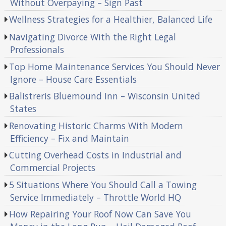
Without Overpaying – Sign Past
Wellness Strategies for a Healthier, Balanced Life
Navigating Divorce With the Right Legal
Professionals
Top Home Maintenance Services You Should Never
Ignore – House Care Essentials
Balistreris Bluemound Inn – Wisconsin United
States
Renovating Historic Charms With Modern
Efficiency – Fix and Maintain
Cutting Overhead Costs in Industrial and
Commercial Projects
5 Situations Where You Should Call a Towing
Service Immediately – Throttle World HQ
How Repairing Your Roof Now Can Save You