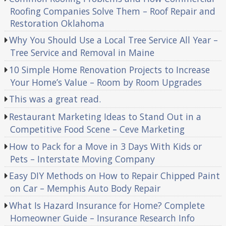
Roofing Companies Solve Them – Roof Repair and
Restoration Oklahoma
Why You Should Use a Local Tree Service All Year –
Tree Service and Removal in Maine
10 Simple Home Renovation Projects to Increase
Your Home’s Value – Room by Room Upgrades
This was a great read.
Restaurant Marketing Ideas to Stand Out in a
Competitive Food Scene – Ceve Marketing
How to Pack for a Move in 3 Days With Kids or
Pets – Interstate Moving Company
Easy DIY Methods on How to Repair Chipped Paint
on Car – Memphis Auto Body Repair
What Is Hazard Insurance for Home? Complete
Homeowner Guide – Insurance Research Info