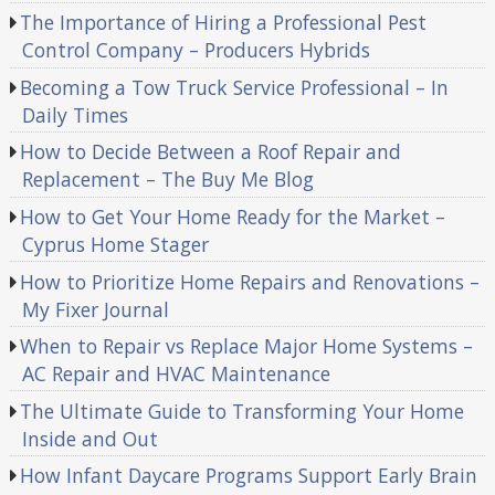
The Importance of Hiring a Professional Pest
Control Company – Producers Hybrids
Becoming a Tow Truck Service Professional – In
Daily Times
How to Decide Between a Roof Repair and
Replacement – The Buy Me Blog
How to Get Your Home Ready for the Market –
Cyprus Home Stager
How to Prioritize Home Repairs and Renovations –
My Fixer Journal
When to Repair vs Replace Major Home Systems –
AC Repair and HVAC Maintenance
The Ultimate Guide to Transforming Your Home
Inside and Out
How Infant Daycare Programs Support Early Brain