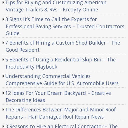
Tips for Buying and Customizing American
Vintage Trailers & RVs – Kredyty Online
3 Signs It’s Time to Call the Experts for
Professional Paving Services – Trusted Contractors
Guide
7 Benefits of Hiring a Custom Shed Builder – The
Good Resident
5 Benefits of Using a Residential Skip Bin – The
Productivity Playbook
Understanding Commercial Vehicles
Comprehensive Guide for U.S. Automobile Users
12 Ideas For Your Dream Backyard – Creative
Decorating Ideas
The Differences Between Major and Minor Roof
Repairs – Hail Damaged Roof Repair News
3 Reasons to Hire an Electrical Contractor – The