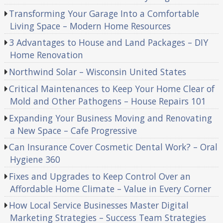
Transforming Your Garage Into a Comfortable
Living Space – Modern Home Resources
3 Advantages to House and Land Packages – DIY
Home Renovation
Northwind Solar – Wisconsin United States
Critical Maintenances to Keep Your Home Clear of
Mold and Other Pathogens – House Repairs 101
Expanding Your Business Moving and Renovating
a New Space – Cafe Progressive
Can Insurance Cover Cosmetic Dental Work? – Oral
Hygiene 360
Fixes and Upgrades to Keep Control Over an
Affordable Home Climate – Value in Every Corner
How Local Service Businesses Master Digital
Marketing Strategies – Success Team Strategies