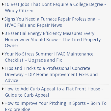
10 Best Jobs That Dont Require a College Degree –
Windy Citizen
Signs You Need a Furnace Repair Professional –
HVAC Fails and Repair News
3 Essential Energy Efficiency Measures Every
Homeowner Should Know – The Tired Property
Owner
Your No-Stress Summer HVAC Maintenance
Checklist – Upgrade and Fix
Tips and Tricks to a Professional Concrete
Driveway – DIY Home Improvement Fixes and
Advice
How to Add Curb Appeal to a Flat Front House –
Guide to Curb Appeal
How to Improve Your Pitching in Sports – Born To
Explore Blog