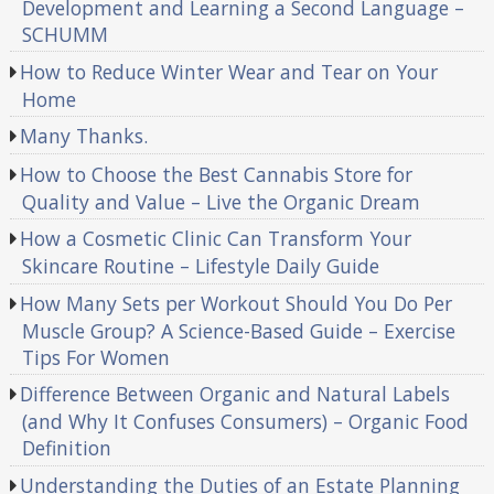
Development and Learning a Second Language –
SCHUMM
How to Reduce Winter Wear and Tear on Your
Home
Many Thanks.
How to Choose the Best Cannabis Store for
Quality and Value – Live the Organic Dream
How a Cosmetic Clinic Can Transform Your
Skincare Routine – Lifestyle Daily Guide
How Many Sets per Workout Should You Do Per
Muscle Group? A Science-Based Guide – Exercise
Tips For Women
Difference Between Organic and Natural Labels
(and Why It Confuses Consumers) – Organic Food
Definition
Understanding the Duties of an Estate Planning