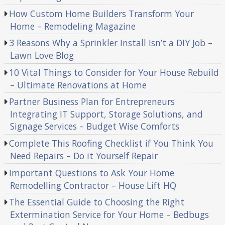
How Custom Home Builders Transform Your
Home – Remodeling Magazine
3 Reasons Why a Sprinkler Install Isn’t a DIY Job –
Lawn Love Blog
10 Vital Things to Consider for Your House Rebuild
– Ultimate Renovations at Home
Partner Business Plan for Entrepreneurs
Integrating IT Support, Storage Solutions, and
Signage Services – Budget Wise Comforts
Complete This Roofing Checklist if You Think You
Need Repairs – Do it Yourself Repair
Important Questions to Ask Your Home
Remodelling Contractor – House Lift HQ
The Essential Guide to Choosing the Right
Extermination Service for Your Home – Bedbugs