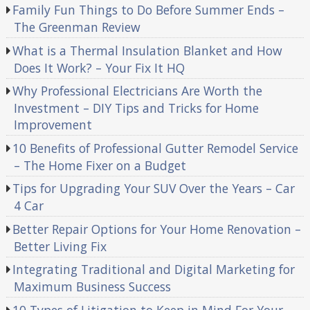
Family Fun Things to Do Before Summer Ends –
The Greenman Review
What is a Thermal Insulation Blanket and How
Does It Work? – Your Fix It HQ
Why Professional Electricians Are Worth the
Investment – DIY Tips and Tricks for Home
Improvement
10 Benefits of Professional Gutter Remodel Service
– The Home Fixer on a Budget
Tips for Upgrading Your SUV Over the Years – Car
4 Car
Better Repair Options for Your Home Renovation –
Better Living Fix
Integrating Traditional and Digital Marketing for
Maximum Business Success
10 Types of Litigation to Keep in Mind For Your