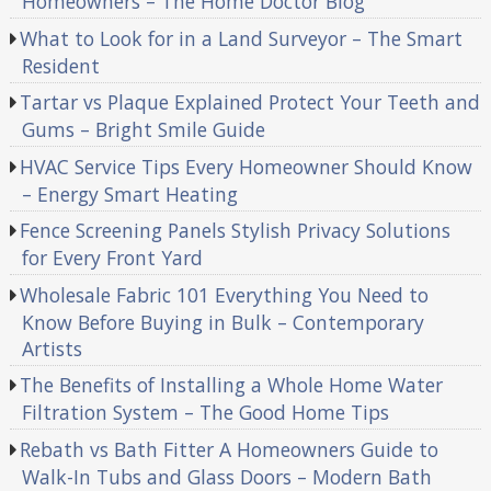
Homeowners – The Home Doctor Blog
What to Look for in a Land Surveyor – The Smart
Resident
Tartar vs Plaque Explained Protect Your Teeth and
Gums – Bright Smile Guide
HVAC Service Tips Every Homeowner Should Know
– Energy Smart Heating
Fence Screening Panels Stylish Privacy Solutions
for Every Front Yard
Wholesale Fabric 101 Everything You Need to
Know Before Buying in Bulk – Contemporary
Artists
The Benefits of Installing a Whole Home Water
Filtration System – The Good Home Tips
Rebath vs Bath Fitter A Homeowners Guide to
Walk-In Tubs and Glass Doors – Modern Bath