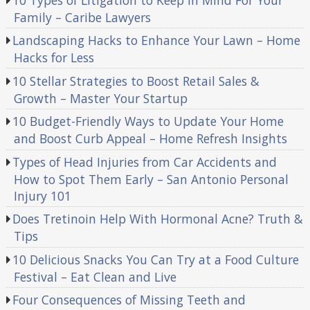
Family – Caribe Lawyers
Landscaping Hacks to Enhance Your Lawn – Home
Hacks for Less
10 Stellar Strategies to Boost Retail Sales &
Growth – Master Your Startup
10 Budget-Friendly Ways to Update Your Home
and Boost Curb Appeal – Home Refresh Insights
Types of Head Injuries from Car Accidents and
How to Spot Them Early – San Antonio Personal
Injury 101
Does Tretinoin Help With Hormonal Acne? Truth &
Tips
10 Delicious Snacks You Can Try at a Food Culture
Festival – Eat Clean and Live
Four Consequences of Missing Teeth and