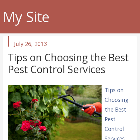
My Site
published
July 26, 2013
in
Tips on Choosing the Best
Pest Control Services
Tips on
Choosing
the Best
Pest
Control
Services