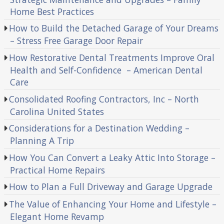
Home Best Practices
How to Build the Detached Garage of Your Dreams
– Stress Free Garage Door Repair
How Restorative Dental Treatments Improve Oral
Health and Self-Confidence – American Dental
Care
Consolidated Roofing Contractors, Inc – North
Carolina United States
Considerations for a Destination Wedding –
Planning A Trip
How You Can Convert a Leaky Attic Into Storage –
Practical Home Repairs
How to Plan a Full Driveway and Garage Upgrade
The Value of Enhancing Your Home and Lifestyle –
Elegant Home Revamp