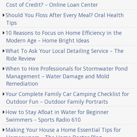
Cost of Credit? – Online Loan Center
Should You Floss After Every Meal? Oral Health
Tips
10 Reasons to Focus on Home Efficiency in the
Modern Age – Home Bright Ideas
What To Ask Your Local Detailing Service – The
Ride Review
When to Hire Professionals for Stormwater Pond
Management – Water Damage and Mold
Remediation
Your Complete Family Car Camping Checklist for
Outdoor Fun – Outdoor Family Portraits
How to Stay Afloat in Water for Beginner
Swimmers – Sports Radio 610
Making Your House a Home Essential Tips for