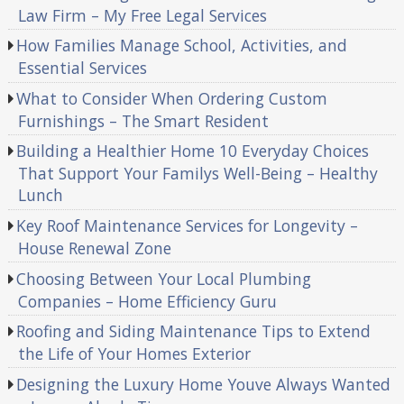
Law Firm – My Free Legal Services
How Families Manage School, Activities, and
Essential Services
What to Consider When Ordering Custom
Furnishings – The Smart Resident
Building a Healthier Home 10 Everyday Choices
That Support Your Familys Well-Being – Healthy
Lunch
Key Roof Maintenance Services for Longevity –
House Renewal Zone
Choosing Between Your Local Plumbing
Companies – Home Efficiency Guru
Roofing and Siding Maintenance Tips to Extend
the Life of Your Homes Exterior
Designing the Luxury Home Youve Always Wanted