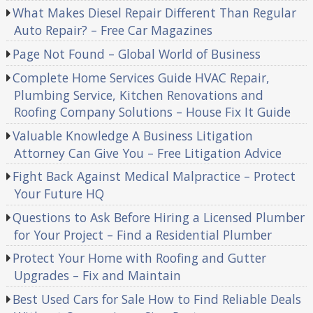
What Makes Diesel Repair Different Than Regular
Auto Repair? – Free Car Magazines
Page Not Found – Global World of Business
Complete Home Services Guide HVAC Repair,
Plumbing Service, Kitchen Renovations and
Roofing Company Solutions – House Fix It Guide
Valuable Knowledge A Business Litigation
Attorney Can Give You – Free Litigation Advice
Fight Back Against Medical Malpractice – Protect
Your Future HQ
Questions to Ask Before Hiring a Licensed Plumber
for Your Project – Find a Residential Plumber
Protect Your Home with Roofing and Gutter
Upgrades – Fix and Maintain
Best Used Cars for Sale How to Find Reliable Deals