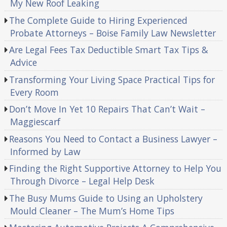
My New Roof Leaking
The Complete Guide to Hiring Experienced
Probate Attorneys – Boise Family Law Newsletter
Are Legal Fees Tax Deductible Smart Tax Tips &
Advice
Transforming Your Living Space Practical Tips for
Every Room
Don’t Move In Yet 10 Repairs That Can’t Wait –
Maggiescarf
Reasons You Need to Contact a Business Lawyer –
Informed by Law
Finding the Right Supportive Attorney to Help You
Through Divorce – Legal Help Desk
The Busy Mums Guide to Using an Upholstery
Mould Cleaner – The Mum’s Home Tips