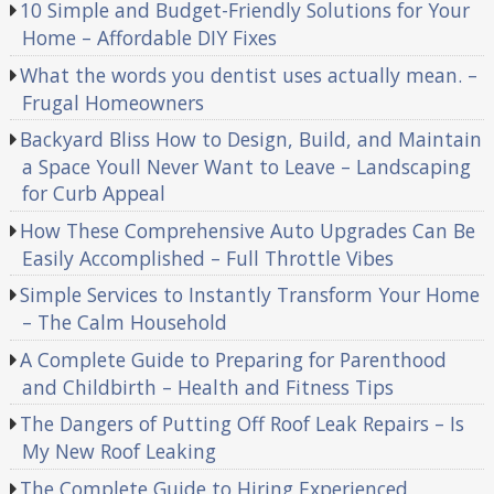
10 Simple and Budget-Friendly Solutions for Your
Home – Affordable DIY Fixes
What the words you dentist uses actually mean. –
Frugal Homeowners
Backyard Bliss How to Design, Build, and Maintain
a Space Youll Never Want to Leave – Landscaping
for Curb Appeal
How These Comprehensive Auto Upgrades Can Be
Easily Accomplished – Full Throttle Vibes
Simple Services to Instantly Transform Your Home
– The Calm Household
A Complete Guide to Preparing for Parenthood
and Childbirth – Health and Fitness Tips
The Dangers of Putting Off Roof Leak Repairs – Is
My New Roof Leaking
The Complete Guide to Hiring Experienced