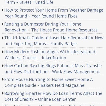
Term – Street Tuned Life
How to Protect Your Home From Weather Damage
Year-Round – Year Round Home Fixes
Renting a Dumpster During Your Home
Renovation – The House Proud Home Resources
The Ultimate Guide to Laser Hair Removal for New
and Expecting Moms – Family Badge
How Modern Fashion Aligns With Lifestyle and
Wellness Choices – InkedNation
How Carbon Raschig Rings Enhance Mass Transfer
and Flow Distribution – Work Flow Management
From House Hunting to Home Sweet Home A
Complete Guide – Bakers Field Magazine
Borrowing Smarter How Do Loan Terms Affect the
Cost of Credit? – Online Loan Center