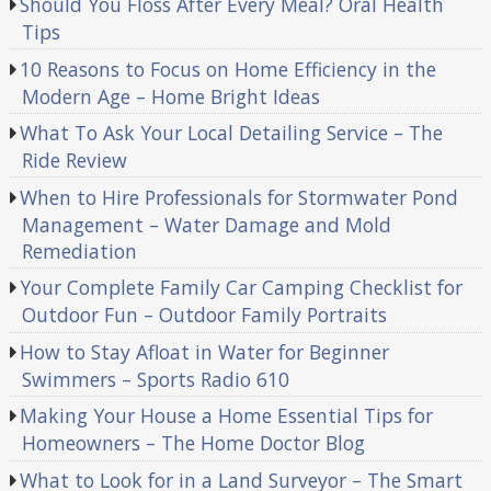
Should You Floss After Every Meal? Oral Health
Tips
10 Reasons to Focus on Home Efficiency in the
Modern Age – Home Bright Ideas
What To Ask Your Local Detailing Service – The
Ride Review
When to Hire Professionals for Stormwater Pond
Management – Water Damage and Mold
Remediation
Your Complete Family Car Camping Checklist for
Outdoor Fun – Outdoor Family Portraits
How to Stay Afloat in Water for Beginner
Swimmers – Sports Radio 610
Making Your House a Home Essential Tips for
Homeowners – The Home Doctor Blog
What to Look for in a Land Surveyor – The Smart