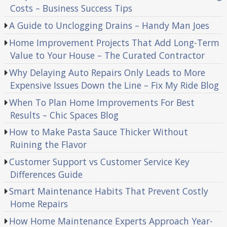
Costs – Business Success Tips
A Guide to Unclogging Drains – Handy Man Joes
Home Improvement Projects That Add Long-Term
Value to Your House – The Curated Contractor
Why Delaying Auto Repairs Only Leads to More
Expensive Issues Down the Line – Fix My Ride Blog
When To Plan Home Improvements For Best
Results – Chic Spaces Blog
How to Make Pasta Sauce Thicker Without
Ruining the Flavor
Customer Support vs Customer Service Key
Differences Guide
Smart Maintenance Habits That Prevent Costly
Home Repairs
How Home Maintenance Experts Approach Year-