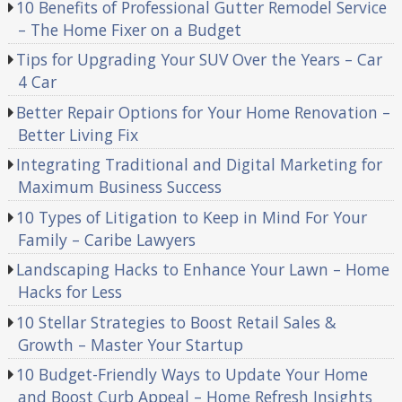
10 Benefits of Professional Gutter Remodel Service
– The Home Fixer on a Budget
Tips for Upgrading Your SUV Over the Years – Car
4 Car
Better Repair Options for Your Home Renovation –
Better Living Fix
Integrating Traditional and Digital Marketing for
Maximum Business Success
10 Types of Litigation to Keep in Mind For Your
Family – Caribe Lawyers
Landscaping Hacks to Enhance Your Lawn – Home
Hacks for Less
10 Stellar Strategies to Boost Retail Sales &
Growth – Master Your Startup
10 Budget-Friendly Ways to Update Your Home
and Boost Curb Appeal – Home Refresh Insights