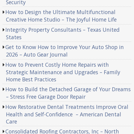
Security
How to Design the Ultimate Multifunctional
Creative Home Studio – The Joyful Home Life
Integrity Property Consultants – Texas United
States
Get to Know How to Improve Your Auto Shop in
2026 – Auto Gear Journal
How to Prevent Costly Home Repairs with
Strategic Maintenance and Upgrades – Family
Home Best Practices
How to Build the Detached Garage of Your Dreams
– Stress Free Garage Door Repair
How Restorative Dental Treatments Improve Oral
Health and Self-Confidence – American Dental
Care
Consolidated Roofing Contractors, Inc – North