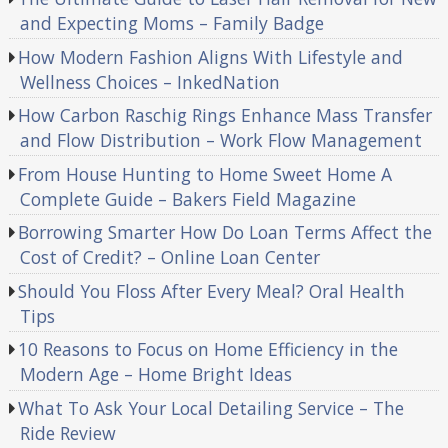
and Expecting Moms – Family Badge
How Modern Fashion Aligns With Lifestyle and
Wellness Choices – InkedNation
How Carbon Raschig Rings Enhance Mass Transfer
and Flow Distribution – Work Flow Management
From House Hunting to Home Sweet Home A
Complete Guide – Bakers Field Magazine
Borrowing Smarter How Do Loan Terms Affect the
Cost of Credit? – Online Loan Center
Should You Floss After Every Meal? Oral Health
Tips
10 Reasons to Focus on Home Efficiency in the
Modern Age – Home Bright Ideas
What To Ask Your Local Detailing Service – The
Ride Review