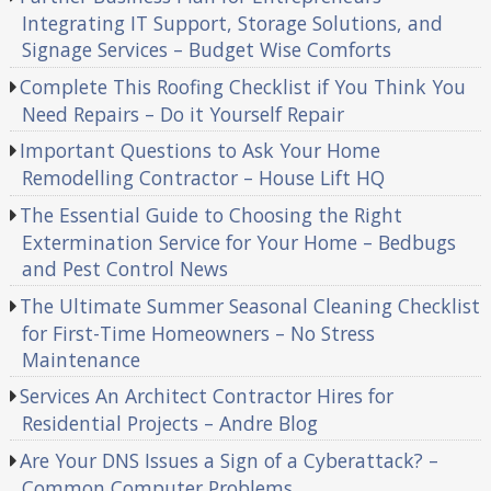
Integrating IT Support, Storage Solutions, and
Signage Services – Budget Wise Comforts
Complete This Roofing Checklist if You Think You
Need Repairs – Do it Yourself Repair
Important Questions to Ask Your Home
Remodelling Contractor – House Lift HQ
The Essential Guide to Choosing the Right
Extermination Service for Your Home – Bedbugs
and Pest Control News
The Ultimate Summer Seasonal Cleaning Checklist
for First-Time Homeowners – No Stress
Maintenance
Services An Architect Contractor Hires for
Residential Projects – Andre Blog
Are Your DNS Issues a Sign of a Cyberattack? –
Common Computer Problems