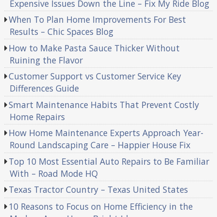
Expensive Issues Down the Line – Fix My Ride Blog
When To Plan Home Improvements For Best
Results – Chic Spaces Blog
How to Make Pasta Sauce Thicker Without
Ruining the Flavor
Customer Support vs Customer Service Key
Differences Guide
Smart Maintenance Habits That Prevent Costly
Home Repairs
How Home Maintenance Experts Approach Year-
Round Landscaping Care – Happier House Fix
Top 10 Most Essential Auto Repairs to Be Familiar
With – Road Mode HQ
Texas Tractor Country – Texas United States
10 Reasons to Focus on Home Efficiency in the