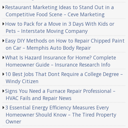
Restaurant Marketing Ideas to Stand Out in a
Competitive Food Scene – Ceve Marketing
How to Pack for a Move in 3 Days With Kids or
Pets – Interstate Moving Company
Easy DIY Methods on How to Repair Chipped Paint
on Car – Memphis Auto Body Repair
What Is Hazard Insurance for Home? Complete
Homeowner Guide – Insurance Research Info
10 Best Jobs That Dont Require a College Degree –
Windy Citizen
Signs You Need a Furnace Repair Professional –
HVAC Fails and Repair News
3 Essential Energy Efficiency Measures Every
Homeowner Should Know – The Tired Property
Owner