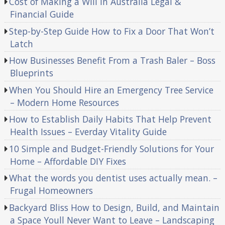
Cost of Making a Will in Australia Legal &
Financial Guide
Step-by-Step Guide How to Fix a Door That Won’t
Latch
How Businesses Benefit From a Trash Baler – Boss
Blueprints
When You Should Hire an Emergency Tree Service
– Modern Home Resources
How to Establish Daily Habits That Help Prevent
Health Issues – Everday Vitality Guide
10 Simple and Budget-Friendly Solutions for Your
Home – Affordable DIY Fixes
What the words you dentist uses actually mean. –
Frugal Homeowners
Backyard Bliss How to Design, Build, and Maintain
a Space Youll Never Want to Leave – Landscaping