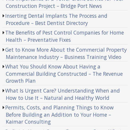
Construction Project – Bridge Port News
Inserting Dental Implants The Process and
Procedure – Best Dentist Directory
The Benefits of Pest Control Companies for Home
Health – Preventative Fixes
Get to Know More About the Commercial Property
Maintenance Industry – Business Training Video
What You Should Know About Having a
Commercial Building Constructed – The Revenue
Growth Plan
What Is Urgent Care? Understanding When and
How to Use It – Natural and Healthy World
Permits, Costs, and Planning Things to Know
Before Building an Addition to Your Home –
Kaimar Consulting