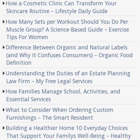
How a Cosmetic Clinic Can Transform Your
Skincare Routine – Lifestyle Daily Guide
How Many Sets per Workout Should You Do Per
Muscle Group? A Science-Based Guide – Exercise
Tips For Women
Difference Between Organic and Natural Labels
(and Why It Confuses Consumers) – Organic Food
Definition
Understanding the Duties of an Estate Planning
Law Firm – My Free Legal Services
How Families Manage School, Activities, and
Essential Services
What to Consider When Ordering Custom
Furnishings – The Smart Resident
Building a Healthier Home 10 Everyday Choices
That Support Your Familys Well-Being – Healthy