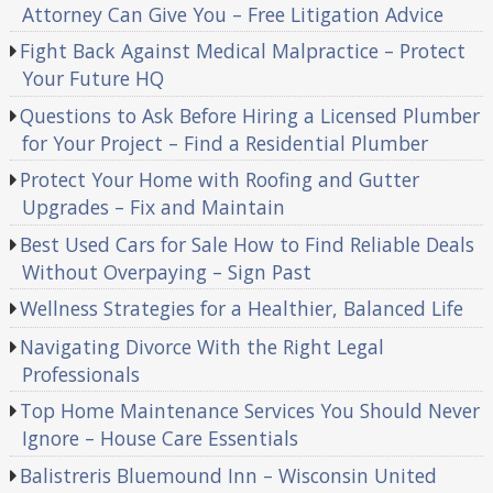
Attorney Can Give You – Free Litigation Advice
Fight Back Against Medical Malpractice – Protect
Your Future HQ
Questions to Ask Before Hiring a Licensed Plumber
for Your Project – Find a Residential Plumber
Protect Your Home with Roofing and Gutter
Upgrades – Fix and Maintain
Best Used Cars for Sale How to Find Reliable Deals
Without Overpaying – Sign Past
Wellness Strategies for a Healthier, Balanced Life
Navigating Divorce With the Right Legal
Professionals
Top Home Maintenance Services You Should Never
Ignore – House Care Essentials
Balistreris Bluemound Inn – Wisconsin United