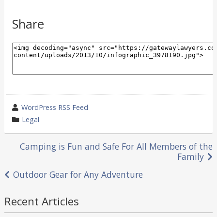
Share
wrote
WordPress RSS Feed
by
category
Legal
in
Post
Camping is Fun and Safe For All Members of the
Family
navigation
Outdoor Gear for Any Adventure
Recent Articles