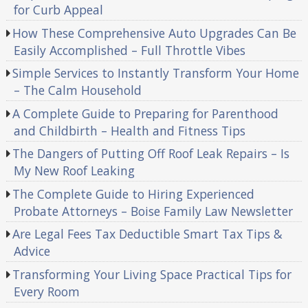
for Curb Appeal
How These Comprehensive Auto Upgrades Can Be
Easily Accomplished – Full Throttle Vibes
Simple Services to Instantly Transform Your Home
– The Calm Household
A Complete Guide to Preparing for Parenthood
and Childbirth – Health and Fitness Tips
The Dangers of Putting Off Roof Leak Repairs – Is
My New Roof Leaking
The Complete Guide to Hiring Experienced
Probate Attorneys – Boise Family Law Newsletter
Are Legal Fees Tax Deductible Smart Tax Tips &
Advice
Transforming Your Living Space Practical Tips for
Every Room