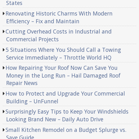
States
Renovating Historic Charms With Modern
Efficiency – Fix and Maintain
Cutting Overhead Costs in Industrial and
Commercial Projects
5 Situations Where You Should Call a Towing
Service Immediately – Throttle World HQ
How Repairing Your Roof Now Can Save You
Money in the Long Run – Hail Damaged Roof
Repair News
How to Protect and Upgrade Your Commercial
Building – UnFunnel
Surprisingly Easy Tips to Keep Your Windshields
Looking Brand New – Daily Auto Drive
Small Kitchen Remodel on a Budget Splurge vs.
Save Guide