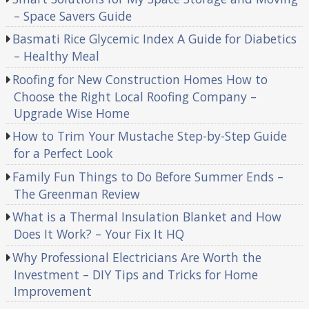
– Space Savers Guide
Basmati Rice Glycemic Index A Guide for Diabetics
– Healthy Meal
Roofing for New Construction Homes How to
Choose the Right Local Roofing Company –
Upgrade Wise Home
How to Trim Your Mustache Step-by-Step Guide
for a Perfect Look
Family Fun Things to Do Before Summer Ends –
The Greenman Review
What is a Thermal Insulation Blanket and How
Does It Work? – Your Fix It HQ
Why Professional Electricians Are Worth the
Investment – DIY Tips and Tricks for Home
Improvement