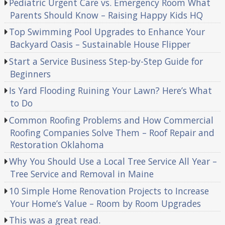
Pediatric Urgent Care vs. Emergency Room What
Parents Should Know – Raising Happy Kids HQ
Top Swimming Pool Upgrades to Enhance Your
Backyard Oasis – Sustainable House Flipper
Start a Service Business Step-by-Step Guide for
Beginners
Is Yard Flooding Ruining Your Lawn? Here’s What
to Do
Common Roofing Problems and How Commercial
Roofing Companies Solve Them – Roof Repair and
Restoration Oklahoma
Why You Should Use a Local Tree Service All Year –
Tree Service and Removal in Maine
10 Simple Home Renovation Projects to Increase
Your Home’s Value – Room by Room Upgrades
This was a great read.