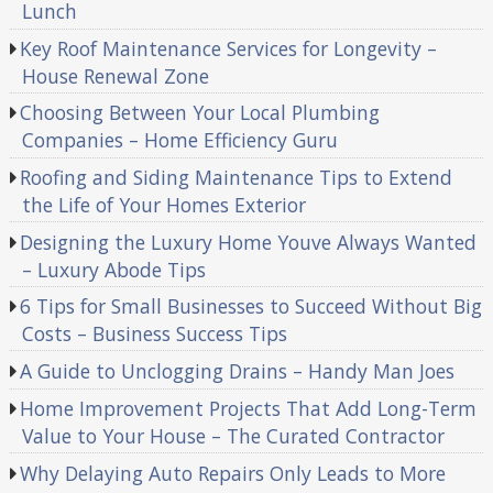
Lunch
Key Roof Maintenance Services for Longevity –
House Renewal Zone
Choosing Between Your Local Plumbing
Companies – Home Efficiency Guru
Roofing and Siding Maintenance Tips to Extend
the Life of Your Homes Exterior
Designing the Luxury Home Youve Always Wanted
– Luxury Abode Tips
6 Tips for Small Businesses to Succeed Without Big
Costs – Business Success Tips
A Guide to Unclogging Drains – Handy Man Joes
Home Improvement Projects That Add Long-Term
Value to Your House – The Curated Contractor
Why Delaying Auto Repairs Only Leads to More