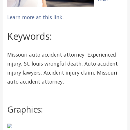
Learn more at this link.
Keywords:
Missouri auto accident attorney, Experienced
injury, St. louis wrongful death, Auto accident
injury lawyers, Accident injury claim, Missouri
auto accident attorney.
Graphics: