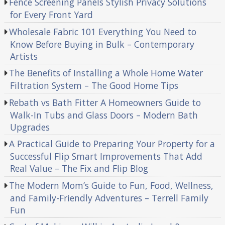
Fence Screening Panels Stylish Privacy Solutions
for Every Front Yard
Wholesale Fabric 101 Everything You Need to
Know Before Buying in Bulk – Contemporary
Artists
The Benefits of Installing a Whole Home Water
Filtration System – The Good Home Tips
Rebath vs Bath Fitter A Homeowners Guide to
Walk-In Tubs and Glass Doors – Modern Bath
Upgrades
A Practical Guide to Preparing Your Property for a
Successful Flip Smart Improvements That Add
Real Value – The Fix and Flip Blog
The Modern Mom’s Guide to Fun, Food, Wellness,
and Family-Friendly Adventures – Terrell Family
Fun