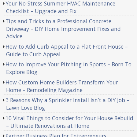
Your No-Stress Summer HVAC Maintenance
Checklist – Upgrade and Fix
Tips and Tricks to a Professional Concrete
Driveway – DIY Home Improvement Fixes and
Advice
How to Add Curb Appeal to a Flat Front House –
Guide to Curb Appeal
How to Improve Your Pitching in Sports – Born To
Explore Blog
How Custom Home Builders Transform Your
Home – Remodeling Magazine
3 Reasons Why a Sprinkler Install Isn’t a DIY Job –
Lawn Love Blog
10 Vital Things to Consider for Your House Rebuild
– Ultimate Renovations at Home
Partner Business Plan for Entrepreneurs