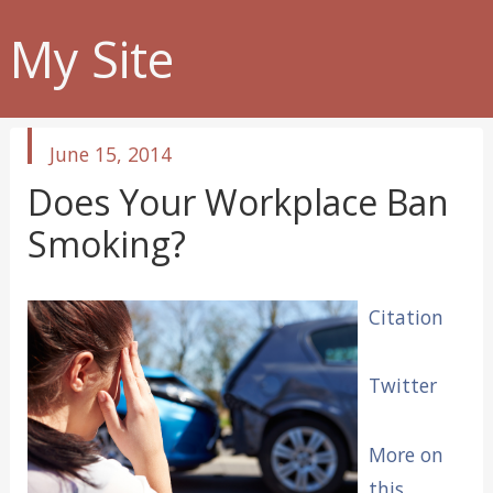
My Site
published
June 15, 2014
in
Does Your Workplace Ban
Smoking?
Citation
Twitter
More on
this.