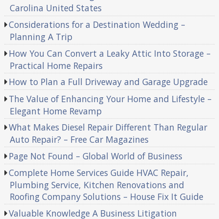
Carolina United States
Considerations for a Destination Wedding –
Planning A Trip
How You Can Convert a Leaky Attic Into Storage –
Practical Home Repairs
How to Plan a Full Driveway and Garage Upgrade
The Value of Enhancing Your Home and Lifestyle –
Elegant Home Revamp
What Makes Diesel Repair Different Than Regular
Auto Repair? – Free Car Magazines
Page Not Found – Global World of Business
Complete Home Services Guide HVAC Repair,
Plumbing Service, Kitchen Renovations and
Roofing Company Solutions – House Fix It Guide
Valuable Knowledge A Business Litigation