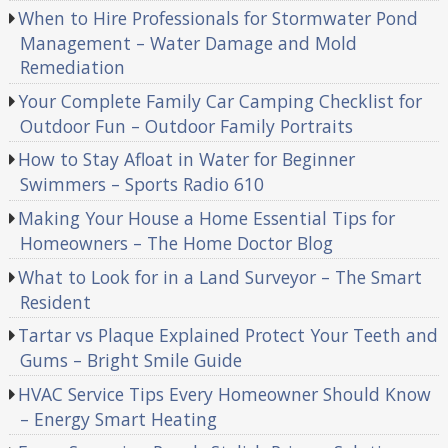
When to Hire Professionals for Stormwater Pond
Management – Water Damage and Mold
Remediation
Your Complete Family Car Camping Checklist for
Outdoor Fun – Outdoor Family Portraits
How to Stay Afloat in Water for Beginner
Swimmers – Sports Radio 610
Making Your House a Home Essential Tips for
Homeowners – The Home Doctor Blog
What to Look for in a Land Surveyor – The Smart
Resident
Tartar vs Plaque Explained Protect Your Teeth and
Gums – Bright Smile Guide
HVAC Service Tips Every Homeowner Should Know
– Energy Smart Heating