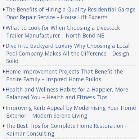
The Benefits of Hiring a Quality Residential Garage
Door Repair Service – House Lift Experts
What to Look for When Choosing a Livestock
Trailer Manufacturer – North Bend NE
Dive Into Backyard Luxury Why Choosing a Local
Pool Company Makes All the Difference – Design
Solid
Home Improvement Projects That Benefit the
Entire Family – Inspired Home Builds
Health and Wellness Habits for a Happier, More
Balanced You – Health and Fitness Tips
Improving Kerb Appeal by Modernising Your Home
Exterior – Modern Serene Living
The Best Tips for Complete Home Restoration –
Kaimar Consulting