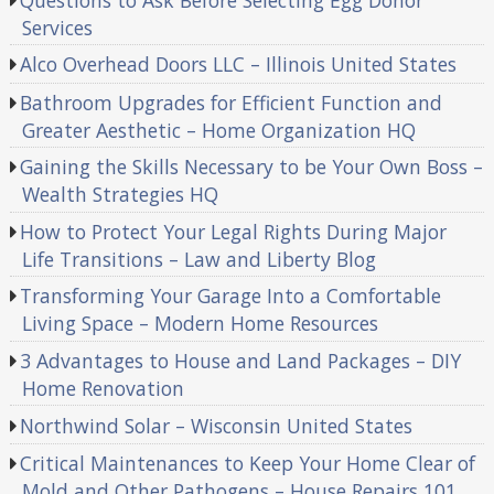
Services
Alco Overhead Doors LLC – Illinois United States
Bathroom Upgrades for Efficient Function and
Greater Aesthetic – Home Organization HQ
Gaining the Skills Necessary to be Your Own Boss –
Wealth Strategies HQ
How to Protect Your Legal Rights During Major
Life Transitions – Law and Liberty Blog
Transforming Your Garage Into a Comfortable
Living Space – Modern Home Resources
3 Advantages to House and Land Packages – DIY
Home Renovation
Northwind Solar – Wisconsin United States
Critical Maintenances to Keep Your Home Clear of
Mold and Other Pathogens – House Repairs 101