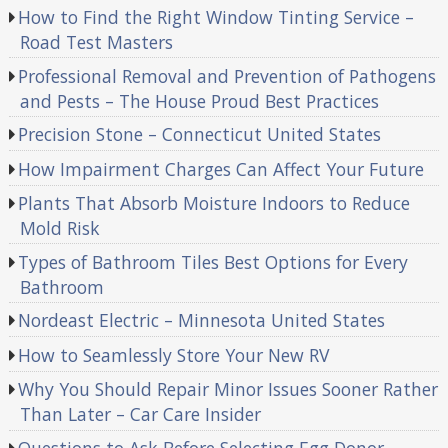
How to Find the Right Window Tinting Service –
Road Test Masters
Professional Removal and Prevention of Pathogens
and Pests – The House Proud Best Practices
Precision Stone – Connecticut United States
How Impairment Charges Can Affect Your Future
Plants That Absorb Moisture Indoors to Reduce
Mold Risk
Types of Bathroom Tiles Best Options for Every
Bathroom
Nordeast Electric – Minnesota United States
How to Seamlessly Store Your New RV
Why You Should Repair Minor Issues Sooner Rather
Than Later – Car Care Insider
Questions to Ask Before Selecting Egg Donor