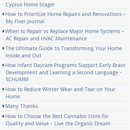
Cyprus Home Stager
How to Prioritize Home Repairs and Renovations –
My Fixer Journal
When to Repair vs Replace Major Home Systems –
AC Repair and HVAC Maintenance
The Ultimate Guide to Transforming Your Home
Inside and Out
How Infant Daycare Programs Support Early Brain
Development and Learning a Second Language –
SCHUMM
How to Reduce Winter Wear and Tear on Your
Home
Many Thanks.
How to Choose the Best Cannabis Store for
Quality and Value – Live the Organic Dream