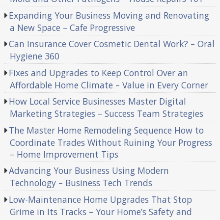
Expanding Your Business Moving and Renovating
a New Space – Cafe Progressive
Can Insurance Cover Cosmetic Dental Work? – Oral
Hygiene 360
Fixes and Upgrades to Keep Control Over an
Affordable Home Climate – Value in Every Corner
How Local Service Businesses Master Digital
Marketing Strategies – Success Team Strategies
The Master Home Remodeling Sequence How to
Coordinate Trades Without Ruining Your Progress
– Home Improvement Tips
Advancing Your Business Using Modern
Technology – Business Tech Trends
Low-Maintenance Home Upgrades That Stop
Grime in Its Tracks – Your Home’s Safety and