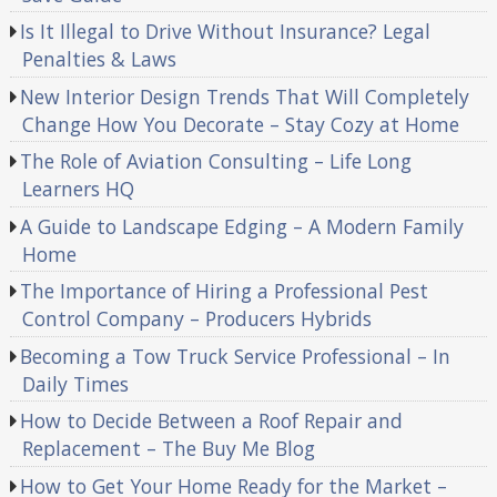
Is It Illegal to Drive Without Insurance? Legal
Penalties & Laws
New Interior Design Trends That Will Completely
Change How You Decorate – Stay Cozy at Home
The Role of Aviation Consulting – Life Long
Learners HQ
A Guide to Landscape Edging – A Modern Family
Home
The Importance of Hiring a Professional Pest
Control Company – Producers Hybrids
Becoming a Tow Truck Service Professional – In
Daily Times
How to Decide Between a Roof Repair and
Replacement – The Buy Me Blog
How to Get Your Home Ready for the Market –