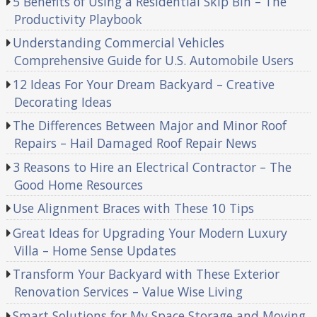
5 Benefits of Using a Residential Skip Bin – The
Productivity Playbook
Understanding Commercial Vehicles
Comprehensive Guide for U.S. Automobile Users
12 Ideas For Your Dream Backyard – Creative
Decorating Ideas
The Differences Between Major and Minor Roof
Repairs – Hail Damaged Roof Repair News
3 Reasons to Hire an Electrical Contractor – The
Good Home Resources
Use Alignment Braces with These 10 Tips
Great Ideas for Upgrading Your Modern Luxury
Villa – Home Sense Updates
Transform Your Backyard with These Exterior
Renovation Services – Value Wise Living
Smart Solutions for My Space Storage and Moving