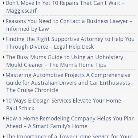
Don’t Move In Yet 10 Repairs That Can’t Wait –
Maggiescarf
Reasons You Need to Contact a Business Lawyer –
Informed by Law
Finding the Right Supportive Attorney to Help You
Through Divorce – Legal Help Desk
The Busy Mums Guide to Using an Upholstery
Mould Cleaner – The Mum’s Home Tips
Mastering Automotive Projects A Comprehensive
Guide for Australian Drivers and Car Enthusiasts –
The Cruise Chronicle
10 Ways E-Design Services Elevate Your Home –
Paul Schick
How a Home Remodeling Company Helps You Plan
Ahead – A Smart Family’s Home
The Importance of a Tower Crane Service for Your