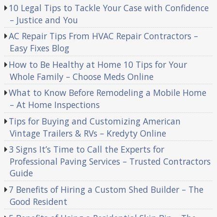
10 Legal Tips to Tackle Your Case with Confidence
– Justice and You
AC Repair Tips From HVAC Repair Contractors –
Easy Fixes Blog
How to Be Healthy at Home 10 Tips for Your
Whole Family – Choose Meds Online
What to Know Before Remodeling a Mobile Home
– At Home Inspections
Tips for Buying and Customizing American
Vintage Trailers & RVs – Kredyty Online
3 Signs It’s Time to Call the Experts for
Professional Paving Services – Trusted Contractors
Guide
7 Benefits of Hiring a Custom Shed Builder – The
Good Resident