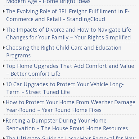
Modern Age – Home Bright Ideas
The Evolving Role of 3PL Freight Fulfillment in E-
Commerce and Retail – StandingCloud
The Impacts of Divorce and How to Navigate Life
Changes for Your Family – Your Rights Simplified
Choosing the Right Child Care and Education
Programs
Top Home Upgrades That Add Comfort and Value
– Better Comfort Life
10 Car Upgrades to Protect Your Vehicle Long-
Term – Street Tuned Life
How to Protect Your Home From Weather Damage
Year-Round – Year Round Home Fixes
Renting a Dumpster During Your Home
Renovation – The House Proud Home Resources
The Ultimate Guide to Laser Hair Removal for New