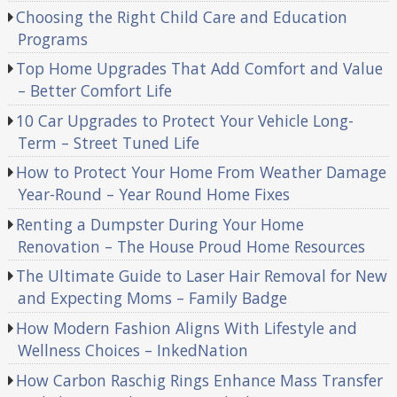
Choosing the Right Child Care and Education
Programs
Top Home Upgrades That Add Comfort and Value
– Better Comfort Life
10 Car Upgrades to Protect Your Vehicle Long-
Term – Street Tuned Life
How to Protect Your Home From Weather Damage
Year-Round – Year Round Home Fixes
Renting a Dumpster During Your Home
Renovation – The House Proud Home Resources
The Ultimate Guide to Laser Hair Removal for New
and Expecting Moms – Family Badge
How Modern Fashion Aligns With Lifestyle and
Wellness Choices – InkedNation
How Carbon Raschig Rings Enhance Mass Transfer