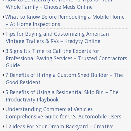
Whole Family – Choose Meds Online
What to Know Before Remodeling a Mobile Home
– At Home Inspections
Tips for Buying and Customizing American
Vintage Trailers & RVs – Kredyty Online
3 Signs It’s Time to Call the Experts for
Professional Paving Services – Trusted Contractors
Guide
7 Benefits of Hiring a Custom Shed Builder – The
Good Resident
5 Benefits of Using a Residential Skip Bin – The
Productivity Playbook
Understanding Commercial Vehicles
Comprehensive Guide for U.S. Automobile Users
12 Ideas For Your Dream Backyard – Creative