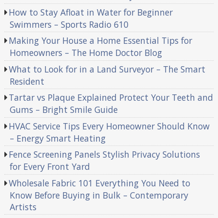
How to Stay Afloat in Water for Beginner
Swimmers – Sports Radio 610
Making Your House a Home Essential Tips for
Homeowners – The Home Doctor Blog
What to Look for in a Land Surveyor – The Smart
Resident
Tartar vs Plaque Explained Protect Your Teeth and
Gums – Bright Smile Guide
HVAC Service Tips Every Homeowner Should Know
– Energy Smart Heating
Fence Screening Panels Stylish Privacy Solutions
for Every Front Yard
Wholesale Fabric 101 Everything You Need to
Know Before Buying in Bulk – Contemporary
Artists