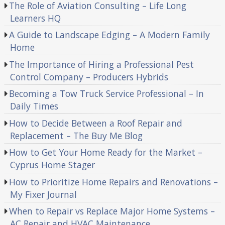
The Role of Aviation Consulting – Life Long
Learners HQ
A Guide to Landscape Edging – A Modern Family
Home
The Importance of Hiring a Professional Pest
Control Company – Producers Hybrids
Becoming a Tow Truck Service Professional – In
Daily Times
How to Decide Between a Roof Repair and
Replacement – The Buy Me Blog
How to Get Your Home Ready for the Market –
Cyprus Home Stager
How to Prioritize Home Repairs and Renovations –
My Fixer Journal
When to Repair vs Replace Major Home Systems –
AC Repair and HVAC Maintenance