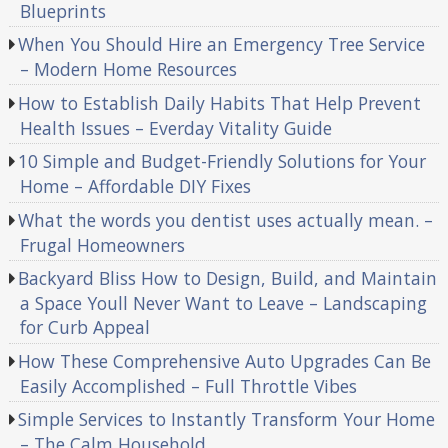
Blueprints
When You Should Hire an Emergency Tree Service
– Modern Home Resources
How to Establish Daily Habits That Help Prevent
Health Issues – Everday Vitality Guide
10 Simple and Budget-Friendly Solutions for Your
Home – Affordable DIY Fixes
What the words you dentist uses actually mean. –
Frugal Homeowners
Backyard Bliss How to Design, Build, and Maintain
a Space Youll Never Want to Leave – Landscaping
for Curb Appeal
How These Comprehensive Auto Upgrades Can Be
Easily Accomplished – Full Throttle Vibes
Simple Services to Instantly Transform Your Home
– The Calm Household