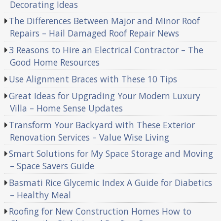
Decorating Ideas
The Differences Between Major and Minor Roof
Repairs – Hail Damaged Roof Repair News
3 Reasons to Hire an Electrical Contractor – The
Good Home Resources
Use Alignment Braces with These 10 Tips
Great Ideas for Upgrading Your Modern Luxury
Villa – Home Sense Updates
Transform Your Backyard with These Exterior
Renovation Services – Value Wise Living
Smart Solutions for My Space Storage and Moving
– Space Savers Guide
Basmati Rice Glycemic Index A Guide for Diabetics
– Healthy Meal
Roofing for New Construction Homes How to