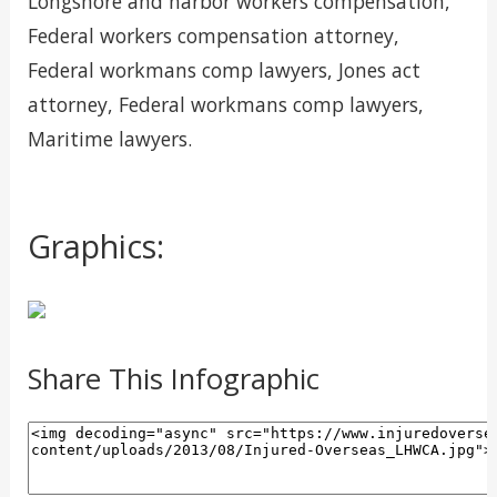
Longshore and harbor workers compensation,
Federal workers compensation attorney,
Federal workmans comp lawyers, Jones act
attorney, Federal workmans comp lawyers,
Maritime lawyers.
Graphics:
Share This Infographic