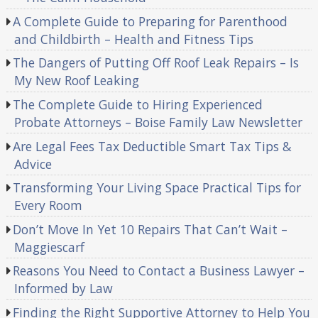
A Complete Guide to Preparing for Parenthood
and Childbirth – Health and Fitness Tips
The Dangers of Putting Off Roof Leak Repairs – Is
My New Roof Leaking
The Complete Guide to Hiring Experienced
Probate Attorneys – Boise Family Law Newsletter
Are Legal Fees Tax Deductible Smart Tax Tips &
Advice
Transforming Your Living Space Practical Tips for
Every Room
Don’t Move In Yet 10 Repairs That Can’t Wait –
Maggiescarf
Reasons You Need to Contact a Business Lawyer –
Informed by Law
Finding the Right Supportive Attorney to Help You