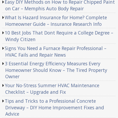
Easy DIY Methods on How to Repair Chipped Paint
on Car – Memphis Auto Body Repair
What Is Hazard Insurance for Home? Complete
Homeowner Guide – Insurance Research Info
10 Best Jobs That Dont Require a College Degree –
Windy Citizen
Signs You Need a Furnace Repair Professional –
HVAC Fails and Repair News
3 Essential Energy Efficiency Measures Every
Homeowner Should Know – The Tired Property
Owner
Your No-Stress Summer HVAC Maintenance
Checklist – Upgrade and Fix
Tips and Tricks to a Professional Concrete
Driveway – DIY Home Improvement Fixes and
Advice