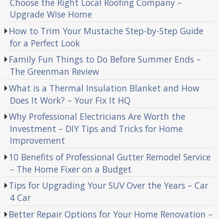
Choose the Right Local Roofing Company –
Upgrade Wise Home
How to Trim Your Mustache Step-by-Step Guide
for a Perfect Look
Family Fun Things to Do Before Summer Ends –
The Greenman Review
What is a Thermal Insulation Blanket and How
Does It Work? – Your Fix It HQ
Why Professional Electricians Are Worth the
Investment – DIY Tips and Tricks for Home
Improvement
10 Benefits of Professional Gutter Remodel Service
– The Home Fixer on a Budget
Tips for Upgrading Your SUV Over the Years – Car
4 Car
Better Repair Options for Your Home Renovation –