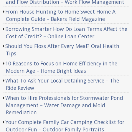
and Flow Distribution – Work Flow Management
From House Hunting to Home Sweet Home A
Complete Guide – Bakers Field Magazine
Borrowing Smarter How Do Loan Terms Affect the
Cost of Credit? – Online Loan Center
Should You Floss After Every Meal? Oral Health
Tips
10 Reasons to Focus on Home Efficiency in the
Modern Age – Home Bright Ideas
What To Ask Your Local Detailing Service – The
Ride Review
When to Hire Professionals for Stormwater Pond
Management – Water Damage and Mold
Remediation
Your Complete Family Car Camping Checklist for
Outdoor Fun – Outdoor Family Portraits