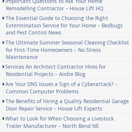
Important Questions to Ask Your Home
Remodelling Contractor – House Lift HQ
The Essential Guide to Choosing the Right
Extermination Service for Your Home – Bedbugs
and Pest Control News
The Ultimate Summer Seasonal Cleaning Checklist
for First-Time Homeowners – No Stress
Maintenance
Services An Architect Contractor Hires for
Residential Projects – Andre Blog
Are Your DNS Issues a Sign of a Cyberattack? –
Common Computer Problems
The Benefits of Hiring a Quality Residential Garage
Door Repair Service – House Lift Experts
What to Look for When Choosing a Livestock
Trailer Manufacturer – North Bend NE