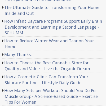
The Ultimate Guide to Transforming Your Home
Inside and Out
How Infant Daycare Programs Support Early Brain
Development and Learning a Second Language –
SCHUMM
How to Reduce Winter Wear and Tear on Your
Home
Many Thanks.
How to Choose the Best Cannabis Store for
Quality and Value – Live the Organic Dream
How a Cosmetic Clinic Can Transform Your
Skincare Routine – Lifestyle Daily Guide
How Many Sets per Workout Should You Do Per
Muscle Group? A Science-Based Guide – Exercise
Tips For Women