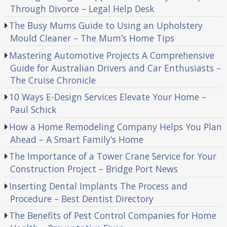
Through Divorce – Legal Help Desk
The Busy Mums Guide to Using an Upholstery
Mould Cleaner – The Mum’s Home Tips
Mastering Automotive Projects A Comprehensive
Guide for Australian Drivers and Car Enthusiasts –
The Cruise Chronicle
10 Ways E-Design Services Elevate Your Home –
Paul Schick
How a Home Remodeling Company Helps You Plan
Ahead – A Smart Family’s Home
The Importance of a Tower Crane Service for Your
Construction Project – Bridge Port News
Inserting Dental Implants The Process and
Procedure – Best Dentist Directory
The Benefits of Pest Control Companies for Home