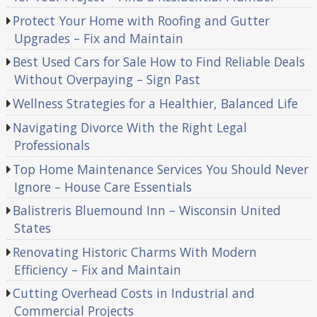
Protect Your Home with Roofing and Gutter
Upgrades – Fix and Maintain
Best Used Cars for Sale How to Find Reliable Deals
Without Overpaying – Sign Past
Wellness Strategies for a Healthier, Balanced Life
Navigating Divorce With the Right Legal
Professionals
Top Home Maintenance Services You Should Never
Ignore – House Care Essentials
Balistreris Bluemound Inn – Wisconsin United
States
Renovating Historic Charms With Modern
Efficiency – Fix and Maintain
Cutting Overhead Costs in Industrial and
Commercial Projects