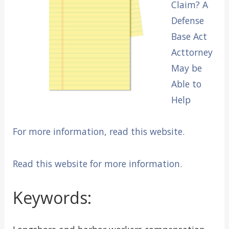
Claim? A
Defense
Base Act
Acttorney
May be
Able to
Help
For more information, read this website.
Read this website for more information.
Keywords: