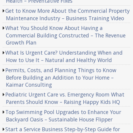
Health – Preventative Fixes
Get to Know More About the Commercial Property
Maintenance Industry – Business Training Video
What You Should Know About Having a
Commercial Building Constructed – The Revenue
Growth Plan
What Is Urgent Care? Understanding When and
How to Use It – Natural and Healthy World
Permits, Costs, and Planning Things to Know
Before Building an Addition to Your Home –
Kaimar Consulting
Pediatric Urgent Care vs. Emergency Room What
Parents Should Know – Raising Happy Kids HQ
Top Swimming Pool Upgrades to Enhance Your
Backyard Oasis – Sustainable House Flipper
Start a Service Business Step-by-Step Guide for