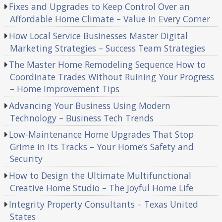
Fixes and Upgrades to Keep Control Over an
Affordable Home Climate – Value in Every Corner
How Local Service Businesses Master Digital
Marketing Strategies – Success Team Strategies
The Master Home Remodeling Sequence How to
Coordinate Trades Without Ruining Your Progress
– Home Improvement Tips
Advancing Your Business Using Modern
Technology – Business Tech Trends
Low-Maintenance Home Upgrades That Stop
Grime in Its Tracks – Your Home’s Safety and
Security
How to Design the Ultimate Multifunctional
Creative Home Studio – The Joyful Home Life
Integrity Property Consultants – Texas United
States