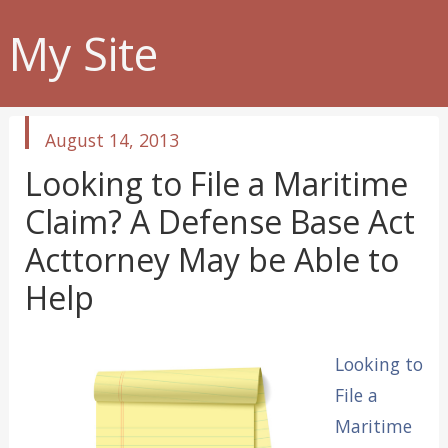
My Site
published
August 14, 2013
in
Looking to File a Maritime
Claim? A Defense Base Act
Acttorney May be Able to
Help
Looking to
File a
Maritime