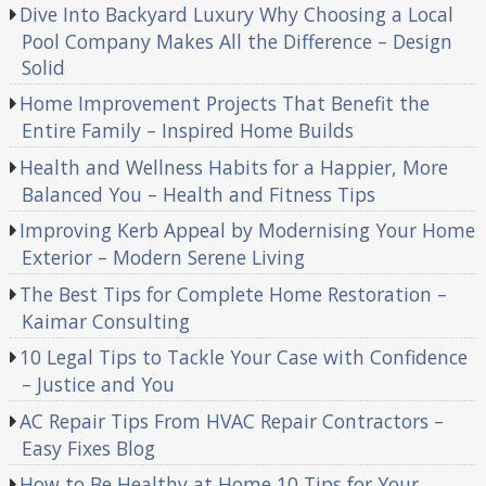
Dive Into Backyard Luxury Why Choosing a Local
Pool Company Makes All the Difference – Design
Solid
Home Improvement Projects That Benefit the
Entire Family – Inspired Home Builds
Health and Wellness Habits for a Happier, More
Balanced You – Health and Fitness Tips
Improving Kerb Appeal by Modernising Your Home
Exterior – Modern Serene Living
The Best Tips for Complete Home Restoration –
Kaimar Consulting
10 Legal Tips to Tackle Your Case with Confidence
– Justice and You
AC Repair Tips From HVAC Repair Contractors –
Easy Fixes Blog
How to Be Healthy at Home 10 Tips for Your