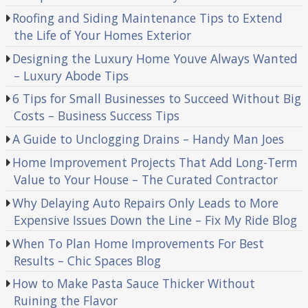
Roofing and Siding Maintenance Tips to Extend
the Life of Your Homes Exterior
Designing the Luxury Home Youve Always Wanted
– Luxury Abode Tips
6 Tips for Small Businesses to Succeed Without Big
Costs – Business Success Tips
A Guide to Unclogging Drains – Handy Man Joes
Home Improvement Projects That Add Long-Term
Value to Your House – The Curated Contractor
Why Delaying Auto Repairs Only Leads to More
Expensive Issues Down the Line – Fix My Ride Blog
When To Plan Home Improvements For Best
Results – Chic Spaces Blog
How to Make Pasta Sauce Thicker Without
Ruining the Flavor