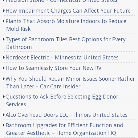
How Impairment Charges Can Affect Your Future
Plants That Absorb Moisture Indoors to Reduce
Mold Risk
Types of Bathroom Tiles Best Options for Every
Bathroom
Nordeast Electric – Minnesota United States
How to Seamlessly Store Your New RV
Why You Should Repair Minor Issues Sooner Rather
Than Later – Car Care Insider
Questions to Ask Before Selecting Egg Donor
Services
Alco Overhead Doors LLC – Illinois United States
Bathroom Upgrades for Efficient Function and
Greater Aesthetic – Home Organization HQ