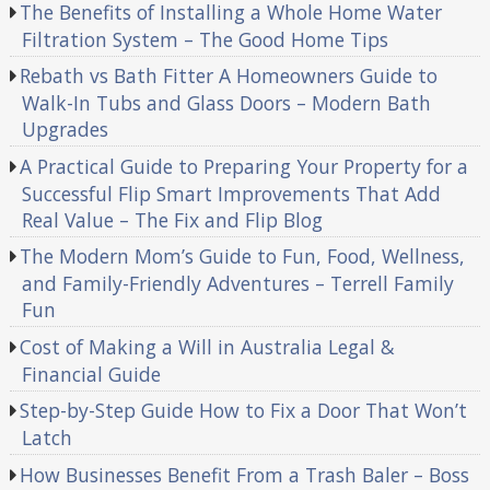
The Benefits of Installing a Whole Home Water
Filtration System – The Good Home Tips
Rebath vs Bath Fitter A Homeowners Guide to
Walk-In Tubs and Glass Doors – Modern Bath
Upgrades
A Practical Guide to Preparing Your Property for a
Successful Flip Smart Improvements That Add
Real Value – The Fix and Flip Blog
The Modern Mom’s Guide to Fun, Food, Wellness,
and Family-Friendly Adventures – Terrell Family
Fun
Cost of Making a Will in Australia Legal &
Financial Guide
Step-by-Step Guide How to Fix a Door That Won’t
Latch
How Businesses Benefit From a Trash Baler – Boss