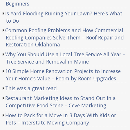
Beginners
Is Yard Flooding Ruining Your Lawn? Here’s What
to Do
Common Roofing Problems and How Commercial
Roofing Companies Solve Them – Roof Repair and
Restoration Oklahoma
Why You Should Use a Local Tree Service All Year –
Tree Service and Removal in Maine
10 Simple Home Renovation Projects to Increase
Your Home’s Value – Room by Room Upgrades
This was a great read.
Restaurant Marketing Ideas to Stand Out in a
Competitive Food Scene – Ceve Marketing
How to Pack for a Move in 3 Days With Kids or
Pets – Interstate Moving Company