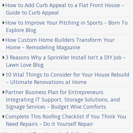
How to Add Curb Appeal to a Flat Front House –
Guide to Curb Appeal
How to Improve Your Pitching in Sports – Born To
Explore Blog
How Custom Home Builders Transform Your
Home – Remodeling Magazine
3 Reasons Why a Sprinkler Install Isn’t a DIY Job –
Lawn Love Blog
10 Vital Things to Consider for Your House Rebuild
– Ultimate Renovations at Home
Partner Business Plan for Entrepreneurs
Integrating IT Support, Storage Solutions, and
Signage Services – Budget Wise Comforts
Complete This Roofing Checklist if You Think You
Need Repairs – Do it Yourself Repair