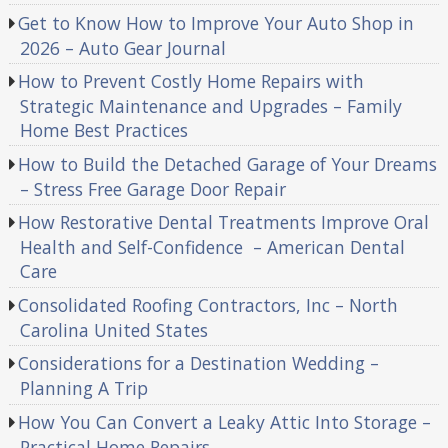
Get to Know How to Improve Your Auto Shop in
2026 – Auto Gear Journal
How to Prevent Costly Home Repairs with
Strategic Maintenance and Upgrades – Family
Home Best Practices
How to Build the Detached Garage of Your Dreams
– Stress Free Garage Door Repair
How Restorative Dental Treatments Improve Oral
Health and Self-Confidence – American Dental
Care
Consolidated Roofing Contractors, Inc – North
Carolina United States
Considerations for a Destination Wedding –
Planning A Trip
How You Can Convert a Leaky Attic Into Storage –
Practical Home Repairs