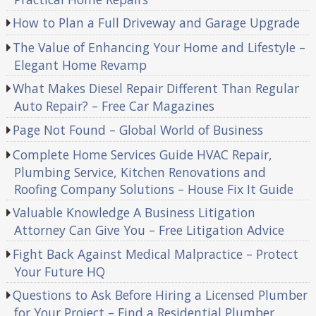
How to Plan a Full Driveway and Garage Upgrade
The Value of Enhancing Your Home and Lifestyle –
Elegant Home Revamp
What Makes Diesel Repair Different Than Regular
Auto Repair? – Free Car Magazines
Page Not Found – Global World of Business
Complete Home Services Guide HVAC Repair,
Plumbing Service, Kitchen Renovations and
Roofing Company Solutions – House Fix It Guide
Valuable Knowledge A Business Litigation
Attorney Can Give You – Free Litigation Advice
Fight Back Against Medical Malpractice – Protect
Your Future HQ
Questions to Ask Before Hiring a Licensed Plumber
for Your Project – Find a Residential Plumber