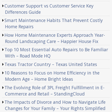
Customer Support vs Customer Service Key
Differences Guide
Smart Maintenance Habits That Prevent Costly
Home Repairs
How Home Maintenance Experts Approach Year-
Round Landscaping Care – Happier House Fix
Top 10 Most Essential Auto Repairs to Be Familiar
With – Road Mode HQ
Texas Tractor Country – Texas United States
10 Reasons to Focus on Home Efficiency in the
Modern Age – Home Bright Ideas
The Evolving Role of 3PL Freight Fulfillment in E-
Commerce and Retail – StandingCloud
The Impacts of Divorce and How to Navigate Life
Changes for Your Family – Your Rights Simplified