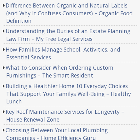
Difference Between Organic and Natural Labels
(and Why It Confuses Consumers) – Organic Food
Definition
Understanding the Duties of an Estate Planning
Law Firm – My Free Legal Services
How Families Manage School, Activities, and
Essential Services
What to Consider When Ordering Custom
Furnishings – The Smart Resident
Building a Healthier Home 10 Everyday Choices
That Support Your Familys Well-Being – Healthy
Lunch
Key Roof Maintenance Services for Longevity –
House Renewal Zone
Choosing Between Your Local Plumbing
Companies – Home Efficiency Guru