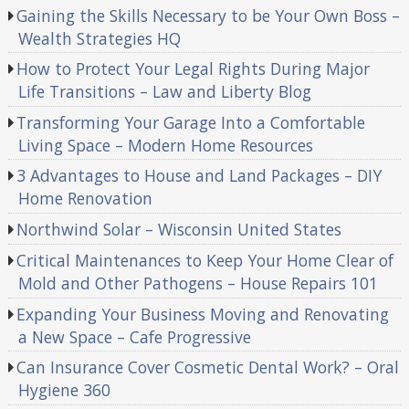
Gaining the Skills Necessary to be Your Own Boss –
Wealth Strategies HQ
How to Protect Your Legal Rights During Major
Life Transitions – Law and Liberty Blog
Transforming Your Garage Into a Comfortable
Living Space – Modern Home Resources
3 Advantages to House and Land Packages – DIY
Home Renovation
Northwind Solar – Wisconsin United States
Critical Maintenances to Keep Your Home Clear of
Mold and Other Pathogens – House Repairs 101
Expanding Your Business Moving and Renovating
a New Space – Cafe Progressive
Can Insurance Cover Cosmetic Dental Work? – Oral
Hygiene 360