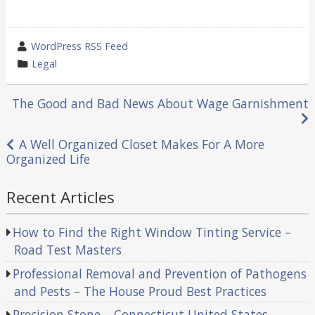
wrote
WordPress RSS Feed
by
category
Legal
in
Post
The Good and Bad News About Wage Garnishment
navigation
A Well Organized Closet Makes For A More
Organized Life
Recent Articles
How to Find the Right Window Tinting Service –
Road Test Masters
Professional Removal and Prevention of Pathogens
and Pests – The House Proud Best Practices
Precision Stone – Connecticut United States