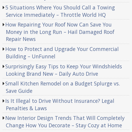
5 Situations Where You Should Call a Towing
Service Immediately – Throttle World HQ
How Repairing Your Roof Now Can Save You
Money in the Long Run – Hail Damaged Roof
Repair News
How to Protect and Upgrade Your Commercial
Building – UnFunnel
Surprisingly Easy Tips to Keep Your Windshields
Looking Brand New – Daily Auto Drive
Small Kitchen Remodel on a Budget Splurge vs.
Save Guide
Is It Illegal to Drive Without Insurance? Legal
Penalties & Laws
New Interior Design Trends That Will Completely
Change How You Decorate – Stay Cozy at Home