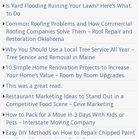
Is Yard Flooding Ruining Your Lawn? Here’s What
to Do
Common Roofing Problems and How Commercial
Roofing Companies Solve Them – Roof Repair and
Restoration Oklahoma
Why You Should Use a Local Tree Service All Year –
Tree Service and Removal in Maine
10 Simple Home Renovation Projects to Increase
Your Home’s Value – Room by Room Upgrades
This was a great read.
Restaurant Marketing Ideas to Stand Out in a
Competitive Food Scene – Ceve Marketing
How to Pack for a Move in 3 Days With Kids or
Pets – Interstate Moving Company
Easy DIY Methods on How to Repair Chipped Paint