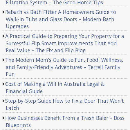
Filtration System – The Good Home Tips
Rebath vs Bath Fitter A Homeowners Guide to
Walk-In Tubs and Glass Doors – Modern Bath
Upgrades
A Practical Guide to Preparing Your Property for a
Successful Flip Smart Improvements That Add
Real Value – The Fix and Flip Blog
The Modern Mom’s Guide to Fun, Food, Wellness,
and Family-Friendly Adventures – Terrell Family
Fun
Cost of Making a Will in Australia Legal &
Financial Guide
Step-by-Step Guide How to Fix a Door That Won’t
Latch
How Businesses Benefit From a Trash Baler – Boss
Blueprints