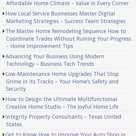
Affordable Home Climate – Value in Every Corner
How Local Service Businesses Master Digital
Marketing Strategies – Success Team Strategies
The Master Home Remodeling Sequence How to
Coordinate Trades Without Ruining Your Progress
– Home Improvement Tips
Advancing Your Business Using Modern
Technology – Business Tech Trends
Low-Maintenance Home Upgrades That Stop
Grime in Its Tracks – Your Home’s Safety and
Security
How to Design the Ultimate Multifunctional
Creative Home Studio – The Joyful Home Life
Integrity Property Consultants – Texas United
States
Get to Know How to Improve Your Auto Shop in