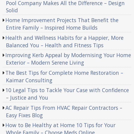
Pool Company Makes All the Difference – Design
Solid
Home Improvement Projects That Benefit the
Entire Family – Inspired Home Builds
Health and Wellness Habits for a Happier, More
Balanced You – Health and Fitness Tips
Improving Kerb Appeal by Modernising Your Home
Exterior – Modern Serene Living
The Best Tips for Complete Home Restoration –
Kaimar Consulting
10 Legal Tips to Tackle Your Case with Confidence
– Justice and You
AC Repair Tips From HVAC Repair Contractors –
Easy Fixes Blog
How to Be Healthy at Home 10 Tips for Your
Whole Family – Choose Meds Online