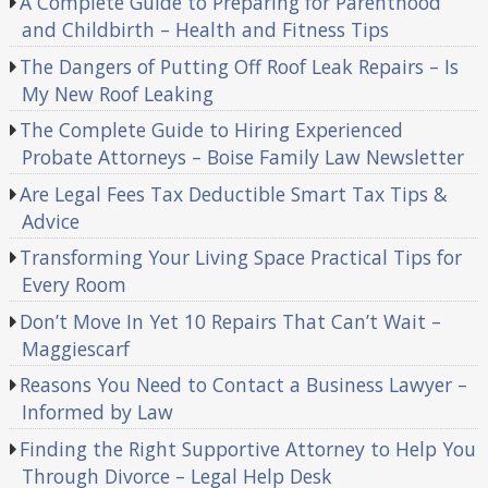
A Complete Guide to Preparing for Parenthood
and Childbirth – Health and Fitness Tips
The Dangers of Putting Off Roof Leak Repairs – Is
My New Roof Leaking
The Complete Guide to Hiring Experienced
Probate Attorneys – Boise Family Law Newsletter
Are Legal Fees Tax Deductible Smart Tax Tips &
Advice
Transforming Your Living Space Practical Tips for
Every Room
Don’t Move In Yet 10 Repairs That Can’t Wait –
Maggiescarf
Reasons You Need to Contact a Business Lawyer –
Informed by Law
Finding the Right Supportive Attorney to Help You
Through Divorce – Legal Help Desk