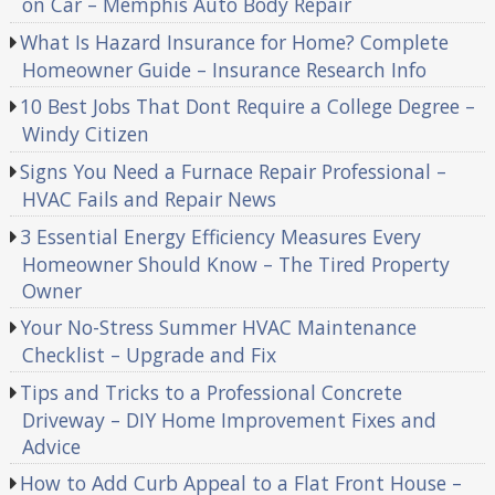
on Car – Memphis Auto Body Repair
What Is Hazard Insurance for Home? Complete
Homeowner Guide – Insurance Research Info
10 Best Jobs That Dont Require a College Degree –
Windy Citizen
Signs You Need a Furnace Repair Professional –
HVAC Fails and Repair News
3 Essential Energy Efficiency Measures Every
Homeowner Should Know – The Tired Property
Owner
Your No-Stress Summer HVAC Maintenance
Checklist – Upgrade and Fix
Tips and Tricks to a Professional Concrete
Driveway – DIY Home Improvement Fixes and
Advice
How to Add Curb Appeal to a Flat Front House –