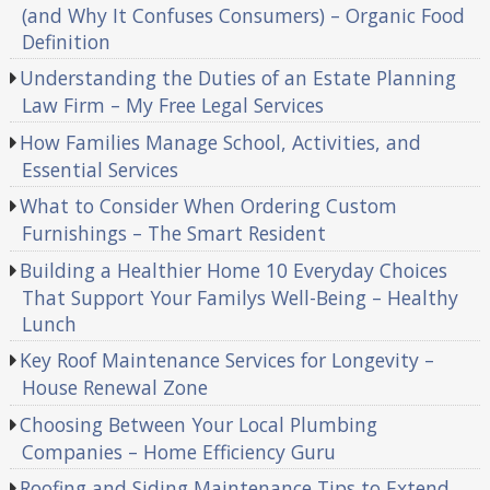
(and Why It Confuses Consumers) – Organic Food
Definition
Understanding the Duties of an Estate Planning
Law Firm – My Free Legal Services
How Families Manage School, Activities, and
Essential Services
What to Consider When Ordering Custom
Furnishings – The Smart Resident
Building a Healthier Home 10 Everyday Choices
That Support Your Familys Well-Being – Healthy
Lunch
Key Roof Maintenance Services for Longevity –
House Renewal Zone
Choosing Between Your Local Plumbing
Companies – Home Efficiency Guru
Roofing and Siding Maintenance Tips to Extend