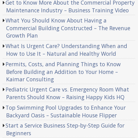
Get to Know More About the Commercial Property
Maintenance Industry – Business Training Video
What You Should Know About Having a
Commercial Building Constructed – The Revenue
Growth Plan
What Is Urgent Care? Understanding When and
How to Use It – Natural and Healthy World
Permits, Costs, and Planning Things to Know
Before Building an Addition to Your Home –
Kaimar Consulting
Pediatric Urgent Care vs. Emergency Room What
Parents Should Know – Raising Happy Kids HQ
Top Swimming Pool Upgrades to Enhance Your
Backyard Oasis – Sustainable House Flipper
Start a Service Business Step-by-Step Guide for
Beginners