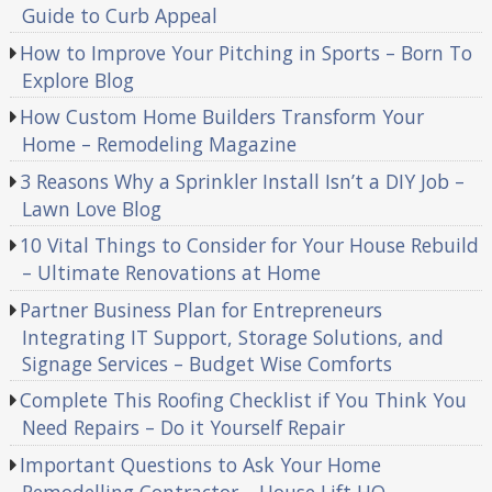
Guide to Curb Appeal
How to Improve Your Pitching in Sports – Born To
Explore Blog
How Custom Home Builders Transform Your
Home – Remodeling Magazine
3 Reasons Why a Sprinkler Install Isn’t a DIY Job –
Lawn Love Blog
10 Vital Things to Consider for Your House Rebuild
– Ultimate Renovations at Home
Partner Business Plan for Entrepreneurs
Integrating IT Support, Storage Solutions, and
Signage Services – Budget Wise Comforts
Complete This Roofing Checklist if You Think You
Need Repairs – Do it Yourself Repair
Important Questions to Ask Your Home
Remodelling Contractor – House Lift HQ