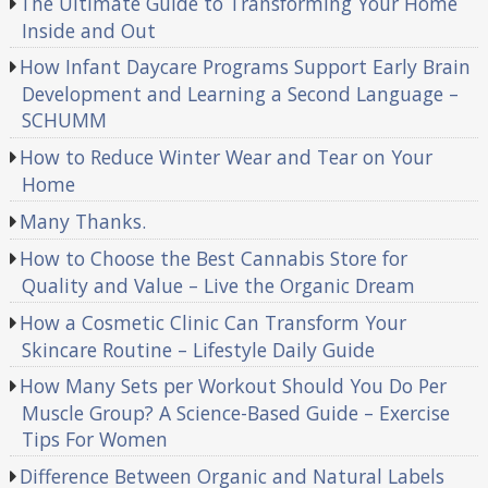
The Ultimate Guide to Transforming Your Home
Inside and Out
How Infant Daycare Programs Support Early Brain
Development and Learning a Second Language –
SCHUMM
How to Reduce Winter Wear and Tear on Your
Home
Many Thanks.
How to Choose the Best Cannabis Store for
Quality and Value – Live the Organic Dream
How a Cosmetic Clinic Can Transform Your
Skincare Routine – Lifestyle Daily Guide
How Many Sets per Workout Should You Do Per
Muscle Group? A Science-Based Guide – Exercise
Tips For Women
Difference Between Organic and Natural Labels