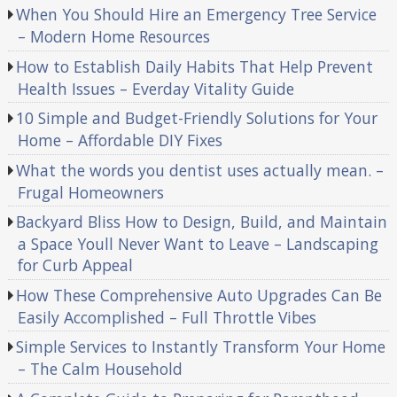
When You Should Hire an Emergency Tree Service
– Modern Home Resources
How to Establish Daily Habits That Help Prevent
Health Issues – Everday Vitality Guide
10 Simple and Budget-Friendly Solutions for Your
Home – Affordable DIY Fixes
What the words you dentist uses actually mean. –
Frugal Homeowners
Backyard Bliss How to Design, Build, and Maintain
a Space Youll Never Want to Leave – Landscaping
for Curb Appeal
How These Comprehensive Auto Upgrades Can Be
Easily Accomplished – Full Throttle Vibes
Simple Services to Instantly Transform Your Home
– The Calm Household