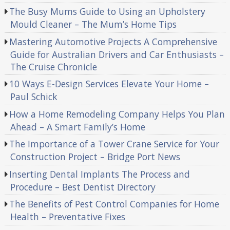
The Busy Mums Guide to Using an Upholstery
Mould Cleaner – The Mum’s Home Tips
Mastering Automotive Projects A Comprehensive
Guide for Australian Drivers and Car Enthusiasts –
The Cruise Chronicle
10 Ways E-Design Services Elevate Your Home –
Paul Schick
How a Home Remodeling Company Helps You Plan
Ahead – A Smart Family’s Home
The Importance of a Tower Crane Service for Your
Construction Project – Bridge Port News
Inserting Dental Implants The Process and
Procedure – Best Dentist Directory
The Benefits of Pest Control Companies for Home
Health – Preventative Fixes