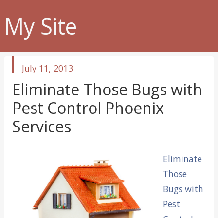
My Site
published
July 11, 2013
in
Eliminate Those Bugs with
Pest Control Phoenix
Services
Eliminate
Those
Bugs with
Pest