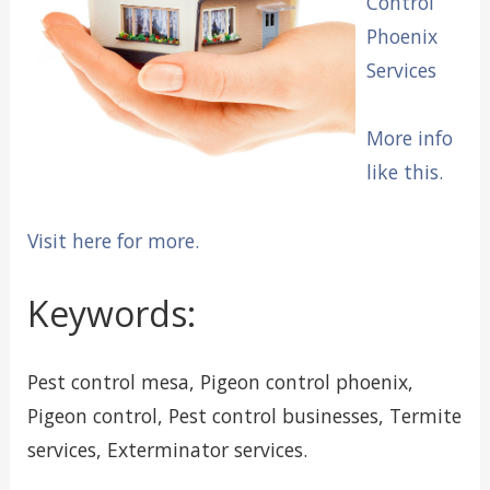
Control
Phoenix
Services
More info
like this.
Visit here for more.
Keywords:
Pest control mesa, Pigeon control phoenix,
Pigeon control, Pest control businesses, Termite
services, Exterminator services.