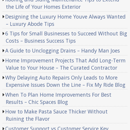
the Life of Your Homes Exterior
Designing the Luxury Home Youve Always Wanted
– Luxury Abode Tips
6 Tips for Small Businesses to Succeed Without Big
Costs – Business Success Tips
A Guide to Unclogging Drains – Handy Man Joes
Home Improvement Projects That Add Long-Term
Value to Your House – The Curated Contractor
Why Delaying Auto Repairs Only Leads to More
Expensive Issues Down the Line – Fix My Ride Blog
When To Plan Home Improvements For Best
Results – Chic Spaces Blog
How to Make Pasta Sauce Thicker Without
Ruining the Flavor
Customer Support vs Customer Service Key