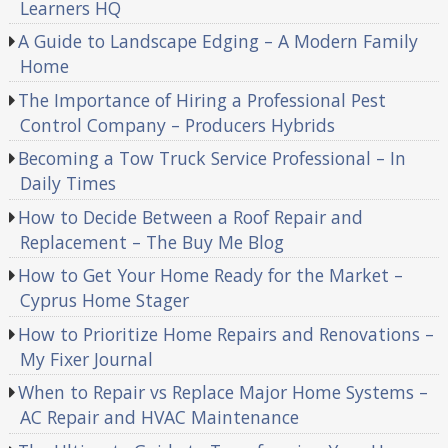
Learners HQ
A Guide to Landscape Edging – A Modern Family
Home
The Importance of Hiring a Professional Pest
Control Company – Producers Hybrids
Becoming a Tow Truck Service Professional – In
Daily Times
How to Decide Between a Roof Repair and
Replacement – The Buy Me Blog
How to Get Your Home Ready for the Market –
Cyprus Home Stager
How to Prioritize Home Repairs and Renovations –
My Fixer Journal
When to Repair vs Replace Major Home Systems –
AC Repair and HVAC Maintenance