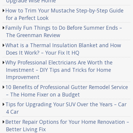
Upgrade Wise Home
How to Trim Your Mustache Step-by-Step Guide
for a Perfect Look
Family Fun Things to Do Before Summer Ends –
The Greenman Review
What is a Thermal Insulation Blanket and How
Does It Work? – Your Fix It HQ
Why Professional Electricians Are Worth the
Investment – DIY Tips and Tricks for Home
Improvement
10 Benefits of Professional Gutter Remodel Service
– The Home Fixer on a Budget
Tips for Upgrading Your SUV Over the Years – Car
4 Car
Better Repair Options for Your Home Renovation –
Better Living Fix