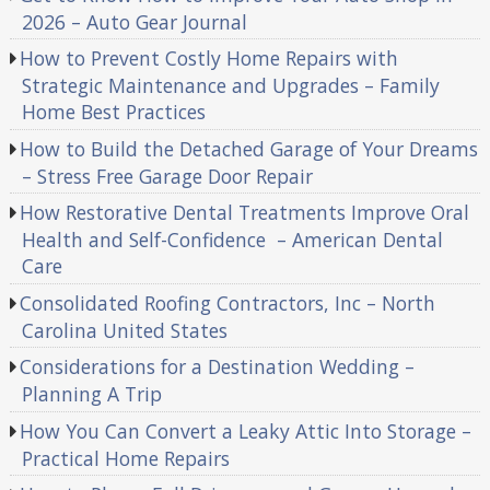
2026 – Auto Gear Journal
How to Prevent Costly Home Repairs with
Strategic Maintenance and Upgrades – Family
Home Best Practices
How to Build the Detached Garage of Your Dreams
– Stress Free Garage Door Repair
How Restorative Dental Treatments Improve Oral
Health and Self-Confidence – American Dental
Care
Consolidated Roofing Contractors, Inc – North
Carolina United States
Considerations for a Destination Wedding –
Planning A Trip
How You Can Convert a Leaky Attic Into Storage –
Practical Home Repairs