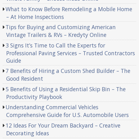
What to Know Before Remodeling a Mobile Home
– At Home Inspections
Tips for Buying and Customizing American
Vintage Trailers & RVs – Kredyty Online
3 Signs It’s Time to Call the Experts for
Professional Paving Services – Trusted Contractors
Guide
7 Benefits of Hiring a Custom Shed Builder – The
Good Resident
5 Benefits of Using a Residential Skip Bin – The
Productivity Playbook
Understanding Commercial Vehicles
Comprehensive Guide for U.S. Automobile Users
12 Ideas For Your Dream Backyard – Creative
Decorating Ideas