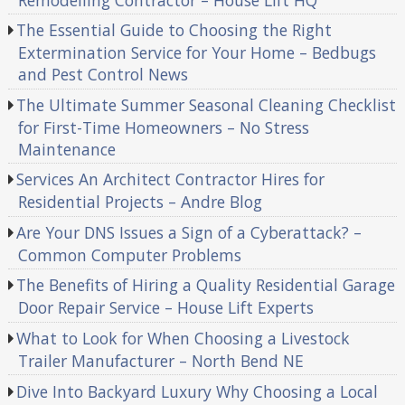
The Essential Guide to Choosing the Right
Extermination Service for Your Home – Bedbugs
and Pest Control News
The Ultimate Summer Seasonal Cleaning Checklist
for First-Time Homeowners – No Stress
Maintenance
Services An Architect Contractor Hires for
Residential Projects – Andre Blog
Are Your DNS Issues a Sign of a Cyberattack? –
Common Computer Problems
The Benefits of Hiring a Quality Residential Garage
Door Repair Service – House Lift Experts
What to Look for When Choosing a Livestock
Trailer Manufacturer – North Bend NE
Dive Into Backyard Luxury Why Choosing a Local