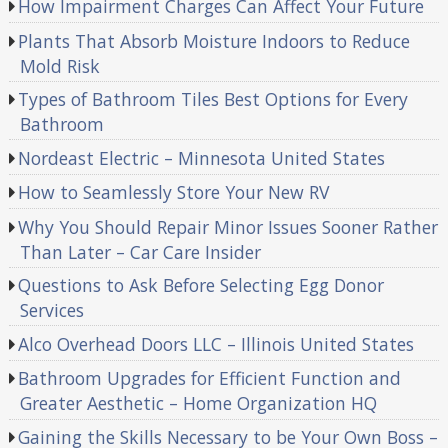
How Impairment Charges Can Affect Your Future
Plants That Absorb Moisture Indoors to Reduce
Mold Risk
Types of Bathroom Tiles Best Options for Every
Bathroom
Nordeast Electric – Minnesota United States
How to Seamlessly Store Your New RV
Why You Should Repair Minor Issues Sooner Rather
Than Later – Car Care Insider
Questions to Ask Before Selecting Egg Donor
Services
Alco Overhead Doors LLC – Illinois United States
Bathroom Upgrades for Efficient Function and
Greater Aesthetic – Home Organization HQ
Gaining the Skills Necessary to be Your Own Boss –