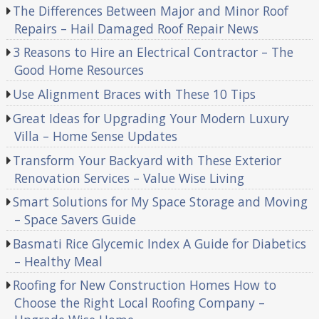
The Differences Between Major and Minor Roof
Repairs – Hail Damaged Roof Repair News
3 Reasons to Hire an Electrical Contractor – The
Good Home Resources
Use Alignment Braces with These 10 Tips
Great Ideas for Upgrading Your Modern Luxury
Villa – Home Sense Updates
Transform Your Backyard with These Exterior
Renovation Services – Value Wise Living
Smart Solutions for My Space Storage and Moving
– Space Savers Guide
Basmati Rice Glycemic Index A Guide for Diabetics
– Healthy Meal
Roofing for New Construction Homes How to
Choose the Right Local Roofing Company –