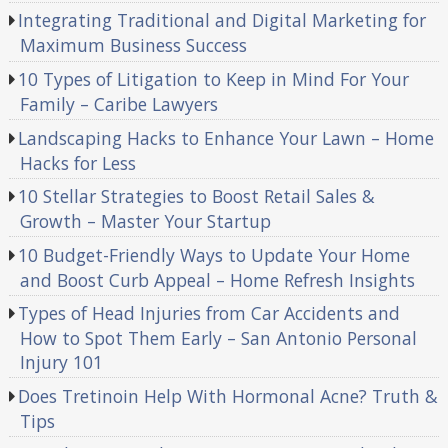
Integrating Traditional and Digital Marketing for
Maximum Business Success
10 Types of Litigation to Keep in Mind For Your
Family – Caribe Lawyers
Landscaping Hacks to Enhance Your Lawn – Home
Hacks for Less
10 Stellar Strategies to Boost Retail Sales &
Growth – Master Your Startup
10 Budget-Friendly Ways to Update Your Home
and Boost Curb Appeal – Home Refresh Insights
Types of Head Injuries from Car Accidents and
How to Spot Them Early – San Antonio Personal
Injury 101
Does Tretinoin Help With Hormonal Acne? Truth &
Tips