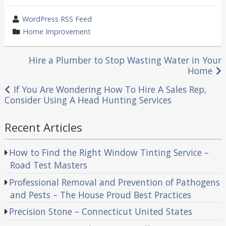
wrote
WordPress RSS Feed
by
category
Home Improvement
in
Post
Hire a Plumber to Stop Wasting Water in Your
Home
navigation
If You Are Wondering How To Hire A Sales Rep,
Consider Using A Head Hunting Services
Recent Articles
How to Find the Right Window Tinting Service –
Road Test Masters
Professional Removal and Prevention of Pathogens
and Pests – The House Proud Best Practices
Precision Stone – Connecticut United States