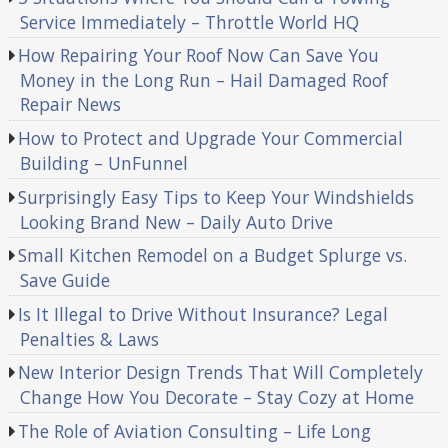
Service Immediately – Throttle World HQ
How Repairing Your Roof Now Can Save You
Money in the Long Run – Hail Damaged Roof
Repair News
How to Protect and Upgrade Your Commercial
Building – UnFunnel
Surprisingly Easy Tips to Keep Your Windshields
Looking Brand New – Daily Auto Drive
Small Kitchen Remodel on a Budget Splurge vs.
Save Guide
Is It Illegal to Drive Without Insurance? Legal
Penalties & Laws
New Interior Design Trends That Will Completely
Change How You Decorate – Stay Cozy at Home
The Role of Aviation Consulting – Life Long