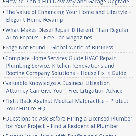
How to Plan a Full Driveway and Garage Upgrade
The Value of Enhancing Your Home and Lifestyle –
Elegant Home Revamp
What Makes Diesel Repair Different Than Regular
Auto Repair? – Free Car Magazines
Page Not Found – Global World of Business
Complete Home Services Guide HVAC Repair,
Plumbing Service, Kitchen Renovations and
Roofing Company Solutions – House Fix It Guide
Valuable Knowledge A Business Litigation
Attorney Can Give You – Free Litigation Advice
Fight Back Against Medical Malpractice – Protect
Your Future HQ
Questions to Ask Before Hiring a Licensed Plumber
for Your Project – Find a Residential Plumber