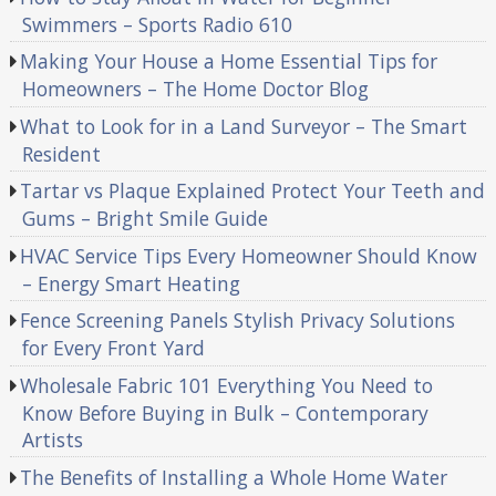
Swimmers – Sports Radio 610
Making Your House a Home Essential Tips for
Homeowners – The Home Doctor Blog
What to Look for in a Land Surveyor – The Smart
Resident
Tartar vs Plaque Explained Protect Your Teeth and
Gums – Bright Smile Guide
HVAC Service Tips Every Homeowner Should Know
– Energy Smart Heating
Fence Screening Panels Stylish Privacy Solutions
for Every Front Yard
Wholesale Fabric 101 Everything You Need to
Know Before Buying in Bulk – Contemporary
Artists
The Benefits of Installing a Whole Home Water