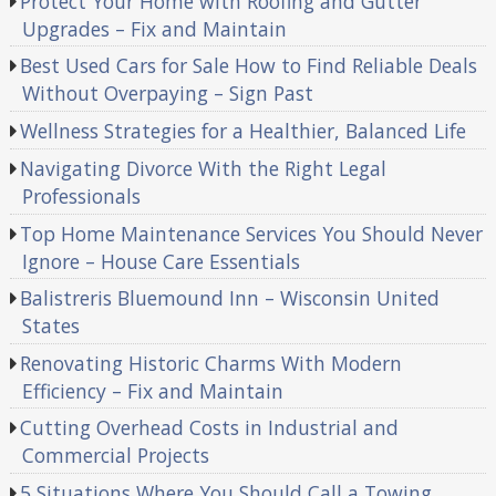
Protect Your Home with Roofing and Gutter
Upgrades – Fix and Maintain
Best Used Cars for Sale How to Find Reliable Deals
Without Overpaying – Sign Past
Wellness Strategies for a Healthier, Balanced Life
Navigating Divorce With the Right Legal
Professionals
Top Home Maintenance Services You Should Never
Ignore – House Care Essentials
Balistreris Bluemound Inn – Wisconsin United
States
Renovating Historic Charms With Modern
Efficiency – Fix and Maintain
Cutting Overhead Costs in Industrial and
Commercial Projects
5 Situations Where You Should Call a Towing