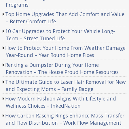
Programs
Top Home Upgrades That Add Comfort and Value
– Better Comfort Life
10 Car Upgrades to Protect Your Vehicle Long-
Term – Street Tuned Life
How to Protect Your Home From Weather Damage
Year-Round – Year Round Home Fixes
Renting a Dumpster During Your Home
Renovation – The House Proud Home Resources
The Ultimate Guide to Laser Hair Removal for New
and Expecting Moms – Family Badge
How Modern Fashion Aligns With Lifestyle and
Wellness Choices – InkedNation
How Carbon Raschig Rings Enhance Mass Transfer
and Flow Distribution – Work Flow Management