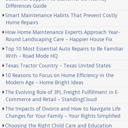
Differences Guide
Smart Maintenance Habits That Prevent Costly
Home Repairs
How Home Maintenance Experts Approach Year-
Round Landscaping Care – Happier House Fix
Top 10 Most Essential Auto Repairs to Be Familiar
With – Road Mode HQ
Texas Tractor Country – Texas United States
10 Reasons to Focus on Home Efficiency in the
Modern Age – Home Bright Ideas
The Evolving Role of 3PL Freight Fulfillment in E-
Commerce and Retail – StandingCloud
The Impacts of Divorce and How to Navigate Life
Changes for Your Family – Your Rights Simplified
Choosing the Right Child Care and Education