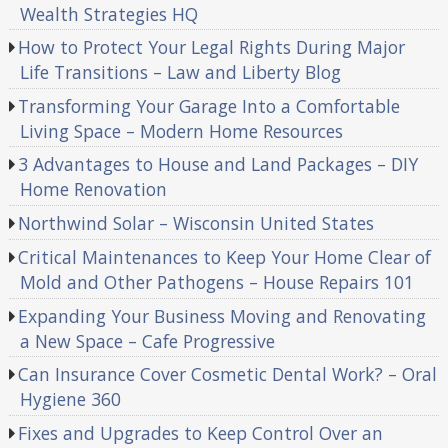
Wealth Strategies HQ
How to Protect Your Legal Rights During Major
Life Transitions – Law and Liberty Blog
Transforming Your Garage Into a Comfortable
Living Space – Modern Home Resources
3 Advantages to House and Land Packages – DIY
Home Renovation
Northwind Solar – Wisconsin United States
Critical Maintenances to Keep Your Home Clear of
Mold and Other Pathogens – House Repairs 101
Expanding Your Business Moving and Renovating
a New Space – Cafe Progressive
Can Insurance Cover Cosmetic Dental Work? – Oral
Hygiene 360
Fixes and Upgrades to Keep Control Over an