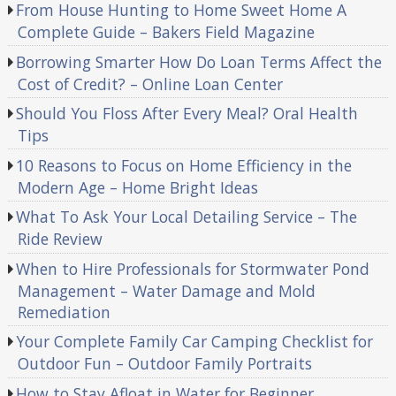
From House Hunting to Home Sweet Home A
Complete Guide – Bakers Field Magazine
Borrowing Smarter How Do Loan Terms Affect the
Cost of Credit? – Online Loan Center
Should You Floss After Every Meal? Oral Health
Tips
10 Reasons to Focus on Home Efficiency in the
Modern Age – Home Bright Ideas
What To Ask Your Local Detailing Service – The
Ride Review
When to Hire Professionals for Stormwater Pond
Management – Water Damage and Mold
Remediation
Your Complete Family Car Camping Checklist for
Outdoor Fun – Outdoor Family Portraits
How to Stay Afloat in Water for Beginner