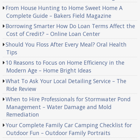
From House Hunting to Home Sweet Home A
Complete Guide – Bakers Field Magazine
Borrowing Smarter How Do Loan Terms Affect the
Cost of Credit? – Online Loan Center
Should You Floss After Every Meal? Oral Health
Tips
10 Reasons to Focus on Home Efficiency in the
Modern Age – Home Bright Ideas
What To Ask Your Local Detailing Service – The
Ride Review
When to Hire Professionals for Stormwater Pond
Management – Water Damage and Mold
Remediation
Your Complete Family Car Camping Checklist for
Outdoor Fun – Outdoor Family Portraits