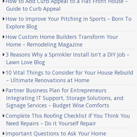
How to Add Curb Appeal to a Flat Front House –
Guide to Curb Appeal
How to Improve Your Pitching in Sports – Born To
Explore Blog
How Custom Home Builders Transform Your
Home – Remodeling Magazine
3 Reasons Why a Sprinkler Install Isn’t a DIY Job –
Lawn Love Blog
10 Vital Things to Consider for Your House Rebuild
– Ultimate Renovations at Home
Partner Business Plan for Entrepreneurs
Integrating IT Support, Storage Solutions, and
Signage Services – Budget Wise Comforts
Complete This Roofing Checklist if You Think You
Need Repairs – Do it Yourself Repair
Important Questions to Ask Your Home