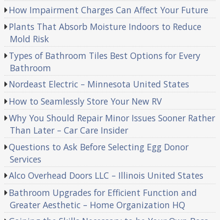
How Impairment Charges Can Affect Your Future
Plants That Absorb Moisture Indoors to Reduce
Mold Risk
Types of Bathroom Tiles Best Options for Every
Bathroom
Nordeast Electric – Minnesota United States
How to Seamlessly Store Your New RV
Why You Should Repair Minor Issues Sooner Rather
Than Later – Car Care Insider
Questions to Ask Before Selecting Egg Donor
Services
Alco Overhead Doors LLC – Illinois United States
Bathroom Upgrades for Efficient Function and
Greater Aesthetic – Home Organization HQ