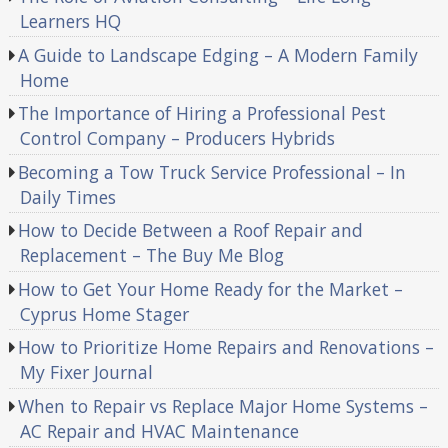
Learners HQ
A Guide to Landscape Edging – A Modern Family
Home
The Importance of Hiring a Professional Pest
Control Company – Producers Hybrids
Becoming a Tow Truck Service Professional – In
Daily Times
How to Decide Between a Roof Repair and
Replacement – The Buy Me Blog
How to Get Your Home Ready for the Market –
Cyprus Home Stager
How to Prioritize Home Repairs and Renovations –
My Fixer Journal
When to Repair vs Replace Major Home Systems –
AC Repair and HVAC Maintenance