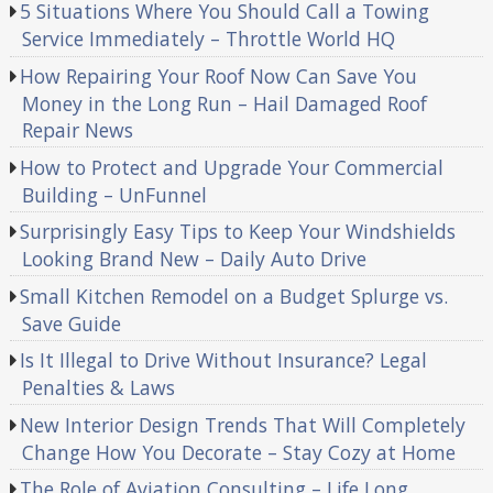
5 Situations Where You Should Call a Towing
Service Immediately – Throttle World HQ
How Repairing Your Roof Now Can Save You
Money in the Long Run – Hail Damaged Roof
Repair News
How to Protect and Upgrade Your Commercial
Building – UnFunnel
Surprisingly Easy Tips to Keep Your Windshields
Looking Brand New – Daily Auto Drive
Small Kitchen Remodel on a Budget Splurge vs.
Save Guide
Is It Illegal to Drive Without Insurance? Legal
Penalties & Laws
New Interior Design Trends That Will Completely
Change How You Decorate – Stay Cozy at Home
The Role of Aviation Consulting – Life Long