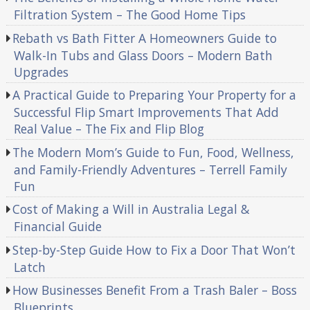
Filtration System – The Good Home Tips
Rebath vs Bath Fitter A Homeowners Guide to
Walk-In Tubs and Glass Doors – Modern Bath
Upgrades
A Practical Guide to Preparing Your Property for a
Successful Flip Smart Improvements That Add
Real Value – The Fix and Flip Blog
The Modern Mom’s Guide to Fun, Food, Wellness,
and Family-Friendly Adventures – Terrell Family
Fun
Cost of Making a Will in Australia Legal &
Financial Guide
Step-by-Step Guide How to Fix a Door That Won’t
Latch
How Businesses Benefit From a Trash Baler – Boss
Blueprints