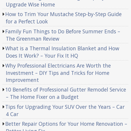
Upgrade Wise Home
How to Trim Your Mustache Step-by-Step Guide
for a Perfect Look
Family Fun Things to Do Before Summer Ends –
The Greenman Review
What is a Thermal Insulation Blanket and How
Does It Work? – Your Fix It HQ
Why Professional Electricians Are Worth the
Investment – DIY Tips and Tricks for Home
Improvement
10 Benefits of Professional Gutter Remodel Service
– The Home Fixer on a Budget
Tips for Upgrading Your SUV Over the Years – Car
4 Car
Better Repair Options for Your Home Renovation –