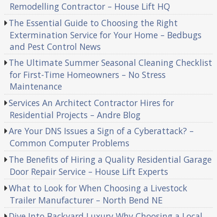
Remodelling Contractor – House Lift HQ
The Essential Guide to Choosing the Right
Extermination Service for Your Home – Bedbugs
and Pest Control News
The Ultimate Summer Seasonal Cleaning Checklist
for First-Time Homeowners – No Stress
Maintenance
Services An Architect Contractor Hires for
Residential Projects – Andre Blog
Are Your DNS Issues a Sign of a Cyberattack? –
Common Computer Problems
The Benefits of Hiring a Quality Residential Garage
Door Repair Service – House Lift Experts
What to Look for When Choosing a Livestock
Trailer Manufacturer – North Bend NE
Dive Into Backyard Luxury Why Choosing a Local