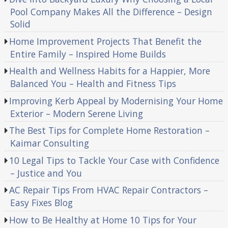
Pool Company Makes All the Difference – Design
Solid
Home Improvement Projects That Benefit the
Entire Family – Inspired Home Builds
Health and Wellness Habits for a Happier, More
Balanced You – Health and Fitness Tips
Improving Kerb Appeal by Modernising Your Home
Exterior – Modern Serene Living
The Best Tips for Complete Home Restoration –
Kaimar Consulting
10 Legal Tips to Tackle Your Case with Confidence
– Justice and You
AC Repair Tips From HVAC Repair Contractors –
Easy Fixes Blog
How to Be Healthy at Home 10 Tips for Your