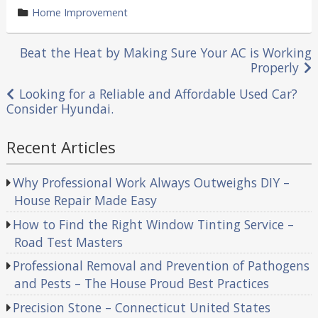
by
category
Home Improvement
in
Post
Beat the Heat by Making Sure Your AC is Working
Properly
navigation
Looking for a Reliable and Affordable Used Car?
Consider Hyundai.
Recent Articles
Why Professional Work Always Outweighs DIY –
House Repair Made Easy
How to Find the Right Window Tinting Service –
Road Test Masters
Professional Removal and Prevention of Pathogens
and Pests – The House Proud Best Practices
Precision Stone – Connecticut United States