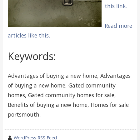
this link.
Read more
articles like this.
Keywords:
Advantages of buying a new home, Advantages
of buying a new home, Gated community
homes, Gated community homes for sale,
Benefits of buying a new home, Homes for sale
portsmouth.
wrote
WordPress RSS Feed