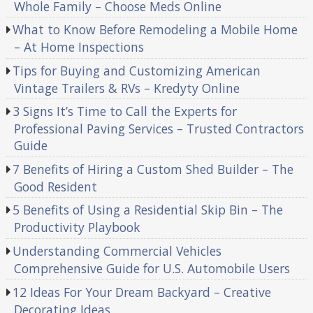
Whole Family – Choose Meds Online
What to Know Before Remodeling a Mobile Home
– At Home Inspections
Tips for Buying and Customizing American
Vintage Trailers & RVs – Kredyty Online
3 Signs It’s Time to Call the Experts for
Professional Paving Services – Trusted Contractors
Guide
7 Benefits of Hiring a Custom Shed Builder – The
Good Resident
5 Benefits of Using a Residential Skip Bin – The
Productivity Playbook
Understanding Commercial Vehicles
Comprehensive Guide for U.S. Automobile Users
12 Ideas For Your Dream Backyard – Creative
Decorating Ideas