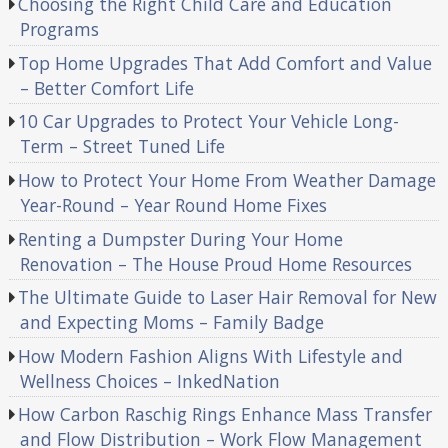
Choosing the Right Child Care and Education
Programs
Top Home Upgrades That Add Comfort and Value
– Better Comfort Life
10 Car Upgrades to Protect Your Vehicle Long-
Term – Street Tuned Life
How to Protect Your Home From Weather Damage
Year-Round – Year Round Home Fixes
Renting a Dumpster During Your Home
Renovation – The House Proud Home Resources
The Ultimate Guide to Laser Hair Removal for New
and Expecting Moms – Family Badge
How Modern Fashion Aligns With Lifestyle and
Wellness Choices – InkedNation
How Carbon Raschig Rings Enhance Mass Transfer
and Flow Distribution – Work Flow Management