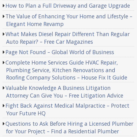
How to Plan a Full Driveway and Garage Upgrade
The Value of Enhancing Your Home and Lifestyle –
Elegant Home Revamp
What Makes Diesel Repair Different Than Regular
Auto Repair? – Free Car Magazines
Page Not Found – Global World of Business
Complete Home Services Guide HVAC Repair,
Plumbing Service, Kitchen Renovations and
Roofing Company Solutions – House Fix It Guide
Valuable Knowledge A Business Litigation
Attorney Can Give You – Free Litigation Advice
Fight Back Against Medical Malpractice – Protect
Your Future HQ
Questions to Ask Before Hiring a Licensed Plumber
for Your Project – Find a Residential Plumber