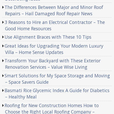
The Differences Between Major and Minor Roof
Repairs – Hail Damaged Roof Repair News
3 Reasons to Hire an Electrical Contractor – The
Good Home Resources
Use Alignment Braces with These 10 Tips
Great Ideas for Upgrading Your Modern Luxury
Villa – Home Sense Updates
Transform Your Backyard with These Exterior
Renovation Services – Value Wise Living
Smart Solutions for My Space Storage and Moving
– Space Savers Guide
Basmati Rice Glycemic Index A Guide for Diabetics
– Healthy Meal
Roofing for New Construction Homes How to
Choose the Right Local Roofing Company –