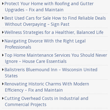
Protect Your Home with Roofing and Gutter
Upgrades – Fix and Maintain
Best Used Cars for Sale How to Find Reliable Deals
Without Overpaying – Sign Past
Wellness Strategies for a Healthier, Balanced Life
Navigating Divorce With the Right Legal
Professionals
Top Home Maintenance Services You Should Never
Ignore – House Care Essentials
Balistreris Bluemound Inn – Wisconsin United
States
Renovating Historic Charms With Modern
Efficiency – Fix and Maintain
Cutting Overhead Costs in Industrial and
Commercial Projects