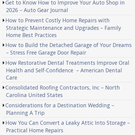
Get to Know How to Improve Your Auto Shop in
2026 – Auto Gear Journal
How to Prevent Costly Home Repairs with
Strategic Maintenance and Upgrades – Family
Home Best Practices
How to Build the Detached Garage of Your Dreams
– Stress Free Garage Door Repair
How Restorative Dental Treatments Improve Oral
Health and Self-Confidence – American Dental
Care
Consolidated Roofing Contractors, Inc – North
Carolina United States
Considerations for a Destination Wedding –
Planning A Trip
How You Can Convert a Leaky Attic Into Storage –
Practical Home Repairs