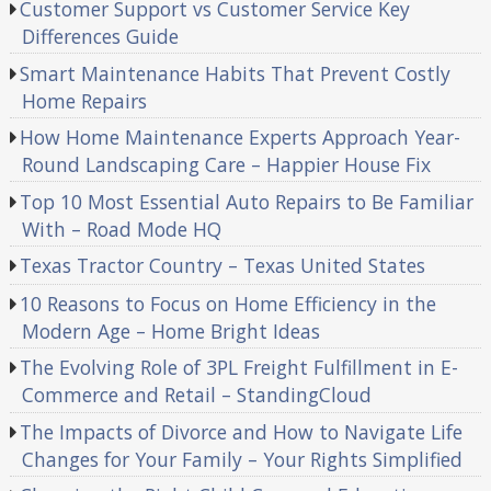
Customer Support vs Customer Service Key
Differences Guide
Smart Maintenance Habits That Prevent Costly
Home Repairs
How Home Maintenance Experts Approach Year-
Round Landscaping Care – Happier House Fix
Top 10 Most Essential Auto Repairs to Be Familiar
With – Road Mode HQ
Texas Tractor Country – Texas United States
10 Reasons to Focus on Home Efficiency in the
Modern Age – Home Bright Ideas
The Evolving Role of 3PL Freight Fulfillment in E-
Commerce and Retail – StandingCloud
The Impacts of Divorce and How to Navigate Life
Changes for Your Family – Your Rights Simplified