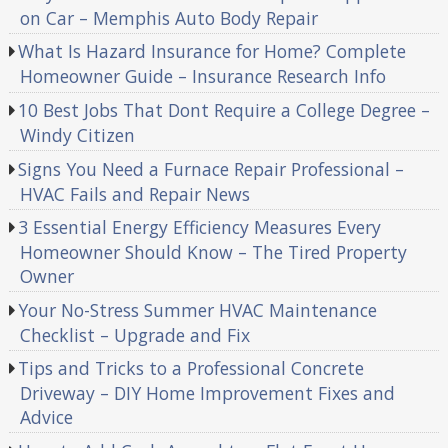
on Car – Memphis Auto Body Repair
What Is Hazard Insurance for Home? Complete
Homeowner Guide – Insurance Research Info
10 Best Jobs That Dont Require a College Degree –
Windy Citizen
Signs You Need a Furnace Repair Professional –
HVAC Fails and Repair News
3 Essential Energy Efficiency Measures Every
Homeowner Should Know – The Tired Property
Owner
Your No-Stress Summer HVAC Maintenance
Checklist – Upgrade and Fix
Tips and Tricks to a Professional Concrete
Driveway – DIY Home Improvement Fixes and
Advice