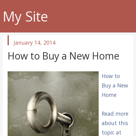
My Site
published
January 14, 2014
in
How to Buy a New Home
How to
Buy a New
Home
Read more
about this
topic at