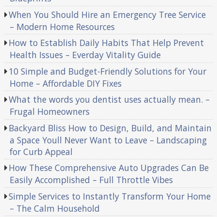
When You Should Hire an Emergency Tree Service
– Modern Home Resources
How to Establish Daily Habits That Help Prevent
Health Issues – Everday Vitality Guide
10 Simple and Budget-Friendly Solutions for Your
Home – Affordable DIY Fixes
What the words you dentist uses actually mean. –
Frugal Homeowners
Backyard Bliss How to Design, Build, and Maintain
a Space Youll Never Want to Leave – Landscaping
for Curb Appeal
How These Comprehensive Auto Upgrades Can Be
Easily Accomplished – Full Throttle Vibes
Simple Services to Instantly Transform Your Home
– The Calm Household