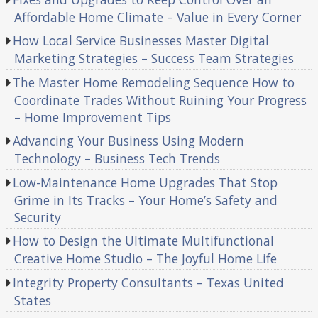
Affordable Home Climate – Value in Every Corner
How Local Service Businesses Master Digital
Marketing Strategies – Success Team Strategies
The Master Home Remodeling Sequence How to
Coordinate Trades Without Ruining Your Progress
– Home Improvement Tips
Advancing Your Business Using Modern
Technology – Business Tech Trends
Low-Maintenance Home Upgrades That Stop
Grime in Its Tracks – Your Home’s Safety and
Security
How to Design the Ultimate Multifunctional
Creative Home Studio – The Joyful Home Life
Integrity Property Consultants – Texas United
States