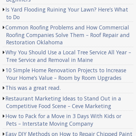
Is Yard Flooding Ruining Your Lawn? Here’s What
to Do
Common Roofing Problems and How Commercial
Roofing Companies Solve Them – Roof Repair and
Restoration Oklahoma
Why You Should Use a Local Tree Service All Year –
Tree Service and Removal in Maine
10 Simple Home Renovation Projects to Increase
Your Home’s Value – Room by Room Upgrades
This was a great read.
Restaurant Marketing Ideas to Stand Out in a
Competitive Food Scene – Ceve Marketing
How to Pack for a Move in 3 Days With Kids or
Pets – Interstate Moving Company
Easy DIY Methods on How to Repair Chipped Paint