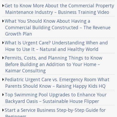
Get to Know More About the Commercial Property
Maintenance Industry – Business Training Video
What You Should Know About Having a
Commercial Building Constructed – The Revenue
Growth Plan
What Is Urgent Care? Understanding When and
How to Use It – Natural and Healthy World
Permits, Costs, and Planning Things to Know
Before Building an Addition to Your Home –
Kaimar Consulting
Pediatric Urgent Care vs. Emergency Room What
Parents Should Know – Raising Happy Kids HQ
Top Swimming Pool Upgrades to Enhance Your
Backyard Oasis – Sustainable House Flipper
Start a Service Business Step-by-Step Guide for
Beginners