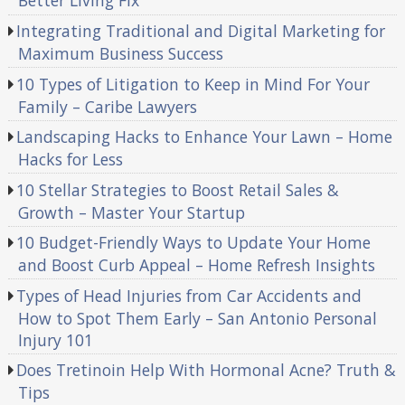
Better Living Fix
Integrating Traditional and Digital Marketing for
Maximum Business Success
10 Types of Litigation to Keep in Mind For Your
Family – Caribe Lawyers
Landscaping Hacks to Enhance Your Lawn – Home
Hacks for Less
10 Stellar Strategies to Boost Retail Sales &
Growth – Master Your Startup
10 Budget-Friendly Ways to Update Your Home
and Boost Curb Appeal – Home Refresh Insights
Types of Head Injuries from Car Accidents and
How to Spot Them Early – San Antonio Personal
Injury 101
Does Tretinoin Help With Hormonal Acne? Truth &
Tips