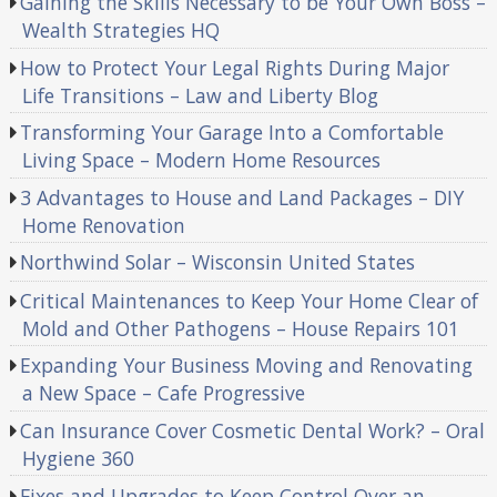
Gaining the Skills Necessary to be Your Own Boss –
Wealth Strategies HQ
How to Protect Your Legal Rights During Major
Life Transitions – Law and Liberty Blog
Transforming Your Garage Into a Comfortable
Living Space – Modern Home Resources
3 Advantages to House and Land Packages – DIY
Home Renovation
Northwind Solar – Wisconsin United States
Critical Maintenances to Keep Your Home Clear of
Mold and Other Pathogens – House Repairs 101
Expanding Your Business Moving and Renovating
a New Space – Cafe Progressive
Can Insurance Cover Cosmetic Dental Work? – Oral
Hygiene 360
Fixes and Upgrades to Keep Control Over an