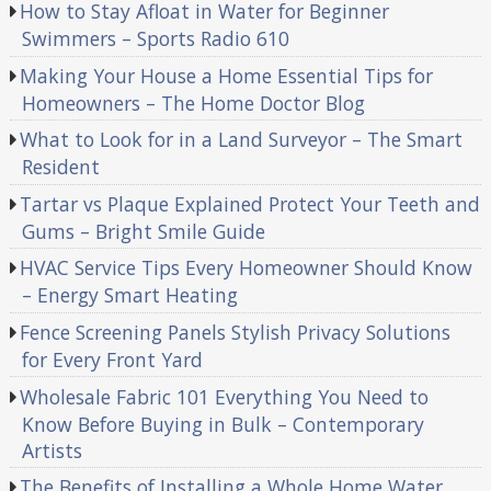
How to Stay Afloat in Water for Beginner
Swimmers – Sports Radio 610
Making Your House a Home Essential Tips for
Homeowners – The Home Doctor Blog
What to Look for in a Land Surveyor – The Smart
Resident
Tartar vs Plaque Explained Protect Your Teeth and
Gums – Bright Smile Guide
HVAC Service Tips Every Homeowner Should Know
– Energy Smart Heating
Fence Screening Panels Stylish Privacy Solutions
for Every Front Yard
Wholesale Fabric 101 Everything You Need to
Know Before Buying in Bulk – Contemporary
Artists
The Benefits of Installing a Whole Home Water