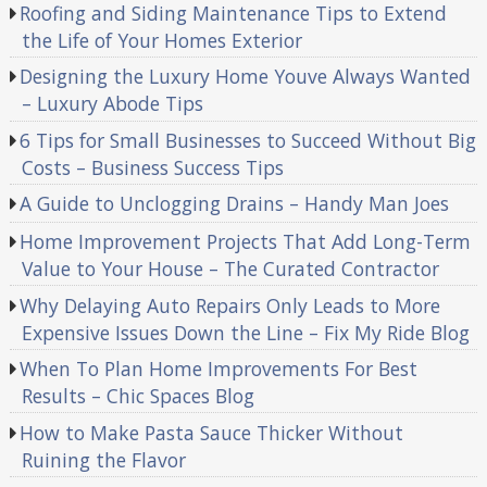
Roofing and Siding Maintenance Tips to Extend
the Life of Your Homes Exterior
Designing the Luxury Home Youve Always Wanted
– Luxury Abode Tips
6 Tips for Small Businesses to Succeed Without Big
Costs – Business Success Tips
A Guide to Unclogging Drains – Handy Man Joes
Home Improvement Projects That Add Long-Term
Value to Your House – The Curated Contractor
Why Delaying Auto Repairs Only Leads to More
Expensive Issues Down the Line – Fix My Ride Blog
When To Plan Home Improvements For Best
Results – Chic Spaces Blog
How to Make Pasta Sauce Thicker Without
Ruining the Flavor