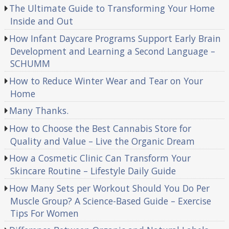
The Ultimate Guide to Transforming Your Home
Inside and Out
How Infant Daycare Programs Support Early Brain
Development and Learning a Second Language –
SCHUMM
How to Reduce Winter Wear and Tear on Your
Home
Many Thanks.
How to Choose the Best Cannabis Store for
Quality and Value – Live the Organic Dream
How a Cosmetic Clinic Can Transform Your
Skincare Routine – Lifestyle Daily Guide
How Many Sets per Workout Should You Do Per
Muscle Group? A Science-Based Guide – Exercise
Tips For Women