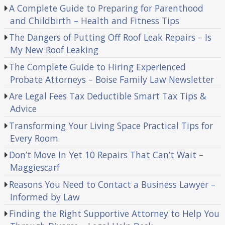
A Complete Guide to Preparing for Parenthood
and Childbirth – Health and Fitness Tips
The Dangers of Putting Off Roof Leak Repairs – Is
My New Roof Leaking
The Complete Guide to Hiring Experienced
Probate Attorneys – Boise Family Law Newsletter
Are Legal Fees Tax Deductible Smart Tax Tips &
Advice
Transforming Your Living Space Practical Tips for
Every Room
Don’t Move In Yet 10 Repairs That Can’t Wait –
Maggiescarf
Reasons You Need to Contact a Business Lawyer –
Informed by Law
Finding the Right Supportive Attorney to Help You