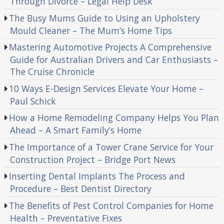
Through Divorce – Legal Help Desk
The Busy Mums Guide to Using an Upholstery
Mould Cleaner – The Mum’s Home Tips
Mastering Automotive Projects A Comprehensive
Guide for Australian Drivers and Car Enthusiasts –
The Cruise Chronicle
10 Ways E-Design Services Elevate Your Home –
Paul Schick
How a Home Remodeling Company Helps You Plan
Ahead – A Smart Family’s Home
The Importance of a Tower Crane Service for Your
Construction Project – Bridge Port News
Inserting Dental Implants The Process and
Procedure – Best Dentist Directory
The Benefits of Pest Control Companies for Home
Health – Preventative Fixes