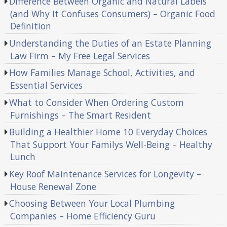
Difference Between Organic and Natural Labels
(and Why It Confuses Consumers) – Organic Food
Definition
Understanding the Duties of an Estate Planning
Law Firm – My Free Legal Services
How Families Manage School, Activities, and
Essential Services
What to Consider When Ordering Custom
Furnishings – The Smart Resident
Building a Healthier Home 10 Everyday Choices
That Support Your Familys Well-Being – Healthy
Lunch
Key Roof Maintenance Services for Longevity –
House Renewal Zone
Choosing Between Your Local Plumbing
Companies – Home Efficiency Guru