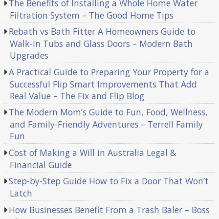
The Benefits of Installing a Whole Home Water
Filtration System – The Good Home Tips
Rebath vs Bath Fitter A Homeowners Guide to
Walk-In Tubs and Glass Doors – Modern Bath
Upgrades
A Practical Guide to Preparing Your Property for a
Successful Flip Smart Improvements That Add
Real Value – The Fix and Flip Blog
The Modern Mom’s Guide to Fun, Food, Wellness,
and Family-Friendly Adventures – Terrell Family
Fun
Cost of Making a Will in Australia Legal &
Financial Guide
Step-by-Step Guide How to Fix a Door That Won’t
Latch
How Businesses Benefit From a Trash Baler – Boss