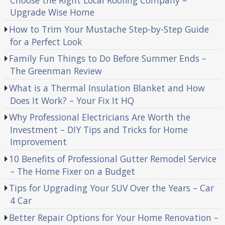
Choose the Right Local Roofing Company –
Upgrade Wise Home
How to Trim Your Mustache Step-by-Step Guide
for a Perfect Look
Family Fun Things to Do Before Summer Ends –
The Greenman Review
What is a Thermal Insulation Blanket and How
Does It Work? – Your Fix It HQ
Why Professional Electricians Are Worth the
Investment – DIY Tips and Tricks for Home
Improvement
10 Benefits of Professional Gutter Remodel Service
– The Home Fixer on a Budget
Tips for Upgrading Your SUV Over the Years – Car
4 Car
Better Repair Options for Your Home Renovation –