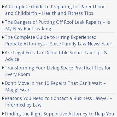
A Complete Guide to Preparing for Parenthood
and Childbirth – Health and Fitness Tips
The Dangers of Putting Off Roof Leak Repairs – Is
My New Roof Leaking
The Complete Guide to Hiring Experienced
Probate Attorneys – Boise Family Law Newsletter
Are Legal Fees Tax Deductible Smart Tax Tips &
Advice
Transforming Your Living Space Practical Tips for
Every Room
Don’t Move In Yet 10 Repairs That Can’t Wait –
Maggiescarf
Reasons You Need to Contact a Business Lawyer –
Informed by Law
Finding the Right Supportive Attorney to Help You