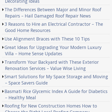
Decorating Ideas
The Differences Between Major and Minor Roof
Repairs – Hail Damaged Roof Repair News
3 Reasons to Hire an Electrical Contractor – The
Good Home Resources
Use Alignment Braces with These 10 Tips
Great Ideas for Upgrading Your Modern Luxury
Villa – Home Sense Updates
Transform Your Backyard with These Exterior
Renovation Services – Value Wise Living
Smart Solutions for My Space Storage and Moving
– Space Savers Guide
Basmati Rice Glycemic Index A Guide for Diabetics
– Healthy Meal
Roofing for New Construction Homes How to