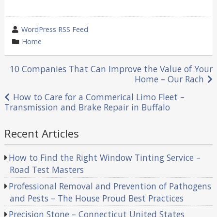
wrote
WordPress RSS Feed
by
category
Home
in
Post
10 Companies That Can Improve the Value of Your
Home – Our Rach
navigation
How to Care for a Commerical Limo Fleet –
Transmission and Brake Repair in Buffalo
Recent Articles
How to Find the Right Window Tinting Service –
Road Test Masters
Professional Removal and Prevention of Pathogens
and Pests – The House Proud Best Practices
Precision Stone – Connecticut United States