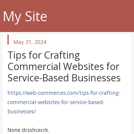
My Site
published
May 31, 2024
in
Tips for Crafting
Commercial Websites for
Service-Based Businesses
https://web-commerces.com/tips-for-crafting-
commercial-websites-for-service-based-
businesses/
None dcsshcecrk.