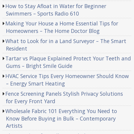
How to Stay Afloat in Water for Beginner
Swimmers – Sports Radio 610
Making Your House a Home Essential Tips for
Homeowners – The Home Doctor Blog
What to Look for in a Land Surveyor – The Smart
Resident
Tartar vs Plaque Explained Protect Your Teeth and
Gums – Bright Smile Guide
HVAC Service Tips Every Homeowner Should Know
– Energy Smart Heating
Fence Screening Panels Stylish Privacy Solutions
for Every Front Yard
Wholesale Fabric 101 Everything You Need to
Know Before Buying in Bulk – Contemporary
Artists