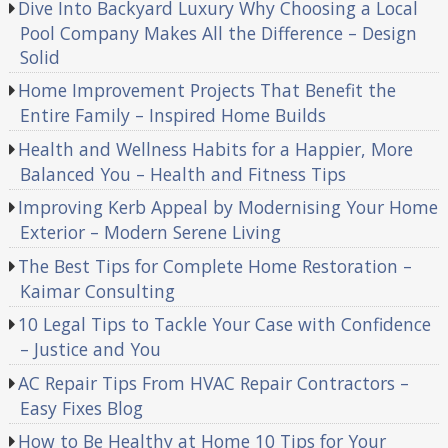
Dive Into Backyard Luxury Why Choosing a Local
Pool Company Makes All the Difference – Design
Solid
Home Improvement Projects That Benefit the
Entire Family – Inspired Home Builds
Health and Wellness Habits for a Happier, More
Balanced You – Health and Fitness Tips
Improving Kerb Appeal by Modernising Your Home
Exterior – Modern Serene Living
The Best Tips for Complete Home Restoration –
Kaimar Consulting
10 Legal Tips to Tackle Your Case with Confidence
– Justice and You
AC Repair Tips From HVAC Repair Contractors –
Easy Fixes Blog
How to Be Healthy at Home 10 Tips for Your