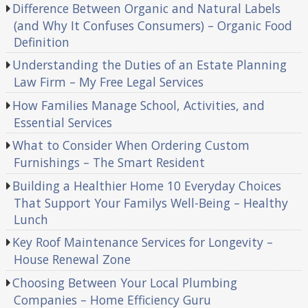
Difference Between Organic and Natural Labels
(and Why It Confuses Consumers) – Organic Food
Definition
Understanding the Duties of an Estate Planning
Law Firm – My Free Legal Services
How Families Manage School, Activities, and
Essential Services
What to Consider When Ordering Custom
Furnishings – The Smart Resident
Building a Healthier Home 10 Everyday Choices
That Support Your Familys Well-Being – Healthy
Lunch
Key Roof Maintenance Services for Longevity –
House Renewal Zone
Choosing Between Your Local Plumbing
Companies – Home Efficiency Guru