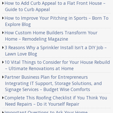
How to Add Curb Appeal to a Flat Front House –
Guide to Curb Appeal
How to Improve Your Pitching in Sports – Born To
Explore Blog
How Custom Home Builders Transform Your
Home – Remodeling Magazine
3 Reasons Why a Sprinkler Install Isn’t a DIY Job –
Lawn Love Blog
10 Vital Things to Consider for Your House Rebuild
– Ultimate Renovations at Home
Partner Business Plan for Entrepreneurs
Integrating IT Support, Storage Solutions, and
Signage Services – Budget Wise Comforts
Complete This Roofing Checklist if You Think You
Need Repairs – Do it Yourself Repair
Important Questions to Ask Your Home