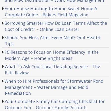
and Flow Distribution – Work Flow Management
From House Hunting to Home Sweet Home A
Complete Guide – Bakers Field Magazine
Borrowing Smarter How Do Loan Terms Affect the
Cost of Credit? – Online Loan Center
Should You Floss After Every Meal? Oral Health
Tips
10 Reasons to Focus on Home Efficiency in the
Modern Age – Home Bright Ideas
What To Ask Your Local Detailing Service – The
Ride Review
When to Hire Professionals for Stormwater Pond
Management – Water Damage and Mold
Remediation
Your Complete Family Car Camping Checklist for
Outdoor Fun – Outdoor Family Portraits