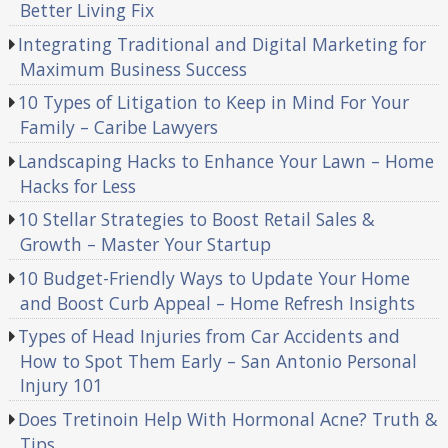
Better Living Fix
Integrating Traditional and Digital Marketing for
Maximum Business Success
10 Types of Litigation to Keep in Mind For Your
Family – Caribe Lawyers
Landscaping Hacks to Enhance Your Lawn – Home
Hacks for Less
10 Stellar Strategies to Boost Retail Sales &
Growth – Master Your Startup
10 Budget-Friendly Ways to Update Your Home
and Boost Curb Appeal – Home Refresh Insights
Types of Head Injuries from Car Accidents and
How to Spot Them Early – San Antonio Personal
Injury 101
Does Tretinoin Help With Hormonal Acne? Truth &
Tips