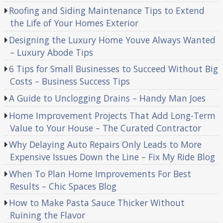
Roofing and Siding Maintenance Tips to Extend
the Life of Your Homes Exterior
Designing the Luxury Home Youve Always Wanted
– Luxury Abode Tips
6 Tips for Small Businesses to Succeed Without Big
Costs – Business Success Tips
A Guide to Unclogging Drains – Handy Man Joes
Home Improvement Projects That Add Long-Term
Value to Your House – The Curated Contractor
Why Delaying Auto Repairs Only Leads to More
Expensive Issues Down the Line – Fix My Ride Blog
When To Plan Home Improvements For Best
Results – Chic Spaces Blog
How to Make Pasta Sauce Thicker Without
Ruining the Flavor