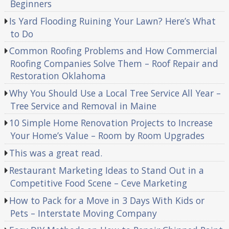
Beginners
Is Yard Flooding Ruining Your Lawn? Here’s What
to Do
Common Roofing Problems and How Commercial
Roofing Companies Solve Them – Roof Repair and
Restoration Oklahoma
Why You Should Use a Local Tree Service All Year –
Tree Service and Removal in Maine
10 Simple Home Renovation Projects to Increase
Your Home’s Value – Room by Room Upgrades
This was a great read.
Restaurant Marketing Ideas to Stand Out in a
Competitive Food Scene – Ceve Marketing
How to Pack for a Move in 3 Days With Kids or
Pets – Interstate Moving Company