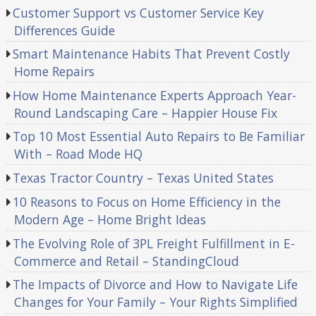
Customer Support vs Customer Service Key
Differences Guide
Smart Maintenance Habits That Prevent Costly
Home Repairs
How Home Maintenance Experts Approach Year-
Round Landscaping Care – Happier House Fix
Top 10 Most Essential Auto Repairs to Be Familiar
With – Road Mode HQ
Texas Tractor Country – Texas United States
10 Reasons to Focus on Home Efficiency in the
Modern Age – Home Bright Ideas
The Evolving Role of 3PL Freight Fulfillment in E-
Commerce and Retail – StandingCloud
The Impacts of Divorce and How to Navigate Life
Changes for Your Family – Your Rights Simplified