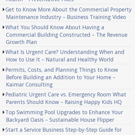
Get to Know More About the Commercial Property
Maintenance Industry – Business Training Video
What You Should Know About Having a
Commercial Building Constructed – The Revenue
Growth Plan
What Is Urgent Care? Understanding When and
How to Use It – Natural and Healthy World
Permits, Costs, and Planning Things to Know
Before Building an Addition to Your Home –
Kaimar Consulting
Pediatric Urgent Care vs. Emergency Room What
Parents Should Know – Raising Happy Kids HQ
Top Swimming Pool Upgrades to Enhance Your
Backyard Oasis – Sustainable House Flipper
Start a Service Business Step-by-Step Guide for