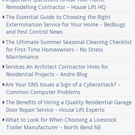
Remodelling Contractor – House Lift HQ
The Essential Guide to Choosing the Right
Extermination Service for Your Home – Bedbugs
and Pest Control News
The Ultimate Summer Seasonal Cleaning Checklist
for First-Time Homeowners – No Stress
Maintenance
Services An Architect Contractor Hires for
Residential Projects – Andre Blog
Are Your DNS Issues a Sign of a Cyberattack? –
Common Computer Problems
The Benefits of Hiring a Quality Residential Garage
Door Repair Service – House Lift Experts
What to Look for When Choosing a Livestock
Trailer Manufacturer – North Bend NE