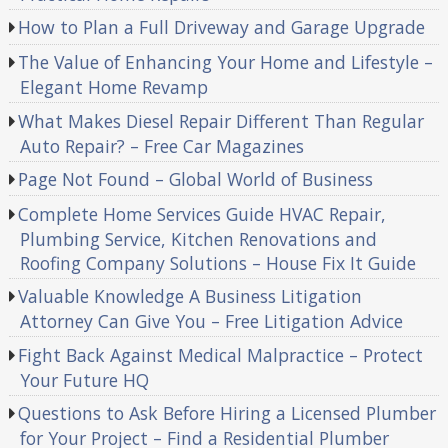
How to Plan a Full Driveway and Garage Upgrade
The Value of Enhancing Your Home and Lifestyle –
Elegant Home Revamp
What Makes Diesel Repair Different Than Regular
Auto Repair? – Free Car Magazines
Page Not Found – Global World of Business
Complete Home Services Guide HVAC Repair,
Plumbing Service, Kitchen Renovations and
Roofing Company Solutions – House Fix It Guide
Valuable Knowledge A Business Litigation
Attorney Can Give You – Free Litigation Advice
Fight Back Against Medical Malpractice – Protect
Your Future HQ
Questions to Ask Before Hiring a Licensed Plumber
for Your Project – Find a Residential Plumber