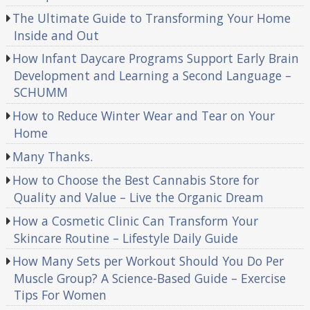
The Ultimate Guide to Transforming Your Home
Inside and Out
How Infant Daycare Programs Support Early Brain
Development and Learning a Second Language –
SCHUMM
How to Reduce Winter Wear and Tear on Your
Home
Many Thanks.
How to Choose the Best Cannabis Store for
Quality and Value – Live the Organic Dream
How a Cosmetic Clinic Can Transform Your
Skincare Routine – Lifestyle Daily Guide
How Many Sets per Workout Should You Do Per
Muscle Group? A Science-Based Guide – Exercise
Tips For Women