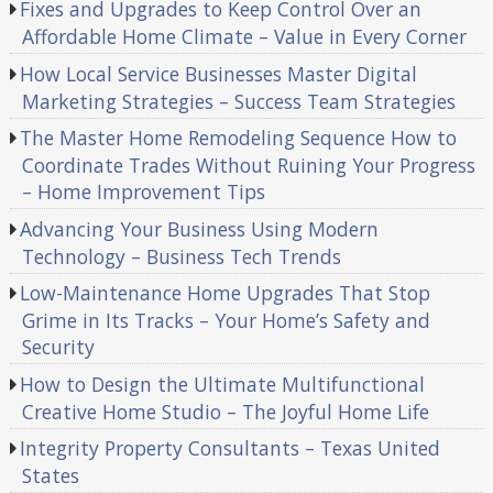
Fixes and Upgrades to Keep Control Over an
Affordable Home Climate – Value in Every Corner
How Local Service Businesses Master Digital
Marketing Strategies – Success Team Strategies
The Master Home Remodeling Sequence How to
Coordinate Trades Without Ruining Your Progress
– Home Improvement Tips
Advancing Your Business Using Modern
Technology – Business Tech Trends
Low-Maintenance Home Upgrades That Stop
Grime in Its Tracks – Your Home’s Safety and
Security
How to Design the Ultimate Multifunctional
Creative Home Studio – The Joyful Home Life
Integrity Property Consultants – Texas United
States