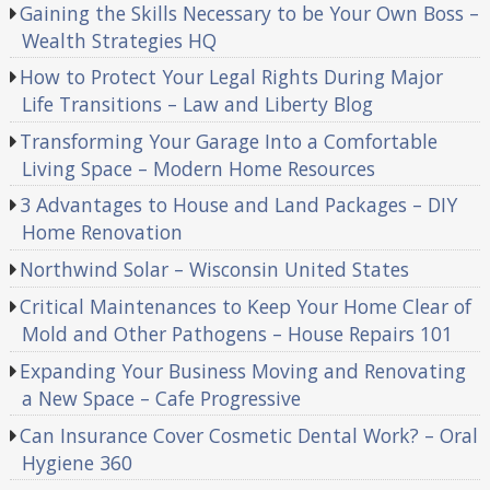
Gaining the Skills Necessary to be Your Own Boss –
Wealth Strategies HQ
How to Protect Your Legal Rights During Major
Life Transitions – Law and Liberty Blog
Transforming Your Garage Into a Comfortable
Living Space – Modern Home Resources
3 Advantages to House and Land Packages – DIY
Home Renovation
Northwind Solar – Wisconsin United States
Critical Maintenances to Keep Your Home Clear of
Mold and Other Pathogens – House Repairs 101
Expanding Your Business Moving and Renovating
a New Space – Cafe Progressive
Can Insurance Cover Cosmetic Dental Work? – Oral
Hygiene 360