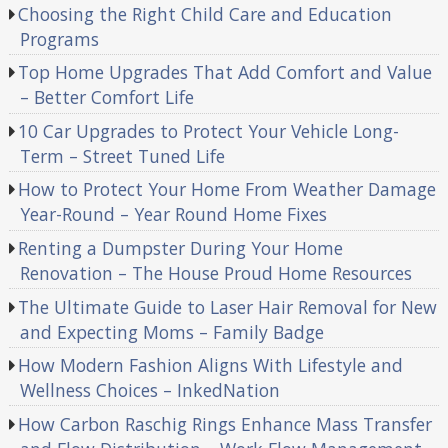
Choosing the Right Child Care and Education
Programs
Top Home Upgrades That Add Comfort and Value
– Better Comfort Life
10 Car Upgrades to Protect Your Vehicle Long-
Term – Street Tuned Life
How to Protect Your Home From Weather Damage
Year-Round – Year Round Home Fixes
Renting a Dumpster During Your Home
Renovation – The House Proud Home Resources
The Ultimate Guide to Laser Hair Removal for New
and Expecting Moms – Family Badge
How Modern Fashion Aligns With Lifestyle and
Wellness Choices – InkedNation
How Carbon Raschig Rings Enhance Mass Transfer