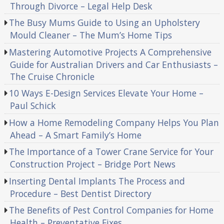
Through Divorce – Legal Help Desk
The Busy Mums Guide to Using an Upholstery
Mould Cleaner – The Mum’s Home Tips
Mastering Automotive Projects A Comprehensive
Guide for Australian Drivers and Car Enthusiasts –
The Cruise Chronicle
10 Ways E-Design Services Elevate Your Home –
Paul Schick
How a Home Remodeling Company Helps You Plan
Ahead – A Smart Family’s Home
The Importance of a Tower Crane Service for Your
Construction Project – Bridge Port News
Inserting Dental Implants The Process and
Procedure – Best Dentist Directory
The Benefits of Pest Control Companies for Home
Health – Preventative Fixes