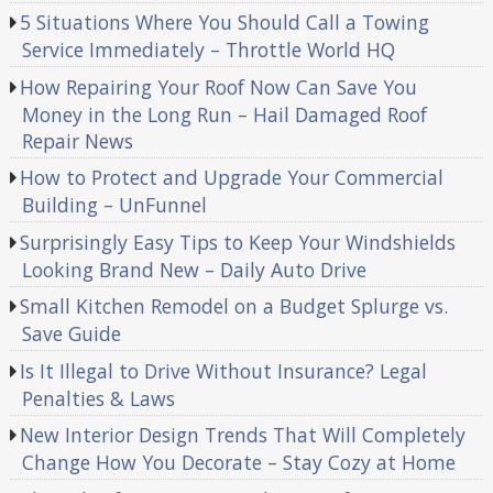
5 Situations Where You Should Call a Towing
Service Immediately – Throttle World HQ
How Repairing Your Roof Now Can Save You
Money in the Long Run – Hail Damaged Roof
Repair News
How to Protect and Upgrade Your Commercial
Building – UnFunnel
Surprisingly Easy Tips to Keep Your Windshields
Looking Brand New – Daily Auto Drive
Small Kitchen Remodel on a Budget Splurge vs.
Save Guide
Is It Illegal to Drive Without Insurance? Legal
Penalties & Laws
New Interior Design Trends That Will Completely
Change How You Decorate – Stay Cozy at Home