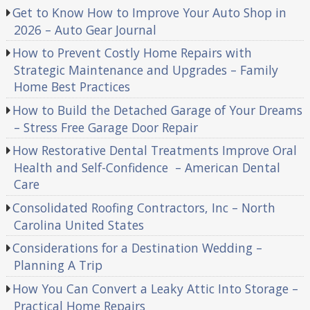
Get to Know How to Improve Your Auto Shop in
2026 – Auto Gear Journal
How to Prevent Costly Home Repairs with
Strategic Maintenance and Upgrades – Family
Home Best Practices
How to Build the Detached Garage of Your Dreams
– Stress Free Garage Door Repair
How Restorative Dental Treatments Improve Oral
Health and Self-Confidence – American Dental
Care
Consolidated Roofing Contractors, Inc – North
Carolina United States
Considerations for a Destination Wedding –
Planning A Trip
How You Can Convert a Leaky Attic Into Storage –
Practical Home Repairs