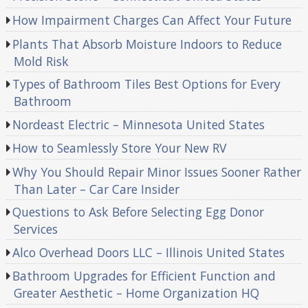
How Impairment Charges Can Affect Your Future
Plants That Absorb Moisture Indoors to Reduce
Mold Risk
Types of Bathroom Tiles Best Options for Every
Bathroom
Nordeast Electric – Minnesota United States
How to Seamlessly Store Your New RV
Why You Should Repair Minor Issues Sooner Rather
Than Later – Car Care Insider
Questions to Ask Before Selecting Egg Donor
Services
Alco Overhead Doors LLC – Illinois United States
Bathroom Upgrades for Efficient Function and
Greater Aesthetic – Home Organization HQ