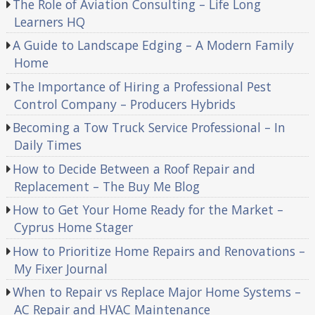
The Role of Aviation Consulting – Life Long
Learners HQ
A Guide to Landscape Edging – A Modern Family
Home
The Importance of Hiring a Professional Pest
Control Company – Producers Hybrids
Becoming a Tow Truck Service Professional – In
Daily Times
How to Decide Between a Roof Repair and
Replacement – The Buy Me Blog
How to Get Your Home Ready for the Market –
Cyprus Home Stager
How to Prioritize Home Repairs and Renovations –
My Fixer Journal
When to Repair vs Replace Major Home Systems –
AC Repair and HVAC Maintenance