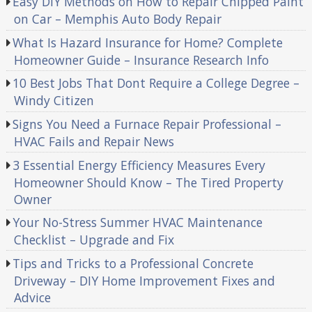
Easy DIY Methods on How to Repair Chipped Paint
on Car – Memphis Auto Body Repair
What Is Hazard Insurance for Home? Complete
Homeowner Guide – Insurance Research Info
10 Best Jobs That Dont Require a College Degree –
Windy Citizen
Signs You Need a Furnace Repair Professional –
HVAC Fails and Repair News
3 Essential Energy Efficiency Measures Every
Homeowner Should Know – The Tired Property
Owner
Your No-Stress Summer HVAC Maintenance
Checklist – Upgrade and Fix
Tips and Tricks to a Professional Concrete
Driveway – DIY Home Improvement Fixes and
Advice