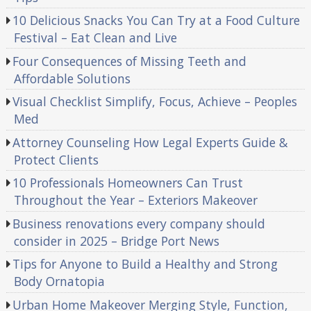
10 Delicious Snacks You Can Try at a Food Culture
Festival – Eat Clean and Live
Four Consequences of Missing Teeth and
Affordable Solutions
Visual Checklist Simplify, Focus, Achieve – Peoples
Med
Attorney Counseling How Legal Experts Guide &
Protect Clients
10 Professionals Homeowners Can Trust
Throughout the Year – Exteriors Makeover
Business renovations every company should
consider in 2025 – Bridge Port News
Tips for Anyone to Build a Healthy and Strong
Body Ornatopia
Urban Home Makeover Merging Style, Function,