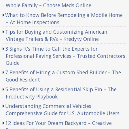
Whole Family – Choose Meds Online
What to Know Before Remodeling a Mobile Home
– At Home Inspections
Tips for Buying and Customizing American
Vintage Trailers & RVs – Kredyty Online
3 Signs It’s Time to Call the Experts for
Professional Paving Services – Trusted Contractors
Guide
7 Benefits of Hiring a Custom Shed Builder – The
Good Resident
5 Benefits of Using a Residential Skip Bin – The
Productivity Playbook
Understanding Commercial Vehicles
Comprehensive Guide for U.S. Automobile Users
12 Ideas For Your Dream Backyard – Creative