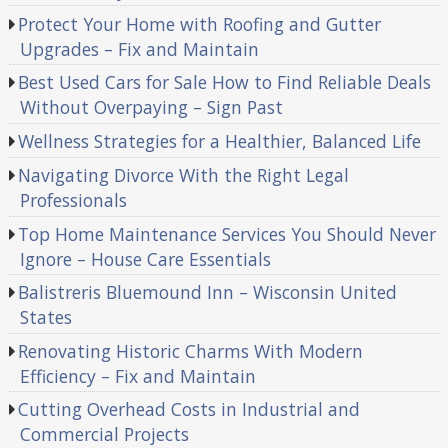
Protect Your Home with Roofing and Gutter
Upgrades – Fix and Maintain
Best Used Cars for Sale How to Find Reliable Deals
Without Overpaying – Sign Past
Wellness Strategies for a Healthier, Balanced Life
Navigating Divorce With the Right Legal
Professionals
Top Home Maintenance Services You Should Never
Ignore – House Care Essentials
Balistreris Bluemound Inn – Wisconsin United
States
Renovating Historic Charms With Modern
Efficiency – Fix and Maintain
Cutting Overhead Costs in Industrial and
Commercial Projects