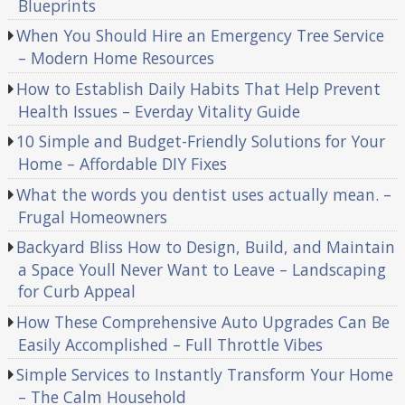
Blueprints
When You Should Hire an Emergency Tree Service
– Modern Home Resources
How to Establish Daily Habits That Help Prevent
Health Issues – Everday Vitality Guide
10 Simple and Budget-Friendly Solutions for Your
Home – Affordable DIY Fixes
What the words you dentist uses actually mean. –
Frugal Homeowners
Backyard Bliss How to Design, Build, and Maintain
a Space Youll Never Want to Leave – Landscaping
for Curb Appeal
How These Comprehensive Auto Upgrades Can Be
Easily Accomplished – Full Throttle Vibes
Simple Services to Instantly Transform Your Home
– The Calm Household