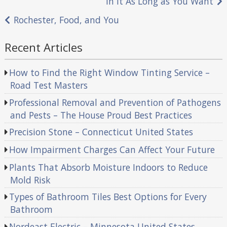
In It As Long as You Want
navigation
Rochester, Food, and You
Recent Articles
How to Find the Right Window Tinting Service –
Road Test Masters
Professional Removal and Prevention of Pathogens
and Pests – The House Proud Best Practices
Precision Stone – Connecticut United States
How Impairment Charges Can Affect Your Future
Plants That Absorb Moisture Indoors to Reduce
Mold Risk
Types of Bathroom Tiles Best Options for Every
Bathroom
Nordeast Electric – Minnesota United States