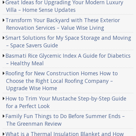
Great Ideas for Upgrading Your Modern Luxury
Villa – Home Sense Updates
Transform Your Backyard with These Exterior
Renovation Services – Value Wise Living
Smart Solutions for My Space Storage and Moving
– Space Savers Guide
Basmati Rice Glycemic Index A Guide for Diabetics
– Healthy Meal
Roofing for New Construction Homes How to
Choose the Right Local Roofing Company –
Upgrade Wise Home
How to Trim Your Mustache Step-by-Step Guide
for a Perfect Look
Family Fun Things to Do Before Summer Ends –
The Greenman Review
What is a Thermal Insulation Blanket and How