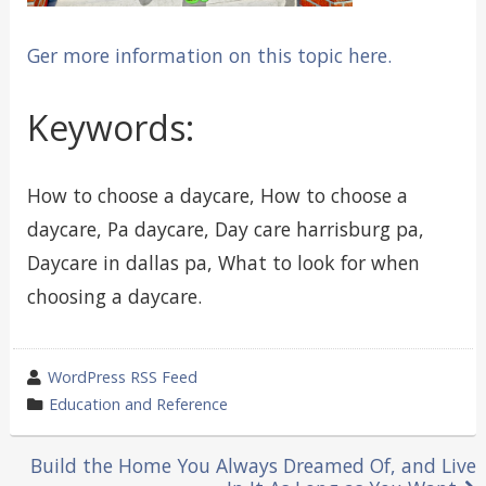
Ger more information on this topic here.
Keywords:
How to choose a daycare, How to choose a
daycare, Pa daycare, Day care harrisburg pa,
Daycare in dallas pa, What to look for when
choosing a daycare.
wrote
WordPress RSS Feed
by
category
Education and Reference
in
Post
Build the Home You Always Dreamed Of, and Live