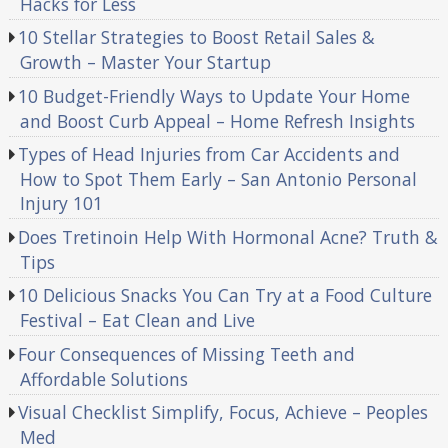
Hacks for Less
10 Stellar Strategies to Boost Retail Sales &
Growth – Master Your Startup
10 Budget-Friendly Ways to Update Your Home
and Boost Curb Appeal – Home Refresh Insights
Types of Head Injuries from Car Accidents and
How to Spot Them Early – San Antonio Personal
Injury 101
Does Tretinoin Help With Hormonal Acne? Truth &
Tips
10 Delicious Snacks You Can Try at a Food Culture
Festival – Eat Clean and Live
Four Consequences of Missing Teeth and
Affordable Solutions
Visual Checklist Simplify, Focus, Achieve – Peoples
Med