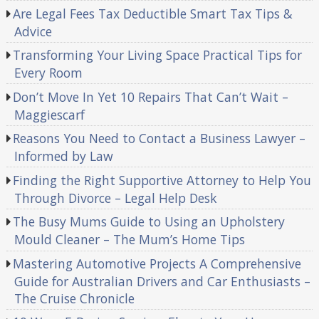
Are Legal Fees Tax Deductible Smart Tax Tips &
Advice
Transforming Your Living Space Practical Tips for
Every Room
Don’t Move In Yet 10 Repairs That Can’t Wait –
Maggiescarf
Reasons You Need to Contact a Business Lawyer –
Informed by Law
Finding the Right Supportive Attorney to Help You
Through Divorce – Legal Help Desk
The Busy Mums Guide to Using an Upholstery
Mould Cleaner – The Mum’s Home Tips
Mastering Automotive Projects A Comprehensive
Guide for Australian Drivers and Car Enthusiasts –
The Cruise Chronicle