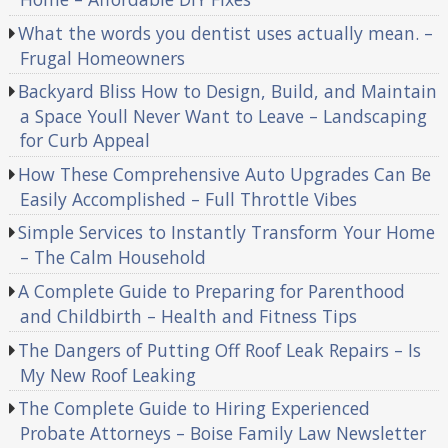
What the words you dentist uses actually mean. –
Frugal Homeowners
Backyard Bliss How to Design, Build, and Maintain
a Space Youll Never Want to Leave – Landscaping
for Curb Appeal
How These Comprehensive Auto Upgrades Can Be
Easily Accomplished – Full Throttle Vibes
Simple Services to Instantly Transform Your Home
– The Calm Household
A Complete Guide to Preparing for Parenthood
and Childbirth – Health and Fitness Tips
The Dangers of Putting Off Roof Leak Repairs – Is
My New Roof Leaking
The Complete Guide to Hiring Experienced
Probate Attorneys – Boise Family Law Newsletter