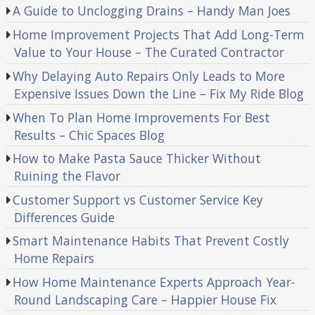
A Guide to Unclogging Drains – Handy Man Joes
Home Improvement Projects That Add Long-Term
Value to Your House – The Curated Contractor
Why Delaying Auto Repairs Only Leads to More
Expensive Issues Down the Line – Fix My Ride Blog
When To Plan Home Improvements For Best
Results – Chic Spaces Blog
How to Make Pasta Sauce Thicker Without
Ruining the Flavor
Customer Support vs Customer Service Key
Differences Guide
Smart Maintenance Habits That Prevent Costly
Home Repairs
How Home Maintenance Experts Approach Year-
Round Landscaping Care – Happier House Fix