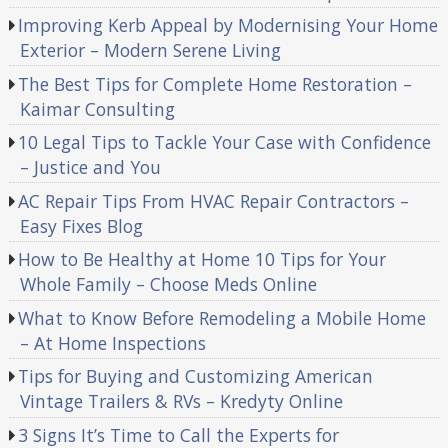
Improving Kerb Appeal by Modernising Your Home
Exterior – Modern Serene Living
The Best Tips for Complete Home Restoration –
Kaimar Consulting
10 Legal Tips to Tackle Your Case with Confidence
– Justice and You
AC Repair Tips From HVAC Repair Contractors –
Easy Fixes Blog
How to Be Healthy at Home 10 Tips for Your
Whole Family – Choose Meds Online
What to Know Before Remodeling a Mobile Home
– At Home Inspections
Tips for Buying and Customizing American
Vintage Trailers & RVs – Kredyty Online
3 Signs It’s Time to Call the Experts for