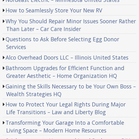
How to Seamlessly Store Your New RV
Why You Should Repair Minor Issues Sooner Rather
Than Later – Car Care Insider
Questions to Ask Before Selecting Egg Donor
Services
Alco Overhead Doors LLC – Illinois United States
Bathroom Upgrades for Efficient Function and
Greater Aesthetic – Home Organization HQ
Gaining the Skills Necessary to be Your Own Boss –
Wealth Strategies HQ
How to Protect Your Legal Rights During Major
Life Transitions – Law and Liberty Blog
Transforming Your Garage Into a Comfortable
Living Space – Modern Home Resources