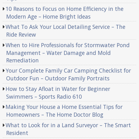
10 Reasons to Focus on Home Efficiency in the
Modern Age – Home Bright Ideas
What To Ask Your Local Detailing Service – The
Ride Review
When to Hire Professionals for Stormwater Pond
Management – Water Damage and Mold
Remediation
Your Complete Family Car Camping Checklist for
Outdoor Fun – Outdoor Family Portraits
How to Stay Afloat in Water for Beginner
Swimmers – Sports Radio 610
Making Your House a Home Essential Tips for
Homeowners – The Home Doctor Blog
What to Look for in a Land Surveyor – The Smart
Resident