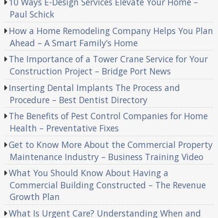
10 Ways E-Design Services Elevate Your Home –
Paul Schick
How a Home Remodeling Company Helps You Plan
Ahead – A Smart Family’s Home
The Importance of a Tower Crane Service for Your
Construction Project – Bridge Port News
Inserting Dental Implants The Process and
Procedure – Best Dentist Directory
The Benefits of Pest Control Companies for Home
Health – Preventative Fixes
Get to Know More About the Commercial Property
Maintenance Industry – Business Training Video
What You Should Know About Having a
Commercial Building Constructed – The Revenue
Growth Plan
What Is Urgent Care? Understanding When and