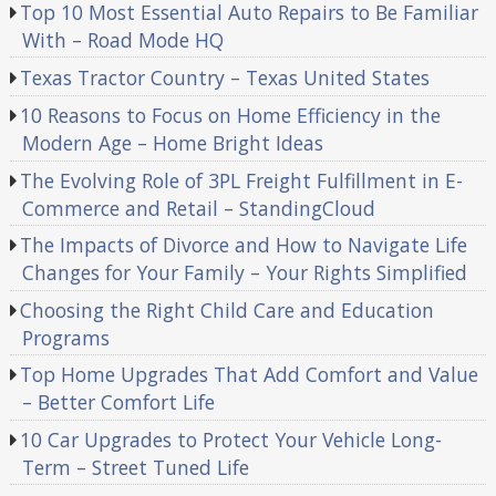
Top 10 Most Essential Auto Repairs to Be Familiar
With – Road Mode HQ
Texas Tractor Country – Texas United States
10 Reasons to Focus on Home Efficiency in the
Modern Age – Home Bright Ideas
The Evolving Role of 3PL Freight Fulfillment in E-
Commerce and Retail – StandingCloud
The Impacts of Divorce and How to Navigate Life
Changes for Your Family – Your Rights Simplified
Choosing the Right Child Care and Education
Programs
Top Home Upgrades That Add Comfort and Value
– Better Comfort Life
10 Car Upgrades to Protect Your Vehicle Long-
Term – Street Tuned Life