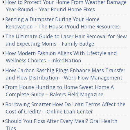
How to Protect Your Home From Weather Damage
Year-Round – Year Round Home Fixes
Renting a Dumpster During Your Home
Renovation – The House Proud Home Resources
The Ultimate Guide to Laser Hair Removal for New
and Expecting Moms – Family Badge
How Modern Fashion Aligns With Lifestyle and
Wellness Choices – InkedNation
How Carbon Raschig Rings Enhance Mass Transfer
and Flow Distribution – Work Flow Management
From House Hunting to Home Sweet Home A
Complete Guide – Bakers Field Magazine
Borrowing Smarter How Do Loan Terms Affect the
Cost of Credit? – Online Loan Center
Should You Floss After Every Meal? Oral Health
Tips