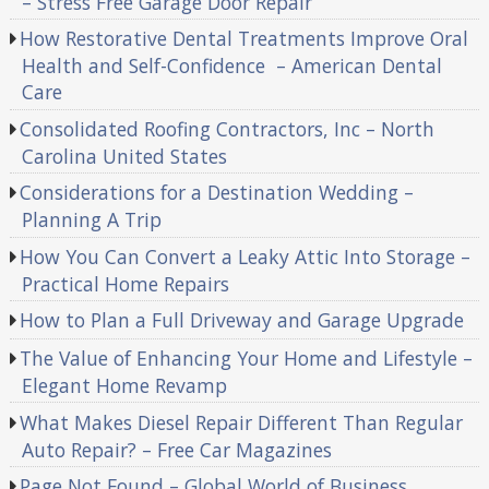
– Stress Free Garage Door Repair
How Restorative Dental Treatments Improve Oral
Health and Self-Confidence – American Dental
Care
Consolidated Roofing Contractors, Inc – North
Carolina United States
Considerations for a Destination Wedding –
Planning A Trip
How You Can Convert a Leaky Attic Into Storage –
Practical Home Repairs
How to Plan a Full Driveway and Garage Upgrade
The Value of Enhancing Your Home and Lifestyle –
Elegant Home Revamp
What Makes Diesel Repair Different Than Regular
Auto Repair? – Free Car Magazines
Page Not Found – Global World of Business