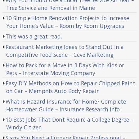
Tree Service and Removal in Maine
10 Simple Home Renovation Projects to Increase
Your Home’s Value – Room by Room Upgrades
This was a great read.
Restaurant Marketing Ideas to Stand Out in a
Competitive Food Scene – Ceve Marketing
How to Pack for a Move in 3 Days With Kids or
Pets – Interstate Moving Company
Easy DIY Methods on How to Repair Chipped Paint
on Car – Memphis Auto Body Repair
What Is Hazard Insurance for Home? Complete
Homeowner Guide – Insurance Research Info
10 Best Jobs That Dont Require a College Degree –
Windy Citizen
Signs You Need a Furnace Repair Professional –