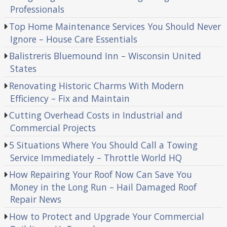
Professionals
Top Home Maintenance Services You Should Never
Ignore – House Care Essentials
Balistreris Bluemound Inn – Wisconsin United
States
Renovating Historic Charms With Modern
Efficiency – Fix and Maintain
Cutting Overhead Costs in Industrial and
Commercial Projects
5 Situations Where You Should Call a Towing
Service Immediately – Throttle World HQ
How Repairing Your Roof Now Can Save You
Money in the Long Run – Hail Damaged Roof
Repair News
How to Protect and Upgrade Your Commercial