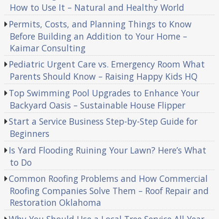
How to Use It – Natural and Healthy World
Permits, Costs, and Planning Things to Know
Before Building an Addition to Your Home –
Kaimar Consulting
Pediatric Urgent Care vs. Emergency Room What
Parents Should Know – Raising Happy Kids HQ
Top Swimming Pool Upgrades to Enhance Your
Backyard Oasis – Sustainable House Flipper
Start a Service Business Step-by-Step Guide for
Beginners
Is Yard Flooding Ruining Your Lawn? Here’s What
to Do
Common Roofing Problems and How Commercial
Roofing Companies Solve Them – Roof Repair and
Restoration Oklahoma
Why You Should Use a Local Tree Service All Year –