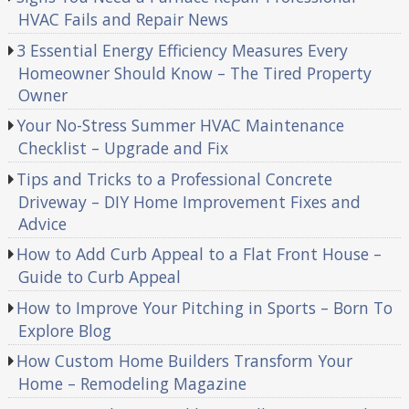
HVAC Fails and Repair News
3 Essential Energy Efficiency Measures Every
Homeowner Should Know – The Tired Property
Owner
Your No-Stress Summer HVAC Maintenance
Checklist – Upgrade and Fix
Tips and Tricks to a Professional Concrete
Driveway – DIY Home Improvement Fixes and
Advice
How to Add Curb Appeal to a Flat Front House –
Guide to Curb Appeal
How to Improve Your Pitching in Sports – Born To
Explore Blog
How Custom Home Builders Transform Your
Home – Remodeling Magazine