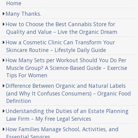
Home
Many Thanks.
How to Choose the Best Cannabis Store for
Quality and Value – Live the Organic Dream
How a Cosmetic Clinic Can Transform Your
Skincare Routine – Lifestyle Daily Guide
How Many Sets per Workout Should You Do Per
Muscle Group? A Science-Based Guide – Exercise
Tips For Women
Difference Between Organic and Natural Labels
(and Why It Confuses Consumers) – Organic Food
Definition
Understanding the Duties of an Estate Planning
Law Firm – My Free Legal Services
How Families Manage School, Activities, and
Essential Services