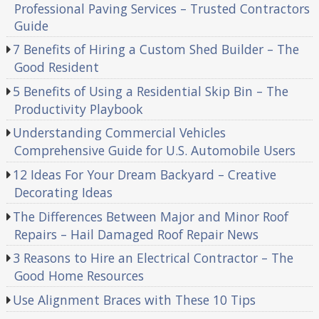
Professional Paving Services – Trusted Contractors
Guide
7 Benefits of Hiring a Custom Shed Builder – The
Good Resident
5 Benefits of Using a Residential Skip Bin – The
Productivity Playbook
Understanding Commercial Vehicles
Comprehensive Guide for U.S. Automobile Users
12 Ideas For Your Dream Backyard – Creative
Decorating Ideas
The Differences Between Major and Minor Roof
Repairs – Hail Damaged Roof Repair News
3 Reasons to Hire an Electrical Contractor – The
Good Home Resources
Use Alignment Braces with These 10 Tips