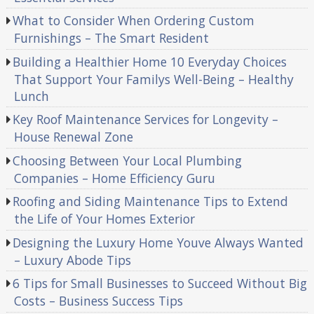
What to Consider When Ordering Custom
Furnishings – The Smart Resident
Building a Healthier Home 10 Everyday Choices
That Support Your Familys Well-Being – Healthy
Lunch
Key Roof Maintenance Services for Longevity –
House Renewal Zone
Choosing Between Your Local Plumbing
Companies – Home Efficiency Guru
Roofing and Siding Maintenance Tips to Extend
the Life of Your Homes Exterior
Designing the Luxury Home Youve Always Wanted
– Luxury Abode Tips
6 Tips for Small Businesses to Succeed Without Big
Costs – Business Success Tips