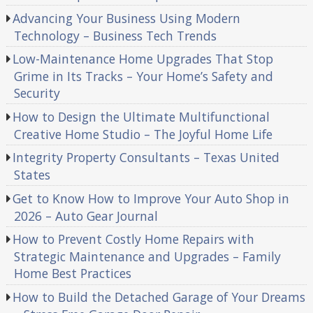
Advancing Your Business Using Modern
Technology – Business Tech Trends
Low-Maintenance Home Upgrades That Stop
Grime in Its Tracks – Your Home’s Safety and
Security
How to Design the Ultimate Multifunctional
Creative Home Studio – The Joyful Home Life
Integrity Property Consultants – Texas United
States
Get to Know How to Improve Your Auto Shop in
2026 – Auto Gear Journal
How to Prevent Costly Home Repairs with
Strategic Maintenance and Upgrades – Family
Home Best Practices
How to Build the Detached Garage of Your Dreams