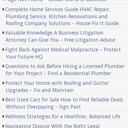
Complete Home Services Guide HVAC Repair,
Plumbing Service, Kitchen Renovations and
Roofing Company Solutions – House Fix It Guide
Valuable Knowledge A Business Litigation
Attorney Can Give You – Free Litigation Advice
Fight Back Against Medical Malpractice – Protect
Your Future HQ
Questions to Ask Before Hiring a Licensed Plumber
for Your Project – Find a Residential Plumber
Protect Your Home with Roofing and Gutter
Upgrades – Fix and Maintain
Best Used Cars for Sale How to Find Reliable Deals
Without Overpaying – Sign Past
Wellness Strategies for a Healthier, Balanced Life
Navigating Divorce With the Right Legal