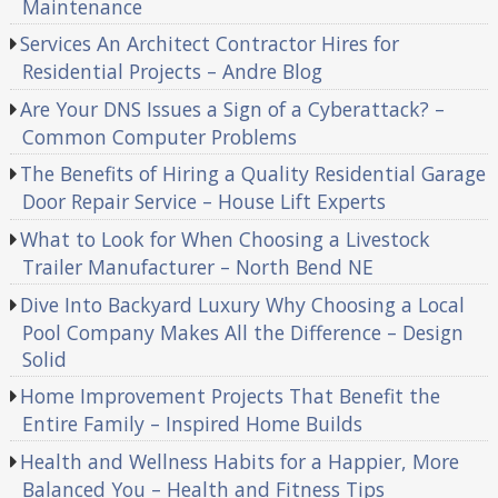
Maintenance
Services An Architect Contractor Hires for
Residential Projects – Andre Blog
Are Your DNS Issues a Sign of a Cyberattack? –
Common Computer Problems
The Benefits of Hiring a Quality Residential Garage
Door Repair Service – House Lift Experts
What to Look for When Choosing a Livestock
Trailer Manufacturer – North Bend NE
Dive Into Backyard Luxury Why Choosing a Local
Pool Company Makes All the Difference – Design
Solid
Home Improvement Projects That Benefit the
Entire Family – Inspired Home Builds
Health and Wellness Habits for a Happier, More
Balanced You – Health and Fitness Tips