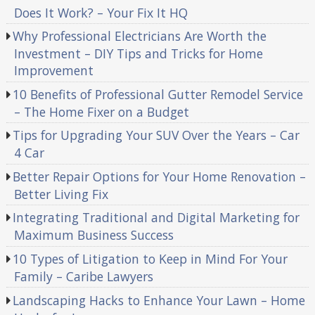
Does It Work? – Your Fix It HQ
Why Professional Electricians Are Worth the
Investment – DIY Tips and Tricks for Home
Improvement
10 Benefits of Professional Gutter Remodel Service
– The Home Fixer on a Budget
Tips for Upgrading Your SUV Over the Years – Car
4 Car
Better Repair Options for Your Home Renovation –
Better Living Fix
Integrating Traditional and Digital Marketing for
Maximum Business Success
10 Types of Litigation to Keep in Mind For Your
Family – Caribe Lawyers
Landscaping Hacks to Enhance Your Lawn – Home