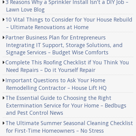
3 Reasons Why a Sprinkler Install Isn’t a DIY Job –
Lawn Love Blog
10 Vital Things to Consider for Your House Rebuild
– Ultimate Renovations at Home
Partner Business Plan for Entrepreneurs
Integrating IT Support, Storage Solutions, and
Signage Services – Budget Wise Comforts
Complete This Roofing Checklist if You Think You
Need Repairs – Do it Yourself Repair
Important Questions to Ask Your Home
Remodelling Contractor – House Lift HQ
The Essential Guide to Choosing the Right
Extermination Service for Your Home – Bedbugs
and Pest Control News
The Ultimate Summer Seasonal Cleaning Checklist
for First-Time Homeowners – No Stress