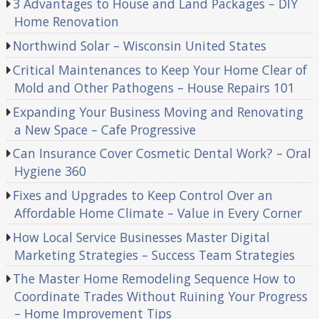
3 Advantages to House and Land Packages – DIY
Home Renovation
Northwind Solar – Wisconsin United States
Critical Maintenances to Keep Your Home Clear of
Mold and Other Pathogens – House Repairs 101
Expanding Your Business Moving and Renovating
a New Space – Cafe Progressive
Can Insurance Cover Cosmetic Dental Work? – Oral
Hygiene 360
Fixes and Upgrades to Keep Control Over an
Affordable Home Climate – Value in Every Corner
How Local Service Businesses Master Digital
Marketing Strategies – Success Team Strategies
The Master Home Remodeling Sequence How to
Coordinate Trades Without Ruining Your Progress
– Home Improvement Tips