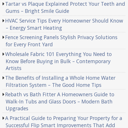
Tartar vs Plaque Explained Protect Your Teeth and
Gums – Bright Smile Guide
HVAC Service Tips Every Homeowner Should Know
– Energy Smart Heating
Fence Screening Panels Stylish Privacy Solutions
for Every Front Yard
Wholesale Fabric 101 Everything You Need to
Know Before Buying in Bulk – Contemporary
Artists
The Benefits of Installing a Whole Home Water
Filtration System – The Good Home Tips
Rebath vs Bath Fitter A Homeowners Guide to
Walk-In Tubs and Glass Doors – Modern Bath
Upgrades
A Practical Guide to Preparing Your Property for a
Successful Flip Smart Improvements That Add