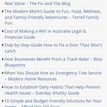
Real Value – The Fix and Flip Blog
The Modern Mom’s Guide to Fun, Food, Wellness,
and Family-Friendly Adventures – Terrell Family
Fun
Cost of Making a Will in Australia Legal &
Financial Guide
Step-by-Step Guide How to Fix a Door That Won’t
Latch
How Businesses Benefit From a Trash Baler – Boss
Blueprints
When You Should Hire an Emergency Tree Service
– Modern Home Resources
How to Establish Daily Habits That Help Prevent
Health Issues – Everday Vitality Guide
10 Simple and Budget-Friendly Solutions for Your
Home – Affordable DIY Fixes