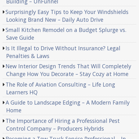
Building – UnFunnel
Surprisingly Easy Tips to Keep Your Windshields
Looking Brand New – Daily Auto Drive
Small Kitchen Remodel on a Budget Splurge vs.
Save Guide
Is It Illegal to Drive Without Insurance? Legal
Penalties & Laws
New Interior Design Trends That Will Completely
Change How You Decorate – Stay Cozy at Home
The Role of Aviation Consulting – Life Long
Learners HQ
A Guide to Landscape Edging – A Modern Family
Home
The Importance of Hiring a Professional Pest
Control Company – Producers Hybrids
Becoming a Tow Truck Service Professional – In