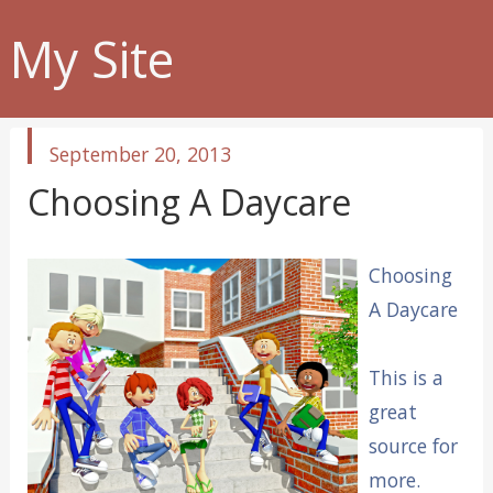
My Site
published
September 20, 2013
in
Choosing A Daycare
Choosing
A Daycare
This is a
great
source for
more.