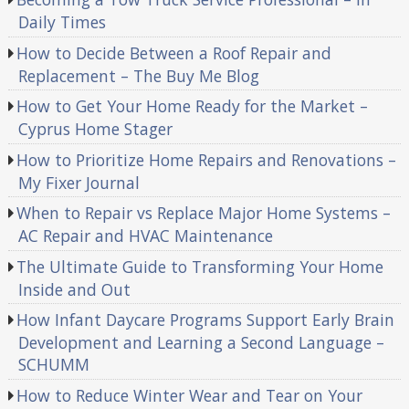
Daily Times
How to Decide Between a Roof Repair and
Replacement – The Buy Me Blog
How to Get Your Home Ready for the Market –
Cyprus Home Stager
How to Prioritize Home Repairs and Renovations –
My Fixer Journal
When to Repair vs Replace Major Home Systems –
AC Repair and HVAC Maintenance
The Ultimate Guide to Transforming Your Home
Inside and Out
How Infant Daycare Programs Support Early Brain
Development and Learning a Second Language –
SCHUMM
How to Reduce Winter Wear and Tear on Your