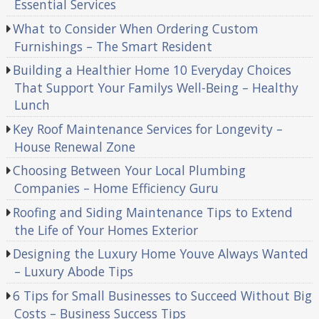
Essential Services
What to Consider When Ordering Custom
Furnishings – The Smart Resident
Building a Healthier Home 10 Everyday Choices
That Support Your Familys Well-Being – Healthy
Lunch
Key Roof Maintenance Services for Longevity –
House Renewal Zone
Choosing Between Your Local Plumbing
Companies – Home Efficiency Guru
Roofing and Siding Maintenance Tips to Extend
the Life of Your Homes Exterior
Designing the Luxury Home Youve Always Wanted
– Luxury Abode Tips
6 Tips for Small Businesses to Succeed Without Big
Costs – Business Success Tips