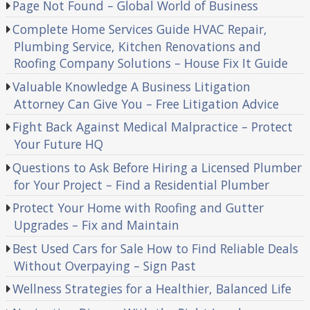
Page Not Found – Global World of Business
Complete Home Services Guide HVAC Repair,
Plumbing Service, Kitchen Renovations and
Roofing Company Solutions – House Fix It Guide
Valuable Knowledge A Business Litigation
Attorney Can Give You – Free Litigation Advice
Fight Back Against Medical Malpractice – Protect
Your Future HQ
Questions to Ask Before Hiring a Licensed Plumber
for Your Project – Find a Residential Plumber
Protect Your Home with Roofing and Gutter
Upgrades – Fix and Maintain
Best Used Cars for Sale How to Find Reliable Deals
Without Overpaying – Sign Past
Wellness Strategies for a Healthier, Balanced Life