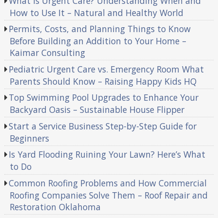
What Is Urgent Care? Understanding When and
How to Use It – Natural and Healthy World
Permits, Costs, and Planning Things to Know
Before Building an Addition to Your Home –
Kaimar Consulting
Pediatric Urgent Care vs. Emergency Room What
Parents Should Know – Raising Happy Kids HQ
Top Swimming Pool Upgrades to Enhance Your
Backyard Oasis – Sustainable House Flipper
Start a Service Business Step-by-Step Guide for
Beginners
Is Yard Flooding Ruining Your Lawn? Here’s What
to Do
Common Roofing Problems and How Commercial
Roofing Companies Solve Them – Roof Repair and
Restoration Oklahoma