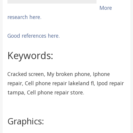
More
research here.
Good references here.
Keywords:
Cracked screen, My broken phone, Iphone
repair, Cell phone repair lakeland fl, Ipod repair
tampa, Cell phone repair store.
Graphics: