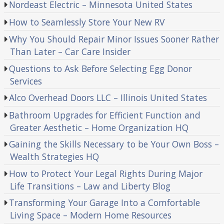
Nordeast Electric – Minnesota United States
How to Seamlessly Store Your New RV
Why You Should Repair Minor Issues Sooner Rather
Than Later – Car Care Insider
Questions to Ask Before Selecting Egg Donor
Services
Alco Overhead Doors LLC – Illinois United States
Bathroom Upgrades for Efficient Function and
Greater Aesthetic – Home Organization HQ
Gaining the Skills Necessary to be Your Own Boss –
Wealth Strategies HQ
How to Protect Your Legal Rights During Major
Life Transitions – Law and Liberty Blog
Transforming Your Garage Into a Comfortable
Living Space – Modern Home Resources