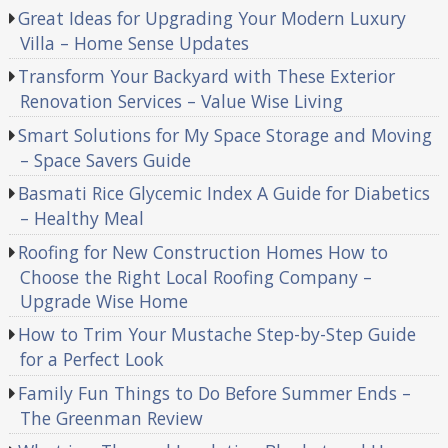
Great Ideas for Upgrading Your Modern Luxury
Villa – Home Sense Updates
Transform Your Backyard with These Exterior
Renovation Services – Value Wise Living
Smart Solutions for My Space Storage and Moving
– Space Savers Guide
Basmati Rice Glycemic Index A Guide for Diabetics
– Healthy Meal
Roofing for New Construction Homes How to
Choose the Right Local Roofing Company –
Upgrade Wise Home
How to Trim Your Mustache Step-by-Step Guide
for a Perfect Look
Family Fun Things to Do Before Summer Ends –
The Greenman Review