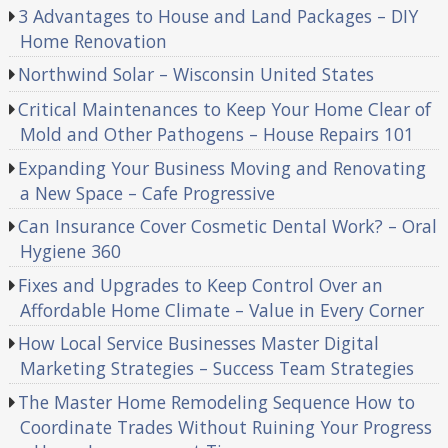
3 Advantages to House and Land Packages – DIY
Home Renovation
Northwind Solar – Wisconsin United States
Critical Maintenances to Keep Your Home Clear of
Mold and Other Pathogens – House Repairs 101
Expanding Your Business Moving and Renovating
a New Space – Cafe Progressive
Can Insurance Cover Cosmetic Dental Work? – Oral
Hygiene 360
Fixes and Upgrades to Keep Control Over an
Affordable Home Climate – Value in Every Corner
How Local Service Businesses Master Digital
Marketing Strategies – Success Team Strategies
The Master Home Remodeling Sequence How to
Coordinate Trades Without Ruining Your Progress