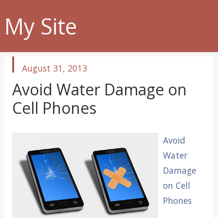
My Site
published
August 31, 2013
in
Avoid Water Damage on
Cell Phones
Avoid
Water
Damage
on Cell
Phones