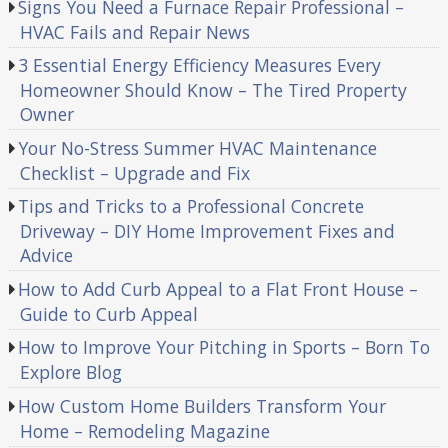
Signs You Need a Furnace Repair Professional –
HVAC Fails and Repair News
3 Essential Energy Efficiency Measures Every
Homeowner Should Know – The Tired Property
Owner
Your No-Stress Summer HVAC Maintenance
Checklist – Upgrade and Fix
Tips and Tricks to a Professional Concrete
Driveway – DIY Home Improvement Fixes and
Advice
How to Add Curb Appeal to a Flat Front House –
Guide to Curb Appeal
How to Improve Your Pitching in Sports – Born To
Explore Blog
How Custom Home Builders Transform Your
Home – Remodeling Magazine