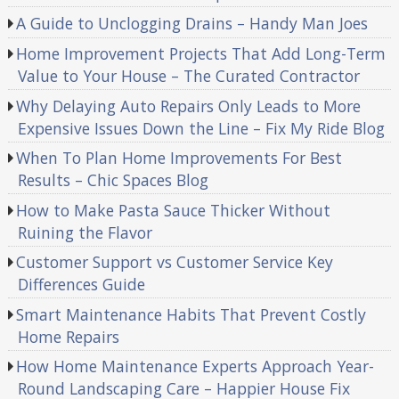
A Guide to Unclogging Drains – Handy Man Joes
Home Improvement Projects That Add Long-Term
Value to Your House – The Curated Contractor
Why Delaying Auto Repairs Only Leads to More
Expensive Issues Down the Line – Fix My Ride Blog
When To Plan Home Improvements For Best
Results – Chic Spaces Blog
How to Make Pasta Sauce Thicker Without
Ruining the Flavor
Customer Support vs Customer Service Key
Differences Guide
Smart Maintenance Habits That Prevent Costly
Home Repairs
How Home Maintenance Experts Approach Year-
Round Landscaping Care – Happier House Fix