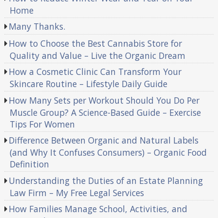
Home
Many Thanks.
How to Choose the Best Cannabis Store for
Quality and Value – Live the Organic Dream
How a Cosmetic Clinic Can Transform Your
Skincare Routine – Lifestyle Daily Guide
How Many Sets per Workout Should You Do Per
Muscle Group? A Science-Based Guide – Exercise
Tips For Women
Difference Between Organic and Natural Labels
(and Why It Confuses Consumers) – Organic Food
Definition
Understanding the Duties of an Estate Planning
Law Firm – My Free Legal Services
How Families Manage School, Activities, and