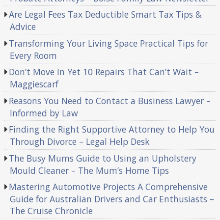
Are Legal Fees Tax Deductible Smart Tax Tips &
Advice
Transforming Your Living Space Practical Tips for
Every Room
Don’t Move In Yet 10 Repairs That Can’t Wait –
Maggiescarf
Reasons You Need to Contact a Business Lawyer –
Informed by Law
Finding the Right Supportive Attorney to Help You
Through Divorce – Legal Help Desk
The Busy Mums Guide to Using an Upholstery
Mould Cleaner – The Mum’s Home Tips
Mastering Automotive Projects A Comprehensive
Guide for Australian Drivers and Car Enthusiasts –
The Cruise Chronicle