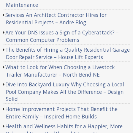
Maintenance
Services An Architect Contractor Hires for
Residential Projects – Andre Blog
Are Your DNS Issues a Sign of a Cyberattack? –
Common Computer Problems
The Benefits of Hiring a Quality Residential Garage
Door Repair Service – House Lift Experts
What to Look for When Choosing a Livestock
Trailer Manufacturer – North Bend NE
Dive Into Backyard Luxury Why Choosing a Local
Pool Company Makes All the Difference – Design
Solid
Home Improvement Projects That Benefit the
Entire Family – Inspired Home Builds
Health and Wellness Habits for a Happier, More