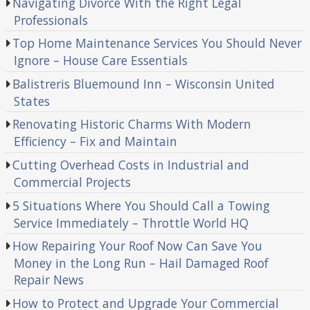
Navigating Divorce With the Right Legal
Professionals
Top Home Maintenance Services You Should Never
Ignore – House Care Essentials
Balistreris Bluemound Inn – Wisconsin United
States
Renovating Historic Charms With Modern
Efficiency – Fix and Maintain
Cutting Overhead Costs in Industrial and
Commercial Projects
5 Situations Where You Should Call a Towing
Service Immediately – Throttle World HQ
How Repairing Your Roof Now Can Save You
Money in the Long Run – Hail Damaged Roof
Repair News
How to Protect and Upgrade Your Commercial