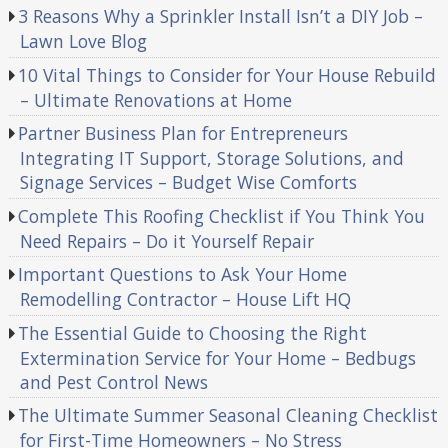
3 Reasons Why a Sprinkler Install Isn’t a DIY Job –
Lawn Love Blog
10 Vital Things to Consider for Your House Rebuild
– Ultimate Renovations at Home
Partner Business Plan for Entrepreneurs
Integrating IT Support, Storage Solutions, and
Signage Services – Budget Wise Comforts
Complete This Roofing Checklist if You Think You
Need Repairs – Do it Yourself Repair
Important Questions to Ask Your Home
Remodelling Contractor – House Lift HQ
The Essential Guide to Choosing the Right
Extermination Service for Your Home – Bedbugs
and Pest Control News
The Ultimate Summer Seasonal Cleaning Checklist
for First-Time Homeowners – No Stress