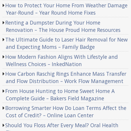
How to Protect Your Home From Weather Damage
Year-Round – Year Round Home Fixes
Renting a Dumpster During Your Home
Renovation – The House Proud Home Resources
The Ultimate Guide to Laser Hair Removal for New
and Expecting Moms – Family Badge
How Modern Fashion Aligns With Lifestyle and
Wellness Choices – InkedNation
How Carbon Raschig Rings Enhance Mass Transfer
and Flow Distribution – Work Flow Management
From House Hunting to Home Sweet Home A
Complete Guide – Bakers Field Magazine
Borrowing Smarter How Do Loan Terms Affect the
Cost of Credit? – Online Loan Center
Should You Floss After Every Meal? Oral Health