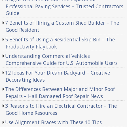
Professional Paving Services – Trusted Contractors
Guide
7 Benefits of Hiring a Custom Shed Builder – The
Good Resident
5 Benefits of Using a Residential Skip Bin – The
Productivity Playbook
Understanding Commercial Vehicles
Comprehensive Guide for U.S. Automobile Users
12 Ideas For Your Dream Backyard – Creative
Decorating Ideas
The Differences Between Major and Minor Roof
Repairs – Hail Damaged Roof Repair News
3 Reasons to Hire an Electrical Contractor – The
Good Home Resources
Use Alignment Braces with These 10 Tips