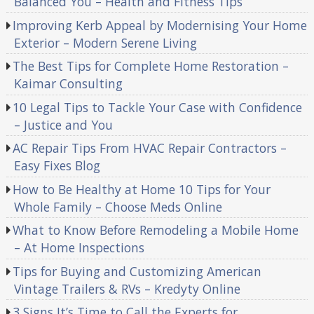
Balanced You – Health and Fitness Tips
Improving Kerb Appeal by Modernising Your Home
Exterior – Modern Serene Living
The Best Tips for Complete Home Restoration –
Kaimar Consulting
10 Legal Tips to Tackle Your Case with Confidence
– Justice and You
AC Repair Tips From HVAC Repair Contractors –
Easy Fixes Blog
How to Be Healthy at Home 10 Tips for Your
Whole Family – Choose Meds Online
What to Know Before Remodeling a Mobile Home
– At Home Inspections
Tips for Buying and Customizing American
Vintage Trailers & RVs – Kredyty Online
3 Signs It’s Time to Call the Experts for