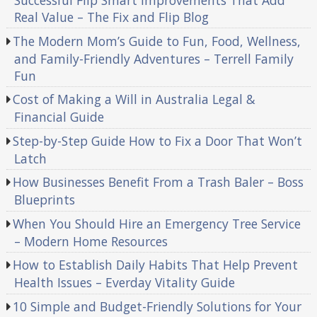
Successful Flip Smart Improvements That Add
Real Value – The Fix and Flip Blog
The Modern Mom’s Guide to Fun, Food, Wellness,
and Family-Friendly Adventures – Terrell Family
Fun
Cost of Making a Will in Australia Legal &
Financial Guide
Step-by-Step Guide How to Fix a Door That Won’t
Latch
How Businesses Benefit From a Trash Baler – Boss
Blueprints
When You Should Hire an Emergency Tree Service
– Modern Home Resources
How to Establish Daily Habits That Help Prevent
Health Issues – Everday Vitality Guide
10 Simple and Budget-Friendly Solutions for Your