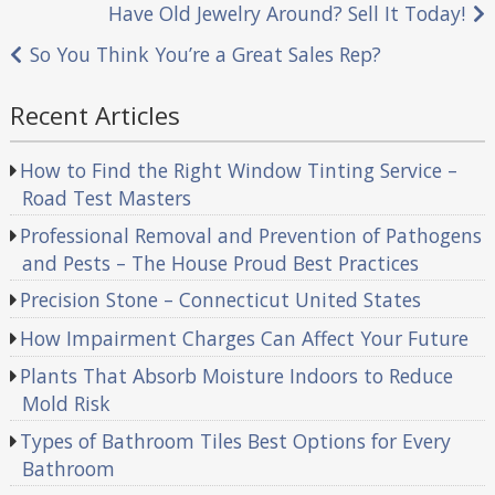
Post
Have Old Jewelry Around? Sell It Today!
navigation
So You Think You’re a Great Sales Rep?
Recent Articles
How to Find the Right Window Tinting Service –
Road Test Masters
Professional Removal and Prevention of Pathogens
and Pests – The House Proud Best Practices
Precision Stone – Connecticut United States
How Impairment Charges Can Affect Your Future
Plants That Absorb Moisture Indoors to Reduce
Mold Risk
Types of Bathroom Tiles Best Options for Every
Bathroom