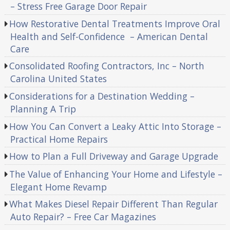
– Stress Free Garage Door Repair
How Restorative Dental Treatments Improve Oral
Health and Self-Confidence – American Dental
Care
Consolidated Roofing Contractors, Inc – North
Carolina United States
Considerations for a Destination Wedding –
Planning A Trip
How You Can Convert a Leaky Attic Into Storage –
Practical Home Repairs
How to Plan a Full Driveway and Garage Upgrade
The Value of Enhancing Your Home and Lifestyle –
Elegant Home Revamp
What Makes Diesel Repair Different Than Regular
Auto Repair? – Free Car Magazines