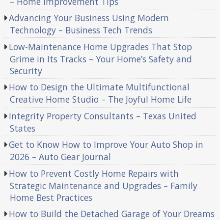
– Home Improvement Tips
Advancing Your Business Using Modern
Technology – Business Tech Trends
Low-Maintenance Home Upgrades That Stop
Grime in Its Tracks – Your Home’s Safety and
Security
How to Design the Ultimate Multifunctional
Creative Home Studio – The Joyful Home Life
Integrity Property Consultants – Texas United
States
Get to Know How to Improve Your Auto Shop in
2026 – Auto Gear Journal
How to Prevent Costly Home Repairs with
Strategic Maintenance and Upgrades – Family
Home Best Practices
How to Build the Detached Garage of Your Dreams