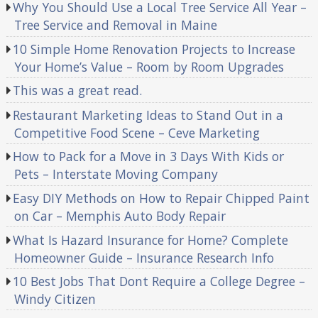
Why You Should Use a Local Tree Service All Year –
Tree Service and Removal in Maine
10 Simple Home Renovation Projects to Increase
Your Home’s Value – Room by Room Upgrades
This was a great read.
Restaurant Marketing Ideas to Stand Out in a
Competitive Food Scene – Ceve Marketing
How to Pack for a Move in 3 Days With Kids or
Pets – Interstate Moving Company
Easy DIY Methods on How to Repair Chipped Paint
on Car – Memphis Auto Body Repair
What Is Hazard Insurance for Home? Complete
Homeowner Guide – Insurance Research Info
10 Best Jobs That Dont Require a College Degree –
Windy Citizen