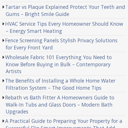
Tartar vs Plaque Explained Protect Your Teeth and
Gums – Bright Smile Guide
HVAC Service Tips Every Homeowner Should Know
– Energy Smart Heating
Fence Screening Panels Stylish Privacy Solutions
for Every Front Yard
Wholesale Fabric 101 Everything You Need to
Know Before Buying in Bulk – Contemporary
Artists
The Benefits of Installing a Whole Home Water
Filtration System – The Good Home Tips
Rebath vs Bath Fitter A Homeowners Guide to
Walk-In Tubs and Glass Doors – Modern Bath
Upgrades
A Practical Guide to Preparing Your Property for a