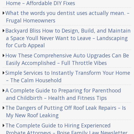
Home – Affordable DIY Fixes
What the words you dentist uses actually mean. –
Frugal Homeowners
Backyard Bliss How to Design, Build, and Maintain
a Space Youll Never Want to Leave – Landscaping
for Curb Appeal
How These Comprehensive Auto Upgrades Can Be
Easily Accomplished – Full Throttle Vibes
Simple Services to Instantly Transform Your Home
– The Calm Household
A Complete Guide to Preparing for Parenthood
and Childbirth – Health and Fitness Tips
The Dangers of Putting Off Roof Leak Repairs – Is
My New Roof Leaking
The Complete Guide to Hiring Experienced
Probate Attorneys – Boise Family Law Newsletter