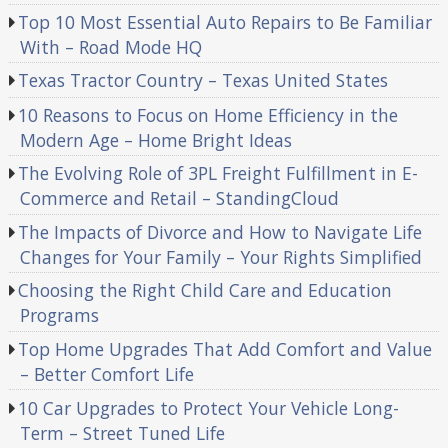
Top 10 Most Essential Auto Repairs to Be Familiar
With – Road Mode HQ
Texas Tractor Country – Texas United States
10 Reasons to Focus on Home Efficiency in the
Modern Age – Home Bright Ideas
The Evolving Role of 3PL Freight Fulfillment in E-
Commerce and Retail – StandingCloud
The Impacts of Divorce and How to Navigate Life
Changes for Your Family – Your Rights Simplified
Choosing the Right Child Care and Education
Programs
Top Home Upgrades That Add Comfort and Value
– Better Comfort Life
10 Car Upgrades to Protect Your Vehicle Long-
Term – Street Tuned Life