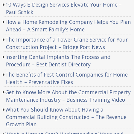
10 Ways E-Design Services Elevate Your Home –
Paul Schick
How a Home Remodeling Company Helps You Plan
Ahead – A Smart Family’s Home
The Importance of a Tower Crane Service for Your
Construction Project – Bridge Port News
Inserting Dental Implants The Process and
Procedure – Best Dentist Directory
The Benefits of Pest Control Companies for Home
Health – Preventative Fixes
Get to Know More About the Commercial Property
Maintenance Industry – Business Training Video
What You Should Know About Having a
Commercial Building Constructed – The Revenue
Growth Plan