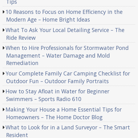
Tips
10 Reasons to Focus on Home Efficiency in the
Modern Age – Home Bright Ideas
What To Ask Your Local Detailing Service – The
Ride Review
When to Hire Professionals for Stormwater Pond
Management – Water Damage and Mold
Remediation
Your Complete Family Car Camping Checklist for
Outdoor Fun – Outdoor Family Portraits
How to Stay Afloat in Water for Beginner
Swimmers – Sports Radio 610
Making Your House a Home Essential Tips for
Homeowners – The Home Doctor Blog
What to Look for in a Land Surveyor – The Smart
Resident