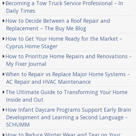
Becoming a Tow Truck Service Professional – In
Daily Times
How to Decide Between a Roof Repair and
Replacement – The Buy Me Blog
How to Get Your Home Ready for the Market –
Cyprus Home Stager
How to Prioritize Home Repairs and Renovations –
My Fixer Journal
When to Repair vs Replace Major Home Systems –
AC Repair and HVAC Maintenance
The Ultimate Guide to Transforming Your Home
Inside and Out
How Infant Daycare Programs Support Early Brain
Development and Learning a Second Language –
SCHUMM
How to Reduce Winter Wear and Tear on Your