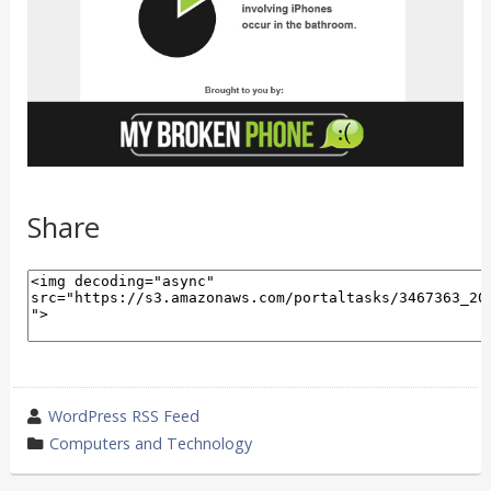
Share
wrote
WordPress RSS Feed
by
category
Computers and Technology
in