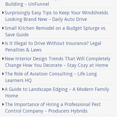
Building – UnFunnel
Surprisingly Easy Tips to Keep Your Windshields
Looking Brand New – Daily Auto Drive
Small Kitchen Remodel on a Budget Splurge vs.
Save Guide
Is It Illegal to Drive Without Insurance? Legal
Penalties & Laws
New Interior Design Trends That Will Completely
Change How You Decorate – Stay Cozy at Home
The Role of Aviation Consulting – Life Long
Learners HQ
A Guide to Landscape Edging – A Modern Family
Home
The Importance of Hiring a Professional Pest
Control Company – Producers Hybrids