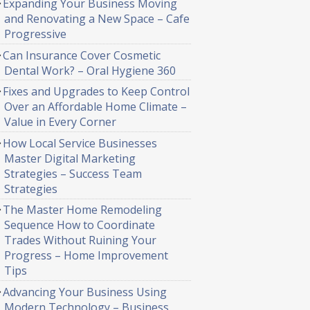
Expanding Your Business Moving
and Renovating a New Space – Cafe
Progressive
Can Insurance Cover Cosmetic
Dental Work? – Oral Hygiene 360
Fixes and Upgrades to Keep Control
Over an Affordable Home Climate –
Value in Every Corner
How Local Service Businesses
Master Digital Marketing
Strategies – Success Team
Strategies
The Master Home Remodeling
Sequence How to Coordinate
Trades Without Ruining Your
Progress – Home Improvement
Tips
Advancing Your Business Using
Modern Technology – Business