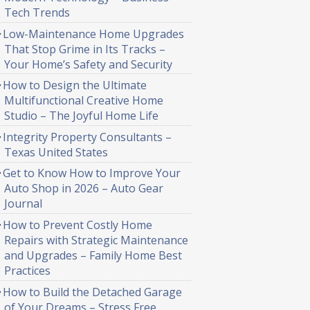
Tech Trends
Low-Maintenance Home Upgrades
That Stop Grime in Its Tracks –
Your Home’s Safety and Security
How to Design the Ultimate
Multifunctional Creative Home
Studio – The Joyful Home Life
Integrity Property Consultants –
Texas United States
Get to Know How to Improve Your
Auto Shop in 2026 – Auto Gear
Journal
How to Prevent Costly Home
Repairs with Strategic Maintenance
and Upgrades – Family Home Best
Practices
How to Build the Detached Garage
of Your Dreams – Stress Free