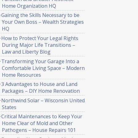
Home Organization HQ
Gaining the Skills Necessary to be
Your Own Boss – Wealth Strategies
HQ
How to Protect Your Legal Rights
During Major Life Transitions –
Law and Liberty Blog
Transforming Your Garage Into a
Comfortable Living Space – Modern
Home Resources
3 Advantages to House and Land
Packages – DIY Home Renovation
Northwind Solar – Wisconsin United
States
Critical Maintenances to Keep Your
Home Clear of Mold and Other
Pathogens – House Repairs 101