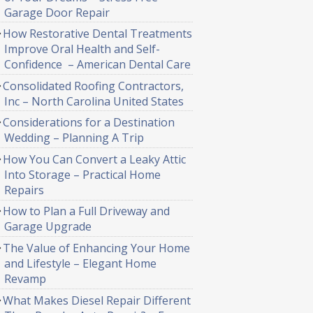
Garage Door Repair
How Restorative Dental Treatments
Improve Oral Health and Self-
Confidence – American Dental Care
Consolidated Roofing Contractors,
Inc – North Carolina United States
Considerations for a Destination
Wedding – Planning A Trip
How You Can Convert a Leaky Attic
Into Storage – Practical Home
Repairs
How to Plan a Full Driveway and
Garage Upgrade
The Value of Enhancing Your Home
and Lifestyle – Elegant Home
Revamp
What Makes Diesel Repair Different