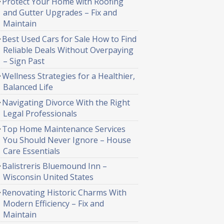
Protect Your Home with Roofing
and Gutter Upgrades – Fix and
Maintain
Best Used Cars for Sale How to Find
Reliable Deals Without Overpaying
– Sign Past
Wellness Strategies for a Healthier,
Balanced Life
Navigating Divorce With the Right
Legal Professionals
Top Home Maintenance Services
You Should Never Ignore – House
Care Essentials
Balistreris Bluemound Inn –
Wisconsin United States
Renovating Historic Charms With
Modern Efficiency – Fix and
Maintain