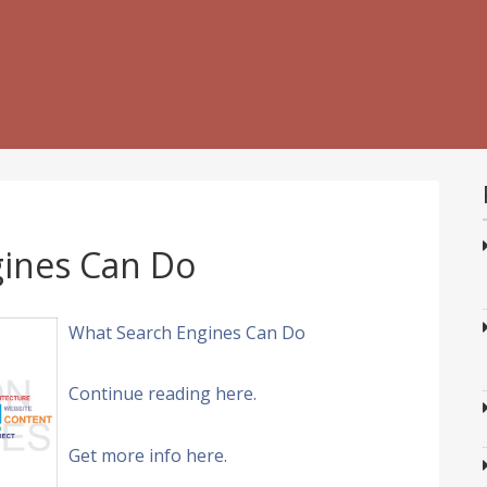
ines Can Do
What Search Engines Can Do
Continue reading here.
Get more info here.