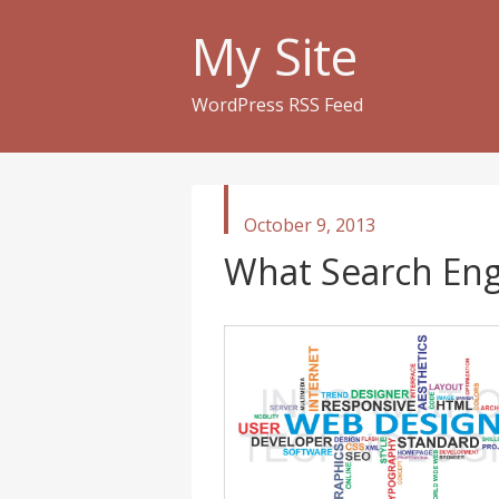
My Site
WordPress RSS Feed
published
October 9, 2013
in
What Search Eng