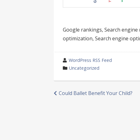
Google rankings, Search engine 
optimization, Search engine opti
wrote
WordPress RSS Feed
by
category
Uncategorized
in
Post
Could Ballet Benefit Your Child?
navigation