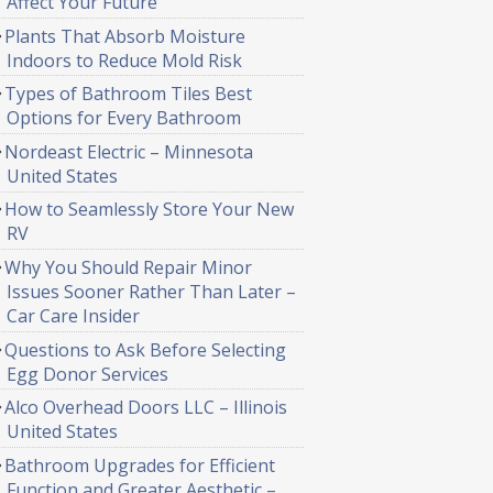
Affect Your Future
Plants That Absorb Moisture
Indoors to Reduce Mold Risk
Types of Bathroom Tiles Best
Options for Every Bathroom
Nordeast Electric – Minnesota
United States
How to Seamlessly Store Your New
RV
Why You Should Repair Minor
Issues Sooner Rather Than Later –
Car Care Insider
Questions to Ask Before Selecting
Egg Donor Services
Alco Overhead Doors LLC – Illinois
United States
Bathroom Upgrades for Efficient
Function and Greater Aesthetic –