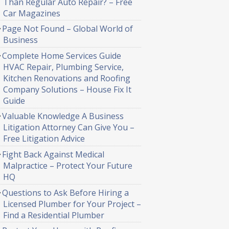
Than Regular Auto Repair? – Free
Car Magazines
Page Not Found – Global World of
Business
Complete Home Services Guide
HVAC Repair, Plumbing Service,
Kitchen Renovations and Roofing
Company Solutions – House Fix It
Guide
Valuable Knowledge A Business
Litigation Attorney Can Give You –
Free Litigation Advice
Fight Back Against Medical
Malpractice – Protect Your Future
HQ
Questions to Ask Before Hiring a
Licensed Plumber for Your Project –
Find a Residential Plumber