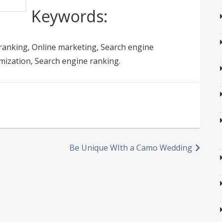
Keywords:
ranking, Online marketing, Search engine
mization, Search engine ranking.
Be Unique WIth a Camo Wedding