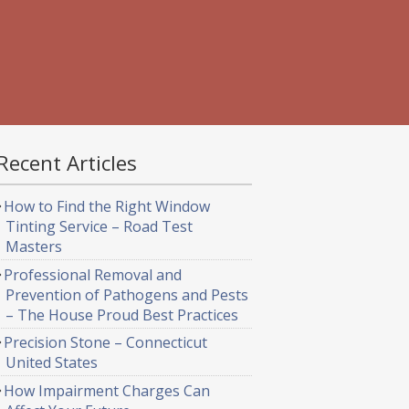
Recent Articles
How to Find the Right Window
Tinting Service – Road Test
Masters
Professional Removal and
Prevention of Pathogens and Pests
– The House Proud Best Practices
Precision Stone – Connecticut
United States
How Impairment Charges Can