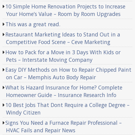
10 Simple Home Renovation Projects to Increase
Your Home’s Value – Room by Room Upgrades
This was a great read.
Restaurant Marketing Ideas to Stand Out in a
Competitive Food Scene – Ceve Marketing
How to Pack for a Move in 3 Days With Kids or
Pets – Interstate Moving Company
Easy DIY Methods on How to Repair Chipped Paint
on Car – Memphis Auto Body Repair
What Is Hazard Insurance for Home? Complete
Homeowner Guide – Insurance Research Info
10 Best Jobs That Dont Require a College Degree –
Windy Citizen
Signs You Need a Furnace Repair Professional –
HVAC Fails and Repair News