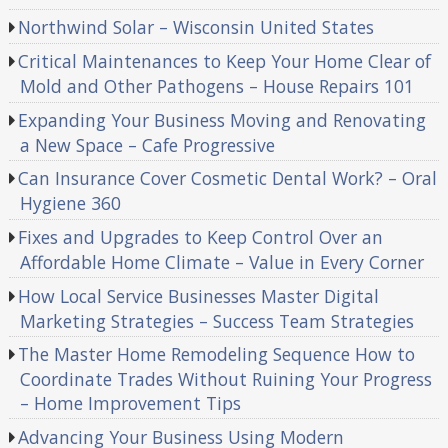
Northwind Solar – Wisconsin United States
Critical Maintenances to Keep Your Home Clear of
Mold and Other Pathogens – House Repairs 101
Expanding Your Business Moving and Renovating
a New Space – Cafe Progressive
Can Insurance Cover Cosmetic Dental Work? – Oral
Hygiene 360
Fixes and Upgrades to Keep Control Over an
Affordable Home Climate – Value in Every Corner
How Local Service Businesses Master Digital
Marketing Strategies – Success Team Strategies
The Master Home Remodeling Sequence How to
Coordinate Trades Without Ruining Your Progress
– Home Improvement Tips
Advancing Your Business Using Modern