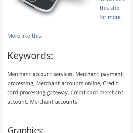
this site
for more.
More like this.
Keywords:
Merchant account services, Merchant payment
processing, Merchant accounts online, Credit
card processing gateway, Credit card merchant
account, Merchant accounts.
Graphics: