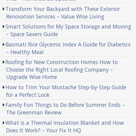
Transform Your Backyard with These Exterior
Renovation Services – Value Wise Living
Smart Solutions for My Space Storage and Moving
– Space Savers Guide
Basmati Rice Glycemic Index A Guide for Diabetics
– Healthy Meal
Roofing for New Construction Homes How to
Choose the Right Local Roofing Company –
Upgrade Wise Home
How to Trim Your Mustache Step-by-Step Guide
for a Perfect Look
Family Fun Things to Do Before Summer Ends –
The Greenman Review
What is a Thermal Insulation Blanket and How
Does It Work? – Your Fix It HQ