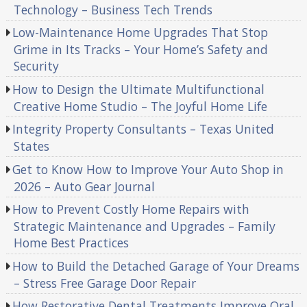
Technology – Business Tech Trends
Low-Maintenance Home Upgrades That Stop
Grime in Its Tracks – Your Home’s Safety and
Security
How to Design the Ultimate Multifunctional
Creative Home Studio – The Joyful Home Life
Integrity Property Consultants – Texas United
States
Get to Know How to Improve Your Auto Shop in
2026 – Auto Gear Journal
How to Prevent Costly Home Repairs with
Strategic Maintenance and Upgrades – Family
Home Best Practices
How to Build the Detached Garage of Your Dreams
– Stress Free Garage Door Repair
How Restorative Dental Treatments Improve Oral