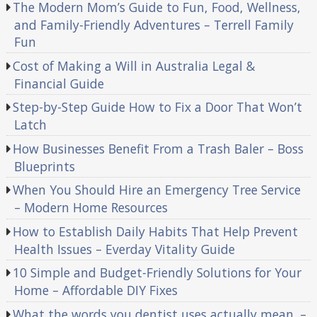
The Modern Mom’s Guide to Fun, Food, Wellness,
and Family-Friendly Adventures – Terrell Family
Fun
Cost of Making a Will in Australia Legal &
Financial Guide
Step-by-Step Guide How to Fix a Door That Won’t
Latch
How Businesses Benefit From a Trash Baler – Boss
Blueprints
When You Should Hire an Emergency Tree Service
– Modern Home Resources
How to Establish Daily Habits That Help Prevent
Health Issues – Everday Vitality Guide
10 Simple and Budget-Friendly Solutions for Your
Home – Affordable DIY Fixes
What the words you dentist uses actually mean. –