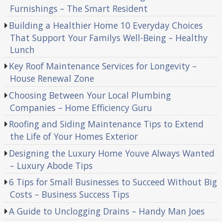
Furnishings – The Smart Resident
Building a Healthier Home 10 Everyday Choices
That Support Your Familys Well-Being – Healthy
Lunch
Key Roof Maintenance Services for Longevity –
House Renewal Zone
Choosing Between Your Local Plumbing
Companies – Home Efficiency Guru
Roofing and Siding Maintenance Tips to Extend
the Life of Your Homes Exterior
Designing the Luxury Home Youve Always Wanted
– Luxury Abode Tips
6 Tips for Small Businesses to Succeed Without Big
Costs – Business Success Tips
A Guide to Unclogging Drains – Handy Man Joes