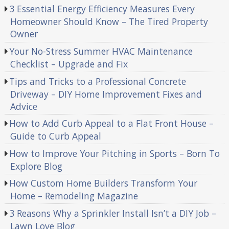
3 Essential Energy Efficiency Measures Every
Homeowner Should Know – The Tired Property
Owner
Your No-Stress Summer HVAC Maintenance
Checklist – Upgrade and Fix
Tips and Tricks to a Professional Concrete
Driveway – DIY Home Improvement Fixes and
Advice
How to Add Curb Appeal to a Flat Front House –
Guide to Curb Appeal
How to Improve Your Pitching in Sports – Born To
Explore Blog
How Custom Home Builders Transform Your
Home – Remodeling Magazine
3 Reasons Why a Sprinkler Install Isn’t a DIY Job –
Lawn Love Blog