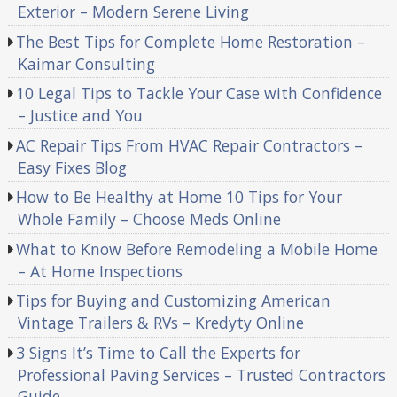
Exterior – Modern Serene Living
The Best Tips for Complete Home Restoration –
Kaimar Consulting
10 Legal Tips to Tackle Your Case with Confidence
– Justice and You
AC Repair Tips From HVAC Repair Contractors –
Easy Fixes Blog
How to Be Healthy at Home 10 Tips for Your
Whole Family – Choose Meds Online
What to Know Before Remodeling a Mobile Home
– At Home Inspections
Tips for Buying and Customizing American
Vintage Trailers & RVs – Kredyty Online
3 Signs It’s Time to Call the Experts for
Professional Paving Services – Trusted Contractors
Guide