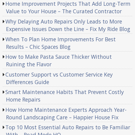
Home Improvement Projects That Add Long-Term
Value to Your House – The Curated Contractor
Why Delaying Auto Repairs Only Leads to More
Expensive Issues Down the Line – Fix My Ride Blog
When To Plan Home Improvements For Best
Results – Chic Spaces Blog
How to Make Pasta Sauce Thicker Without
Ruining the Flavor
Customer Support vs Customer Service Key
Differences Guide
Smart Maintenance Habits That Prevent Costly
Home Repairs
How Home Maintenance Experts Approach Year-
Round Landscaping Care – Happier House Fix
Top 10 Most Essential Auto Repairs to Be Familiar
With – Road Mode HQ