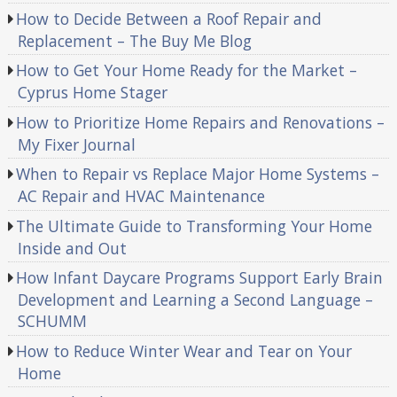
How to Decide Between a Roof Repair and
Replacement – The Buy Me Blog
How to Get Your Home Ready for the Market –
Cyprus Home Stager
How to Prioritize Home Repairs and Renovations –
My Fixer Journal
When to Repair vs Replace Major Home Systems –
AC Repair and HVAC Maintenance
The Ultimate Guide to Transforming Your Home
Inside and Out
How Infant Daycare Programs Support Early Brain
Development and Learning a Second Language –
SCHUMM
How to Reduce Winter Wear and Tear on Your
Home