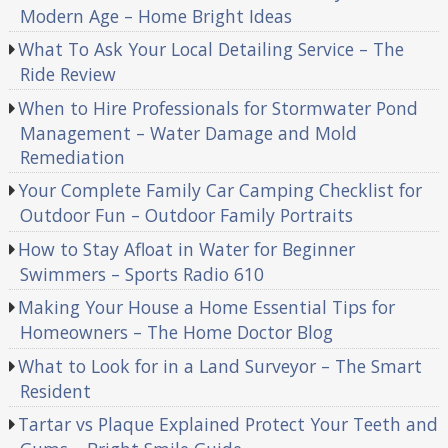
Modern Age – Home Bright Ideas
What To Ask Your Local Detailing Service – The
Ride Review
When to Hire Professionals for Stormwater Pond
Management – Water Damage and Mold
Remediation
Your Complete Family Car Camping Checklist for
Outdoor Fun – Outdoor Family Portraits
How to Stay Afloat in Water for Beginner
Swimmers – Sports Radio 610
Making Your House a Home Essential Tips for
Homeowners – The Home Doctor Blog
What to Look for in a Land Surveyor – The Smart
Resident
Tartar vs Plaque Explained Protect Your Teeth and