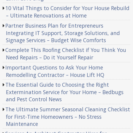
10 Vital Things to Consider for Your House Rebuild
– Ultimate Renovations at Home
Partner Business Plan for Entrepreneurs
Integrating IT Support, Storage Solutions, and
Signage Services – Budget Wise Comforts
Complete This Roofing Checklist if You Think You
Need Repairs – Do it Yourself Repair
Important Questions to Ask Your Home
Remodelling Contractor – House Lift HQ
The Essential Guide to Choosing the Right
Extermination Service for Your Home – Bedbugs
and Pest Control News
The Ultimate Summer Seasonal Cleaning Checklist
for First-Time Homeowners – No Stress
Maintenance