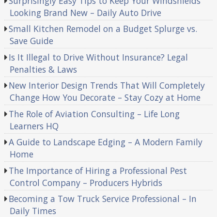
Surprisingly Easy Tips to Keep Your Windshields
Looking Brand New – Daily Auto Drive
Small Kitchen Remodel on a Budget Splurge vs.
Save Guide
Is It Illegal to Drive Without Insurance? Legal
Penalties & Laws
New Interior Design Trends That Will Completely
Change How You Decorate – Stay Cozy at Home
The Role of Aviation Consulting – Life Long
Learners HQ
A Guide to Landscape Edging – A Modern Family
Home
The Importance of Hiring a Professional Pest
Control Company – Producers Hybrids
Becoming a Tow Truck Service Professional – In
Daily Times