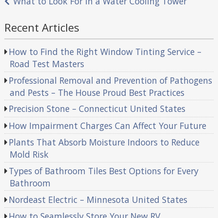
What to Look For in a Water Cooling Tower
Recent Articles
How to Find the Right Window Tinting Service –
Road Test Masters
Professional Removal and Prevention of Pathogens
and Pests – The House Proud Best Practices
Precision Stone – Connecticut United States
How Impairment Charges Can Affect Your Future
Plants That Absorb Moisture Indoors to Reduce
Mold Risk
Types of Bathroom Tiles Best Options for Every
Bathroom
Nordeast Electric – Minnesota United States
How to Seamlessly Store Your New RV