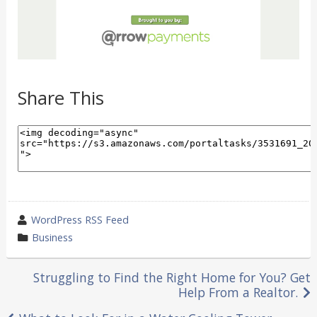
Share This
wrote
WordPress RSS Feed
by
category
Business
in
Post
Struggling to Find the Right Home for You? Get
Help From a Realtor.
navigation