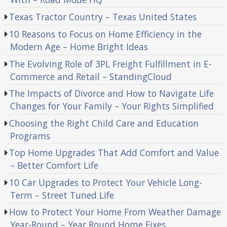
Texas Tractor Country – Texas United States
10 Reasons to Focus on Home Efficiency in the
Modern Age – Home Bright Ideas
The Evolving Role of 3PL Freight Fulfillment in E-
Commerce and Retail – StandingCloud
The Impacts of Divorce and How to Navigate Life
Changes for Your Family – Your Rights Simplified
Choosing the Right Child Care and Education
Programs
Top Home Upgrades That Add Comfort and Value
– Better Comfort Life
10 Car Upgrades to Protect Your Vehicle Long-
Term – Street Tuned Life
How to Protect Your Home From Weather Damage
Year-Round – Year Round Home Fixes