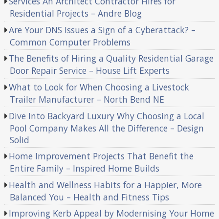
Services An Architect Contractor Hires for
Residential Projects – Andre Blog
Are Your DNS Issues a Sign of a Cyberattack? –
Common Computer Problems
The Benefits of Hiring a Quality Residential Garage
Door Repair Service – House Lift Experts
What to Look for When Choosing a Livestock
Trailer Manufacturer – North Bend NE
Dive Into Backyard Luxury Why Choosing a Local
Pool Company Makes All the Difference – Design
Solid
Home Improvement Projects That Benefit the
Entire Family – Inspired Home Builds
Health and Wellness Habits for a Happier, More
Balanced You – Health and Fitness Tips
Improving Kerb Appeal by Modernising Your Home