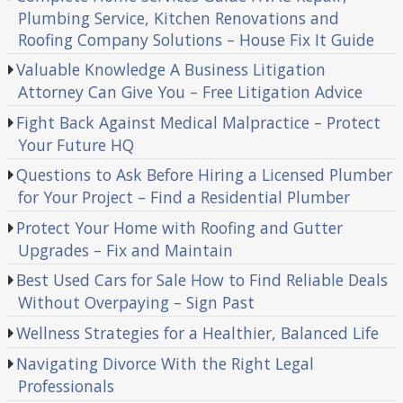
Plumbing Service, Kitchen Renovations and
Roofing Company Solutions – House Fix It Guide
Valuable Knowledge A Business Litigation
Attorney Can Give You – Free Litigation Advice
Fight Back Against Medical Malpractice – Protect
Your Future HQ
Questions to Ask Before Hiring a Licensed Plumber
for Your Project – Find a Residential Plumber
Protect Your Home with Roofing and Gutter
Upgrades – Fix and Maintain
Best Used Cars for Sale How to Find Reliable Deals
Without Overpaying – Sign Past
Wellness Strategies for a Healthier, Balanced Life
Navigating Divorce With the Right Legal
Professionals