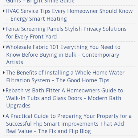
Gums – Bright Smile Guide
HVAC Service Tips Every Homeowner Should Know
– Energy Smart Heating
Fence Screening Panels Stylish Privacy Solutions
for Every Front Yard
Wholesale Fabric 101 Everything You Need to
Know Before Buying in Bulk – Contemporary
Artists
The Benefits of Installing a Whole Home Water
Filtration System – The Good Home Tips
Rebath vs Bath Fitter A Homeowners Guide to
Walk-In Tubs and Glass Doors – Modern Bath
Upgrades
A Practical Guide to Preparing Your Property for a
Successful Flip Smart Improvements That Add
Real Value – The Fix and Flip Blog