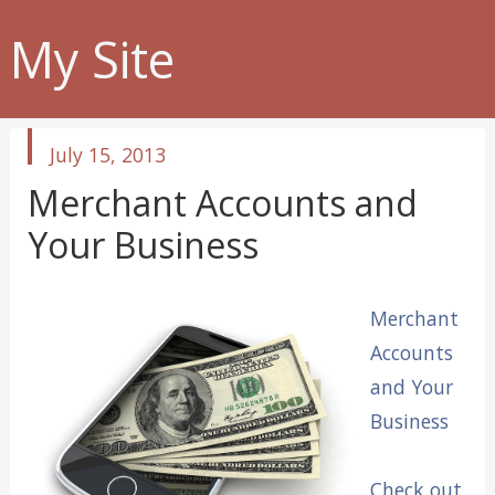
My Site
published
July 15, 2013
in
Merchant Accounts and
Your Business
Merchant
Accounts
and Your
Business
Check out