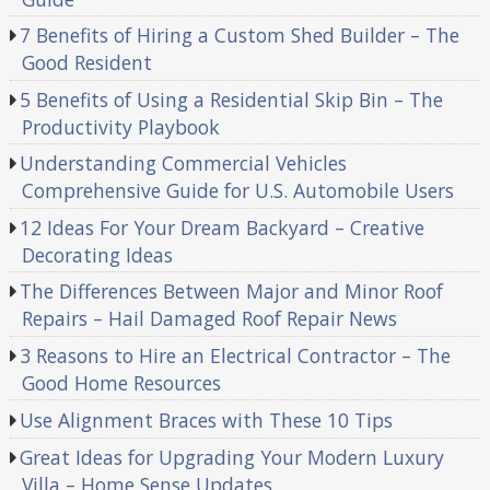
7 Benefits of Hiring a Custom Shed Builder – The
Good Resident
5 Benefits of Using a Residential Skip Bin – The
Productivity Playbook
Understanding Commercial Vehicles
Comprehensive Guide for U.S. Automobile Users
12 Ideas For Your Dream Backyard – Creative
Decorating Ideas
The Differences Between Major and Minor Roof
Repairs – Hail Damaged Roof Repair News
3 Reasons to Hire an Electrical Contractor – The
Good Home Resources
Use Alignment Braces with These 10 Tips
Great Ideas for Upgrading Your Modern Luxury
Villa – Home Sense Updates