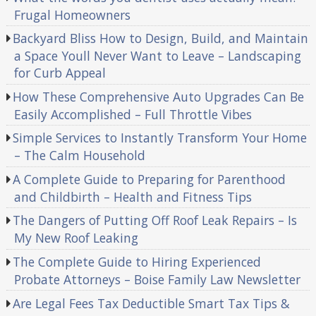
Frugal Homeowners
Backyard Bliss How to Design, Build, and Maintain
a Space Youll Never Want to Leave – Landscaping
for Curb Appeal
How These Comprehensive Auto Upgrades Can Be
Easily Accomplished – Full Throttle Vibes
Simple Services to Instantly Transform Your Home
– The Calm Household
A Complete Guide to Preparing for Parenthood
and Childbirth – Health and Fitness Tips
The Dangers of Putting Off Roof Leak Repairs – Is
My New Roof Leaking
The Complete Guide to Hiring Experienced
Probate Attorneys – Boise Family Law Newsletter
Are Legal Fees Tax Deductible Smart Tax Tips &