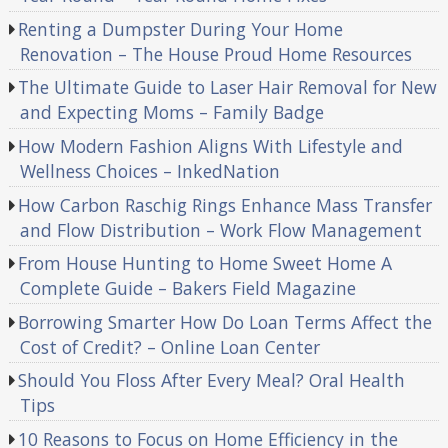
Renting a Dumpster During Your Home
Renovation – The House Proud Home Resources
The Ultimate Guide to Laser Hair Removal for New
and Expecting Moms – Family Badge
How Modern Fashion Aligns With Lifestyle and
Wellness Choices – InkedNation
How Carbon Raschig Rings Enhance Mass Transfer
and Flow Distribution – Work Flow Management
From House Hunting to Home Sweet Home A
Complete Guide – Bakers Field Magazine
Borrowing Smarter How Do Loan Terms Affect the
Cost of Credit? – Online Loan Center
Should You Floss After Every Meal? Oral Health
Tips
10 Reasons to Focus on Home Efficiency in the