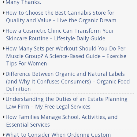
Many Thanks.
How to Choose the Best Cannabis Store for
Quality and Value – Live the Organic Dream
How a Cosmetic Clinic Can Transform Your
Skincare Routine – Lifestyle Daily Guide
How Many Sets per Workout Should You Do Per
Muscle Group? A Science-Based Guide – Exercise
Tips For Women
Difference Between Organic and Natural Labels
(and Why It Confuses Consumers) – Organic Food
Definition
Understanding the Duties of an Estate Planning
Law Firm – My Free Legal Services
How Families Manage School, Activities, and
Essential Services
What to Consider When Ordering Custom