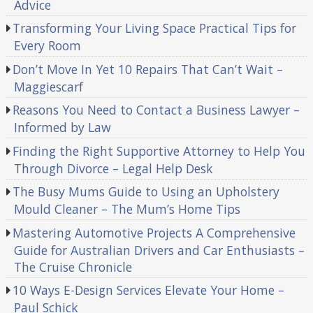
Advice
Transforming Your Living Space Practical Tips for
Every Room
Don’t Move In Yet 10 Repairs That Can’t Wait –
Maggiescarf
Reasons You Need to Contact a Business Lawyer –
Informed by Law
Finding the Right Supportive Attorney to Help You
Through Divorce – Legal Help Desk
The Busy Mums Guide to Using an Upholstery
Mould Cleaner – The Mum’s Home Tips
Mastering Automotive Projects A Comprehensive
Guide for Australian Drivers and Car Enthusiasts –
The Cruise Chronicle
10 Ways E-Design Services Elevate Your Home –
Paul Schick