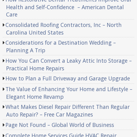
Health and Self-Confidence – American Dental
Care
Consolidated Roofing Contractors, Inc – North
Carolina United States
Considerations for a Destination Wedding –
Planning A Trip
How You Can Convert a Leaky Attic Into Storage –
Practical Home Repairs
How to Plan a Full Driveway and Garage Upgrade
The Value of Enhancing Your Home and Lifestyle –
Elegant Home Revamp
What Makes Diesel Repair Different Than Regular
Auto Repair? – Free Car Magazines
Page Not Found – Global World of Business
Complete Home Services Guide HVAC Repair,