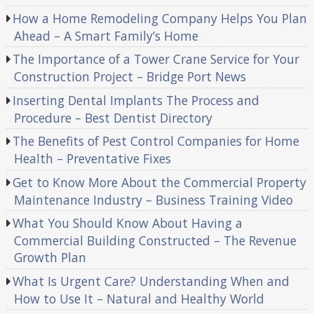
How a Home Remodeling Company Helps You Plan
Ahead – A Smart Family’s Home
The Importance of a Tower Crane Service for Your
Construction Project – Bridge Port News
Inserting Dental Implants The Process and
Procedure – Best Dentist Directory
The Benefits of Pest Control Companies for Home
Health – Preventative Fixes
Get to Know More About the Commercial Property
Maintenance Industry – Business Training Video
What You Should Know About Having a
Commercial Building Constructed – The Revenue
Growth Plan
What Is Urgent Care? Understanding When and
How to Use It – Natural and Healthy World