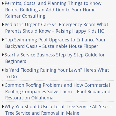
Permits, Costs, and Planning Things to Know
Before Building an Addition to Your Home –
Kaimar Consulting
Pediatric Urgent Care vs. Emergency Room What
Parents Should Know – Raising Happy Kids HQ
Top Swimming Pool Upgrades to Enhance Your
Backyard Oasis – Sustainable House Flipper
Start a Service Business Step-by-Step Guide for
Beginners
Is Yard Flooding Ruining Your Lawn? Here’s What
to Do
Common Roofing Problems and How Commercial
Roofing Companies Solve Them – Roof Repair and
Restoration Oklahoma
Why You Should Use a Local Tree Service All Year –
Tree Service and Removal in Maine