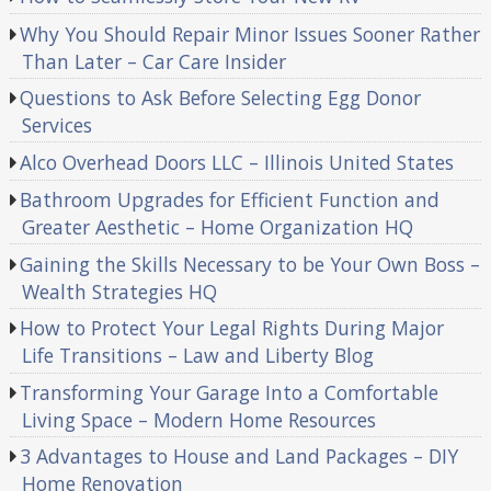
Why You Should Repair Minor Issues Sooner Rather
Than Later – Car Care Insider
Questions to Ask Before Selecting Egg Donor
Services
Alco Overhead Doors LLC – Illinois United States
Bathroom Upgrades for Efficient Function and
Greater Aesthetic – Home Organization HQ
Gaining the Skills Necessary to be Your Own Boss –
Wealth Strategies HQ
How to Protect Your Legal Rights During Major
Life Transitions – Law and Liberty Blog
Transforming Your Garage Into a Comfortable
Living Space – Modern Home Resources
3 Advantages to House and Land Packages – DIY
Home Renovation