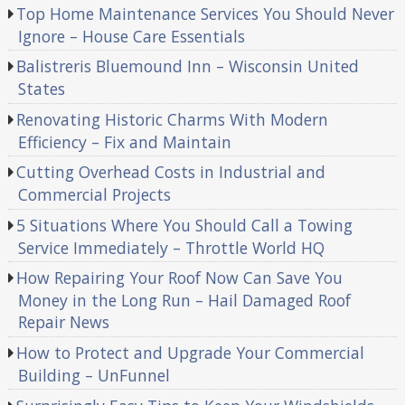
Top Home Maintenance Services You Should Never
Ignore – House Care Essentials
Balistreris Bluemound Inn – Wisconsin United
States
Renovating Historic Charms With Modern
Efficiency – Fix and Maintain
Cutting Overhead Costs in Industrial and
Commercial Projects
5 Situations Where You Should Call a Towing
Service Immediately – Throttle World HQ
How Repairing Your Roof Now Can Save You
Money in the Long Run – Hail Damaged Roof
Repair News
How to Protect and Upgrade Your Commercial
Building – UnFunnel