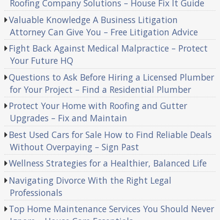
Roofing Company Solutions – House Fix It Guide
Valuable Knowledge A Business Litigation
Attorney Can Give You – Free Litigation Advice
Fight Back Against Medical Malpractice – Protect
Your Future HQ
Questions to Ask Before Hiring a Licensed Plumber
for Your Project – Find a Residential Plumber
Protect Your Home with Roofing and Gutter
Upgrades – Fix and Maintain
Best Used Cars for Sale How to Find Reliable Deals
Without Overpaying – Sign Past
Wellness Strategies for a Healthier, Balanced Life
Navigating Divorce With the Right Legal
Professionals
Top Home Maintenance Services You Should Never