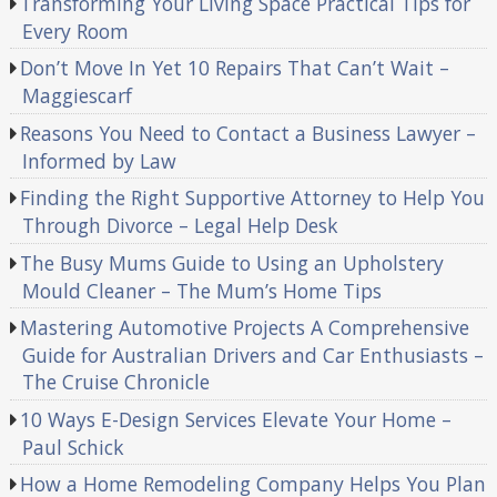
Transforming Your Living Space Practical Tips for
Every Room
Don’t Move In Yet 10 Repairs That Can’t Wait –
Maggiescarf
Reasons You Need to Contact a Business Lawyer –
Informed by Law
Finding the Right Supportive Attorney to Help You
Through Divorce – Legal Help Desk
The Busy Mums Guide to Using an Upholstery
Mould Cleaner – The Mum’s Home Tips
Mastering Automotive Projects A Comprehensive
Guide for Australian Drivers and Car Enthusiasts –
The Cruise Chronicle
10 Ways E-Design Services Elevate Your Home –
Paul Schick
How a Home Remodeling Company Helps You Plan