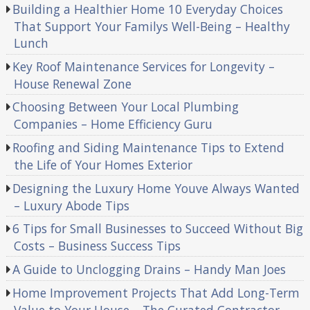
Building a Healthier Home 10 Everyday Choices
That Support Your Familys Well-Being – Healthy
Lunch
Key Roof Maintenance Services for Longevity –
House Renewal Zone
Choosing Between Your Local Plumbing
Companies – Home Efficiency Guru
Roofing and Siding Maintenance Tips to Extend
the Life of Your Homes Exterior
Designing the Luxury Home Youve Always Wanted
– Luxury Abode Tips
6 Tips for Small Businesses to Succeed Without Big
Costs – Business Success Tips
A Guide to Unclogging Drains – Handy Man Joes
Home Improvement Projects That Add Long-Term