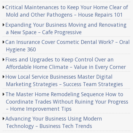
Critical Maintenances to Keep Your Home Clear of
Mold and Other Pathogens – House Repairs 101
Expanding Your Business Moving and Renovating
a New Space – Cafe Progressive
Can Insurance Cover Cosmetic Dental Work? – Oral
Hygiene 360
Fixes and Upgrades to Keep Control Over an
Affordable Home Climate – Value in Every Corner
How Local Service Businesses Master Digital
Marketing Strategies – Success Team Strategies
The Master Home Remodeling Sequence How to
Coordinate Trades Without Ruining Your Progress
– Home Improvement Tips
Advancing Your Business Using Modern
Technology – Business Tech Trends