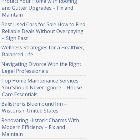
Protect Your Home with Roofing
and Gutter Upgrades – Fix and
Maintain
Best Used Cars for Sale How to Find
Reliable Deals Without Overpaying
– Sign Past
Wellness Strategies for a Healthier,
Balanced Life
Navigating Divorce With the Right
Legal Professionals
Top Home Maintenance Services
You Should Never Ignore – House
Care Essentials
Balistreris Bluemound Inn –
Wisconsin United States
Renovating Historic Charms With
Modern Efficiency – Fix and
Maintain