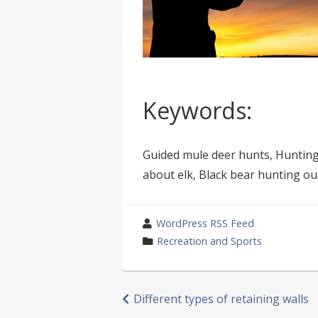
Keywords:
Guided mule deer hunts, Hunting 
about elk, Black bear hunting out
wrote
WordPress RSS Feed
by
category
Recreation and Sports
in
Post
Different types of retaining walls