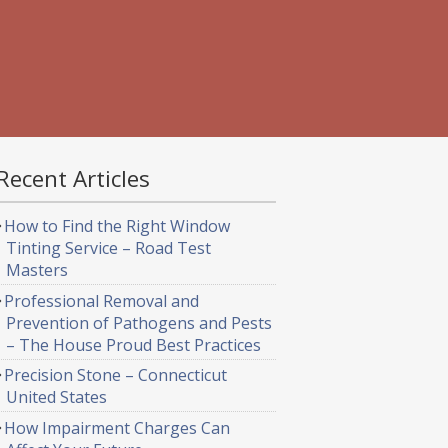
Recent Articles
How to Find the Right Window
Tinting Service – Road Test
Masters
Professional Removal and
Prevention of Pathogens and Pests
– The House Proud Best Practices
Precision Stone – Connecticut
United States
How Impairment Charges Can