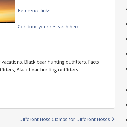
Reference links.
Continue your research here.
vacations, Black bear hunting outfitters, Facts
fitters, Black bear hunting outfitters.
Different Hose Clamps for Different Hoses