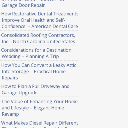
Garage Door Repair
How Restorative Dental Treatments
Improve Oral Health and Self-
Confidence – American Dental Care
Consolidated Roofing Contractors,
Inc – North Carolina United States
Considerations for a Destination
Wedding – Planning A Trip
How You Can Convert a Leaky Attic
Into Storage – Practical Home
Repairs
How to Plan a Full Driveway and
Garage Upgrade
The Value of Enhancing Your Home
and Lifestyle – Elegant Home
Revamp
What Makes Diesel Repair Different