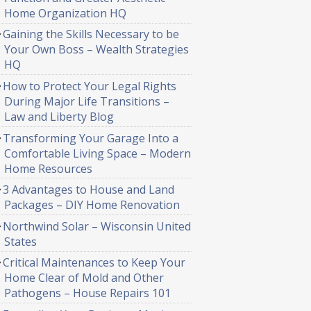
Home Organization HQ
Gaining the Skills Necessary to be
Your Own Boss – Wealth Strategies
HQ
How to Protect Your Legal Rights
During Major Life Transitions –
Law and Liberty Blog
Transforming Your Garage Into a
Comfortable Living Space – Modern
Home Resources
3 Advantages to House and Land
Packages – DIY Home Renovation
Northwind Solar – Wisconsin United
States
Critical Maintenances to Keep Your
Home Clear of Mold and Other
Pathogens – House Repairs 101