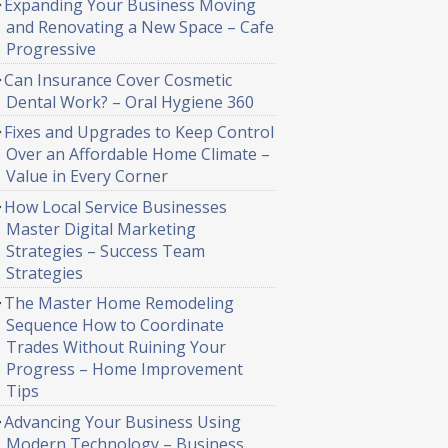
Expanding Your Business Moving
and Renovating a New Space – Cafe
Progressive
Can Insurance Cover Cosmetic
Dental Work? – Oral Hygiene 360
Fixes and Upgrades to Keep Control
Over an Affordable Home Climate –
Value in Every Corner
How Local Service Businesses
Master Digital Marketing
Strategies – Success Team
Strategies
The Master Home Remodeling
Sequence How to Coordinate
Trades Without Ruining Your
Progress – Home Improvement
Tips
Advancing Your Business Using
Modern Technology – Business