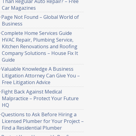
Than Regular Auto Repair? – Free
Car Magazines
Page Not Found – Global World of
Business
Complete Home Services Guide
HVAC Repair, Plumbing Service,
Kitchen Renovations and Roofing
Company Solutions – House Fix It
Guide
Valuable Knowledge A Business
Litigation Attorney Can Give You –
Free Litigation Advice
Fight Back Against Medical
Malpractice – Protect Your Future
HQ
Questions to Ask Before Hiring a
Licensed Plumber for Your Project –
Find a Residential Plumber