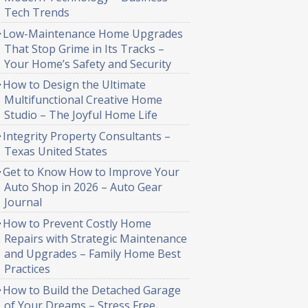
Tech Trends
Low-Maintenance Home Upgrades
That Stop Grime in Its Tracks –
Your Home’s Safety and Security
How to Design the Ultimate
Multifunctional Creative Home
Studio – The Joyful Home Life
Integrity Property Consultants –
Texas United States
Get to Know How to Improve Your
Auto Shop in 2026 – Auto Gear
Journal
How to Prevent Costly Home
Repairs with Strategic Maintenance
and Upgrades – Family Home Best
Practices
How to Build the Detached Garage
of Your Dreams – Stress Free