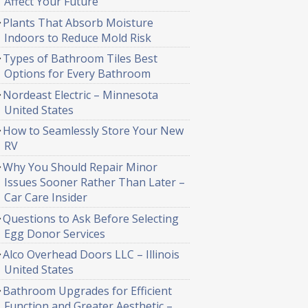
Affect Your Future
Plants That Absorb Moisture
Indoors to Reduce Mold Risk
Types of Bathroom Tiles Best
Options for Every Bathroom
Nordeast Electric – Minnesota
United States
How to Seamlessly Store Your New
RV
Why You Should Repair Minor
Issues Sooner Rather Than Later –
Car Care Insider
Questions to Ask Before Selecting
Egg Donor Services
Alco Overhead Doors LLC – Illinois
United States
Bathroom Upgrades for Efficient
Function and Greater Aesthetic –