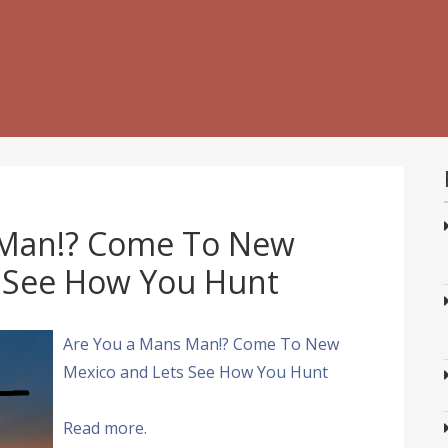
 Man!? Come To New
 See How You Hunt
Are You a Mans Man!? Come To New
Mexico and Lets See How You Hunt
Read more.