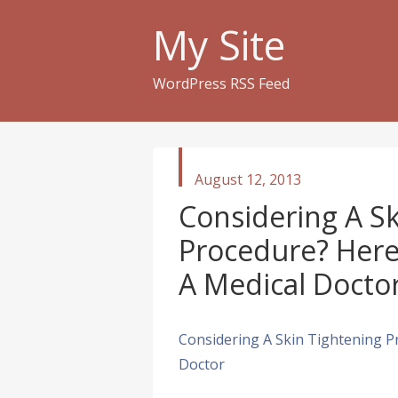
My Site
WordPress RSS Feed
published
August 12, 2013
in
Considering A Sk
Procedure? Here
A Medical Docto
Considering A Skin Tightening P
Doctor