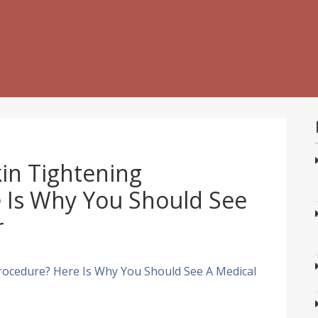
in Tightening
 Is Why You Should See
r
rocedure? Here Is Why You Should See A Medical