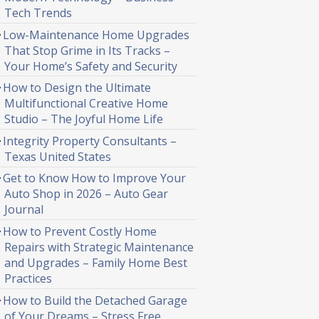
Tech Trends
Low-Maintenance Home Upgrades
That Stop Grime in Its Tracks –
Your Home’s Safety and Security
How to Design the Ultimate
Multifunctional Creative Home
Studio – The Joyful Home Life
Integrity Property Consultants –
Texas United States
Get to Know How to Improve Your
Auto Shop in 2026 – Auto Gear
Journal
How to Prevent Costly Home
Repairs with Strategic Maintenance
and Upgrades – Family Home Best
Practices
How to Build the Detached Garage
of Your Dreams – Stress Free