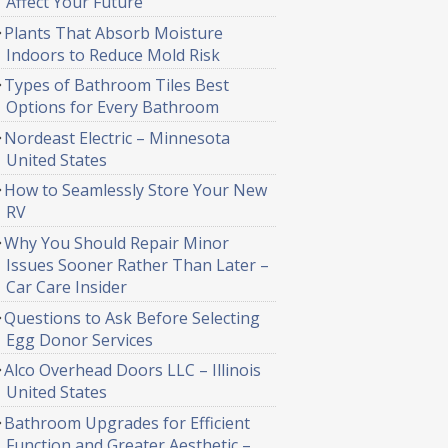
Affect Your Future
Plants That Absorb Moisture
Indoors to Reduce Mold Risk
Types of Bathroom Tiles Best
Options for Every Bathroom
Nordeast Electric – Minnesota
United States
How to Seamlessly Store Your New
RV
Why You Should Repair Minor
Issues Sooner Rather Than Later –
Car Care Insider
Questions to Ask Before Selecting
Egg Donor Services
Alco Overhead Doors LLC – Illinois
United States
Bathroom Upgrades for Efficient
Function and Greater Aesthetic –