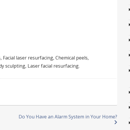
, Facial laser resurfacing, Chemical peels,
 sculpting, Laser facial resurfacing.
Do You Have an Alarm System in Your Home?