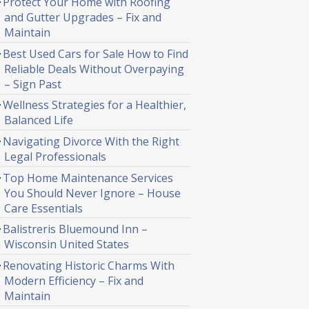
Protect Your Home with Roofing
and Gutter Upgrades – Fix and
Maintain
Best Used Cars for Sale How to Find
Reliable Deals Without Overpaying
– Sign Past
Wellness Strategies for a Healthier,
Balanced Life
Navigating Divorce With the Right
Legal Professionals
Top Home Maintenance Services
You Should Never Ignore – House
Care Essentials
Balistreris Bluemound Inn –
Wisconsin United States
Renovating Historic Charms With
Modern Efficiency – Fix and
Maintain