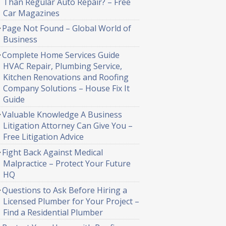
Than Regular Auto Repair? – Free
Car Magazines
Page Not Found – Global World of
Business
Complete Home Services Guide
HVAC Repair, Plumbing Service,
Kitchen Renovations and Roofing
Company Solutions – House Fix It
Guide
Valuable Knowledge A Business
Litigation Attorney Can Give You –
Free Litigation Advice
Fight Back Against Medical
Malpractice – Protect Your Future
HQ
Questions to Ask Before Hiring a
Licensed Plumber for Your Project –
Find a Residential Plumber