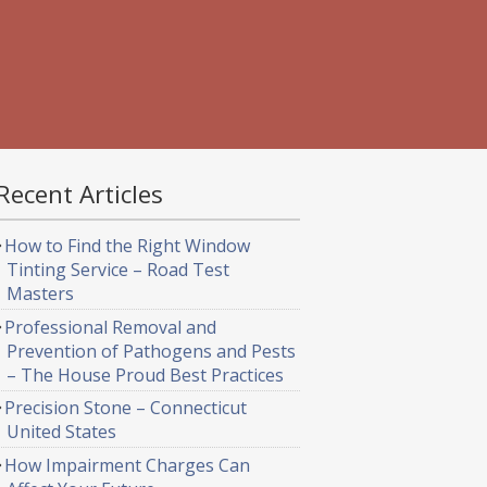
Recent Articles
How to Find the Right Window
Tinting Service – Road Test
Masters
Professional Removal and
Prevention of Pathogens and Pests
– The House Proud Best Practices
Precision Stone – Connecticut
United States
How Impairment Charges Can