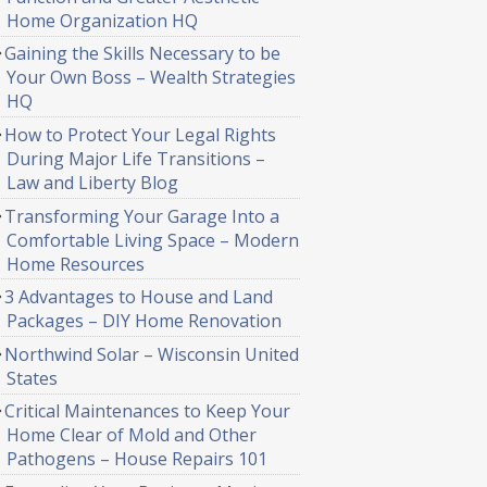
Home Organization HQ
Gaining the Skills Necessary to be
Your Own Boss – Wealth Strategies
HQ
How to Protect Your Legal Rights
During Major Life Transitions –
Law and Liberty Blog
Transforming Your Garage Into a
Comfortable Living Space – Modern
Home Resources
3 Advantages to House and Land
Packages – DIY Home Renovation
Northwind Solar – Wisconsin United
States
Critical Maintenances to Keep Your
Home Clear of Mold and Other
Pathogens – House Repairs 101