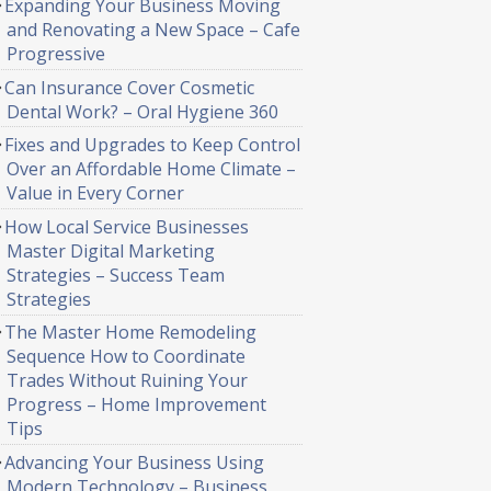
Expanding Your Business Moving
and Renovating a New Space – Cafe
Progressive
Can Insurance Cover Cosmetic
Dental Work? – Oral Hygiene 360
Fixes and Upgrades to Keep Control
Over an Affordable Home Climate –
Value in Every Corner
How Local Service Businesses
Master Digital Marketing
Strategies – Success Team
Strategies
The Master Home Remodeling
Sequence How to Coordinate
Trades Without Ruining Your
Progress – Home Improvement
Tips
Advancing Your Business Using
Modern Technology – Business