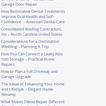
Garage Door Repair
How Restorative Dental Treatments
Improve Oral Health and Self-
Confidence – American Dental Care
Consolidated Roofing Contractors,
Inc – North Carolina United States
Considerations for a Destination
Wedding – Planning A Trip
How You Can Convert a Leaky Attic
Into Storage – Practical Home
Repairs
How to Plan a Full Driveway and
Garage Upgrade
The Value of Enhancing Your Home
and Lifestyle – Elegant Home
Revamp
What Makes Diesel Repair Different