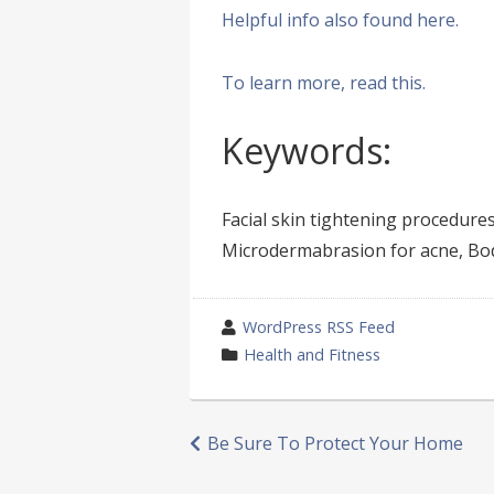
Helpful info also found here.
To learn more, read this.
Keywords:
Facial skin tightening procedures
Microdermabrasion for acne, Body
wrote
WordPress RSS Feed
by
category
Health and Fitness
in
Post
Be Sure To Protect Your Home